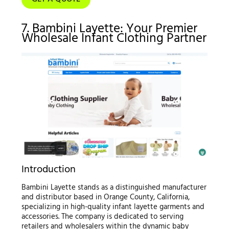
7. Bambini Layette: Your Premier
Wholesale Infant Clothing Partner
Introduction
Bambini Layette stands as a distinguished manufacturer
and distributor based in Orange County, California,
specializing in high-quality infant layette garments and
accessories. The company is dedicated to serving
retailers and wholesalers within the dynamic baby