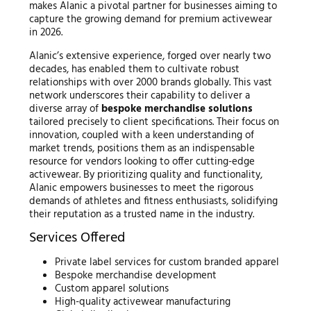
makes Alanic a pivotal partner for businesses aiming to
capture the growing demand for premium activewear
in 2026.
Alanic’s extensive experience, forged over nearly two
decades, has enabled them to cultivate robust
relationships with over 2000 brands globally. This vast
network underscores their capability to deliver a
diverse array of
bespoke merchandise solutions
tailored precisely to client specifications. Their focus on
innovation, coupled with a keen understanding of
market trends, positions them as an indispensable
resource for vendors looking to offer cutting-edge
activewear. By prioritizing quality and functionality,
Alanic empowers businesses to meet the rigorous
demands of athletes and fitness enthusiasts, solidifying
their reputation as a trusted name in the industry.
Services Offered
Private label services for custom branded apparel
Bespoke merchandise development
Custom apparel solutions
High-quality activewear manufacturing