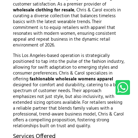
customer satisfaction. As a premier provider of
wholesale clothing for resale
, Chris & Carol excels in
curating a diverse collection that balances timeless
basics with the latest wearable trends. Their
commitment is to equip retailers with apparel that
resonates with modern women, ensuring consistent
appeal and repeat business in the dynamic retail
environment of 2026.
This Los Angeles-based operation is strategically
positioned to tap into the pulse of the fashion industry,
allowing for swift adaptation to emerging styles and
consumer preferences. Chris & Carol specializes in
offering
fashionable wholesale womens apparel
designed for comfort and durability, catering to a broad
spectrum of customer needs. Their approach
emphasizes not just style, but also inclusivity, with
extended sizing options available. For retailers seeking
a reliable partner that blends family values with a
professional, trend-aware business model, Chris & Carol
offers a compelling proposition, fostering strong
relationships built on trust and quality.
Services Offered