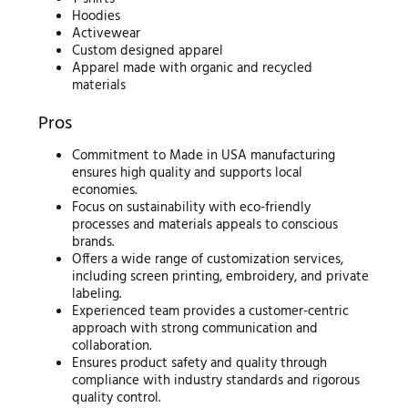
Hoodies
Activewear
Custom designed apparel
Apparel made with organic and recycled
materials
Pros
Commitment to Made in USA manufacturing
ensures high quality and supports local
economies.
Focus on sustainability with eco-friendly
processes and materials appeals to conscious
brands.
Offers a wide range of customization services,
including screen printing, embroidery, and private
labeling.
Experienced team provides a customer-centric
approach with strong communication and
collaboration.
Ensures product safety and quality through
compliance with industry standards and rigorous
quality control.