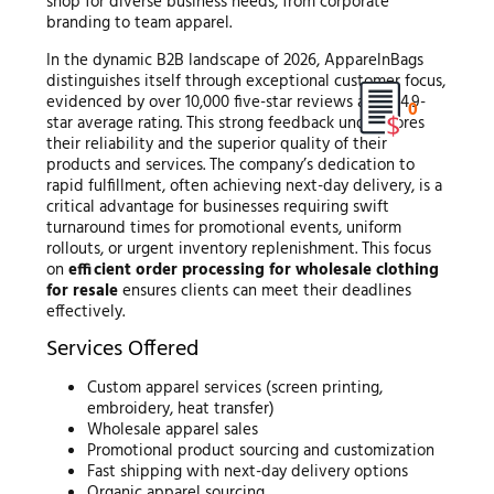
shop for diverse business needs, from corporate
branding to team apparel.
In the dynamic B2B landscape of 2026, ApparelnBags
distinguishes itself through exceptional customer focus,
evidenced by over 10,000 five-star reviews and a 4.9-
0
star average rating. This strong feedback underscores
their reliability and the superior quality of their
products and services. The company’s dedication to
rapid fulfillment, often achieving next-day delivery, is a
critical advantage for businesses requiring swift
turnaround times for promotional events, uniform
rollouts, or urgent inventory replenishment. This focus
on
efficient order processing for wholesale clothing
for resale
ensures clients can meet their deadlines
effectively.
Services Offered
Custom apparel services (screen printing,
embroidery, heat transfer)
Wholesale apparel sales
Promotional product sourcing and customization
Fast shipping with next-day delivery options
Organic apparel sourcing