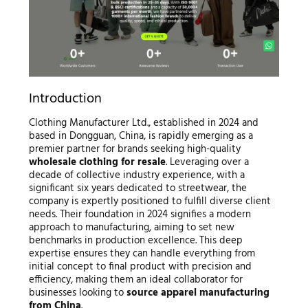
Introduction
Clothing Manufacturer Ltd., established in 2024 and
based in Dongguan, China, is rapidly emerging as a
premier partner for brands seeking high-quality
wholesale clothing for resale
. Leveraging over a
decade of collective industry experience, with a
significant six years dedicated to streetwear, the
company is expertly positioned to fulfill diverse client
needs. Their foundation in 2024 signifies a modern
approach to manufacturing, aiming to set new
benchmarks in production excellence. This deep
expertise ensures they can handle everything from
initial concept to final product with precision and
efficiency, making them an ideal collaborator for
businesses looking to
source apparel manufacturing
from China
.