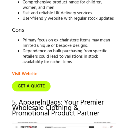
Comprehensive product range for children,
women, and men
Fast and reliable UK delivery services
User-friendly website with regular stock updates
Cons
Primary focus on ex-chainstore items may mean
limited unique or bespoke designs.
Dependence on bulk purchasing from specific
retailers could lead to variations in stock
availability for niche items.
Visit Website
GET A QUOTE
5. ApparelnBags: Your Premier
Wholesale Clothing &
Promotional Product Partner