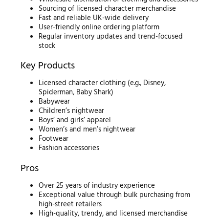
Sourcing of licensed character merchandise
Fast and reliable UK-wide delivery
User-friendly online ordering platform
Regular inventory updates and trend-focused
stock
Key Products
Licensed character clothing (e.g., Disney,
Spiderman, Baby Shark)
Babywear
Children’s nightwear
Boys’ and girls’ apparel
Women’s and men’s nightwear
Footwear
Fashion accessories
Pros
Over 25 years of industry experience
Exceptional value through bulk purchasing from
high-street retailers
High-quality, trendy, and licensed merchandise