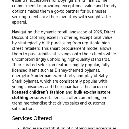
essential accessories for boys, girls, and infants. Their
commitment to providing exceptional value and trendy
options makes them a go-to partner for businesses
seeking to enhance their inventory with sought-after
apparel.
Navigating the dynamic retail landscape of 2026, Direct
Discount Clothing excels in offering exceptional value
by strategically bulk purchasing from reputable high-
street retailers. This smart procurement model allows
them to pass significant savings onto their clients while
uncompromisingly upholding high-quality standards.
Their curated selection features highly popular, fully
licensed items such as Disney-themed pyjamas,
energetic Spiderman swim shorts, and playful Baby
Shark pyjamas, which are consistently popular with
young consumers and their guardians. This focus on
licensed children’s fashion
and
bulk ex-chainstore
clothing
ensures retailers can offer compelling, on-
trend merchandise that drives sales and customer
satisfaction.
Services Offered
Wholesale distribution of clothing and accessories