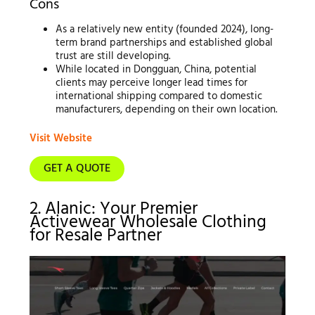
Cons
As a relatively new entity (founded 2024), long-
term brand partnerships and established global
trust are still developing.
While located in Dongguan, China, potential
clients may perceive longer lead times for
international shipping compared to domestic
manufacturers, depending on their own location.
Visit Website
GET A QUOTE
2. Alanic: Your Premier
Activewear Wholesale Clothing
for Resale Partner