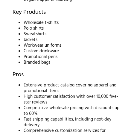
Key Products
Wholesale t-shirts
Polo shirts
Sweatshirts
Jackets
Workwear uniforms
Custom drinkware
Promotional pens
Branded bags
Pros
Extensive product catalog covering apparel and
promotional items
High customer satisfaction with over 10,000 five-
star reviews
Competitive wholesale pricing with discounts up
to 60%
Fast shipping capabilities, including next-day
delivery
Comprehensive customization services for