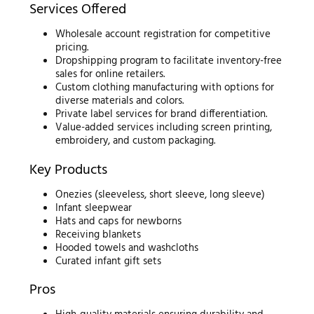
Services Offered
Wholesale account registration for competitive
pricing.
Dropshipping program to facilitate inventory-free
sales for online retailers.
Custom clothing manufacturing with options for
diverse materials and colors.
Private label services for brand differentiation.
Value-added services including screen printing,
embroidery, and custom packaging.
Key Products
Onezies (sleeveless, short sleeve, long sleeve)
Infant sleepwear
Hats and caps for newborns
Receiving blankets
Hooded towels and washcloths
Curated infant gift sets
Pros