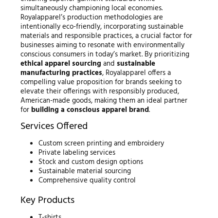
simultaneously championing local economies.
Royalapparel’s production methodologies are
intentionally eco-friendly, incorporating sustainable
materials and responsible practices, a crucial factor for
businesses aiming to resonate with environmentally
conscious consumers in today’s market. By prioritizing
ethical apparel sourcing
and
sustainable
manufacturing practices
, Royalapparel offers a
compelling value proposition for brands seeking to
elevate their offerings with responsibly produced,
American-made goods, making them an ideal partner
for
building a conscious apparel brand
.
Services Offered
Custom screen printing and embroidery
Private labeling services
Stock and custom design options
Sustainable material sourcing
Comprehensive quality control
Key Products
T-shirts