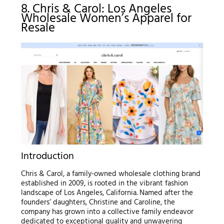
8. Chris & Carol: Los Angeles
Wholesale Women’s Apparel for
Resale
Introduction
Chris & Carol, a family-owned wholesale clothing brand
established in 2009, is rooted in the vibrant fashion
landscape of Los Angeles, California. Named after the
founders’ daughters, Christine and Caroline, the
company has grown into a collective family endeavor
dedicated to exceptional quality and unwavering