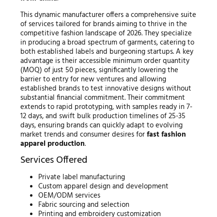
This dynamic manufacturer offers a comprehensive suite
of services tailored for brands aiming to thrive in the
competitive fashion landscape of 2026. They specialize
in producing a broad spectrum of garments, catering to
both established labels and burgeoning startups. A key
advantage is their accessible minimum order quantity
(MOQ) of just 50 pieces, significantly lowering the
barrier to entry for new ventures and allowing
established brands to test innovative designs without
substantial financial commitment. Their commitment
extends to rapid prototyping, with samples ready in 7-
12 days, and swift bulk production timelines of 25-35
days, ensuring brands can quickly adapt to evolving
market trends and consumer desires for
fast fashion
apparel production
.
Services Offered
Private label manufacturing
Custom apparel design and development
OEM/ODM services
Fabric sourcing and selection
Printing and embroidery customization