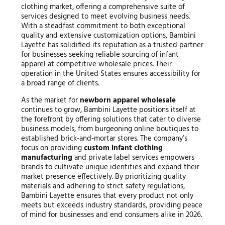
clothing market, offering a comprehensive suite of
services designed to meet evolving business needs.
With a steadfast commitment to both exceptional
quality and extensive customization options, Bambini
Layette has solidified its reputation as a trusted partner
for businesses seeking reliable sourcing of infant
apparel at competitive wholesale prices. Their
operation in the United States ensures accessibility for
a broad range of clients.
As the market for
newborn apparel wholesale
continues to grow, Bambini Layette positions itself at
the forefront by offering solutions that cater to diverse
business models, from burgeoning online boutiques to
established brick-and-mortar stores. The company’s
focus on providing
custom infant clothing
manufacturing
and private label services empowers
brands to cultivate unique identities and expand their
market presence effectively. By prioritizing quality
materials and adhering to strict safety regulations,
Bambini Layette ensures that every product not only
meets but exceeds industry standards, providing peace
of mind for businesses and end consumers alike in 2026.