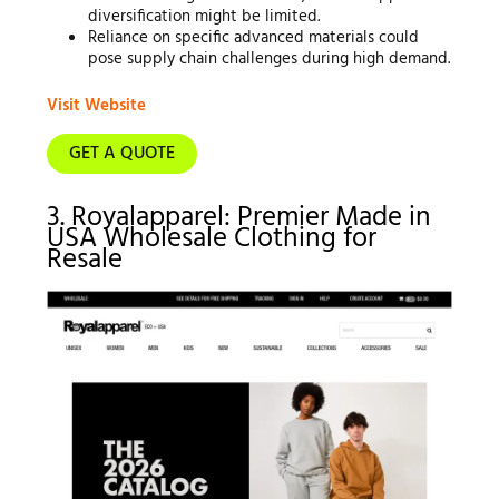
diversification might be limited.
Reliance on specific advanced materials could
pose supply chain challenges during high demand.
Visit Website
GET A QUOTE
3. Royalapparel: Premier Made in
USA Wholesale Clothing for
Resale