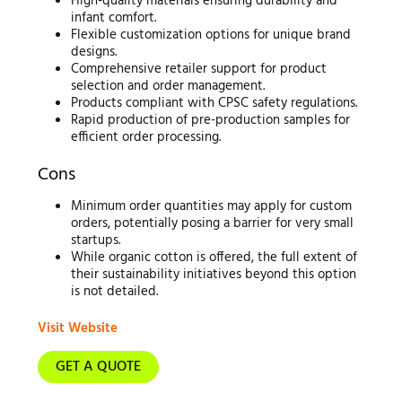
High-quality materials ensuring durability and
infant comfort.
Flexible customization options for unique brand
designs.
Comprehensive retailer support for product
selection and order management.
Products compliant with CPSC safety regulations.
Rapid production of pre-production samples for
efficient order processing.
Cons
Minimum order quantities may apply for custom
orders, potentially posing a barrier for very small
startups.
While organic cotton is offered, the full extent of
their sustainability initiatives beyond this option
is not detailed.
Visit Website
GET A QUOTE