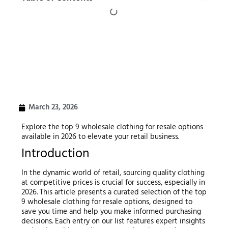
March 23, 2026
Explore the top 9 wholesale clothing for resale options
available in 2026 to elevate your retail business.
Introduction
In the dynamic world of retail, sourcing quality clothing
at competitive prices is crucial for success, especially in
2026. This article presents a curated selection of the top
9 wholesale clothing for resale options, designed to
save you time and help you make informed purchasing
decisions. Each entry on our list features expert insights