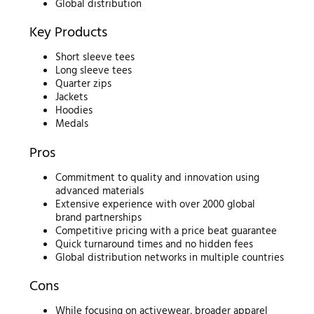
Global distribution
Key Products
Short sleeve tees
Long sleeve tees
Quarter zips
Jackets
Hoodies
Medals
Pros
Commitment to quality and innovation using
advanced materials
Extensive experience with over 2000 global
brand partnerships
Competitive pricing with a price beat guarantee
Quick turnaround times and no hidden fees
Global distribution networks in multiple countries
Cons
While focusing on activewear, broader apparel