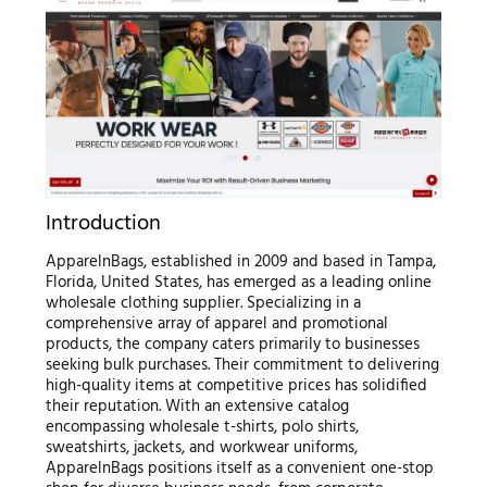
Introduction
ApparelnBags, established in 2009 and based in Tampa,
Florida, United States, has emerged as a leading online
wholesale clothing supplier. Specializing in a
comprehensive array of apparel and promotional
products, the company caters primarily to businesses
seeking bulk purchases. Their commitment to delivering
high-quality items at competitive prices has solidified
their reputation. With an extensive catalog
encompassing wholesale t-shirts, polo shirts,
sweatshirts, jackets, and workwear uniforms,
ApparelnBags positions itself as a convenient one-stop