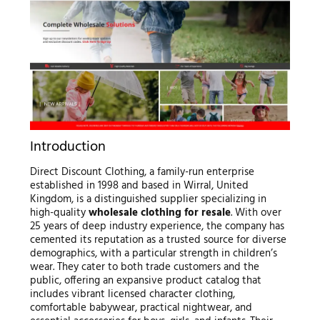
Introduction
Direct Discount Clothing, a family-run enterprise
established in 1998 and based in Wirral, United
Kingdom, is a distinguished supplier specializing in
high-quality
wholesale clothing for resale
. With over
25 years of deep industry experience, the company has
cemented its reputation as a trusted source for diverse
demographics, with a particular strength in children’s
wear. They cater to both trade customers and the
public, offering an expansive product catalog that
includes vibrant licensed character clothing,
comfortable babywear, practical nightwear, and