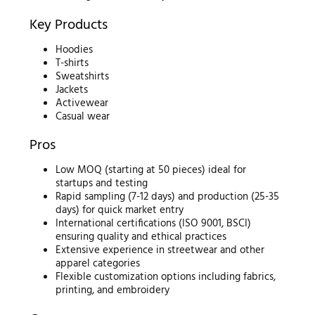
Key Products
Hoodies
T-shirts
Sweatshirts
Jackets
Activewear
Casual wear
Pros
Low MOQ (starting at 50 pieces) ideal for
startups and testing
Rapid sampling (7-12 days) and production (25-35
days) for quick market entry
International certifications (ISO 9001, BSCI)
ensuring quality and ethical practices
Extensive experience in streetwear and other
apparel categories
Flexible customization options including fabrics,
printing, and embroidery