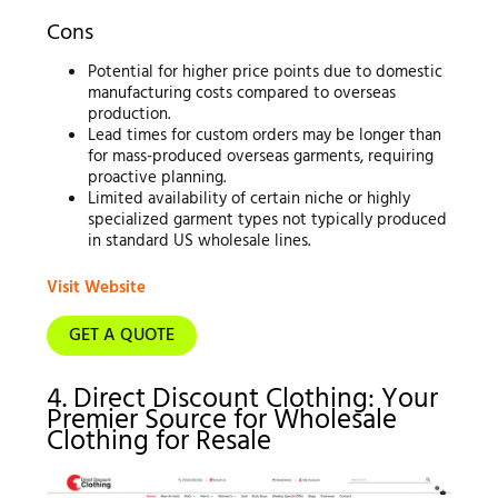
Cons
Potential for higher price points due to domestic
manufacturing costs compared to overseas
production.
Lead times for custom orders may be longer than
for mass-produced overseas garments, requiring
proactive planning.
Limited availability of certain niche or highly
specialized garment types not typically produced
in standard US wholesale lines.
Visit Website
GET A QUOTE
4. Direct Discount Clothing: Your
Premier Source for Wholesale
Clothing for Resale