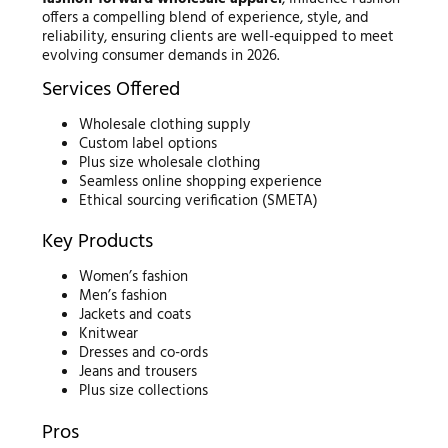
offers a compelling blend of experience, style, and
reliability, ensuring clients are well-equipped to meet
evolving consumer demands in 2026.
Services Offered
Wholesale clothing supply
Custom label options
Plus size wholesale clothing
Seamless online shopping experience
Ethical sourcing verification (SMETA)
Key Products
Women’s fashion
Men’s fashion
Jackets and coats
Knitwear
Dresses and co-ords
Jeans and trousers
Plus size collections
Pros