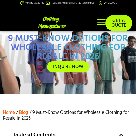
+8613713252727
tesla@clothingmanufacturerltd.com
WhatsApp
GET A
QUOTE
9 MUST-KNOW OPTIONS FOR
Custom Services
WHOLESALE CLOTHING FOR
RESALE IN 2026
INQUIRE NOW
Home
/
Blog
/ 9 Must-Know Options for Wholesale Clothing for
Resale in 2026
Table of Contents