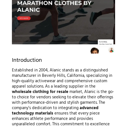
Introduction
Established in 2004, Alanic stands as a distinguished
manufacturer in Beverly Hills, California, specializing in
high-quality activewear and comprehensive custom
apparel solutions. As a leading supplier in the
wholesale clothing for resale
market, Alanic is the go-
to choice for vendors seeking to elevate their offerings
with performance-driven and stylish garments. The
company’s dedication to integrating
advanced
technology materials
ensures that every piece
enhances athlete performance and provides
unparalleled comfort. This commitment to excellence