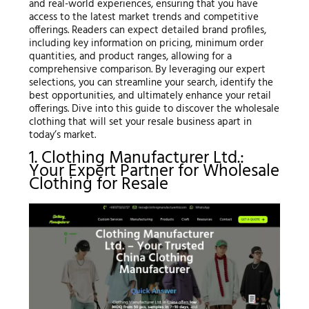
and real-world experiences, ensuring that you have
access to the latest market trends and competitive
offerings. Readers can expect detailed brand profiles,
including key information on pricing, minimum order
quantities, and product ranges, allowing for a
comprehensive comparison. By leveraging our expert
selections, you can streamline your search, identify the
best opportunities, and ultimately enhance your retail
offerings. Dive into this guide to discover the wholesale
clothing that will set your resale business apart in
today’s market.
1. Clothing Manufacturer Ltd.:
Your Expert Partner for Wholesale
Clothing for Resale