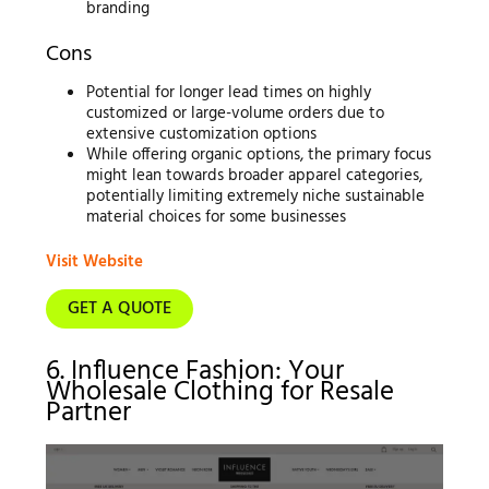
branding
Cons
Potential for longer lead times on highly
customized or large-volume orders due to
extensive customization options
While offering organic options, the primary focus
might lean towards broader apparel categories,
potentially limiting extremely niche sustainable
material choices for some businesses
Visit Website
GET A QUOTE
6. Influence Fashion: Your
Wholesale Clothing for Resale
Partner