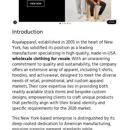
Introduction
Royalapparel, established in 2005 in the heart of New
York, has solidified its position as a leading
manufacturer specializing in high-quality, made-in-USA
wholesale clothing for resale
. With an unwavering
commitment to quality and sustainability, the company
offers an extensive array of apparel, including t-shirts,
hoodies, and activewear, designed to meet the diverse
needs of retail, promotional, and custom apparel
markets. Their core expertise lies in providing both
readily available stock items and bespoke custom
designs, empowering clients to craft unique products
that perfectly align with their brand identity and
specific requirements for the 2026 market.
This New York-based enterprise is distinguished by its
deep-rooted dedication to American manufacturing,
ensuring superior garment standards while