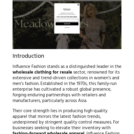
Introduction
Influence Fashion stands as a distinguished leader in the
wholesale clothing for resale
sector, renowned for its
extensive and trend-driven collections in women’s and
men’s fashion. Established in the 1970s, this family-run
enterprise has cultivated a robust global presence,
forging enduring partnerships with retailers and
manufacturers, particularly across Asia.
Their core strength lies in producing high-quality
apparel that mirrors the latest fashion trends,
underpinned by stringent quality control measures. For
businesses seeking to elevate their inventory with
fashion-forward wholesale apparel
, Influence Fashion