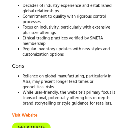
Decades of industry experience and established
global relationships
Commitment to quality with rigorous control
processes
Focus on inclusivity, particularly with extensive
plus size offerings
Ethical trading practices verified by SMETA
membership
Regular inventory updates with new styles and
customization options
Cons
Reliance on global manufacturing, particularly in
Asia, may present longer lead times or
geopolitical risks.
While user-friendly, the website’s primary focus is
transactional, potentially offering less in-depth
brand storytelling or style guidance for retailers.
Visit Website
GET A QUOTE