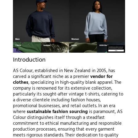
Introduction
AS Colour, established in New Zealand in 2005, has
carved a significant niche as a premier
vendor for
clothes
, specializing in high-quality blank apparel. The
company is renowned for its extensive collection,
particularly its sought-after vintage t-shirts, catering to
a diverse clientele including fashion houses,
promotional businesses, and retail outlets. In an era
where
sustainable fashion sourcing
is paramount, AS
Colour distinguishes itself through a steadfast
commitment to ethical manufacturing and responsible
production processes, ensuring that every garment
meets rigorous standards. Their dedication to quality