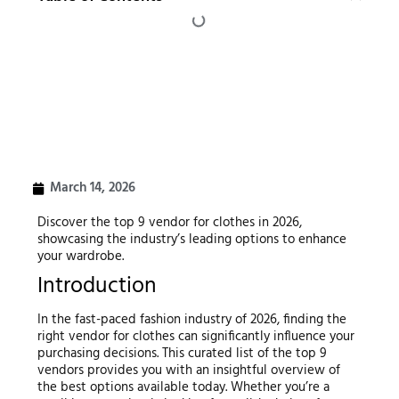
March 14, 2026
Discover the top 9 vendor for clothes in 2026,
showcasing the industry’s leading options to enhance
your wardrobe.
Introduction
In the fast-paced fashion industry of 2026, finding the
right vendor for clothes can significantly influence your
purchasing decisions. This curated list of the top 9
vendors provides you with an insightful overview of
the best options available today. Whether you’re a