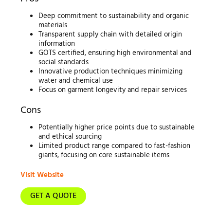
Deep commitment to sustainability and organic
materials
Transparent supply chain with detailed origin
information
GOTS certified, ensuring high environmental and
social standards
Innovative production techniques minimizing
water and chemical use
Focus on garment longevity and repair services
Cons
Potentially higher price points due to sustainable
and ethical sourcing
Limited product range compared to fast-fashion
giants, focusing on core sustainable items
Visit Website
GET A QUOTE