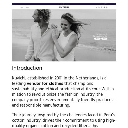
Introduction
Kuyichi, established in 2001 in the Netherlands, is a
leading
vendor for clothes
that champions
sustainability and ethical production at its core. With a
mission to revolutionize the fashion industry, the
company prioritizes environmentally friendly practices
and responsible manufacturing.
Their journey, inspired by the challenges faced in Peru’s
cotton industry, drives their commitment to using high-
quality organic cotton and recycled fibers. This