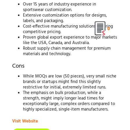
Over 15 years of industry experience in
sportswear customization.
Extensive customization options for designs,
labels, and packaging.
Cost-effective manufacturing solutions ensuring
0
competitive pricing.
Proven global export experience to major markets
like the USA, Canada, and Australia.
Robust supply chain management for premium
materials and technology.
Cons
While MOQs are low (50 pieces), very small niche
brands or startups might find this slightly
restrictive for initial, extremely limited runs.
The emphasis on bulk production, while a
strength, might imply longer lead times for
exceptionally large, complex orders compared to
highly specialized, single-item manufacturers.
Visit Website