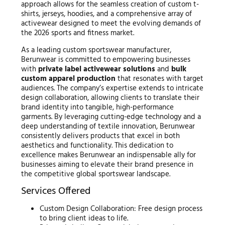
approach allows for the seamless creation of custom t-
shirts, jerseys, hoodies, and a comprehensive array of
activewear designed to meet the evolving demands of
the 2026 sports and fitness market.
As a leading custom sportswear manufacturer,
Berunwear is committed to empowering businesses
with
private label activewear solutions
and
bulk
custom apparel production
that resonates with target
audiences. The company’s expertise extends to intricate
design collaboration, allowing clients to translate their
brand identity into tangible, high-performance
garments. By leveraging cutting-edge technology and a
deep understanding of textile innovation, Berunwear
consistently delivers products that excel in both
aesthetics and functionality. This dedication to
excellence makes Berunwear an indispensable ally for
businesses aiming to elevate their brand presence in
the competitive global sportswear landscape.
Services Offered
Custom Design Collaboration: Free design process
to bring client ideas to life.