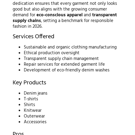
dedication ensures that every garment not only looks
good but also aligns with the growing consumer
demand for
eco-conscious apparel
and
transparent
supply chains
, setting a benchmark for responsible
fashion in 2026.
Services Offered
Sustainable and organic clothing manufacturing
Ethical production oversight
Transparent supply chain management
Repair services for extended garment life
Development of eco-friendly denim washes
Key Products
Denim jeans
T-shirts
Shirts
Knitwear
Outerwear
Accessories
Pros