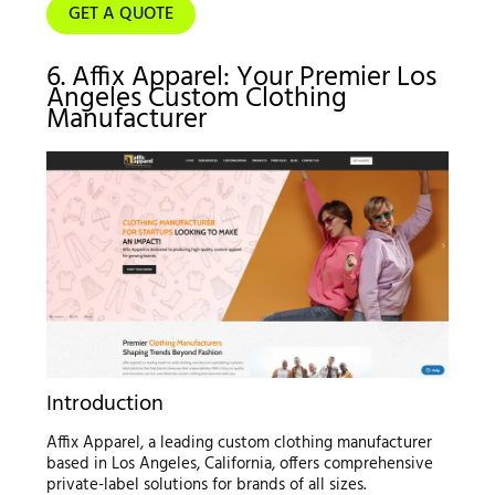
GET A QUOTE
6. Affix Apparel: Your Premier Los
Angeles Custom Clothing
Manufacturer
Introduction
Affix Apparel, a leading custom clothing manufacturer
based in Los Angeles, California, offers comprehensive
private-label solutions for brands of all sizes.