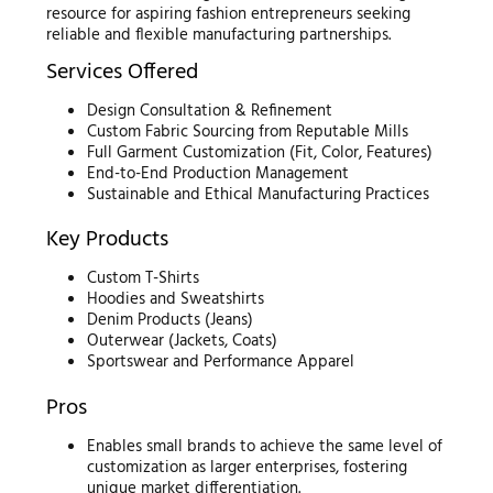
resource for aspiring fashion entrepreneurs seeking
reliable and flexible manufacturing partnerships.
Services Offered
Design Consultation & Refinement
Custom Fabric Sourcing from Reputable Mills
Full Garment Customization (Fit, Color, Features)
End-to-End Production Management
Sustainable and Ethical Manufacturing Practices
Key Products
Custom T-Shirts
Hoodies and Sweatshirts
Denim Products (Jeans)
Outerwear (Jackets, Coats)
Sportswear and Performance Apparel
Pros
Enables small brands to achieve the same level of
customization as larger enterprises, fostering
unique market differentiation.