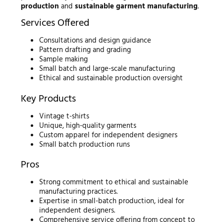
production
and
sustainable garment manufacturing
.
Services Offered
Consultations and design guidance
Pattern drafting and grading
Sample making
Small batch and large-scale manufacturing
Ethical and sustainable production oversight
Key Products
Vintage t-shirts
Unique, high-quality garments
Custom apparel for independent designers
Small batch production runs
Pros
Strong commitment to ethical and sustainable
manufacturing practices.
Expertise in small-batch production, ideal for
independent designers.
Comprehensive service offering from concept to