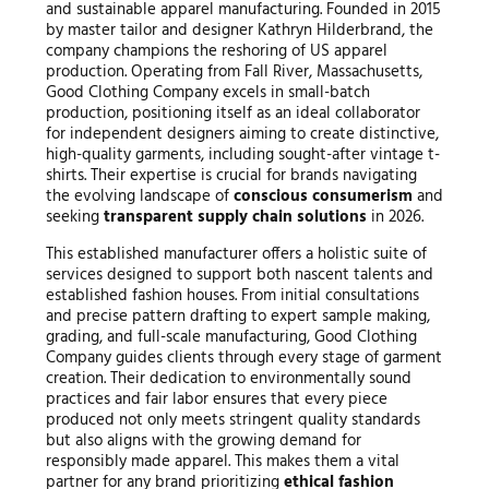
and sustainable apparel manufacturing. Founded in 2015
by master tailor and designer Kathryn Hilderbrand, the
company champions the reshoring of US apparel
production. Operating from Fall River, Massachusetts,
Good Clothing Company excels in small-batch
production, positioning itself as an ideal collaborator
for independent designers aiming to create distinctive,
high-quality garments, including sought-after vintage t-
shirts. Their expertise is crucial for brands navigating
the evolving landscape of
conscious consumerism
and
seeking
transparent supply chain solutions
in 2026.
This established manufacturer offers a holistic suite of
services designed to support both nascent talents and
established fashion houses. From initial consultations
and precise pattern drafting to expert sample making,
grading, and full-scale manufacturing, Good Clothing
Company guides clients through every stage of garment
creation. Their dedication to environmentally sound
practices and fair labor ensures that every piece
produced not only meets stringent quality standards
but also aligns with the growing demand for
responsibly made apparel. This makes them a vital
partner for any brand prioritizing
ethical fashion