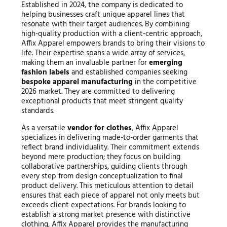
Established in 2024, the company is dedicated to
helping businesses craft unique apparel lines that
resonate with their target audiences. By combining
high-quality production with a client-centric approach,
Affix Apparel empowers brands to bring their visions to
life. Their expertise spans a wide array of services,
making them an invaluable partner for
emerging
fashion labels
and established companies seeking
bespoke apparel manufacturing
in the competitive
2026 market. They are committed to delivering
exceptional products that meet stringent quality
standards.
As a versatile
vendor for clothes
, Affix Apparel
specializes in delivering made-to-order garments that
reflect brand individuality. Their commitment extends
beyond mere production; they focus on building
collaborative partnerships, guiding clients through
every step from design conceptualization to final
product delivery. This meticulous attention to detail
ensures that each piece of apparel not only meets but
exceeds client expectations. For brands looking to
establish a strong market presence with distinctive
clothing, Affix Apparel provides the manufacturing