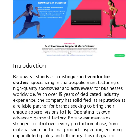
Introduction
Berunwear stands as a distinguished
vendor for
clothes
, specializing in the bespoke manufacturing of
high-quality sportswear and activewear for businesses
worldwide. With over 15 years of dedicated industry
experience, the company has solidified its reputation as
a reliable partner for brands seeking to bring their
unique apparel visions to life. Operating its own
advanced garment factory, Berunwear maintains
stringent control over every production phase, from
material sourcing to final product inspection, ensuring
unparalleled quality and efficiency. This integrated