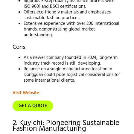
Rigorous 5-step quality assurance process with
ISO 9001 and BSCI certifications.
Offers eco-friendly materials and emphasizes
sustainable fashion practices.
Extensive experience with over 200 international
brands, demonstrating global market
understanding.
Cons
As a newer company founded in 2024, long-term
industry track record is still developing.
Reliance on a single manufacturing location in
Dongguan could pose logistical considerations for
some international clients.
Visit Website
GET A QUOTE
2. Kuyichi: Pioneering Sustainable
Fashion Manufacturing