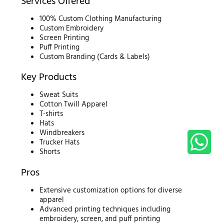
Services Offered
100% Custom Clothing Manufacturing
Custom Embroidery
Screen Printing
Puff Printing
Custom Branding (Cards & Labels)
Key Products
Sweat Suits
Cotton Twill Apparel
T-shirts
Hats
Windbreakers
Trucker Hats
Shorts
Pros
Extensive customization options for diverse
apparel
Advanced printing techniques including
embroidery, screen, and puff printing