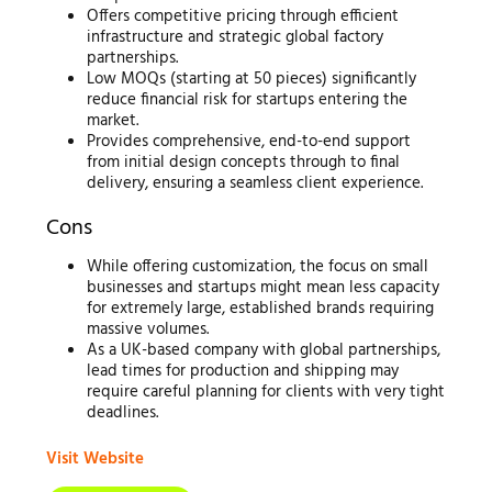
Offers competitive pricing through efficient
infrastructure and strategic global factory
partnerships.
Low MOQs (starting at 50 pieces) significantly
reduce financial risk for startups entering the
market.
Provides comprehensive, end-to-end support
from initial design concepts through to final
delivery, ensuring a seamless client experience.
Cons
While offering customization, the focus on small
businesses and startups might mean less capacity
for extremely large, established brands requiring
massive volumes.
As a UK-based company with global partnerships,
lead times for production and shipping may
require careful planning for clients with very tight
deadlines.
Visit Website