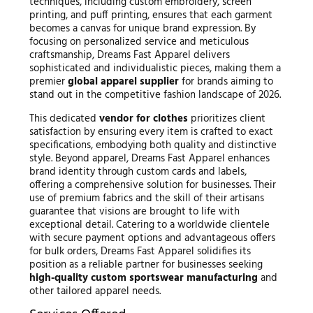
techniques, including custom embroidery, screen
printing, and puff printing, ensures that each garment
becomes a canvas for unique brand expression. By
focusing on personalized service and meticulous
craftsmanship, Dreams Fast Apparel delivers
sophisticated and individualistic pieces, making them a
premier
global apparel supplier
for brands aiming to
stand out in the competitive fashion landscape of 2026.
This dedicated
vendor for clothes
prioritizes client
satisfaction by ensuring every item is crafted to exact
specifications, embodying both quality and distinctive
style. Beyond apparel, Dreams Fast Apparel enhances
brand identity through custom cards and labels,
offering a comprehensive solution for businesses. Their
use of premium fabrics and the skill of their artisans
guarantee that visions are brought to life with
exceptional detail. Catering to a worldwide clientele
with secure payment options and advantageous offers
for bulk orders, Dreams Fast Apparel solidifies its
position as a reliable partner for businesses seeking
high-quality custom sportswear manufacturing
and
other tailored apparel needs.