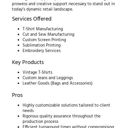
prowess and creative support necessary to stand out in
today’s dynamic retail landscape.
Services Offered
T-Shirt Manufacturing
Cut and Sew Manufacturing
Custom Screen Printing
Sublimation Printing
Embroidery Services
Key Products
Vintage T-Shirts
Custom Jeans and Leggings
Leather Goods (Bags and Accessories)
Pros
Highly customizable solutions tailored to client
needs
Rigorous quality assurance throughout the
production process
Efficient turnaround times without compromising