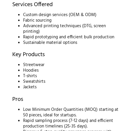
Services Offered
Custom design services (OEM & ODM)
Fabric sourcing
Advanced printing techniques (DTG, screen
printing)
Rapid prototyping and efficient bulk production
Sustainable material options
Key Products
Streetwear
Hoodies
T-shirts
Sweatshirts
Jackets
Pros
Low Minimum Order Quantities (MOQ) starting at
50 pieces, ideal for startups.
Rapid sampling process (7-12 days) and efficient
production timelines (25-35 days).