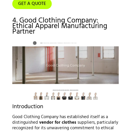
GET A QUOTE
4. Good Clothing Company:
Ethical Apparel Manufacturing
Partner
Introduction
Good Clothing Company has established itself as a
distinguished
vendor for clothes
suppliers, particularly
recognized for its unwavering commitment to ethical