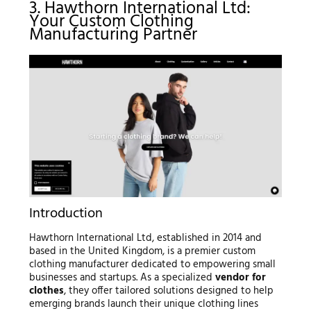
3. Hawthorn International Ltd:
Your Custom Clothing
Manufacturing Partner
Introduction
Hawthorn International Ltd, established in 2014 and
based in the United Kingdom, is a premier custom
clothing manufacturer dedicated to empowering small
businesses and startups. As a specialized
vendor for
clothes
, they offer tailored solutions designed to help
emerging brands launch their unique clothing lines