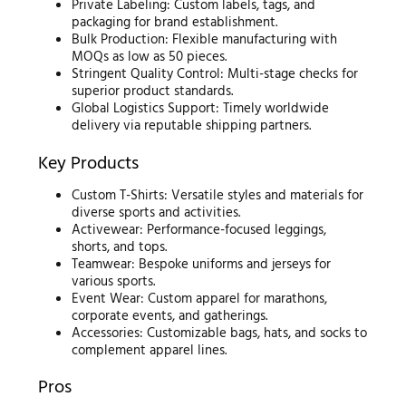
Private Labeling: Custom labels, tags, and
packaging for brand establishment.
Bulk Production: Flexible manufacturing with
MOQs as low as 50 pieces.
Stringent Quality Control: Multi-stage checks for
superior product standards.
Global Logistics Support: Timely worldwide
delivery via reputable shipping partners.
Key Products
Custom T-Shirts: Versatile styles and materials for
diverse sports and activities.
Activewear: Performance-focused leggings,
shorts, and tops.
Teamwear: Bespoke uniforms and jerseys for
various sports.
Event Wear: Custom apparel for marathons,
corporate events, and gatherings.
Accessories: Customizable bags, hats, and socks to
complement apparel lines.
Pros