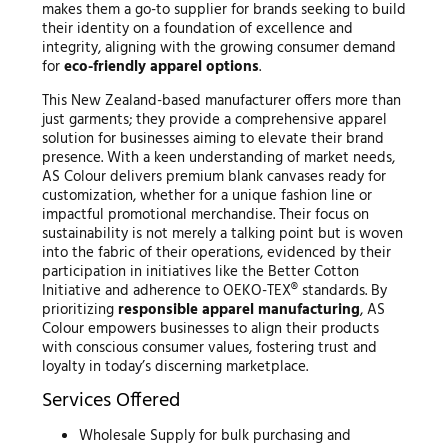
makes them a go-to supplier for brands seeking to build
their identity on a foundation of excellence and
integrity, aligning with the growing consumer demand
for
eco-friendly apparel options
.
This New Zealand-based manufacturer offers more than
just garments; they provide a comprehensive apparel
solution for businesses aiming to elevate their brand
presence. With a keen understanding of market needs,
AS Colour delivers premium blank canvases ready for
customization, whether for a unique fashion line or
impactful promotional merchandise. Their focus on
sustainability is not merely a talking point but is woven
into the fabric of their operations, evidenced by their
participation in initiatives like the Better Cotton
Initiative and adherence to OEKO-TEX® standards. By
prioritizing
responsible apparel manufacturing
, AS
Colour empowers businesses to align their products
with conscious consumer values, fostering trust and
loyalty in today’s discerning marketplace.
Services Offered
Wholesale Supply for bulk purchasing and