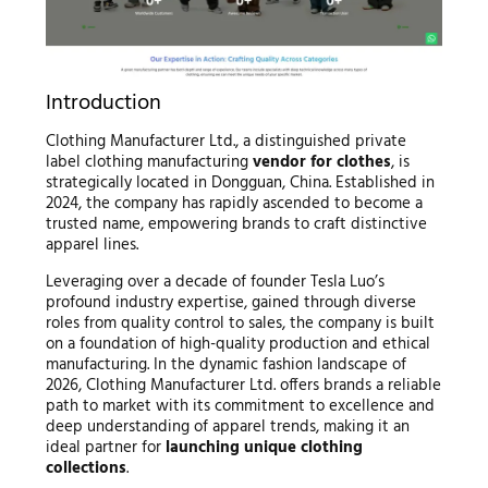
Introduction
Clothing Manufacturer Ltd., a distinguished private
label clothing manufacturing
vendor for clothes
, is
strategically located in Dongguan, China. Established in
2024, the company has rapidly ascended to become a
trusted name, empowering brands to craft distinctive
apparel lines.
Leveraging over a decade of founder Tesla Luo’s
profound industry expertise, gained through diverse
roles from quality control to sales, the company is built
on a foundation of high-quality production and ethical
manufacturing. In the dynamic fashion landscape of
2026, Clothing Manufacturer Ltd. offers brands a reliable
path to market with its commitment to excellence and
deep understanding of apparel trends, making it an
ideal partner for
launching unique clothing
collections
.