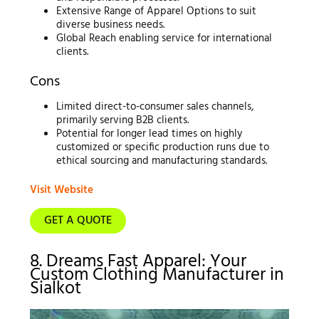
Extensive Range of Apparel Options to suit
diverse business needs.
Global Reach enabling service for international
clients.
Cons
Limited direct-to-consumer sales channels,
primarily serving B2B clients.
Potential for longer lead times on highly
customized or specific production runs due to
ethical sourcing and manufacturing standards.
Visit Website
GET A QUOTE
8. Dreams Fast Apparel: Your
Custom Clothing Manufacturer in
Sialkot