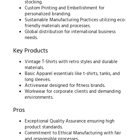
stocking.
Custom Printing and Embellishment for
personalized branding.
Sustainable Manufacturing Practices utilizing eco-
friendly materials and processes.
Global distribution for international business
needs.
Key Products
Vintage T-Shirts with retro styles and durable
materials.
Basic Apparel essentials like t-shirts, tanks, and
long sleeves.
Activewear designed for fitness brands.
Workwear for corporate clients and demanding
environments.
Pros
Exceptional Quality Assurance ensuring high
product standards.
Commitment to Ethical Manufacturing with fair
and responsible processes.