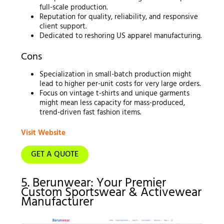
full-scale production.
Reputation for quality, reliability, and responsive
client support.
Dedicated to reshoring US apparel manufacturing.
Cons
Specialization in small-batch production might
lead to higher per-unit costs for very large orders.
Focus on vintage t-shirts and unique garments
might mean less capacity for mass-produced,
trend-driven fast fashion items.
Visit Website
GET A QUOTE
5. Berunwear: Your Premier
Custom Sportswear & Activewear
Manufacturer