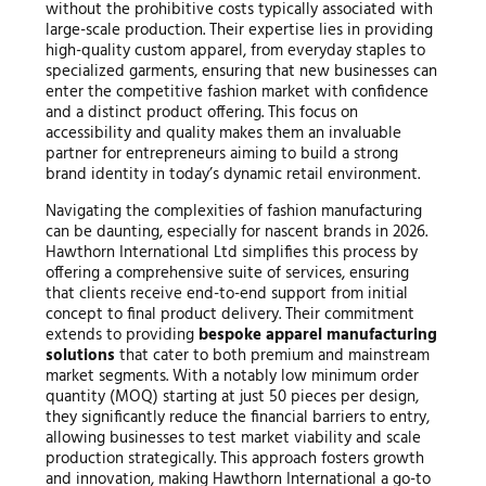
without the prohibitive costs typically associated with
large-scale production. Their expertise lies in providing
high-quality custom apparel, from everyday staples to
specialized garments, ensuring that new businesses can
enter the competitive fashion market with confidence
and a distinct product offering. This focus on
accessibility and quality makes them an invaluable
partner for entrepreneurs aiming to build a strong
brand identity in today’s dynamic retail environment.
Navigating the complexities of fashion manufacturing
can be daunting, especially for nascent brands in 2026.
Hawthorn International Ltd simplifies this process by
offering a comprehensive suite of services, ensuring
that clients receive end-to-end support from initial
concept to final product delivery. Their commitment
extends to providing
bespoke apparel manufacturing
solutions
that cater to both premium and mainstream
market segments. With a notably low minimum order
quantity (MOQ) starting at just 50 pieces per design,
they significantly reduce the financial barriers to entry,
allowing businesses to test market viability and scale
production strategically. This approach fosters growth
and innovation, making Hawthorn International a go-to