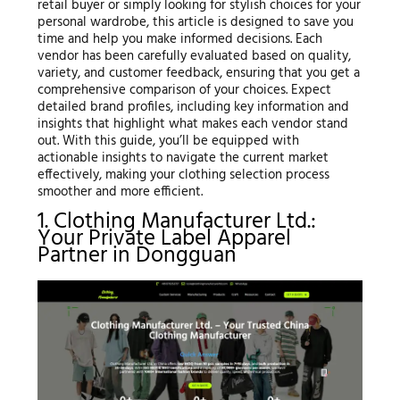
retail buyer or simply looking for stylish choices for your
personal wardrobe, this article is designed to save you
time and help you make informed decisions. Each
vendor has been carefully evaluated based on quality,
variety, and customer feedback, ensuring that you get a
comprehensive comparison of your choices. Expect
detailed brand profiles, including key information and
insights that highlight what makes each vendor stand
out. With this guide, you’ll be equipped with
actionable insights to navigate the current market
effectively, making your clothing selection process
smoother and more efficient.
1. Clothing Manufacturer Ltd.:
Your Private Label Apparel
Partner in Dongguan