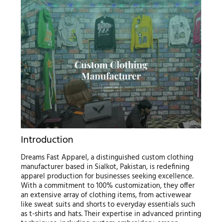
Introduction
Dreams Fast Apparel, a distinguished custom clothing
manufacturer based in Sialkot, Pakistan, is redefining
apparel production for businesses seeking excellence.
With a commitment to 100% customization, they offer
an extensive array of clothing items, from activewear
like sweat suits and shorts to everyday essentials such
as t-shirts and hats. Their expertise in advanced printing