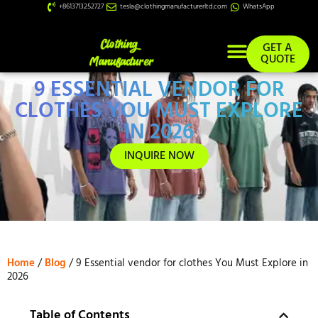
+8613713252727
tesla@clothingmanufacturerltd.com
WhatsApp
GET A
QUOTE
9 ESSENTIAL VENDOR FOR
Custom Services
CLOTHES YOU MUST EXPLORE
IN 2026
INQUIRE NOW
Home
/
Blog
/ 9 Essential vendor for clothes You Must Explore in
2026
Table of Contents