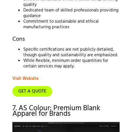
quality
Dedicated team of skilled professionals providing
guidance
Commitment to sustainable and ethical
manufacturing practices
Cons
Specific certifications are not publicly detailed,
though quality and sustainability are emphasized.
While flexible, minimum order quantities for
certain services may apply.
Visit Website
GET A QUOTE
7. AS Colour: Premium Blank
Apparel for Brands