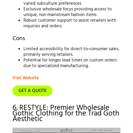
varied subculture preferences
Exclusive wholesale focus providing access to
unique, non-mainstream fashion items
Robust customer support to assist retailers with
inquiries and orders
Cons
Limited accessibility for direct-to-consumer sales,
primarily serving retailers.
Potential for longer lead times on custom orders
due to specialized manufacturing.
Visit Website
GET A QUOTE
6. RESTYLE: Premier Wholesale
Gothic Clothing for the Trad Goth
Aesthetic