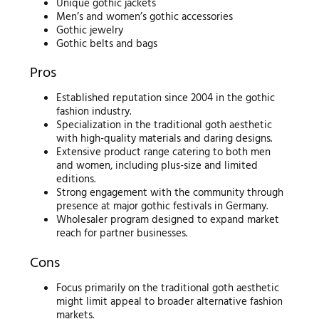
Unique gothic jackets
Men’s and women’s gothic accessories
Gothic jewelry
Gothic belts and bags
Pros
Established reputation since 2004 in the gothic
fashion industry.
Specialization in the traditional goth aesthetic
with high-quality materials and daring designs.
Extensive product range catering to both men
and women, including plus-size and limited
editions.
Strong engagement with the community through
presence at major gothic festivals in Germany.
Wholesaler program designed to expand market
reach for partner businesses.
Cons
Focus primarily on the traditional goth aesthetic
might limit appeal to broader alternative fashion
markets.