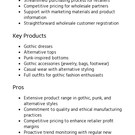
Streamlined purchasing process for retailers
Competitive pricing for wholesale partners
Support with marketing materials and product
information
Straightforward wholesale customer registration
Key Products
Gothic dresses
Alternative tops
Punk-inspired bottoms
Gothic accessories (jewelry, bags, footwear)
Casual wear with alternative styling
Full outfits for gothic fashion enthusiasts
Pros
Extensive product range in gothic, punk, and
alternative styles
Commitment to quality and ethical manufacturing
practices
Competitive pricing to enhance retailer profit
margins
Proactive trend monitoring with regular new