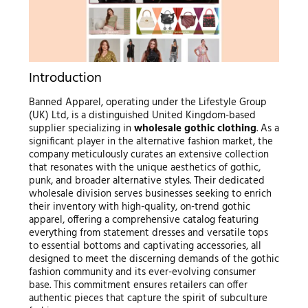
Introduction
Banned Apparel, operating under the Lifestyle Group
(UK) Ltd, is a distinguished United Kingdom-based
supplier specializing in
wholesale gothic clothing
. As a
significant player in the alternative fashion market, the
company meticulously curates an extensive collection
that resonates with the unique aesthetics of gothic,
punk, and broader alternative styles. Their dedicated
wholesale division serves businesses seeking to enrich
their inventory with high-quality, on-trend gothic
apparel, offering a comprehensive catalog featuring
everything from statement dresses and versatile tops
to essential bottoms and captivating accessories, all
designed to meet the discerning demands of the gothic
fashion community and its ever-evolving consumer
base. This commitment ensures retailers can offer
authentic pieces that capture the spirit of subculture