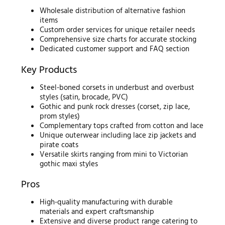
Wholesale distribution of alternative fashion
items
Custom order services for unique retailer needs
Comprehensive size charts for accurate stocking
Dedicated customer support and FAQ section
Key Products
Steel-boned corsets in underbust and overbust
styles (satin, brocade, PVC)
Gothic and punk rock dresses (corset, zip lace,
prom styles)
Complementary tops crafted from cotton and lace
Unique outerwear including lace zip jackets and
pirate coats
Versatile skirts ranging from mini to Victorian
gothic maxi styles
Pros
High-quality manufacturing with durable
materials and expert craftsmanship
Extensive and diverse product range catering to