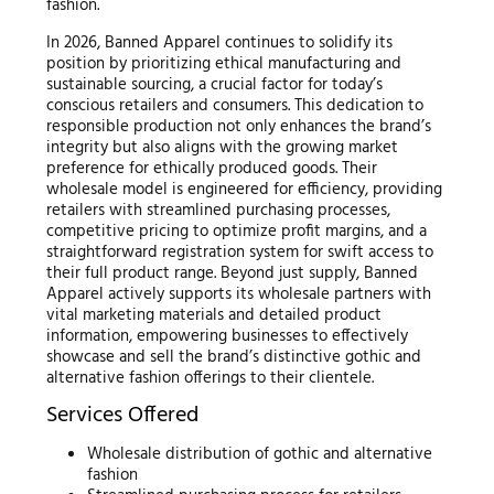
fashion.
In 2026, Banned Apparel continues to solidify its
position by prioritizing ethical manufacturing and
sustainable sourcing, a crucial factor for today’s
conscious retailers and consumers. This dedication to
responsible production not only enhances the brand’s
integrity but also aligns with the growing market
preference for ethically produced goods. Their
wholesale model is engineered for efficiency, providing
retailers with streamlined purchasing processes,
competitive pricing to optimize profit margins, and a
straightforward registration system for swift access to
their full product range. Beyond just supply, Banned
Apparel actively supports its wholesale partners with
vital marketing materials and detailed product
information, empowering businesses to effectively
showcase and sell the brand’s distinctive gothic and
alternative fashion offerings to their clientele.
Services Offered
Wholesale distribution of gothic and alternative
fashion