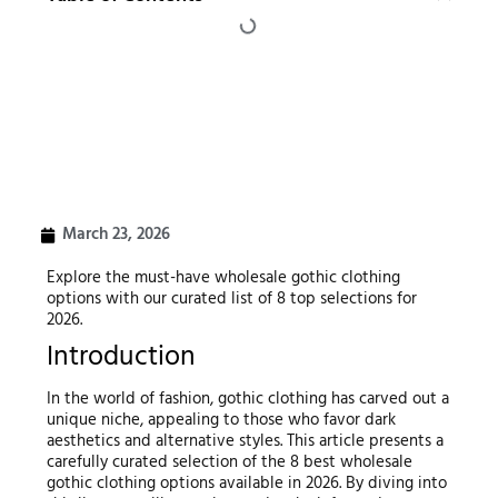
March 23, 2026
Explore the must-have wholesale gothic clothing
options with our curated list of 8 top selections for
2026.
Introduction
In the world of fashion, gothic clothing has carved out a
unique niche, appealing to those who favor dark
aesthetics and alternative styles. This article presents a
carefully curated selection of the 8 best wholesale
gothic clothing options available in 2026. By diving into