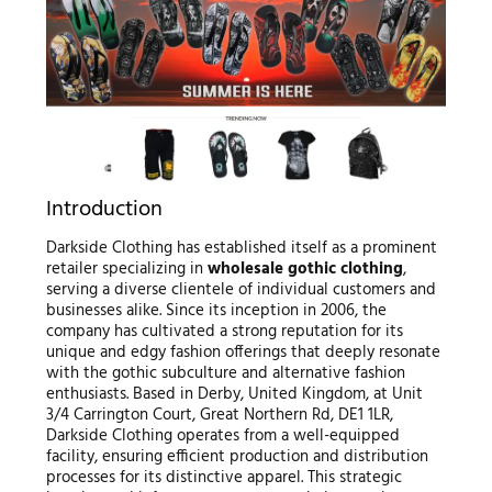
Introduction
Darkside Clothing has established itself as a prominent
retailer specializing in
wholesale gothic clothing
,
serving a diverse clientele of individual customers and
businesses alike. Since its inception in 2006, the
company has cultivated a strong reputation for its
unique and edgy fashion offerings that deeply resonate
with the gothic subculture and alternative fashion
enthusiasts. Based in Derby, United Kingdom, at Unit
3/4 Carrington Court, Great Northern Rd, DE1 1LR,
Darkside Clothing operates from a well-equipped
facility, ensuring efficient production and distribution
processes for its distinctive apparel. This strategic