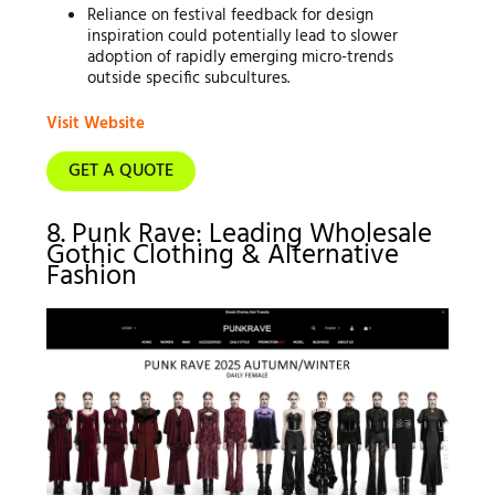
Reliance on festival feedback for design
inspiration could potentially lead to slower
adoption of rapidly emerging micro-trends
outside specific subcultures.
Visit Website
GET A QUOTE
8. Punk Rave: Leading Wholesale
Gothic Clothing & Alternative
Fashion