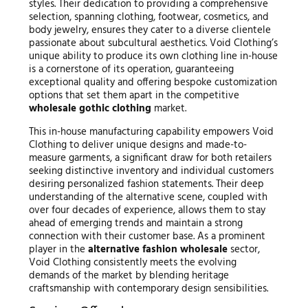
styles. Their dedication to providing a comprehensive
selection, spanning clothing, footwear, cosmetics, and
body jewelry, ensures they cater to a diverse clientele
passionate about subcultural aesthetics. Void Clothing’s
unique ability to produce its own clothing line in-house
is a cornerstone of its operation, guaranteeing
exceptional quality and offering bespoke customization
options that set them apart in the competitive
wholesale gothic clothing
market.
This in-house manufacturing capability empowers Void
Clothing to deliver unique designs and made-to-
measure garments, a significant draw for both retailers
seeking distinctive inventory and individual customers
desiring personalized fashion statements. Their deep
understanding of the alternative scene, coupled with
over four decades of experience, allows them to stay
ahead of emerging trends and maintain a strong
connection with their customer base. As a prominent
player in the
alternative fashion wholesale
sector,
Void Clothing consistently meets the evolving
demands of the market by blending heritage
craftsmanship with contemporary design sensibilities.