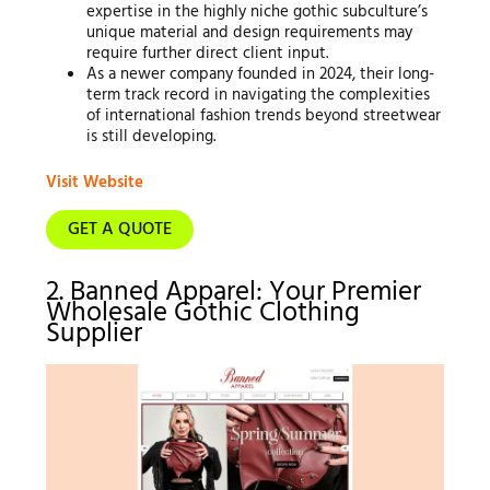
expertise in the highly niche gothic subculture’s
unique material and design requirements may
require further direct client input.
As a newer company founded in 2024, their long-
term track record in navigating the complexities
of international fashion trends beyond streetwear
is still developing.
Visit Website
GET A QUOTE
2. Banned Apparel: Your Premier
Wholesale Gothic Clothing
Supplier