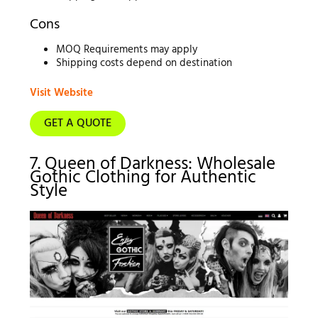
Cons
MOQ Requirements may apply
Shipping costs depend on destination
Visit Website
GET A QUOTE
7. Queen of Darkness: Wholesale
Gothic Clothing for Authentic
Style