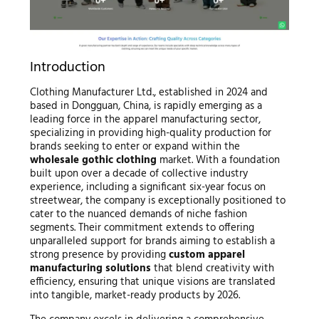
Introduction
Clothing Manufacturer Ltd., established in 2024 and
based in Dongguan, China, is rapidly emerging as a
leading force in the apparel manufacturing sector,
specializing in providing high-quality production for
brands seeking to enter or expand within the
wholesale gothic clothing
market. With a foundation
built upon over a decade of collective industry
experience, including a significant six-year focus on
streetwear, the company is exceptionally positioned to
cater to the nuanced demands of niche fashion
segments. Their commitment extends to offering
unparalleled support for brands aiming to establish a
strong presence by providing
custom apparel
manufacturing solutions
that blend creativity with
efficiency, ensuring that unique visions are translated
into tangible, market-ready products by 2026.