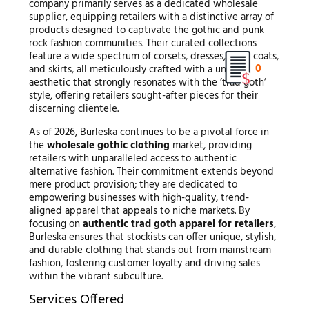
company primarily serves as a dedicated wholesale
supplier, equipping retailers with a distinctive array of
products designed to captivate the gothic and punk
rock fashion communities. Their curated collections
feature a wide spectrum of corsets, dresses, tops, coats,
0
and skirts, all meticulously crafted with a unique
aesthetic that strongly resonates with the ‘trad goth’
style, offering retailers sought-after pieces for their
discerning clientele.
As of 2026, Burleska continues to be a pivotal force in
the
wholesale gothic clothing
market, providing
retailers with unparalleled access to authentic
alternative fashion. Their commitment extends beyond
mere product provision; they are dedicated to
empowering businesses with high-quality, trend-
aligned apparel that appeals to niche markets. By
focusing on
authentic trad goth apparel for retailers
,
Burleska ensures that stockists can offer unique, stylish,
and durable clothing that stands out from mainstream
fashion, fostering customer loyalty and driving sales
within the vibrant subculture.
Services Offered