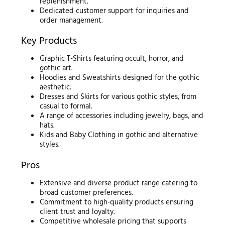
replenishment.
Dedicated customer support for inquiries and
order management.
Key Products
Graphic T-Shirts featuring occult, horror, and
gothic art.
Hoodies and Sweatshirts designed for the gothic
aesthetic.
Dresses and Skirts for various gothic styles, from
casual to formal.
A range of accessories including jewelry, bags, and
hats.
Kids and Baby Clothing in gothic and alternative
styles.
Pros
Extensive and diverse product range catering to
broad customer preferences.
Commitment to high-quality products ensuring
client trust and loyalty.
Competitive wholesale pricing that supports