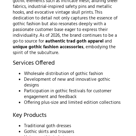
gothic elements such as intricate mesh, alluring sheer
fabrics, industrial-inspired safety pins and metallic
hooks, and evocative vintage skull prints. This
dedication to detail not only captures the essence of
gothic fashion but also resonates deeply with a
passionate customer base eager to express their
individuality. As of 2026, the brand continues to be a
go-to source for
authentic trad goth apparel
and
unique gothic fashion accessories
, embodying the
spirit of the subculture.
Services Offered
Wholesale distribution of gothic fashion
Development of new and innovative gothic
designs
Participation in gothic festivals for customer
engagement and feedback
Offering plus-size and limited edition collections
Key Products
Traditional goth dresses
Gothic skirts and trousers