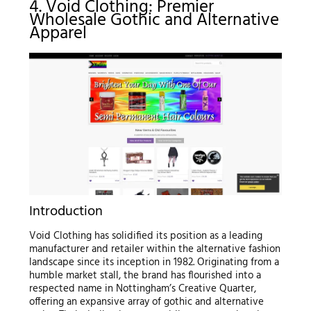
4. Void Clothing: Premier
Wholesale Gothic and Alternative
Apparel
Introduction
Void Clothing has solidified its position as a leading
manufacturer and retailer within the alternative fashion
landscape since its inception in 1982. Originating from a
humble market stall, the brand has flourished into a
respected name in Nottingham’s Creative Quarter,
offering an expansive array of gothic and alternative