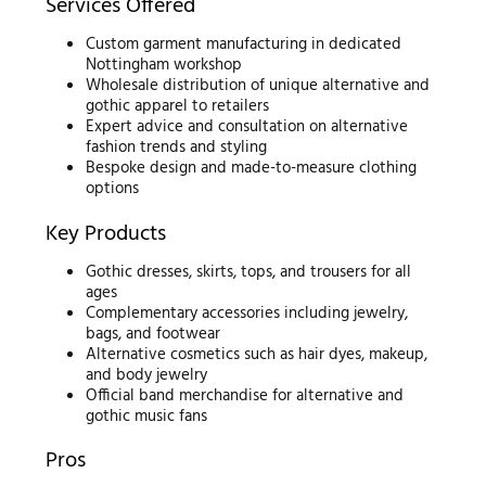
Services Offered
Custom garment manufacturing in dedicated
Nottingham workshop
Wholesale distribution of unique alternative and
gothic apparel to retailers
Expert advice and consultation on alternative
fashion trends and styling
Bespoke design and made-to-measure clothing
options
Key Products
Gothic dresses, skirts, tops, and trousers for all
ages
Complementary accessories including jewelry,
bags, and footwear
Alternative cosmetics such as hair dyes, makeup,
and body jewelry
Official band merchandise for alternative and
gothic music fans
Pros