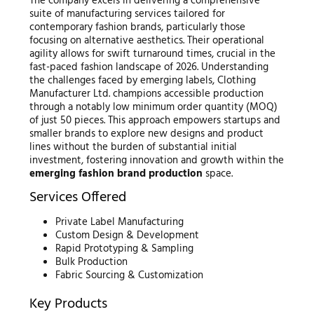
The company excels in delivering a comprehensive
suite of manufacturing services tailored for
contemporary fashion brands, particularly those
focusing on alternative aesthetics. Their operational
agility allows for swift turnaround times, crucial in the
fast-paced fashion landscape of 2026. Understanding
the challenges faced by emerging labels, Clothing
Manufacturer Ltd. champions accessible production
through a notably low minimum order quantity (MOQ)
of just 50 pieces. This approach empowers startups and
smaller brands to explore new designs and product
lines without the burden of substantial initial
investment, fostering innovation and growth within the
emerging fashion brand production
space.
Services Offered
Private Label Manufacturing
Custom Design & Development
Rapid Prototyping & Sampling
Bulk Production
Fabric Sourcing & Customization
Key Products