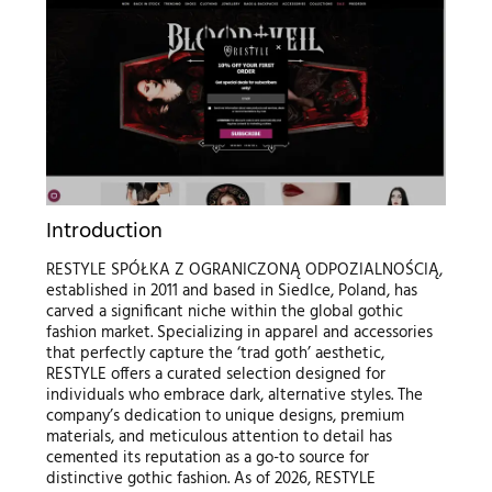
Introduction
RESTYLE SPÓŁKA Z OGRANICZONĄ ODPOZIALNOŚCIĄ,
established in 2011 and based in Siedlce, Poland, has
carved a significant niche within the global gothic
fashion market. Specializing in apparel and accessories
that perfectly capture the ‘trad goth’ aesthetic,
RESTYLE offers a curated selection designed for
individuals who embrace dark, alternative styles. The
company’s dedication to unique designs, premium
materials, and meticulous attention to detail has
cemented its reputation as a go-to source for
distinctive gothic fashion. As of 2026, RESTYLE