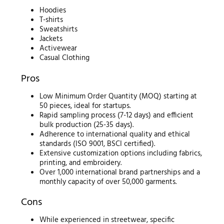
Hoodies
T-shirts
Sweatshirts
Jackets
Activewear
Casual Clothing
Pros
Low Minimum Order Quantity (MOQ) starting at
50 pieces, ideal for startups.
Rapid sampling process (7-12 days) and efficient
bulk production (25-35 days).
Adherence to international quality and ethical
standards (ISO 9001, BSCI certified).
Extensive customization options including fabrics,
printing, and embroidery.
Over 1,000 international brand partnerships and a
monthly capacity of over 50,000 garments.
Cons
While experienced in streetwear, specific