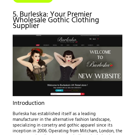
5. Burleska: Your Premier
Wholesale Gothic Clothing
Supplier
Introduction
Burleska has established itself as a leading
manufacturer in the alternative fashion landscape,
specializing in corsetry and gothic apparel since its
inception in 2006. Operating from Mitcham, London, the