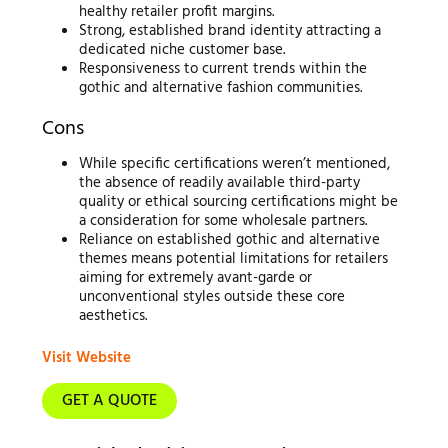
healthy retailer profit margins.
Strong, established brand identity attracting a
dedicated niche customer base.
Responsiveness to current trends within the
gothic and alternative fashion communities.
Cons
While specific certifications weren’t mentioned,
the absence of readily available third-party
quality or ethical sourcing certifications might be
a consideration for some wholesale partners.
Reliance on established gothic and alternative
themes means potential limitations for retailers
aiming for extremely avant-garde or
unconventional styles outside these core
aesthetics.
Visit Website
GET A QUOTE