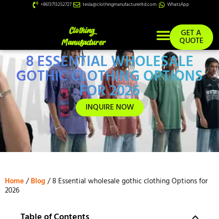
+8613713252727
tesla@clothingmanufacturerltd.com
WhatsApp
GET A
QUOTE
8 ESSENTIAL WHOLESALE
Custom Services
GOTHIC CLOTHING OPTIONS
FOR 2026
INQUIRE NOW
Home
/
Blog
/ 8 Essential wholesale gothic clothing Options for
2026
Table of Contents