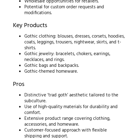
Wholesale opportunities for retailers.
Potential for custom order requests and
modifications.
Key Products
Gothic clothing: blouses, dresses, corsets, hoodies,
coats, leggings, trousers, nightwear, skirts, and t-
shirts.
Gothic jewelry: bracelets, chokers, earrings,
necklaces, and rings.
Gothic bags and backpacks.
Gothic-themed homeware.
Pros
Distinctive ‘trad goth’ aesthetic tailored to the
subculture.
Use of high-quality materials for durability and
comfort.
Extensive product range covering clothing,
accessories, and homeware.
Customer-focused approach with flexible
shipping and support.