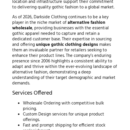
location and infrastructure support their commitment
to delivering quality gothic fashion to a global market.
As of 2026, Darkside Clothing continues to be a key
player in the niche market of
alternative fashion
wholesale
, providing businesses with the essential
gothic apparel needed to capture and retain a
dedicated customer base. Their expertise in sourcing
and offering
unique gothic clothing designs
makes
them an invaluable partner for retailers seeking to
enhance their product lines. The company’s enduring
presence since 2006 highlights a consistent ability to
adapt and thrive within the ever-evolving landscape of
alternative fashion, demonstrating a deep
understanding of their target demographic and market
demands.
Services Offered
Wholesale Ordering with competitive bulk
pricing.
Custom Design services for unique product
offerings.
Fast and prompt shipping for efficient stock