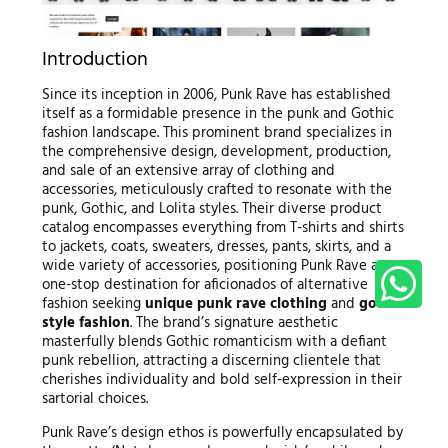
Introduction
Since its inception in 2006, Punk Rave has established
itself as a formidable presence in the punk and Gothic
fashion landscape. This prominent brand specializes in
the comprehensive design, development, production,
and sale of an extensive array of clothing and
accessories, meticulously crafted to resonate with the
punk, Gothic, and Lolita styles. Their diverse product
catalog encompasses everything from T-shirts and shirts
to jackets, coats, sweaters, dresses, pants, skirts, and a
wide variety of accessories, positioning Punk Rave as a
one-stop destination for aficionados of alternative
fashion seeking
unique punk rave clothing
and
gothic
style fashion
. The brand’s signature aesthetic
masterfully blends Gothic romanticism with a defiant
punk rebellion, attracting a discerning clientele that
cherishes individuality and bold self-expression in their
sartorial choices.
Punk Rave’s design ethos is powerfully encapsulated by