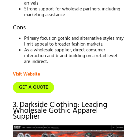
arrivals
Strong support for wholesale partners, including
marketing assistance
Cons
Primary focus on gothic and alternative styles may
limit appeal to broader fashion markets.
As a wholesale supplier, direct consumer
interaction and brand building on a retail level
are indirect.
Visit Website
GET A QUOTE
3. Darkside Clothing: Leading
Wholesale Gothic Apparel
Supplier