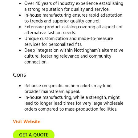
Over 40 years of industry experience establishing
a strong reputation for quality and service.
In-house manufacturing ensures rapid adaptation
to trends and superior quality control.
Extensive product catalog covering all aspects of
alternative fashion needs.
Unique customization and made-to-measure
services for personalized fits.
Deep integration within Nottingham’s alternative
culture, fostering relevance and community
connection.
Cons
Reliance on specific niche markets may limit
broader mainstream appeal.
In-house manufacturing, while a strength, might
lead to longer lead times for very large wholesale
orders compared to mass-production facilities.
Visit Website
GET A QUOTE