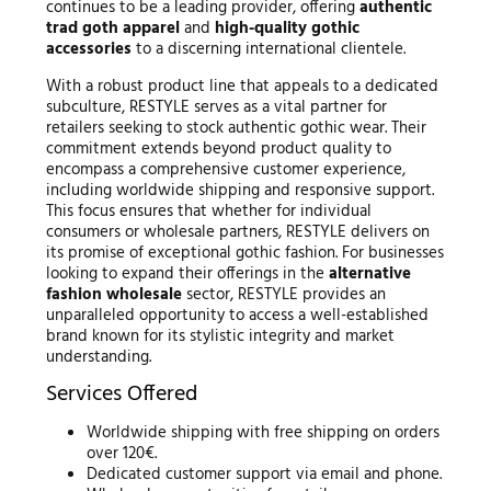
continues to be a leading provider, offering
authentic
trad goth apparel
and
high-quality gothic
accessories
to a discerning international clientele.
With a robust product line that appeals to a dedicated
subculture, RESTYLE serves as a vital partner for
retailers seeking to stock authentic gothic wear. Their
commitment extends beyond product quality to
encompass a comprehensive customer experience,
including worldwide shipping and responsive support.
This focus ensures that whether for individual
consumers or wholesale partners, RESTYLE delivers on
its promise of exceptional gothic fashion. For businesses
looking to expand their offerings in the
alternative
fashion wholesale
sector, RESTYLE provides an
unparalleled opportunity to access a well-established
brand known for its stylistic integrity and market
understanding.
Services Offered
Worldwide shipping with free shipping on orders
over 120€.
Dedicated customer support via email and phone.