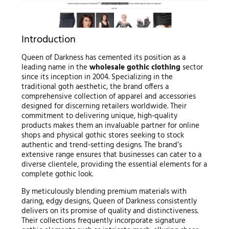
Introduction
Queen of Darkness has cemented its position as a
leading name in the
wholesale gothic clothing
sector
since its inception in 2004. Specializing in the
traditional goth aesthetic, the brand offers a
comprehensive collection of apparel and accessories
designed for discerning retailers worldwide. Their
commitment to delivering unique, high-quality
products makes them an invaluable partner for online
shops and physical gothic stores seeking to stock
authentic and trend-setting designs. The brand’s
extensive range ensures that businesses can cater to a
diverse clientele, providing the essential elements for a
complete gothic look.
By meticulously blending premium materials with
daring, edgy designs, Queen of Darkness consistently
delivers on its promise of quality and distinctiveness.
Their collections frequently incorporate signature