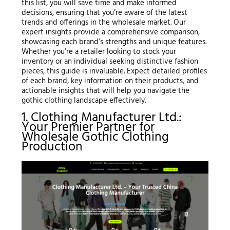
this list, you will save time and make informed
decisions, ensuring that you’re aware of the latest
trends and offerings in the wholesale market. Our
expert insights provide a comprehensive comparison,
showcasing each brand’s strengths and unique features.
Whether you’re a retailer looking to stock your
inventory or an individual seeking distinctive fashion
pieces, this guide is invaluable. Expect detailed profiles
of each brand, key information on their products, and
actionable insights that will help you navigate the
gothic clothing landscape effectively.
1. Clothing Manufacturer Ltd.:
Your Premier Partner for
Wholesale Gothic Clothing
Production