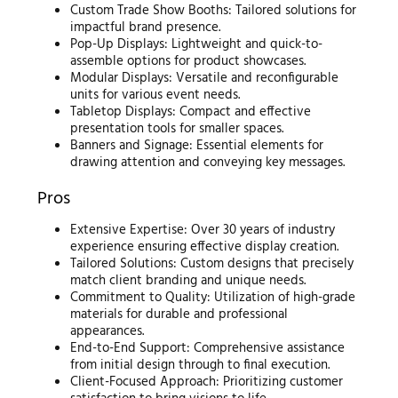
Custom Trade Show Booths: Tailored solutions for
impactful brand presence.
Pop-Up Displays: Lightweight and quick-to-
assemble options for product showcases.
Modular Displays: Versatile and reconfigurable
units for various event needs.
Tabletop Displays: Compact and effective
presentation tools for smaller spaces.
Banners and Signage: Essential elements for
drawing attention and conveying key messages.
Pros
Extensive Expertise: Over 30 years of industry
experience ensuring effective display creation.
Tailored Solutions: Custom designs that precisely
match client branding and unique needs.
Commitment to Quality: Utilization of high-grade
materials for durable and professional
appearances.
End-to-End Support: Comprehensive assistance
from initial design through to final execution.
Client-Focused Approach: Prioritizing customer