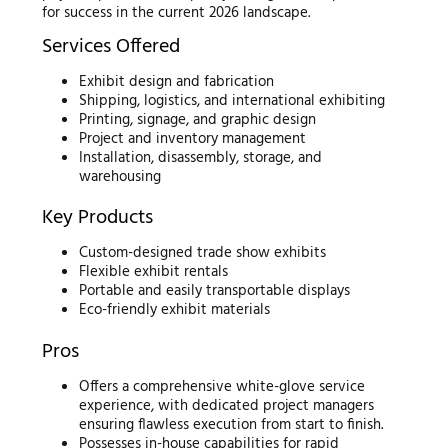
for success in the current 2026 landscape.
Services Offered
Exhibit design and fabrication
Shipping, logistics, and international exhibiting
Printing, signage, and graphic design
Project and inventory management
Installation, disassembly, storage, and
warehousing
Key Products
Custom-designed trade show exhibits
Flexible exhibit rentals
Portable and easily transportable displays
Eco-friendly exhibit materials
Pros
Offers a comprehensive white-glove service
experience, with dedicated project managers
ensuring flawless execution from start to finish.
Possesses in-house capabilities for rapid