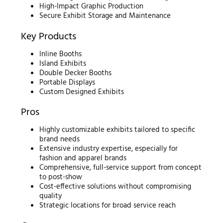
High-Impact Graphic Production
Secure Exhibit Storage and Maintenance
Key Products
Inline Booths
Island Exhibits
Double Decker Booths
Portable Displays
Custom Designed Exhibits
Pros
Highly customizable exhibits tailored to specific
brand needs
Extensive industry expertise, especially for
fashion and apparel brands
Comprehensive, full-service support from concept
to post-show
Cost-effective solutions without compromising
quality
Strategic locations for broad service reach