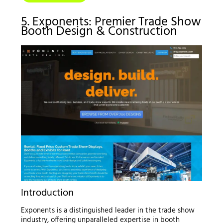
5. Exponents: Premier Trade Show
Booth Design & Construction
Introduction
Exponents is a distinguished leader in the trade show
industry, offering unparalleled expertise in booth