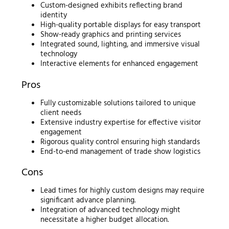
Custom-designed exhibits reflecting brand
identity
High-quality portable displays for easy transport
Show-ready graphics and printing services
Integrated sound, lighting, and immersive visual
technology
Interactive elements for enhanced engagement
Pros
Fully customizable solutions tailored to unique
client needs
Extensive industry expertise for effective visitor
engagement
Rigorous quality control ensuring high standards
End-to-end management of trade show logistics
Cons
Lead times for highly custom designs may require
significant advance planning.
Integration of advanced technology might
necessitate a higher budget allocation.