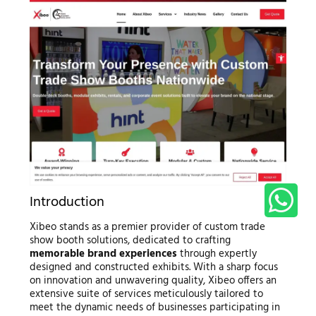
Introduction
Xibeo stands as a premier provider of custom trade
show booth solutions, dedicated to crafting
memorable brand experiences
through expertly
designed and constructed exhibits. With a sharp focus
on innovation and unwavering quality, Xibeo offers an
extensive suite of services meticulously tailored to
meet the dynamic needs of businesses participating in