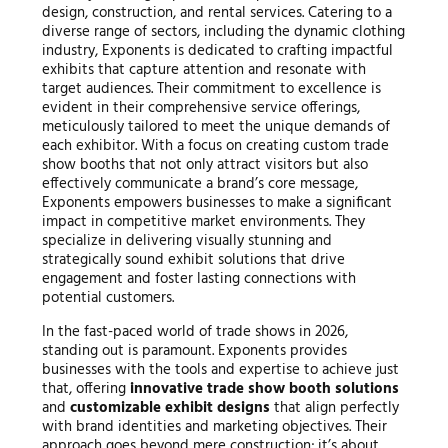
design, construction, and rental services. Catering to a
diverse range of sectors, including the dynamic clothing
industry, Exponents is dedicated to crafting impactful
exhibits that capture attention and resonate with
target audiences. Their commitment to excellence is
evident in their comprehensive service offerings,
meticulously tailored to meet the unique demands of
each exhibitor. With a focus on creating custom trade
show booths that not only attract visitors but also
effectively communicate a brand’s core message,
Exponents empowers businesses to make a significant
impact in competitive market environments. They
specialize in delivering visually stunning and
strategically sound exhibit solutions that drive
engagement and foster lasting connections with
potential customers.
In the fast-paced world of trade shows in 2026,
standing out is paramount. Exponents provides
businesses with the tools and expertise to achieve just
that, offering
innovative trade show booth solutions
and
customizable exhibit designs
that align perfectly
with brand identities and marketing objectives. Their
approach goes beyond mere construction; it’s about