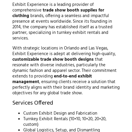
Exhibit Experience is a leading provider of
comprehensive
trade show booth supplies for
clothing
brands, offering a seamless and impactful
presence at events worldwide. Since its founding in
2014, the company has established itself as a trusted
partner, specializing in turnkey exhibit rentals and
services.
With strategic locations in Orlando and Las Vegas,
Exhibit Experience is adept at delivering high-quality,
customizable trade show booth designs
that
resonate with diverse industries, particularly the
dynamic fashion and apparel sector. Their commitment
extends to providing
end-to-end exhibit
management
, ensuring clients receive a solution that
perfectly aligns with their brand identity and marketing
objectives for any global trade show.
Services Offered
Custom Exhibit Design and Fabrication
Turnkey Exhibit Rentals (10×10, 10×20, 20×20,
custom)
Global Logistics, Setup, and Dismantling