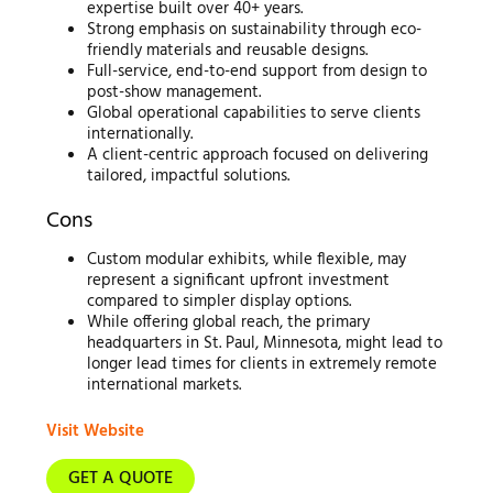
expertise built over 40+ years.
Strong emphasis on sustainability through eco-
friendly materials and reusable designs.
Full-service, end-to-end support from design to
post-show management.
Global operational capabilities to serve clients
internationally.
A client-centric approach focused on delivering
tailored, impactful solutions.
Cons
Custom modular exhibits, while flexible, may
represent a significant upfront investment
compared to simpler display options.
While offering global reach, the primary
headquarters in St. Paul, Minnesota, might lead to
longer lead times for clients in extremely remote
international markets.
Visit Website
GET A QUOTE