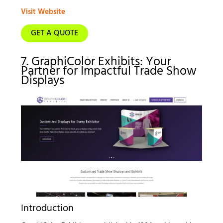
Visit Website
GET A QUOTE
7. GraphiColor Exhibits: Your
Partner for Impactful Trade Show
Displays
Introduction