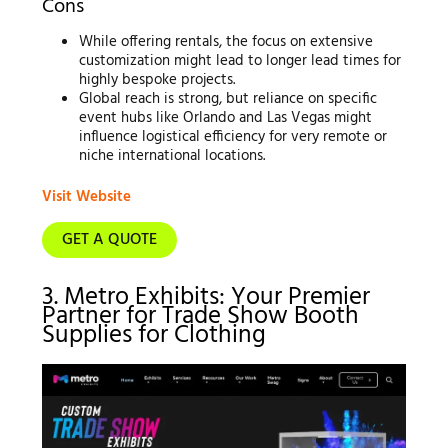
Cons
While offering rentals, the focus on extensive
customization might lead to longer lead times for
highly bespoke projects.
Global reach is strong, but reliance on specific
event hubs like Orlando and Las Vegas might
influence logistical efficiency for very remote or
niche international locations.
Visit Website
GET A QUOTE
3. Metro Exhibits: Your Premier
Partner for Trade Show Booth
Supplies for Clothing