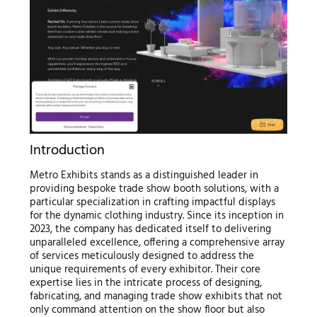
Introduction
Metro Exhibits stands as a distinguished leader in
providing bespoke trade show booth solutions, with a
particular specialization in crafting impactful displays
for the dynamic clothing industry. Since its inception in
2023, the company has dedicated itself to delivering
unparalleled excellence, offering a comprehensive array
of services meticulously designed to address the
unique requirements of every exhibitor. Their core
expertise lies in the intricate process of designing,
fabricating, and managing trade show exhibits that not
only command attention on the show floor but also