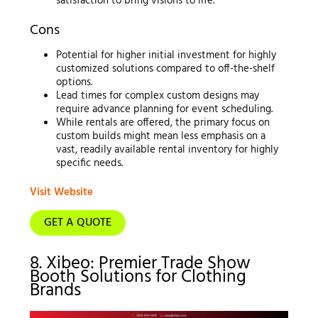
satisfaction to bring visions to life.
Cons
Potential for higher initial investment for highly
customized solutions compared to off-the-shelf
options.
Lead times for complex custom designs may
require advance planning for event scheduling.
While rentals are offered, the primary focus on
custom builds might mean less emphasis on a
vast, readily available rental inventory for highly
specific needs.
Visit Website
GET A QUOTE
8. Xibeo: Premier Trade Show
Booth Solutions for Clothing
Brands