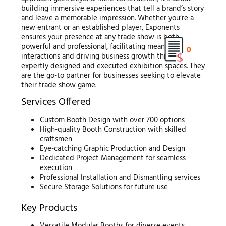
building immersive experiences that tell a brand’s story
and leave a memorable impression. Whether you’re a
new entrant or an established player, Exponents
ensures your presence at any trade show is both
powerful and professional, facilitating meaningful
0
interactions and driving business growth through
expertly designed and executed exhibition spaces. They
are the go-to partner for businesses seeking to elevate
their trade show game.
Services Offered
Custom Booth Design with over 700 options
High-quality Booth Construction with skilled
craftsmen
Eye-catching Graphic Production and Design
Dedicated Project Management for seamless
execution
Professional Installation and Dismantling services
Secure Storage Solutions for future use
Key Products
Versatile Modular Booths for diverse events