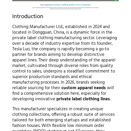
Introduction
Clothing Manufacturer Ltd., established in 2024 and
located in Dongguan, China, is a dynamic force in the
private label clothing manufacturing sector. Leveraging
over a decade of industry expertise from its founder,
Tesla Luo, the company is rapidly becoming a go-to
partner for brands aiming to develop distinctive
apparel lines. Their deep understanding of the apparel
market, cultivated through diverse roles from quality
control to sales, underpins a steadfast commitment to
superior production standards and ethical
manufacturing processes. In 2026, brands seeking
reliable sourcing for their
custom apparel needs
will
find a comprehensive solution here, especially for
developing innovative
private label clothing lines
.
This manufacturer specializes in creating unique
clothing collections, offering a robust suite of services
tailored for both emerging startups and established
fashion houses. With flexible low minimum order