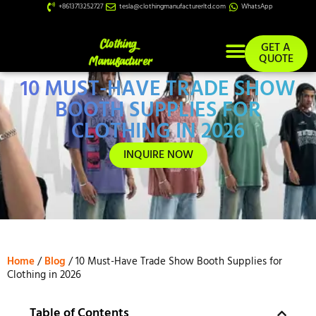
+8613713252727
tesla@clothingmanufacturerltd.com
WhatsApp
GET A
QUOTE
10 MUST-HAVE TRADE SHOW
Custom Services
BOOTH SUPPLIES FOR
CLOTHING IN 2026
INQUIRE NOW
Home
/
Blog
/ 10 Must-Have Trade Show Booth Supplies for
Clothing in 2026
Table of Contents