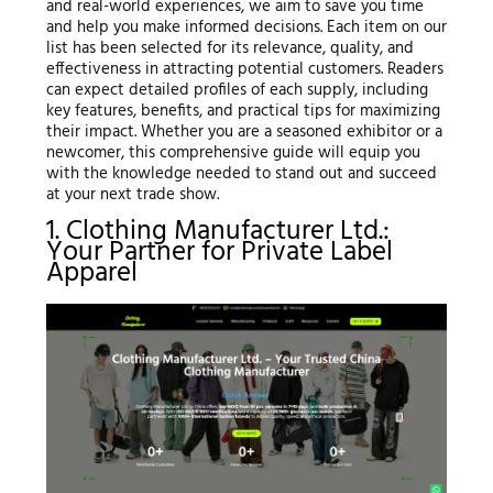
and real-world experiences, we aim to save you time
and help you make informed decisions. Each item on our
list has been selected for its relevance, quality, and
effectiveness in attracting potential customers. Readers
can expect detailed profiles of each supply, including
key features, benefits, and practical tips for maximizing
their impact. Whether you are a seasoned exhibitor or a
newcomer, this comprehensive guide will equip you
with the knowledge needed to stand out and succeed
at your next trade show.
1. Clothing Manufacturer Ltd.:
Your Partner for Private Label
Apparel