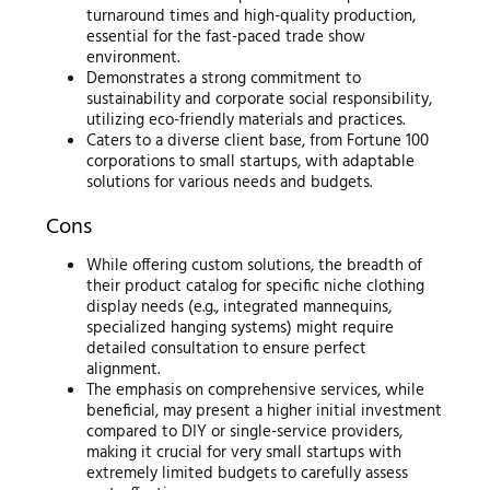
turnaround times and high-quality production,
essential for the fast-paced trade show
environment.
Demonstrates a strong commitment to
sustainability and corporate social responsibility,
utilizing eco-friendly materials and practices.
Caters to a diverse client base, from Fortune 100
corporations to small startups, with adaptable
solutions for various needs and budgets.
Cons
While offering custom solutions, the breadth of
their product catalog for specific niche clothing
display needs (e.g., integrated mannequins,
specialized hanging systems) might require
detailed consultation to ensure perfect
alignment.
The emphasis on comprehensive services, while
beneficial, may present a higher initial investment
compared to DIY or single-service providers,
making it crucial for very small startups with
extremely limited budgets to carefully assess