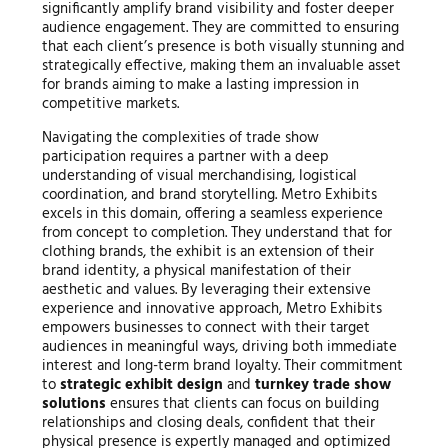
significantly amplify brand visibility and foster deeper
audience engagement. They are committed to ensuring
that each client’s presence is both visually stunning and
strategically effective, making them an invaluable asset
for brands aiming to make a lasting impression in
competitive markets.
Navigating the complexities of trade show
participation requires a partner with a deep
understanding of visual merchandising, logistical
coordination, and brand storytelling. Metro Exhibits
excels in this domain, offering a seamless experience
from concept to completion. They understand that for
clothing brands, the exhibit is an extension of their
brand identity, a physical manifestation of their
aesthetic and values. By leveraging their extensive
experience and innovative approach, Metro Exhibits
empowers businesses to connect with their target
audiences in meaningful ways, driving both immediate
interest and long-term brand loyalty. Their commitment
to
strategic exhibit design
and
turnkey trade show
solutions
ensures that clients can focus on building
relationships and closing deals, confident that their
physical presence is expertly managed and optimized