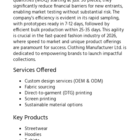
quantities (MOQ) starting at just 50 pieces, they
significantly reduce financial barriers for new entrants,
enabling market testing without substantial risk. The
company’s efficiency is evident in its rapid sampling,
with prototypes ready in 7-12 days, followed by
efficient bulk production within 25-35 days. This agility
is crucial in the fast-paced fashion industry of 2026,
where speed to market and unique product offerings
are paramount for success. Clothing Manufacturer Ltd. is
dedicated to empowering brands to launch impactful
collections.
Services Offered
Custom design services (OEM & ODM)
Fabric sourcing
Direct-to-garment (DTG) printing
Screen printing
Sustainable material options
Key Products
Streetwear
Hoodies