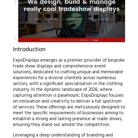
Introduction
ExpoDisplays emerges as a premier provider of bespoke
trade show displays and comprehensive event
solutions, dedicated to crafting unique and memorable
experiences for a diverse clientele across numerous
sectors, with a significant specialization in the clothing
industry. In the dynamic landscape of 2026, where
capturing attention is paramount, ExpoDisplays focuses
on innovation and creativity to deliver a full spectrum
of services. These offerings are meticulously designed to
meet the specific requirements of businesses aiming to
establish a strong and lasting presence at trade shows,
ensuring they stand out amidst the competition.
Leveraging a deep understanding of branding and