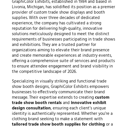
GraphiColor Exhibits, established in 1984 and based in
Livonia, Michigan, has solidified its position as a premier
provider of custom trade show displays and booth
supplies. With over three decades of dedicated
experience, the company has cultivated a strong
reputation for delivering high-quality, innovative
solutions meticulously designed to meet the distinct
requirements of businesses participating in trade shows
and exhibitions. They are a trusted partner for
organizations aiming to elevate their brand presence
and create memorable experiences at industry events,
offering a comprehensive suite of services and products
to ensure attendee engagement and brand visibility in
the competitive landscape of 2026.
Specializing in visually striking and functional trade
show booth designs, GraphiColor Exhibits empowers
businesses to effectively communicate their brand
message. Their expertise extends to creating
custom
trade show booth rentals
and
innovative exhibit
design consultation
, ensuring each client’s unique
identity is authentically represented. Whether you’re a
clothing brand seeking to make a statement with
tailored trade show booth supplies for clothing
or a