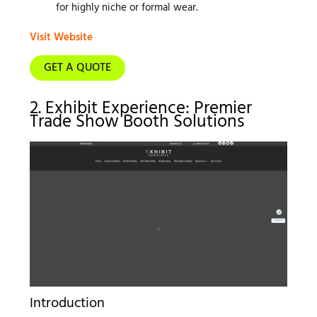
for highly niche or formal wear.
Visit Website
GET A QUOTE
2. Exhibit Experience: Premier
Trade Show Booth Solutions
Introduction