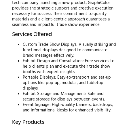
tech company launching a new product, GraphiColor
provides the strategic support and creative execution
necessary for success. Their commitment to quality
materials and a client-centric approach guarantees a
seamless and impactful trade show experience.
Services Offered
Custom Trade Show Displays: Visually striking and
functional displays designed to communicate
brand messages effectively.
Exhibit Design and Consultation: Free services to
help clients plan and execute their trade show
booths with expert insights.
Portable Displays: Easy-to-transport and set-up
options like pop-up, modular, and tabletop
displays.
Exhibit Storage and Management: Safe and
secure storage for displays between events.
Event Signage: High-quality banners, backdrops,
and informational kiosks for enhanced visibility.
Key Products