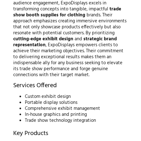
audience engagement, ExpoDisplays excels in
transforming concepts into tangible, impactful
trade
show booth supplies for clothing
brands. Their
approach emphasizes creating immersive environments
that not only showcase products effectively but also
resonate with potential customers. By prioritizing
cutting-edge exhibit design
and
strategic brand
representation
, ExpoDisplays empowers clients to
achieve their marketing objectives. Their commitment
to delivering exceptional results makes them an
indispensable ally for any business seeking to elevate
its trade show performance and forge genuine
connections with their target market.
Services Offered
Custom exhibit design
Portable display solutions
Comprehensive exhibit management
In-house graphics and printing
Trade show technology integration
Key Products