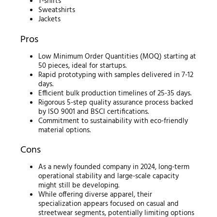
T-shirts
Sweatshirts
Jackets
Pros
Low Minimum Order Quantities (MOQ) starting at
50 pieces, ideal for startups.
Rapid prototyping with samples delivered in 7-12
days.
Efficient bulk production timelines of 25-35 days.
Rigorous 5-step quality assurance process backed
by ISO 9001 and BSCI certifications.
Commitment to sustainability with eco-friendly
material options.
Cons
As a newly founded company in 2024, long-term
operational stability and large-scale capacity
might still be developing.
While offering diverse apparel, their
specialization appears focused on casual and
streetwear segments, potentially limiting options