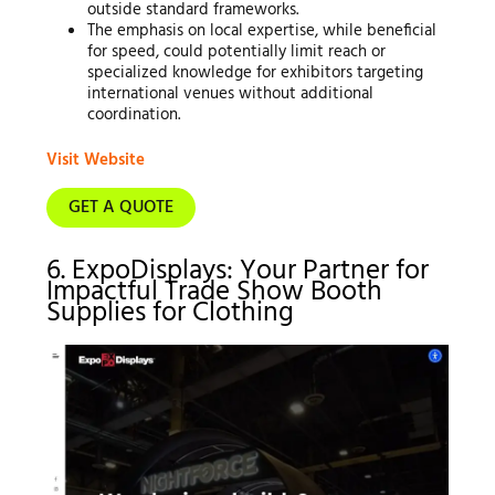
outside standard frameworks.
The emphasis on local expertise, while beneficial
for speed, could potentially limit reach or
specialized knowledge for exhibitors targeting
international venues without additional
coordination.
Visit Website
GET A QUOTE
6. ExpoDisplays: Your Partner for
Impactful Trade Show Booth
Supplies for Clothing