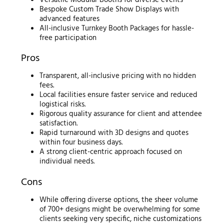
Bespoke Custom Trade Show Displays with
advanced features
All-inclusive Turnkey Booth Packages for hassle-
free participation
Pros
Transparent, all-inclusive pricing with no hidden
fees.
Local facilities ensure faster service and reduced
logistical risks.
Rigorous quality assurance for client and attendee
satisfaction.
Rapid turnaround with 3D designs and quotes
within four business days.
A strong client-centric approach focused on
individual needs.
Cons
While offering diverse options, the sheer volume
of 700+ designs might be overwhelming for some
clients seeking very specific, niche customizations