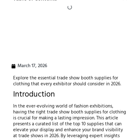
March 17, 2026
Explore the essential trade show booth supplies for
clothing that every exhibitor should consider in 2026.
Introduction
In the ever-evolving world of fashion exhibitions,
having the right trade show booth supplies for clothing
is crucial for making a lasting impression. This article
presents a curated list of the top 10 supplies that can
elevate your display and enhance your brand visibility
at trade shows in 2026. By leveraging expert insights