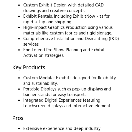
Custom Exhibit Design with detailed CAD
drawings and creative concepts.
Exhibit Rentals, including ExhibitNow kits for
rapid setup and shipping.
High-impact Graphics Production using various
materials like custom fabrics and rigid signage.
Comprehensive Installation and Dismantling (I&D)
services.
End-to-end Pre-Show Planning and Exhibit
Activation strategies.
Key Products
Custom Modular Exhibits designed for flexibility
and sustainability.
Portable Displays such as pop-up displays and
banner stands for easy transport.
Integrated Digital Experiences featuring
touchscreen displays and interactive elements.
Pros
Extensive experience and deep industry