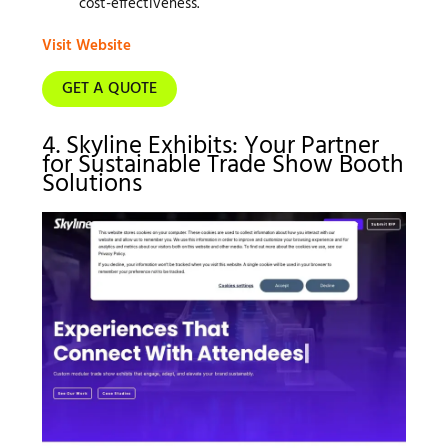
cost-effectiveness.
Visit Website
GET A QUOTE
4. Skyline Exhibits: Your Partner
for Sustainable Trade Show Booth
Solutions