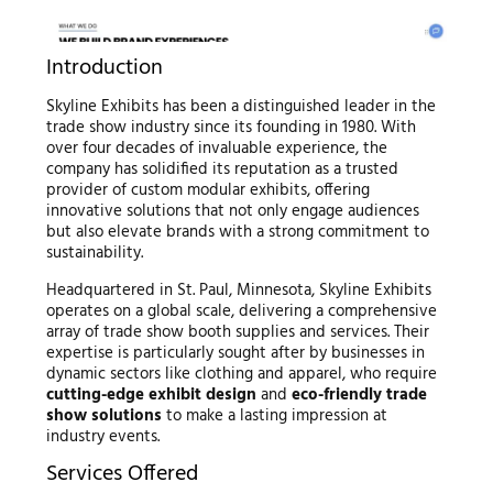
Introduction
Skyline Exhibits has been a distinguished leader in the
trade show industry since its founding in 1980. With
over four decades of invaluable experience, the
company has solidified its reputation as a trusted
provider of custom modular exhibits, offering
innovative solutions that not only engage audiences
but also elevate brands with a strong commitment to
sustainability.
Headquartered in St. Paul, Minnesota, Skyline Exhibits
operates on a global scale, delivering a comprehensive
array of trade show booth supplies and services. Their
expertise is particularly sought after by businesses in
dynamic sectors like clothing and apparel, who require
cutting-edge exhibit design
and
eco-friendly trade
show solutions
to make a lasting impression at
industry events.
Services Offered