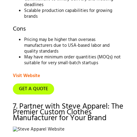
deadlines
Scalable production capabilities for growing
brands
Cons
Pricing may be higher than overseas
manufacturers due to USA-based labor and
quality standards
May have minimum order quantities (MOQs) not
suitable for very small-batch startups
Visit Website
GET A QUOTE
7. Partner with Steve Apparel: The
Premier Custom Clothes
Manufacturer for Your Brand