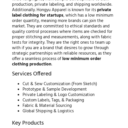
production, private labeling, and shipping worldwide.
Additionally. Hongyu Apparel is known for its
private
label clothing for startups
, which has a low minimum
order quantity, meaning more brands can join the
market. They are committed to ethical standards and
quality control processes where items are checked for
proper stitching and measurements, along with fabric
tests for integrity. They are the right ones to team up
with if you are a brand that desires to grow through
strategic partnerships with reliable resources, as they
offer a seamless process of
low minimum order
clothing production
.
Services Offered
Cut & Sew Customization (From Sketch)
Prototype & Sample Development
Private Labeling & Logo Customization
Custom Labels, Tags, & Packaging
Fabric & Material Sourcing
Global Shipping & Logistics
Key Products