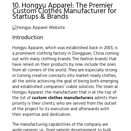
10. Hongyu Apparel: The Premier
Custom Clothes Manufacturer for
Startups & Brands
Introduction
Hongyu Apparel, which was established back in 2003, is
a prominent clothing factory in Dongguan, China coming
out with many clothing brands. The fashion brands that
have relied on their products by now include the ones
from all corners of the world. They are especially strong
in turning creative concepts into market-ready clothes,
all the while achieving the goal of being both emerging
and established companies’ viable solution. The team at
Hongyu Apparel, the manufacturer that is at the top of
the list of
custom clothes manufacturers
admits their
priority is their clients, who are served from the outset
of the project to its execution and afterwards with
their expertise and dedication.
The manufacturing capabilities of the company are
wide-ranging, i.e., from sample development to bulk