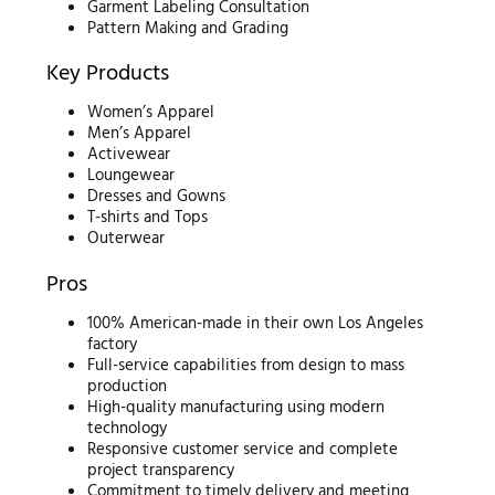
Garment Labeling Consultation
Pattern Making and Grading
Key Products
Women’s Apparel
Men’s Apparel
Activewear
Loungewear
Dresses and Gowns
T-shirts and Tops
Outerwear
Pros
100% American-made in their own Los Angeles
factory
Full-service capabilities from design to mass
production
High-quality manufacturing using modern
technology
Responsive customer service and complete
project transparency
Commitment to timely delivery and meeting