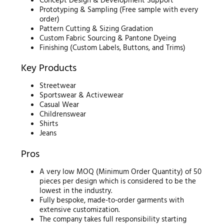
Concept Design & Development Support
Prototyping & Sampling (Free sample with every
order)
Pattern Cutting & Sizing Gradation
Custom Fabric Sourcing & Pantone Dyeing
Finishing (Custom Labels, Buttons, and Trims)
Key Products
Streetwear
Sportswear & Activewear
Casual Wear
Childrenswear
Shirts
Jeans
Pros
A very low MOQ (Minimum Order Quantity) of 50
pieces per design which is considered to be the
lowest in the industry.
Fully bespoke, made-to-order garments with
extensive customization.
The company takes full responsibility starting