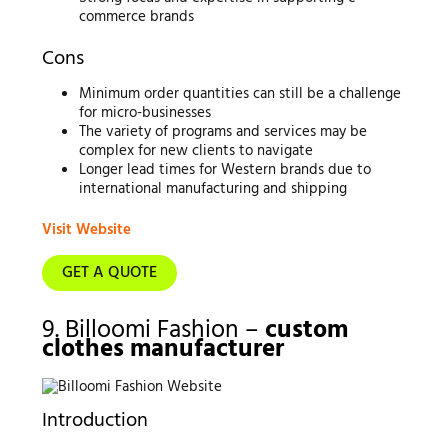
commerce brands
Cons
Minimum order quantities can still be a challenge
for micro-businesses
The variety of programs and services may be
complex for new clients to navigate
Longer lead times for Western brands due to
international manufacturing and shipping
Visit Website
GET A QUOTE
9. Billoomi Fashion –
custom
clothes manufacturer
Introduction