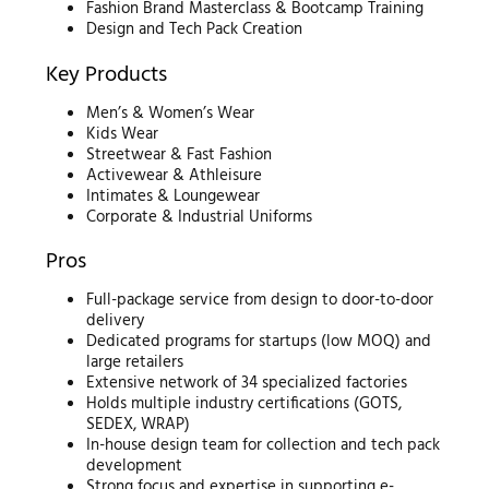
Fashion Brand Masterclass & Bootcamp Training
Design and Tech Pack Creation
Key Products
Men’s & Women’s Wear
Kids Wear
Streetwear & Fast Fashion
Activewear & Athleisure
Intimates & Loungewear
Corporate & Industrial Uniforms
Pros
Full-package service from design to door-to-door
delivery
Dedicated programs for startups (low MOQ) and
large retailers
Extensive network of 34 specialized factories
Holds multiple industry certifications (GOTS,
SEDEX, WRAP)
In-house design team for collection and tech pack
development
Strong focus and expertise in supporting e-