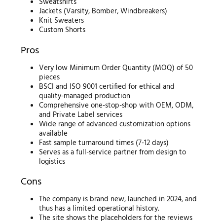
Sweatshirts
Jackets (Varsity, Bomber, Windbreakers)
Knit Sweaters
Custom Shorts
Pros
Very low Minimum Order Quantity (MOQ) of 50
pieces
BSCI and ISO 9001 certified for ethical and
quality-managed production
Comprehensive one-stop-shop with OEM, ODM,
and Private Label services
Wide range of advanced customization options
available
Fast sample turnaround times (7-12 days)
Serves as a full-service partner from design to
logistics
Cons
The company is brand new, launched in 2024, and
thus has a limited operational history.
The site shows the placeholders for the reviews