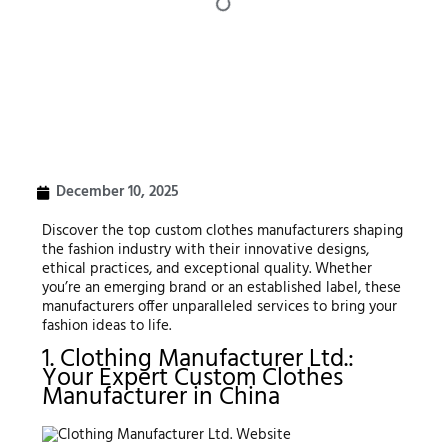
December 10, 2025
Discover the top custom clothes manufacturers shaping
the fashion industry with their innovative designs,
ethical practices, and exceptional quality. Whether
you’re an emerging brand or an established label, these
manufacturers offer unparalleled services to bring your
fashion ideas to life.
1. Clothing Manufacturer Ltd.:
Your Expert Custom Clothes
Manufacturer in China