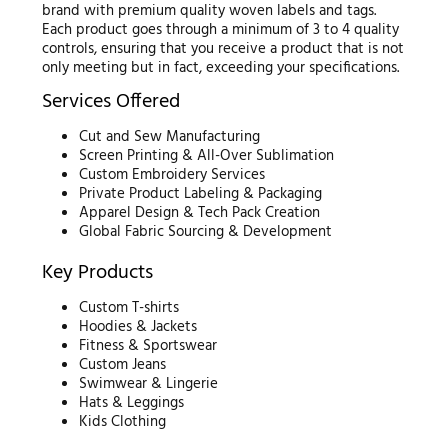
brand with premium quality woven labels and tags.
Each product goes through a minimum of 3 to 4 quality
controls, ensuring that you receive a product that is not
only meeting but in fact, exceeding your specifications.
Services Offered
Cut and Sew Manufacturing
Screen Printing & All-Over Sublimation
Custom Embroidery Services
Private Product Labeling & Packaging
Apparel Design & Tech Pack Creation
Global Fabric Sourcing & Development
Key Products
Custom T-shirts
Hoodies & Jackets
Fitness & Sportswear
Custom Jeans
Swimwear & Lingerie
Hats & Leggings
Kids Clothing