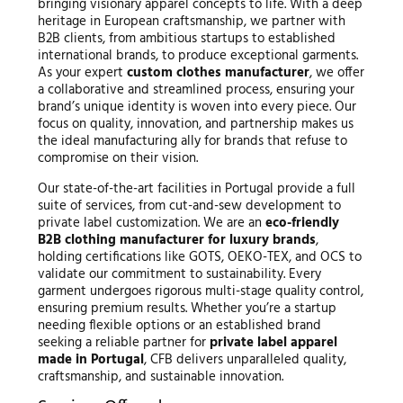
bringing visionary apparel concepts to life. With a deep
heritage in European craftsmanship, we partner with
B2B clients, from ambitious startups to established
international brands, to produce exceptional garments.
As your expert
custom clothes manufacturer
, we offer
a collaborative and streamlined process, ensuring your
brand’s unique identity is woven into every piece. Our
focus on quality, innovation, and partnership makes us
the ideal manufacturing ally for brands that refuse to
compromise on their vision.
Our state-of-the-art facilities in Portugal provide a full
suite of services, from cut-and-sew development to
private label customization. We are an
eco-friendly
B2B clothing manufacturer for luxury brands
,
holding certifications like GOTS, OEKO-TEX, and OCS to
validate our commitment to sustainability. Every
garment undergoes rigorous multi-stage quality control,
ensuring premium results. Whether you’re a startup
needing flexible options or an established brand
seeking a reliable partner for
private label apparel
made in Portugal
, CFB delivers unparalleled quality,
craftsmanship, and sustainable innovation.