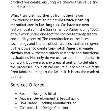
product we create, ensuring we deliver true value and
build lasting p
What truly distinguishes us from others is our
unwavering resolve to be a
full-service clothing
manufacturer in Los Angeles
. We have our own
factory located in the San Fernando Valley, doing 100%
of our work under one roof for complete transparency
and quality control. The combination of the latest
technology and the art of our talented craftsmen gives
us the power to create
top-notch American-made
clothes
that withstand purely aesthetic and functional
evaluations. Not only do we use sustainable materials in
our work, but we also pay great attention to detailing
the processes in which we ensure every piece we make
from fabric sourcing to the last stitch bears the mark of
quality.
Services Offered
Fashion Design & Ideation
Apparel Development & Prototyping
USA-Based Clothing Manufacturing
Customizable Design Creation