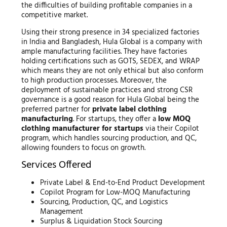
the difficulties of building profitable companies in a
competitive market.
Using their strong presence in 34 specialized factories
in India and Bangladesh, Hula Global is a company with
ample manufacturing facilities. They have factories
holding certifications such as GOTS, SEDEX, and WRAP
which means they are not only ethical but also conform
to high production processes. Moreover, the
deployment of sustainable practices and strong CSR
governance is a good reason for Hula Global being the
preferred partner for
private label clothing
manufacturing
. For startups, they offer a
low MOQ
clothing manufacturer for startups
via their Copilot
program, which handles sourcing production, and QC,
allowing founders to focus on growth.
Services Offered
Private Label & End-to-End Product Development
Copilot Program for Low-MOQ Manufacturing
Sourcing, Production, QC, and Logistics
Management
Surplus & Liquidation Stock Sourcing