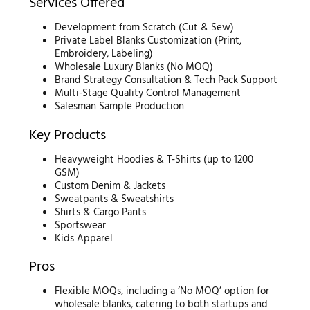
Services Offered
Development from Scratch (Cut & Sew)
Private Label Blanks Customization (Print,
Embroidery, Labeling)
Wholesale Luxury Blanks (No MOQ)
Brand Strategy Consultation & Tech Pack Support
Multi-Stage Quality Control Management
Salesman Sample Production
Key Products
Heavyweight Hoodies & T-Shirts (up to 1200
GSM)
Custom Denim & Jackets
Sweatpants & Sweatshirts
Shirts & Cargo Pants
Sportswear
Kids Apparel
Pros
Flexible MOQs, including a ‘No MOQ’ option for
wholesale blanks, catering to both startups and