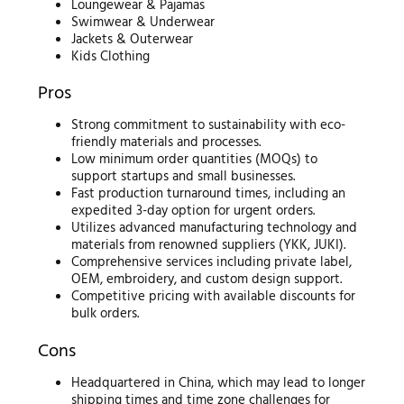
Loungewear & Pajamas
Swimwear & Underwear
Jackets & Outerwear
Kids Clothing
Pros
Strong commitment to sustainability with eco-
friendly materials and processes.
Low minimum order quantities (MOQs) to
support startups and small businesses.
Fast production turnaround times, including an
expedited 3-day option for urgent orders.
Utilizes advanced manufacturing technology and
materials from renowned suppliers (YKK, JUKI).
Comprehensive services including private label,
OEM, embroidery, and custom design support.
Competitive pricing with available discounts for
bulk orders.
Cons
Headquartered in China, which may lead to longer
shipping times and time zone challenges for