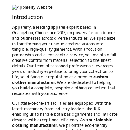
Introduction
Appareify, a leading apparel expert based in
Guangzhou, China since 2017, empowers fashion brands
and businesses across diverse industries. We specialize
in transforming your unique creative visions into
tangible, high-quality garments. With a focus on
partnership and client-centric service, you maintain full
creative control from material selection to the finest
details. Our team of seasoned professionals leverages
years of industry expertise to bring your collection to
life, solidifying our reputation as a premier
custom
clothes manufacturer
. We are dedicated to helping
you build a complete, bespoke clothing collection that
resonates with your audience.
Our state-of-the-art facilities are equipped with the
latest machinery from industry leaders like JUKI,
enabling us to handle both basic garments and intricate
designs with exceptional efficiency. As a
sustainable
clothing manufacturer
, we prioritize eco-friendly