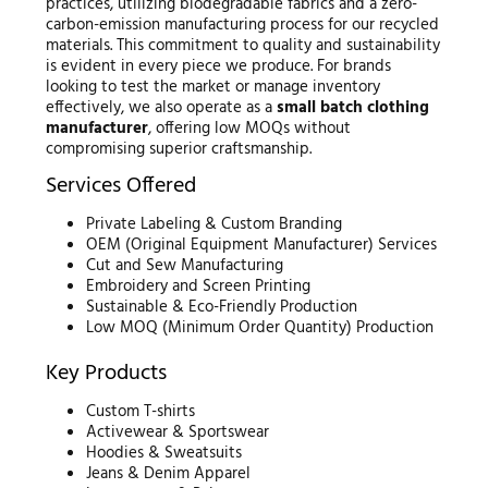
practices, utilizing biodegradable fabrics and a zero-
carbon-emission manufacturing process for our recycled
materials. This commitment to quality and sustainability
is evident in every piece we produce. For brands
looking to test the market or manage inventory
effectively, we also operate as a
small batch clothing
manufacturer
, offering low MOQs without
compromising superior craftsmanship.
Services Offered
Private Labeling & Custom Branding
OEM (Original Equipment Manufacturer) Services
Cut and Sew Manufacturing
Embroidery and Screen Printing
Sustainable & Eco-Friendly Production
Low MOQ (Minimum Order Quantity) Production
Key Products
Custom T-shirts
Activewear & Sportswear
Hoodies & Sweatsuits
Jeans & Denim Apparel