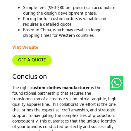
Sample fees ($50-$80 per piece) can accumulate
during the design development phase.
Pricing for full custom orders is variable and
requires a detailed quote.
Based in China, which may result in longer
shipping times for Western countries.
Visit Website
GET A QUOTE
Conclusion
The right
custom clothes manufacturer
is the
foundational partnership that secures the
transformation of a creative vision into a tangible, high-
quality apparel line. This collaborative effort is the one
that brings the expertise, craftsmanship, and strategic
support to navigating the complexities of production,
consequently, this guarantees that the unique identity
of your brand is conducted perfectly and successfully