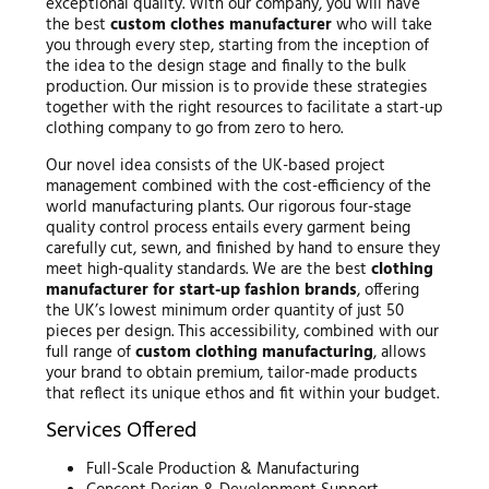
exceptional quality. With our company, you will have
the best
custom clothes manufacturer
who will take
you through every step, starting from the inception of
the idea to the design stage and finally to the bulk
production. Our mission is to provide these strategies
together with the right resources to facilitate a start-up
clothing company to go from zero to hero.
Our novel idea consists of the UK-based project
management combined with the cost-efficiency of the
world manufacturing plants. Our rigorous four-stage
quality control process entails every garment being
carefully cut, sewn, and finished by hand to ensure they
meet high-quality standards. We are the best
clothing
manufacturer for start-up fashion brands
, offering
the UK’s lowest minimum order quantity of just 50
pieces per design. This accessibility, combined with our
full range of
custom clothing manufacturing
, allows
your brand to obtain premium, tailor-made products
that reflect its unique ethos and fit within your budget.
Services Offered
Full-Scale Production & Manufacturing