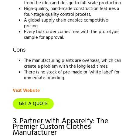
from the idea and design to full-scale production.
High-quality, hand-made construction features a
four-stage quality control process.
A global supply chain enables competitive
pricing.
Every bulk order comes free with the prototype
sample for approval.
Cons
The manufacturing plants are overseas, which can
create a problem with the long lead times.
There is no stock of pre-made or ‘white label’ for
immediate branding.
Visit Website
GET A QUOTE
3. Partner with Appareify: The
Premier Custom Clothes
Manufacturer