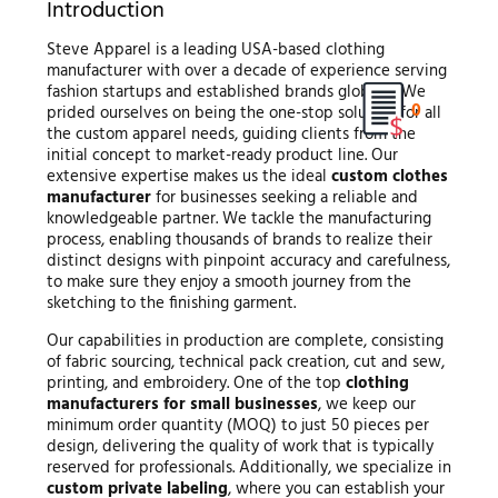
Introduction
Steve Apparel is a leading USA-based clothing
manufacturer with over a decade of experience serving
fashion startups and established brands globally. We
0
prided ourselves on being the one-stop solution for all
the custom apparel needs, guiding clients from the
initial concept to market-ready product line. Our
extensive expertise makes us the ideal
custom clothes
manufacturer
for businesses seeking a reliable and
knowledgeable partner. We tackle the manufacturing
process, enabling thousands of brands to realize their
distinct designs with pinpoint accuracy and carefulness,
to make sure they enjoy a smooth journey from the
sketching to the finishing garment.
Our capabilities in production are complete, consisting
of fabric sourcing, technical pack creation, cut and sew,
printing, and embroidery. One of the top
clothing
manufacturers for small businesses
, we keep our
minimum order quantity (MOQ) to just 50 pieces per
design, delivering the quality of work that is typically
reserved for professionals. Additionally, we specialize in
custom private labeling
, where you can establish your