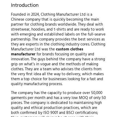
Introduction
Founded in 2024, Clothing Manufacturer Ltd is a
Chinese company that is quickly becoming the main
partner for clothing brands worldwide. They deal with
streetwear, hoodies, and t-shirts and are ready to work
with emerging and established labels on the full-searve
partnership. The company provides the best services as
they are experts in the clothing industry cores. Clothing
Manufacturer Ltd was the
custom clothes
manufacturer
for brands focusing on quality and
innovation. The guys behind the company have a strong
grip on what’s in vogue and the methods of making
clothes. They are a team who advises the clients from
the very first idea all the way to delivery, which makes
them a top choice for businesses looking for a fast and
quality manufacturing process.
The company has the capacity to produce over 50,000
garments per month and has a very low MOQ of only 50
pieces. The company is dedicated to maintaining high
quality and ethical production practices, which are
both confirmed by ISO 9001 and BSCI certifications;