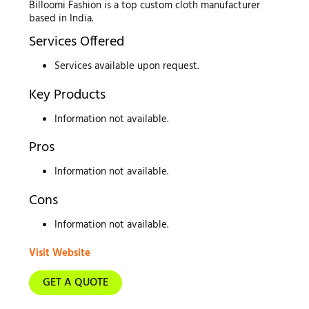
Billoomi Fashion is a top custom cloth manufacturer
based in India.
Services Offered
Services available upon request.
Key Products
Information not available.
Pros
Information not available.
Cons
Information not available.
Visit Website
GET A QUOTE