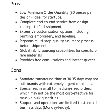
Pros
Low Minimum Order Quantity (50 pieces per
design), ideal for startups.
Complete end-to-end service from design
concept to final shipment.
Extensive customization options including
printing, embroidery, and labeling.
Rigorous multi-step quality assurance process
before shipment.
Global fabric sourcing capabilities for specific or
rare materials.
Provides free consultations and instant quotes.
Cons
Standard turnaround time of 30-35 days may not
suit brands with extremely urgent deadlines.
Specializes in small to medium-sized orders,
which may not be the most cost-effective for
massive bulk quantities.
Support and operations are limited to standard
business days (Monday-Friday).