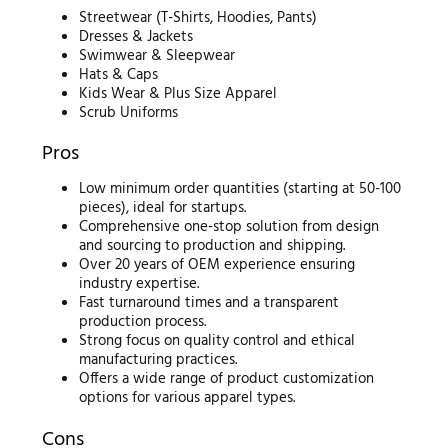
Streetwear (T-Shirts, Hoodies, Pants)
Dresses & Jackets
Swimwear & Sleepwear
Hats & Caps
Kids Wear & Plus Size Apparel
Scrub Uniforms
Pros
Low minimum order quantities (starting at 50-100
pieces), ideal for startups.
Comprehensive one-stop solution from design
and sourcing to production and shipping.
Over 20 years of OEM experience ensuring
industry expertise.
Fast turnaround times and a transparent
production process.
Strong focus on quality control and ethical
manufacturing practices.
Offers a wide range of product customization
options for various apparel types.
Cons