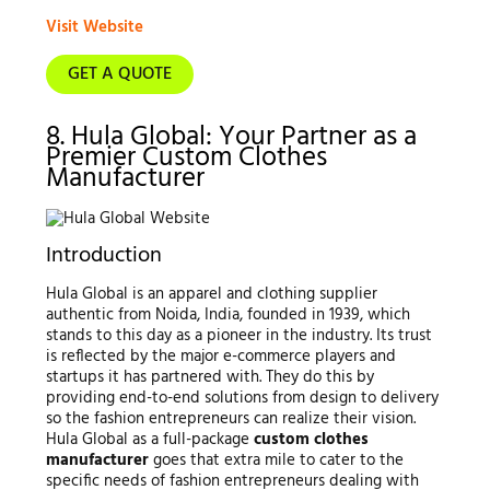
Visit Website
GET A QUOTE
8. Hula Global: Your Partner as a
Premier Custom Clothes
Manufacturer
Introduction
Hula Global is an apparel and clothing supplier
authentic from Noida, India, founded in 1939, which
stands to this day as a pioneer in the industry. Its trust
is reflected by the major e-commerce players and
startups it has partnered with. They do this by
providing end-to-end solutions from design to delivery
so the fashion entrepreneurs can realize their vision.
Hula Global as a full-package
custom clothes
manufacturer
goes that extra mile to cater to the
specific needs of fashion entrepreneurs dealing with