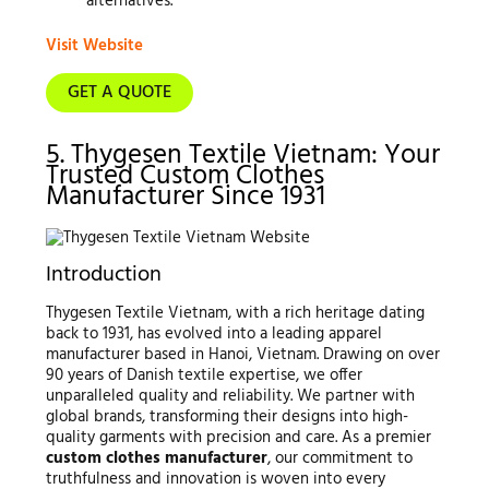
alternatives.
Visit Website
GET A QUOTE
5. Thygesen Textile Vietnam: Your
Trusted Custom Clothes
Manufacturer Since 1931
Introduction
Thygesen Textile Vietnam, with a rich heritage dating
back to 1931, has evolved into a leading apparel
manufacturer based in Hanoi, Vietnam. Drawing on over
90 years of Danish textile expertise, we offer
unparalleled quality and reliability. We partner with
global brands, transforming their designs into high-
quality garments with precision and care. As a premier
custom clothes manufacturer
, our commitment to
truthfulness and innovation is woven into every