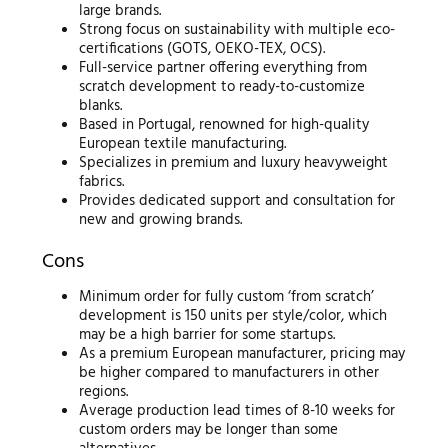
large brands.
Strong focus on sustainability with multiple eco-
certifications (GOTS, OEKO-TEX, OCS).
Full-service partner offering everything from
scratch development to ready-to-customize
blanks.
Based in Portugal, renowned for high-quality
European textile manufacturing.
Specializes in premium and luxury heavyweight
fabrics.
Provides dedicated support and consultation for
new and growing brands.
Cons
Minimum order for fully custom ‘from scratch’
development is 150 units per style/color, which
may be a high barrier for some startups.
As a premium European manufacturer, pricing may
be higher compared to manufacturers in other
regions.
Average production lead times of 8-10 weeks for
custom orders may be longer than some