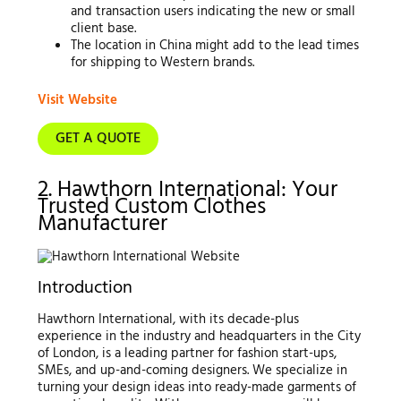
and transaction users indicating the new or small
client base.
The location in China might add to the lead times
for shipping to Western brands.
Visit Website
GET A QUOTE
2. Hawthorn International: Your
Trusted Custom Clothes
Manufacturer
Introduction
Hawthorn International, with its decade-plus
experience in the industry and headquarters in the City
of London, is a leading partner for fashion start-ups,
SMEs, and up-and-coming designers. We specialize in
turning your design ideas into ready-made garments of