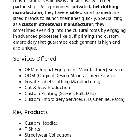
thus, customers will always be at ease with their
partnerships. As a prominent
private label clothing
manufacturer
, they have enabled small to medium-
sized brands to launch their lines quickly. Specializing
as a
custom streetwear manufacturer
, they
sometimes even dig into the cultural roots by engaging
in advanced processes like puff printing and custom
embroidery that guarantee each garment is high-end
and unique.
Services Offered
OEM (Original Equipment Manufacturer) Services
ODM (Original Design Manufacturer) Services
Private Label Clothing Manufacturing
Cut & Sew Production
Custom Printing (Screen, Puff, DTG)
Custom Embroidery Services (3D, Chenille, Patch)
Key Products
Custom Hoodies
T-Shirts
Streetwear Collections