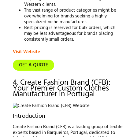
Western clients.
The vast range of product categories might be
overwhelming for brands seeking a highly
specialized niche manufacturer.
Best pricing is reserved for bulk orders, which
may be less advantageous for brands placing
consistently small orders.
Visit Website
GET A QUOTE
4. Create Fashion Brand (CFB):
Your Premier Custom Clothes
Manufacturer in Portugal
Introduction
Create Fashion Brand (CFB) is a leading group of textile
experts based in Barqueiros, Portugal, dedicated to