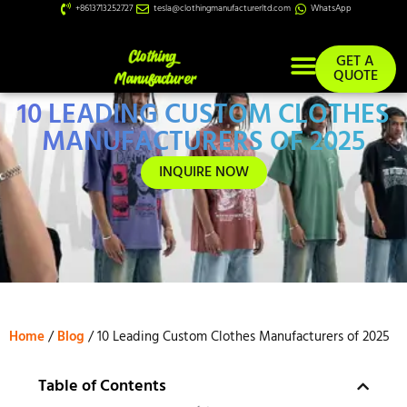
+8613713252727
tesla@clothingmanufacturerltd.com
WhatsApp
GET A
QUOTE
10 LEADING CUSTOM CLOTHES
Custom Services
MANUFACTURERS OF 2025
INQUIRE NOW
Home
/
Blog
/ 10 Leading Custom Clothes Manufacturers of 2025
Table of Contents