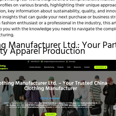
rofiles on various brands, highlighting their unique approa
on, key information about sustainability, quality, and inno
e insights that can guide your next purchase or business str
fashion enthusiast or a professional in the industry, this art
p you with the knowledge you need to navigate the comple
turing.
ing Manufacturer Ltd.: Your Par
ity Apparel Production