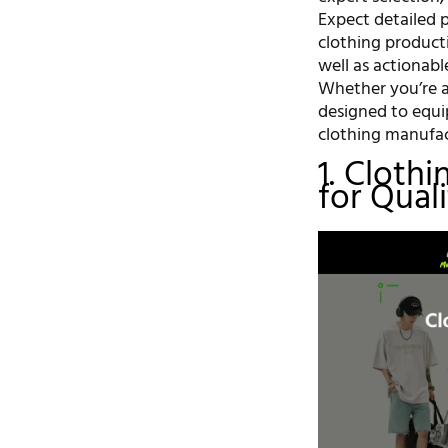
Expect detailed p
clothing producti
well as actionabl
Whether you’re a 
designed to equi
clothing manufac
1. Cloth
for Qual