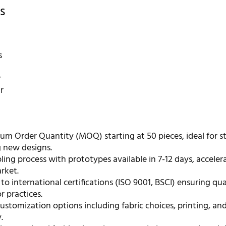
s
s
r
r
m Order Quantity (MOQ) starting at 50 pieces, ideal for s
g new designs.
ing process with prototypes available in 7-12 days, acceler
rket.
o international certifications (ISO 9001, BSCI) ensuring qua
r practices.
ustomization options including fabric choices, printing, an
.