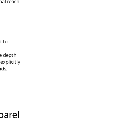
bal reach
d to
he depth
explicitly
nds.
parel