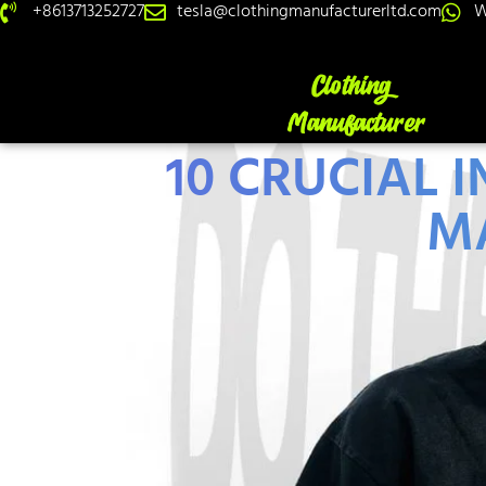
+8613713252727
tesla@clothingmanufacturerltd.com
W
10 CRUCIAL 
M