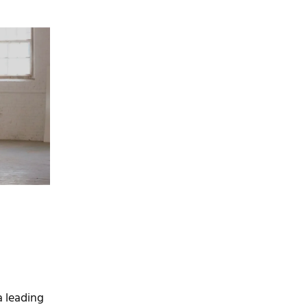
a leading