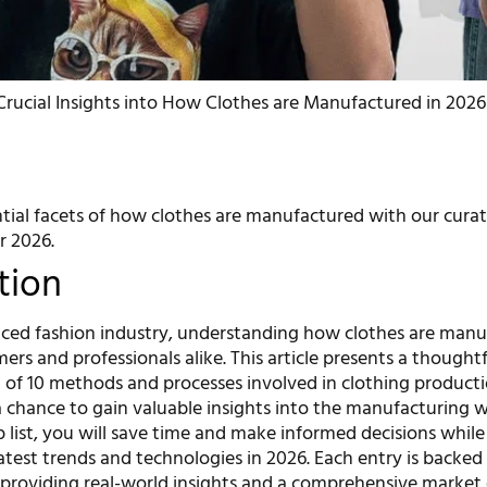
Crucial Insights into How Clothes are Manufactured in 2026
tial facets of how clothes are manufactured with our curate
r 2026.
tion
paced fashion industry, understanding how clothes are man
mers and professionals alike. This article presents a thoughtf
n of 10 methods and processes involved in clothing producti
a chance to gain valuable insights into the manufacturing w
p list, you will save time and make informed decisions while
atest trends and technologies in 2026. Each entry is backed
, providing real-world insights and a comprehensive market