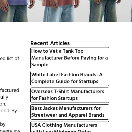
Recent Articles
How to Vet a Tank Top
Manufacturer Before Paying for a
d list of
Sample
White Label Fashion Brands: A
Complete Guide for Startups
ufactured
Overseas T-Shirt Manufacturers
ully
for Fashion Startups
on,
Best Jacket Manufacturers for
orld. By
Streetwear and Apparel Brands
 by
USA Clothing Manufacturers
 overview.