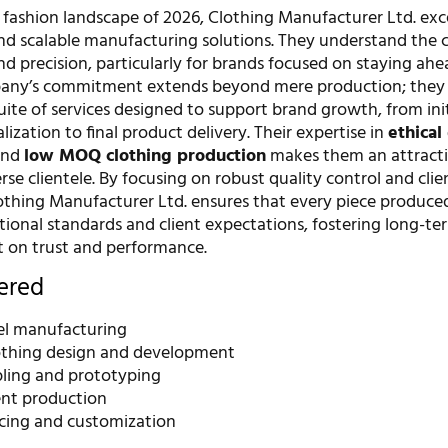
 fashion landscape of 2026, Clothing Manufacturer Ltd. exce
nd scalable manufacturing solutions. They understand the cr
d precision, particularly for brands focused on staying ahe
pany’s commitment extends beyond mere production; they 
ite of services designed to support brand growth, from init
ization to final product delivery. Their expertise in
ethical
nd
low MOQ clothing production
makes them an attract
erse clientele. By focusing on robust quality control and clie
lothing Manufacturer Ltd. ensures that every piece produc
tional standards and client expectations, fostering long-te
lt on trust and performance.
fered
bel manufacturing
thing design and development
ling and prototyping
nt production
rcing and customization