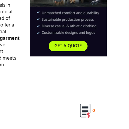
ls in
itical
ad of
offer a
ial
 garment
ive
GET A QUOTE
nt
ed meets
rm
0