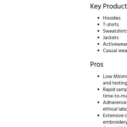
Key Product
Hoodies
T-shirts
Sweatshirt
Jackets
Activewea
Casual wea
Pros
Low Minimu
and testin
Rapid sampl
time-to-ma
Adherence t
ethical labo
Extensive c
embroidery