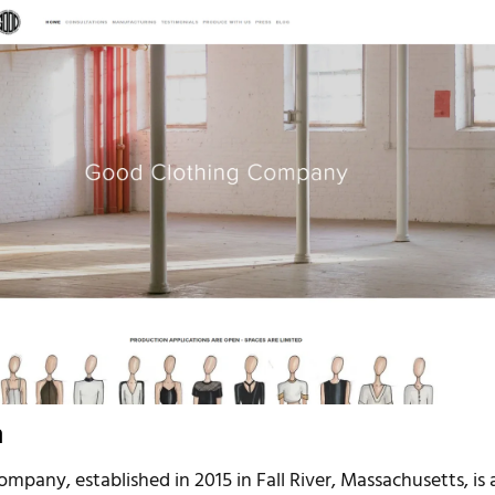
n
pany, established in 2015 in Fall River, Massachusetts, is 