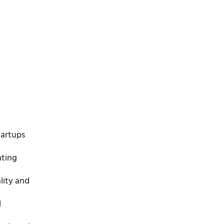
tartups
ating
lity and
d