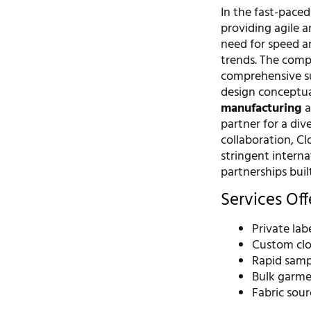
In the fast-paced
providing agile a
need for speed an
trends. The com
comprehensive su
design conceptual
manufacturing
a
partner for a div
collaboration, C
stringent interna
partnerships bui
Services Of
Private la
Custom clo
Rapid samp
Bulk garme
Fabric sou