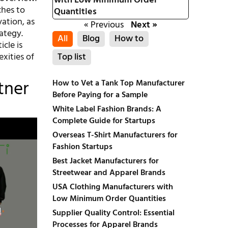
with Low Minimum Order
ches to
Quantities
vation, as
« Previous
Next »
ategy.
All
Blog
How to
icle is
xities of
Top list
tner
How to Vet a Tank Top Manufacturer
Before Paying for a Sample
White Label Fashion Brands: A
Complete Guide for Startups
Overseas T-Shirt Manufacturers for
Fashion Startups
Best Jacket Manufacturers for
Streetwear and Apparel Brands
USA Clothing Manufacturers with
Low Minimum Order Quantities
Supplier Quality Control: Essential
Processes for Apparel Brands