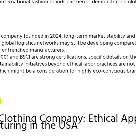
 international fashion brands partnered, demonstrating glo
 company founded in 2024, long-term market stability and
 global logistics networks may still be developing compare
e entrenched manufacturers.
001 and BSCI are strong certifications, specific details on t
stainability initiatives beyond ethical labor practices are not 
hich might be a consideration for highly eco-conscious bra
Clothing Company: Ethical Ap
uring in the USA