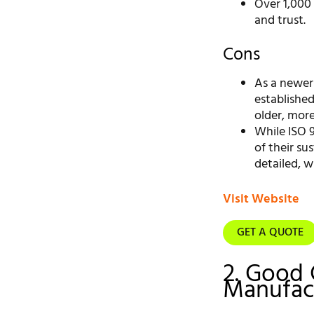
Over 1,000
and trust.
Cons
As a newer
established
older, mor
While ISO 9
of their su
detailed, w
Visit Website
GET A QUOTE
2. Good 
Manufact