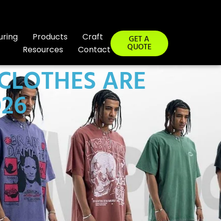
uring
Products
Craft
GET A
QUOTE
Resources
Contact
 CLOTHES ARE
26