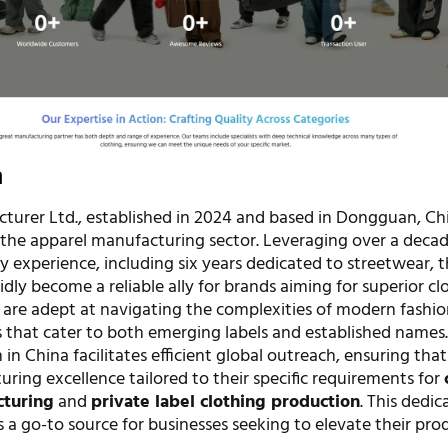
n
turer Ltd., established in 2024 and based in Dongguan, Chin
 the apparel manufacturing sector. Leveraging over a decad
ry experience, including six years dedicated to streetwear, 
ly become a reliable ally for brands aiming for superior cl
 are adept at navigating the complexities of modern fashio
s that cater to both emerging labels and established names.
 in China facilitates efficient global outreach, ensuring that
ring excellence tailored to their specific requirements for
cturing
and
private label clothing production
. This dedic
 a go-to source for businesses seeking to elevate their prod