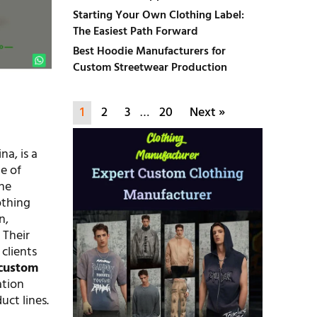
Starting Your Own Clothing Label:
The Easiest Path Forward
Best Hoodie Manufacturers for
Custom Streetwear Production
1
2
3
…
20
Next »
a, is a
e of
the
othing
n,
 Their
 clients
custom
ation
uct lines.