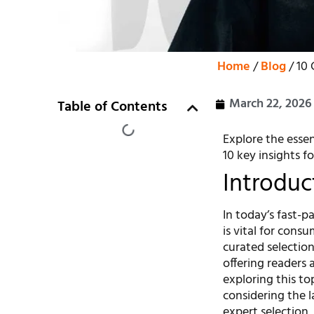
Home
/
Blog
/ 10 
March 22, 2026
Table of Contents
Explore the essen
10 key insights fo
Introduc
In today’s fast-
is vital for consu
curated selectio
offering readers 
exploring this to
considering the l
expert selection