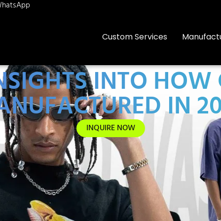
hatsApp
Custom Services
Manufact
INSIGHTS INTO HOW
ANUFACTURED IN 20
INQUIRE NOW