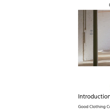
Introductio
Good Clothing Com