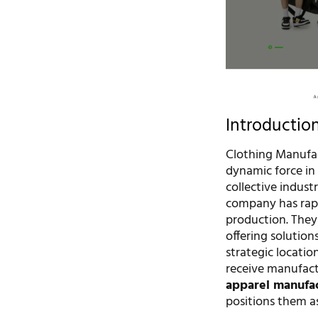
Introductio
Clothing Manufac
dynamic force in
collective indust
company has rapid
production. They
offering solution
strategic location
receive manufactu
apparel manufa
positions them as