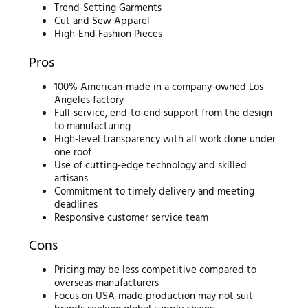
Trend-Setting Garments
Cut and Sew Apparel
High-End Fashion Pieces
Pros
100% American-made in a company-owned Los
Angeles factory
Full-service, end-to-end support from the design
to manufacturing
High-level transparency with all work done under
one roof
Use of cutting-edge technology and skilled
artisans
Commitment to timely delivery and meeting
deadlines
Responsive customer service team
Cons
Pricing may be less competitive compared to
overseas manufacturers
Focus on USA-made production may not suit