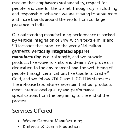
mission that emphasizes sustainability, respect for
people, and care for the planet. Through stylish clothing
and responsible behavior, we are striving to serve more
and more brands around the world from our large
presence in India.
Our outstanding manufacturing performance is backed
by vertical integration of 84% with 4 textile mills and
50 factories that produce the yearly 144 million
garments.
Vertically integrated apparel
manufacturing
is our strength, and we provide
products like wovens, knits, and denim. We prove our
dedication to the environment and the well-being of
people through certifications like Cradle to Cradle®
Gold, and we follow ZDHC and HIGG FEM standards.
The in-house laboratories ascertain that our products
meet international quality and performance
specifications from the beginning to the end of the
process.
Services Offered
Woven Garment Manufacturing
Knitwear & Denim Production