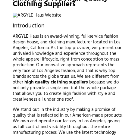
Clothing Suppliers
Introduction
ARGYLE Haus is an award-winning, full-service fashion
design house, and clothing manufacturer located in Los
Angeles, California. As the top provider, we present our
unrivaled knowledge and experience throughout the
whole apparel lifecycle, right from conception to mass
production. Our innovative approach represents the
very face of Los Angeles fashion, and that is why top
brands across the globe trust us. We are different from
other
high quality clothing suppliers
because we do
not only provide a single one but the whole package
that allows you to create high fashion with style and
creativeness all under one roof.
We stand out in the industry by making a promise of
quality that is reflected in our American-made products.
We own and operate our factory in Los Angeles, giving
us full control and visibility throughout the entire
manufacturing process. We use the latest technology