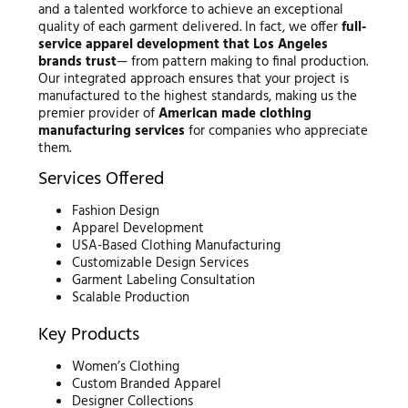
and a talented workforce to achieve an exceptional
quality of each garment delivered. In fact, we offer
full-
service apparel development that Los Angeles
brands trust
— from pattern making to final production.
Our integrated approach ensures that your project is
manufactured to the highest standards, making us the
premier provider of
American made clothing
manufacturing services
for companies who appreciate
them.
Services Offered
Fashion Design
Apparel Development
USA-Based Clothing Manufacturing
Customizable Design Services
Garment Labeling Consultation
Scalable Production
Key Products
Women’s Clothing
Custom Branded Apparel
Designer Collections