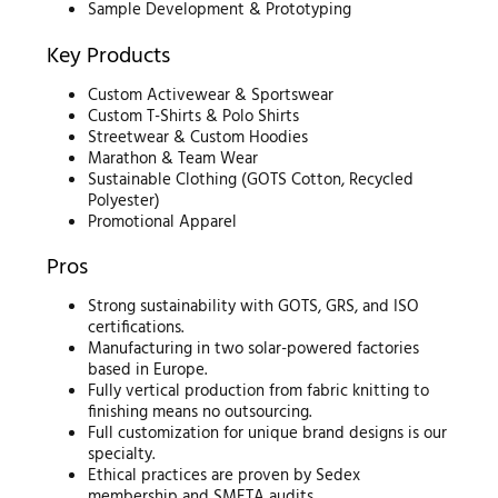
Sample Development & Prototyping
Key Products
Custom Activewear & Sportswear
Custom T-Shirts & Polo Shirts
Streetwear & Custom Hoodies
Marathon & Team Wear
Sustainable Clothing (GOTS Cotton, Recycled
Polyester)
Promotional Apparel
Pros
Strong sustainability with GOTS, GRS, and ISO
certifications.
Manufacturing in two solar-powered factories
based in Europe.
Fully vertical production from fabric knitting to
finishing means no outsourcing.
Full customization for unique brand designs is our
specialty.
Ethical practices are proven by Sedex
membership and SMETA audits.