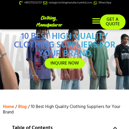
+8613713252727
tesla@clothingmanufacturerltd.com
WhatsApp
GET A
QUOTE
10 BEST HIGH QUALITY
Custom Services
CLOTHING SUPPLIERS FOR
YOUR BRAND
INQUIRE NOW
Home
/
Blog
/ 10 Best High Quality Clothing Suppliers for Your
Brand
Table of Contents