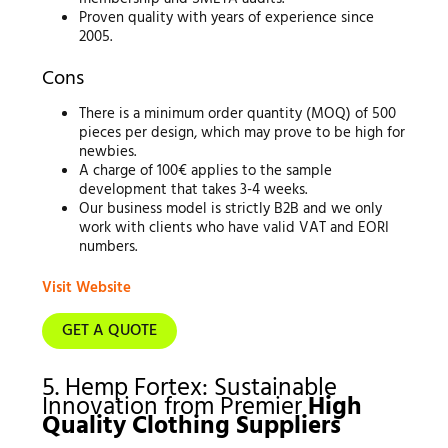
Proven quality with years of experience since
2005.
Cons
There is a minimum order quantity (MOQ) of 500
pieces per design, which may prove to be high for
newbies.
A charge of 100€ applies to the sample
development that takes 3-4 weeks.
Our business model is strictly B2B and we only
work with clients who have valid VAT and EORI
numbers.
Visit Website
GET A QUOTE
5. Hemp Fortex: Sustainable
Innovation from Premier
High
Quality Clothing Suppliers