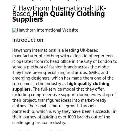
7. Hawthorn International: UK-
Based
High Quality Clothing
Suppliers
Introduction
Hawthorn International is a leading UK-based
manufacturer of clothing with a decade of experience.
It operates from its head office in the City of London to
serve a plethora of fashion brands across the globe.
They have been specializing in startups, SMEs, and
emerging designers, which has made them one of the
top names in the industry as
high quality clothing
suppliers.
The full-service model that they offer,
including comprehensive support during every step of
their project, transfigures ideas into market-ready
clothes. Their goal is mutual growth through
partnership, which is why they have been successful in
their journey of guiding over 1000 brands out of the
challenging fashion industry.