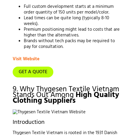
Full custom development starts at a minimum
order quantity of 150 units per model/color.
Lead times can be quite long (typically 8-10
weeks).
Premium positioning might lead to costs that are
higher than the alternatives.
Brands without tech packs may be required to
pay for consultation.
Visit Website
GET A QUOTE
9. Why Thygesen Textile Vietnam
Stands Out Among
High Quality
Clothing Suppliers
Introduction
Thygesen Textile Vietnam is rooted in the 1931 Danish