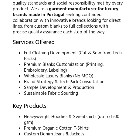
quality standards and social responsibility met by every
product. We are a
garment manufacturer for luxury
brands made in Portugal
seeking continued
collaboration with innovative brands looking for direct
lines, from custom blanks to full collections with
precise quality assurance each step of the way.
Services Offered
Full Clothing Development (Cut & Sew from Tech
Packs)
Premium Blanks Customization (Printing,
Embroidery, Labeling)
Wholesale Luxury Blanks (No MOQ)
Brand Strategy & Tech Pack Consultation
Sample Development & Production
Sustainable Fabric Sourcing
Key Products
Heavyweight Hoodies & Sweatshirts (up to 1200
gsm)
Premium Organic Cotton T-Shirts
Custom Denim Jeans & Jackets