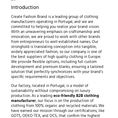
Introduction
Create Fashion Brand is a leading group of clothing
manufacturers operating in Portugal, and we are
committed to helping you realize your brand vision.
With an unwavering emphasis on craftsmanship and
innovation, we are proud to work with other brands
from entrepreneurs to well-established names. Our
stronghold is translating conception into tangible,
widely appreciated fashion, so our company is one of
the best suppliers of high quality clothing in Europe.
We provide flexible options, including full custom
development and premium blanks, ensuring a tailored
solution that perfectly synchronizes with your brand’s
specific requirements and objectives.
Our factory, located in Portugal, is a model of
sustainability without compromising on luxury
production. As a leading
eco-friendly B2B clothing
manufacturer
, our focus is on the production of
clothing from 100% organic and recycled materials. We
have earned our mission through our certifications, like
GOTS, OEKO-TEX, and OCS, that confirm the highest