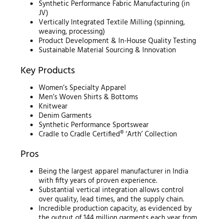
Synthetic Performance Fabric Manufacturing (in
JV)
Vertically Integrated Textile Milling (spinning,
weaving, processing)
Product Development & In-House Quality Testing
Sustainable Material Sourcing & Innovation
Key Products
Women’s Specialty Apparel
Men’s Woven Shirts & Bottoms
Knitwear
Denim Garments
Synthetic Performance Sportswear
Cradle to Cradle Certified® ‘Arth’ Collection
Pros
Being the largest apparel manufacturer in India
with fifty years of proven experience.
Substantial vertical integration allows control
over quality, lead times, and the supply chain.
Incredible production capacity, as evidenced by
the output of 144 million garments each year from