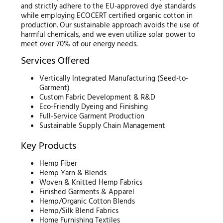
and strictly adhere to the EU-approved dye standards
while employing ECOCERT certified organic cotton in
production. Our sustainable approach avoids the use of
harmful chemicals, and we even utilize solar power to
meet over 70% of our energy needs.
Services Offered
Vertically Integrated Manufacturing (Seed-to-
Garment)
Custom Fabric Development & R&D
Eco-Friendly Dyeing and Finishing
Full-Service Garment Production
Sustainable Supply Chain Management
Key Products
Hemp Fiber
Hemp Yarn & Blends
Woven & Knitted Hemp Fabrics
Finished Garments & Apparel
Hemp/Organic Cotton Blends
Hemp/Silk Blend Fabrics
Home Furnishing Textiles