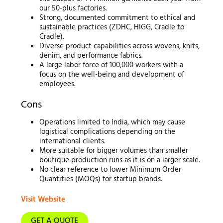
our 50-plus factories.
Strong, documented commitment to ethical and
sustainable practices (ZDHC, HIGG, Cradle to
Cradle).
Diverse product capabilities across wovens, knits,
denim, and performance fabrics.
A large labor force of 100,000 workers with a
focus on the well-being and development of
employees.
Cons
Operations limited to India, which may cause
logistical complications depending on the
international clients.
More suitable for bigger volumes than smaller
boutique production runs as it is on a larger scale.
No clear reference to lower Minimum Order
Quantities (MOQs) for startup brands.
Visit Website
GET A QUOTE