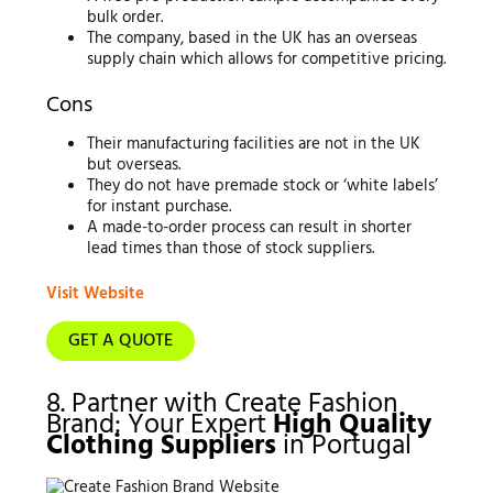
bulk order.
The company, based in the UK has an overseas
supply chain which allows for competitive pricing.
Cons
Their manufacturing facilities are not in the UK
but overseas.
They do not have premade stock or ‘white labels’
for instant purchase.
A made-to-order process can result in shorter
lead times than those of stock suppliers.
Visit Website
GET A QUOTE
8. Partner with Create Fashion
Brand: Your Expert
High Quality
Clothing Suppliers
in Portugal