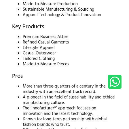
Made-to-Measure Production
Sustainable Manufacturing & Sourcing
Apparel Technology & Product Innovation
Key Products
Premium Business Attire
Refined Casual Garments
Lifestyle Apparel
Casual Outerwear
Tailored Clothing
Made-to-Measure Pieces
Pros
More than three-quarters of a century in the
industry with an excellent track record.
A pioneer in the field of sustainability and ethical
manufacturing culture.
The ‘Innofacturer®’ approach focuses on
innovation and the latest technology.
Known for long-term partnership with global
fashion brands who trust.