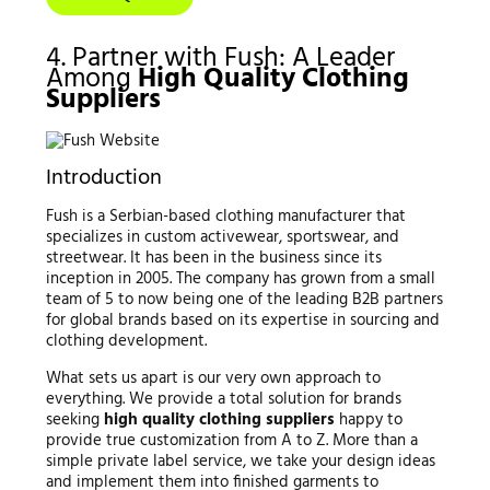
4. Partner with Fush: A Leader
Among
High Quality Clothing
Suppliers
Introduction
Fush is a Serbian-based clothing manufacturer that
specializes in custom activewear, sportswear, and
streetwear. It has been in the business since its
inception in 2005. The company has grown from a small
team of 5 to now being one of the leading B2B partners
for global brands based on its expertise in sourcing and
clothing development.
What sets us apart is our very own approach to
everything. We provide a total solution for brands
seeking
high quality clothing suppliers
happy to
provide true customization from A to Z. More than a
simple private label service, we take your design ideas
and implement them into finished garments to