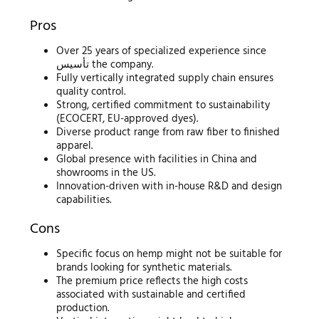
Pros
Over 25 years of specialized experience since
تأسيس the company.
Fully vertically integrated supply chain ensures
quality control.
Strong, certified commitment to sustainability
(ECOCERT, EU-approved dyes).
Diverse product range from raw fiber to finished
apparel.
Global presence with facilities in China and
showrooms in the US.
Innovation-driven with in-house R&D and design
capabilities.
Cons
Specific focus on hemp might not be suitable for
brands looking for synthetic materials.
The premium price reflects the high costs
associated with sustainable and certified
production.