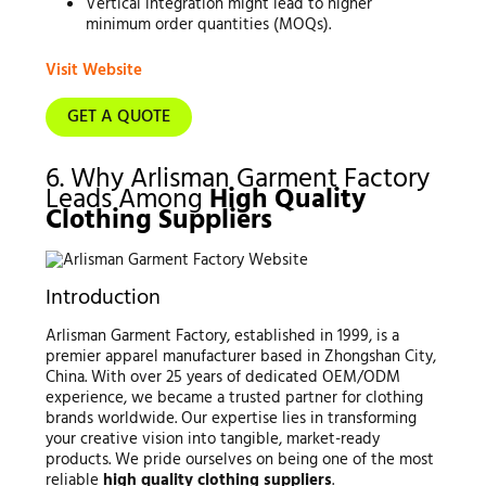
Vertical integration might lead to higher
minimum order quantities (MOQs).
Visit Website
GET A QUOTE
6. Why Arlisman Garment Factory
Leads Among
High Quality
Clothing Suppliers
Introduction
Arlisman Garment Factory, established in 1999, is a
premier apparel manufacturer based in Zhongshan City,
China. With over 25 years of dedicated OEM/ODM
experience, we became a trusted partner for clothing
brands worldwide. Our expertise lies in transforming
your creative vision into tangible, market-ready
products. We pride ourselves on being one of the most
reliable
high quality clothing suppliers
.