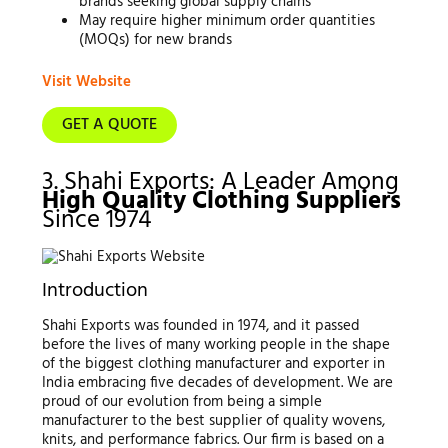
brands seeking global supply chains
May require higher minimum order quantities
(MOQs) for new brands
Visit Website
GET A QUOTE
3. Shahi Exports: A Leader Among
High Quality Clothing Suppliers
Since 1974
Introduction
Shahi Exports was founded in 1974, and it passed
before the lives of many working people in the shape
of the biggest clothing manufacturer and exporter in
India embracing five decades of development. We are
proud of our evolution from being a simple
manufacturer to the best supplier of quality wovens,
knits, and performance fabrics. Our firm is based on a