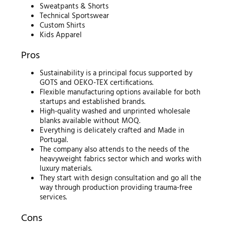
Sweatpants & Shorts
Technical Sportswear
Custom Shirts
Kids Apparel
Pros
Sustainability is a principal focus supported by
GOTS and OEKO-TEX certifications.
Flexible manufacturing options available for both
startups and established brands.
High-quality washed and unprinted wholesale
blanks available without MOQ.
Everything is delicately crafted and Made in
Portugal.
The company also attends to the needs of the
heavyweight fabrics sector which and works with
luxury materials.
They start with design consultation and go all the
way through production providing trauma-free
services.
Cons