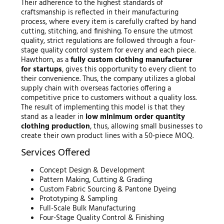
Their adherence to the highest standards of
craftsmanship is reflected in their manufacturing
process, where every item is carefully crafted by hand
cutting, stitching, and finishing. To ensure the utmost
quality, strict regulations are followed through a four-
stage quality control system for every and each piece.
Hawthorn, as a
fully custom clothing manufacturer
for startups
, gives this opportunity to every client to
their convenience. Thus, the company utilizes a global
supply chain with overseas factories offering a
competitive price to customers without a quality loss.
The result of implementing this model is that they
stand as a leader in
low minimum order quantity
clothing production
, thus, allowing small businesses to
create their own product lines with a 50-piece MOQ.
Services Offered
Concept Design & Development
Pattern Making, Cutting & Grading
Custom Fabric Sourcing & Pantone Dyeing
Prototyping & Sampling
Full-Scale Bulk Manufacturing
Four-Stage Quality Control & Finishing