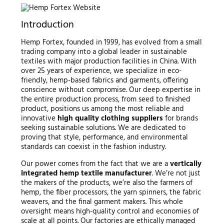
Introduction
Hemp Fortex, founded in 1999, has evolved from a small
trading company into a global leader in sustainable
textiles with major production facilities in China. With
over 25 years of experience, we specialize in eco-
friendly, hemp-based fabrics and garments, offering
conscience without compromise. Our deep expertise in
the entire production process, from seed to finished
product, positions us among the most reliable and
innovative
high quality clothing suppliers
for brands
seeking sustainable solutions. We are dedicated to
proving that style, performance, and environmental
standards can coexist in the fashion industry.
Our power comes from the fact that we are a
vertically
integrated hemp textile manufacturer
. We’re not just
the makers of the products, we’re also the farmers of
hemp, the fiber processors, the yarn spinners, the fabric
weavers, and the final garment makers. This whole
oversight means high-quality control and economies of
scale at all points. Our factories are ethically managed