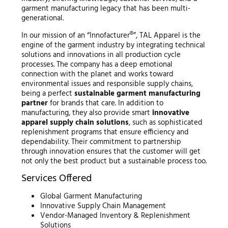
garment manufacturing legacy that has been multi-
generational.
In our mission of an “Innofacturer®”, TAL Apparel is the
engine of the garment industry by integrating technical
solutions and innovations in all production cycle
processes. The company has a deep emotional
connection with the planet and works toward
environmental issues and responsible supply chains,
being a perfect
sustainable garment manufacturing
partner
for brands that care. In addition to
manufacturing, they also provide smart
innovative
apparel supply chain solutions
, such as sophisticated
replenishment programs that ensure efficiency and
dependability. Their commitment to partnership
through innovation ensures that the customer will get
not only the best product but a sustainable process too.
Services Offered
Global Garment Manufacturing
Innovative Supply Chain Management
Vendor-Managed Inventory & Replenishment
Solutions