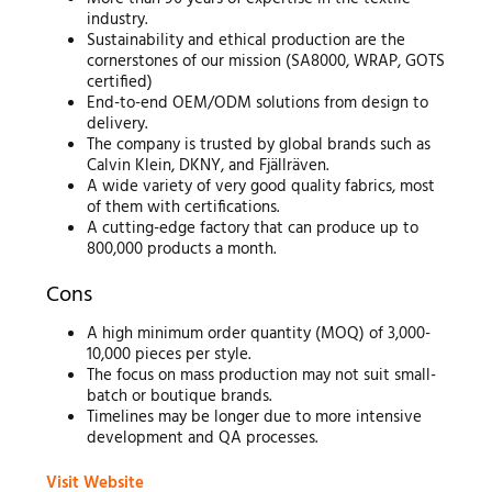
industry.
Sustainability and ethical production are the
cornerstones of our mission (SA8000, WRAP, GOTS
certified)
End-to-end OEM/ODM solutions from design to
delivery.
The company is trusted by global brands such as
Calvin Klein, DKNY, and Fjällräven.
A wide variety of very good quality fabrics, most
of them with certifications.
A cutting-edge factory that can produce up to
800,000 products a month.
Cons
A high minimum order quantity (MOQ) of 3,000-
10,000 pieces per style.
The focus on mass production may not suit small-
batch or boutique brands.
Timelines may be longer due to more intensive
development and QA processes.
Visit Website