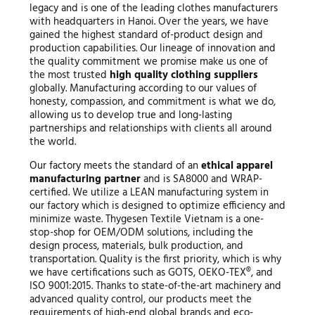
legacy and is one of the leading clothes manufacturers
with headquarters in Hanoi. Over the years, we have
gained the highest standard of-product design and
production capabilities. Our lineage of innovation and
the quality commitment we promise make us one of
the most trusted
high quality clothing suppliers
globally. Manufacturing according to our values of
honesty, compassion, and commitment is what we do,
allowing us to develop true and long-lasting
partnerships and relationships with clients all around
the world.
Our factory meets the standard of an
ethical apparel
manufacturing partner
and is SA8000 and WRAP-
certified. We utilize a LEAN manufacturing system in
our factory which is designed to optimize efficiency and
minimize waste. Thygesen Textile Vietnam is a one-
stop-shop for OEM/ODM solutions, including the
design process, materials, bulk production, and
transportation. Quality is the first priority, which is why
we have certifications such as GOTS, OEKO-TEX®, and
ISO 9001:2015. Thanks to state-of-the-art machinery and
advanced quality control, our products meet the
requirements of high-end global brands and eco-