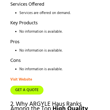
Services Offered
Services are offered on demand.
Key Products
No information is available.
Pros
No information is available.
Cons
No information is available.
Visit Website
GET A QUOTE
2. Why ARGYLE Haus Ranks
Among the Top
High Quality