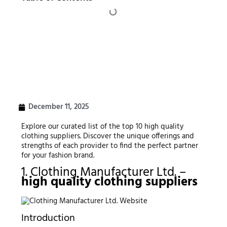
December 11, 2025
Explore our curated list of the top 10 high quality
clothing suppliers. Discover the unique offerings and
strengths of each provider to find the perfect partner
for your fashion brand.
1. Clothing Manufacturer Ltd. –
high quality clothing suppliers
Introduction