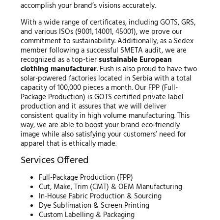
accomplish your brand’s visions accurately.
With a wide range of certificates, including GOTS, GRS,
and various ISOs (9001, 14001, 45001), we prove our
commitment to sustainability. Additionally, as a Sedex
member following a successful SMETA audit, we are
recognized as a top-tier
sustainable European
clothing manufacturer
. Fush is also proud to have two
solar-powered factories located in Serbia with a total
capacity of 100,000 pieces a month. Our FPP (Full-
Package Production) is GOTS certified private label
production and it assures that we will deliver
consistent quality in high volume manufacturing. This
way, we are able to boost your brand eco-friendly
image while also satisfying your customers’ need for
apparel that is ethically made.
Services Offered
Full-Package Production (FPP)
Cut, Make, Trim (CMT) & OEM Manufacturing
In-House Fabric Production & Sourcing
Dye Sublimation & Screen Printing
Custom Labelling & Packaging