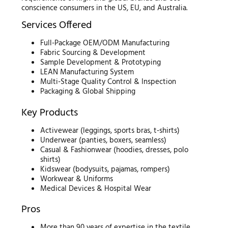
conscience consumers in the US, EU, and Australia.
Services Offered
Full-Package OEM/ODM Manufacturing
Fabric Sourcing & Development
Sample Development & Prototyping
LEAN Manufacturing System
Multi-Stage Quality Control & Inspection
Packaging & Global Shipping
Key Products
Activewear (leggings, sports bras, t-shirts)
Underwear (panties, boxers, seamless)
Casual & Fashionwear (hoodies, dresses, polo
shirts)
Kidswear (bodysuits, pajamas, rompers)
Workwear & Uniforms
Medical Devices & Hospital Wear
Pros
More than 90 years of expertise in the textile