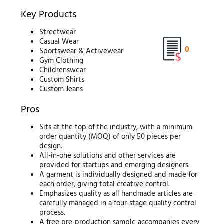
Key Products
Streetwear
Casual Wear
0
Sportswear & Activewear
Gym Clothing
Childrenswear
Custom Shirts
Custom Jeans
Pros
Sits at the top of the industry, with a minimum
order quantity (MOQ) of only 50 pieces per
design.
All-in-one solutions and other services are
provided for startups and emerging designers.
A garment is individually designed and made for
each order, giving total creative control.
Emphasizes quality as all handmade articles are
carefully managed in a four-stage quality control
process.
A free pre-production sample accompanies every