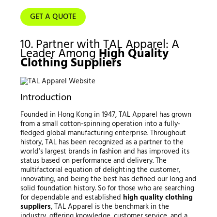
GET A QUOTE
10. Partner with TAL Apparel: A
Leader Among
High Quality
Clothing Suppliers
Introduction
Founded in Hong Kong in 1947, TAL Apparel has grown
from a small cotton-spinning operation into a fully-
fledged global manufacturing enterprise. Throughout
history, TAL has been recognized as a partner to the
world’s largest brands in fashion and has improved its
status based on performance and delivery. The
multifactorial equation of delighting the customer,
innovating, and being the best has defined our long and
solid foundation history. So for those who are searching
for dependable and established
high quality clothing
suppliers
, TAL Apparel is the benchmark in the
industry, offering knowledge, customer service, and a