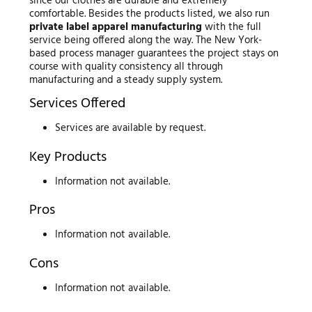
since our clothes are durable and extremely
comfortable. Besides the products listed, we also run
private label apparel manufacturing
with the full
service being offered along the way. The New York-
based process manager guarantees the project stays on
course with quality consistency all through
manufacturing and a steady supply system.
Services Offered
Services are available by request.
Key Products
Information not available.
Pros
Information not available.
Cons
Information not available.