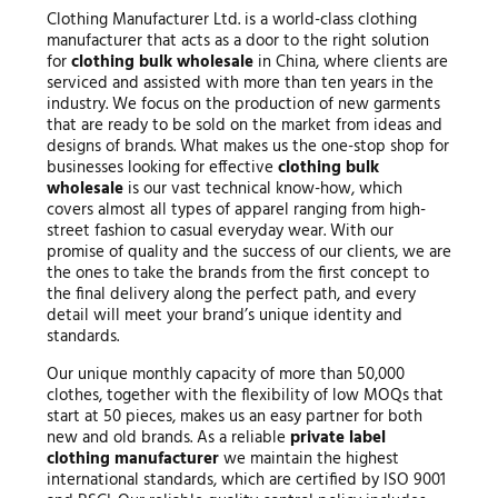
Clothing Manufacturer Ltd. is a world-class clothing
manufacturer that acts as a door to the right solution
for
clothing bulk wholesale
in China, where clients are
serviced and assisted with more than ten years in the
industry. We focus on the production of new garments
that are ready to be sold on the market from ideas and
designs of brands. What makes us the one-stop shop for
businesses looking for effective
clothing bulk
wholesale
is our vast technical know-how, which
covers almost all types of apparel ranging from high-
street fashion to casual everyday wear. With our
promise of quality and the success of our clients, we are
the ones to take the brands from the first concept to
the final delivery along the perfect path, and every
detail will meet your brand’s unique identity and
standards.
Our unique monthly capacity of more than 50,000
clothes, together with the flexibility of low MOQs that
start at 50 pieces, makes us an easy partner for both
new and old brands. As a reliable
private label
clothing manufacturer
we maintain the highest
international standards, which are certified by ISO 9001