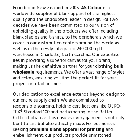
Founded in New Zealand in 2005,
AS Colour
is a
worldwide supplier of blank apparel of the highest
quality and the undoubted leader in design. For two
decades we have been committed to our vision of
upholding quality in the products we offer including
blank staples and t-shirts, to the peripherals which we
cover in our distribution centers around the world as
well as in the newly integrated 240,000 sq ft
warehouse in Charlotte, North Carolina. Our expertise
lies in providing a superior canvas for your brand,
making us the definitive partner for your
clothing bulk
wholesale
requirements. We offer a vast range of styles
and colors, ensuring you find the perfect fit for your
project or retail business.
Our dedication to excellence extends beyond design to
our entire supply chain. We are committed to
responsible sourcing, holding certifications like OEKO-
TEX® Standard 100 and participating in the Better
Cotton Initiative. This ensures every garment is not only
built to last but also ethically made. For businesses
seeking
premium blank apparel for printing
and
embellishment, our products provide unmatched