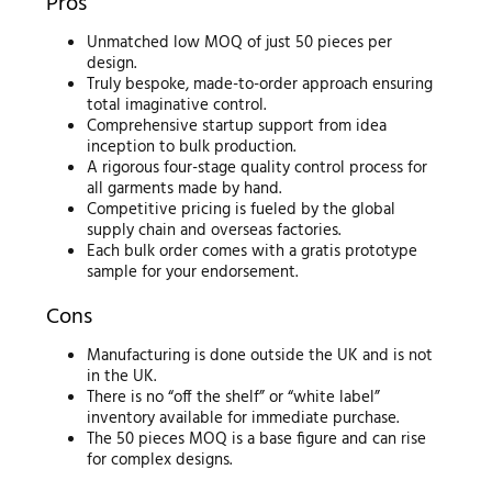
Pros
Unmatched low MOQ of just 50 pieces per
design.
Truly bespoke, made-to-order approach ensuring
total imaginative control.
Comprehensive startup support from idea
inception to bulk production.
A rigorous four-stage quality control process for
all garments made by hand.
Competitive pricing is fueled by the global
supply chain and overseas factories.
Each bulk order comes with a gratis prototype
sample for your endorsement.
Cons
Manufacturing is done outside the UK and is not
in the UK.
There is no “off the shelf” or “white label”
inventory available for immediate purchase.
The 50 pieces MOQ is a base figure and can rise
for complex designs.