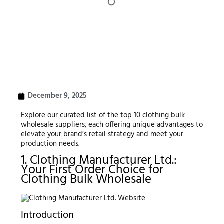
December 9, 2025
Explore our curated list of the top 10 clothing bulk
wholesale suppliers, each offering unique advantages to
elevate your brand’s retail strategy and meet your
production needs.
1. Clothing Manufacturer Ltd.:
Your First Order Choice for
Clothing Bulk Wholesale
Introduction