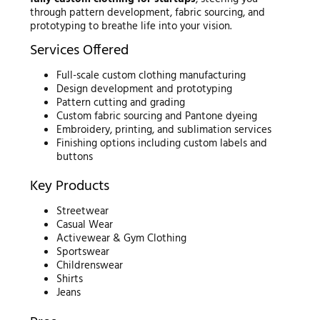
through pattern development, fabric sourcing, and
prototyping to breathe life into your vision.
Services Offered
Full-scale custom clothing manufacturing
Design development and prototyping
Pattern cutting and grading
Custom fabric sourcing and Pantone dyeing
Embroidery, printing, and sublimation services
Finishing options including custom labels and
buttons
Key Products
Streetwear
Casual Wear
Activewear & Gym Clothing
Sportswear
Childrenswear
Shirts
Jeans