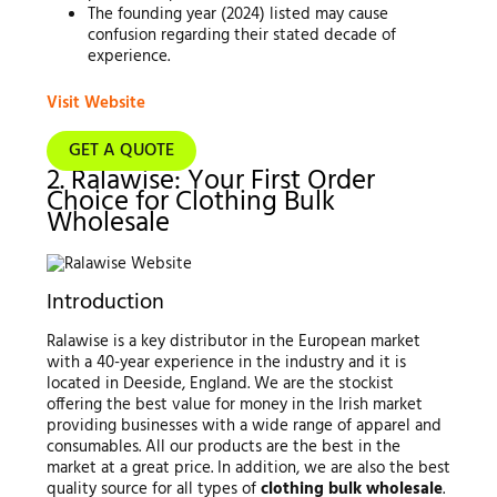
The founding year (2024) listed may cause
confusion regarding their stated decade of
experience.
Visit Website
GET A QUOTE
2. Ralawise: Your First Order
Choice for Clothing Bulk
Wholesale
Introduction
Ralawise is a key distributor in the European market
with a 40-year experience in the industry and it is
located in Deeside, England. We are the stockist
offering the best value for money in the Irish market
providing businesses with a wide range of apparel and
consumables. All our products are the best in the
market at a great price. In addition, we are also the best
quality source for all types of
clothing bulk wholesale
.