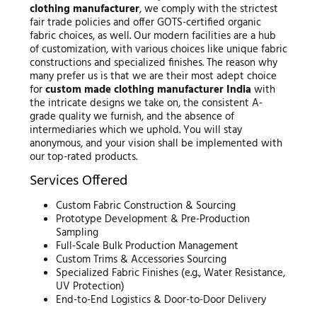
clothing manufacturer
, we comply with the strictest
fair trade policies and offer GOTS-certified organic
fabric choices, as well. Our modern facilities are a hub
of customization, with various choices like unique fabric
constructions and specialized finishes. The reason why
many prefer us is that we are their most adept choice
for
custom made clothing manufacturer India
with
the intricate designs we take on, the consistent A-
grade quality we furnish, and the absence of
intermediaries which we uphold. You will stay
anonymous, and your vision shall be implemented with
our top-rated products.
Services Offered
Custom Fabric Construction & Sourcing
Prototype Development & Pre-Production
Sampling
Full-Scale Bulk Production Management
Custom Trims & Accessories Sourcing
Specialized Fabric Finishes (e.g., Water Resistance,
UV Protection)
End-to-End Logistics & Door-to-Door Delivery