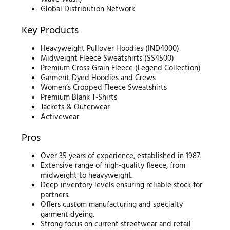
Global Distribution Network
Key Products
Heavyweight Pullover Hoodies (IND4000)
Midweight Fleece Sweatshirts (SS4500)
Premium Cross-Grain Fleece (Legend Collection)
Garment-Dyed Hoodies and Crews
Women’s Cropped Fleece Sweatshirts
Premium Blank T-Shirts
Jackets & Outerwear
Activewear
Pros
Over 35 years of experience, established in 1987.
Extensive range of high-quality fleece, from
midweight to heavyweight.
Deep inventory levels ensuring reliable stock for
partners.
Offers custom manufacturing and specialty
garment dyeing.
Strong focus on current streetwear and retail