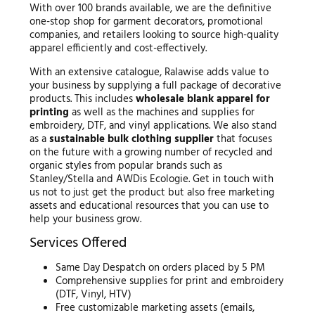
With over 100 brands available, we are the definitive
one-stop shop for garment decorators, promotional
companies, and retailers looking to source high-quality
apparel efficiently and cost-effectively.
With an extensive catalogue, Ralawise adds value to
your business by supplying a full package of decorative
products. This includes
wholesale blank apparel for
printing
as well as the machines and supplies for
embroidery, DTF, and vinyl applications. We also stand
as a
sustainable bulk clothing supplier
that focuses
on the future with a growing number of recycled and
organic styles from popular brands such as
Stanley/Stella and AWDis Ecologie. Get in touch with
us not to just get the product but also free marketing
assets and educational resources that you can use to
help your business grow.
Services Offered
Same Day Despatch on orders placed by 5 PM
Comprehensive supplies for print and embroidery
(DTF, Vinyl, HTV)
Free customizable marketing assets (emails,