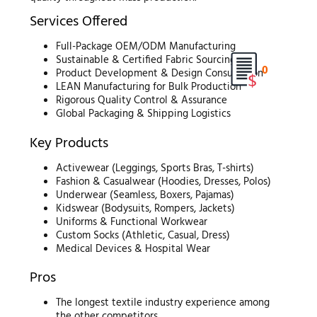
Services Offered
Full-Package OEM/ODM Manufacturing
Sustainable & Certified Fabric Sourcing
0
Product Development & Design Consultation
LEAN Manufacturing for Bulk Production
Rigorous Quality Control & Assurance
Global Packaging & Shipping Logistics
Key Products
Activewear (Leggings, Sports Bras, T-shirts)
Fashion & Casualwear (Hoodies, Dresses, Polos)
Underwear (Seamless, Boxers, Pajamas)
Kidswear (Bodysuits, Rompers, Jackets)
Uniforms & Functional Workwear
Custom Socks (Athletic, Casual, Dress)
Medical Devices & Hospital Wear
Pros
The longest textile industry experience among
the other competitors