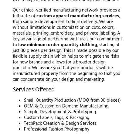
Our ethical-verified manufacturing network provides a
full suite of
custom apparel manufacturing services
,
from sample development to final delivery. We are
without limitations in customization on cuts, colors,
materials, printing, embroidery, and private labeling. A
key advantage of partnering with us is our commitment
to
low minimum order quantity clothing
, starting at
just 30 pieces per design. This is made possible by our
flexible supply chain which helps to mitigate the risks
for new brands and allows for a broader design
portfolio. We assure you that your products will be
manufactured properly from the beginning so that you
can concentrate on your design and marketing.
Services Offered
Small Quantity Production (MOQ from 30 pieces)
OEM & Custom-on-Demand Manufacturing
Sample Development & Prototyping
Custom Labels, Tags, & Packaging
TechPack Creation & Design Services
Professional Fashion Photography