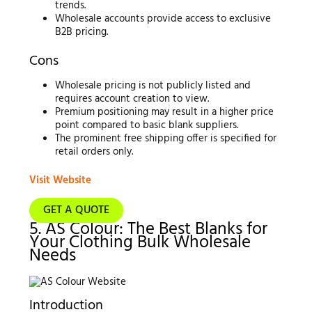
trends.
Wholesale accounts provide access to exclusive
B2B pricing.
Cons
Wholesale pricing is not publicly listed and
requires account creation to view.
Premium positioning may result in a higher price
point compared to basic blank suppliers.
The prominent free shipping offer is specified for
retail orders only.
Visit Website
GET A QUOTE
5. AS Colour: The Best Blanks for
Your Clothing Bulk Wholesale
Needs
Introduction