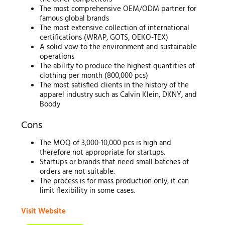
The most comprehensive OEM/ODM partner for
famous global brands
The most extensive collection of international
certifications (WRAP, GOTS, OEKO-TEX)
A solid vow to the environment and sustainable
operations
The ability to produce the highest quantities of
clothing per month (800,000 pcs)
The most satisfied clients in the history of the
apparel industry such as Calvin Klein, DKNY, and
Boody
Cons
The MOQ of 3,000-10,000 pcs is high and
therefore not appropriate for startups.
Startups or brands that need small batches of
orders are not suitable.
The process is for mass production only, it can
limit flexibility in some cases.
Visit Website