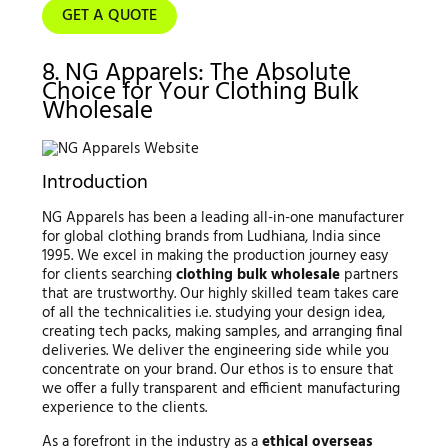
GET A QUOTE
8. NG Apparels: The Absolute
Choice for Your Clothing Bulk
Wholesale
Introduction
NG Apparels has been a leading all-in-one manufacturer
for global clothing brands from Ludhiana, India since
1995. We excel in making the production journey easy
for clients searching
clothing bulk wholesale
partners
that are trustworthy. Our highly skilled team takes care
of all the technicalities i.e. studying your design idea,
creating tech packs, making samples, and arranging final
deliveries. We deliver the engineering side while you
concentrate on your brand. Our ethos is to ensure that
we offer a fully transparent and efficient manufacturing
experience to the clients.
As a forefront in the industry as a
ethical overseas