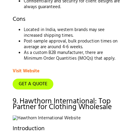
Confidentiality and security for client designs are
always guaranteed.
Cons
Located in India, western brands may see
increased shipping times.
Post-sample approval, bulk production times on
average are around 4-6 weeks.
As a custom B2B manufacturer, there are
Minimum Order Quantities (MOQs) that apply.
Visit Website
GET A QUOTE
9. Hawthorn International: Top
Partner for Clothing Wholesale
Introduction