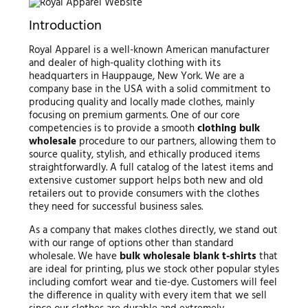
Introduction
Royal Apparel is a well-known American manufacturer
and dealer of high-quality clothing with its
headquarters in Hauppauge, New York. We are a
company base in the USA with a solid commitment to
producing quality and locally made clothes, mainly
focusing on premium garments. One of our core
competencies is to provide a smooth
clothing bulk
wholesale
procedure to our partners, allowing them to
source quality, stylish, and ethically produced items
straightforwardly. A full catalog of the latest items and
extensive customer support helps both new and old
retailers out to provide consumers with the clothes
they need for successful business sales.
As a company that makes clothes directly, we stand out
with our range of options other than standard
wholesale. We have
bulk wholesale blank t-shirts
that
are ideal for printing, plus we stock other popular styles
including comfort wear and tie-dye. Customers will feel
the difference in quality with every item that we sell