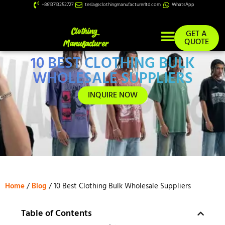
+8613713252727
tesla@clothingmanufacturerltd.com
WhatsApp
GET A
QUOTE
10 BEST CLOTHING BULK
Custom Services
WHOLESALE SUPPLIERS
INQUIRE NOW
Home
/
Blog
/ 10 Best Clothing Bulk Wholesale Suppliers
Table of Contents