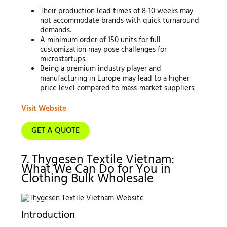
Their production lead times of 8-10 weeks may
not accommodate brands with quick turnaround
demands.
A minimum order of 150 units for full
customization may pose challenges for
microstartups.
Being a premium industry player and
manufacturing in Europe may lead to a higher
price level compared to mass-market suppliers.
Visit Website
GET A QUOTE
7. Thygesen Textile Vietnam:
What We Can Do for You in
Clothing Bulk Wholesale
Introduction