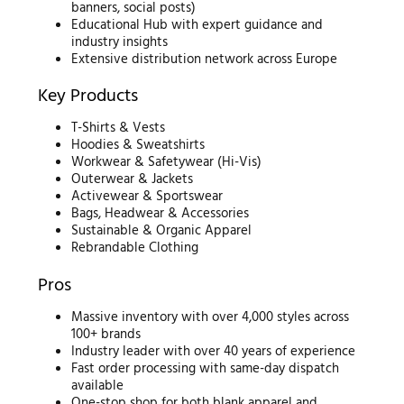
banners, social posts)
Educational Hub with expert guidance and
industry insights
Extensive distribution network across Europe
Key Products
T-Shirts & Vests
Hoodies & Sweatshirts
Workwear & Safetywear (Hi-Vis)
Outerwear & Jackets
Activewear & Sportswear
Bags, Headwear & Accessories
Sustainable & Organic Apparel
Rebrandable Clothing
Pros
Massive inventory with over 4,000 styles across
100+ brands
Industry leader with over 40 years of experience
Fast order processing with same-day dispatch
available
One-stop shop for both blank apparel and