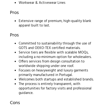
Workwear & Activewear Lines
Pros
Extensive range of premium, high-quality blank
apparel built to last.
Pros
Committed to sustainability through the use of
GOTS and OEKO-TEX certified materials.
Service tiers are flexible with scalable MOQs,
including a no-minimum option for wholesalers.
Offers services from design consultation to
worldwide shipping under one roof.
Focuses on heavyweight and luxury garments
primarily manufactured in Portugal.
Welcomes both startups and established brands.
The process is entirely transparent, with
opportunities for factory visits and professional
guidance.
Cons