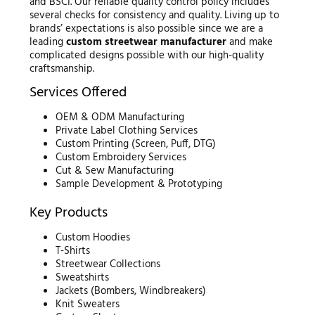
and BSCI. Our reliable quality control policy includes
several checks for consistency and quality. Living up to
brands’ expectations is also possible since we are a
leading
custom streetwear manufacturer
and make
complicated designs possible with our high-quality
craftsmanship.
Services Offered
OEM & ODM Manufacturing
Private Label Clothing Services
Custom Printing (Screen, Puff, DTG)
Custom Embroidery Services
Cut & Sew Manufacturing
Sample Development & Prototyping
Key Products
Custom Hoodies
T-Shirts
Streetwear Collections
Sweatshirts
Jackets (Bombers, Windbreakers)
Knit Sweaters