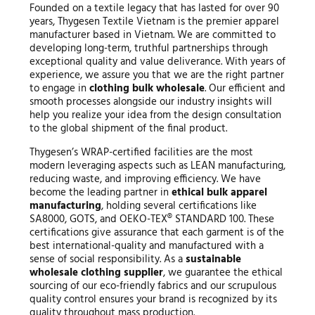
Founded on a textile legacy that has lasted for over 90
years, Thygesen Textile Vietnam is the premier apparel
manufacturer based in Vietnam. We are committed to
developing long-term, truthful partnerships through
exceptional quality and value deliverance. With years of
experience, we assure you that we are the right partner
to engage in
clothing bulk wholesale
. Our efficient and
smooth processes alongside our industry insights will
help you realize your idea from the design consultation
to the global shipment of the final product.
Thygesen’s WRAP-certified facilities are the most
modern leveraging aspects such as LEAN manufacturing,
reducing waste, and improving efficiency. We have
become the leading partner in
ethical bulk apparel
manufacturing
, holding several certifications like
SA8000, GOTS, and OEKO-TEX® STANDARD 100. These
certifications give assurance that each garment is of the
best international-quality and manufactured with a
sense of social responsibility. As a
sustainable
wholesale clothing supplier
, we guarantee the ethical
sourcing of our eco-friendly fabrics and our scrupulous
quality control ensures your brand is recognized by its
quality throughout mass production.