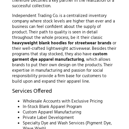
therefore becomes a key partner in the realization of a
successful collection.
Independent Trading Co. is a centralized inventory
company where stock levels are higher than ever and a
business can feel confident about the supply of
product. Their path to quality is seen in detail
throughout the whole process, be it their classic
heavyweight blank hoodies for streetwear brands
or
their well-crafted lightweight activewear. Besides their
programs that stay stocked, they also have
custom
garment dye apparel manufacturing
, which allows
brands to put their own design on the products. Their
expertise in manufacturing and passion for social
responsibility provide a firm base for customers to
build upon and expand their apparel line.
Services Offered
Wholesale Accounts with Exclusive Pricing
In-Stock Blank Apparel Program
Custom Apparel Manufacturing
Private Label Development
Specialty Dye and Wash Services (Pigment Dye,
Wave Wash)