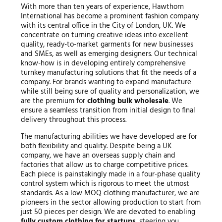
With more than ten years of experience, Hawthorn
International has become a prominent fashion company
with its central office in the City of London, UK. We
concentrate on turning creative ideas into excellent
quality, ready-to-market garments for new businesses
and SMEs, as well as emerging designers. Our technical
know-how is in developing entirely comprehensive
turnkey manufacturing solutions that fit the needs of a
company. For brands wanting to expand manufacture
while still being sure of quality and personalization, we
are the premium for
clothing bulk wholesale
. We
ensure a seamless transition from initial design to final
delivery throughout this process.
The manufacturing abilities we have developed are for
both flexibility and quality. Despite being a UK
company, we have an overseas supply chain and
factories that allow us to charge competitive prices.
Each piece is painstakingly made in a four-phase quality
control system which is rigorous to meet the utmost
standards. As a low MOQ clothing manufacturer, we are
pioneers in the sector allowing production to start from
just 50 pieces per design. We are devoted to enabling
fully custom clothing for startups
, steering you