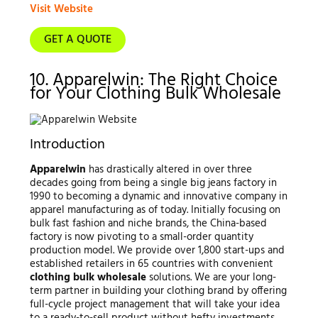
Visit Website
GET A QUOTE
10. Apparelwin: The Right Choice
for Your Clothing Bulk Wholesale
Introduction
Apparelwin
has drastically altered in over three
decades going from being a single big jeans factory in
1990 to becoming a dynamic and innovative company in
apparel manufacturing as of today. Initially focusing on
bulk fast fashion and niche brands, the China-based
factory is now pivoting to a small-order quantity
production model. We provide over 1,800 start-ups and
established retailers in 65 countries with convenient
clothing bulk wholesale
solutions. We are your long-
term partner in building your clothing brand by offering
full-cycle project management that will take your idea
to a ready-to-sell product without hefty investments.