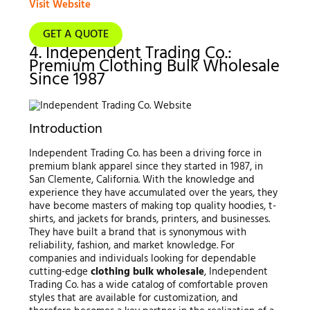
Visit Website
GET A QUOTE
4. Independent Trading Co.:
Premium Clothing Bulk Wholesale
Since 1987
Introduction
Independent Trading Co. has been a driving force in
premium blank apparel since they started in 1987, in
San Clemente, California. With the knowledge and
experience they have accumulated over the years, they
have become masters of making top quality hoodies, t-
shirts, and jackets for brands, printers, and businesses.
They have built a brand that is synonymous with
reliability, fashion, and market knowledge. For
companies and individuals looking for dependable
cutting-edge
clothing bulk wholesale
, Independent
Trading Co. has a wide catalog of comfortable proven
styles that are available for customization, and