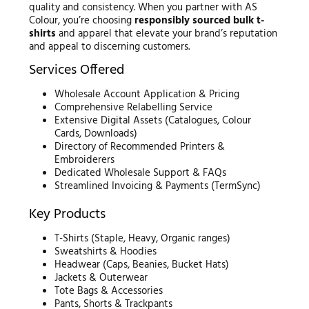
quality and consistency. When you partner with AS
Colour, you’re choosing
responsibly sourced bulk t-
shirts
and apparel that elevate your brand’s reputation
and appeal to discerning customers.
Services Offered
Wholesale Account Application & Pricing
Comprehensive Relabelling Service
Extensive Digital Assets (Catalogues, Colour
Cards, Downloads)
Directory of Recommended Printers &
Embroiderers
Dedicated Wholesale Support & FAQs
Streamlined Invoicing & Payments (TermSync)
Key Products
T-Shirts (Staple, Heavy, Organic ranges)
Sweatshirts & Hoodies
Headwear (Caps, Beanies, Bucket Hats)
Jackets & Outerwear
Tote Bags & Accessories
Pants, Shorts & Trackpants