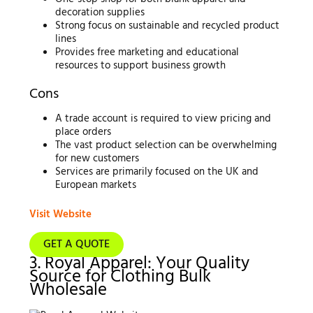
decoration supplies
Strong focus on sustainable and recycled product
lines
Provides free marketing and educational
resources to support business growth
Cons
A trade account is required to view pricing and
place orders
The vast product selection can be overwhelming
for new customers
Services are primarily focused on the UK and
European markets
Visit Website
GET A QUOTE
3. Royal Apparel: Your Quality
Source for Clothing Bulk
Wholesale