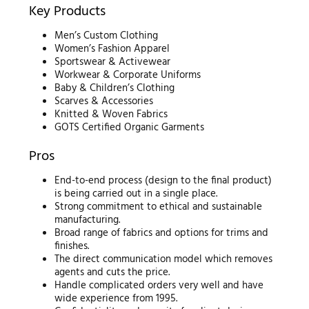
Key Products
Men’s Custom Clothing
Women’s Fashion Apparel
Sportswear & Activewear
Workwear & Corporate Uniforms
Baby & Children’s Clothing
Scarves & Accessories
Knitted & Woven Fabrics
GOTS Certified Organic Garments
Pros
End-to-end process (design to the final product)
is being carried out in a single place.
Strong commitment to ethical and sustainable
manufacturing.
Broad range of fabrics and options for trims and
finishes.
The direct communication model which removes
agents and cuts the price.
Handle complicated orders very well and have
wide experience from 1995.