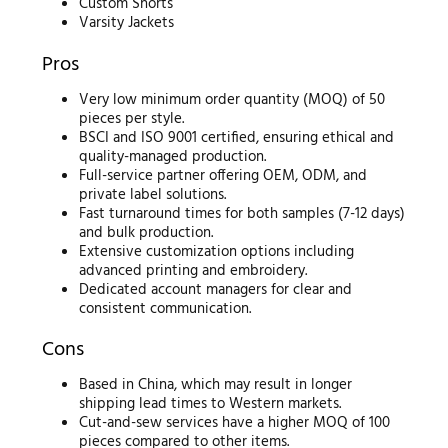
Custom Shorts
Varsity Jackets
Pros
Very low minimum order quantity (MOQ) of 50
pieces per style.
BSCI and ISO 9001 certified, ensuring ethical and
quality-managed production.
Full-service partner offering OEM, ODM, and
private label solutions.
Fast turnaround times for both samples (7-12 days)
and bulk production.
Extensive customization options including
advanced printing and embroidery.
Dedicated account managers for clear and
consistent communication.
Cons
Based in China, which may result in longer
shipping lead times to Western markets.
Cut-and-sew services have a higher MOQ of 100
pieces compared to other items.