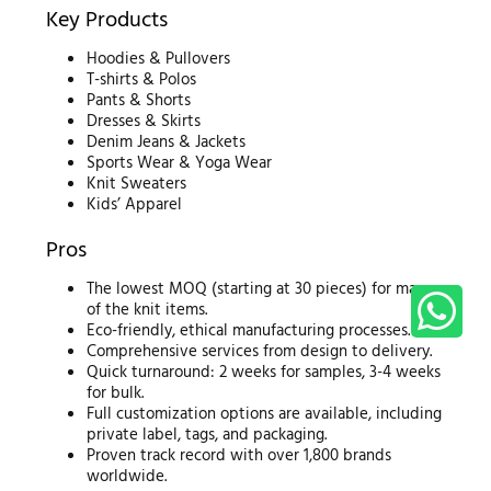
Key Products
Hoodies & Pullovers
T-shirts & Polos
Pants & Shorts
Dresses & Skirts
Denim Jeans & Jackets
Sports Wear & Yoga Wear
Knit Sweaters
Kids’ Apparel
Pros
The lowest MOQ (starting at 30 pieces) for many
of the knit items.
Eco-friendly, ethical manufacturing processes.
Comprehensive services from design to delivery.
Quick turnaround: 2 weeks for samples, 3-4 weeks
for bulk.
Full customization options are available, including
private label, tags, and packaging.
Proven track record with over 1,800 brands
worldwide.