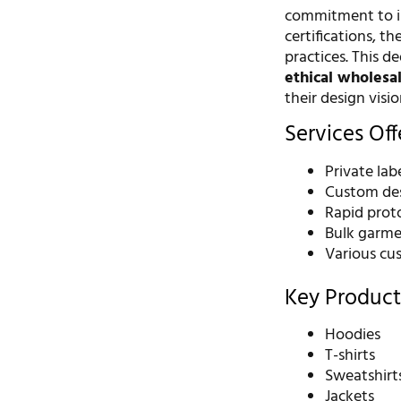
commitment to in
certifications, 
practices. This d
ethical wholesal
their design visio
Services Of
Private la
Custom des
Rapid prot
Bulk garme
Various cus
Key Product
Hoodies
T-shirts
Sweatshirt
Jackets