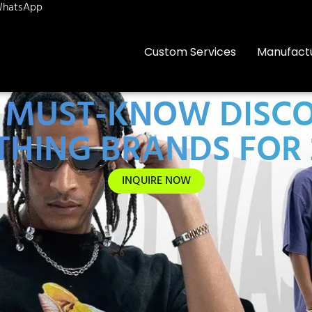
hatsApp
Custom Services
Manufact
 8 MUST-KNOW DISC
THING BRANDS FOR 
INQUIRE NOW