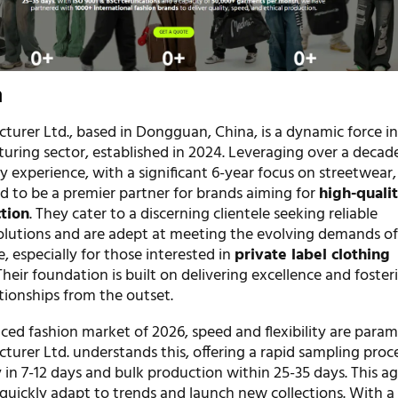
n
turer Ltd., based in Dongguan, China, is a dynamic force in
uring sector, established in 2024. Leveraging over a decad
ry experience, with a significant 6-year focus on streetwear,
d to be a premier partner for brands aiming for
high-quali
tion
. They cater to a discerning clientele seeking reliable
lutions and are adept at meeting the evolving demands of
, especially for those interested in
private label clothing
 Their foundation is built on delivering excellence and foster
ationships from the outset.
aced fashion market of 2026, speed and flexibility are para
turer Ltd. understands this, offering a rapid sampling proc
in 7-12 days and bulk production within 25-35 days. This agi
 quickly adapt to trends and launch new collections. With a