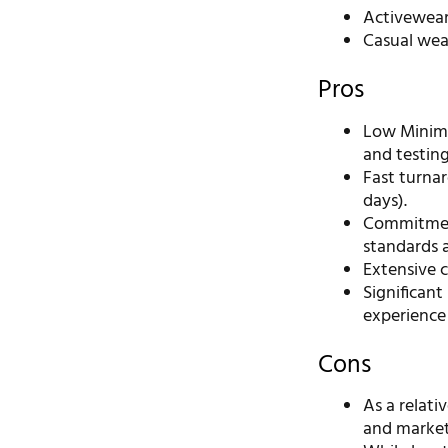
Activewea
Casual wea
Pros
Low Minimu
and testin
Fast turnar
days).
Commitment
standards a
Extensive c
Significan
experience 
Cons
As a relat
and market 