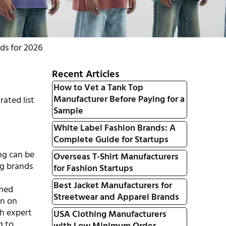
ds for 2026
Recent Articles
How to Vet a Tank Top
Manufacturer Before Paying for a
rated list
Sample
White Label Fashion Brands: A
Complete Guide for Startups
ing can be
Overseas T-Shirt Manufacturers
ng brands
for Fashion Startups
Best Jacket Manufacturers for
rmed
Streetwear and Apparel Brands
on on
th expert
USA Clothing Manufacturers
g to