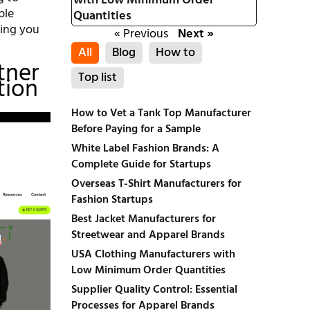
with Low Minimum Order
ble
Quantities
ring you
« Previous
Next »
All
Blog
How to
tner
Top list
tion
How to Vet a Tank Top Manufacturer
Before Paying for a Sample
White Label Fashion Brands: A
Complete Guide for Startups
Overseas T-Shirt Manufacturers for
Fashion Startups
Best Jacket Manufacturers for
Streetwear and Apparel Brands
USA Clothing Manufacturers with
Low Minimum Order Quantities
Supplier Quality Control: Essential
Processes for Apparel Brands