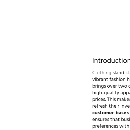
Introductio
ClothingIsland s
vibrant fashion h
brings over two d
high-quality app
prices. This make
refresh their inv
customer bases
ensures that bu
preferences with 