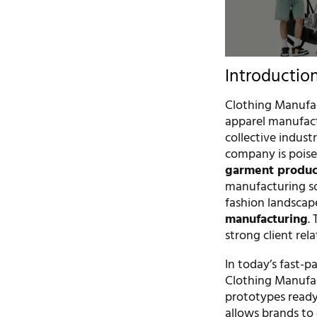
Introductio
Clothing Manufac
apparel manufact
collective indust
company is poise
garment produc
manufacturing so
fashion landscape
manufacturing
.
strong client rel
In today’s fast-p
Clothing Manufac
prototypes ready 
allows brands to