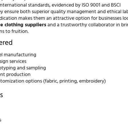
ternational standards, evidenced by ISO 9001 and BSCI
they ensure both superior quality management and ethical la
edication makes them an attractive option for businesses lo
e clothing suppliers
and a trustworthy collaborator in br
ns to fruition.
fered
bel manufacturing
ign services
otyping and sampling
nt production
tomization options (fabric, printing, embroidery)
s
s