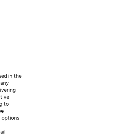
sed in the
pany
ivering
tive
g to
se
g options
ail