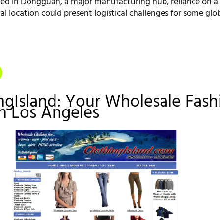
ted in Dongguan, a major manufacturing hub, reliance on a 
l location could present logistical challenges for some glo
ingIsland: Your Wholesale Fash
in Los Angeles