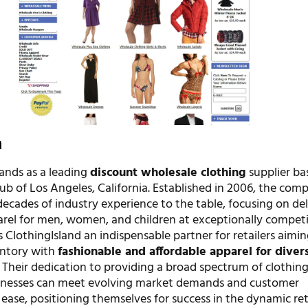
n
tands as a leading
discount wholesale clothing
supplier ba
ub of Los Angeles, California. Established in 2006, the com
ecades of industry experience to the table, focusing on del
arel for men, women, and children at exceptionally competi
s ClothingIsland an indispensable partner for retailers aimin
entory with
fashionable and affordable apparel for diver
. Their dedication to providing a broad spectrum of clothin
sinesses can meet evolving market demands and customer
ease, positioning themselves for success in the dynamic ret