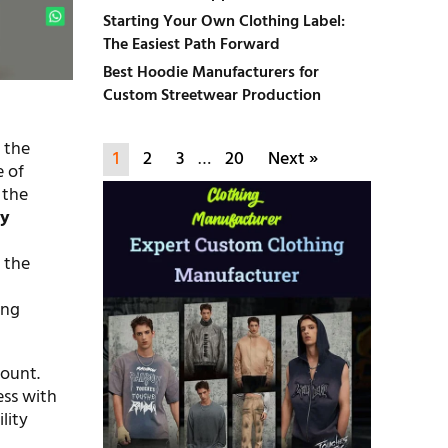
Starting Your Own Clothing Label:
The Easiest Path Forward
Best Hoodie Manufacturers for
Custom Streetwear Production
 the
1
2
3
…
20
Next »
e of
 the
ty
 the
ing
mount.
ess with
lity