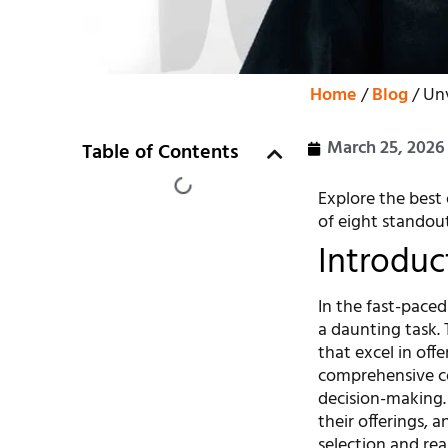
Home
/
Blog
/ Un
March 25, 2026
Table of Contents
Explore the best 
of eight standou
Introduc
In the fast-paced
a daunting task. 
that excel in offe
comprehensive co
decision-making. 
their offerings, 
selection and real