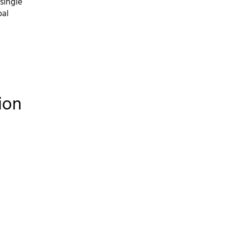
single
bal
ion