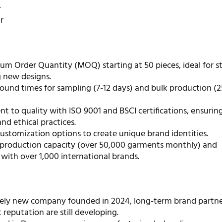
r
r
m Order Quantity (MOQ) starting at 50 pieces, ideal for s
g new designs.
ound times for sampling (7-12 days) and bulk production (2
 to quality with ISO 9001 and BSCI certifications, ensurin
nd ethical practices.
ustomization options to create unique brand identities.
t production capacity (over 50,000 garments monthly) and
with over 1,000 international brands.
ively new company founded in 2024, long-term brand partne
reputation are still developing.