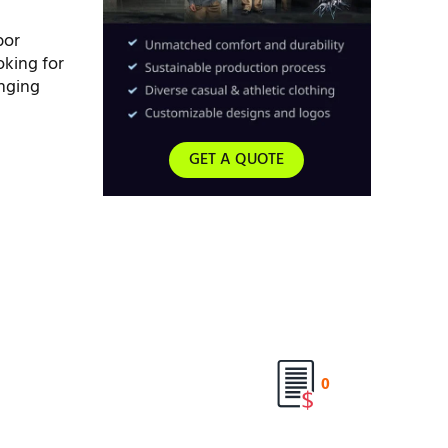
bor
oking for
inging
GET A QUOTE
0