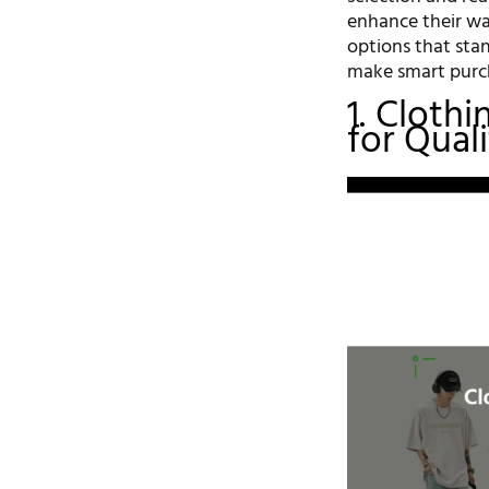
enhance their wa
options that sta
make smart purch
1. Cloth
for Qual