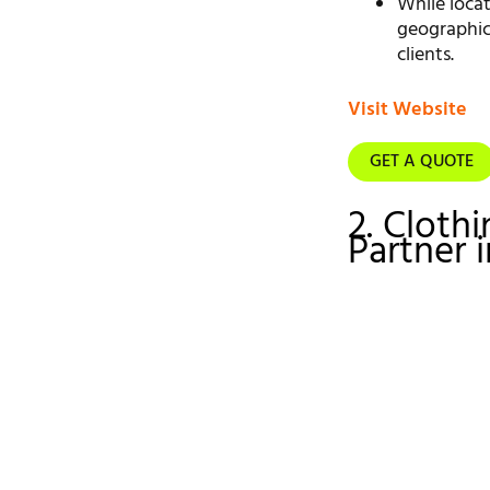
While loca
geographica
clients.
Visit Website
GET A QUOTE
2. Cloth
Partner 