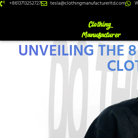
+8613713252727
tesla@clothingmanufacturerltd.com
W
UNVEILING THE
CLO