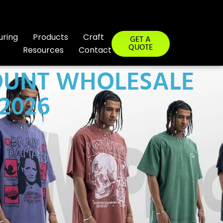
uring
Products
Craft
GET A
QUOTE
Resources
Contact
OUNT WHOLESALE
2026