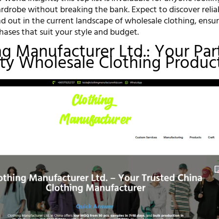
rdrobe without breaking the bank. Expect to discover relia
nd out in the current landscape of wholesale clothing, ensu
ases that suit your style and budget.
ing Manufacturer Ltd.: Your Par
ity Wholesale Clothing Produc