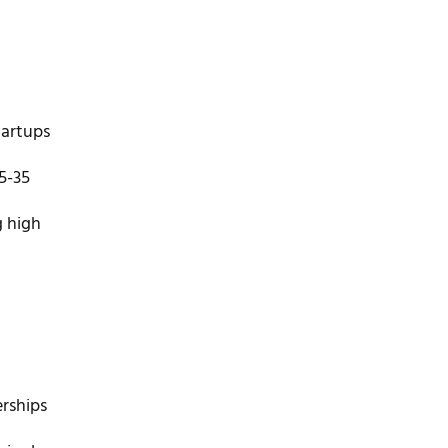
tartups
5-35
g high
rships