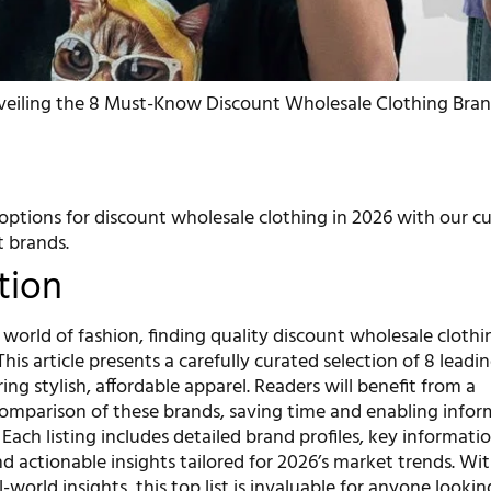
veiling the 8 Must-Know Discount Wholesale Clothing Bran
options for discount wholesale clothing in 2026 with our cu
t brands.
tion
 world of fashion, finding quality discount wholesale cloth
This article presents a carefully curated selection of 8 leadi
ring stylish, affordable apparel. Readers will benefit from a
mparison of these brands, saving time and enabling info
Each listing includes detailed brand profiles, key informati
and actionable insights tailored for 2026’s market trends. Wi
-world insights, this top list is invaluable for anyone lookin