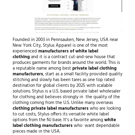
Founded in 2003 in Pennsauken, New Jersey, USA near
New York City, Stylus Apparel is one of the most
experienced
manufacturers of white label
clothing
and it is a contract cut-and-sew house that
produces garments for brands around the world. This is
a reputable name among best
private label
clothing
manufacturers
, start as a small facility provided quality
stitching and slowly has been tares as one top rated
destination for global clients by 2025 with scalable
solutions. Stylus is a U.S. based private label wholesaler
for clothing and believes strongly in the quality of the
clothing coming from the U.S. Unlike many overseas
clothing private label manufacturers
who are looking
to cut costs, Stylus offers its versatile white label
options from the NJ base. It’s a favorite among
white
label clothing manufacturers
who want dependable
pieces made in the USA.