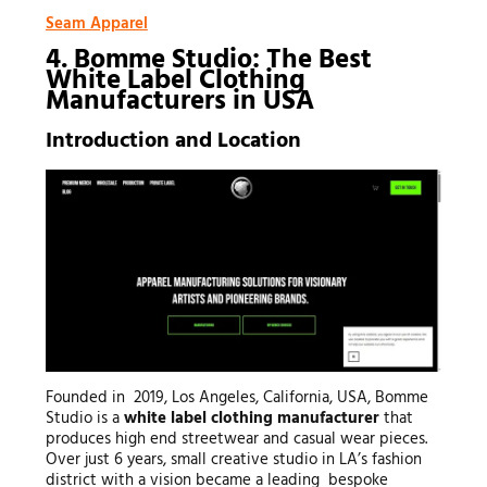
Seam Apparel
4. Bomme Studio: The Best
White Label Clothing
Manufacturers in USA
Introduction and Location
Founded in 2019, Los Angeles, California, USA, Bomme
Studio is a
white label clothing manufacturer
that
produces high end streetwear and casual wear pieces.
Over just 6 years, small creative studio in LA’s fashion
district with a vision became a leading bespoke