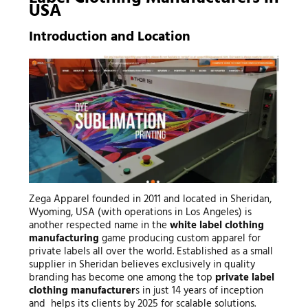
USA
Introduction and Location
Zega Apparel founded in 2011 and located in Sheridan,
Wyoming, USA (with operations in Los Angeles) is
another respected name in the
white label clothing
manufacturing
game producing custom apparel for
private labels all over the world. Established as a small
supplier in Sheridan believes exclusively in quality
branding has become one among the top
private label
clothing manufacturer
s in just 14 years of inception
and helps its clients by 2025 for scalable solutions.