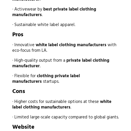
· Activewear by
best private label clothing
manufacturers
.
· Sustainable white label apparel.
Pros
· Innovative
white label clothing manufacturers
with
eco-focus from LA.
· High-quality output from a
private label clothing
manufacturer
.
· Flexible for
clothing private label
manufacturers
startups.
Cons
· Higher costs for sustainable options at these
white
label clothing manufacturers
.
· Limited large-scale capacity compared to global giants.
Website