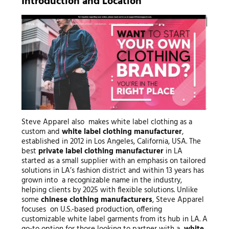
Introduction and Location
Steve Apparel also makes white label clothing as a
custom and
white label clothing manufacturer
,
established in 2012 in Los Angeles, California, USA. The
best
private label clothing manufacturer
in LA
started as a small supplier with an emphasis on tailored
solutions in LA’s fashion district and within 13 years has
grown into a recognizable name in the industry,
helping clients by 2025 with flexible solutions. Unlike
some
chinese clothing manufacturers
, Steve Apparel
focuses on U.S.-based production, offering
customizable white label garments from its hub in LA. A