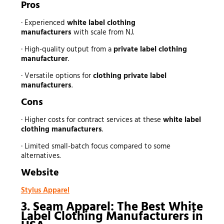
Pros
· Experienced
white label clothing
manufacturers
with scale from NJ.
· High-quality output from a
private label clothing
manufacturer
.
· Versatile options for
clothing private label
manufacturers
.
Cons
· Higher costs for contract services at these
white label
clothing manufacturers
.
· Limited small-batch focus compared to some
alternatives.
Website
Stylus Apparel
3. Seam Apparel: The Best White
Label Clothing Manufacturers in