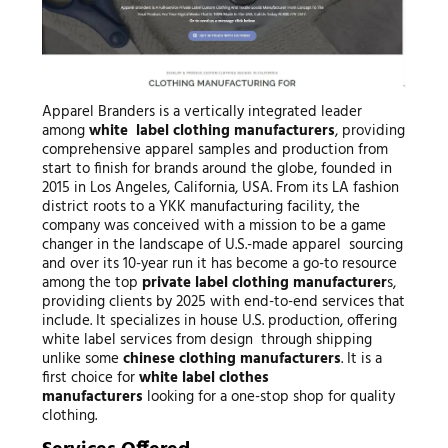
Apparel Branders is a vertically integrated leader
among
white label clothing manufacturers
, providing
comprehensive apparel samples and production from
start to finish for brands around the globe, founded in
2015 in Los Angeles, California, USA. From its LA fashion
district roots to a YKK manufacturing facility, the
company was conceived with a mission to be a game
changer in the landscape of U.S.-made apparel sourcing
and over its 10-year run it has become a go-to resource
among the top
private label clothing manufacturer
s,
providing clients by 2025 with end-to-end services that
include. It specializes in house U.S. production, offering
white label services from design through shipping
unlike some
chinese clothing manufacturers
. It is a
first choice for
white label clothes
manufacturers
looking for a one-stop shop for quality
clothing.