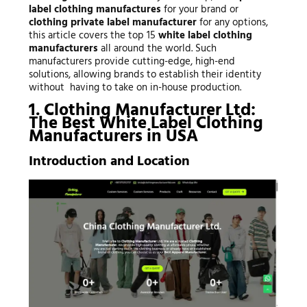
label clothing manufactures
for your brand or
clothing private label manufacturer
for any options,
this article covers the top 15
white label clothing
manufacturers
all around the world. Such
manufacturers provide cutting-edge, high-end
solutions, allowing brands to establish their identity
without having to take on in-house production.
1. Clothing Manufacturer Ltd:
The Best White Label Clothing
Manufacturers in USA
Introduction and Location