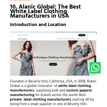
10. Alanic Global: The Best
White Label Clothing
Manufacturers in USA
Introduction and Location
Founded in Beverly Hills, California, USA, in 2008, Alanic
Global is a global innovator of
white label clothing
manufacturers
, supplying bulk and
custom apparel
manufacturing
for brands across the world. Best
private label clothing manufacturers
starting off by
being from a small supplier in one of Beverly Hills