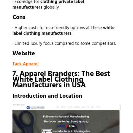
· Eco-edge for
clothing private label
manufacturers
globally.
Cons
· Higher costs for eco-friendly options at these
white
label clothing manufacturers
.
· Limited luxury focus compared to some competitors.
Website
Tack Apparel
7. Apparel Branders: The Best
White Label Clothing
Manufacturers in USA
Introduction and Location