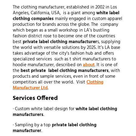
The clothing manufacturer, established in 2002 in Los
Angeles, California, USA, is a giant among
white label
clothing companies
mainly engaged in custom apparel
production for brands across the globe. The company
which began as a small workshop in LA’s bustling
fashion district rose to become one of the countries
best
private label clothing manufacturer
s, supplying
the world with versatile solutions by 2025. It’s LA base
takes advantage of the city’s fashion hub and offers
specialized services such as t shirt manufacturers to
hoodie manufacturer, described on
about
. It is one of
the
best private label clothing manufacturers
, with
products and sample services, even in front of some
competitors all over the world. Visit
Clothing
Manufacturer Ltd
.
Services Offered
· Custom white label design for
white label clothing
manufacturers
.
· Sampling by a top
private label clothing
manufacturer
.