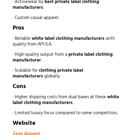
· Activewear by
best private label clothing
manufacturers
.
· Custom casual apparel.
Pros
· Reliable
white label clothing manufacturers
with
quality from WY/LA.
· High-quality output from a
private label clothing
manufacturer
.
· Scalable for
clothing private label
manufacturers
globally.
Cons
· Higher shipping costs from dual bases at these
white
label clothing manufacturers
.
· Limited luxury focus compared to some competitors.
Website
Zega Apparel