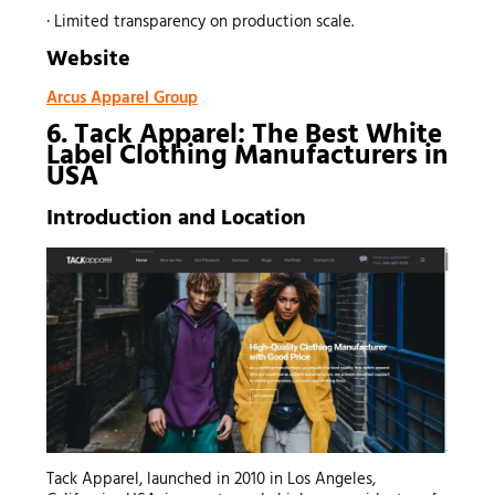
· Limited transparency on production scale.
Website
Arcus Apparel Group
6. Tack Apparel: The Best White
Label Clothing Manufacturers in
USA
Introduction and Location
Tack Apparel, launched in 2010 in Los Angeles,