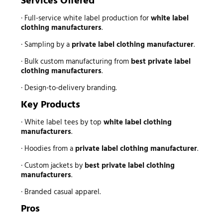
Services Offered
· Full-service white label production for
white label
clothing manufacturers
.
· Sampling by a
private label clothing manufacturer
.
· Bulk custom manufacturing from
best private label
clothing manufacturers
.
· Design-to-delivery branding.
Key Products
· White label tees by top
white label clothing
manufacturers
.
· Hoodies from a
private label clothing manufacturer
.
· Custom jackets by
best private label clothing
manufacturers
.
· Branded casual apparel.
Pros