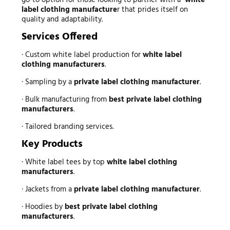
go-to option for those looking to partner with a
white
label clothing manufacture
r that prides itself on
quality and adaptability.
Services Offered
· Custom white label production for
white label
clothing manufacturers
.
· Sampling by a
private label clothing manufacturer
.
· Bulk manufacturing from
best private label clothing
manufacturers
.
· Tailored branding services.
Key Products
· White label tees by top
white label clothing
manufacturers
.
· Jackets from a
private label clothing manufacturer
.
· Hoodies by
best private label clothing
manufacturers
.