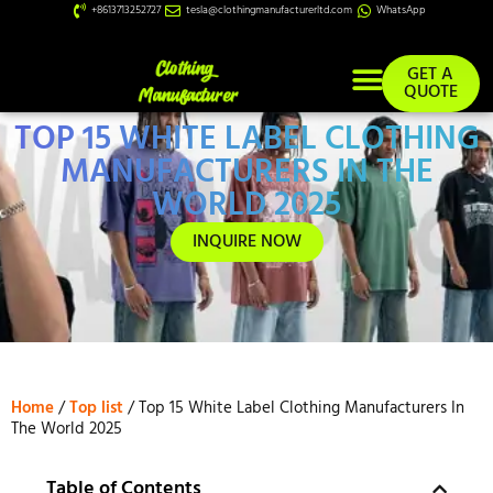
+8613713252727
tesla@clothingmanufacturerltd.com
WhatsApp
GET A
QUOTE
TOP 15 WHITE LABEL CLOTHING
Custom Services
MANUFACTURERS IN THE
WORLD 2025
INQUIRE NOW
Home
/
Top list
/ Top 15 White Label Clothing Manufacturers In
The World 2025
Table of Contents