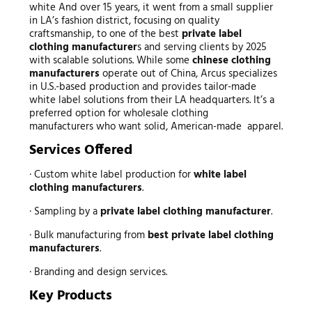
white And over 15 years, it went from a small supplier
in LA’s fashion district, focusing on quality
craftsmanship, to one of the best
private label
clothing manufacturer
s and serving clients by 2025
with scalable solutions. While some
chinese
clothing
manufacturers
operate out of China, Arcus specializes
in U.S.-based production and provides tailor-made
white label solutions from their LA headquarters. It’s a
preferred option for wholesale clothing
manufacturers who want solid, American-made apparel.
Services Offered
· Custom white label production for
white label
clothing manufacturers
.
· Sampling by a
private label clothing manufacturer
.
· Bulk manufacturing from
best private label clothing
manufacturers
.
· Branding and design services.
Key Products