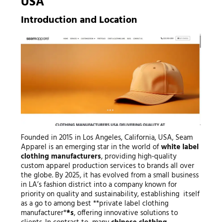
USA
Introduction and Location
Founded in 2015 in Los Angeles, California, USA, Seam
Apparel is an emerging star in the world of
white label
clothing manufacturers
, providing high-quality
custom apparel production services to brands all over
the globe. By 2025, it has evolved from a small business
in LA’s fashion district into a company known for
priority on quality and sustainability, establishing itself
as a go to among best **private label clothing
manufacturer*
*s
, offering innovative solutions to