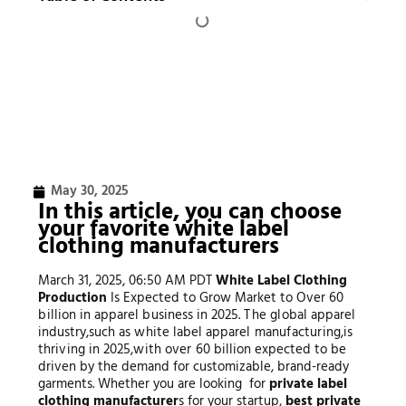
May 30, 2025
In this article, you can choose
your favorite white label
clothing manufacturers
March 31, 2025, 06:50 AM PDT
White Label Clothing
Production
Is Expected to Grow Market to Over
60
b
i
ll
i
o
n in
a
pp
a
re
l b
u
s
in
ess
in
2025.
T
h
e
g
l
o
ba
l
a
pp
a
re
l
in
d
u
s
t
ry
,
s
u
c
h a
s
w
hi
t
e
l
ab
e
l
a
pp
a
re
l
man
u
f
a
c
t
u
r
in
g
,
i
s
t
h
r
i
v
in
g
in
2025
,
w
i
t
h
o
v
er
60 billion expected to be
driven by the demand for customizable, brand-ready
garments. Whether you are looking for
private label
clothing manufacturer
s for your startup,
best private