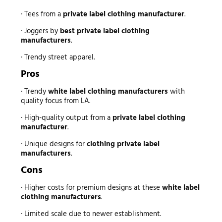
· Tees from a
private label clothing manufacturer
.
· Joggers by
best private label clothing
manufacturers
.
· Trendy street apparel.
Pros
· Trendy
white label clothing manufacturers
with
quality focus from LA.
· High-quality output from a
private label clothing
manufacturer
.
· Unique designs for
clothing private label
manufacturers
.
Cons
· Higher costs for premium designs at these
white label
clothing manufacturers
.
· Limited scale due to newer establishment.