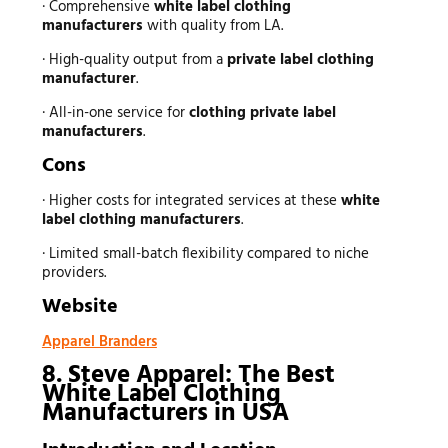
· Comprehensive
white label clothing
manufacturers
with quality from LA.
· High-quality output from a
private label clothing
manufacturer
.
· All-in-one service for
clothing private label
manufacturers
.
Cons
· Higher costs for integrated services at these
white
label clothing manufacturers
.
· Limited small-batch flexibility compared to niche
providers.
Website
Apparel Branders
8. Steve Apparel: The Best
White Label Clothing
Manufacturers in USA