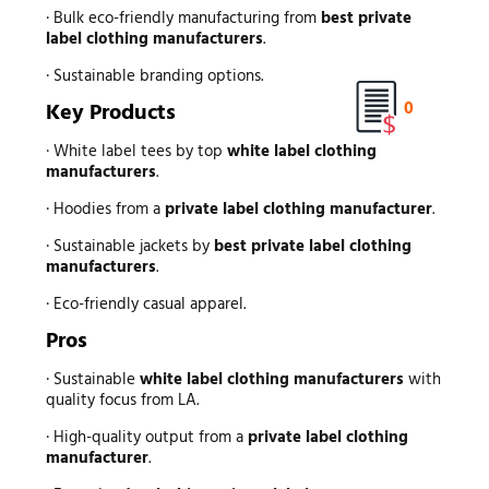
· Bulk eco-friendly manufacturing from
best private
label clothing manufacturers
.
· Sustainable branding options.
0
Key Products
· White label tees by top
white label clothing
manufacturers
.
· Hoodies from a
private label clothing manufacturer
.
· Sustainable jackets by
best private label clothing
manufacturers
.
· Eco-friendly casual apparel.
Pros
· Sustainable
white label clothing manufacturers
with
quality focus from LA.
· High-quality output from a
private label clothing
manufacturer
.