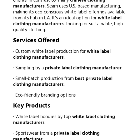
clients. In contrast to many
chinese clothing
manufacturers
, Seam uses U.S.-based manufacturing,
making its eco-conscious white label offerings available
from its hub in L.A. It’s an ideal option for
white label
clothing manufacturers
looking for sustainable, high-
quality clothing.
Services Offered
· Custom white label production for
white label
clothing manufacturers
.
· Sampling by a
private label clothing manufacturer
.
· Small-batch production from
best private label
clothing manufacturers
.
· Eco-friendly branding options.
Key Products
· White label hoodies by top
white label clothing
manufacturers
.
· Sportswear from a
private label clothing
manufacturer
.