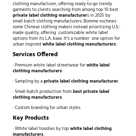
clothing manufacturer, offering ready-to-go trendy
garments to clients searching from among top 10 best
private label clothing manufacturer
s in 2025 by
small batch clothing manufacturers. Bomme eschews
some Chinese clothing makers instead prioritizing U.S.-
made quality, offering customizable white label
options from its L.A. base. It’s a number one option for
urban inspired
white label clothing manufacturers
.
Services Offered
· Premium white label streetwear for
white label
clothing manufacturers
.
· Sampling by a
private label clothing manufacturer
.
· Small-batch production from
best private label
clothing manufacturers
.
· Custom branding for urban styles.
Key Products
· White label hoodies by top
white label clothing
manufacturers
.