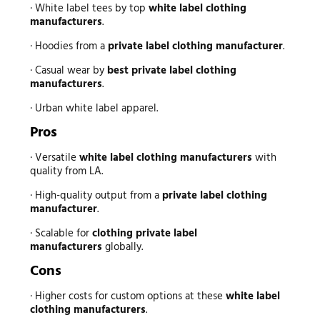
· White label tees by top
white label clothing
manufacturers
.
· Hoodies from a
private label clothing manufacturer
.
· Casual wear by
best private label clothing
manufacturers
.
· Urban white label apparel.
Pros
· Versatile
white label clothing manufacturers
with
quality from LA.
· High-quality output from a
private label clothing
manufacturer
.
· Scalable for
clothing private label
manufacturers
globally.
Cons
· Higher costs for custom options at these
white label
clothing manufacturers
.