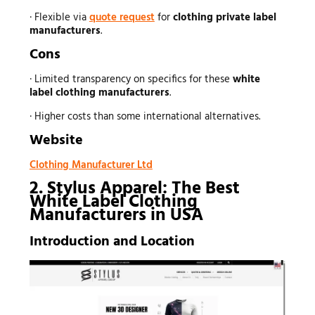
· Flexible via
quote request
for
clothing private label
manufacturers
.
Cons
· Limited transparency on specifics for these
white
label clothing manufacturers
.
· Higher costs than some international alternatives.
Website
Clothing Manufacturer Ltd
2. Stylus Apparel: The Best
White Label Clothing
Manufacturers in USA
Introduction and Location