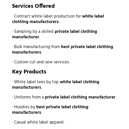
Services Offered
· Contract white label production for
white label
clothing manufacturers
.
· Sampling by a skilled
private label clothing
manufacturer
.
· Bulk manufacturing from
best private label clothing
manufacturers
.
· Custom cut-and-sew services.
Key Products
· White label tees by top
white label clothing
manufacturers
.
· Uniforms from a
private label clothing manufacturer
.
· Hoodies by
best private label clothing
manufacturers
.
· Casual white label apparel.