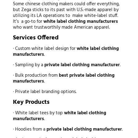
Some chinese clothing makers could offer everything,
but Zega sticks to its past with U.S.-made apparel by
utilizing its LA operations to make white-label stuff.
It’s a go-to for
white label clothing manufacturers
who want trustworthily made American apparel.
Services Offered
· Custom white label design for
white label clothing
manufacturers
.
· Sampling by a
private label clothing manufacturer
.
· Bulk production from
best private label clothing
manufacturers
.
· Private label branding options.
Key Products
· White label tees by top
white label clothing
manufacturers
.
· Hoodies from a
private label clothing manufacturer
.