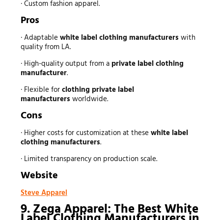
· Custom fashion apparel.
Pros
· Adaptable
white label clothing manufacturers
with
quality from LA.
· High-quality output from a
private label clothing
manufacturer
.
· Flexible for
clothing private label
manufacturers
worldwide.
Cons
· Higher costs for customization at these
white label
clothing manufacturers
.
· Limited transparency on production scale.
Website
Steve Apparel
9. Zega Apparel: The Best White
Label Clothing Manufacturers in