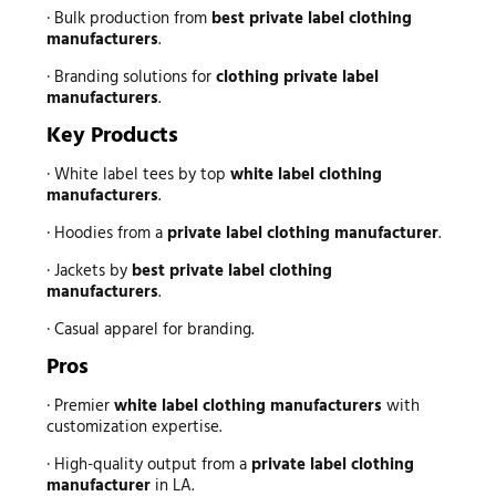
· Bulk production from
best private label clothing
manufacturers
.
· Branding solutions for
clothing private label
manufacturers
.
Key Products
· White label tees by top
white label clothing
manufacturers
.
· Hoodies from a
private label clothing manufacturer
.
· Jackets by
best private label clothing
manufacturers
.
· Casual apparel for branding.
Pros
· Premier
white label clothing manufacturers
with
customization expertise.
· High-quality output from a
private label clothing
manufacturer
in LA.