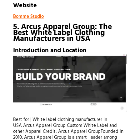
Website
Bomme Studio
5. Arcus Apparel Group: The
Best White Label Clothing
Manufacturers in USA
Introduction and Location
Best for | White label clothing manufacturer in
USA Arcus Apparel Group Custom White Label and
other Apparel Credit: Arcus Apparel GroupFounded in
2010, Arcus Apparel Group is a smart leader among