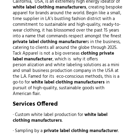
California, USA, is an extremely high energy ideator of
white label clothing manufacturers
, creating bespoke
apparel for brands around the world. Begin like a small,
time supplier in LA’s bustling fashion district with a
commitment to sustainable and high-quality, ready-to-
wear clothing, it has blossomed over the past 15 years
into a name that commands respect amongst the finest
private label clothing manufacturer
s in the business,
catering to clients all around the globe through 2025.
Tack Apparel is not a big overseas
clothing private
label manufacturer
, which is why it offers
person alization and white labeling solutions as a mini
and small business production company in the USA at
the L.A. Famed for its eco-conscious methods, this is a
go-to for
white label clothing manufacturers
in
pursuit of high-quality, sustainable goods with
American flair.
Services Offered
· Custom white label production for
white label
clothing manufacturers
.
· Sampling by a
private label clothing manufacturer
.