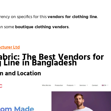
rency on specifics for this
vendors for clothing line
.
han some
boutique clothing vendors
.
cturer Ltd
abric: The Best Vendors for
g Line in Bangladesh
on and Location