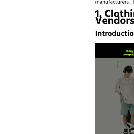
manufacturers, th
1. Cloth
Vendors 
Introducti