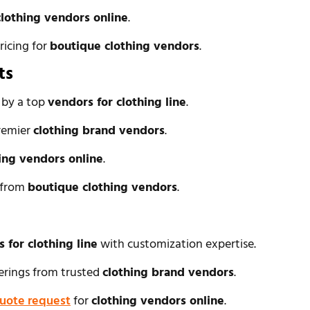
clothing vendors online
.
ricing for
boutique clothing vendors
.
ts
s by a top
vendors for clothing line
.
remier
clothing brand vendors
.
ing vendors online
.
l from
boutique clothing vendors
.
 for clothing line
with customization expertise.
ferings from trusted
clothing brand vendors
.
uote request
for
clothing vendors online
.