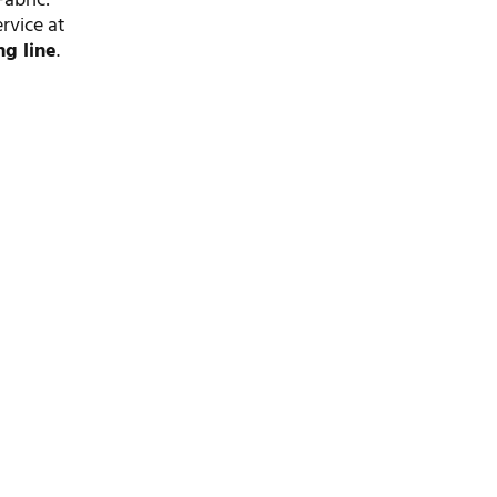
abric:
ervice at
ng line
.