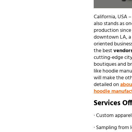
California, USA –
also stands as on
production since 
downtown LA, a m
oriented busines
the best
vendors
cutting-edge city
boutiques and br
like hoodie manu
will make the ot
detailed on
abou
hoodie manufac
Services Of
· Custom apparel
· Sampling from 