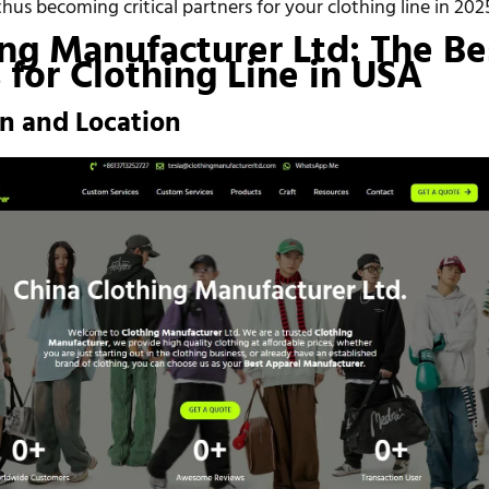
us becoming critical partners for your clothing line in 202
ing Manufacturer Ltd: The Be
for Clothing Line in USA
on and Location