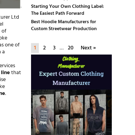
Starting Your Own Clothing Label:
The Easiest Path Forward
turer Ltd
Best Hoodie Manufacturers for
el
Custom Streetwear Production
 of
oke
as one of
1
2
3
…
20
Next »
n a
services
 line
that
ise
ike
ine
.