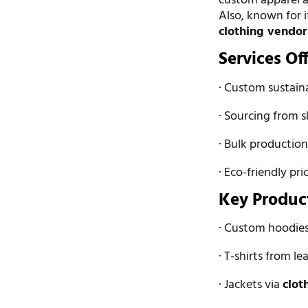
custom apparel a
Also, known for i
clothing vendor
Services Of
· Custom sustain
· Sourcing from s
· Bulk production
· Eco-friendly pri
Key Produc
· Custom hoodies
· T-shirts from l
· Jackets via
clot