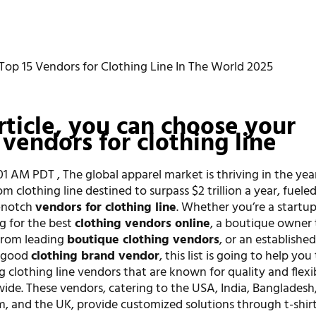
Top 15 Vendors for Clothing Line In The World 2025
article, you can choose your
 vendors for clothing line
:01 AM PDT , The global apparel market is thriving in the yea
m clothing line destined to surpass $2 trillion a year, fuele
-notch
vendors for clothing line
. Whether you’re a startu
g for the best
clothing vendors online
, a boutique owner 
from leading
boutique clothing vendors
, or an establishe
a good
clothing brand vendor
, this list is going to help you
ng clothing line vendors that are known for quality and flexi
wide. These vendors, catering to the USA, India, Bangladesh
m, and the UK, provide customized solutions through t-shir