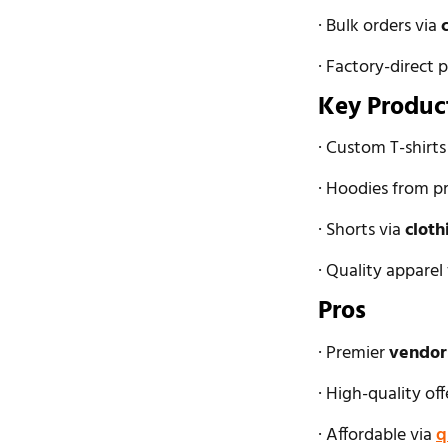
· Bulk orders via
· Factory-direct p
Key Produc
· Custom T-shirt
· Hoodies from p
· Shorts via
cloth
· Quality appare
Pros
· Premier
vendors
· High-quality of
· Affordable via
q