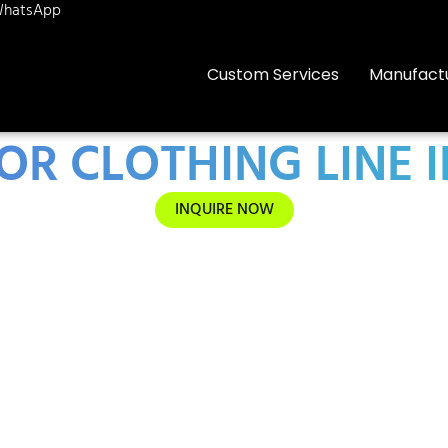
hatsApp
Custom Services
Manufact
OR CLOTHING LINE 
INQUIRE NOW