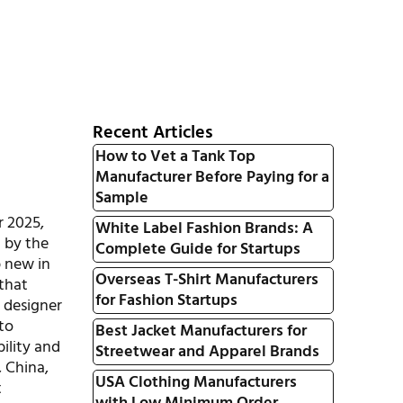
Recent Articles
How to Vet a Tank Top
Manufacturer Before Paying for a
Sample
r 2025,
White Label Fashion Brands: A
d by the
Complete Guide for Startups
p new in
Overseas T-Shirt Manufacturers
that
for Fashion Startups
d designer
 to
Best Jacket Manufacturers for
bility and
Streetwear and Apparel Brands
, China,
USA Clothing Manufacturers
t