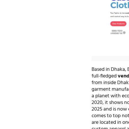
Based in Dhaka, 
full-fledged
vend
from inside Dhaka
garment manufact
a planet with eco
2020, it shows no
2025 and is now 
comes to top not
are located in on