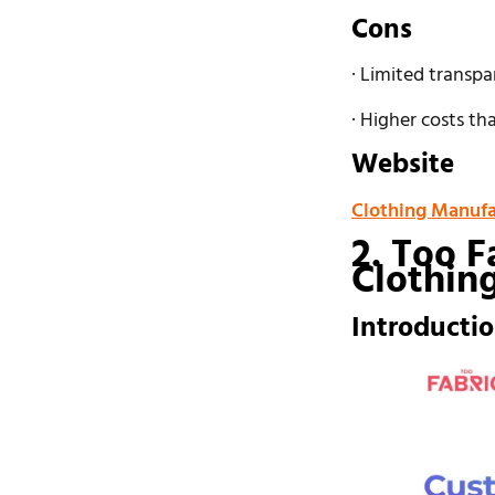
Cons
· Limited transpa
· Higher costs t
Website
Clothing Manufa
2. Too F
Clothin
Introducti