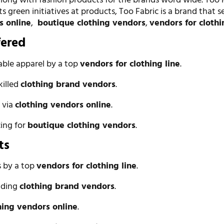
long with fashion products for the brands word wide. Too F
ts green initiatives at products, Too Fabric is a brand that s
s online
,
boutique clothing vendors
,
vendors for clothi
fered
able apparel by a top
vendors for clothing line
.
killed
clothing brand vendors
.
 via
clothing vendors online
.
cing for
boutique clothing vendors
.
ts
 by a top
vendors for clothing line
.
eading
clothing brand vendors
.
hing vendors online
.