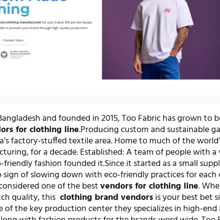
Bangladesh and founded in 2015, Too Fabric has grown to 
ors for clothing line
.Producing custom and sustainable g
’s factory-stuffed textile area. Home to much of the world’
uring, for a decade. Established: A team of people with a v
-friendly fashion founded it.Since it started as a small suppl
 sign of slowing down with eco-friendly practices for each 
considered one of the best
vendors for clothing line
. Whe
ch quality, this
clothing brand vendors
is your best bet s
e of the key production center they specializes in high-end