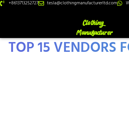
+8613713252727
tesla@clothingmanufacturerltd.com
W
TOP 15 VENDORS F