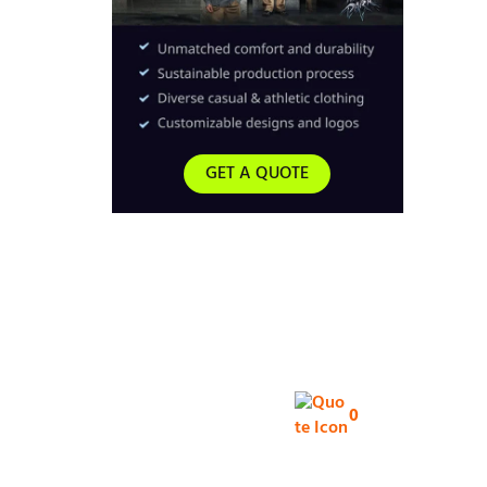
GET A QUOTE
0