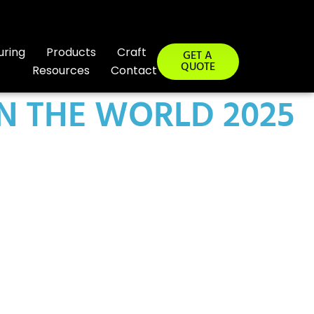
uring
Products
Craft
GET A
QUOTE
Resources
Contact
IN THE WORLD 2025