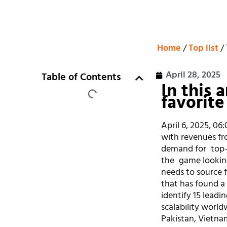
Home
/
Top list
/ 
April 28, 2025
Table of Contents
In this 
favorite
April 6, 2025, 06
with revenues fro
demand for top
the game lookin
needs to source 
that has found 
identify 15 leadi
scalability world
Pakistan, Vietna