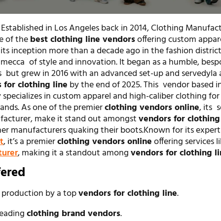
 Established in Los Angeles back in 2014, Clothing Manufac
e of the
best clothing line vendors
offering custom appar
its inception more than a decade ago in the fashion district
ecca of style and innovation. It began as a humble, besp
s but grew in 2016 with an advanced set-up and servedyla 
 for clothing line
by the end of 2025. This vendor based i
 specializes in custom apparel and high-caliber clothing for
ands. As one of the premier
clothing vendors online
, its 
facturer, make it stand out amongst
vendors for clothing
her manufacturers quaking their boots.Known for its expert
t
, it’s a premier
clothing vendors online
offering services l
turer
, making it a standout among
vendors for clothing l
fered
 production by a top
vendors for clothing line
.
leading
clothing brand vendors
.