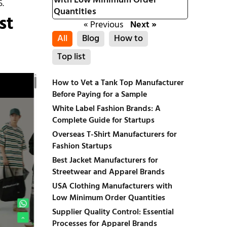
with Low Minimum Order
5.
Quantities
st
« Previous
Next »
All
Blog
How to
Top list
How to Vet a Tank Top Manufacturer
Before Paying for a Sample
White Label Fashion Brands: A
Complete Guide for Startups
Overseas T-Shirt Manufacturers for
Fashion Startups
Best Jacket Manufacturers for
Streetwear and Apparel Brands
USA Clothing Manufacturers with
Low Minimum Order Quantities
Supplier Quality Control: Essential
Processes for Apparel Brands