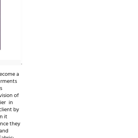
become a
arments
s
ision of
ier in
client by
n it
ince they
 and