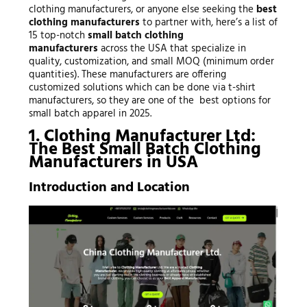
clothing manufacturers, or anyone else seeking the
best
clothing manufacturers
to partner with, here’s a list of
15 top-notch
small batch clothing
manufacturers
across the USA that specialize in
quality, customization, and small MOQ (minimum order
quantities). These manufacturers are offering
customized solutions which can be done via t-shirt
manufacturers, so they are one of the best options for
small batch apparel in 2025.
1. Clothing Manufacturer Ltd:
The Best Small Batch Clothing
Manufacturers in USA
Introduction and Location