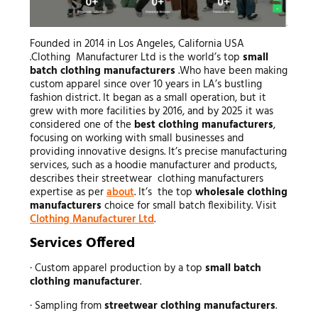
Founded in 2014 in Los Angeles, California USA
.Clothing Manufacturer Ltd is the world’s top
small
batch clothing manufacturers
.Who have been making
custom apparel since over 10 years in LA’s bustling
fashion district. It began as a small operation, but it
grew with more facilities by 2016, and by 2025 it was
considered one of the
best clothing manufacturers
,
focusing on working with small businesses and
providing innovative designs. It’s precise manufacturing
services, such as a hoodie manufacturer and products,
describes their streetwear clothing manufacturers
expertise as per
about
. It’s the top
wholesale clothing
manufacturers
choice for small batch flexibility. Visit
Clothing Manufacturer Ltd
.
Services Offered
· Custom apparel production by a top
small batch
clothing manufacturer
.
· Sampling from
streetwear clothing manufacturers
.