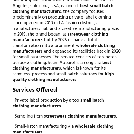
Seam Apparel, established in 2014, based out of Los
Angeles, California, USA, is one of
best small batch
clothing manufacturers
, the company focuses
predominantly on producing private label clothing
since opened in 2010 in LA fashion district, a
manufacturers hub and a creative manufacturing place.
In 2019, the brand began as
streetwear clothing
manufacturers
but by 2025 it made a total
transformation into a prominent
wholesale clothing
manufacturers
and expanded its facilities back in 2020
for small businesses. The service consists of top-notch,
bespoke clothing. Seam Apparel is among the
best
clothing manufacturers
, which is known for its
seamless process and small batch solutions for
high
quality clothing manufacturers
.
Services Offered
· Private label production by a top
small batch
clothing manufacturers
.
· Sampling from
streetwear clothing manufacturers
.
· Small-batch manufacturing via
wholesale clothing
manufacturers
.