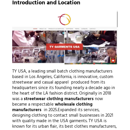
Introduction and Location
TY USA, a leading small batch clothing manufacturers
based in Los Angeles, California, is innovative, custom
streetwear and casual apparel produced from its
headquarters since its founding nearly a decade ago in
the heart of the LA fashion district. Originally in 2018
was a
streetwear clothing manufacturers
now
became a respectable
wholesale clothing
manufacturers
in 2025.Expanded its services,
designing clothing to contact small businesses in 2021
with quality made in the USA garments. TY USA is
known for its urban flair, its best clothes manufacturers,