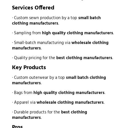
Services Offered
· Custom sewn production by a top
small batch
clothing manufacturers
.
· Sampling from
high quality clothing manufacturers
.
· Small-batch manufacturing via
wholesale clothing
manufacturers
.
· Quality pricing for the
best clothing manufacturers
.
Key Products
· Custom outerwear by a top
small batch clothing
manufacturers
.
· Bags from
high quality clothing manufacturers
.
· Apparel via
wholesale clothing manufacturers
.
· Durable products for the
best clothing
manufacturers
.
Pros