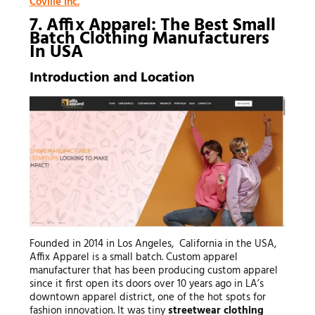
Coville Inc.
7. Affix Apparel: The Best Small
Batch Clothing Manufacturers
In USA
Introduction and Location
Founded in 2014 in Los Angeles, California in the USA,
Affix Apparel is a small batch. Custom apparel
manufacturer that has been producing custom apparel
since it first open its doors over 10 years ago in LA’s
downtown apparel district, one of the hot spots for
fashion innovation. It was tiny
streetwear clothing