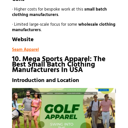
· Higher costs for bespoke work at this
small batch
clothing manufacturers
.
· Limited large-scale focus for some
wholesale clothing
manufacturers
.
Website
Seam Apparel
10. Mega Sports Apparel: The
Best Small Batch Clothing
Manufacturers In USA
Introduction and Location