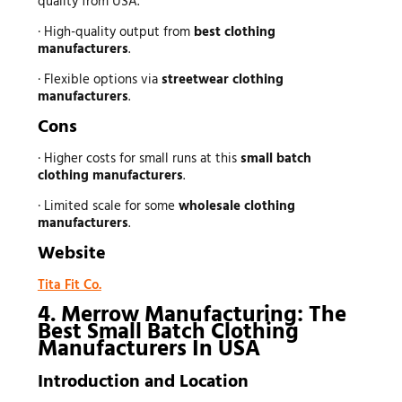
quality from USA.
· High-quality output from
best clothing
manufacturers
.
· Flexible options via
streetwear clothing
manufacturers
.
Cons
· Higher costs for small runs at this
small batch
clothing manufacturers
.
· Limited scale for some
wholesale clothing
manufacturers
.
Website
Tita Fit Co.
4. Merrow Manufacturing: The
Best Small Batch Clothing
Manufacturers In USA
Introduction and Location