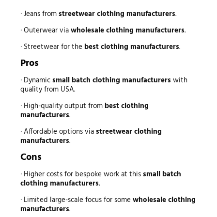
· Jeans from
streetwear clothing manufacturers
.
· Outerwear via
wholesale clothing manufacturers
.
· Streetwear for the
best clothing manufacturers
.
Pros
· Dynamic
small batch clothing manufacturers
with
quality from USA.
· High-quality output from
best clothing
manufacturers
.
· Affordable options via
streetwear clothing
manufacturers
.
Cons
· Higher costs for bespoke work at this
small batch
clothing manufacturers
.
· Limited large-scale focus for some
wholesale clothing
manufacturers
.