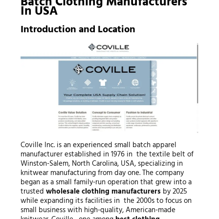
Batch Clothing Manufacturers
In USA
Introduction and Location
Coville Inc. is an experienced small batch apparel
manufacturer established in 1976 in the textile belt of
Winston-Salem, North Carolina, USA, specializing in
knitwear manufacturing from day one. The company
began as a small family-run operation that grew into a
trusted
wholesale clothing manufacturers
by 2025
while expanding its facilities in the 2000s to focus on
small business with high-quality, American-made