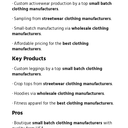
· Custom activewear production by a top
small batch
clothing manufacturers
.
· Sampling from
streetwear clothing manufacturers
.
· Small-batch manufacturing via
wholesale clothing
manufacturers
.
· Affordable pricing for the
best clothing
manufacturers
.
Key Products
· Custom leggings by a top
small batch clothing
manufacturers
.
· Crop tops from
streetwear clothing manufacturers
.
· Hoodies via
wholesale clothing manufacturers
.
· Fitness apparel for the
best clothing manufacturers
.
Pros
· Boutique
small batch clothing manufacturers
with