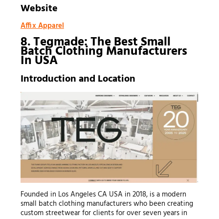
Website
Affix Apparel
8. Tegmade: The Best Small
Batch Clothing Manufacturers
In USA
Introduction and Location
Founded in Los Angeles CA USA in 2018, is a modern
small batch clothing manufacturers who been creating
custom streetwear for clients for over seven years in