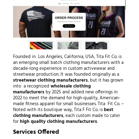
Founded in Los Angeles, California, USA, Tita Fit Co. is
an emerging small batch clothing manufacturers with a
decade-long experience in custom activewear and
streetwear production. It was founded originally as a
streetwear clothing manufacturers
, but it has grown
into a recognized
wholesale clothing
manufacturers
by 2025 and added new offerings in
2022 to meet the demand for high-quality, American-
made fitness apparel for small businesses. Tita Fit Co. –
Noted with its boutique way, Tita F Fit Co. is
best
clothing manufacturers
, each custom made to cater
for
high quality clothing manufacturers
.
Services Offered