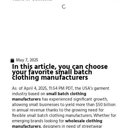
May 7, 2025
In this article, you can choose
your favorite small batch
clothing manufacturers
As of April 4, 2025, 11:54 PM PDT, the USA’s garment
industry based on
small batch clothing
manufacturers
has experienced significant growth,
allowing small businesses to yield more than $50 billion
in annual revenue thanks to the growing need for
flexible small batch clothing manufacturers. Whether for
emerging brands looking for
wholesale clothing
manufacturers
, designers in need of streetwear