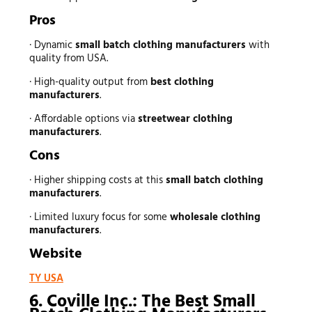
Pros
· Dynamic
small batch clothing manufacturers
with
quality from USA.
· High-quality output from
best clothing
manufacturers
.
· Affordable options via
streetwear clothing
manufacturers
.
Cons
· Higher shipping costs at this
small batch clothing
manufacturers
.
· Limited luxury focus for some
wholesale clothing
manufacturers
.
Website
TY USA
6. Coville Inc.: The Best Small