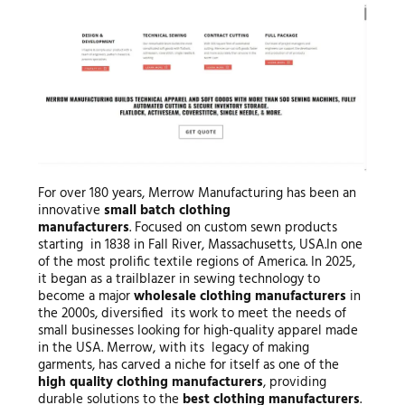
For over 180 years, Merrow Manufacturing has been an
innovative
small
batch clothing
manufacturers
. Focused on custom sewn products
starting in 1838 in Fall River, Massachusetts, USA.In one
of the most prolific textile regions of America. In 2025,
it began as a trailblazer in sewing technology to
become a major
wholesale clothing manufacturers
in
the 2000s, diversified its work to meet the needs of
small businesses looking for high-quality apparel made
in the USA. Merrow, with its legacy of making
garments, has carved a niche for itself as one of the
high quality clothing manufacturers
, providing
durable solutions to the
best clothing manufacturers
.