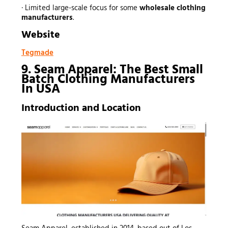
· Limited large-scale focus for some
wholesale clothing
manufacturers
.
Website
Tegmade
9. Seam Apparel: The Best Small
Batch Clothing Manufacturers
In USA
Introduction and Location