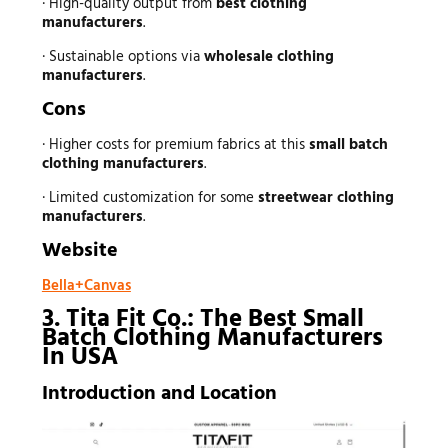
· High-quality output from
best clothing
manufacturers
.
· Sustainable options via
wholesale clothing
manufacturers
.
Cons
· Higher costs for premium fabrics at this
small batch
clothing manufacturers
.
· Limited customization for some
streetwear clothing
manufacturers
.
Website
Bella+Canvas
3. Tita Fit Co.: The Best Small
Batch Clothing Manufacturers
In USA
Introduction and Location