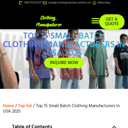
+8613713252727
tesla@clothingmanufacturerltd.com
WhatsApp
GET A
QUOTE
TOP 15 SMALL BATCH
Custom Services
CLOTHING MANUFACTURERS IN
USA 2025
INQUIRE NOW
Home
/
Top list
/ Top 15 Small Batch Clothing Manufacturers In
USA 2025
Table of Contents