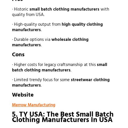
· Historic
small batch clothing manufacturers
with
quality from USA.
· High-quality output from
high quality clothing
manufacturers
.
· Durable options via
wholesale clothing
manufacturers
.
Cons
· Higher costs for legacy craftsmanship at this
small
batch clothing manufacturers
.
· Limited trendy focus for some
streetwear clothing
manufacturers
.
Website
Merrow Manufacturing
5. TY USA: The Best Small Batch
Clothing Manufacturers In USA