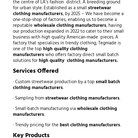
the centre of LA’s fashion district. A breeding ground
for urban style. Established as a small
streetwear
clothing manufacturers
, by 2025 – We have become a
one-stop-shop of factories, enabling us to become a
reputable
wholesale clothing manufacturers
, having
our production expanded in 2022 to cater to their small
business with high quality American-made pieces. A
factory that specializes in trendy clothing, Tegmade is
one of the top
high quality clothing
manufacturers
who offers factory direct small batch
solutions for
high quality clothing manufacturers.
Services Offered
· Custom streetwear production by a top
small batch
clothing manufacturers
.
· Sampling from
streetwear clothing manufacturers
.
· Small-batch manufacturing via
wholesale clothing
manufacturers
.
· Trendy pricing for the
best clothing manufacturers
.
Key Products