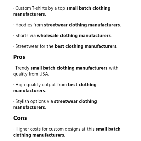
· Custom T-shirts by a top
small batch clothing
manufacturers
.
· Hoodies from
streetwear clothing manufacturers
.
· Shorts via
wholesale clothing manufacturers
.
· Streetwear for the
best clothing manufacturers
.
Pros
· Trendy
small batch clothing manufacturers
with
quality from USA.
· High-quality output from
best clothing
manufacturers
.
· Stylish options via
streetwear clothing
manufacturers
.
Cons
· Higher costs for custom designs at this
small batch
clothing manufacturers
.