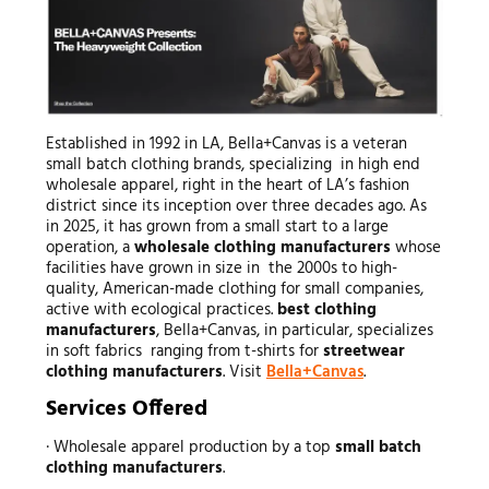
Established in 1992 in LA, Bella+Canvas is a veteran
small batch clothing brands, specializing in high end
wholesale apparel, right in the heart of LA’s fashion
district since its inception over three decades ago. As
in 2025, it has grown from a small start to a large
operation, a
wholesale clothing manufacturers
whose
facilities have grown in size in the 2000s to high-
quality, American-made clothing for small companies,
active with ecological practices.
best clothing
manufacturers
, Bella+Canvas, in particular, specializes
in soft fabrics ranging from t-shirts for
streetwear
clothing manufacturers
. Visit
Bella+Canvas
.
Services Offered
· Wholesale apparel production by a top
small batch
clothing manufacturers
.