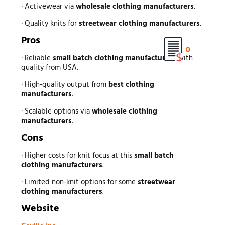
· Activewear via
wholesale clothing manufacturers
.
· Quality knits for
streetwear clothing manufacturers
.
Pros
0
· Reliable
small batch clothing manufacturers
with
quality from USA.
· High-quality output from
best clothing
manufacturers
.
· Scalable options via
wholesale clothing
manufacturers
.
Cons
· Higher costs for knit focus at this
small batch
clothing manufacturers
.
· Limited non-knit options for some
streetwear
clothing manufacturers
.
Website