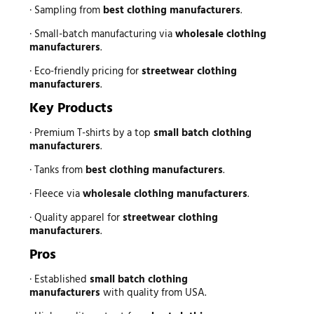
· Sampling from
best clothing manufacturers
.
· Small-batch manufacturing via
wholesale clothing
manufacturers
.
· Eco-friendly pricing for
streetwear clothing
manufacturers
.
Key Products
· Premium T-shirts by a top
small batch clothing
manufacturers
.
· Tanks from
best clothing manufacturers
.
· Fleece via
wholesale clothing manufacturers
.
· Quality apparel for
streetwear clothing
manufacturers
.
Pros
· Established
small batch clothing
manufacturers
with quality from USA.