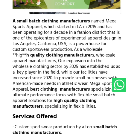
A small batch clothing manufacturers
named Mega
Sports Apparel, which started in LA in 2015 and has
been operating for a decade in a fashion district that is
one of the epicenters of experimental apparel design in
Los Angeles, California, USA, is a powerhouse for
custom sportswear production. As a wholesale
**hig*
*h
quality clothing manufacturer
s, wholesale
apparel manufacturers, Our expansion into the
wholesale clothing sector by 2025 has established us as
a key player in the field, while our facilities have
increased since 2020 to provide small businesses with
American-made needs in athletic wear. Mega Sports
Apparel,
best clothing manufacturers
specializing in
ultimate performance focus with flexible small batch
apparel solutions for
high quality clothing
manufacturers
, specializing in flexibilities.
Services Offered
· Custom sportswear production by a top
small batch
clothing manufacturers
.