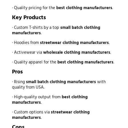
· Quality pricing for the
best clothing manufacturers
.
Key Products
· Custom T-shirts by a top
small batch clothing
manufacturers
.
· Hoodies from
streetwear clothing manufacturers
.
· Activewear via
wholesale clothing manufacturers
.
· Quality apparel for the
best clothing manufacturers
.
Pros
· Rising
small batch clothing manufacturers
with
quality from USA.
· High-quality output from
best clothing
manufacturers
.
· Custom options via
streetwear clothing
manufacturers
.
Cons