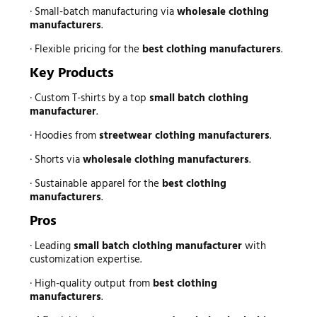
· Small-batch manufacturing via
wholesale clothing
manufacturers
.
· Flexible pricing for the
best clothing manufacturers
.
Key Products
· Custom T-shirts by a top
small batch clothing
manufacturer
.
· Hoodies from
streetwear clothing manufacturers
.
· Shorts via
wholesale clothing manufacturers
.
· Sustainable apparel for the
best clothing
manufacturers
.
Pros
· Leading
small batch clothing manufacturer
with
customization expertise.
· High-quality output from
best clothing
manufacturers
.