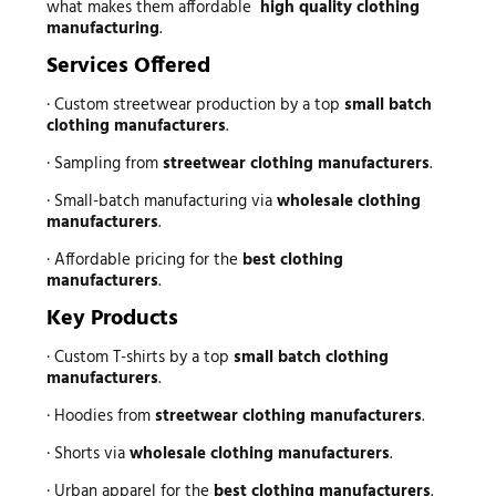
what makes them affordable
high quality clothing
manufacturing
.
Services Offered
· Custom streetwear production by a top
small batch
clothing manufacturers
.
· Sampling from
streetwear clothing manufacturers
.
· Small-batch manufacturing via
wholesale clothing
manufacturers
.
· Affordable pricing for the
best clothing
manufacturers
.
Key Products
· Custom T-shirts by a top
small batch clothing
manufacturers
.
· Hoodies from
streetwear clothing manufacturers
.
· Shorts via
wholesale clothing manufacturers
.
· Urban apparel for the
best clothing manufacturers
.