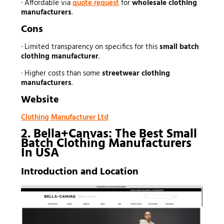
· Affordable via
quote request
for
wholesale clothing
manufacturers
.
Cons
· Limited transparency on specifics for this
small batch
clothing manufacturer
.
· Higher costs than some
streetwear clothing
manufacturers
.
Website
Clothing Manufacturer Ltd
2. Bella+Canvas: The Best Small
Batch Clothing Manufacturers
In USA
Introduction and Location