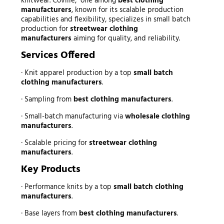
knitwear. Coville, one among
best clothing
manufacturers
, known for its scalable production
capabilities and flexibility, specializes in small batch
production for
streetwear clothing
manufacturers
aiming for quality, and reliability.
Services Offered
· Knit apparel production by a top
small batch
clothing manufacturers
.
· Sampling from
best clothing manufacturers
.
· Small-batch manufacturing via
wholesale clothing
manufacturers
.
· Scalable pricing for
streetwear clothing
manufacturers
.
Key Products
· Performance knits by a top
small batch clothing
manufacturers
.
· Base layers from
best clothing manufacturers
.