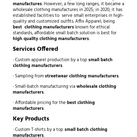
manufactures
. However, a few long ranges, it became a
wholesale clothing manufactures in 2025; in 2020, it has
established facilities to serve small enterprises in high-
quality and customized outfits. Affix Apparel, being
best clothing manufacturers
known for ethical
standards, affordable small batch solution is best for
high quality clothing manufacturers
.
Services Offered
· Custom apparel production by a top
small batch
clothing manufacturers
.
· Sampling from
streetwear clothing manufacturers
.
· Small-batch manufacturing via
wholesale clothing
manufacturers
.
· Affordable pricing for the
best clothing
manufacturers
.
Key Products
· Custom T-shirts by a top
small batch clothing
manufacturers
.