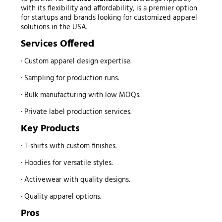
with its flexibility and affordability, is a premier option
for startups and brands looking for customized apparel
solutions in the USA.
Services Offered
· Custom apparel design expertise.
· Sampling for production runs.
· Bulk manufacturing with low MOQs.
· Private label production services.
Key Products
· T-shirts with custom finishes.
· Hoodies for versatile styles.
· Activewear with quality designs.
· Quality apparel options.
Pros