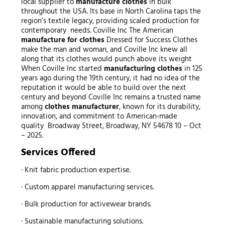
local supplier to
manufacture clothes
in bulk
throughout the USA. Its base in North Carolina taps the
region’s textile legacy, providing scaled production for
contemporary needs. Coville Inc The American
manufacture for clothes
Dressed for Success Clothes
make the man and woman, and Coville Inc knew all
along that its clothes would punch above its weight
When Coville Inc started
manufacturing clothes
in 125
years ago during the 19th century, it had no idea of the
reputation it would be able to build over the next
century and beyond Coville Inc remains a trusted name
among
clothes manufacturer
, known for its durability,
innovation, and commitment to American-made
quality Broadway Street, Broadway, NY 54678 10 – Oct
– 2025.
Services Offered
· Knit fabric production expertise.
· Custom apparel manufacturing services.
· Bulk production for activewear brands.
· Sustainable manufacturing solutions.