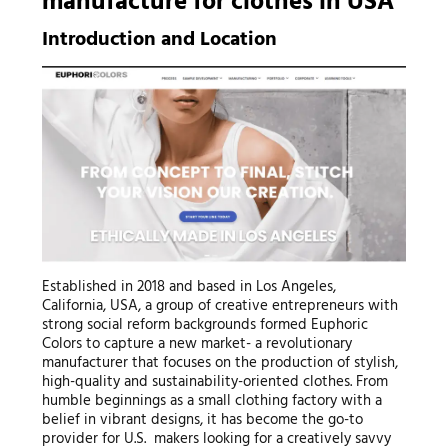
manufacture for clothes
in USA
Introduction and Location
Established in 2018 and based in Los Angeles,
California, USA, a group of creative entrepreneurs with
strong social reform backgrounds formed Euphoric
Colors to capture a new market- a revolutionary
manufacturer that focuses on the production of stylish,
high-quality and sustainability-oriented clothes. From
humble beginnings as a small clothing factory with a
belief in vibrant designs, it has become the go-to
provider for U.S. makers looking for a creatively savvy