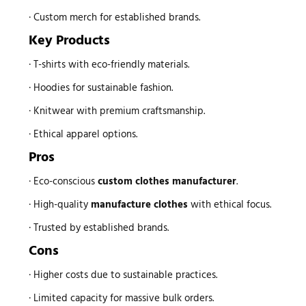
· Custom merch for established brands.
Key Products
· T-shirts with eco-friendly materials.
· Hoodies for sustainable fashion.
· Knitwear with premium craftsmanship.
· Ethical apparel options.
Pros
· Eco-conscious
custom
clothes manufacturer
.
· High-quality
manufacture clothes
with ethical focus.
· Trusted by established brands.
Cons
· Higher costs due to sustainable practices.
· Limited capacity for massive bulk orders.