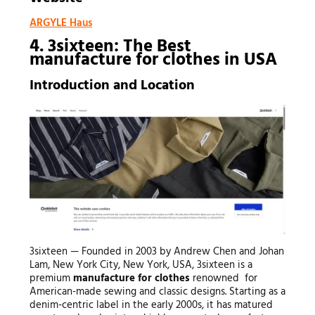
ARGYLE Haus
4. 3sixteen: The Best
manufacture for clothes
in USA
Introduction and Location
3sixteen — Founded in 2003 by Andrew Chen and Johan
Lam, New York City, New York, USA, 3sixteen is a
premium
manufacture for clothes
renowned for
American-made sewing and classic designs. Starting as a
denim-centric label in the early 2000s, it has matured