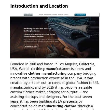
Introduction and Location
Founded in 2018 and based in Los Angeles, California,
USA, World
clothing manufacturer
s is a new and
innovative
clothes manufacturing
company bridging
brands with production expertise in the USA. It was
created by a team out to connect global fashion to U.S.
manufacturing, and by 2025 it has become a sizable
custom clothes maker, charging for output — and
assisting startups and designers. For the past seven
years, it has been building its LA presence by
concentrating on
manufacturing clothes
through a