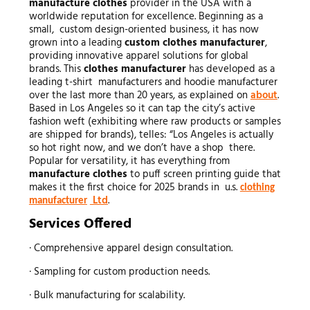
manufacture clothes
provider in the USA with a
worldwide reputation for excellence. Beginning as a
small, custom design-oriented business, it has now
grown into a leading
custom
clothes manufacturer
,
providing innovative apparel solutions for global
brands. This
clothes manufacturer
has developed as a
leading t-shirt manufacturers and hoodie manufacturer
over the last more than 20 years, as explained on
about
.
Based in Los Angeles so it can tap the city’s active
fashion weft (exhibiting where raw products or samples
are shipped for brands), telles: “Los Angeles is actually
so hot right now, and we don’t have a shop there.
Popular for versatility, it has everything from
manufacture clothes
to puff screen printing guide that
makes it the first choice for 2025 brands in u.s.
clothing
Ltd
.
manufacturer
Services Offered
· Comprehensive apparel design consultation.
· Sampling for custom production needs.
· Bulk manufacturing for scalability.