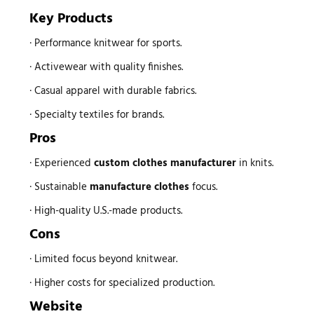
Key Products
· Performance knitwear for sports.
· Activewear with quality finishes.
· Casual apparel with durable fabrics.
· Specialty textiles for brands.
Pros
· Experienced
custom
clothes manufacturer
in knits.
· Sustainable
manufacture clothes
focus.
· High-quality U.S.-made products.
Cons
· Limited focus beyond knitwear.
· Higher costs for specialized production.
Website