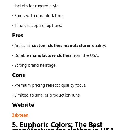
· Jackets for rugged style.
· Shirts with durable fabrics.
· Timeless apparel options.
Pros
· Artisanal
custom
clothes manufacturer
quality.
· Durable
manufacture clothes
from the USA.
· Strong brand heritage.
Cons
· Premium pricing reflects quality focus.
· Limited to smaller production runs.
Website
3sixteen
5. Euphoric Colors: The Best