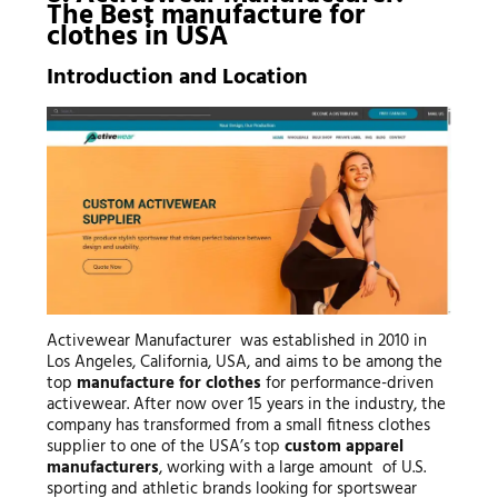
The Best
manufacture for
clothes
in USA
Introduction and Location
Activewear Manufacturer was established in 2010 in
Los Angeles, California, USA, and aims to be among the
top
manufacture for clothes
for performance-driven
activewear. After now over 15 years in the industry, the
company has transformed from a small fitness clothes
supplier to one of the USA’s top
custom apparel
manufacturers
, working with a large amount of U.S.
sporting and athletic brands looking for sportswear