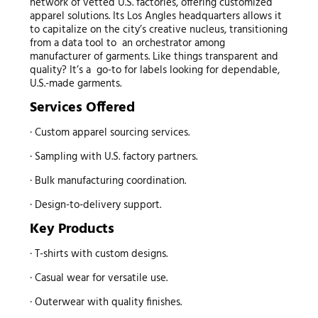
network of vetted U.S. factories, offering customized
apparel solutions. Its Los Angles headquarters allows it
to capitalize on the city’s creative nucleus, transitioning
from a data tool to an orchestrator among
manufacturer of garments. Like things transparent and
quality? It’s a go-to for labels looking for dependable,
U.S.-made garments.
Services Offered
· Custom apparel sourcing services.
· Sampling with U.S. factory partners.
· Bulk manufacturing coordination.
· Design-to-delivery support.
Key Products
· T-shirts with custom designs.
· Casual wear for versatile use.
· Outerwear with quality finishes.