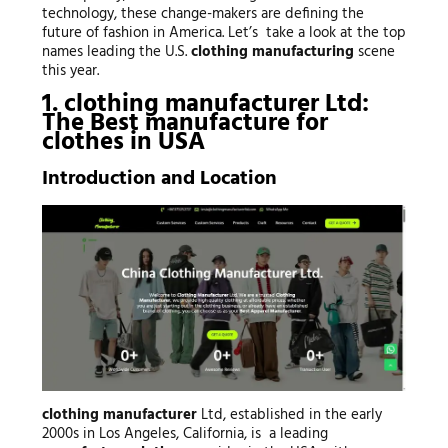
technology, these change-makers are defining the
future of fashion in America. Let’s take a look at the top
names leading the U.S.
clothing manufacturing
scene
this year.
1.
clothing manufacturer
Ltd:
The Best
manufacture for
clothes
in USA
Introduction and Location
clothing manufacturer
Ltd, established in the early
2000s in Los Angeles, California, is a leading