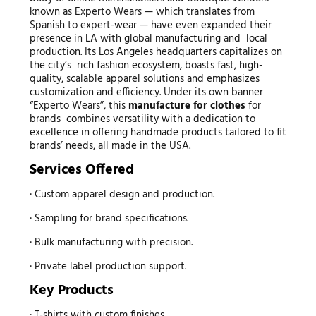
known as Experto Wears — which translates from
Spanish to expert-wear — have even expanded their
presence in LA with global manufacturing and local
production. Its Los Angeles headquarters capitalizes on
the city’s rich fashion ecosystem, boasts fast, high-
quality, scalable apparel solutions and emphasizes
customization and efficiency. Under its own banner
“Experto Wears”, this
manufacture for clothes
for
brands combines versatility with a dedication to
excellence in offering handmade products tailored to fit
brands’ needs, all made in the USA.
Services Offered
· Custom apparel design and production.
· Sampling for brand specifications.
· Bulk manufacturing with precision.
· Private label production support.
Key Products
· T-shirts with custom finishes.