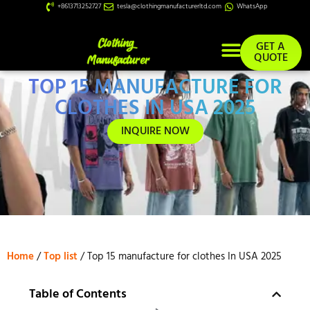
+8613713252727
tesla@clothingmanufacturerltd.com
WhatsApp
GET A
QUOTE
TOP 15 MANUFACTURE FOR
Custom Services
CLOTHES IN USA 2025
INQUIRE NOW
Home
/
Top list
/ Top 15 manufacture for clothes In USA 2025
Table of Contents