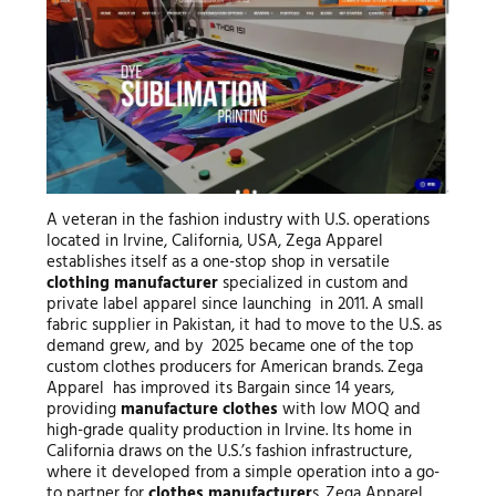
A veteran in the fashion industry with U.S. operations
located in Irvine, California, USA, Zega Apparel
establishes itself as a one-stop shop in versatile
clothing manufacturer
specialized in custom and
private label apparel since launching in 2011. A small
fabric supplier in Pakistan, it had to move to the U.S. as
demand grew, and by 2025 became one of the top
custom clothes producers for American brands. Zega
Apparel has improved its Bargain since 14 years,
providing
manufacture clothes
with low MOQ and
high-grade quality production in Irvine. Its home in
California draws on the U.S.’s fashion infrastructure,
where it developed from a simple operation into a go-
to partner for
clothes manufacturer
s. Zega Apparel,