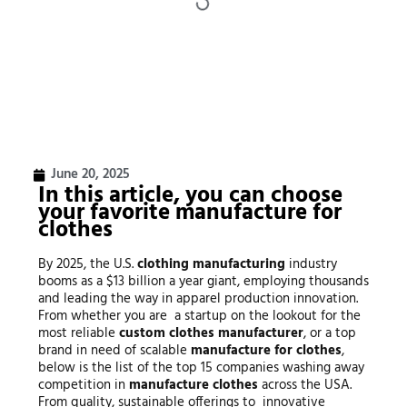
June 20, 2025
In this article, you can choose
your favorite
manufacture for
clothes
By 2025, the U.S.
clothing manufacturing
industry
booms as a $13 billion a year giant, employing thousands
and leading the way in apparel production innovation.
From whether you are a startup on the lookout for the
most reliable
custom
clothes manufacturer
, or a top
brand in need of scalable
manufacture for clothes
,
below is the list of the top 15 companies washing away
competition in
manufacture clothes
across the USA.
From quality, sustainable offerings to innovative