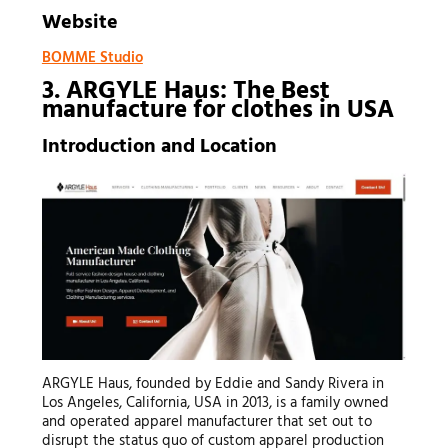
Website
BOMME Studio
3. ARGYLE Haus: The Best
manufacture for clothes
in USA
Introduction and Location
ARGYLE Haus, founded by Eddie and Sandy Rivera in
Los Angeles, California, USA in 2013, is a family owned
and operated apparel manufacturer that set out to
disrupt the status quo of custom apparel production