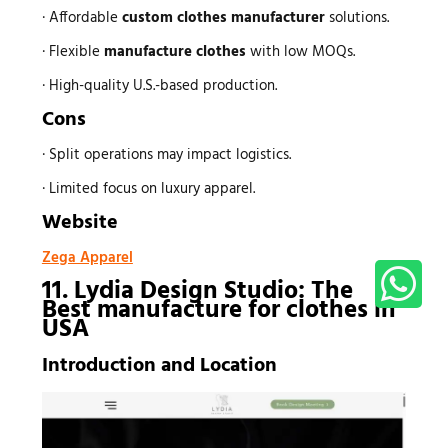
· Affordable
custom
clothes manufacturer
solutions.
· Flexible
manufacture clothes
with low MOQs.
· High-quality U.S.-based production.
Cons
· Split operations may impact logistics.
· Limited focus on luxury apparel.
Website
Zega Apparel
11. Lydia Design Studio: The
Best
manufacture for clothes
in
USA
Introduction and Location