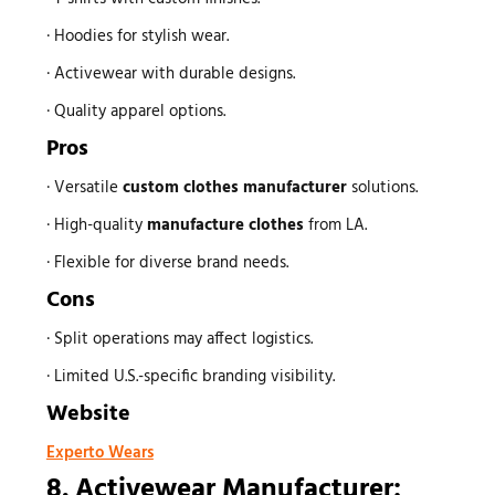
· Hoodies for stylish wear.
· Activewear with durable designs.
· Quality apparel options.
Pros
· Versatile
custom
clothes manufacturer
solutions.
· High-quality
manufacture clothes
from LA.
· Flexible for diverse brand needs.
Cons
· Split operations may affect logistics.
· Limited U.S.-specific branding visibility.
Website
Experto Wears
8. Activewear Manufacturer: