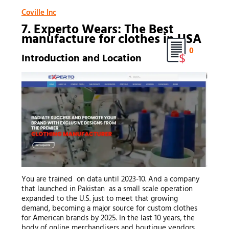
Coville Inc
7. Experto Wears: The Best
manufacture for clothes
in USA
0
Introduction and Location
You are trained on data until 2023-10. And a company
that launched in Pakistan as a small scale operation
expanded to the U.S. just to meet that growing
demand, becoming a major source for custom clothes
for American brands by 2025. In the last 10 years, the
body of online merchandisers and boutique vendors