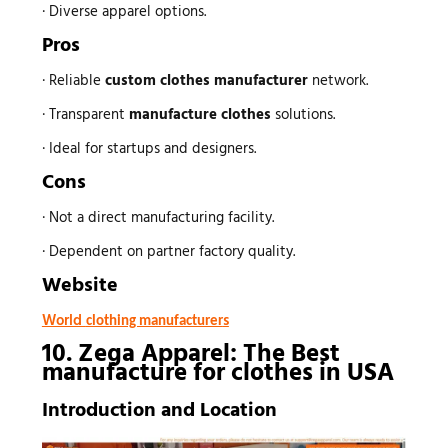
· Diverse apparel options.
Pros
· Reliable
custom
clothes manufacturer
network.
· Transparent
manufacture clothes
solutions.
· Ideal for startups and designers.
Cons
· Not a direct manufacturing facility.
· Dependent on partner factory quality.
Website
World
s
clothing manufacturer
10. Zega Apparel: The Best
manufacture for clothes
in USA
Introduction and Location