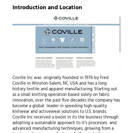
Introduction and Location
Coville Inc was originally founded in 1976 by Fred
Coville in Winston-Salem, NC USA and has a long
history textile and apparel manufacturing. Starting out
as a small knitting operation based solely on fabric
innovation, over the past five decades the company has
become a global leader in speeding high-quality
knitwear and activewear solutions to U.S. brands.
Coville Inc received a boost in its the business through
adopting a sustainable approach to it’s processes and
advanced manufacturing techniques, growing from a