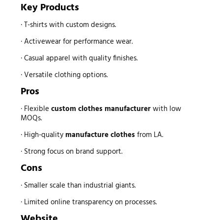
Key Products
· T-shirts with custom designs.
· Activewear for performance wear.
· Casual apparel with quality finishes.
· Versatile clothing options.
Pros
· Flexible
custom
clothes manufacturer
with low
MOQs.
· High-quality
manufacture clothes
from LA.
· Strong focus on brand support.
Cons
· Smaller scale than industrial giants.
· Limited online transparency on processes.
Website