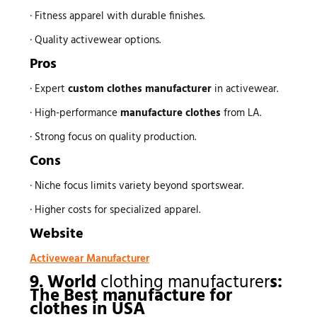
· Fitness apparel with durable finishes.
· Quality activewear options.
Pros
· Expert
custom
clothes manufacturer
in activewear.
· High-performance
manufacture clothes
from LA.
· Strong focus on quality production.
Cons
· Niche focus limits variety beyond sportswear.
· Higher costs for specialized apparel.
Website
Activewear Manufacturer
9. World
clothing manufacturer
s:
The Best
manufacture for
clothes
in USA