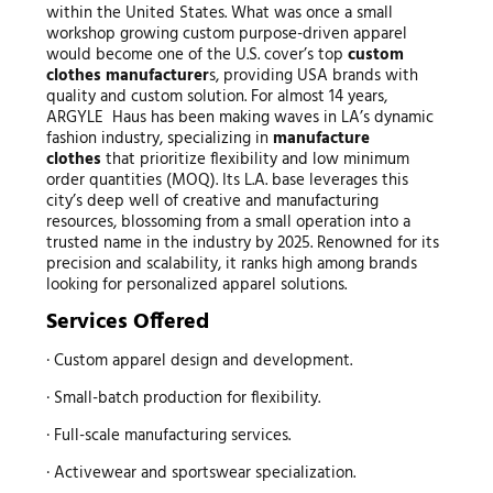
within the United States. What was once a small
workshop growing custom purpose-driven apparel
would become one of the U.S. cover’s top
custom
clothes manufacturer
s, providing USA brands with
quality and custom solution. For almost 14 years,
ARGYLE Haus has been making waves in LA’s dynamic
fashion industry, specializing in
manufacture
clothes
that prioritize flexibility and low minimum
order quantities (MOQ). Its L.A. base leverages this
city’s deep well of creative and manufacturing
resources, blossoming from a small operation into a
trusted name in the industry by 2025. Renowned for its
precision and scalability, it ranks high among brands
looking for personalized apparel solutions.
Services Offered
· Custom apparel design and development.
· Small-batch production for flexibility.
· Full-scale manufacturing services.
· Activewear and sportswear specialization.