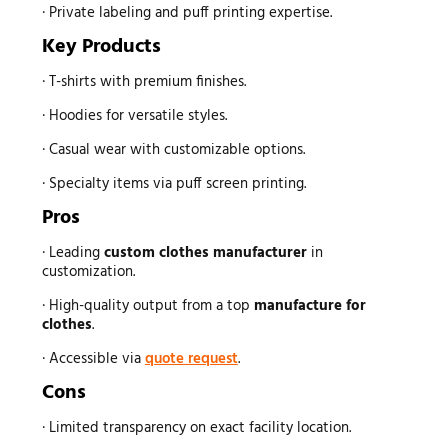
· Private labeling and puff printing expertise.
Key Products
· T-shirts with premium finishes.
· Hoodies for versatile styles.
· Casual wear with customizable options.
· Specialty items via puff screen printing.
Pros
· Leading
custom
clothes manufacturer
in
customization.
· High-quality output from a top
manufacture for
clothes
.
· Accessible via
quote request
.
Cons
· Limited transparency on exact facility location.