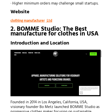
· Higher minimum orders may challenge small startups.
Website
Ltd
clothing manufacturer
2. BOMME Studio: The Best
manufacture for clothes
in USA
Introduction and Location
Founded in 2014 in Los Angeles, California, USA,
visionary founder Bo Metz launched BOMME Studio as
progressive clothes maker focusing on sustainable,