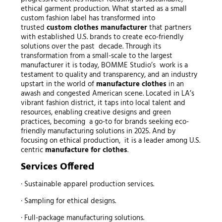
ethical garment production. What started as a small
custom fashion label has transformed into
trusted
custom
clothes manufacturer
that partners
with established U.S. brands to create eco-friendly
solutions over the past decade. Through its
transformation from a small-scale to the largest
manufacturer it is today, BOMME Studio’s work is a
testament to quality and transparency, and an industry
upstart in the world of
manufacture clothes
in an
awash and congested American scene. Located in LA’s
vibrant fashion district, it taps into local talent and
resources, enabling creative designs and green
practices, becoming a go-to for brands seeking eco-
friendly manufacturing solutions in 2025. And by
focusing on ethical production, it is a leader among U.S.
centric
manufacture for clothes
.
Services Offered
· Sustainable apparel production services.
· Sampling for ethical designs.
· Full-package manufacturing solutions.