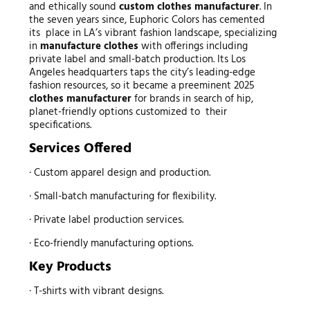
and ethically sound
custom
clothes manufacturer
. In
the seven years since, Euphoric Colors has cemented
its place in LA’s vibrant fashion landscape, specializing
in
manufacture clothes
with offerings including
private label and small-batch production. Its Los
Angeles headquarters taps the city’s leading-edge
fashion resources, so it became a preeminent 2025
clothes manufacturer
for brands in search of hip,
planet-friendly options customized to their
specifications.
Services Offered
· Custom apparel design and production.
· Small-batch manufacturing for flexibility.
· Private label production services.
· Eco-friendly manufacturing options.
Key Products
· T-shirts with vibrant designs.