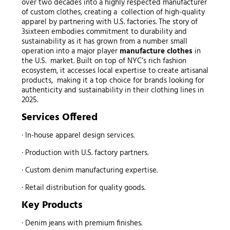
over two decades into a highly respected manufacturer
of custom clothes, creating a collection of high-quality
apparel by partnering with U.S. factories. The story of
3sixteen embodies commitment to durability and
sustainability as it has grown from a number small
operation into a major player
manufacture clothes
in
the U.S. market. Built on top of NYC’s rich fashion
ecosystem, it accesses local expertise to create artisanal
products, making it a top choice for brands looking for
authenticity and sustainability in their clothing lines in
2025.
Services Offered
· In-house apparel design services.
· Production with U.S. factory partners.
· Custom denim manufacturing expertise.
· Retail distribution for quality goods.
Key Products
· Denim jeans with premium finishes.