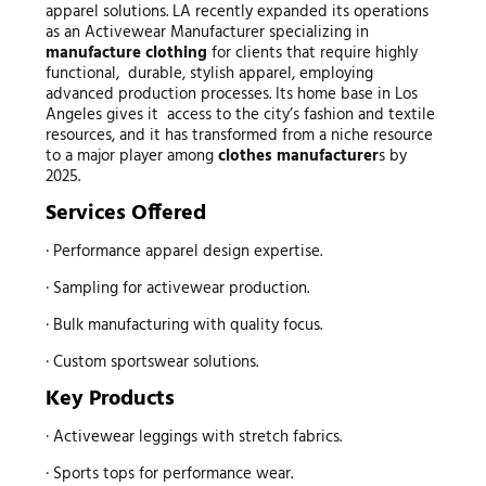
apparel solutions. LA recently expanded its operations
as an Activewear Manufacturer specializing in
manufacture clothing
for clients that require highly
functional, durable, stylish apparel, employing
advanced production processes. Its home base in Los
Angeles gives it access to the city’s fashion and textile
resources, and it has transformed from a niche resource
to a major player among
clothes manufacturer
s by
2025.
Services Offered
· Performance apparel design expertise.
· Sampling for activewear production.
· Bulk manufacturing with quality focus.
· Custom sportswear solutions.
Key Products
· Activewear leggings with stretch fabrics.
· Sports tops for performance wear.