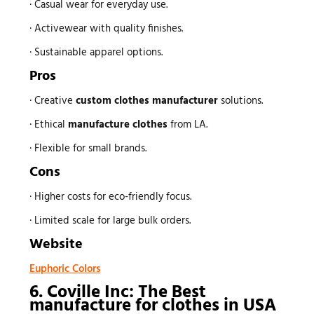
· Casual wear for everyday use.
· Activewear with quality finishes.
· Sustainable apparel options.
Pros
· Creative
custom
clothes manufacturer
solutions.
· Ethical
manufacture clothes
from LA.
· Flexible for small brands.
Cons
· Higher costs for eco-friendly focus.
· Limited scale for large bulk orders.
Website
Euphoric Colors
6. Coville Inc: The Best
manufacture for clothes
in USA