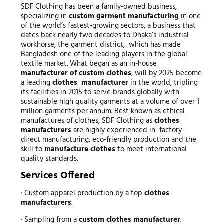
SDF Clothing has been a family-owned business,
specializing in
custom garment manufacturing
in one
of the world’s fastest-growing sectors, a business that
dates back nearly two decades to Dhaka’s industrial
workhorse, the garment district, which has made
Bangladesh one of the leading players in the global
textile market. What began as an in-house
manufacturer of custom clothes
, will by 2025 become
a leading
clothes manufacturer
in the world, tripling
its facilities in 2015 to serve brands globally with
sustainable high quality garments at a volume of over 1
million garments per annum. Best known as ethical
manufactures of clothes, SDF Clothing as
clothes
manufacturers
are highly experienced in factory-
direct manufacturing, eco-friendly production and the
skill to
manufacture clothes
to meet international
quality standards.
Services Offered
· Custom apparel production by a top
clothes
manufacturers
.
· Sampling from a
custom clothes manufacturer
.