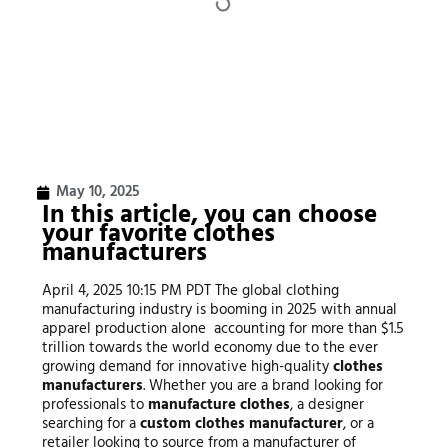
May 10, 2025
In this article, you can choose
your favorite clothes
manufacturers
April 4, 2025 10:15 PM PDT The global clothing
manufacturing industry is booming in 2025 with annual
apparel production alone accounting for more than $1.5
trillion towards the world economy due to the ever
growing demand for innovative high-quality
clothes
manufacturers
. Whether you are a brand looking for
professionals to
manufacture clothes
, a designer
searching for a
custom clothes manufacturer
, or a
retailer looking to source from a manufacturer of