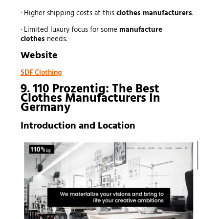
· Higher shipping costs at this
clothes manufacturers
.
· Limited luxury focus for some
manufacture
clothes
needs.
Website
SDF Clothing
9. 110 Prozentig: The Best
Clothes Manufacturers In
Germany
Introduction and Location