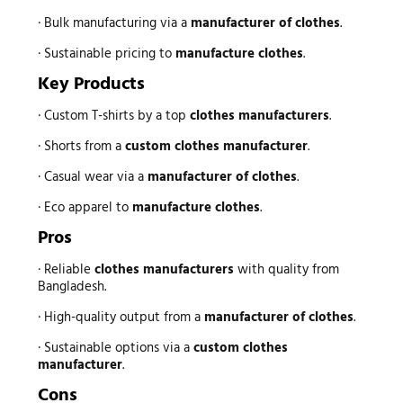
· Bulk manufacturing via a
manufacturer of clothes
.
· Sustainable pricing to
manufacture clothes
.
Key Products
· Custom T-shirts by a top
clothes manufacturers
.
· Shorts from a
custom clothes manufacturer
.
· Casual wear via a
manufacturer of clothes
.
· Eco apparel to
manufacture clothes
.
Pros
· Reliable
clothes manufacturers
with quality from
Bangladesh.
· High-quality output from a
manufacturer of clothes
.
· Sustainable options via a
custom clothes
manufacturer
.
Cons