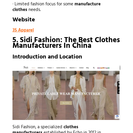
· Limited fashion focus for some
manufacture
clothes
needs.
Website
3S Apparel
5. Sidi Fashion: The Best Clothes
Manufacturers In China
Introduction and Location
Sidi Fashion, a specialized
clothes
manufacturers
established by Echo in 2012 in