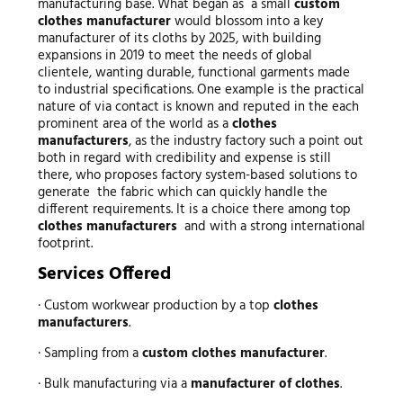
manufacturing base. What began as a small
custom
clothes manufacturer
would blossom into a key
manufacturer of its cloths by 2025, with building
expansions in 2019 to meet the needs of global
clientele, wanting durable, functional garments made
to industrial specifications. One example is the practical
nature of via contact is known and reputed in the each
prominent area of the world as a
clothes
manufacturers
, as the industry factory such a point out
both in regard with credibility and expense is still
there, who proposes factory system-based solutions to
generate the fabric which can quickly handle the
different requirements. It is a choice there among top
clothes manufacturers
and with a strong international
footprint.
Services Offered
· Custom workwear production by a top
clothes
manufacturers
.
· Sampling from a
custom clothes manufacturer
.
· Bulk manufacturing via a
manufacturer of clothes
.