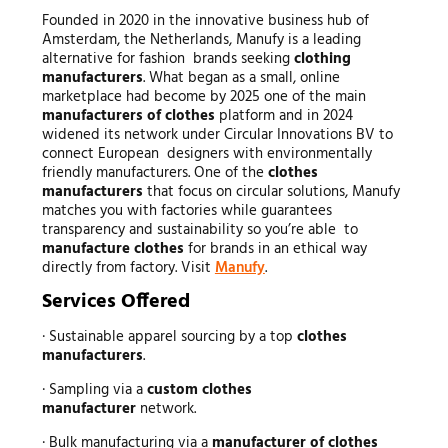
Founded in 2020 in the innovative business hub of
Amsterdam, the Netherlands, Manufy is a leading
alternative for fashion brands seeking
clothing
manufacturers
. What began as a small, online
marketplace had become by 2025 one of the main
manufacturers of clothes
platform and in 2024
widened its network under Circular Innovations BV to
connect European designers with environmentally
friendly manufacturers. One of the
clothes
manufacturers
that focus on circular solutions, Manufy
matches you with factories while guarantees
transparency and sustainability so you’re able to
manufacture clothes
for brands in an ethical way
directly from factory. Visit
Manufy
.
Services Offered
· Sustainable apparel sourcing by a top
clothes
manufacturers
.
· Sampling via a
custom clothes
manufacturer
network.
· Bulk manufacturing via a
manufacturer of clothes