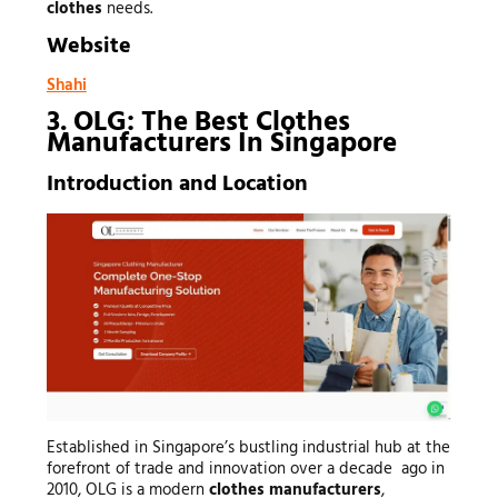
clothes
needs.
Website
Shahi
3. OLG: The Best Clothes
Manufacturers In Singapore
Introduction and Location
Established in Singapore’s bustling industrial hub at the
forefront of trade and innovation over a decade ago in
2010, OLG is a modern
clothes manufacturers
,