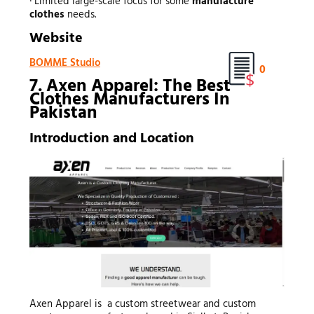
· Limited large-scale focus for some
manufacture
clothes
needs.
Website
BOMME Studio
0
7. Axen Apparel: The Best
Clothes Manufacturers In
Pakistan
Introduction and Location
Axen Apparel is a custom streetwear and custom