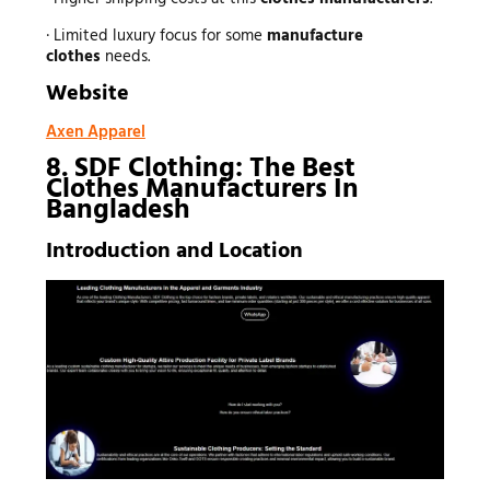
· Limited luxury focus for some
manufacture
clothes
needs.
Website
Axen Apparel
8. SDF Clothing: The Best
Clothes Manufacturers In
Bangladesh
Introduction and Location