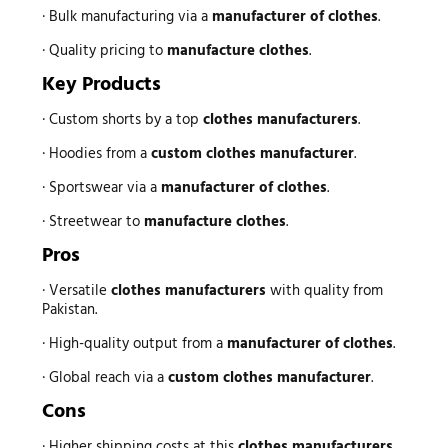
· Bulk manufacturing via a
manufacturer of clothes
.
· Quality pricing to
manufacture clothes
.
Key Products
· Custom shorts by a top
clothes manufacturers
.
· Hoodies from a
custom clothes manufacturer
.
· Sportswear via a
manufacturer of clothes
.
· Streetwear to
manufacture clothes
.
Pros
· Versatile
clothes manufacturers
with quality from
Pakistan.
· High-quality output from a
manufacturer of clothes
.
· Global reach via a
custom clothes manufacturer
.
Cons
· Higher shipping costs at this
clothes manufacturers
.