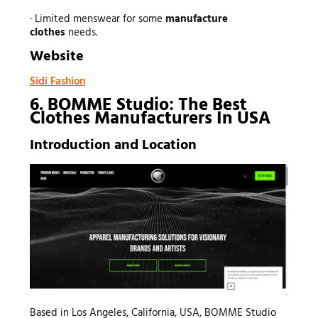
· Limited menswear for some
manufacture
clothes
needs.
Website
Sidi Fashion
6. BOMME Studio: The Best
Clothes Manufacturers In USA
Introduction and Location
Based in Los Angeles, California, USA, BOMME Studio