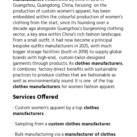
Guangzhou, Guangdong, China, focusing on the
production of custom women’s apparel, has been
embedded within the colourful production of women’s
clothing from the start, since its founding over a
decade ago alongside Guangzhou’s burgeoning clothing
sector, a key area within China’s rich fashion landscape.
From a small outfit, it had now become a principal
bespoke outfits manufacturers in 2025, with much
bigger storage facilities (built-in 2018) to supply global
brands with high-end, custom-tailor-designed
garments through products. As
clothes manufacturers
,
it combines factory-direct benefits with sustainable
practices to produce clothes that are fashionable as
well as environmentally sound. It is one of the top
clothes manufacturers
for women fashion apparel.
Services Offered
· Custom women’s apparel by a top
clothes
manufacturers
.
· Sampling from a
custom clothes manufacturer
.
· Bulk manufacturing via a
manufacturer of clothes
.