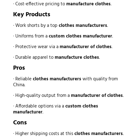
· Cost-effective pricing to
manufacture clothes
.
Key Products
· Work shorts by a top
clothes manufacturers
.
· Uniforms from a
custom clothes manufacturer
.
· Protective wear via a
manufacturer of clothes
.
· Durable apparel to
manufacture clothes
.
Pros
· Reliable
clothes manufacturers
with quality from
China.
· High-quality output from a
manufacturer of clothes
.
· Affordable options via a
custom clothes
manufacturer
.
Cons
· Higher shipping costs at this
clothes manufacturers
.