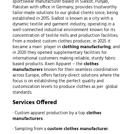
sportswear manufacturer based in Sialkot, Punjab,
Pakistan with office in Germany, provides trustworthy
tailor-made solutions to our global clients since, being
established in 2015. Sialkot is known as a city with a
dynamic textile and garment industry, operating in a
well-connected industrial environment known for its
concentration of textile mills and production facilities.
From a modest custom clothes producer, in 2025 it
became a main player in
clothing manufacturing
, and
in 2020 they opened supplementary facilities for
international customers making reliable, sturdy fabric
based products. Axen Apparel – the
clothes
manufacturers
known for their seamless coordination
across Europe, offers factory-direct solutions where the
focus is on establishing the perfect quality and
customization levels to produce clothes as per global
standards.
Services Offered
· Custom apparel production by a top
clothes
manufacturers
.
· Sampling from a
custom clothes manufacturer
.