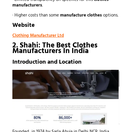
manufacturers
.
· Higher costs than some
manufacture clothes
options.
Website
Clothing Manufacturer Ltd
2. Shahi: The Best Clothes
Manufacturers In India
Introduction and Location
Founded in 1974 by Sarla Ahuja in Delhi NCR, India,