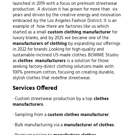
launched in 2019 with a focus on premium streetwear
production . A division it has grown for more than six
years and driven by the creative energy and innovation
embraced by the Los Angeles Fashion District. It is an
example of how there are factories like us which
started as a small
custom clothing manufacturer
for
luxury blanks, and by 2025 we became one of the
manufacturers of clothing
by expanding our offerings
in 2022 for brands .Looking for high-quality and
sustainable-inclined US-made clothes. BOMME Studio
as
clothes manufacturers
is a solution for those
seeking factory-direct clothing solutions made with
100% premium cotton, focusing on creating durable,
stylish clothes that redefine streetwear.
Services Offered
· Custom streetwear production by a top
clothes
manufacturers
.
· Sampling from a
custom clothes manufacturer
.
· Bulk manufacturing via a
manufacturer of clothes
.