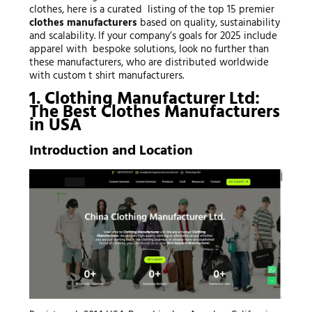
clothes, here is a curated listing of the top 15 premier
clothes manufacturers
based on quality, sustainability
and scalability. If your company’s goals for 2025 include
apparel with bespoke solutions, look no further than
these manufacturers, who are distributed worldwide
with custom t shirt manufacturers.
1. Clothing Manufacturer Ltd:
The Best Clothes Manufacturers
in USA
Introduction and Location