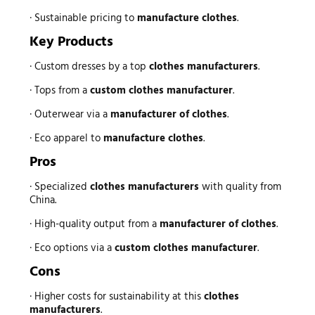
· Sustainable pricing to
manufacture clothes
.
Key Products
· Custom dresses by a top
clothes manufacturers
.
· Tops from a
custom clothes manufacturer
.
· Outerwear via a
manufacturer of clothes
.
· Eco apparel to
manufacture clothes
.
Pros
· Specialized
clothes manufacturers
with quality from
China.
· High-quality output from a
manufacturer of clothes
.
· Eco options via a
custom clothes manufacturer
.
Cons
· Higher costs for sustainability at this
clothes
manufacturers
.