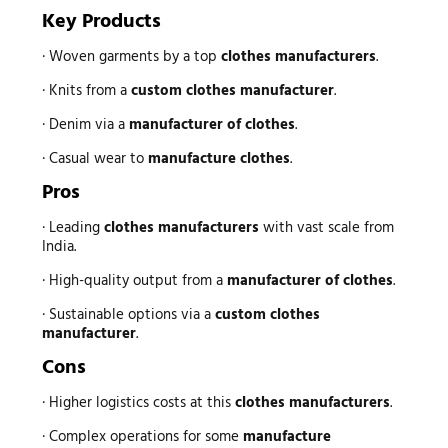
Key Products
· Woven garments by a top
clothes manufacturers
.
· Knits from a
custom clothes manufacturer
.
· Denim via a
manufacturer of clothes
.
· Casual wear to
manufacture clothes
.
Pros
· Leading
clothes manufacturers
with vast scale from
India.
· High-quality output from a
manufacturer of clothes
.
· Sustainable options via a
custom clothes
manufacturer
.
Cons
· Higher logistics costs at this
clothes manufacturers
.
· Complex operations for some
manufacture