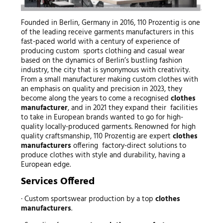
Founded in Berlin, Germany in 2016, 110 Prozentig is one
of the leading receive garments manufacturers in this
fast-paced world with a century of experience of
producing custom sports clothing and casual wear
based on the dynamics of Berlin’s bustling fashion
industry, the city that is synonymous with creativity.
From a small manufacturer making custom clothes with
an emphasis on quality and precision in 2023, they
become along the years to come a recognised
clothes
manufacturer
, and in 2021 they expand their facilities
to take in European brands wanted to go for high-
quality locally-produced garments. Renowned for high
quality craftsmanship, 110 Prozentig are expert
clothes
manufacturers
offering factory-direct solutions to
produce clothes with style and durability, having a
European edge.
Services Offered
· Custom sportswear production by a top
clothes
manufacturers
.