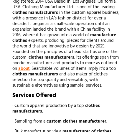
Registered: 2014 USA Based in: Los Angeles, California,
USA .Clothing Manufacturer Ltd is one of the leading
clothes manufacturers
in the custom apparel business,
with a presence in LA’s fashion district for over a
decade. It began as a small-scale operation until an
expansion landed the brand with a China facility in
2016, where it has grown into a world of
manufacture
clothes
experts, producing pieces for clients around
the world that are innovative by design by 2025.
Founded on the principles of a head start as one of the
custom
clothes manufacturers
, its offerings span from
hoodie manufacturer and products to more as outlined
on
about
. Searchable volumes of items imply it’s a top
clothes manufacturers
and also maker of clothes
selection for top quality and versatility, with
sustainable alternatives using sample services.
Services Offered
· Custom apparel production by a top
clothes
manufacturers
.
· Sampling from a
custom clothes manufacturer
.
· Bulk manufacturing via a
manufacturer of clothes
.