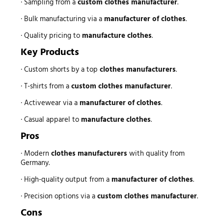
· Sampling from a
custom clothes manufacturer
.
· Bulk manufacturing via a
manufacturer of clothes
.
· Quality pricing to
manufacture clothes
.
Key Products
· Custom shorts by a top
clothes manufacturers
.
· T-shirts from a
custom clothes manufacturer
.
· Activewear via a
manufacturer of clothes
.
· Casual apparel to
manufacture clothes
.
Pros
· Modern
clothes manufacturers
with quality from
Germany.
· High-quality output from a
manufacturer of clothes
.
· Precision options via a
custom clothes manufacturer
.
Cons