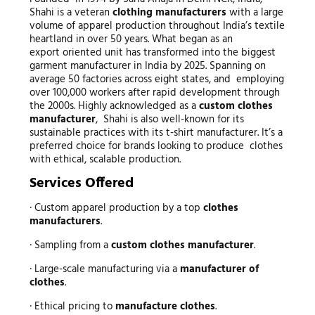
Shahi is a veteran
clothing manufacturers
with a large
volume of apparel production throughout India’s textile
heartland in over 50 years. What began as an
export oriented unit has transformed into the biggest
garment manufacturer in India by 2025. Spanning on
average 50 factories across eight states, and employing
over 100,000 workers after rapid development through
the 2000s. Highly acknowledged as a
custom clothes
manufacturer
, Shahi is also well-known for its
sustainable practices with its t-shirt manufacturer. It’s a
preferred choice for brands looking to produce clothes
with ethical, scalable production.
Services Offered
· Custom apparel production by a top
clothes
manufacturers
.
· Sampling from a
custom clothes manufacturer
.
· Large-scale manufacturing via a
manufacturer of
clothes
.
· Ethical pricing to
manufacture clothes
.