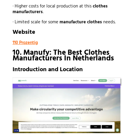
· Higher costs for local production at this
clothes
manufacturers
.
· Limited scale for some
manufacture clothes
needs.
Website
110 Prozentig
10. Manufy: The Best Clothes
Manufacturers In Netherlands
Introduction and Location