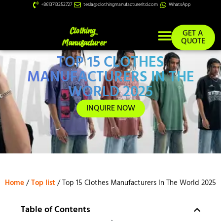
+8613713252727
tesla@clothingmanufacturerltd.com
WhatsApp
GET A
QUOTE
TOP 15 CLOTHES
Custom Services
MANUFACTURERS IN THE
WORLD 2025
INQUIRE NOW
Home
/
Top list
/ Top 15 Clothes Manufacturers In The World 2025
Table of Contents