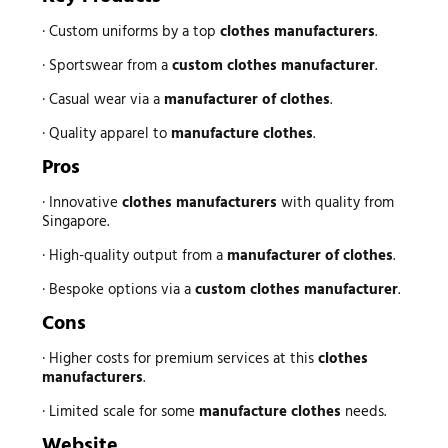
· Custom uniforms by a top
clothes manufacturers
.
· Sportswear from a
custom clothes manufacturer
.
· Casual wear via a
manufacturer of clothes
.
· Quality apparel to
manufacture clothes
.
Pros
· Innovative
clothes manufacturers
with quality from
Singapore.
· High-quality output from a
manufacturer of clothes
.
· Bespoke options via a
custom clothes manufacturer
.
Cons
· Higher costs for premium services at this
clothes
manufacturers
.
· Limited scale for some
manufacture clothes
needs.
Website