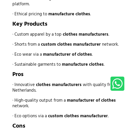
platform.
· Ethical pricing to
manufacture clothes
.
Key Products
· Custom apparel by a top
clothes manufacturers
.
· Shorts from a
custom clothes manufacturer
network.
· Eco wear via a
manufacturer of clothes
.
· Sustainable garments to
manufacture clothes
.
Pros
· Innovative
clothes manufacturers
with quality from
Netherlands.
· High-quality output from a
manufacturer of clothes
network.
· Eco options via a
custom clothes manufacturer
.
Cons