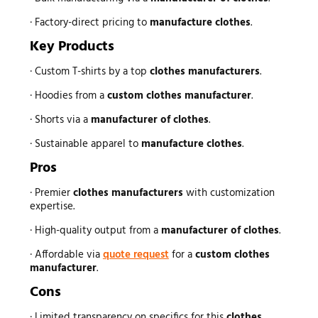
· Factory-direct pricing to
manufacture clothes
.
Key Products
· Custom T-shirts by a top
clothes manufacturers
.
· Hoodies from a
custom clothes manufacturer
.
· Shorts via a
manufacturer of clothes
.
· Sustainable apparel to
manufacture clothes
.
Pros
· Premier
clothes manufacturers
with customization
expertise.
· High-quality output from a
manufacturer of clothes
.
· Affordable via
quote request
for a
custom clothes
manufacturer
.
Cons
· Limited transparency on specifics for this
clothes