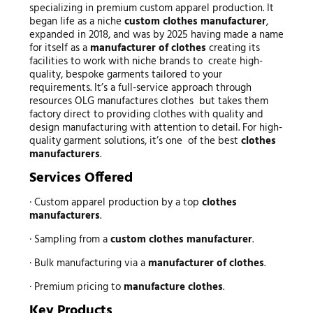
specializing in premium custom apparel production. It
began life as a niche
custom clothes manufacturer
,
expanded in 2018, and was by 2025 having made a name
for itself as a
manufacturer of clothes
creating its
facilities to work with niche brands to create high-
quality, bespoke garments tailored to your
requirements. It’s a full-service approach through
resources OLG manufactures clothes but takes them
factory direct to providing clothes with quality and
design manufacturing with attention to detail. For high-
quality garment solutions, it’s one of the best
clothes
manufacturers
.
Services Offered
· Custom apparel production by a top
clothes
manufacturers
.
· Sampling from a
custom clothes manufacturer
.
· Bulk manufacturing via a
manufacturer of clothes
.
· Premium pricing to
manufacture clothes
.
Key Products