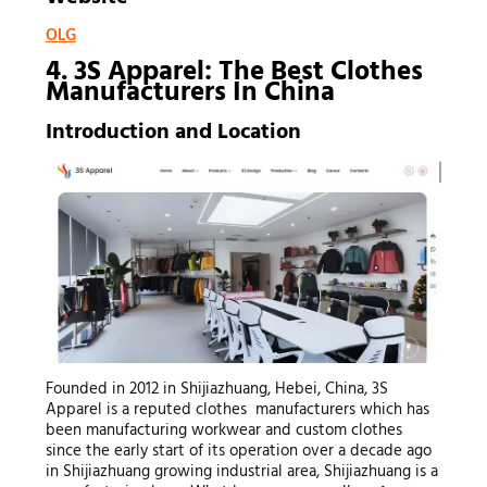
OLG
4. 3S Apparel: The Best Clothes
Manufacturers In China
Introduction and Location
Founded in 2012 in Shijiazhuang, Hebei, China, 3S
Apparel is a reputed clothes manufacturers which has
been manufacturing workwear and custom clothes
since the early start of its operation over a decade ago
in Shijiazhuang growing industrial area, Shijiazhuang is a