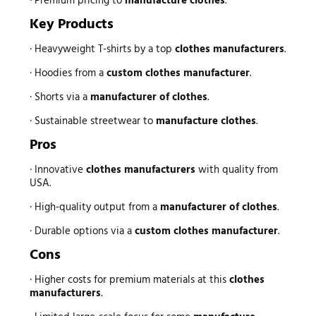
· Premium pricing to
manufacture clothes
.
Key Products
· Heavyweight T-shirts by a top
clothes manufacturers
.
· Hoodies from a
custom clothes manufacturer
.
· Shorts via a
manufacturer of clothes
.
· Sustainable streetwear to
manufacture clothes
.
Pros
· Innovative
clothes manufacturers
with quality from
USA.
· High-quality output from a
manufacturer of clothes
.
· Durable options via a
custom clothes manufacturer
.
Cons
· Higher costs for premium materials at this
clothes
manufacturers
.