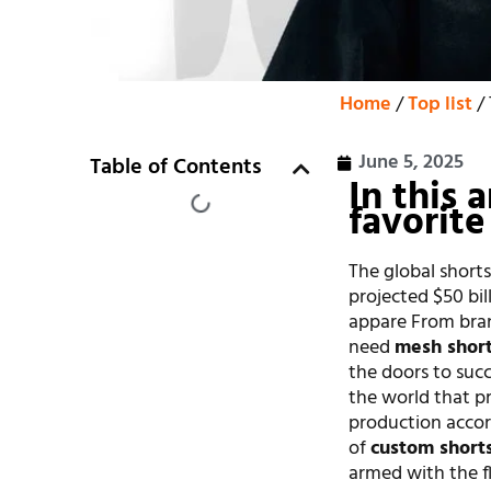
Home
/
Top list
/ 
June 5, 2025
Table of Contents
In this 
favorite
The global shorts
projected $50 bi
appare From bra
need
mesh short
the doors to succe
the world that p
production accor
of
custom short
armed with the fl