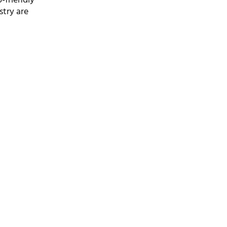
o-friendly
stry are