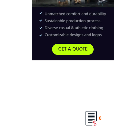
GET A QUOTE
0