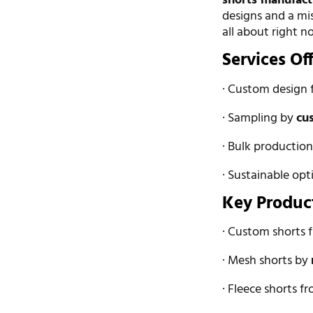
shorts manufact
designs and a mis
all about right n
Services Of
· Custom design 
· Sampling by
cu
· Bulk productio
· Sustainable opt
Key Produc
· Custom shorts
· Mesh shorts by
· Fleece shorts f