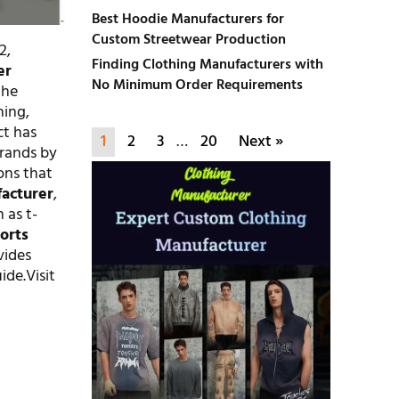
Best Hoodie Manufacturers for
Custom Streetwear Production
2,
Finding Clothing Manufacturers with
er
No Minimum Order Requirements
the
hing,
ct has
1
2
3
…
20
Next »
brands by
ons that
acturer
,
 as t-
orts
ovides
ide.Visit