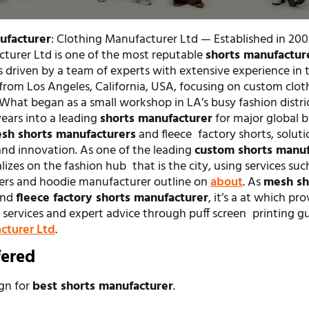
ufacturer
: Clothing Manufacturer Ltd — Established in 200
turer Ltd is one of the most reputable
shorts manufactur
s driven by a team of experts with extensive experience in 
from Los Angeles, California, USA, focusing on custom clot
 What began as a small workshop in LA’s busy fashion distri
ears into a leading
shorts manufacturer
for major global 
sh shorts manufacturers
and fleece factory shorts, soluti
and innovation. As one of the leading
custom shorts manuf
lizes on the fashion hub that is the city, using services such
ers and hoodie manufacturer outline on
about
. As
mesh sh
nd
fleece factory shorts manufacturer
, it’s a at which pr
services and expert advice through puff screen printing gu
cturer Ltd
.
fered
ign for
best shorts manufacturer
.