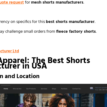
uote request
for
mesh shorts manufacturers
.
rency on specifics for this
best shorts manufacturer
.
y challenge small orders from
fleece factory shorts
.
cturer Ltd
Apparel: The Best Shorts
turer in USA
on and Location