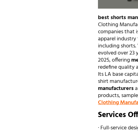
best shorts man
Clothing Manufac
companies that i
apparel industry 
including shorts.
evolved over 23 y
2025, offering
me
redefine quality 
Its LA base capita
shirt manufactur
manufacturers
a
products, sample 
Clothing Manufa
Services Of
· Full-service des