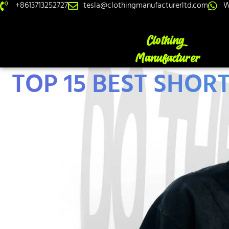
+8613713252727
tesla@clothingmanufacturerltd.com
W
TOP 15 BEST SHOR