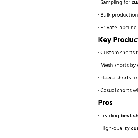
· Sampling for
cu
· Bulk productio
· Private labeling
Key Produc
· Custom shorts
· Mesh shorts by
· Fleece shorts f
· Casual shorts 
Pros
· Leading
best s
· High-quality
cu