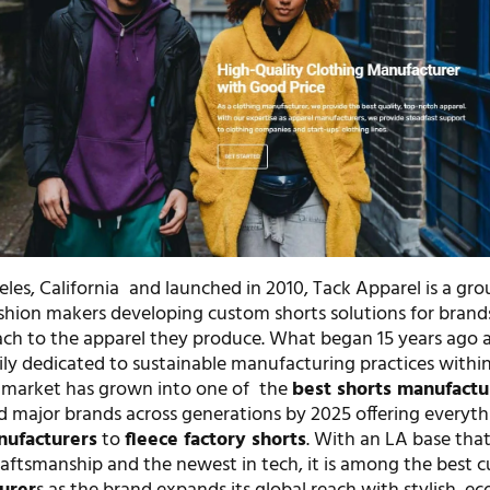
les, California and launched in 2010, Tack Apparel is a gro
hion makers developing custom shorts solutions for brand
ach to the apparel they produce. What began 15 years ago a
ily dedicated to sustainable manufacturing practices within
 market has grown into one of the
best shorts manufactu
d major brands across generations by 2025 offering everyt
nufacturers
to
fleece factory shorts
. With an LA base tha
raftsmanship and the newest in tech, it is among the best