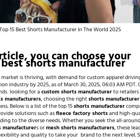
Top 15 Best Shorts Manufacturer In The World 2025
article, you can choose your
 best shorts manufacturer
 market is thriving, with demand for custom apparel drivin
llion industry by 2025, as of March 30, 2025, 06:03 AM PDT.
nds looking for a
custom shorts manufacturer
to retailer
s manufacturers
, choosing the right
shorts manufacturer
ss. Below is a list of the top 15
shorts manufacturer
compa
rovide solutions such as
fleece factory shorts
and high-qua
ding to the diverse needs. Whether you seek the all-around
s manufacturer
s or
mesh shorts manufacturers
, these lea
exibility and quality to take your brand to the next level. S