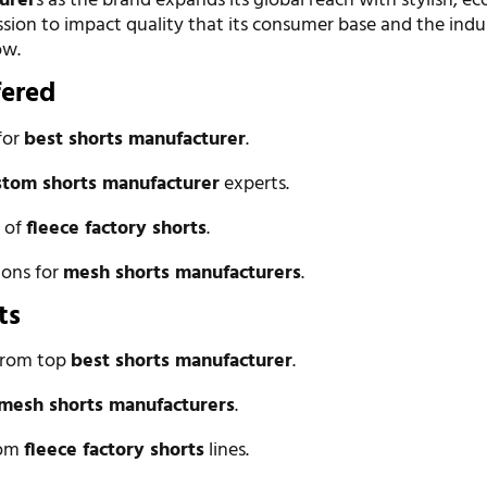
urer
s as the brand expands its global reach with stylish, ec
sion to impact quality that its consumer base and the indu
ow.
fered
for
best shorts manufacturer
.
stom shorts manufacturer
experts.
n of
fleece factory shorts
.
ions for
mesh shorts manufacturers
.
ts
 from top
best shorts manufacturer
.
mesh shorts manufacturers
.
rom
fleece factory shorts
lines.