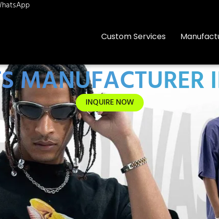
hatsApp
Custom Services
Manufact
TS MANUFACTURER 
INQUIRE NOW