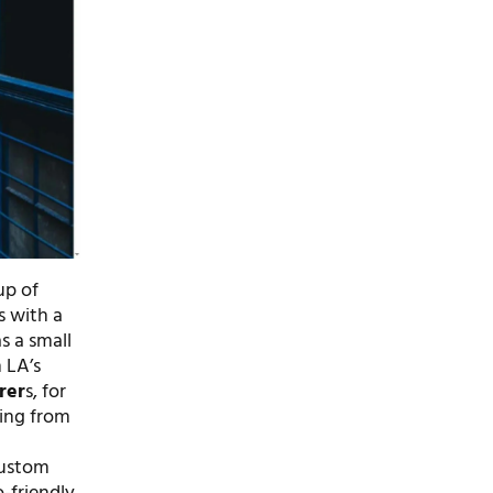
up of
s with a
s a small
 LA’s
rer
s, for
hing from
t
 custom