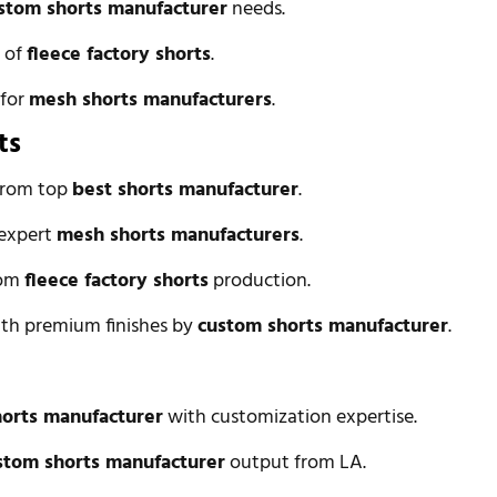
stom shorts manufacturer
needs.
n of
fleece factory shorts
.
 for
mesh shorts manufacturers
.
ts
 from top
best shorts manufacturer
.
 expert
mesh shorts manufacturers
.
rom
fleece factory shorts
production.
with premium finishes by
custom shorts manufacturer
.
horts manufacturer
with customization expertise.
stom shorts manufacturer
output from LA.