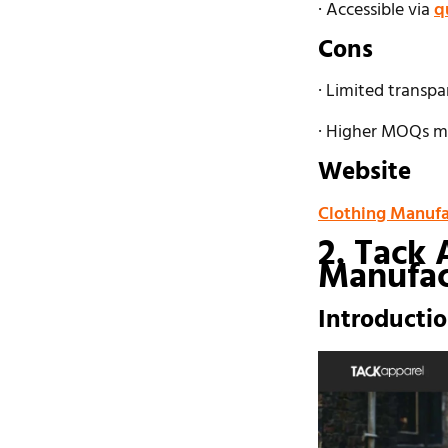
· Accessible via
q
Cons
· Limited transpa
· Higher MOQs ma
Website
Clothing Manufa
2. Tack 
Manufac
Introducti