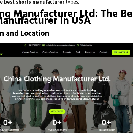
he
best shorts manufacturer
types.
ing Manufacturer Ltd: The Be
Manufacturer in USA
on and Location