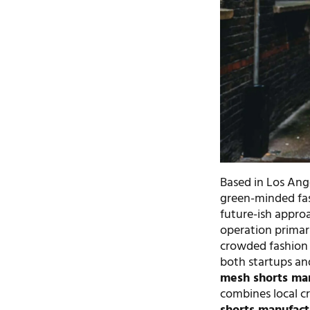
Based in Los Ange
green-minded fas
future-ish appro
operation primar
crowded fashion
both startups an
mesh shorts ma
combines local c