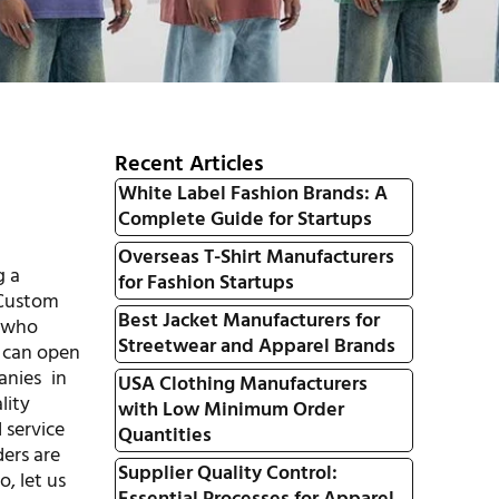
Recent Articles
White Label Fashion Brands: A
Complete Guide for Startups
Overseas T-Shirt Manufacturers
g a
for Fashion Startups
 Custom
Best Jacket Manufacturers for
s who
Streetwear and Apparel Brands
can open
nies in
USA Clothing Manufacturers
lity
with Low Minimum Order
 service
Quantities
ders are
Supplier Quality Control:
o, let us