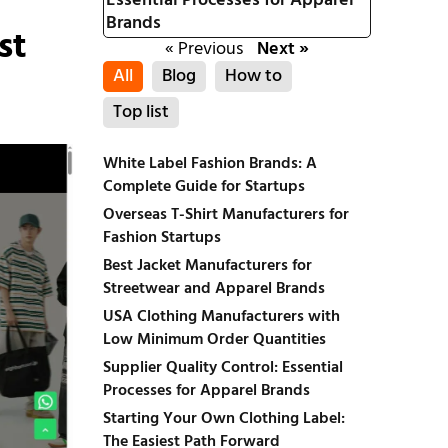
Essential Processes for Apparel
Brands
st
« Previous
Next »
All
Blog
How to
Top list
White Label Fashion Brands: A
Complete Guide for Startups
Overseas T-Shirt Manufacturers for
Fashion Startups
Best Jacket Manufacturers for
Streetwear and Apparel Brands
USA Clothing Manufacturers with
Low Minimum Order Quantities
Supplier Quality Control: Essential
Processes for Apparel Brands
Starting Your Own Clothing Label:
The Easiest Path Forward