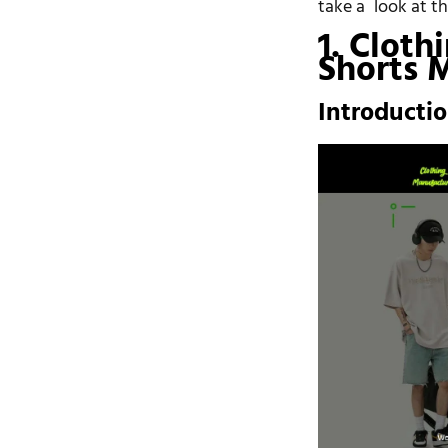
take a look at t
1. Cloth
Shorts 
Introducti