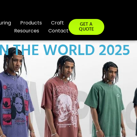
uring
Products
Craft
GET A
QUOTE
Resources
Contact
IN THE WORLD 2025