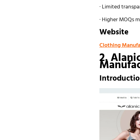
· Limited transpa
· Higher MOQs ma
Website
Clothing Manufa
2. Alani
Manufac
Introducti