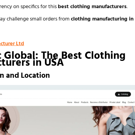
rency on specifics for this
best clothing manufacturers
.
y challenge small orders from
clothing manufacturing in
cturer Ltd
c Global: The Best Clothing
turers in USA
on and Location