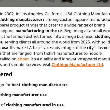
 in 2002 in Los Angeles, California, USA Clothing Manufactu
clothing manufacturers
among custom apparel manufactu
pparel product ranges that cater to a wide range of brand
 apparel
manufacturing in the us
. Beginning as a small w
n, the fashion district turned into a mega business
clothin
sa
, serving clients all around the world from 2025, with soli
 usa
. Its make LA base takes advantage of the city’s fashio
es that are ranged from t-shirt manufactures to hoodie
tailed on
about
. It’s a quality and innovative apparel manu
s and sample services. Visit
Clothing Manufacturer Ltd
.
fered
ign for
best clothing manufacturers
.
othing manufacturer usa
.
n of
clothing manufactured in usa
.