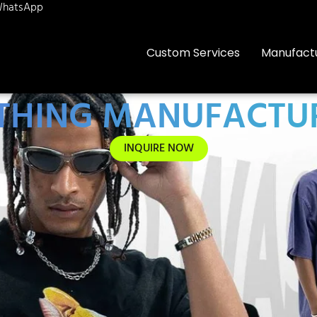
hatsApp
Custom Services
Manufact
OTHING MANUFACTUR
INQUIRE NOW