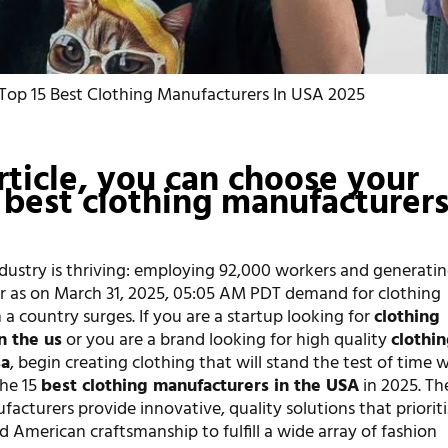
Top 15 Best Clothing Manufacturers In USA 2025
article, you can choose your
 best clothing manufacturers
dustry is thriving: employing 92,000 workers and generatin
ear as on March 31, 2025, 05:05 AM PDT demand for clothing
a country surges. If you are a startup looking for
clothin
n the us
or you are a brand looking for high quality
clothi
sa
, begin creating clothing that will stand the test of time 
the 15
best clothing manufacturers in the USA
in 2025. Th
acturers provide innovative, quality solutions that priorit
d American craftsmanship to fulfill a wide array of fashion