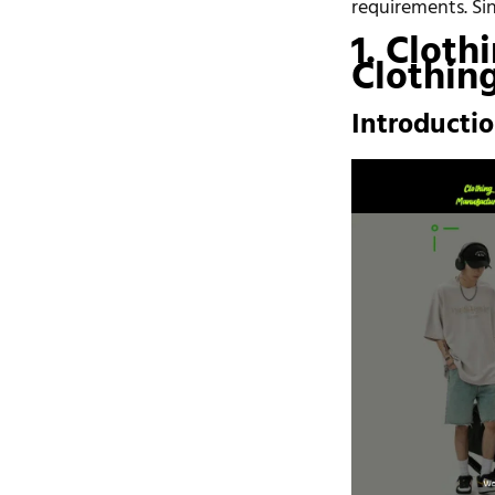
requirements. Si
1. Cloth
Clothin
Introducti