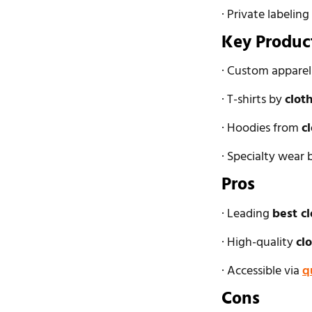
· Private labeling
Key Produc
· Custom appare
· T-shirts by
clot
· Hoodies from
c
· Specialty wear
Pros
· Leading
best c
· High-quality
cl
· Accessible via
q
Cons