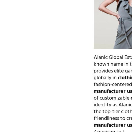
Alanic Global Esta
known name in th
provides elite g
globally in
cloth
fashion-centered
manufacturer u
of customizable
identity as Alani
the top-tier clo
friendliness to cr
manufacturer u