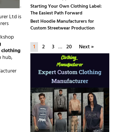
Starting Your Own Clothing Label:
The Easiest Path Forward
rer Ltd is
Best Hoodie Manufacturers for
rers
Custom Streetwear Production
orkshop
g
1
2
3
…
20
Next »
d
clothing
n hub,
facturer