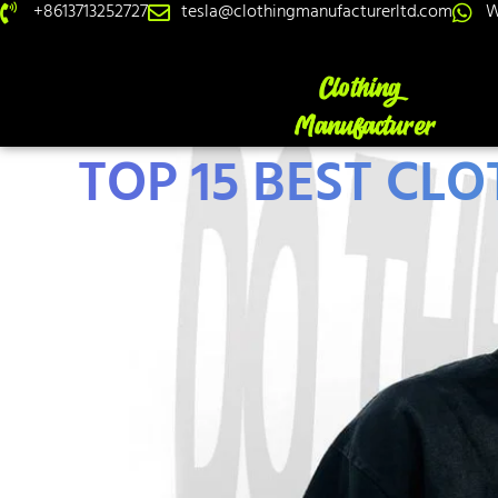
+8613713252727
tesla@clothingmanufacturerltd.com
W
TOP 15 BEST CL