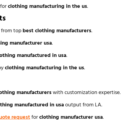
 for
clothing manufacturing in the us
.
ts
l from top
best clothing manufacturers
.
hing manufacturer usa
.
lothing manufactured in usa
.
 by
clothing manufacturing in the us
.
lothing manufacturers
with customization expertise.
othing manufactured in usa
output from LA.
uote request
for
clothing manufacturer usa
.