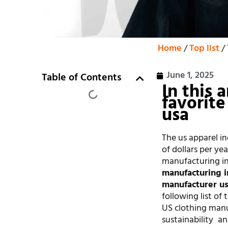
Home
/
Top list
/ 
June 1, 2025
Table of Contents
In this 
favorite
usa
The us apparel in
of dollars per y
manufacturing in 
manufacturing i
manufacturer u
following list of 
US clothing manuf
sustainability an