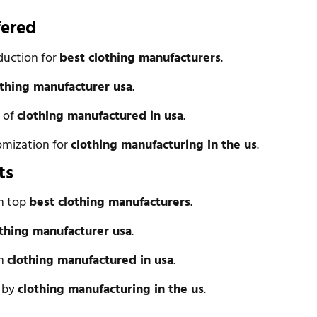
fered
duction for
best clothing manufacturers
.
othing manufacturer usa
.
n of
clothing manufactured in usa
.
omization for
clothing manufacturing in the us
.
ts
om top
best clothing manufacturers
.
othing manufacturer usa
.
om
clothing manufactured in usa
.
l by
clothing manufacturing in the us
.