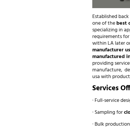
Established back
one of the
best 
specializing in a
requirements for
within LA later o
manufacturer u
manufactured in
providing servic
manufacture, de
usa with product
Services Of
· Full-service des
· Sampling for
cl
· Bulk productio