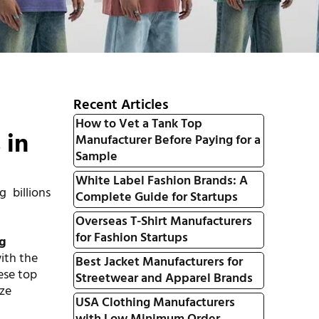
Recent Articles
How to Vet a Tank Top
 in
Manufacturer Before Paying for a
Sample
White Label Fashion Brands: A
g billions
Complete Guide for Startups
Overseas T-Shirt Manufacturers
g
for Fashion Startups
ng
with the
Best Jacket Manufacturers for
ese top
Streetwear and Apparel Brands
ize
USA Clothing Manufacturers