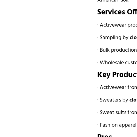
American soil.
Services Of
· Activewear pro
· Sampling by
cl
· Bulk productio
· Wholesale cust
Key Produc
· Activewear fr
· Sweaters by
cl
· Sweat suits fr
· Fashion appare