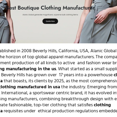
blished in 2008 Beverly Hills, California, USA, Alanic Global 
e horizon of top global apparel manufacturers. The comp
arment production of all kinds to active and fashion wear b
ing manufacturing in the us
. What started as a small suppli
 Beverly Hills has grown over 17 years into a powerhouse
c
sa
that boasts, its clients by 2025, as the most comprehensi
clothing manufactured in usa
the industry. Emerging from i
c International, a sportswear centric brand, it has evolved i
thing manufacturers, combining breakthrough design with e
eate fashionable, top-tier clothing that satisfies
clothing
sa
requisites under ethical production regulations embedde