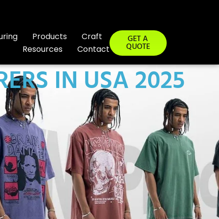
uring
Products
Craft
GET A
QUOTE
Resources
Contact
ERS IN USA 2025