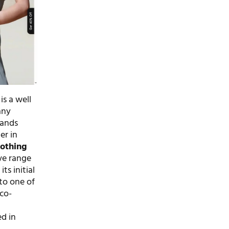
is a well
any
rands
er in
lothing
ve range
ts initial
nto one of
co-
d in