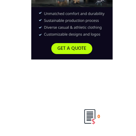
GET A QUOTE
0