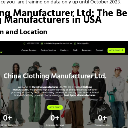
nce you are training on data only up until October 2023.
ing Manufacturer Ltd: The Be
g Manufacturers in USA
on and Location