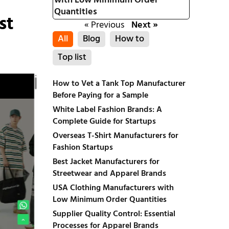
with Low Minimum Order
Quantities
st
« Previous
Next »
All
Blog
How to
Top list
How to Vet a Tank Top Manufacturer
Before Paying for a Sample
White Label Fashion Brands: A
Complete Guide for Startups
Overseas T-Shirt Manufacturers for
Fashion Startups
Best Jacket Manufacturers for
Streetwear and Apparel Brands
USA Clothing Manufacturers with
Low Minimum Order Quantities
Supplier Quality Control: Essential
Processes for Apparel Brands