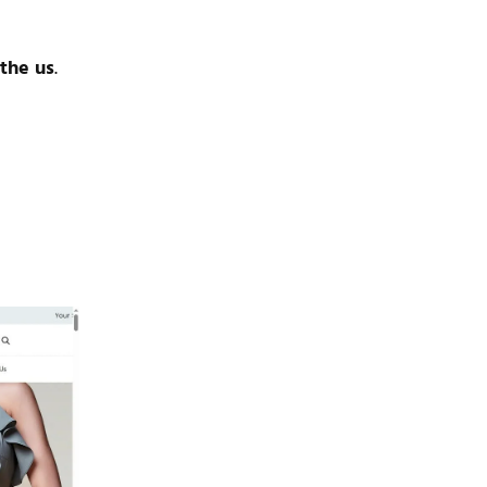
 the us
.