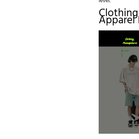
level.
Clothing
Apparel 