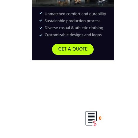
GET A QUOTE
0