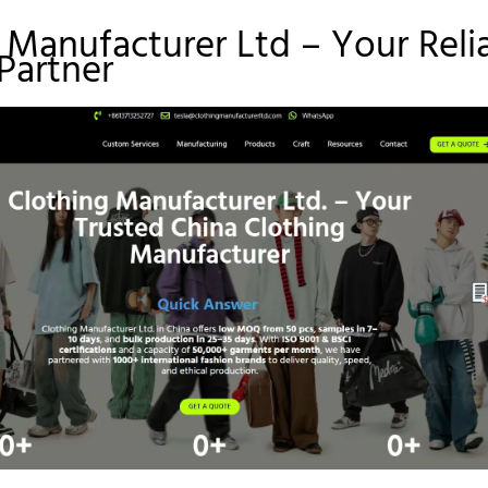
 Manufacturer Ltd – Your Reli
Partner