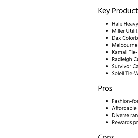
Key Product
Hale Heavy
Miller Util
Dax Colorb
Melbourne 
Kamali Tie
Radleigh Cu
Survivor C
Soleil Tie-
Pros
Fashion-fo
Affordable 
Diverse ran
Rewards pr