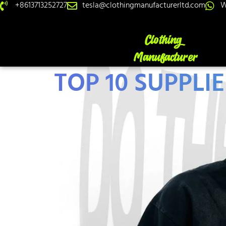
+8613713252727
tesla@clothingmanufacturerltd.com
W
TOP 10 SUPPLI