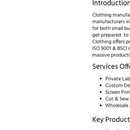
Introductio
Clothing manufact
manufacturers in
for both small bu
get prepared to 
Clothing offers 
ISO 9001 & BSCI c
massive producti
Services Of
Private Lab
Custom De
Screen Pri
Cut & Sew 
Wholesale 
Key Product