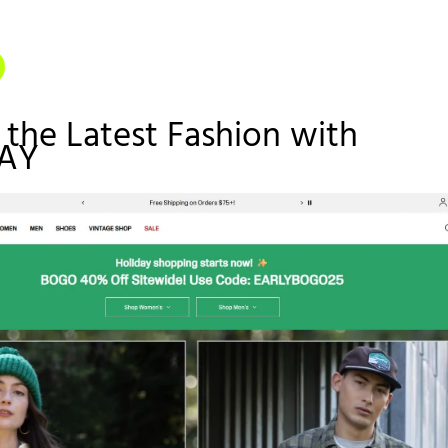
 the Latest Fashion with
AY