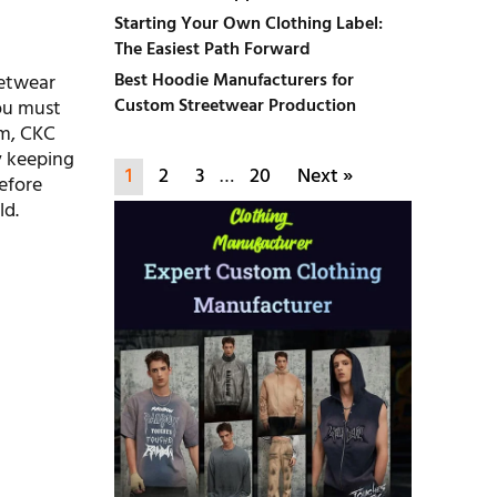
Starting Your Own Clothing Label:
The Easiest Path Forward
Best Hoodie Manufacturers for
eetwear
Custom Streetwear Production
you must
om, CKC
y keeping
1
2
3
…
20
Next »
before
ld.