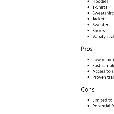
Hoodies
T-Shirts
Sweatshirt
Jackets
Sweaters
Shorts
Varsity Jac
Pros
Low minimu
Fast sampl
Access to s
Proven tra
Cons
Limited to
Potential f