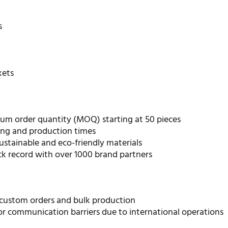
s
kets
m order quantity (MOQ) starting at 50 pieces
ing and production times
ustainable and eco-friendly materials
ck record with over 1000 brand partners
 custom orders and bulk production
or communication barriers due to international operations