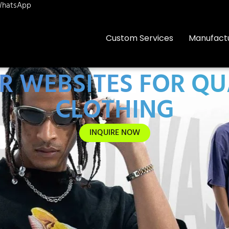
hatsApp
Custom Services
Manufact
ER WEBSITES FOR QU
CLOTHING
INQUIRE NOW