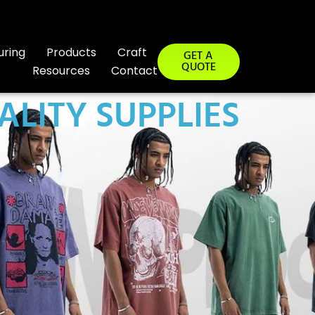
uring
Products
Craft
GET A
QUOTE
Resources
Contact
ALITY SUPPLIES