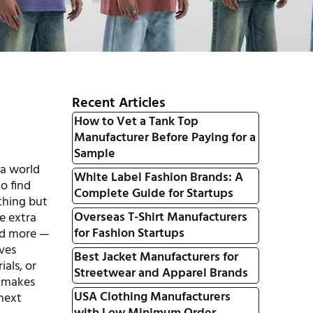
Recent Articles
How to Vet a Tank Top
Manufacturer Before Paying for a
Sample
 a world
White Label Fashion Brands: A
o find
Complete Guide for Startups
ything but
Overseas T-Shirt Manufacturers
le extra
for Fashion Startups
and more —
aves
Best Jacket Manufacturers for
als, or
Streetwear and Apparel Brands
t makes
USA Clothing Manufacturers
 next