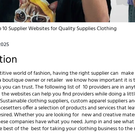
 10 Supplier Websites for Quality Supplies Clothing
2025
tion
titive world of fashion, having the right supplier can make
 a boutique owner or retailer we know how important it is t
s you can trust. The following list of 10 providers are in an
 the websites can help you find providers while doing a litt
. Sustainable clothing suppliers, custom apparel suppliers 
cesetters offer a selection of products and services that le
sired. Whether you are looking for new and creative materi
 these companies have what you need. Jump in and see wha
 best of the best for taking your clothing business to the