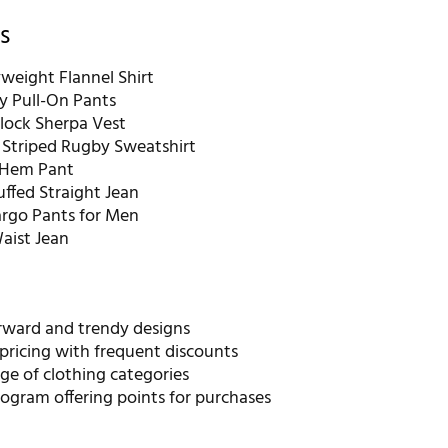
s
weight Flannel Shirt
ity Pull-On Pants
lock Sherpa Vest
Striped Rugby Sweatshirt
-Hem Pant
ffed Straight Jean
argo Pants for Men
Waist Jean
rward and trendy designs
pricing with frequent discounts
ge of clothing categories
ogram offering points for purchases