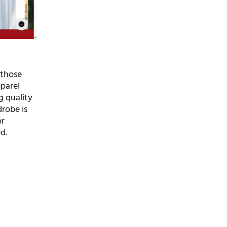
 those
pparel
g quality
drobe is
or
d.