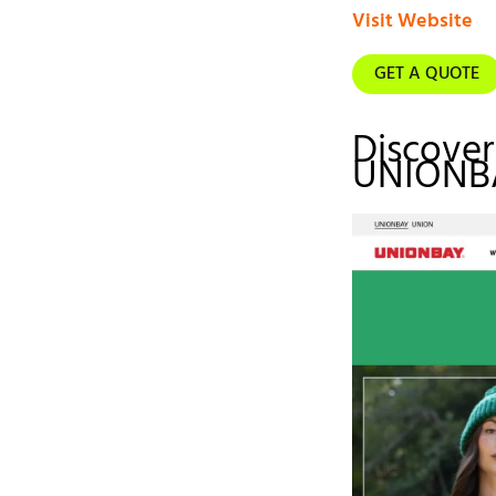
Visit Website
GET A QUOTE
Discover
UNIONB