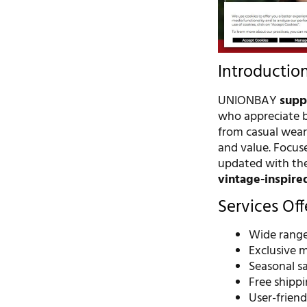
Introductio
UNIONBAY
supp
who appreciate bo
from casual wear
and value. Focuse
updated with thei
vintage-inspire
Services Of
Wide range
Exclusive 
Seasonal s
Free shippi
User-frien