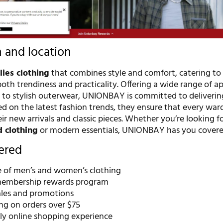
n and location
lies clothing
that combines style and comfort, catering to
th trendiness and practicality. Offering a wide range of a
 to stylish outerwear, UNIONBAY is committed to deliverin
d on the latest fashion trends, they ensure that every war
r new arrivals and classic pieces. Whether you’re looking f
d clothing
or modern essentials, UNIONBAY has you covere
fered
 of men’s and women’s clothing
membership rewards program
ales and promotions
ng on orders over $75
dly online shopping experience