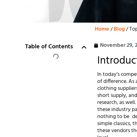
Home
/
Blog
/ Top
November 29, 
Table of Contents
Introduc
In today’s compe
of difference. As
clothing supplier
short supply, and
research, as well
these industry pa
nothing to be de
simple classics,
these vendors the