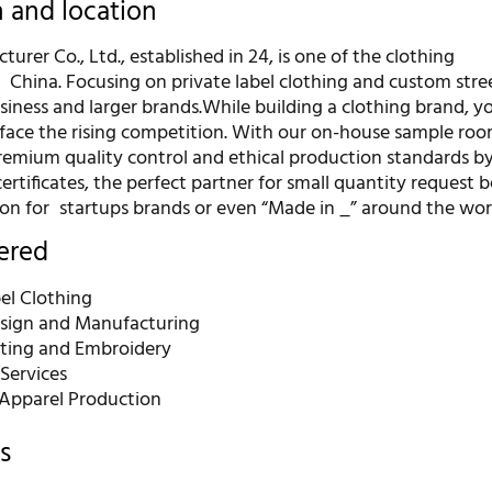
n and location
urer Co., Ltd., established in 24, is one of the clothing
 China. Focusing on private label clothing and custom str
siness and larger brands.While building a clothing brand, 
face the rising competition. With our on-house sample ro
premium quality control and ethical production standards b
ertificates, the perfect partner for small quantity request 
on for startups brands or even “Made in _” around the wor
fered
el Clothing
sign and Manufacturing
nting and Embroidery
Services
Apparel Production
s