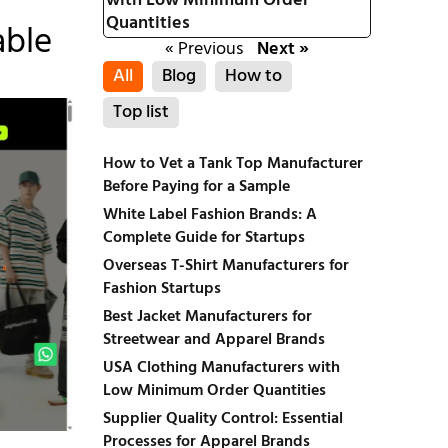
with Low Minimum Order
Quantities
able
« Previous
Next »
All
Blog
How to
Top list
How to Vet a Tank Top Manufacturer
Before Paying for a Sample
White Label Fashion Brands: A
Complete Guide for Startups
Overseas T-Shirt Manufacturers for
Fashion Startups
Best Jacket Manufacturers for
Streetwear and Apparel Brands
USA Clothing Manufacturers with
Low Minimum Order Quantities
Supplier Quality Control: Essential
Processes for Apparel Brands