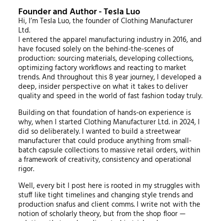
Founder and Author - Tesla Luo
Hi, I’m Tesla Luo, the founder of Clothing Manufacturer
Ltd.
I entered the apparel manufacturing industry in 2016, and
have focused solely on the behind-the-scenes of
production: sourcing materials, developing collections,
optimizing factory workflows and reacting to market
trends. And throughout this 8 year journey, I developed a
deep, insider perspective on what it takes to deliver
quality and speed in the world of fast fashion today truly.
Building on that foundation of hands-on experience is
why, when I started Clothing Manufacturer Ltd. in 2024, I
did so deliberately. I wanted to build a streetwear
manufacturer that could produce anything from small-
batch capsule collections to massive retail orders, within
a framework of creativity, consistency and operational
rigor.
Well, every bit I post here is rooted in my struggles with
stuff like tight timelines and changing style trends and
production snafus and client comms. I write not with the
notion of scholarly theory, but from the shop floor —