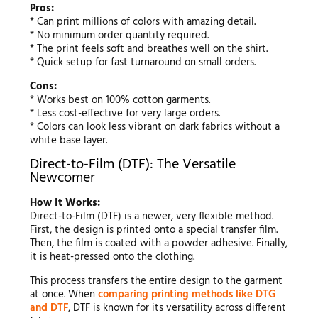
Pros:
* Can print millions of colors with amazing detail.
* No minimum order quantity required.
* The print feels soft and breathes well on the shirt.
* Quick setup for fast turnaround on small orders.
Cons:
* Works best on 100% cotton garments.
* Less cost-effective for very large orders.
* Colors can look less vibrant on dark fabrics without a
white base layer.
Direct-to-Film (DTF): The Versatile
Newcomer
How It Works:
Direct-to-Film (DTF) is a newer, very flexible method.
First, the design is printed onto a special transfer film.
Then, the film is coated with a powder adhesive. Finally,
it is heat-pressed onto the clothing.
This process transfers the entire design to the garment
at once. When
comparing printing methods like DTG
and DTF
, DTF is known for its versatility across different