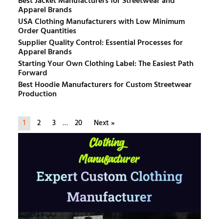
Best Jacket Manufacturers for Streetwear and
Apparel Brands
USA Clothing Manufacturers with Low Minimum
Order Quantities
Supplier Quality Control: Essential Processes for
Apparel Brands
Starting Your Own Clothing Label: The Easiest Path
Forward
Best Hoodie Manufacturers for Custom Streetwear
Production
1
2
3
…
20
Next »