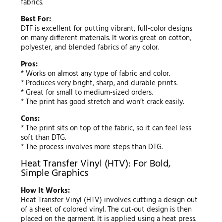
fabrics.
Best For:
DTF is excellent for putting vibrant, full-color designs
on many different materials. It works great on cotton,
polyester, and blended fabrics of any color.
Pros:
* Works on almost any type of fabric and color.
* Produces very bright, sharp, and durable prints.
* Great for small to medium-sized orders.
* The print has good stretch and won’t crack easily.
Cons:
* The print sits on top of the fabric, so it can feel less
soft than DTG.
* The process involves more steps than DTG.
Heat Transfer Vinyl (HTV): For Bold,
Simple Graphics
How It Works:
Heat Transfer Vinyl (HTV) involves cutting a design out
of a sheet of colored vinyl. The cut-out design is then
placed on the garment. It is applied using a heat press.