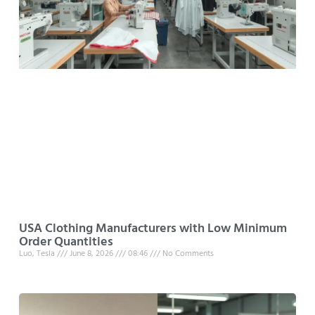
USA Clothing Manufacturers with Low Minimum
Order Quantities
Luo, Tesla
June 8, 2026
08:46
No Comments