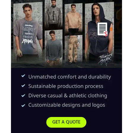
0
GET A QUOTE