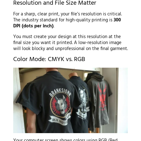
Resolution and File Size Matter
For a sharp, clear print, your file’s resolution is critical.
The industry standard for high-quality printing is
300
DPI (dots per inch)
.
You must create your design at this resolution at the
final size you want it printed. A low-resolution image
will look blocky and unprofessional on the final garment.
Color Mode: CMYK vs. RGB
Your computer screen shows colors using RGB (Red,