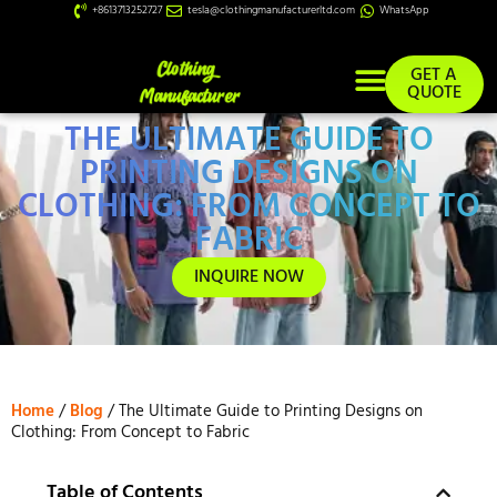
+8613713252727
tesla@clothingmanufacturerltd.com
WhatsApp
GET A
QUOTE
THE ULTIMATE GUIDE TO
Custom Services
PRINTING DESIGNS ON
CLOTHING: FROM CONCEPT TO
FABRIC
INQUIRE NOW
Home
/
Blog
/ The Ultimate Guide to Printing Designs on
Clothing: From Concept to Fabric
Table of Contents