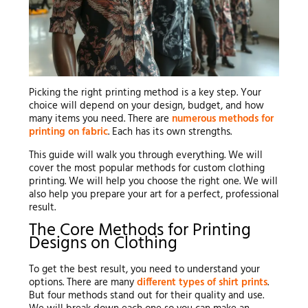
Picking the right printing method is a key step. Your
choice will depend on your design, budget, and how
many items you need. There are
numerous methods for
printing on fabric
. Each has its own strengths.
This guide will walk you through everything. We will
cover the most popular methods for custom clothing
printing. We will help you choose the right one. We will
also help you prepare your art for a perfect, professional
result.
The Core Methods for Printing
Designs on Clothing
To get the best result, you need to understand your
options. There are many
different types of shirt prints
.
But four methods stand out for their quality and use.