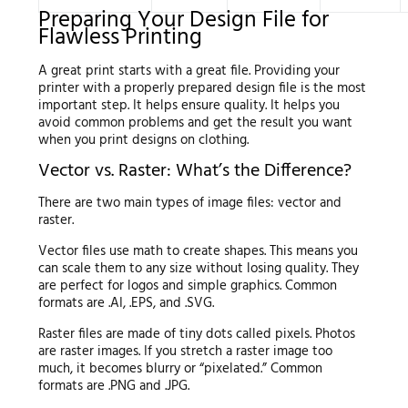
Preparing Your Design File for
Flawless Printing
A great print starts with a great file. Providing your
printer with a properly prepared design file is the most
important step. It helps ensure quality. It helps you
avoid common problems and get the result you want
when you print designs on clothing.
Vector vs. Raster: What’s the Difference?
There are two main types of image files: vector and
raster.
Vector files use math to create shapes. This means you
can scale them to any size without losing quality. They
are perfect for logos and simple graphics. Common
formats are .AI, .EPS, and .SVG.
Raster files are made of tiny dots called pixels. Photos
are raster images. If you stretch a raster image too
much, it becomes blurry or “pixelated.” Common
formats are .PNG and .JPG.