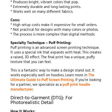
* Produces bright, vibrant colors that pop.
* Extremely durable and long-lasting prints.
* Works well on many different fabrics.
Cons:
* High setup costs make it expensive for small orders.
* Not practical for designs with many colors or photos.
* The process is more complex than digital methods.
Specialty Technique – Puff Printing:
Puff printing is an advanced screen printing technique.
It uses a special ink that expands with heat. This creates
a raised, 3D effect. The final print has a unique, puffy
texture that you can feel.
This is a fantastic way to make a design stand out. It
works especially well on hoodies. Learn more in
The
Ultimate Guide to Puff Screen Printing
. If you’re looking
for a partner, we specialize as a
puff print hoodie
manufacturer
.
Direct-to-Garment (DTG): For
Photorealistic Detail
How It Works: