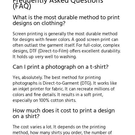
Frequently Asked Questions
(FAQ)
What is the most durable method to print
designs on clothing?
Screen printing is generally the most durable method
for designs with fewer colors. A good screen print can
often outlast the garment itself. For full-color, complex
designs, DTF (Direct-to-Film) offers excellent durability.
It holds up very well to washing.
Can I print a photograph on a t-shirt?
Yes, absolutely. The best method for printing
photographs is Direct-to-Garment (DTG). It works like
an inkjet printer for fabric. It can recreate millions of
colors and fine details. It results in a soft print,
especially on 100% cotton shirts.
How much does it cost to print a design
on a shirt?
The cost varies a lot. It depends on the printing
method, how many shirts you order, the number of