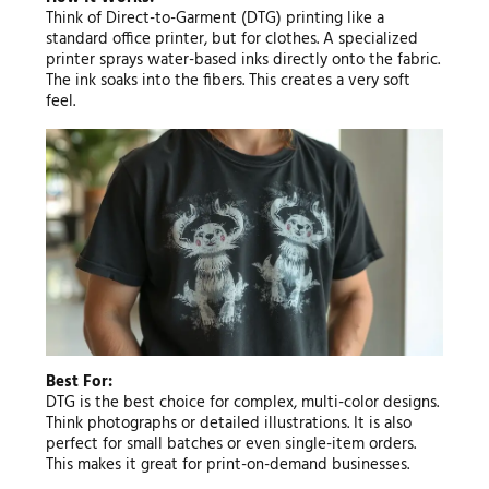
Think of Direct-to-Garment (DTG) printing like a
standard office printer, but for clothes. A specialized
printer sprays water-based inks directly onto the fabric.
The ink soaks into the fibers. This creates a very soft
feel.
Best For:
DTG is the best choice for complex, multi-color designs.
Think photographs or detailed illustrations. It is also
perfect for small batches or even single-item orders.
This makes it great for print-on-demand businesses.