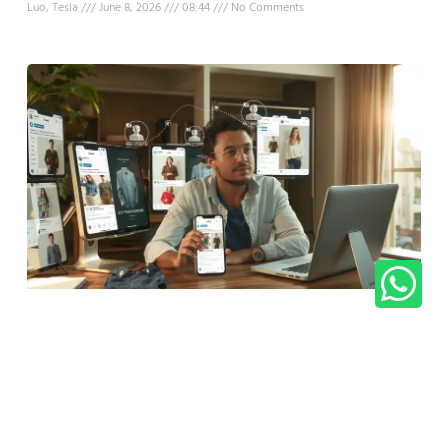
Luo, Tesla
June 8, 2026
08:44
No Comments