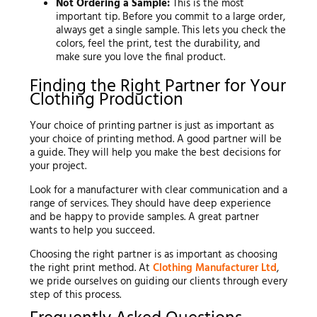
Not Ordering a Sample:
This is the most
important tip. Before you commit to a large order,
always get a single sample. This lets you check the
colors, feel the print, test the durability, and
make sure you love the final product.
Finding the Right Partner for Your
Clothing Production
Your choice of printing partner is just as important as
your choice of printing method. A good partner will be
a guide. They will help you make the best decisions for
your project.
Look for a manufacturer with clear communication and a
range of services. They should have deep experience
and be happy to provide samples. A great partner
wants to help you succeed.
Choosing the right partner is as important as choosing
the right print method. At
Clothing Manufacturer Ltd
,
we pride ourselves on guiding our clients through every
step of this process.