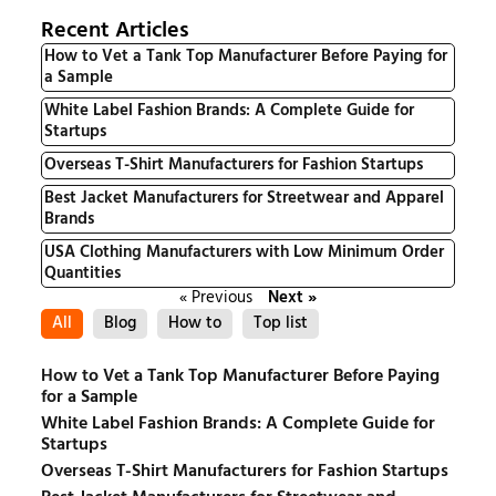
Recent Articles
How to Vet a Tank Top Manufacturer Before Paying for
a Sample
White Label Fashion Brands: A Complete Guide for
Startups
Overseas T-Shirt Manufacturers for Fashion Startups
Best Jacket Manufacturers for Streetwear and Apparel
Brands
USA Clothing Manufacturers with Low Minimum Order
Quantities
« Previous
Next »
All
Blog
How to
Top list
How to Vet a Tank Top Manufacturer Before Paying
for a Sample
White Label Fashion Brands: A Complete Guide for
Startups
Overseas T-Shirt Manufacturers for Fashion Startups