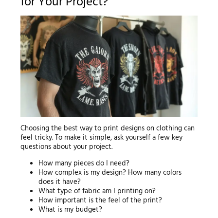
for Your Project?
Choosing the best way to print designs on clothing can
feel tricky. To make it simple, ask yourself a few key
questions about your project.
How many pieces do I need?
How complex is my design? How many colors
does it have?
What type of fabric am I printing on?
How important is the feel of the print?
What is my budget?