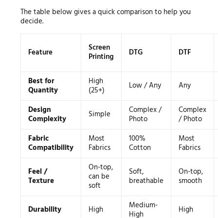
The table below gives a quick comparison to help you
decide.
Screen
Feature
DTG
DTF
Printing
Best for
High
Low / Any
Any
Quantity
(25+)
Design
Complex /
Complex
Simple
Complexity
Photo
/ Photo
Fabric
Most
100%
Most
Compatibility
Fabrics
Cotton
Fabrics
On-top,
Feel /
Soft,
On-top,
can be
Texture
breathable
smooth
soft
Medium-
Durability
High
High
High