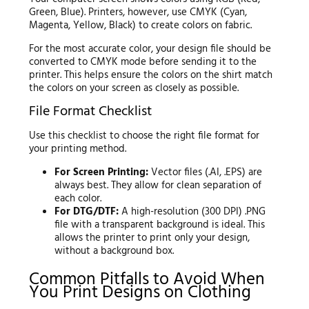
Green, Blue). Printers, however, use CMYK (Cyan,
Magenta, Yellow, Black) to create colors on fabric.
For the most accurate color, your design file should be
converted to CMYK mode before sending it to the
printer. This helps ensure the colors on the shirt match
the colors on your screen as closely as possible.
File Format Checklist
Use this checklist to choose the right file format for
your printing method.
For Screen Printing:
Vector files (.AI, .EPS) are
always best. They allow for clean separation of
each color.
For DTG/DTF:
A high-resolution (300 DPI) .PNG
file with a transparent background is ideal. This
allows the printer to print only your design,
without a background box.
Common Pitfalls to Avoid When
You Print Designs on Clothing