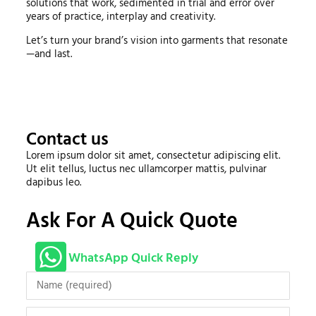
solutions that work, sedimented in trial and error over
years of practice, interplay and creativity.
Let’s turn your brand’s vision into garments that resonate
—and last.
Contact us
Lorem ipsum dolor sit amet, consectetur adipiscing elit.
Ut elit tellus, luctus nec ullamcorper mattis, pulvinar
dapibus leo.
Ask For A Quick Quote
WhatsApp Quick Reply