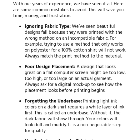
With our years of experience, we have seen it all. Here
are some common mistakes to avoid. This will save you
time, money, and frustration.
Ignoring Fabric Type:
We’ve seen beautiful
designs fail because they were printed with the
wrong method on an incompatible fabric. For
example, trying to use a method that only works
on polyester for a 100% cotton shirt will not work.
Always match the print method to the material.
Poor Design Placement:
A design that looks
great on a flat computer screen might be too low,
too high, or too large on an actual garment.
Always ask for a digital mock-up to see how the
placement looks before printing begins.
Forgetting the Underbase:
Printing light ink
colors on a dark shirt requires a white layer of ink
first. This is called an underbase. Without it, the
dark fabric will show through. Your colors will
look dull and muddy. It is a non-negotiable step
for quality.