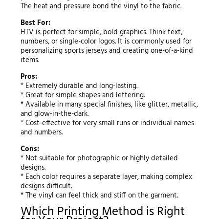
The heat and pressure bond the vinyl to the fabric.
Best For:
HTV is perfect for simple, bold graphics. Think text,
numbers, or single-color logos. It is commonly used for
personalizing sports jerseys and creating one-of-a-kind
items.
Pros:
* Extremely durable and long-lasting.
* Great for simple shapes and lettering.
* Available in many special finishes, like glitter, metallic,
and glow-in-the-dark.
* Cost-effective for very small runs or individual names
and numbers.
Cons:
* Not suitable for photographic or highly detailed
designs.
* Each color requires a separate layer, making complex
designs difficult.
* The vinyl can feel thick and stiff on the garment.
Which Printing Method is Right