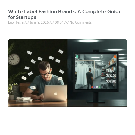
White Label Fashion Brands: A Complete Guide
for Startups
Luo, Tesla
June 8, 2026
08:54
No Comments