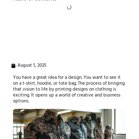
August 1, 2025
You have a great idea for a design. You want to see it
on a t-shirt, hoodie, or tote bag. The process of bringing
that vision to life by printing designs on clothing is
exciting. It opens up a world of creative and business
options.