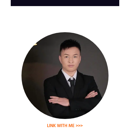
LINK WITH ME >>>