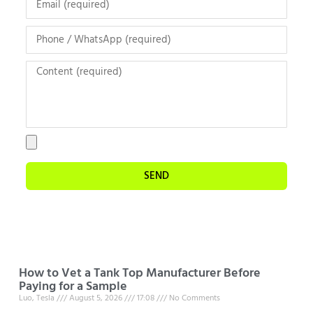
SEND
How to Vet a Tank Top Manufacturer Before
Paying for a Sample
Luo, Tesla
August 5, 2026
17:08
No Comments