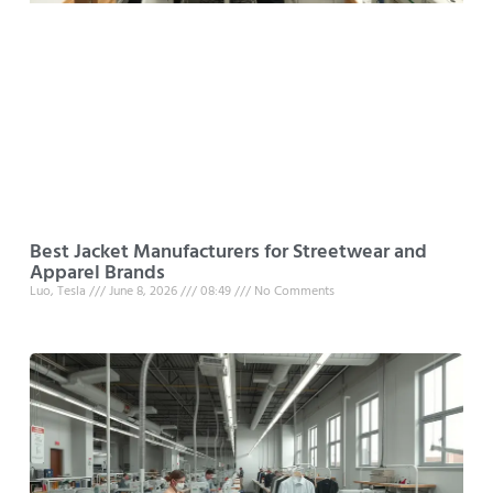
Best Jacket Manufacturers for Streetwear and
Apparel Brands
Luo, Tesla
June 8, 2026
08:49
No Comments