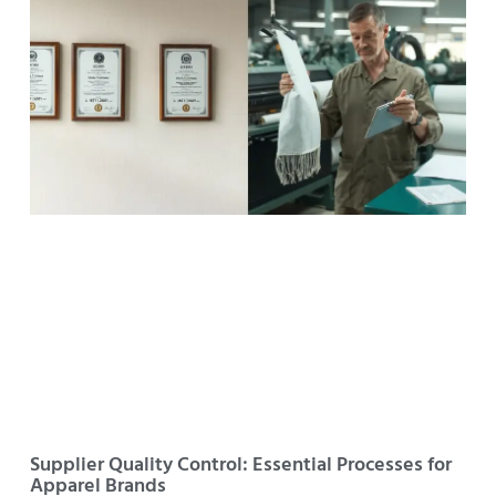
Supplier Quality Control: Essential Processes for
Apparel Brands