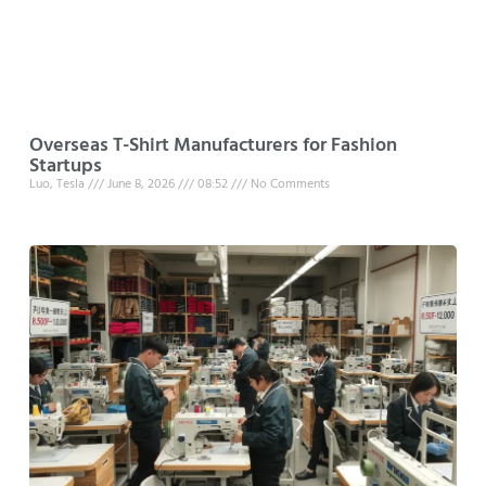
Overseas T-Shirt Manufacturers for Fashion
Startups
Luo, Tesla
June 8, 2026
08:52
No Comments