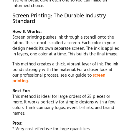
We will break down each one so you can make an
informed choice.
Screen Printing: The Durable Industry
Standard
How It Works:
Screen printing pushes ink through a stencil onto the
fabric. This stencil is called a screen. Each color in your
design needs its own separate screen. The ink is applied
in layers, one color at a time. This builds the final image.
This method creates a thick, vibrant layer of ink. The ink
bonds strongly with the material. For a closer look at
our professional process, see our guide to
screen
printing
.
Best For:
This method is ideal for large orders of 25 pieces or
more. It works perfectly for simple designs with a few
colors. Think company logos, event t-shirts, and brand
names.
Pros:
* Very cost-effective for large quantities.