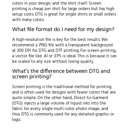
colors in your design, and the shirt itself. Screen
printing is cheap per shirt for large orders but has high
setup costs. DTG is great for single shirts or small orders
with many colors.
What file format do I need for my design?
A high-resolution file is key for the best results. We
recommend a .PNG file with a transparent background
at 300 DPI for DTG and DTF printing. For screen printing,
a vector file like .AI or .EPS is ideal. This is because it can
be scaled to any size without losing quality.
What’s the difference between DTG and
screen printing?
Screen printing is the traditional method for printing
and is often used for designs with fewer colors that are
quite simple. On the other hand, Direct-to-Garment
(DTG) injects a large volume of liquid inks into the
fabric for every single-multi-color photo image, and
thus DTG is commonly used for any detailed graphic or
logo.