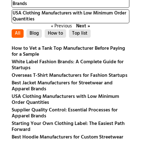
Brands
USA Clothing Manufacturers with Low Minimum Order
Quantities
« Previous
Next »
All
Blog
How to
Top list
How to Vet a Tank Top Manufacturer Before Paying
for a Sample
White Label Fashion Brands: A Complete Guide for
Startups
Overseas T-Shirt Manufacturers for Fashion Startups
Best Jacket Manufacturers for Streetwear and
Apparel Brands
USA Clothing Manufacturers with Low Minimum
Order Quantities
Supplier Quality Control: Essential Processes for
Apparel Brands
Starting Your Own Clothing Label: The Easiest Path
Forward
Best Hoodie Manufacturers for Custom Streetwear