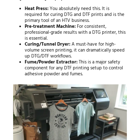
Heat Press:
You absolutely need this. It is
required for curing DTG and DTF prints and is the
primary tool of an HTV business.
Pre-treatment Machine:
For consistent,
professional-grade results with a DTG printer, this
is essential.
Curing/Tunnel Dryer:
A must-have for high-
volume screen printing, it can dramatically speed
up DTG/DTF workflows.
Fume/Powder Extractor:
This is a major safety
component for any DTF printing setup to control
adhesive powder and fumes.