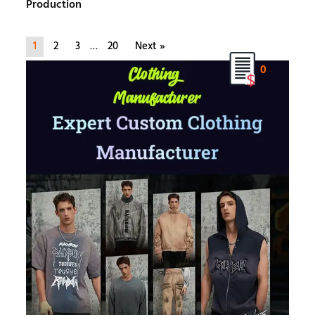
Production
1
2
3
…
20
Next »
0