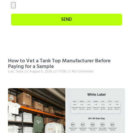
SEND
How to Vet a Tank Top Manufacturer Before
Paying for a Sample
Luo, Tesla
August 5, 2026
17:08
No Comments