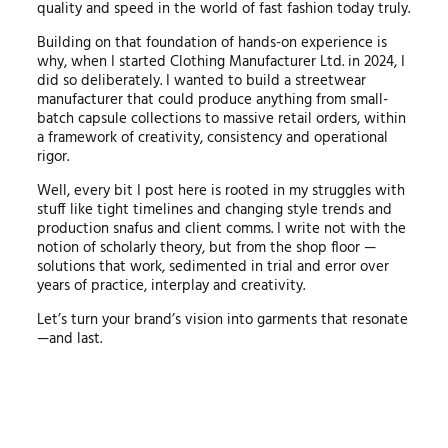
quality and speed in the world of fast fashion today truly.
Building on that foundation of hands-on experience is
why, when I started Clothing Manufacturer Ltd. in 2024, I
did so deliberately. I wanted to build a streetwear
manufacturer that could produce anything from small-
batch capsule collections to massive retail orders, within
a framework of creativity, consistency and operational
rigor.
Well, every bit I post here is rooted in my struggles with
stuff like tight timelines and changing style trends and
production snafus and client comms. I write not with the
notion of scholarly theory, but from the shop floor —
solutions that work, sedimented in trial and error over
years of practice, interplay and creativity.
Let’s turn your brand’s vision into garments that resonate
—and last.