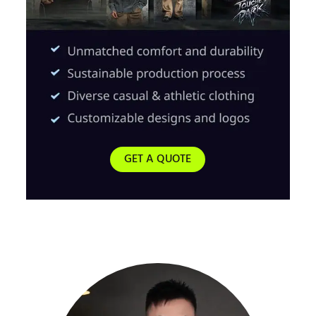
GET A QUOTE