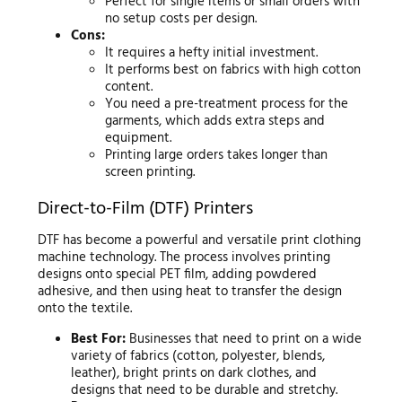
Perfect for single items or small orders with
no setup costs per design.
Cons:
It requires a hefty initial investment.
It performs best on fabrics with high cotton
content.
You need a pre-treatment process for the
garments, which adds extra steps and
equipment.
Printing large orders takes longer than
screen printing.
Direct-to-Film (DTF) Printers
DTF has become a powerful and versatile print clothing
machine technology. The process involves printing
designs onto special PET film, adding powdered
adhesive, and then using heat to transfer the design
onto the textile.
Best For:
Businesses that need to print on a wide
variety of fabrics (cotton, polyester, blends,
leather), bright prints on dark clothes, and
designs that need to be durable and stretchy.