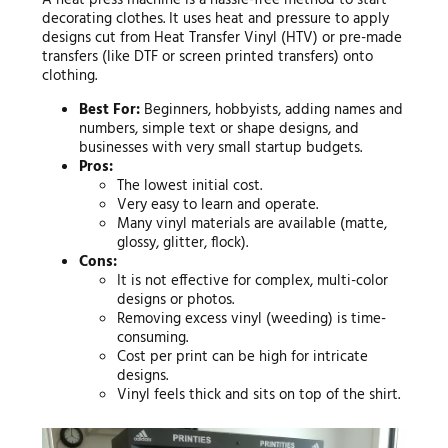
A heat press machine is a hassle-free method to start
decorating clothes. It uses heat and pressure to apply
designs cut from Heat Transfer Vinyl (HTV) or pre-made
transfers (like DTF or screen printed transfers) onto
clothing.
Best For:
Beginners, hobbyists, adding names and
numbers, simple text or shape designs, and
businesses with very small startup budgets.
Pros:
The lowest initial cost.
Very easy to learn and operate.
Many vinyl materials are available (matte,
glossy, glitter, flock).
Cons:
It is not effective for complex, multi-color
designs or photos.
Removing excess vinyl (weeding) is time-
consuming.
Cost per print can be high for intricate
designs.
Vinyl feels thick and sits on top of the shirt.