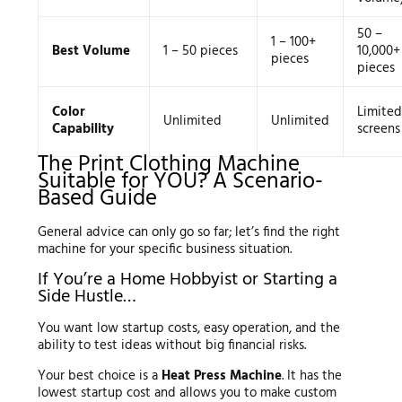
50 –
1 – 100+
Best Volume
1 – 50 pieces
10,000+
pieces
pieces
Color
Limited
Unlimited
Unlimited
Capability
screens
The Print Clothing Machine
Suitable for YOU? A Scenario-
Based Guide
General advice can only go so far; let’s find the right
machine for your specific business situation.
If You’re a Home Hobbyist or Starting a
Side Hustle…
You want low startup costs, easy operation, and the
ability to test ideas without big financial risks.
Your best choice is a
Heat Press Machine
. It has the
lowest startup cost and allows you to make custom