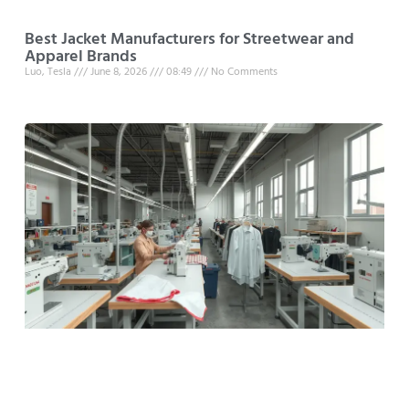
Best Jacket Manufacturers for Streetwear and
Apparel Brands
Luo, Tesla
June 8, 2026
08:49
No Comments