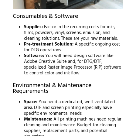
Consumables & Software
Supplies:
Factor in the recurring costs for inks,
films, powders, vinyl, screens, emulsion, and
cleaning solutions. These are your raw materials.
Pre-treatment Solution:
A specific ongoing cost
for DTG operations.
Software:
You will need design software like
Adobe Creative Suite and, for DTG/DTF,
specialized Raster Image Processor (RIP) software
to control color and ink flow.
Environmental & Maintenance
Requirements
Space:
You need a dedicated, well-ventilated
area. DTF and screen printing especially have
specific environmental needs.
Maintenance:
All printing machines need regular
cleaning and maintenance. Budget for cleaning
supplies, replacement parts, and potential