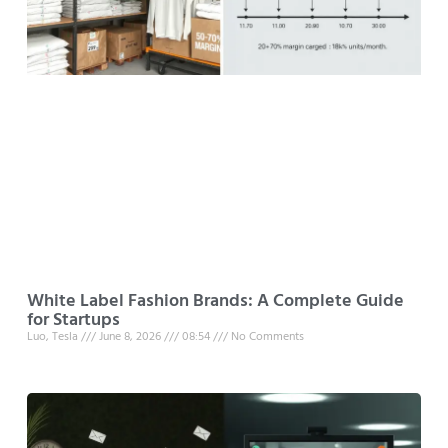
White Label Fashion Brands: A Complete Guide
for Startups
Luo, Tesla
June 8, 2026
08:54
No Comments