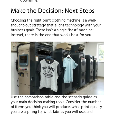
downtime.
Make the Decision: Next Steps
Choosing the right print clothing machine is a well-
thought-out strategy that aligns technology with your
business goals. There isn’t a single “best” machine;
instead, there is the one that works best for you.
Use the comparison table and the scenario guide as
your main decision-making tools. Consider the number
of items you think you will produce, what print quality
you are aspiring to, what fabrics you will use, and