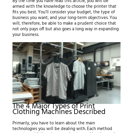
By the time you have read this article, you will be
armed with the knowledge to choose the printer that
fits you best. You’ll consider your budget, the type of
business you want, and your long-term objectives. You
will, therefore, be able to make a prudent choice that
not only pays off but also goes a long way in expanding
your business.
The 4 Major Types of Print
Clothing Machines Described
Primarily, you have to learn about the main
technologies you will be dealing with. Each method