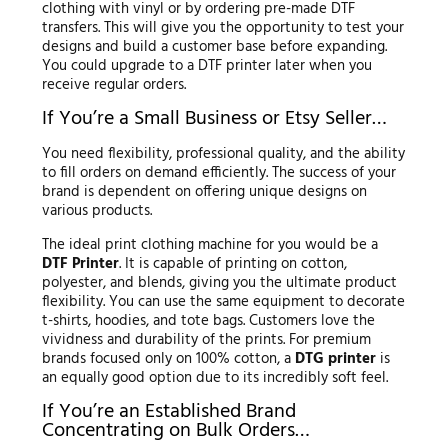
clothing with vinyl or by ordering pre-made DTF
transfers. This will give you the opportunity to test your
designs and build a customer base before expanding.
You could upgrade to a DTF printer later when you
receive regular orders.
If You’re a Small Business or Etsy Seller…
You need flexibility, professional quality, and the ability
to fill orders on demand efficiently. The success of your
brand is dependent on offering unique designs on
various products.
The ideal print clothing machine for you would be a
DTF Printer
. It is capable of printing on cotton,
polyester, and blends, giving you the ultimate product
flexibility. You can use the same equipment to decorate
t-shirts, hoodies, and tote bags. Customers love the
vividness and durability of the prints. For premium
brands focused only on 100% cotton, a
DTG printer
is
an equally good option due to its incredibly soft feel.
If You’re an Established Brand
Concentrating on Bulk Orders…