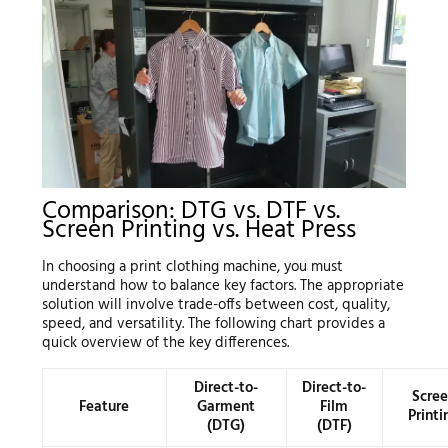
Comparison: DTG vs. DTF vs.
Screen Printing vs. Heat Press
In choosing a print clothing machine, you must
understand how to balance key factors. The appropriate
solution will involve trade-offs between cost, quality,
speed, and versatility. The following chart provides a
quick overview of the key differences.
Direct-to-
Direct-to-
Scre
Feature
Garment
Film
Printi
(DTG)
(DTF)