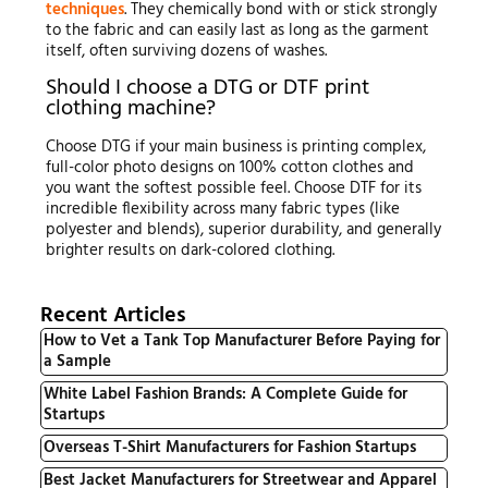
techniques
. They chemically bond with or stick strongly
to the fabric and can easily last as long as the garment
itself, often surviving dozens of washes.
Should I choose a DTG or DTF print
clothing machine?
Choose DTG if your main business is printing complex,
full-color photo designs on 100% cotton clothes and
you want the softest possible feel. Choose DTF for its
incredible flexibility across many fabric types (like
polyester and blends), superior durability, and generally
brighter results on dark-colored clothing.
Recent Articles
How to Vet a Tank Top Manufacturer Before Paying for
a Sample
White Label Fashion Brands: A Complete Guide for
Startups
Overseas T-Shirt Manufacturers for Fashion Startups
Best Jacket Manufacturers for Streetwear and Apparel