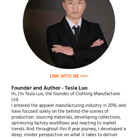
LINK WITH ME >>>
Founder and Author - Tesla Luo
Hi, I’m Tesla Luo, the founder of Clothing Manufacturer
Ltd.
I entered the apparel manufacturing industry in 2016, and
have focused solely on the behind-the-scenes of
production: sourcing materials, developing collections,
optimizing factory workflows and reacting to market
trends. And throughout this 8 year journey, I developed a
deep, insider perspective on what it takes to deliver