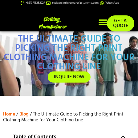
+8613713252727
tesla@clothingmanufacturerltd.com
WhatsApp
GET A
QUOTE
THE ULTIMATE GUIDE TO
Custom Services
PICKING THE RIGHT PRINT
CLOTHING MACHINE FOR YOUR
CLOTHING LINE
INQUIRE NOW
Home
/
Blog
/ The Ultimate Guide to Picking the Right Print
Clothing Machine for Your Clothing Line
Table of Contents