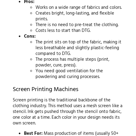
Pros:
Works on a wide range of fabrics and colors.
Creates bright, long-lasting, and flexible
prints.
There is no need to pre-treat the clothing.
Costs less to start than DTG.
Cons:
The print sits on top of the fabric, making it
less breathable and slightly plastic-feeling
compared to DTG.
The process has multiple steps (print,
powder, cure, press).
You need good ventilation for the
powdering and curing processes.
Screen Printing Machines
Screen printing is the traditional backbone of the
clothing industry. This method uses a mesh screen like a
stencil. Ink gets pushed through the stencil onto fabric,
one color at a time. Each color in your design needs its
own screen.
Best For:
Mass production of items (usually 50+