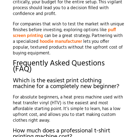
critically, your budget for the entire setup. This vigilant
process should lead you to a decision filled with
confidence and profit.
For companies that wish to test the market with unique
finishes before investing, exploring options like
puff
screen printing
can be a great strategy. Partnering with
a specialized
hoodie manufacturer
lets you offer
popular, textured products without the upfront cost of
buying equipment.
Frequently Asked Questions
(FAQ)
Which is the easiest print clothing
machine for a completely new beginner?
For absolute beginners, a heat press machine used with
heat transfer vinyl (HTV) is the easiest and most
affordable starting point. It’s simple to learn, has a low
upfront cost, and allows you to start making custom
clothes right away.
How much does a professional t-shirt
printing machine cost?