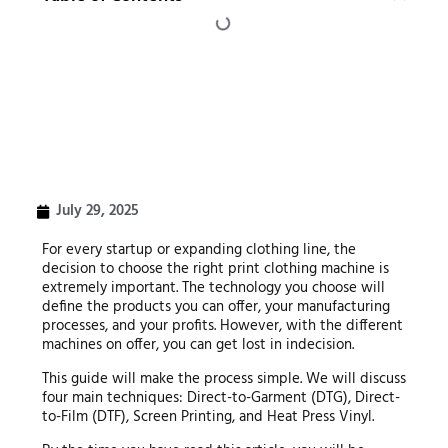
July 29, 2025
For every startup or expanding clothing line, the
decision to choose the right print clothing machine is
extremely important. The technology you choose will
define the products you can offer, your manufacturing
processes, and your profits. However, with the different
machines on offer, you can get lost in indecision.
This guide will make the process simple. We will discuss
four main techniques: Direct-to-Garment (DTG), Direct-
to-Film (DTF), Screen Printing, and Heat Press Vinyl.