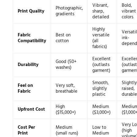
Vibrant,
Bold,
Photographic,
Print Quality
sharp,
vibrant
gradients
detailed
colors
Highly
Versatil
Fabric
Best on
versatile
ink-
Compatibility
cotton
(all
depend
fabrics)
Excellent
Excelle
Good (50+
Durability
(outlasts
(outlast
washes)
garment)
garmen
Smooth,
Slightly
Feel on
Very soft,
slightly
raised,
Fabric
breathable
plastic
durable
High
Medium
Mediu
Upfront Cost
($15,000+)
($3,000+)
($1,000
Very L
Cost Per
Medium
Low to
(high
Print
(small runs)
Medium
volume