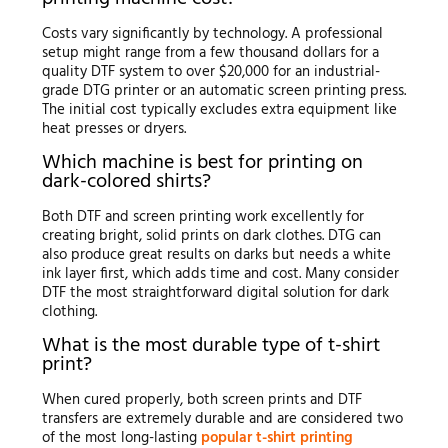
Costs vary significantly by technology. A professional
setup might range from a few thousand dollars for a
quality DTF system to over $20,000 for an industrial-
grade DTG printer or an automatic screen printing press.
The initial cost typically excludes extra equipment like
heat presses or dryers.
Which machine is best for printing on
dark-colored shirts?
Both DTF and screen printing work excellently for
creating bright, solid prints on dark clothes. DTG can
also produce great results on darks but needs a white
ink layer first, which adds time and cost. Many consider
DTF the most straightforward digital solution for dark
clothing.
What is the most durable type of t-shirt
print?
When cured properly, both screen prints and DTF
transfers are extremely durable and are considered two
of the most long-lasting
popular t-shirt printing