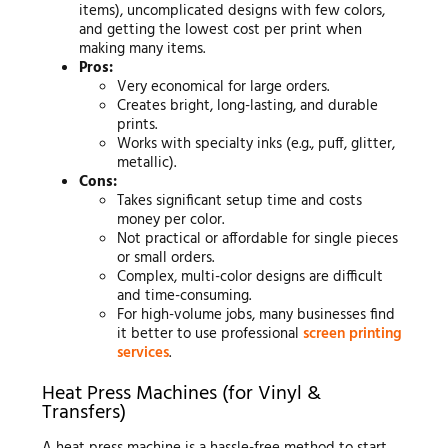
items), uncomplicated designs with few colors,
and getting the lowest cost per print when
making many items.
Pros:
Very economical for large orders.
Creates bright, long-lasting, and durable
prints.
Works with specialty inks (e.g., puff, glitter,
metallic).
Cons:
Takes significant setup time and costs
money per color.
Not practical or affordable for single pieces
or small orders.
Complex, multi-color designs are difficult
and time-consuming.
For high-volume jobs, many businesses find
it better to use professional
screen printing
services
.
Heat Press Machines (for Vinyl &
Transfers)