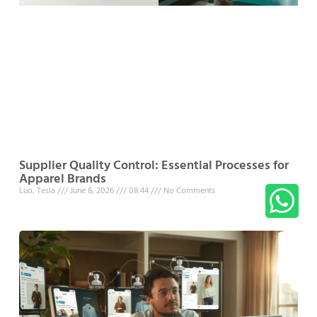
Supplier Quality Control: Essential Processes for
Apparel Brands
Luo, Tesla
June 8, 2026
08:44
No Comments