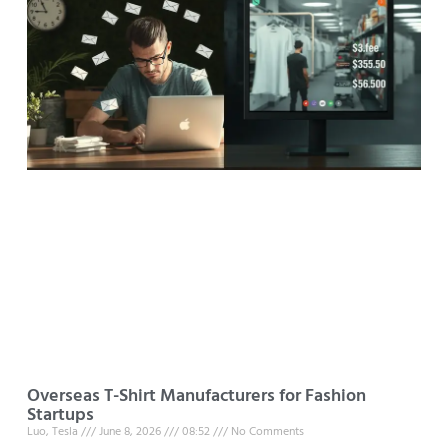
Overseas T-Shirt Manufacturers for Fashion
Startups
Luo, Tesla
June 8, 2026
08:52
No Comments