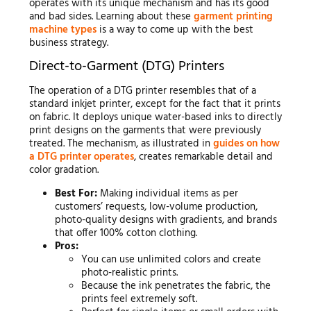
operates with its unique mechanism and has its good
and bad sides. Learning about these
garment printing
machine types
is a way to come up with the best
business strategy.
Direct-to-Garment (DTG) Printers
The operation of a DTG printer resembles that of a
standard inkjet printer, except for the fact that it prints
on fabric. It deploys unique water-based inks to directly
print designs on the garments that were previously
treated. The mechanism, as illustrated in
guides on how
a DTG printer operates
, creates remarkable detail and
color gradation.
Best For:
Making individual items as per
customers’ requests, low-volume production,
photo-quality designs with gradients, and brands
that offer 100% cotton clothing.
Pros:
You can use unlimited colors and create
photo-realistic prints.
Because the ink penetrates the fabric, the
prints feel extremely soft.