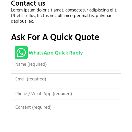
Contact us
Lorem ipsum dolor sit amet, consectetur adipiscing elit.
Ut elit tellus, luctus nec ullamcorper mattis, pulvinar
dapibus leo.
Ask For A Quick Quote
WhatsApp Quick Reply