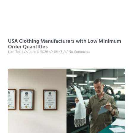
USA Clothing Manufacturers with Low Minimum
Order Quantities
Luo, Tesla
June 8, 2026
08:46
No Comments