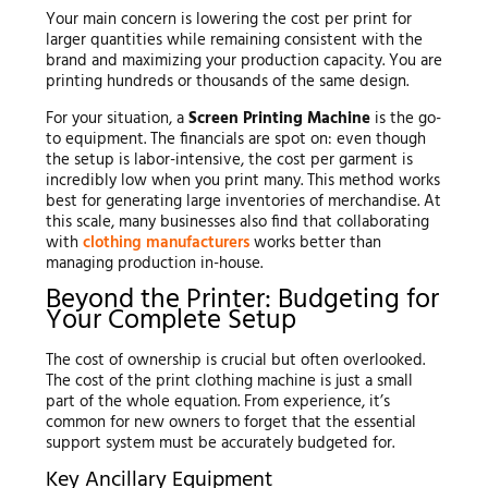
Your main concern is lowering the cost per print for
larger quantities while remaining consistent with the
brand and maximizing your production capacity. You are
printing hundreds or thousands of the same design.
For your situation, a
Screen Printing Machine
is the go-
to equipment. The financials are spot on: even though
the setup is labor-intensive, the cost per garment is
incredibly low when you print many. This method works
best for generating large inventories of merchandise. At
this scale, many businesses also find that collaborating
with
clothing manufacturers
works better than
managing production in-house.
Beyond the Printer: Budgeting for
Your Complete Setup
The cost of ownership is crucial but often overlooked.
The cost of the print clothing machine is just a small
part of the whole equation. From experience, it’s
common for new owners to forget that the essential
support system must be accurately budgeted for.
Key Ancillary Equipment