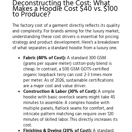
Deconstructing the Cost: What
Makes a Hoodie Cost $40 vs. $100
to Produce?
The factory cost of a garment directly reflects its quality
and complexity. For brands aiming for the luxury market,
understanding these cost drivers is essential for pricing
strategy and product development. Here's a breakdown
of what separates a standard hoodie from a luxury one.
Fabric (40% of Cost):
A standard 300 GSM
(grams per square meter) cotton-poly blend is
cheap. In contrast, a 500 GSM GOTS-certified
organic loopback terry can cost 2-3 times more
per meter. As of 2026, sustainable certifications
are a major cost and value driver.
Construction & Labor (30% of Cost):
A simple
hoodie with basic overlock seams might take 45
minutes to assemble. A complex hoodie with
multiple panels, flatlock seams for comfort, and
intricate pattern matching can require over 120
minutes of skilled labor. This directly increases its
cost.
Finishing & Dyeing (20% of Cost):
A standard