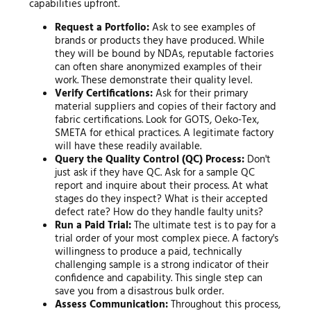
capabilities upfront.
Request a Portfolio:
Ask to see examples of
brands or products they have produced. While
they will be bound by NDAs, reputable factories
can often share anonymized examples of their
work. These demonstrate their quality level.
Verify Certifications:
Ask for their primary
material suppliers and copies of their factory and
fabric certifications. Look for GOTS, Oeko-Tex,
SMETA for ethical practices. A legitimate factory
will have these readily available.
Query the Quality Control (QC) Process:
Don't
just ask if they have QC. Ask for a sample QC
report and inquire about their process. At what
stages do they inspect? What is their accepted
defect rate? How do they handle faulty units?
Run a Paid Trial:
The ultimate test is to pay for a
trial order of your most complex piece. A factory's
willingness to produce a paid, technically
challenging sample is a strong indicator of their
confidence and capability. This single step can
save you from a disastrous bulk order.
Assess Communication:
Throughout this process,