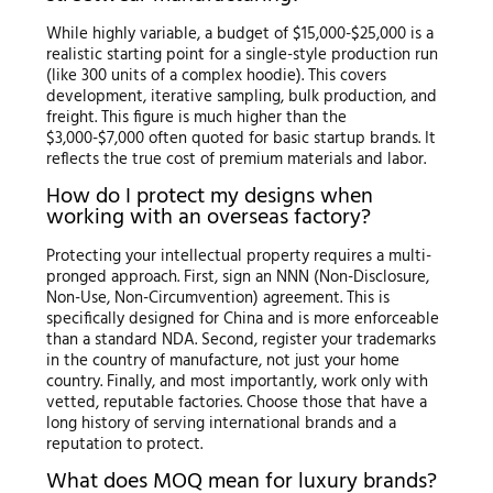
While highly variable, a budget of $15,000-$25,000 is a
realistic starting point for a single-style production run
(like 300 units of a complex hoodie). This covers
development, iterative sampling, bulk production, and
freight. This figure is much higher than the
$3,000-$7,000 often quoted for basic startup brands. It
reflects the true cost of premium materials and labor.
How do I protect my designs when
working with an overseas factory?
Protecting your intellectual property requires a multi-
pronged approach. First, sign an NNN (Non-Disclosure,
Non-Use, Non-Circumvention) agreement. This is
specifically designed for China and is more enforceable
than a standard NDA. Second, register your trademarks
in the country of manufacture, not just your home
country. Finally, and most importantly, work only with
vetted, reputable factories. Choose those that have a
long history of serving international brands and a
reputation to protect.
What does MOQ mean for luxury brands?