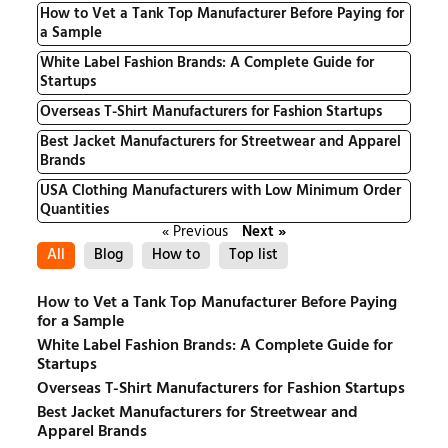
How to Vet a Tank Top Manufacturer Before Paying for
a Sample
White Label Fashion Brands: A Complete Guide for
Startups
Overseas T-Shirt Manufacturers for Fashion Startups
Best Jacket Manufacturers for Streetwear and Apparel
Brands
USA Clothing Manufacturers with Low Minimum Order
Quantities
« Previous
Next »
All
Blog
How to
Top list
How to Vet a Tank Top Manufacturer Before Paying
for a Sample
White Label Fashion Brands: A Complete Guide for
Startups
Overseas T-Shirt Manufacturers for Fashion Startups
Best Jacket Manufacturers for Streetwear and
Apparel Brands