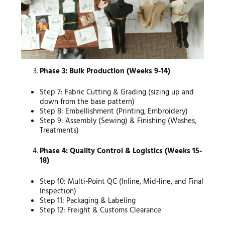
Phase 3: Bulk Production (Weeks 9-14)
Step 7: Fabric Cutting & Grading (sizing up and
down from the base pattern)
Step 8: Embellishment (Printing, Embroidery)
Step 9: Assembly (Sewing) & Finishing (Washes,
Treatments)
Phase 4: Quality Control & Logistics (Weeks 15-
18)
Step 10: Multi-Point QC (Inline, Mid-line, and Final
Inspection)
Step 11: Packaging & Labeling
Step 12: Freight & Customs Clearance