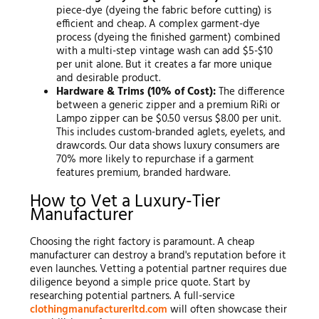
piece-dye (dyeing the fabric before cutting) is
efficient and cheap. A complex garment-dye
process (dyeing the finished garment) combined
with a multi-step vintage wash can add $5-$10
per unit alone. But it creates a far more unique
and desirable product.
Hardware & Trims (10% of Cost):
The difference
between a generic zipper and a premium RiRi or
Lampo zipper can be $0.50 versus $8.00 per unit.
This includes custom-branded aglets, eyelets, and
drawcords. Our data shows luxury consumers are
70% more likely to repurchase if a garment
features premium, branded hardware.
How to Vet a Luxury-Tier
Manufacturer
Choosing the right factory is paramount. A cheap
manufacturer can destroy a brand's reputation before it
even launches. Vetting a potential partner requires due
diligence beyond a simple price quote. Start by
researching potential partners. A full-service
clothingmanufacturerltd.com
will often showcase their