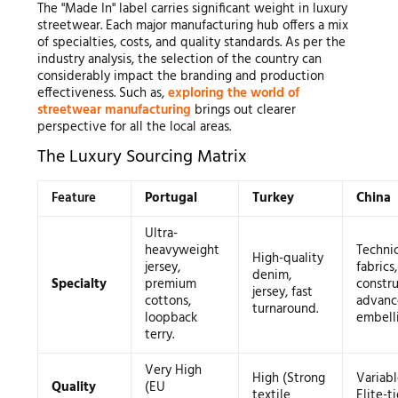
The "Made In" label carries significant weight in luxury
streetwear. Each major manufacturing hub offers a mix
of specialties, costs, and quality standards. As per the
industry analysis, the selection of the country can
considerably impact the branding and production
effectiveness. Such as,
exploring the world of
streetwear manufacturing
brings out clearer
perspective for all the local areas.
The Luxury Sourcing Matrix
Feature
Portugal
Turkey
China
Ultra-
heavyweight
Technic
High-quality
jersey,
fabrics
denim,
Specialty
premium
constru
jersey, fast
cottons,
advan
turnaround.
loopback
embell
terry.
Very High
High (Strong
Variabl
Quality
(EU
textile
Elite-ti