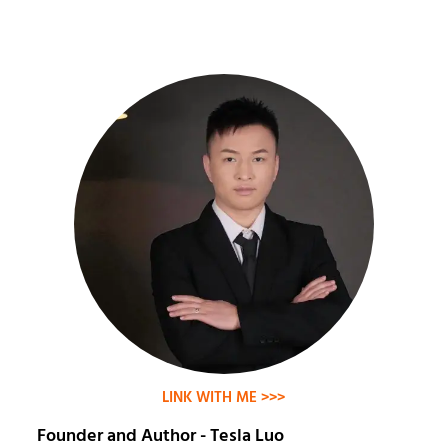
LINK WITH ME >>>
Founder and Author - Tesla Luo