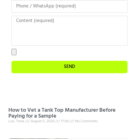
SEND
How to Vet a Tank Top Manufacturer Before
Paying for a Sample
Luo, Tesla
August 5, 2026
17:08
No Comments