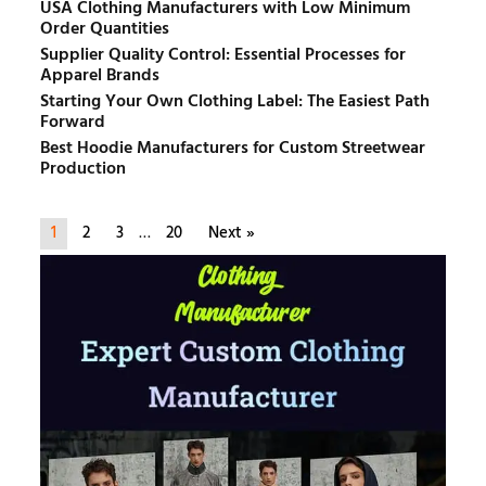
USA Clothing Manufacturers with Low Minimum
Order Quantities
Supplier Quality Control: Essential Processes for
Apparel Brands
Starting Your Own Clothing Label: The Easiest Path
Forward
Best Hoodie Manufacturers for Custom Streetwear
Production
1
2
3
…
20
Next »