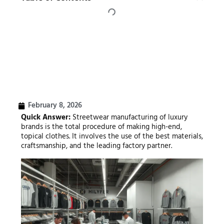
February 8, 2026
Quick Answer:
Streetwear manufacturing of luxury
brands is the total procedure of making high-end,
topical clothes. It involves the use of the best materials,
craftsmanship, and the leading factory partner.