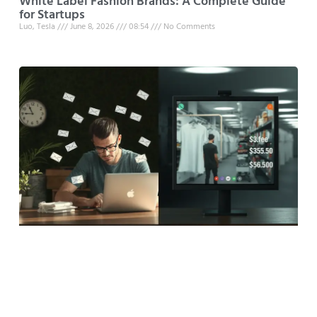
White Label Fashion Brands: A Complete Guide
for Startups
Luo, Tesla
June 8, 2026
08:54
No Comments