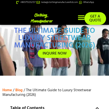
+8613713252727
tesla@clothingmanufacturerltd.com
WhatsApp
GET A
QUOTE
THE ULTIMATE GUIDE TO
Custom Services
LUXURY STREETWEAR
MANUFACTURING (2026)
INQUIRE NOW
Home
/
Blog
/ The Ultimate Guide to Luxury Streetwear
Manufacturing (2026)
Table of Contents