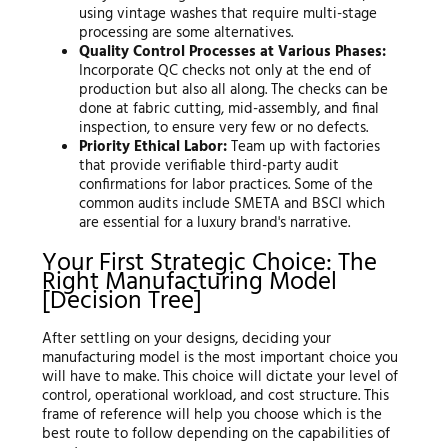
using vintage washes that require multi-stage
processing are some alternatives.
Quality Control Processes at Various Phases:
Incorporate QC checks not only at the end of
production but also all along. The checks can be
done at fabric cutting, mid-assembly, and final
inspection, to ensure very few or no defects.
Priority Ethical Labor:
Team up with factories
that provide verifiable third-party audit
confirmations for labor practices. Some of the
common audits include SMETA and BSCI which
are essential for a luxury brand's narrative.
Your First Strategic Choice: The
Right Manufacturing Model
[Decision Tree]
After settling on your designs, deciding your
manufacturing model is the most important choice you
will have to make. This choice will dictate your level of
control, operational workload, and cost structure. This
frame of reference will help you choose which is the
best route to follow depending on the capabilities of