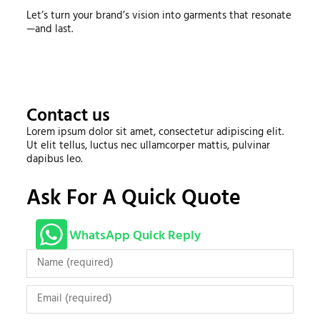
Let’s turn your brand’s vision into garments that resonate
—and last.
Contact us
Lorem ipsum dolor sit amet, consectetur adipiscing elit.
Ut elit tellus, luctus nec ullamcorper mattis, pulvinar
dapibus leo.
Ask For A Quick Quote
WhatsApp Quick Reply