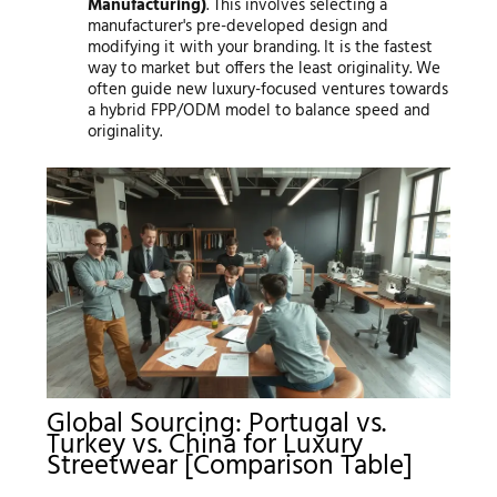
Manufacturing)
. This involves selecting a
manufacturer's pre-developed design and
modifying it with your branding. It is the fastest
way to market but offers the least originality. We
often guide new luxury-focused ventures towards
a hybrid FPP/ODM model to balance speed and
originality.
Global Sourcing: Portugal vs.
Turkey vs. China for Luxury
Streetwear [Comparison Table]