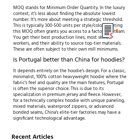
MOQ stands for Minimum Order Quantity. In the luxury
context, it's less about finding the absolute lowest
number. It's more about meeting a strategic threshold.
This is typically 300-500 units per style/color. Meeting
0
this MOQ often grants you access to a factory's A-team.
You get their best production lines, most skilled
workers, and their ability to source top-tier materials.
These are often subject to their own mill minimums.
Is Portugal better than China for hoodies?
It depends entirely on the hoodie's design. For a classic,
minimalist, 100% cotton heavyweight hoodie where the
fabric's feel and quality are the main features, Portugal
is often the superior choice. This is due to its
specialization in premium jersey and fleece. However,
for a technically complex hoodie with unique paneling,
mixed materials, waterproof zippers, or advanced
bonded seams, China's elite-tier factories may have a
significant technological advantage.
Recent Articles