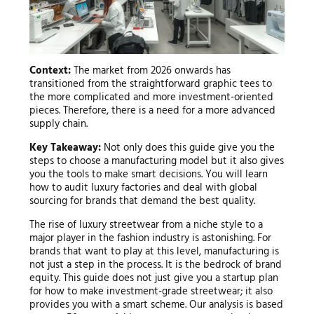
Context:
The market from 2026 onwards has
transitioned from the straightforward graphic tees to
the more complicated and more investment-oriented
pieces. Therefore, there is a need for a more advanced
supply chain.
Key Takeaway:
Not only does this guide give you the
steps to choose a manufacturing model but it also gives
you the tools to make smart decisions. You will learn
how to audit luxury factories and deal with global
sourcing for brands that demand the best quality.
The rise of luxury streetwear from a niche style to a
major player in the fashion industry is astonishing. For
brands that want to play at this level, manufacturing is
not just a step in the process. It is the bedrock of brand
equity. This guide does not just give you a startup plan
for how to make investment-grade streetwear; it also
provides you with a smart scheme. Our analysis is based