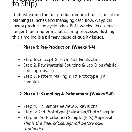
to Ship)
Understanding the full production timeline is crucial for
planning launches and managing cash flow. A typical
luxury production cycle takes 15-18 weeks. This is much
longer than simpler manufacturing processes. Rushing
this timeline is a primary cause of quality issues.
Phase 1: Pre-Production (Weeks 1-4)
Step 1: Concept & Tech Pack Finalization
Step 2: Raw Material Sourcing & Lab Dips (fabric
color approvals)
Step 3: Pattern Making & 1st Prototype (Fit
Sample)
Phase 2: Sampling & Refinement (Weeks 5-8)
Step 4: Fit Sample Review & Revisions
Step 5: 2nd Prototype (Salesman/Photo Sample)
Step 6: Pre-Production Sample (PPS) Approval –
This is the final, critical sign-off before bulk
production.