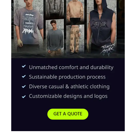
GET A QUOTE