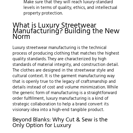
Make sure that they will reach luxury-standard
levels in terms of quality, ethics, and intellectual
property protection.
What is Luxury Streetwear
Manufacturing? Building the New
Norm
Luxury streetwear manufacturing is the technical
process of producing clothing that matches the highest
quality standards. They are characterized by high
standards of material integrity, and construction detail.
The clothes are designed in the streetwear style and
cultural context. It is the garment manufacturing way
that is openly true to the legacy of craftsmanship and
details instead of cost and volume minimization. While
the generic form of manufacturing is a straightforward
order fulfillment, luxury manufacturing is a kind of
strategic collaboration to help a brand convert its
visionary idea into a high-end tangible product.
Beyond Blanks: Why Cut & Sew is the
Only Option for Luxury