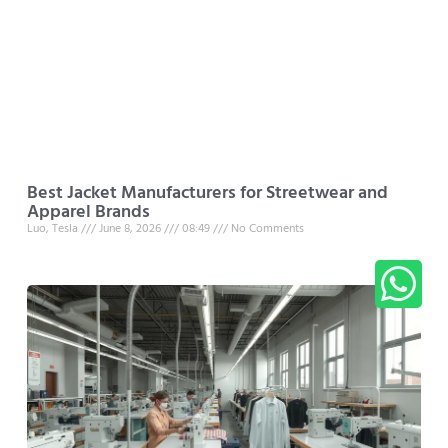
Best Jacket Manufacturers for Streetwear and
Apparel Brands
Luo, Tesla
June 8, 2026
08:49
No Comments