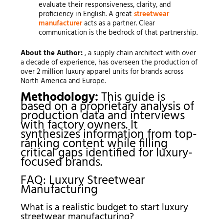
evaluate their responsiveness, clarity, and
proficiency in English. A great
streetwear
manufacturer
acts as a partner. Clear
communication is the bedrock of that partnership.
About the Author:
, a supply chain architect with over
a decade of experience, has overseen the production of
over 2 million luxury apparel units for brands across
North America and Europe.
Methodology:
This guide is
based on a proprietary analysis of
production data and interviews
with factory owners. It
synthesizes information from top-
ranking content while filling
critical gaps identified for luxury-
focused brands.
FAQ: Luxury Streetwear
Manufacturing
What is a realistic budget to start luxury
streetwear manufacturing?