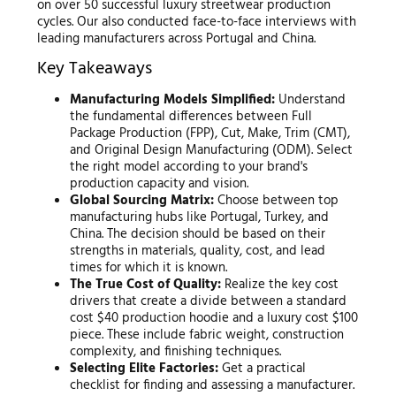
on over 50 successful luxury streetwear production
cycles. Our also conducted face-to-face interviews with
leading manufacturers across Portugal and China.
Key Takeaways
Manufacturing Models Simplified:
Understand
the fundamental differences between Full
Package Production (FPP), Cut, Make, Trim (CMT),
and Original Design Manufacturing (ODM). Select
the right model according to your brand's
production capacity and vision.
Global Sourcing Matrix:
Choose between top
manufacturing hubs like Portugal, Turkey, and
China. The decision should be based on their
strengths in materials, quality, cost, and lead
times for which it is known.
The True Cost of Quality:
Realize the key cost
drivers that create a divide between a standard
cost $40 production hoodie and a luxury cost $100
piece. These include fabric weight, construction
complexity, and finishing techniques.
Selecting Elite Factories:
Get a practical
checklist for finding and assessing a manufacturer.