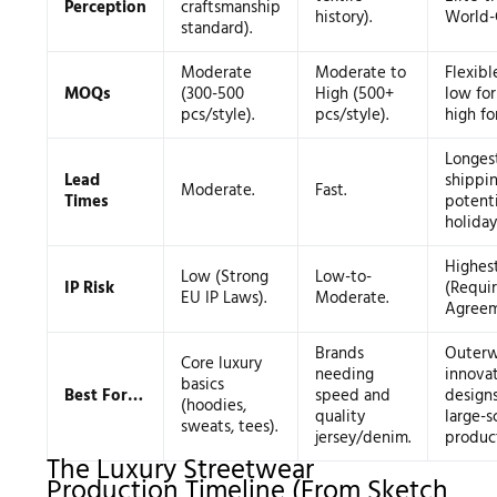
Perception
craftsmanship
history).
World-C
standard).
Moderate
Moderate to
Flexibl
MOQs
(300-500
High (500+
low fo
pcs/style).
pcs/style).
high for
Longes
Lead
shippi
Moderate.
Fast.
Times
potenti
holiday
Highes
Low (Strong
Low-to-
IP Risk
(Requi
EU IP Laws).
Moderate.
Agreem
Brands
Outerw
Core luxury
needing
innova
basics
Best For…
speed and
designs
(hoodies,
quality
large-s
sweats, tees).
jersey/denim.
product
The Luxury Streetwear
Production Timeline (From Sketch