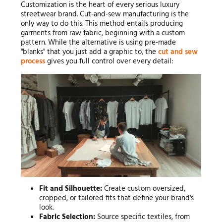
Customization is the heart of every serious luxury
streetwear brand. Cut-and-sew manufacturing is the
only way to do this. This method entails producing
garments from raw fabric, beginning with a custom
pattern. While the alternative is using pre-made
"blanks" that you just add a graphic to, the
cut and sew
process
gives you full control over every detail:
Fit and Silhouette:
Create custom oversized,
cropped, or tailored fits that define your brand's
look.
Fabric Selection:
Source specific textiles, from