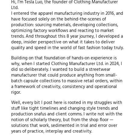
Hi, I’m Tesla Luo, the founder of Clothing Manufacturer
Ltd.
I entered the apparel manufacturing industry in 2016, and
have focused solely on the behind-the-scenes of
production: sourcing materials, developing collections,
optimizing factory workflows and reacting to market
trends. And throughout this 8 year journey, I developed a
deep, insider perspective on what it takes to deliver
quality and speed in the world of fast fashion today truly.
Building on that foundation of hands-on experience is
why, when I started Clothing Manufacturer Ltd. in 2024, I
did so deliberately. I wanted to build a streetwear
manufacturer that could produce anything from small-
batch capsule collections to massive retail orders, within
a framework of creativity, consistency and operational
rigor.
Well, every bit I post here is rooted in my struggles with
stuff like tight timelines and changing style trends and
production snafus and client comms. I write not with the
notion of scholarly theory, but from the shop floor —
solutions that work, sedimented in trial and error over
years of practice, interplay and creativity.