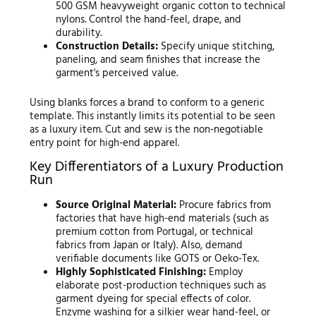
500 GSM heavyweight organic cotton to technical
nylons. Control the hand-feel, drape, and
durability.
Construction Details:
Specify unique stitching,
paneling, and seam finishes that increase the
garment's perceived value.
Using blanks forces a brand to conform to a generic
template. This instantly limits its potential to be seen
as a luxury item. Cut and sew is the non-negotiable
entry point for high-end apparel.
Key Differentiators of a Luxury Production
Run
Source Original Material:
Procure fabrics from
factories that have high-end materials (such as
premium cotton from Portugal, or technical
fabrics from Japan or Italy). Also, demand
verifiable documents like GOTS or Oeko-Tex.
Highly Sophisticated Finishing:
Employ
elaborate post-production techniques such as
garment dyeing for special effects of color.
Enzyme washing for a silkier wear hand-feel, or