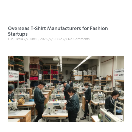
Overseas T-Shirt Manufacturers for Fashion
Startups
Luo, Tesla
June 8, 2026
08:52
No Comments