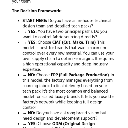
your team.
The Decision Framework:
START HERE:
Do you have an in-house technical
design team and detailed tech packs?
→ YES:
You have two principal paths. Do you
want to control fabric sourcing directly?
→ YES:
Choose
CMT (Cut, Make, Trim)
. This
model is best for brands that want maximum
control over every raw material. You can use your
own supply chain to optimize margins. It requires
a high operational capacity and deep industry
expertise.
→ NO:
Choose
FPP (Full Package Production)
. In
this model, the factory manages everything from
sourcing fabric to final delivery based on your
tech pack. It's the most common and balanced
model for scaled luxury brands. It lets you use the
factory's network while keeping full design
control.
→ NO:
Do you have a strong brand vision but
need design and development support?
→ YES:
Choose
ODM (Original Design