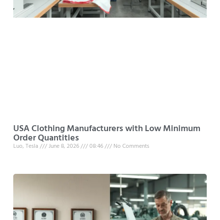
USA Clothing Manufacturers with Low Minimum
Order Quantities
Luo, Tesla
June 8, 2026
08:46
No Comments