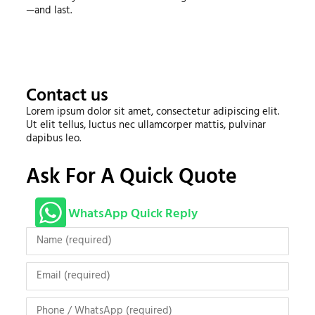
—and last.
Contact us
Lorem ipsum dolor sit amet, consectetur adipiscing elit.
Ut elit tellus, luctus nec ullamcorper mattis, pulvinar
dapibus leo.
Ask For A Quick Quote
WhatsApp Quick Reply