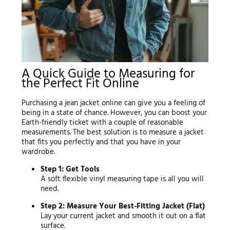
A Quick Guide to Measuring for
the Perfect Fit Online
Purchasing a jean jacket online can give you a feeling of
being in a state of chance. However, you can boost your
Earth-friendly ticket with a couple of reasonable
measurements. The best solution is to measure a jacket
that fits you perfectly and that you have in your
wardrobe.
Step 1: Get Tools
A soft flexible vinyl measuring tape is all you will
need.
Step 2: Measure Your Best-Fitting Jacket (Flat)
Lay your current jacket and smooth it out on a flat
surface.