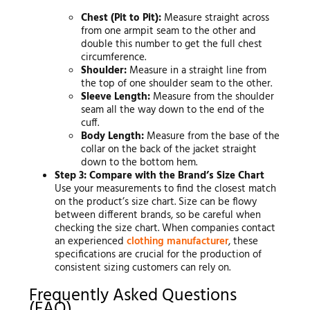
Chest (Pit to Pit):
Measure straight across
from one armpit seam to the other and
double this number to get the full chest
circumference.
Shoulder:
Measure in a straight line from
the top of one shoulder seam to the other.
Sleeve Length:
Measure from the shoulder
seam all the way down to the end of the
cuff.
Body Length:
Measure from the base of the
collar on the back of the jacket straight
down to the bottom hem.
Step 3: Compare with the Brand’s Size Chart
Use your measurements to find the closest match
on the product’s size chart. Size can be flowy
between different brands, so be careful when
checking the size chart. When companies contact
an experienced
clothing manufacturer
, these
specifications are crucial for the production of
consistent sizing customers can rely on.
Frequently Asked Questions
(FAQ)