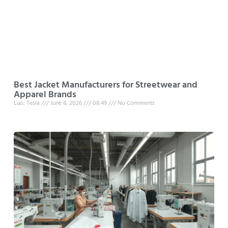
Best Jacket Manufacturers for Streetwear and
Apparel Brands
Luo, Tesla
June 8, 2026
08:49
No Comments