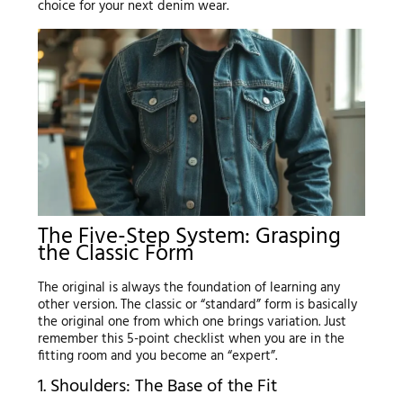
choice for your next denim wear.
The Five-Step System: Grasping
the Classic Form
The original is always the foundation of learning any
other version. The classic or “standard” form is basically
the original one from which one brings variation. Just
remember this 5-point checklist when you are in the
fitting room and you become an “expert”.
1. Shoulders: The Base of the Fit