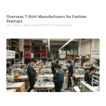
Overseas T-Shirt Manufacturers for Fashion
Startups
Luo, Tesla
June 8, 2026
08:52
No Comments