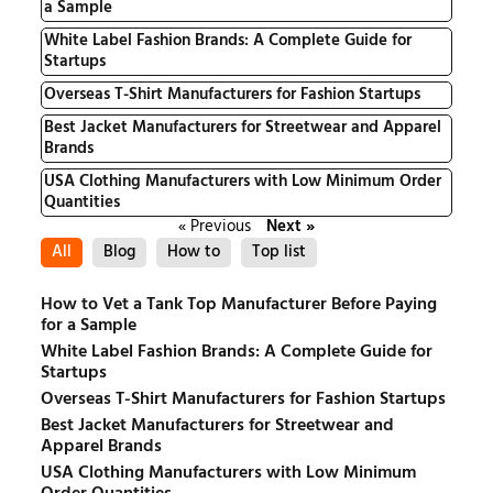
a Sample
White Label Fashion Brands: A Complete Guide for
Startups
Overseas T-Shirt Manufacturers for Fashion Startups
Best Jacket Manufacturers for Streetwear and Apparel
Brands
USA Clothing Manufacturers with Low Minimum Order
Quantities
« Previous
Next »
All
Blog
How to
Top list
How to Vet a Tank Top Manufacturer Before Paying
for a Sample
White Label Fashion Brands: A Complete Guide for
Startups
Overseas T-Shirt Manufacturers for Fashion Startups
Best Jacket Manufacturers for Streetwear and
Apparel Brands
USA Clothing Manufacturers with Low Minimum