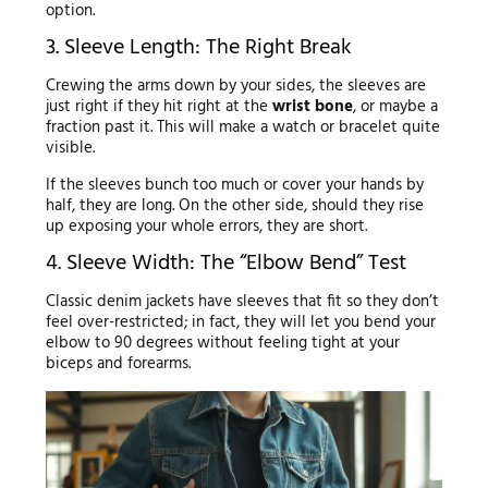
option.
3. Sleeve Length: The Right Break
Crewing the arms down by your sides, the sleeves are
just right if they hit right at the
wrist bone
, or maybe a
fraction past it. This will make a watch or bracelet quite
visible.
If the sleeves bunch too much or cover your hands by
half, they are long. On the other side, should they rise
up exposing your whole errors, they are short.
4. Sleeve Width: The “Elbow Bend” Test
Classic denim jackets have sleeves that fit so they don’t
feel over-restricted; in fact, they will let you bend your
elbow to 90 degrees without feeling tight at your
biceps and forearms.