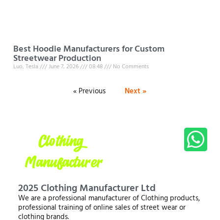
Best Hoodie Manufacturers for Custom
Streetwear Production
Luo, Tesla
June 7, 2026
08:48
No Comments
« Previous
Next »
2025 Clothing Manufacturer Ltd
We are a professional manufacturer of Clothing products,
professional training of online sales of street wear or
clothing brands.