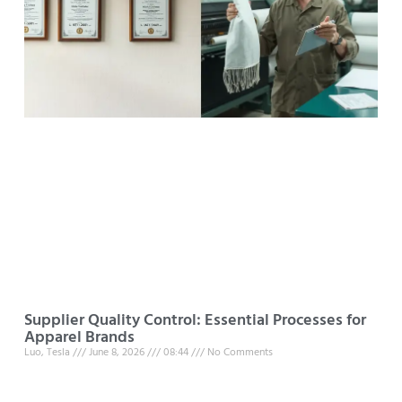
Supplier Quality Control: Essential Processes for
Apparel Brands
Luo, Tesla
June 8, 2026
08:44
No Comments