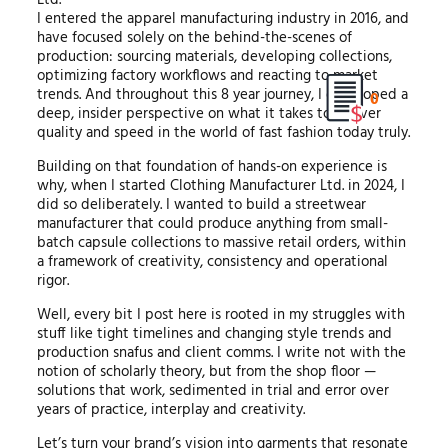
I entered the apparel manufacturing industry in 2016, and
have focused solely on the behind-the-scenes of
production: sourcing materials, developing collections,
optimizing factory workflows and reacting to market
trends. And throughout this 8 year journey, I developed a
0
deep, insider perspective on what it takes to deliver
quality and speed in the world of fast fashion today truly.
Building on that foundation of hands-on experience is
why, when I started Clothing Manufacturer Ltd. in 2024, I
did so deliberately. I wanted to build a streetwear
manufacturer that could produce anything from small-
batch capsule collections to massive retail orders, within
a framework of creativity, consistency and operational
rigor.
Well, every bit I post here is rooted in my struggles with
stuff like tight timelines and changing style trends and
production snafus and client comms. I write not with the
notion of scholarly theory, but from the shop floor —
solutions that work, sedimented in trial and error over
years of practice, interplay and creativity.
Let’s turn your brand’s vision into garments that resonate