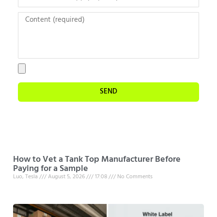
SEND
How to Vet a Tank Top Manufacturer Before
Paying for a Sample
Luo, Tesla
August 5, 2026
17:08
No Comments