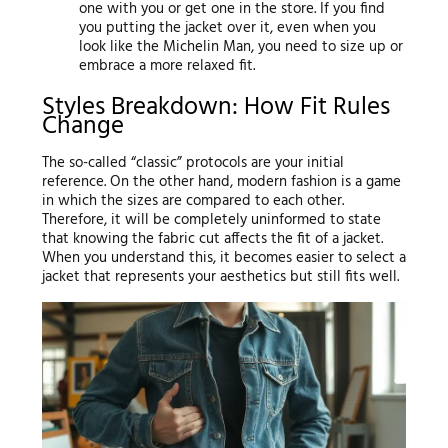
one with you or get one in the store. If you find
you putting the jacket over it, even when you
look like the Michelin Man, you need to size up or
embrace a more relaxed fit.
Styles Breakdown: How Fit Rules
Change
The so-called “classic” protocols are your initial
reference. On the other hand, modern fashion is a game
in which the sizes are compared to each other.
Therefore, it will be completely uninformed to state
that knowing the fabric cut affects the fit of a jacket.
When you understand this, it becomes easier to select a
jacket that represents your aesthetics but still fits well.