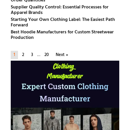
Order Quantities
Supplier Quality Control: Essential Processes for
Apparel Brands
Starting Your Own Clothing Label: The Easiest Path
Forward
Best Hoodie Manufacturers for Custom Streetwear
Production
1
2
3
…
20
Next »