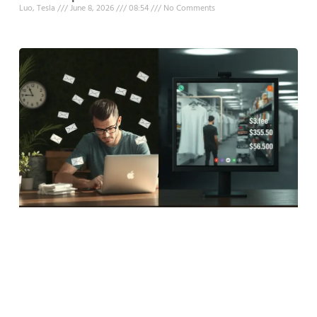
Luo, Tesla
June 8, 2026
08:54
No Comments