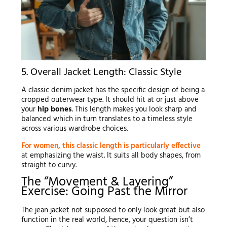
5. Overall Jacket Length: Classic Style
A classic denim jacket has the specific design of being a
cropped outerwear type. It should hit at or just above
your
hip bones
. This length makes you look sharp and
balanced which in turn translates to a timeless style
across various wardrobe choices.
For women, this classic length is particularly effective
at emphasizing the waist. It suits all body shapes, from
straight to curvy.
The “Movement & Layering”
Exercise: Going Past the Mirror
The jean jacket not supposed to only look great but also
function in the real world, hence, your question isn’t