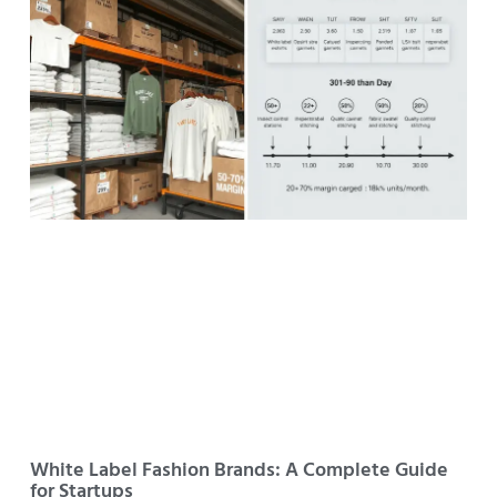
White Label Fashion Brands: A Complete Guide
for Startups