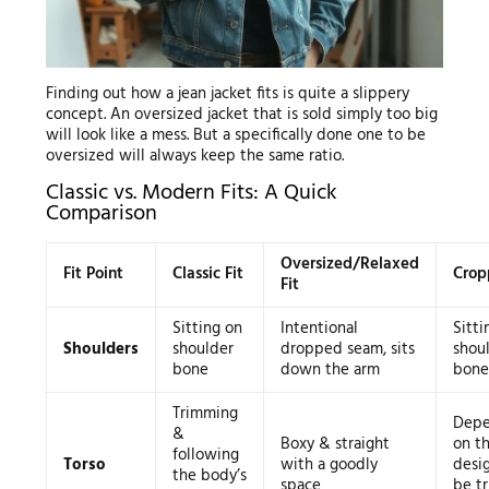
Finding out how a jean jacket fits is quite a slippery
concept. An oversized jacket that is sold simply too big
will look like a mess. But a specifically done one to be
oversized will always keep the same ratio.
Classic vs. Modern Fits: A Quick
Comparison
Oversized/Relaxed
Fit Point
Classic Fit
Crop
Fit
Sitting on
Intentional
Sitti
Shoulders
shoulder
dropped seam, sits
shou
bone
down the arm
bone
Trimming
Depe
&
Boxy & straight
on t
following
Torso
with a goodly
desig
the body’s
space
be tr