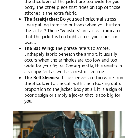
the shoulders of the jacket are too wide for your
body. The other piece that rides on top of those
stitches is the extra fabric.
The Straitjacket:
Do you see horizontal stress
lines pulling from the buttons when you button
the jacket? These “whiskers” are a clear indicator
that the jacket is too tight across your chest or
waist.
The Bat Wing:
The phrase refers to ample,
unshapely fabric beneath the armpit. It usually
occurs when the armholes are too low and too
wide for your figure. Consequently, this results in
a sloppy feel as well as a restrictive one.
The Bell Sleeves:
If the sleeves are too wide from
the shoulder to the cuff with them looking out of
proportion to the jacket body at all, it is a sign of
poor design or simply a jacket that is too big for
you.