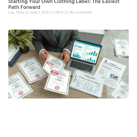
Starting Your Own Clothing Label: The Easiest
Path Forward
Luo, Tesla
June 7, 2026
08:51
No Comments