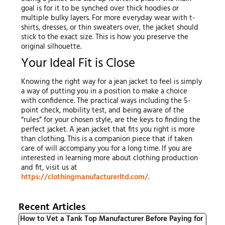
goal is for it to be synched over thick hoodies or
multiple bulky layers. For more everyday wear with t-
shirts, dresses, or thin sweaters over, the jacket should
stick to the exact size. This is how you preserve the
original silhouette.
Your Ideal Fit is Close
Knowing the right way for a jean jacket to feel is simply
a way of putting you in a position to make a choice
with confidence. The practical ways including the 5-
point check, mobility test, and being aware of the
“rules” for your chosen style, are the keys to finding the
perfect jacket. A jean jacket that fits you right is more
than clothing. This is a companion piece that if taken
care of will accompany you for a long time. If you are
interested in learning more about clothing production
and fit, visit us at
https://clothingmanufacturerltd.com/
.
Recent Articles
How to Vet a Tank Top Manufacturer Before Paying for