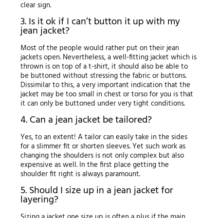
clear sign.
3. Is it ok if I can’t button it up with my
jean jacket?
Most of the people would rather put on their jean
jackets open. Nevertheless, a well-fitting jacket which is
thrown is on top of a t-shirt, it should also be able to
be buttoned without stressing the fabric or buttons.
Dissimilar to this, a very important indication that the
jacket may be too small in chest or torso for you is that
it can only be buttoned under very tight conditions.
4. Can a jean jacket be tailored?
Yes, to an extent! A tailor can easily take in the sides
for a slimmer fit or shorten sleeves. Yet such work as
changing the shoulders is not only complex but also
expensive as well. In the first place getting the
shoulder fit right is always paramount.
5. Should I size up in a jean jacket for
layering?
Sizing a jacket one size up is often a plus if the main