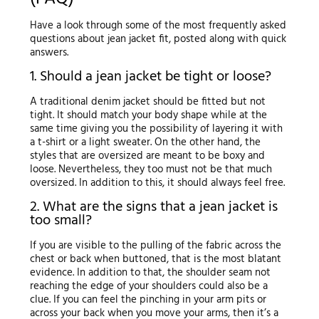
Have a look through some of the most frequently asked
questions about jean jacket fit, posted along with quick
answers.
1. Should a jean jacket be tight or loose?
A traditional denim jacket should be fitted but not
tight. It should match your body shape while at the
same time giving you the possibility of layering it with
a t-shirt or a light sweater. On the other hand, the
styles that are oversized are meant to be boxy and
loose. Nevertheless, they too must not be that much
oversized. In addition to this, it should always feel free.
2. What are the signs that a jean jacket is
too small?
If you are visible to the pulling of the fabric across the
chest or back when buttoned, that is the most blatant
evidence. In addition to that, the shoulder seam not
reaching the edge of your shoulders could also be a
clue. If you can feel the pinching in your arm pits or
across your back when you move your arms, then it’s a