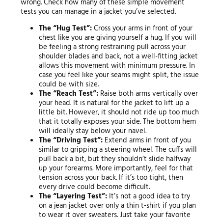
wrong. Check how many of these simple movement
tests you can manage in a jacket you’ve selected.
The “Hug Test”:
Cross your arms in front of your
chest like you are giving yourself a hug. If you will
be feeling a strong restraining pull across your
shoulder blades and back, not a well-fitting jacket
allows this movement with minimum pressure. In
case you feel like your seams might split, the issue
could be with size.
The “Reach Test”:
Raise both arms vertically over
your head. It is natural for the jacket to lift up a
little bit. However, it should not ride up too much
that it totally exposes your side. The bottom hem
will ideally stay below your navel.
The “Driving Test”:
Extend arms in front of you
similar to gripping a steering wheel. The cuffs will
pull back a bit, but they shouldn’t slide halfway
up your forearms. More importantly, feel for that
tension across your back. If it’s too tight, then
every drive could become difficult.
The “Layering Test”:
It’s not a good idea to try
on a jean jacket over only a thin t-shirt if you plan
to wear it over sweaters. Just take your favorite