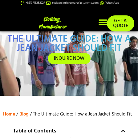
+8613713252727
tesla@clothingmanufacturerltd.com
WhatsApp
GET A
QUOTE
THE ULTIMATE GUIDE: HOW A
Custom Services
JEAN JACKET SHOULD FIT
INQUIRE NOW
Home
/
Blog
/ The Ultimate Guide: How a Jean Jacket Should Fit
Table of Contents