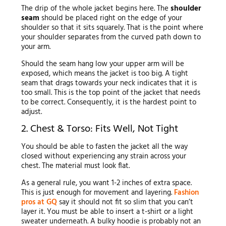
The drip of the whole jacket begins here. The
shoulder
seam
should be placed right on the edge of your
shoulder so that it sits squarely. That is the point where
your shoulder separates from the curved path down to
your arm.
Should the seam hang low your upper arm will be
exposed, which means the jacket is too big. A tight
seam that drags towards your neck indicates that it is
too small. This is the top point of the jacket that needs
to be correct. Consequently, it is the hardest point to
adjust.
2. Chest & Torso: Fits Well, Not Tight
You should be able to fasten the jacket all the way
closed without experiencing any strain across your
chest. The material must look flat.
As a general rule, you want 1-2 inches of extra space.
This is just enough for movement and layering.
Fashion
pros at GQ
say it should not fit so slim that you can’t
layer it. You must be able to insert a t-shirt or a light
sweater underneath. A bulky hoodie is probably not an