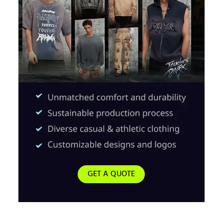
GET A QUOTE