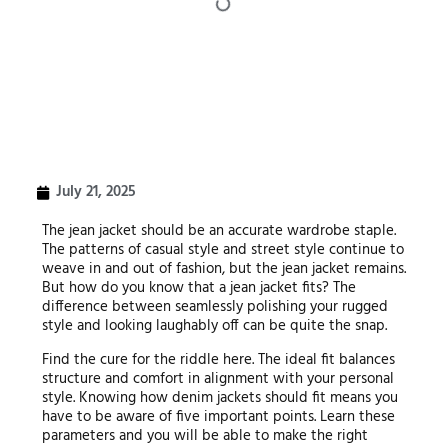
July 21, 2025
The jean jacket should be an accurate wardrobe staple.
The patterns of casual style and street style continue to
weave in and out of fashion, but the jean jacket remains.
But how do you know that a jean jacket fits? The
difference between seamlessly polishing your rugged
style and looking laughably off can be quite the snap.
Find the cure for the riddle here. The ideal fit balances
structure and comfort in alignment with your personal
style. Knowing how denim jackets should fit means you
have to be aware of five important points. Learn these
parameters and you will be able to make the right