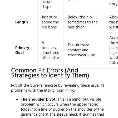
natural
boxy
shape
Just at or
Below the hip
Abov
Length
above the
sometimes to the
the n
hip bone
mid-thigh
waist
Acce
A
the w
The ultimate
Primary
timeless,
pairs
comfort and
Goal
structured
high-
streetwear vibe
silhouette
wais
bott
Common Fit Errors (And
Strategies to Identify Them)
Put off the buyer’s remorse by revealing these usual fit
problems with the fitting room mirror.
The Shoulder Divot:
This is a minor but visible
problem which occurs when the upper fabric
folds into a line or pucker on the shoulder of the
garment right at the sleeve head. It signifies that