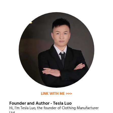
LINK WITH ME >>>
Founder and Author - Tesla Luo
Hi, I’m Tesla Luo, the founder of Clothing Manufacturer
Ltd.