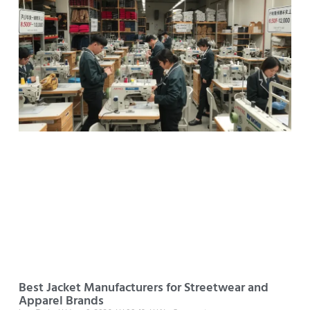
Best Jacket Manufacturers for Streetwear and
Apparel Brands