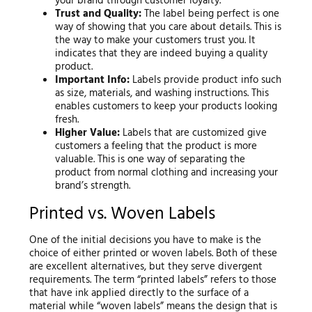
your brand through customer loyalty.
Trust and Quality:
The label being perfect is one
way of showing that you care about details. This is
the way to make your customers trust you. It
indicates that they are indeed buying a quality
product.
Important Info:
Labels provide product info such
as size, materials, and washing instructions. This
enables customers to keep your products looking
fresh.
Higher Value:
Labels that are customized give
customers a feeling that the product is more
valuable. This is one way of separating the
product from normal clothing and increasing your
brand’s strength.
Printed vs. Woven Labels
One of the initial decisions you have to make is the
choice of either printed or woven labels. Both of these
are excellent alternatives, but they serve divergent
requirements. The term “printed labels” refers to those
that have ink applied directly to the surface of a
material while “woven labels” means the design that is