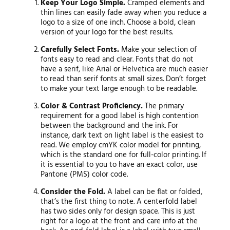
Keep Your Logo Simple.
Cramped elements and
thin lines can easily fade away when you reduce a
logo to a size of one inch. Choose a bold, clean
version of your logo for the best results.
Carefully Select Fonts.
Make your selection of
fonts easy to read and clear. Fonts that do not
have a serif, like Arial or Helvetica are much easier
to read than serif fonts at small sizes. Don’t forget
to make your text large enough to be readable.
Color & Contrast Proficiency.
The primary
requirement for a good label is high contention
between the background and the ink. For
instance, dark text on light label is the easiest to
read. We employ cmYK color model for printing,
which is the standard one for full-color printing. If
it is essential to you to have an exact color, use
Pantone (PMS) color code.
Consider the Fold.
A label can be flat or folded,
that’s the first thing to note. A centerfold label
has two sides only for design space. This is just
right for a logo at the front and care info at the