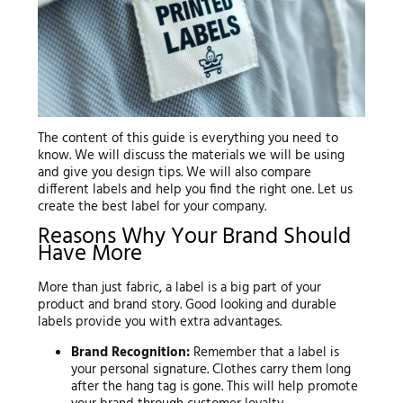
The content of this guide is everything you need to
know. We will discuss the materials we will be using
and give you design tips. We will also compare
different labels and help you find the right one. Let us
create the best label for your company.
Reasons Why Your Brand Should
Have More
More than just fabric, a label is a big part of your
product and brand story. Good looking and durable
labels provide you with extra advantages.
Brand Recognition:
Remember that a label is
your personal signature. Clothes carry them long
after the hang tag is gone. This will help promote