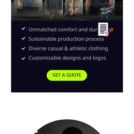
0
GET A QUOTE