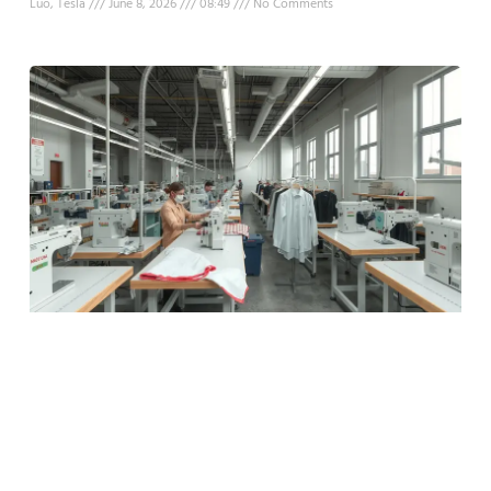
Luo, Tesla
June 8, 2026
08:49
No Comments