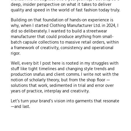
deep, insider perspective on what it takes to deliver
quality and speed in the world of fast fashion today truly.
Building on that foundation of hands-on experience is
why, when I started Clothing Manufacturer Ltd. in 2024, I
did so deliberately. I wanted to build a streetwear
manufacturer that could produce anything from small-
batch capsule collections to massive retail orders, within
a framework of creativity, consistency and operational
rigor.
Well, every bit I post here is rooted in my struggles with
stuff like tight timelines and changing style trends and
production snafus and client comms. I write not with the
notion of scholarly theory, but from the shop floor —
solutions that work, sedimented in trial and error over
years of practice, interplay and creativity.
Let’s turn your brand’s vision into garments that resonate
—and last.