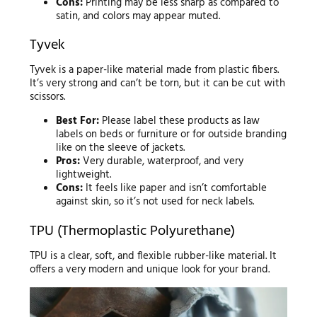
Cons:
Printing may be less sharp as compared to
satin, and colors may appear muted.
Tyvek
Tyvek is a paper-like material made from plastic fibers.
It’s very strong and can’t be torn, but it can be cut with
scissors.
Best For:
Please label these products as law
labels on beds or furniture or for outside branding
like on the sleeve of jackets.
Pros:
Very durable, waterproof, and very
lightweight.
Cons:
It feels like paper and isn’t comfortable
against skin, so it’s not used for neck labels.
TPU (Thermoplastic Polyurethane)
TPU is a clear, soft, and flexible rubber-like material. It
offers a very modern and unique look for your brand.