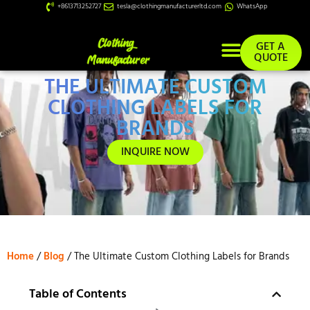
+8613713252727
tesla@clothingmanufacturerltd.com
WhatsApp
GET A
QUOTE
THE ULTIMATE CUSTOM
Custom Services
CLOTHING LABELS FOR
BRANDS
INQUIRE NOW
Home
/
Blog
/ The Ultimate Custom Clothing Labels for Brands
Table of Contents