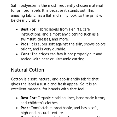
Satin polyester is the most frequently chosen material
for printed labels. It is because it stands out. This
amazing fabric has a flat and shiny look, so the print will
be clearly visible.
Best For:
Fabric labels from T-shirts, care
instructions, and almost any clothing such as a
swimsuit, dresses, and more.
Pros:
It is super soft against the skin, shows colors
bright, and is very durable.
Cons:
The edges can fray if not properly cut and
sealed with heat or ultrasonic cutting.
Natural Cotton
Cotton is a soft, natural, and eco-friendly fabric that
gives the label a rustic and fresh appeal. So it is an
excellent material for brands with that feel.
Best For:
Organic clothing lines, handmade items,
and children’s clothes.
Pros:
Comfortable, breathable, and has a soft,
high-end, natural texture.