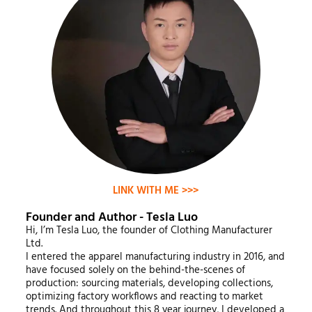
LINK WITH ME >>>
Founder and Author - Tesla Luo
Hi, I’m Tesla Luo, the founder of Clothing Manufacturer
Ltd.
I entered the apparel manufacturing industry in 2016, and
have focused solely on the behind-the-scenes of
production: sourcing materials, developing collections,
optimizing factory workflows and reacting to market
trends. And throughout this 8 year journey, I developed a