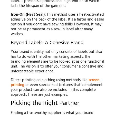
label. It presents a professional high-end finish which
lasts the lifespan of the garment.
Iron-On (Heat Seal):
This method uses a heat-activated
adhesive on the back of the label. It’s a faster and easier
option if you don’t have sewing skills. However, it may
not be as permanent as a sew-in label after many
washes.
Beyond Labels: A Cohesive Brand
Your brand identity not only consists of labels but also
has to do with the other marketing aspects. The
branding elements are to be looked at as one functional
unit. The vision is to offer your consumer a cohesive and
unforgettable experience.
Direct printing on clothing using methods like
screen
printing
or even specialized textures that complement
your product can also be included in this complete
approach. These are just examples.
Picking the Right Partner
Finding a trustworthy supplier is what your brand