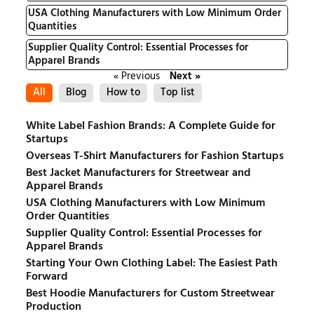
USA Clothing Manufacturers with Low Minimum Order
Quantities
Supplier Quality Control: Essential Processes for
Apparel Brands
« Previous
Next »
All
Blog
How to
Top list
White Label Fashion Brands: A Complete Guide for
Startups
Overseas T-Shirt Manufacturers for Fashion Startups
Best Jacket Manufacturers for Streetwear and
Apparel Brands
USA Clothing Manufacturers with Low Minimum
Order Quantities
Supplier Quality Control: Essential Processes for
Apparel Brands
Starting Your Own Clothing Label: The Easiest Path
Forward
Best Hoodie Manufacturers for Custom Streetwear
Production