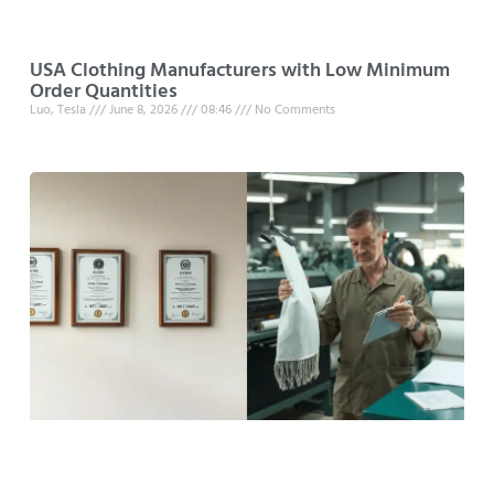
USA Clothing Manufacturers with Low Minimum
Order Quantities
Luo, Tesla
June 8, 2026
08:46
No Comments