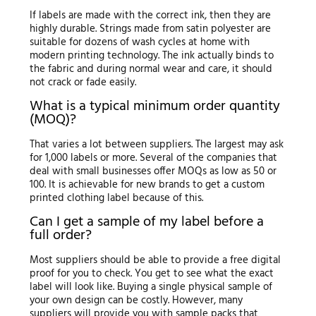
If labels are made with the correct ink, then they are
highly durable. Strings made from satin polyester are
suitable for dozens of wash cycles at home with
modern printing technology. The ink actually binds to
the fabric and during normal wear and care, it should
not crack or fade easily.
What is a typical minimum order quantity
(MOQ)?
That varies a lot between suppliers. The largest may ask
for 1,000 labels or more. Several of the companies that
deal with small businesses offer MOQs as low as 50 or
100. It is achievable for new brands to get a custom
printed clothing label because of this.
Can I get a sample of my label before a
full order?
Most suppliers should be able to provide a free digital
proof for you to check. You get to see what the exact
label will look like. Buying a single physical sample of
your own design can be costly. However, many
suppliers will provide you with sample packs that