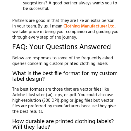
suggestions? A good partner always wants you to
be successful.
Partners are good in that they are like an extra person
in your team. By us, I mean
Clothing Manufacturer Ltd
,
we take pride in being your companion and guiding you
through every step of the journey.
FAQ: Your Questions Answered
Below are responses to some of the frequently asked
queries concerning custom printed clothing labels.
What is the best file format for my custom
label design?
The best formats are those that are vector files like
Adobe Illustrator (.ai), .eps, or .pdf. You could also use
high-resolution (300 DPI) .png or .jpeg files but vector
files are preferred by manufacturers because they give
the best results.
How durable are printed clothing labels?
Will they fade?