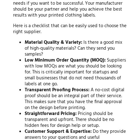
needs if you want to be successful. Your manufacturer
should be your partner and help you achieve the best
results with your printed clothing labels.
Here is a checklist that can be easily used to choose the
right supplier.
Material Quality & Variety:
Is there a good mix
of high-quality materials? Can they send you
samples?
Low Minimum Order Quantity (MOQ):
Suppliers
with low MOQs are what you should be looking
for. This is critically important for startups and
small businesses that do not need thousands of
labels at one go.
Transparent Proofing Process:
A no-cost digital
proof should be an integral part of their service.
This makes sure that you have the final approval
on the design before printing.
Straightforward Pricing:
Pricing should be
transparent and upfront. There should be no
hidden fees for design help or setup.
Customer Support & Expertise:
Do they provide
answers to your questions and useful