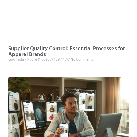
Supplier Quality Control: Essential Processes for
Apparel Brands
Luo, Tesla
June 8, 2026
08:44
No Comments