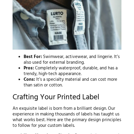
Best For:
Swimwear, activewear, and lingerie. It’s
also used for external branding.
Pros:
Completely waterproof, durable, and has a
trendy, high-tech appearance.
Cons:
It’s a specialty material and can cost more
than satin or cotton.
Crafting Your Printed Label
An exquisite label is born from a brilliant design. Our
experience in making thousands of labels has taught us
what works best. Here are the primary design principles
to follow for your custom labels.