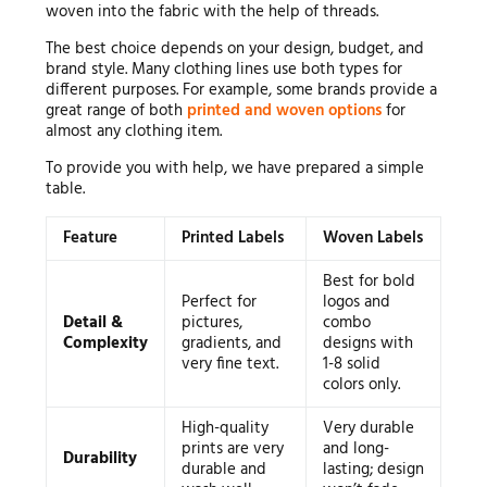
woven into the fabric with the help of threads.
The best choice depends on your design, budget, and
brand style. Many clothing lines use both types for
different purposes. For example, some brands provide a
great range of both
printed and woven options
for
almost any clothing item.
To provide you with help, we have prepared a simple
table.
Feature
Printed Labels
Woven Labels
Best for bold
Perfect for
logos and
Detail &
pictures,
combo
Complexity
gradients, and
designs with
very fine text.
1-8 solid
colors only.
High-quality
Very durable
prints are very
and long-
Durability
durable and
lasting; design