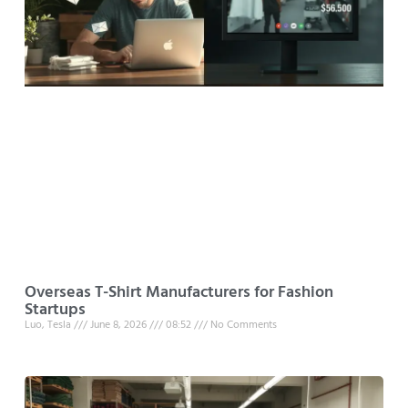
Overseas T-Shirt Manufacturers for Fashion
Startups
Luo, Tesla
June 8, 2026
08:52
No Comments