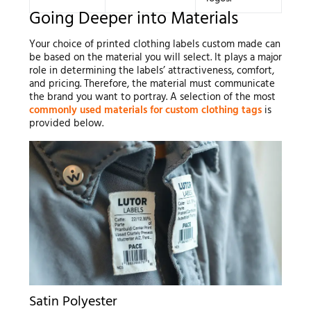
Going Deeper into Materials
Your choice of printed clothing labels custom made can
be based on the material you will select. It plays a major
role in determining the labels’ attractiveness, comfort,
and pricing. Therefore, the material must communicate
the brand you want to portray. A selection of the most
commonly used materials for custom clothing tags
is
provided below.
Satin Polyester