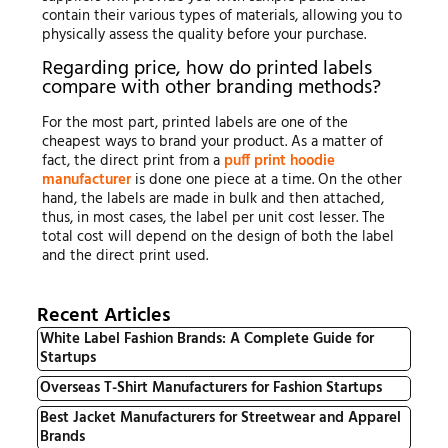
contain their various types of materials, allowing you to
physically assess the quality before your purchase.
Regarding price, how do printed labels
compare with other branding methods?
For the most part, printed labels are one of the
cheapest ways to brand your product. As a matter of
fact, the direct print from a
puff print hoodie
manufacturer
is done one piece at a time. On the other
hand, the labels are made in bulk and then attached,
thus, in most cases, the label per unit cost lesser. The
total cost will depend on the design of both the label
and the direct print used.
Recent Articles
White Label Fashion Brands: A Complete Guide for
Startups
Overseas T-Shirt Manufacturers for Fashion Startups
Best Jacket Manufacturers for Streetwear and Apparel
Brands