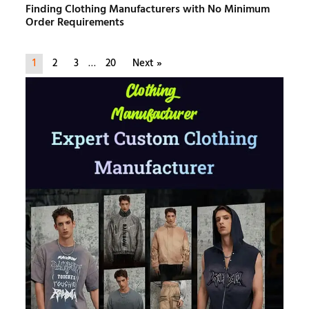
Finding Clothing Manufacturers with No Minimum
Order Requirements
1
2
3
…
20
Next »