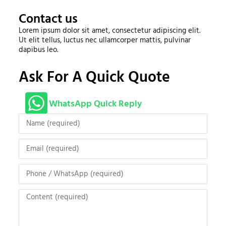
Contact us
Lorem ipsum dolor sit amet, consectetur adipiscing elit.
Ut elit tellus, luctus nec ullamcorper mattis, pulvinar
dapibus leo.
Ask For A Quick Quote
WhatsApp Quick Reply