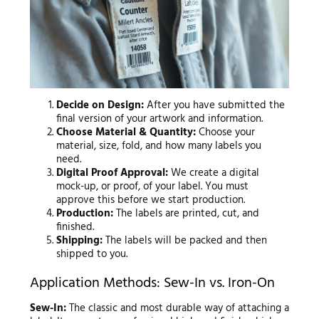
Decide on Design:
After you have submitted the
final version of your artwork and information.
Choose Material & Quantity:
Choose your
material, size, fold, and how many labels you
need.
Digital Proof Approval:
We create a digital
mock-up, or proof, of your label. You must
approve this before we start production.
Production:
The labels are printed, cut, and
finished.
Shipping:
The labels will be packed and then
shipped to you.
Application Methods: Sew-In vs. Iron-On
Sew-In:
The classic and most durable way of attaching a