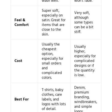
wash well.
won’t fade.
Super soft,
Very soft,
especially on
although
Feel &
satin. Great for
some types
Comfort
items that are
can be a bit
close to the
stiff.
skin.
Usually the
Usually
cheapest
higher,
option,
especially for
especially for
Cost
complicated
small orders
designs or if
and
the quantity
complicated
is low.
colors.
Denim,
T-shirts, baby
premium
clothes, care
branding,
Best For
labels, and
windbreakers,
logos with lots
and simple
of detail.
logos.