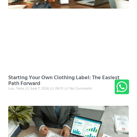
Starting Your Own Clothing Label: The Easiest
Path Forward
Luo, Tesla
June 7, 2026
08:51
No Comments