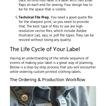
back. An end-fold label is a label with two small
flaps on each end for sewing. Your design has to
be for the space that is visible.
Technical File Prep.
You need a good quote file
for the sharpest print, so you need to provide
that. The best type of files to use are high-
resolution vector files, which include Adobe
Illustrator (.ai), .eps, or .pdf file types. They can be
resized without losing any quality.
The Life Cycle of Your Label
Having an understanding of the whole sequence of
events of making your label is a great way of planning.
Below is a step-by-step process that you will encounter
while ordering custom printed clothing labels.
The Ordering & Production Workflow