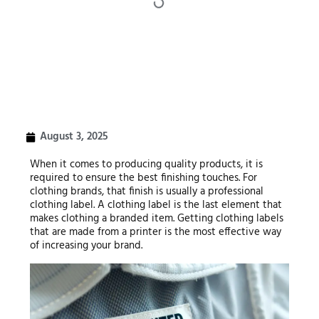
August 3, 2025
When it comes to producing quality products, it is
required to ensure the best finishing touches. For
clothing brands, that finish is usually a professional
clothing label. A clothing label is the last element that
makes clothing a branded item. Getting clothing labels
that are made from a printer is the most effective way
of increasing your brand.