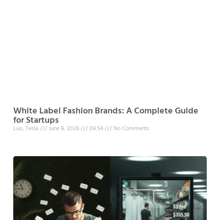
White Label Fashion Brands: A Complete Guide
for Startups
Luo, Tesla
June 8, 2026
08:54
No Comments