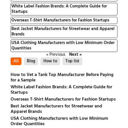
White Label Fashion Brands: A Complete Guide for
Startups
Overseas T-Shirt Manufacturers for Fashion Startups
Best Jacket Manufacturers for Streetwear and Apparel
Brands
USA Clothing Manufacturers with Low Minimum Order
Quantities
« Previous
Next »
All
Blog
How to
Top list
How to Vet a Tank Top Manufacturer Before Paying
for a Sample
White Label Fashion Brands: A Complete Guide for
Startups
Overseas T-Shirt Manufacturers for Fashion Startups
Best Jacket Manufacturers for Streetwear and
Apparel Brands
USA Clothing Manufacturers with Low Minimum
Order Quantities