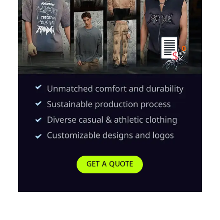
0
GET A QUOTE