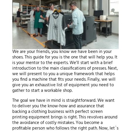
We are your friends, you know we have been in your
shoes. This guide for you is the one that will help you. It
is your mentor to the experts. We’ll start with a brief
introduction to the main classifications of presses. Next,
we will present to you a unique framework that helps
you find a machine that fits your needs. Finally, we will
give you an exhaustive list of equipment you need to
gather to start a workable shop.
The goal we have in mind is straightforward. We want
to deliver you the know-how and assurance that
backing a clothing business with perfect screen
printing equipment brings is right. This revolves around
the avoidance of costly mistakes. You become a
profitable person who follows the right path. Now, let`s