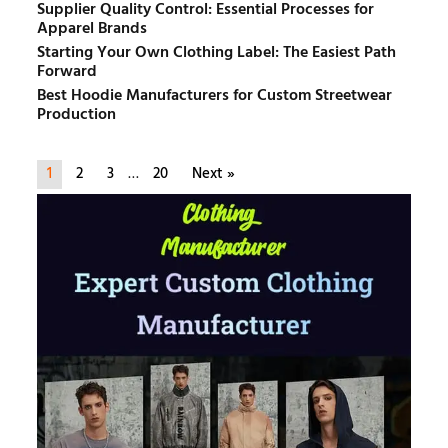
Supplier Quality Control: Essential Processes for
Apparel Brands
Starting Your Own Clothing Label: The Easiest Path
Forward
Best Hoodie Manufacturers for Custom Streetwear
Production
1
2
3
…
20
Next »