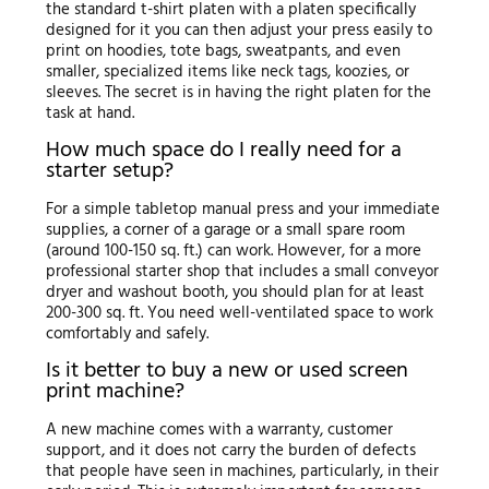
the standard t-shirt platen with a platen specifically
designed for it you can then adjust your press easily to
print on hoodies, tote bags, sweatpants, and even
smaller, specialized items like neck tags, koozies, or
sleeves. The secret is in having the right platen for the
task at hand.
How much space do I really need for a
starter setup?
For a simple tabletop manual press and your immediate
supplies, a corner of a garage or a small spare room
(around 100-150 sq. ft.) can work. However, for a more
professional starter shop that includes a small conveyor
dryer and washout booth, you should plan for at least
200-300 sq. ft. You need well-ventilated space to work
comfortably and safely.
Is it better to buy a new or used screen
print machine?
A new machine comes with a warranty, customer
support, and it does not carry the burden of defects
that people have seen in machines, particularly, in their