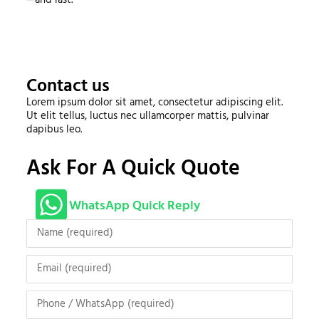
Contact us
Lorem ipsum dolor sit amet, consectetur adipiscing elit.
Ut elit tellus, luctus nec ullamcorper mattis, pulvinar
dapibus leo.
Ask For A Quick Quote
WhatsApp Quick Reply