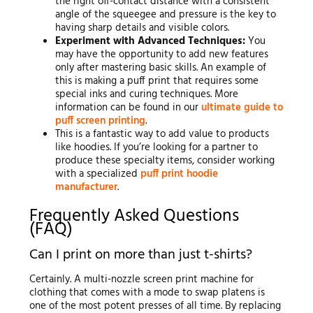
the right off-contact distance with a consistent
angle of the squeegee and pressure is the key to
having sharp details and visible colors.
Experiment with Advanced Techniques:
You
may have the opportunity to add new features
only after mastering basic skills. An example of
this is making a puff print that requires some
special inks and curing techniques. More
information can be found in our
ultimate guide to
puff screen printing
.
This is a fantastic way to add value to products
like hoodies. If you’re looking for a partner to
produce these specialty items, consider working
with a specialized
puff print hoodie
manufacturer
.
Frequently Asked Questions
(FAQ)
Can I print on more than just t-shirts?
Certainly. A multi-nozzle screen print machine for
clothing that comes with a mode to swap platens is
one of the most potent presses of all time. By replacing