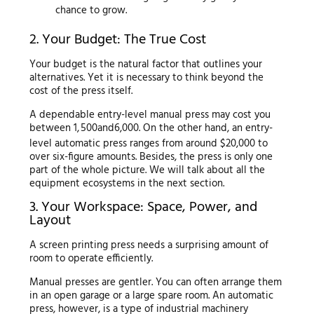
chance to grow.
2. Your Budget: The True Cost
Your budget is the natural factor that outlines your
alternatives. Yet it is necessary to think beyond the
cost of the press itself.
A dependable entry-level manual press may cost you
between
1
,
500
an
d
6,000. On the other hand, an entry-
level automatic press ranges from around $20,000 to
over six-figure amounts. Besides, the press is only one
part of the whole picture. We will talk about all the
equipment ecosystems in the next section.
3. Your Workspace: Space, Power, and
Layout
A screen printing press needs a surprising amount of
room to operate efficiently.
Manual presses are gentler. You can often arrange them
in an open garage or a large spare room. An automatic
press, however, is a type of industrial machinery