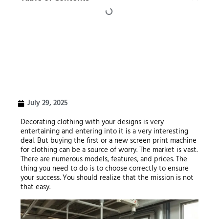
July 29, 2025
Decorating clothing with your designs is very
entertaining and entering into it is a very interesting
deal. But buying the first or a new screen print machine
for clothing can be a source of worry. The market is vast.
There are numerous models, features, and prices. The
thing you need to do is to choose correctly to ensure
your success. You should realize that the mission is not
that easy.