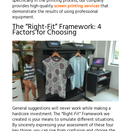
specifically in the printing process, our company
provides high-quality
screen printing services
that
demonstrate the results of using professional
equipment.
The “Right-Fit” Framework: 4
Factors for Choosing
General suggestions will never work while making a
hardcore investment. The “Right-Fit” Framework we
created is your means to simulate different situations.
By sincerely expressing your assessment of these four
key things, you can rise from confusion and choose the