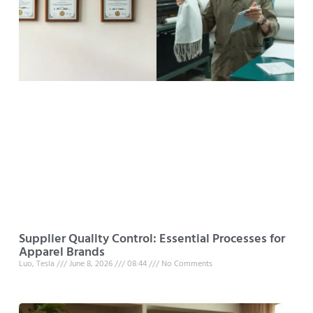
Supplier Quality Control: Essential Processes for
Apparel Brands
Luo, Tesla
June 8, 2026
08:44
No Comments