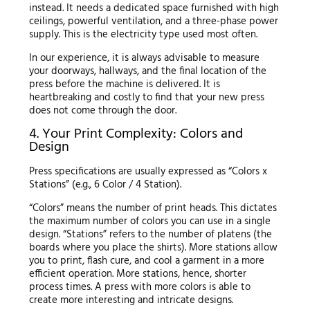
instead. It needs a dedicated space furnished with high
ceilings, powerful ventilation, and a three-phase power
supply. This is the electricity type used most often.
In our experience, it is always advisable to measure
your doorways, hallways, and the final location of the
press before the machine is delivered. It is
heartbreaking and costly to find that your new press
does not come through the door.
4. Your Print Complexity: Colors and
Design
Press specifications are usually expressed as “Colors x
Stations” (e.g., 6 Color / 4 Station).
“Colors” means the number of print heads. This dictates
the maximum number of colors you can use in a single
design. “Stations” refers to the number of platens (the
boards where you place the shirts). More stations allow
you to print, flash cure, and cool a garment in a more
efficient operation. More stations, hence, shorter
process times. A press with more colors is able to
create more interesting and intricate designs.