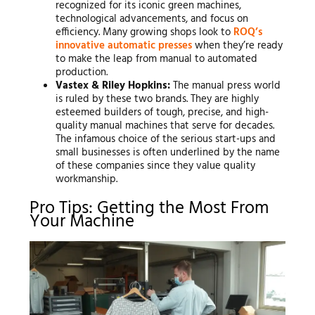
recognized for its iconic green machines,
technological advancements, and focus on
efficiency. Many growing shops look to
ROQ’s
innovative automatic presses
when they’re ready
to make the leap from manual to automated
production.
Vastex & Riley Hopkins:
The manual press world
is ruled by these two brands. They are highly
esteemed builders of tough, precise, and high-
quality manual machines that serve for decades.
The infamous choice of the serious start-ups and
small businesses is often underlined by the name
of these companies since they value quality
workmanship.
Pro Tips: Getting the Most From
Your Machine