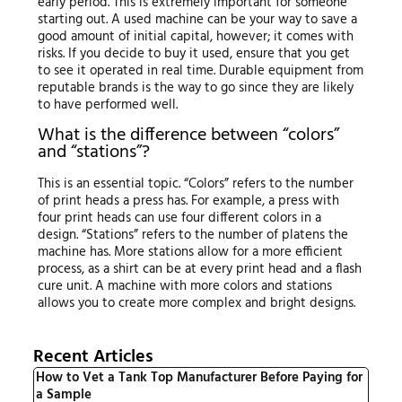
early period. This is extremely important for someone
starting out. A used machine can be your way to save a
good amount of initial capital, however; it comes with
risks. If you decide to buy it used, ensure that you get
to see it operated in real time. Durable equipment from
reputable brands is the way to go since they are likely
to have performed well.
What is the difference between “colors”
and “stations”?
This is an essential topic. “Colors” refers to the number
of print heads a press has. For example, a press with
four print heads can use four different colors in a
design. “Stations” refers to the number of platens the
machine has. More stations allow for a more efficient
process, as a shirt can be at every print head and a flash
cure unit. A machine with more colors and stations
allows you to create more complex and bright designs.
Recent Articles
How to Vet a Tank Top Manufacturer Before Paying for
a Sample