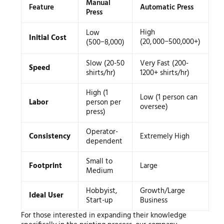
Manual
Feature
Automatic Press
Press
High
Low
Initial Cost
(
20
,
000
−
500,000+)
(
500
−
8,000)
Slow (20-50
Very Fast (200-
Speed
shirts/hr)
1200+ shirts/hr)
High (1
Low (1 person can
Labor
person per
oversee)
press)
Operator-
Consistency
Extremely High
dependent
Small to
Footprint
Large
Medium
Hobbyist,
Growth/Large
Ideal User
Start-up
Business
For those interested in expanding their knowledge