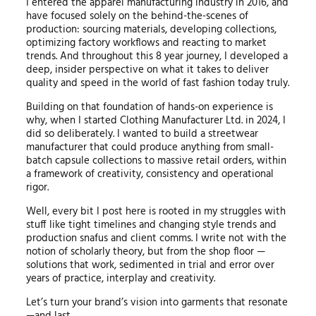
I entered the apparel manufacturing industry in 2016, and
have focused solely on the behind-the-scenes of
production: sourcing materials, developing collections,
optimizing factory workflows and reacting to market
trends. And throughout this 8 year journey, I developed a
deep, insider perspective on what it takes to deliver
quality and speed in the world of fast fashion today truly.
Building on that foundation of hands-on experience is
why, when I started Clothing Manufacturer Ltd. in 2024, I
did so deliberately. I wanted to build a streetwear
manufacturer that could produce anything from small-
batch capsule collections to massive retail orders, within
a framework of creativity, consistency and operational
rigor.
Well, every bit I post here is rooted in my struggles with
stuff like tight timelines and changing style trends and
production snafus and client comms. I write not with the
notion of scholarly theory, but from the shop floor —
solutions that work, sedimented in trial and error over
years of practice, interplay and creativity.
Let’s turn your brand’s vision into garments that resonate
—and last.