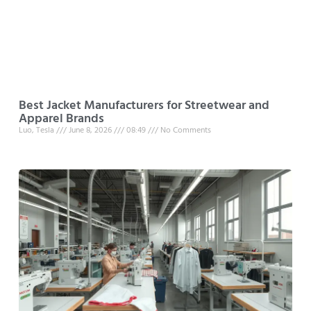
Best Jacket Manufacturers for Streetwear and
Apparel Brands
Luo, Tesla
June 8, 2026
08:49
No Comments