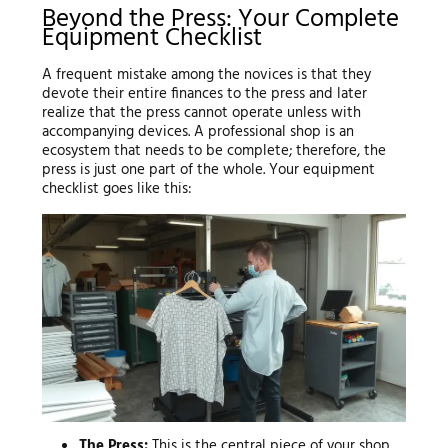
Beyond the Press: Your Complete
Equipment Checklist
A frequent mistake among the novices is that they
devote their entire finances to the press and later
realize that the press cannot operate unless with
accompanying devices. A professional shop is an
ecosystem that needs to be complete; therefore, the
press is just one part of the whole. Your equipment
checklist goes like this:
The Press:
This is the central piece of your shop.