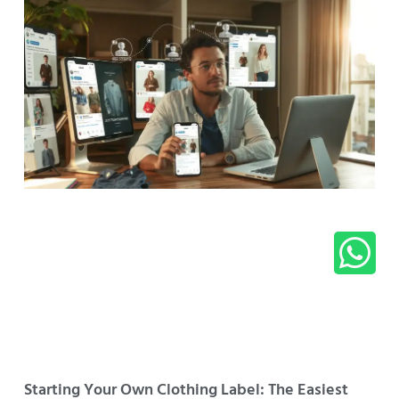
Starting Your Own Clothing Label: The Easiest