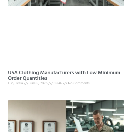
USA Clothing Manufacturers with Low Minimum
Order Quantities
Luo, Tesla
June 8, 2026
08:46
No Comments