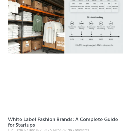
White Label Fashion Brands: A Complete Guide
for Startups
Luo, Tesla
June 8, 2026
08:54
No Comments