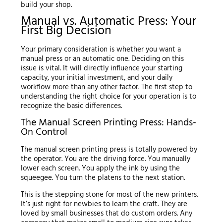
build your shop.
Manual vs. Automatic Press: Your
First Big Decision
Your primary consideration is whether you want a
manual press or an automatic one. Deciding on this
issue is vital. It will directly influence your starting
capacity, your initial investment, and your daily
workflow more than any other factor. The first step to
understanding the right choice for your operation is to
recognize the basic differences.
The Manual Screen Printing Press: Hands-
On Control
The manual screen printing press is totally powered by
the operator. You are the driving force. You manually
lower each screen. You apply the ink by using the
squeegee. You turn the platens to the next station.
This is the stepping stone for most of the new printers.
It’s just right for newbies to learn the craft. They are
loved by small businesses that do custom orders. Any