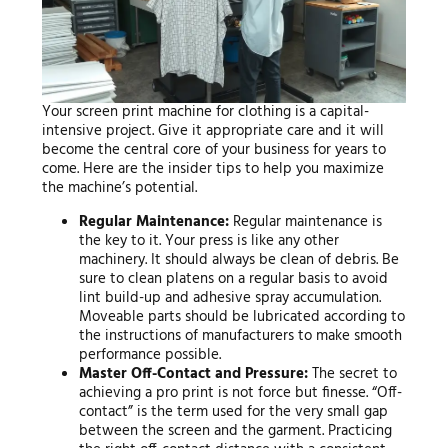
Your screen print machine for clothing is a capital-
intensive project. Give it appropriate care and it will
become the central core of your business for years to
come. Here are the insider tips to help you maximize
the machine’s potential.
Regular Maintenance:
Regular maintenance is
the key to it. Your press is like any other
machinery. It should always be clean of debris. Be
sure to clean platens on a regular basis to avoid
lint build-up and adhesive spray accumulation.
Moveable parts should be lubricated according to
the instructions of manufacturers to make smooth
performance possible.
Master Off-Contact and Pressure:
The secret to
achieving a pro print is not force but finesse. “Off-
contact” is the term used for the very small gap
between the screen and the garment. Practicing