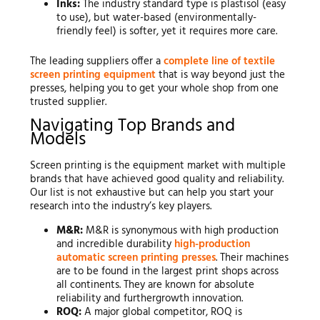
Inks:
The industry standard type is plastisol (easy
to use), but water-based (environmentally-
friendly feel) is softer, yet it requires more care.
The leading suppliers offer a
complete line of textile
screen printing equipment
that is way beyond just the
presses, helping you to get your whole shop from one
trusted supplier.
Navigating Top Brands and
Models
Screen printing is the equipment market with multiple
brands that have achieved good quality and reliability.
Our list is not exhaustive but can help you start your
research into the industry’s key players.
M&R:
M&R is synonymous with high production
and incredible durability
high-production
automatic screen printing presses
. Their machines
are to be found in the largest print shops across
all continents. They are known for absolute
reliability and furthergrowth innovation.
ROQ:
A major global competitor, ROQ is