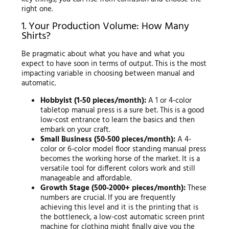
right one.
1. Your Production Volume: How Many
Shirts?
Be pragmatic about what you have and what you
expect to have soon in terms of output. This is the most
impacting variable in choosing between manual and
automatic.
Hobbyist (1-50 pieces/month):
A 1 or 4-color
tabletop manual press is a sure bet. This is a good
low-cost entrance to learn the basics and then
embark on your craft.
Small Business (50-500 pieces/month):
A 4-
color or 6-color model floor standing manual press
becomes the working horse of the market. It is a
versatile tool for different colors work and still
manageable and affordable.
Growth Stage (500-2000+ pieces/month):
These
numbers are crucial. If you are frequently
achieving this level and it is the printing that is
the bottleneck, a low-cost automatic screen print
machine for clothing might finally give you the