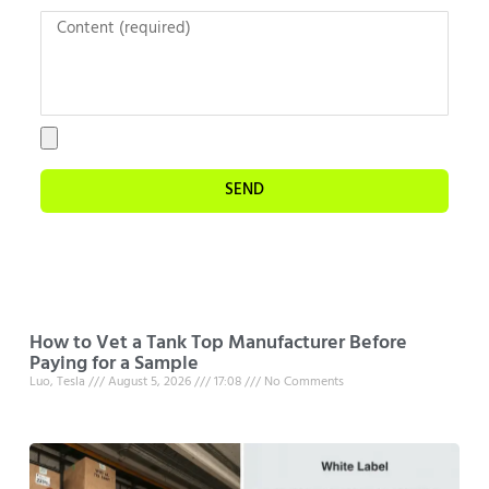
SEND
How to Vet a Tank Top Manufacturer Before
Paying for a Sample
Luo, Tesla
August 5, 2026
17:08
No Comments