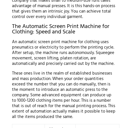
company that makes small to medium-size runs takes
advantage of manual presses. It is this hands-on process
that gives them an intrinsic joy. You can achieve total
control over every individual garment.
The Automatic Screen Print Machine for
Clothing: Speed and Scale
An automatic screen print machine for clothing uses
pneumatics or electricity to perform the printing cycle.
After setup, the machine runs autonomously. Squeegee
movement, screen lifting, platen rotation, are
automatically and precisely carried out by the machine.
These ones live in the realm of established businesses
and mass production. When your order quantities
exceed the number that you can do manually, then is
the moment to introduce an automatic press to the
company. Some advanced equipment can produce up
to 1000-1200 clothing items per hour. This is a number
that is out of reach for the manual printing process. This
extent of automation actually makes it possible to keep
all the items produced the same.