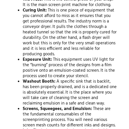
It is the main screen print machine for clothing.
Curing Unit:
This is one piece of equipment that
you cannot afford to miss as it ensures that you
get professional results. The industry norm is a
conveyor dryer. It pulls the clothes through a
heated tunnel so that the ink is properly cured for
durability. On the other hand, a flash dryer will
work but this is only for the very small operations
and it is less efficient and less reliable for
producing goods.
Exposure Unit:
This equipment uses UV light for
the “burning” process of the designs from a film
positive onto an emulsion-coated screen. It is the
process used to create your stencil.
Washout Booth:
A specific sink that is backlit,
has been properly drained, and is a dedicated one
is absolutely essential. It is the place where you
will take care of cleaning the screen and
reclaiming emulsion in a safe and clean way.
Screens, Squeegees, and Emulsion:
These are
the fundamental consumables of the
screenprinting process. You will need various
screen mesh counts for different inks and designs.