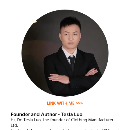
LINK WITH ME >>>
Founder and Author - Tesla Luo
Hi, I’m Tesla Luo, the founder of Clothing Manufacturer
Ltd.