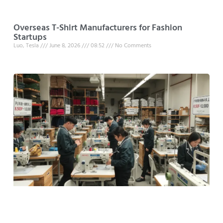
Overseas T-Shirt Manufacturers for Fashion
Startups
Luo, Tesla
June 8, 2026
08:52
No Comments