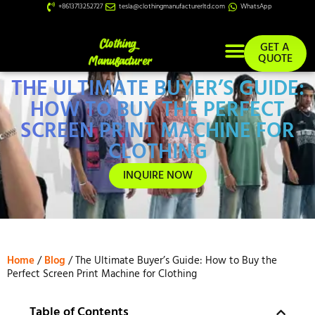
+8613713252727
tesla@clothingmanufacturerltd.com
WhatsApp
GET A
QUOTE
THE ULTIMATE BUYER’S GUIDE:
Custom Services
HOW TO BUY THE PERFECT
SCREEN PRINT MACHINE FOR
CLOTHING
INQUIRE NOW
Home
/
Blog
/ The Ultimate Buyer’s Guide: How to Buy the
Perfect Screen Print Machine for Clothing
Table of Contents