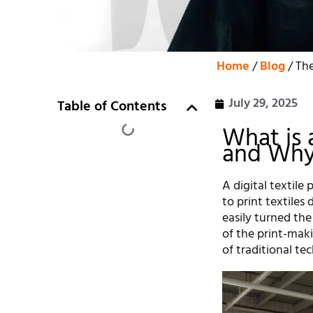
Home
/
Blog
/ The
July 29, 2025
Table of Contents
What is 
and Why
A digital textile
to print textiles
easily turned the
of the print-mak
of traditional te