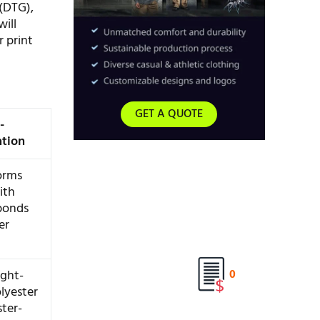
(DTG),
will
r print
GET A QUOTE
-
ation
orms
ith
bonds
er
ight-
0
lyester
ter-