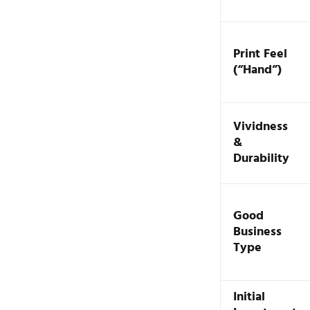
Print Feel
(“Hand”)
Vividness
&
Durability
Good
Business
Type
Initial