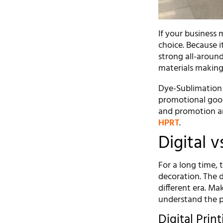
If your business 
choice. Because it
strong all-around
materials making i
Dye-Sublimation i
promotional good
and promotion ar
HPRT
.
Digital v
For a long time,
decoration. The d
different era. M
understand the p
Digital Prin