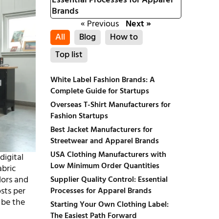
Essential Processes for Apparel
Brands
« Previous
Next »
All
Blog
How to
Top list
White Label Fashion Brands: A
Complete Guide for Startups
Overseas T-Shirt Manufacturers for
Fashion Startups
Best Jacket Manufacturers for
Streetwear and Apparel Brands
USA Clothing Manufacturers with
digital
Low Minimum Order Quantities
abric
lors and
Supplier Quality Control: Essential
sts per
Processes for Apparel Brands
 be the
Starting Your Own Clothing Label:
The Easiest Path Forward