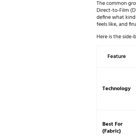
The common groun
Direct-to-Film (D
define what kind 
feels like, and fi
Here is the side-
Feature
Technology
Best For
(Fabric)