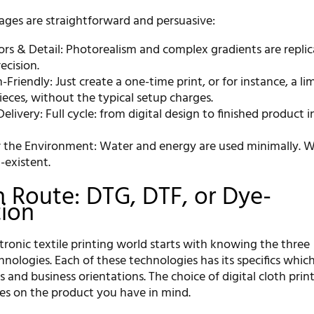
ges are straightforward and persuasive:
lors & Detail: Photorealism and complex gradients are repli
ecision.
-Friendly: Just create a one-time print, or for instance, a li
ieces, without the typical setup charges.
Delivery: Full cycle: from digital design to finished product i
or the Environment: Water and energy are used minimally. W
-existent.
n Route: DTG, DTF, or Dye-
tion
tronic textile printing world starts with knowing the three
ologies. Each of these technologies has its specifics which
s and business orientations. The choice of digital cloth prin
ies on the product you have in mind.