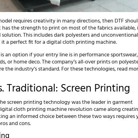
model requires creativity in many directions, then DTF shou
 has the strength to print on most of the fabrics available, i
 solution. This includes dark polyesters and unconventiona
t a perfect fit for a digital cloth printing machine.
s an option if your entry line is in performance sportswear
s, or home deco. The company’s all-over prints on polyeste
e the industry’s standard. For these technologies, read mor
s. Traditional: Screen Printing
 the screen printing technology was the leader in garment
igital cloth printing machine revolution came along creati
aking an informed choice between these two ways requires 
ros and cons.
ting