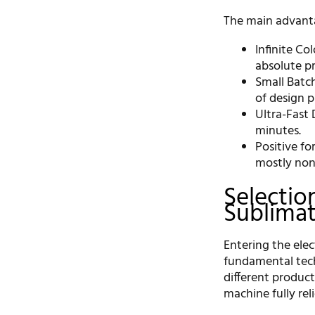
The main advanta
Infinite Co
absolute pr
Small Batch
of design p
Ultra-Fast 
minutes.
Positive f
mostly non
Selectio
Sublima
Entering the elec
fundamental techn
different product
machine fully rel