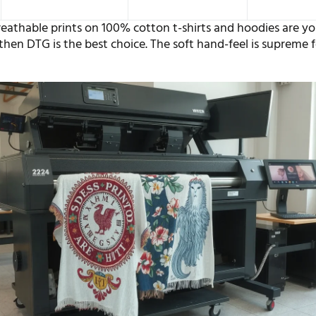
breathable prints on 100% cotton t-shirts and hoodies are y
then DTG is the best choice. The soft hand-feel is supreme f