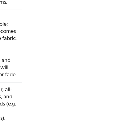
ms.
ble;
ecomes
 fabric.
s and
will
or fade.
, all-
s, and
s (e.g.
).