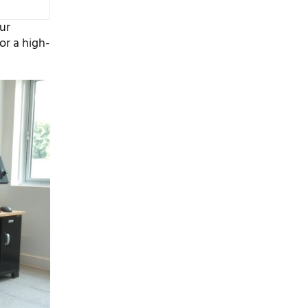
our
or a high-