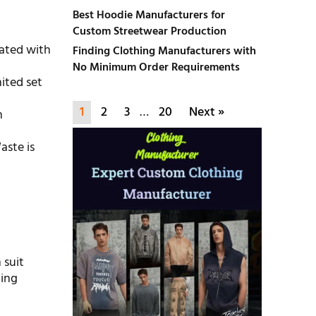
Best Hoodie Manufacturers for
Custom Streetwear Production
cated with
Finding Clothing Manufacturers with
No Minimum Order Requirements
mited set
1
2
3
…
20
Next »
n
aste is
 suit
ting