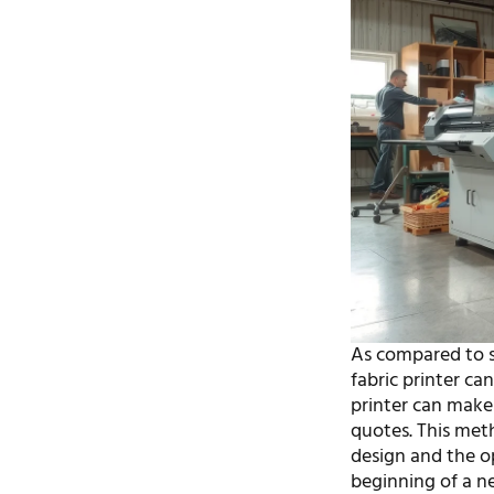
As compared to sc
fabric printer can
printer can make 
quotes. This met
design and the o
beginning of a n