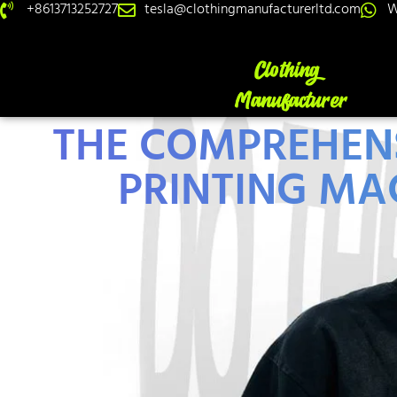
+8613713252727
tesla@clothingmanufacturerltd.com
W
THE COMPREHENS
PRINTING MA