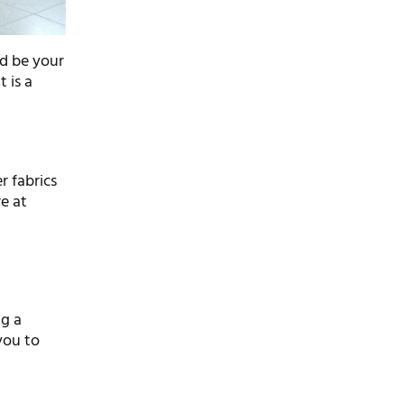
ld be your
t is a
l
,
r fabrics
e at
ng a
you to