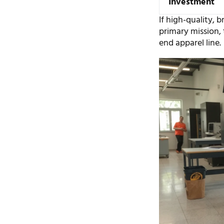
Investment
If high-quality, 
primary mission, 
end apparel line.