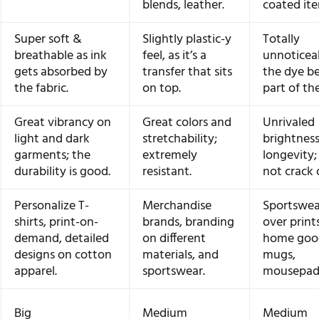
blends, leather.
coated ite
Super soft &
Slightly plastic-y
Totally
breathable as ink
feel, as it’s a
unnoticea
gets absorbed by
transfer that sits
the dye b
the fabric.
on top.
part of the
Great vibrancy on
Great colors and
Unrivaled
light and dark
stretchability;
brightnes
garments; the
extremely
longevity; 
durability is good.
resistant.
not crack 
Personalize T-
Merchandise
Sportswear
shirts, print-on-
brands, branding
over print
demand, detailed
on different
home good
designs on cotton
materials, and
mugs,
apparel.
sportswear.
mousepads
Big
Medium
Medium