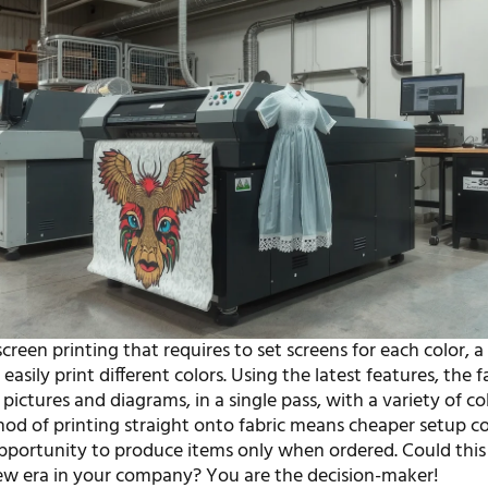
reen printing that requires to set screens for each color, a 
 easily print different colors. Using the latest features, the f
pictures and diagrams, in a single pass, with a variety of co
hod of printing straight onto fabric means cheaper setup co
pportunity to produce items only when ordered. Could this
ew era in your company? You are the decision-maker!