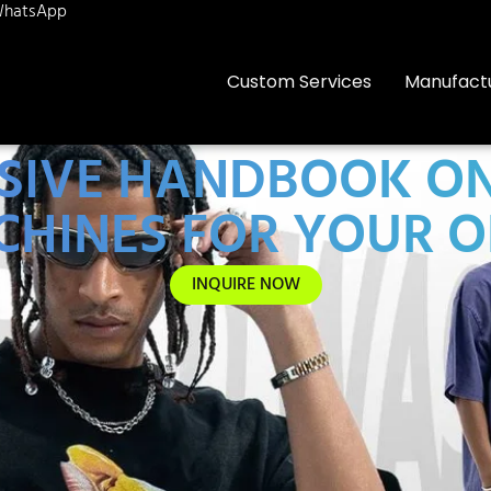
hatsApp
Custom Services
Manufact
IVE HANDBOOK ON 
CHINES FOR YOUR 
INQUIRE NOW