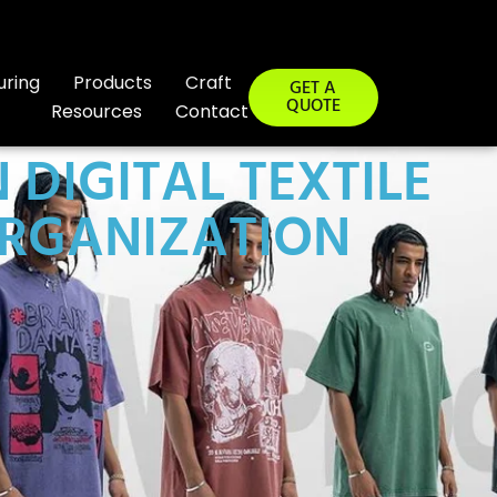
uring
Products
Craft
GET A
QUOTE
Resources
Contact
DIGITAL TEXTILE
ORGANIZATION