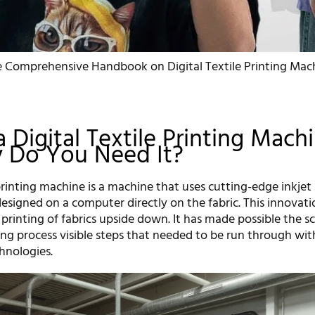
 Comprehensive Handbook on Digital Textile Printing Mach
a Digital Textile Printing Mach
 Do You Need It?
 printing machine is a machine that uses cutting-edge inkjet
 designed on a computer directly on the fabric. This innovat
 printing of fabrics upside down. It has made possible the s
ing process visible steps that needed to be run through wit
chnologies.