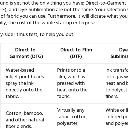
d is yet not the only thing you have: Direct-to-Garment 
TF), and Dye-Sublimation are not the same. Your selection 
of fabric you can use. Furthermore, it will dictate what you
nally, the cost of the whole startup enterprise.
by-side litmus test, to help you out.
Direct-to-
Direct-to-Film
Dye
Garment (DTG)
(DTF)
Sublim
Water-based
Prints onto a
Ink transf
inkjet print heads
film, which is
into gas w
spray the ink
pressed with
heat and 
directly onto the
heat onto the
to polyest
fabric.
fabric.
fibers.
Virtually any
White or l
Cotton, bamboo,
fabric: cotton,
colored po
and other natural
polyester,
and polyes
fiber blends.