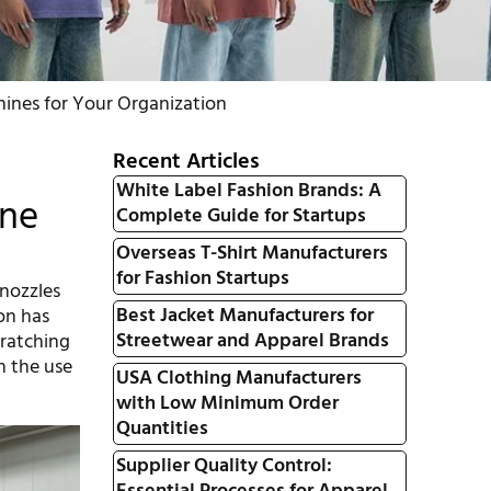
ines for Your Organization
Recent Articles
White Label Fashion Brands: A
ine
Complete Guide for Startups
Overseas T-Shirt Manufacturers
for Fashion Startups
 nozzles
Best Jacket Manufacturers for
ion has
Streetwear and Apparel Brands
cratching
h the use
USA Clothing Manufacturers
with Low Minimum Order
Quantities
Supplier Quality Control: