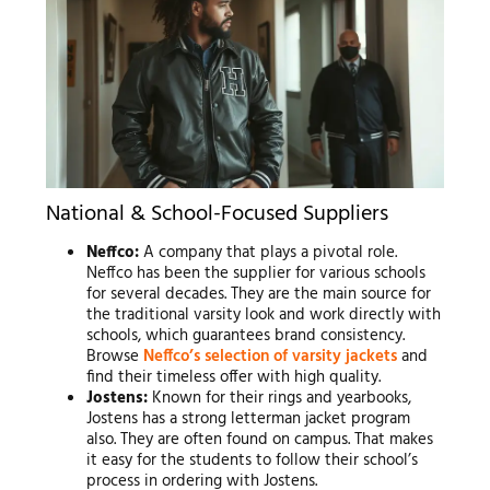
National & School-Focused Suppliers
Neffco:
A company that plays a pivotal role.
Neffco has been the supplier for various schools
for several decades. They are the main source for
the traditional varsity look and work directly with
schools, which guarantees brand consistency.
Browse
Neffco’s selection of varsity jackets
and
find their timeless offer with high quality.
Jostens:
Known for their rings and yearbooks,
Jostens has a strong letterman jacket program
also. They are often found on campus. That makes
it easy for the students to follow their school’s
process in ordering with Jostens.