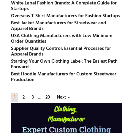
White Label Fashion Brands: A Complete Guide for
Startups
Overseas T-Shirt Manufacturers for Fashion Startups
Best Jacket Manufacturers for Streetwear and
Apparel Brands
USA Clothing Manufacturers with Low Minimum
Order Quantities
Supplier Quality Control: Essential Processes for
Apparel Brands
Starting Your Own Clothing Label: The Easiest Path
Forward
Best Hoodie Manufacturers for Custom Streetwear
Production
1
2
3
…
20
Next »