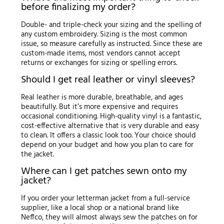
before finalizing my order?
Double- and triple-check your sizing and the spelling of
any custom embroidery. Sizing is the most common
issue, so measure carefully as instructed. Since these are
custom-made items, most vendors cannot accept
returns or exchanges for sizing or spelling errors.
Should I get real leather or vinyl sleeves?
Real leather is more durable, breathable, and ages
beautifully. But it’s more expensive and requires
occasional conditioning. High-quality vinyl is a fantastic,
cost-effective alternative that is very durable and easy
to clean. It offers a classic look too. Your choice should
depend on your budget and how you plan to care for
the jacket.
Where can I get patches sewn onto my
jacket?
If you order your letterman jacket from a full-service
supplier, like a local shop or a national brand like
Neffco, they will almost always sew the patches on for