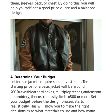
them; sleeves, back, or chest. By doing this, you will
help yourself get a good price quote and a balanced
design.
4. Determine Your Budget
Letterman jackets require some investment. The
starting price for a basic jacket will be around
200.
B
u
tw
i
t
h
l
e
a
t
h
ers
l
ee
v
es
,
m
u
lt
i
pl
e
p
a
t
c
h
es
,
an
d
c
u
s
t
o
m
e
mb
ro
i
d
ery
,
t
h
ecos
t
c
an
e
a
s
i
l
yc
l
imb
t
o
500 or more. Set
your budget before the design process starts
realistically. This will allow you to make the right
decisions as to what materials to use and how many