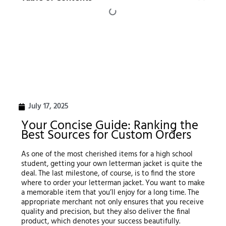
July 17, 2025
Your Concise Guide: Ranking the
Best Sources for Custom Orders
As one of the most cherished items for a high school
student, getting your own letterman jacket is quite the
deal. The last milestone, of course, is to find the store
where to order your letterman jacket. You want to make
a memorable item that you’ll enjoy for a long time. The
appropriate merchant not only ensures that you receive
quality and precision, but they also deliver the final
product, which denotes your success beautifully.