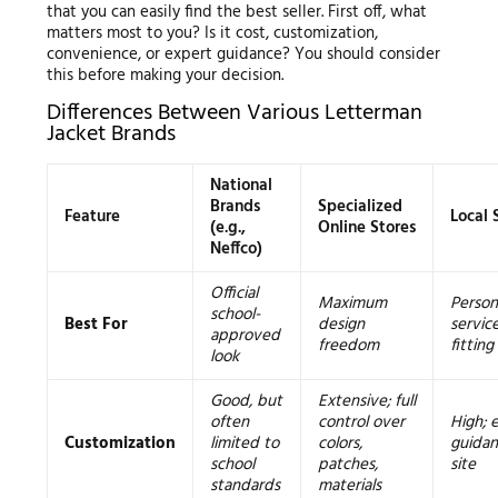
that you can easily find the best seller. First off, what
matters most to you? Is it cost, customization,
convenience, or expert guidance? You should consider
this before making your decision.
Differences Between Various Letterman
Jacket Brands
National
Brands
Specialized
Feature
Local 
(e.g.,
Online Stores
Neffco)
Official
Maximum
Person
school-
Best For
design
servic
approved
freedom
fitting
look
Good, but
Extensive; full
often
control over
High; 
Customization
limited to
colors,
guidan
school
patches,
site
standards
materials