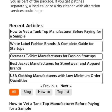
you as part of the package. If you get patches
separately, a local tailor or a dry cleaner with alteration
services could help.
Recent Articles
How to Vet a Tank Top Manufacturer Before Paying for
a Sample
White Label Fashion Brands: A Complete Guide for
Startups
Overseas T-Shirt Manufacturers for Fashion Startups
Best Jacket Manufacturers for Streetwear and Apparel
Brands
USA Clothing Manufacturers with Low Minimum Order
Quantities
« Previous
Next »
All
Blog
How to
Top list
How to Vet a Tank Top Manufacturer Before Paying
for a Sample