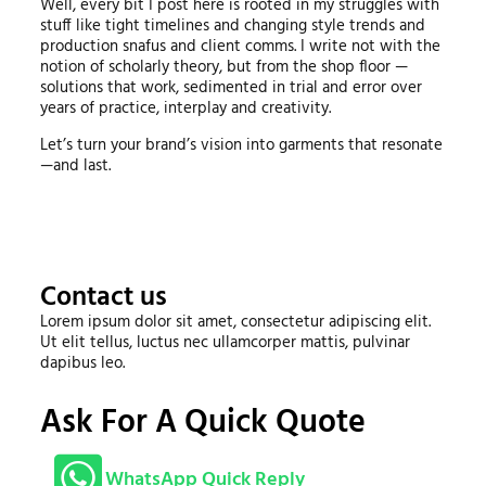
Well, every bit I post here is rooted in my struggles with
stuff like tight timelines and changing style trends and
production snafus and client comms. I write not with the
notion of scholarly theory, but from the shop floor —
solutions that work, sedimented in trial and error over
years of practice, interplay and creativity.
Let’s turn your brand’s vision into garments that resonate
—and last.
Contact us
Lorem ipsum dolor sit amet, consectetur adipiscing elit.
Ut elit tellus, luctus nec ullamcorper mattis, pulvinar
dapibus leo.
Ask For A Quick Quote
WhatsApp Quick Reply