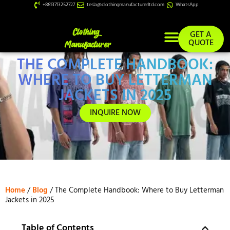
+8613713252727
tesla@clothingmanufacturerltd.com
WhatsApp
GET A
QUOTE
THE COMPLETE HANDBOOK:
Custom Services
WHERE TO BUY LETTERMAN
JACKETS IN 2025
INQUIRE NOW
Home
/
Blog
/ The Complete Handbook: Where to Buy Letterman
Jackets in 2025
Table of Contents