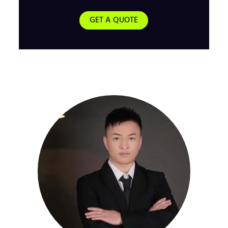
GET A QUOTE