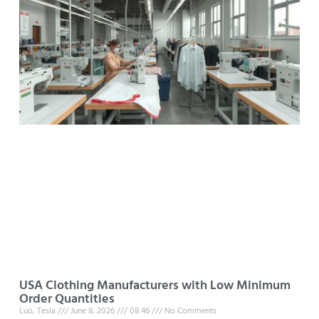
USA Clothing Manufacturers with Low Minimum
Order Quantities
Luo, Tesla
June 8, 2026
08:46
No Comments