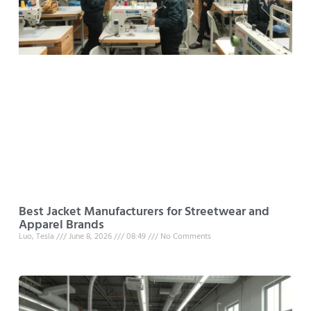
Best Jacket Manufacturers for Streetwear and
Apparel Brands
Luo, Tesla
June 8, 2026
08:49
No Comments