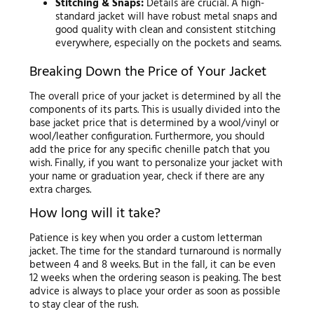
Stitching & Snaps:
Details are crucial. A high-
standard jacket will have robust metal snaps and
good quality with clean and consistent stitching
everywhere, especially on the pockets and seams.
Breaking Down the Price of Your Jacket
The overall price of your jacket is determined by all the
components of its parts. This is usually divided into the
base jacket price that is determined by a wool/vinyl or
wool/leather configuration. Furthermore, you should
add the price for any specific chenille patch that you
wish. Finally, if you want to personalize your jacket with
your name or graduation year, check if there are any
extra charges.
How long will it take?
Patience is key when you order a custom letterman
jacket. The time for the standard turnaround is normally
between 4 and 8 weeks. But in the fall, it can be even
12 weeks when the ordering season is peaking. The best
advice is always to place your order as soon as possible
to stay clear of the rush.