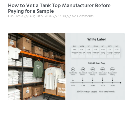
How to Vet a Tank Top Manufacturer Before
Paying for a Sample
Luo, Tesla
August 5, 2026
17:08
No Comments