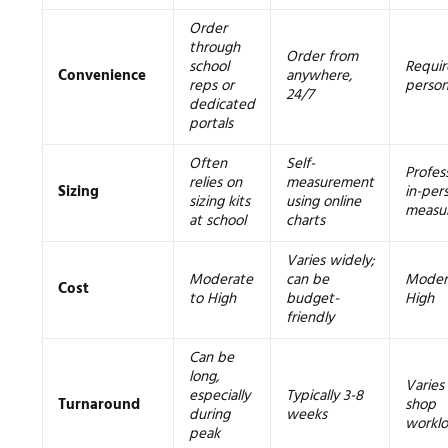
Order
through
Order from
school
Requir
Convenience
anywhere,
reps or
person
24/7
dedicated
portals
Often
Self-
Profess
relies on
measurement
Sizing
in-per
sizing kits
using online
measu
at school
charts
Varies widely;
Moderate
can be
Moder
Cost
to High
budget-
High
friendly
Can be
long,
Varies
especially
Typically 3-8
Turnaround
shop
during
weeks
workl
peak