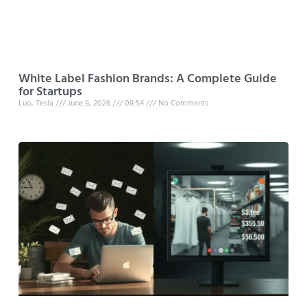
White Label Fashion Brands: A Complete Guide
for Startups
Luo, Tesla
June 8, 2026
08:54
No Comments