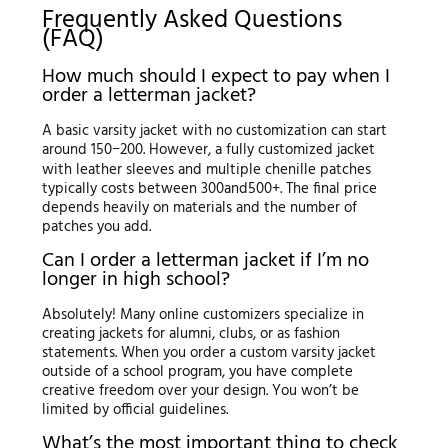
Frequently Asked Questions
(FAQ)
How much should I expect to pay when I
order a letterman jacket?
A basic varsity jacket with no customization can start
around
150
−
200. However, a fully customized jacket
with leather sleeves and multiple chenille patches
typically costs between
300
an
d
500+. The final price
depends heavily on materials and the number of
patches you add.
Can I order a letterman jacket if I’m no
longer in high school?
Absolutely! Many online customizers specialize in
creating jackets for alumni, clubs, or as fashion
statements. When you order a custom varsity jacket
outside of a school program, you have complete
creative freedom over your design. You won’t be
limited by official guidelines.
What’s the most important thing to check