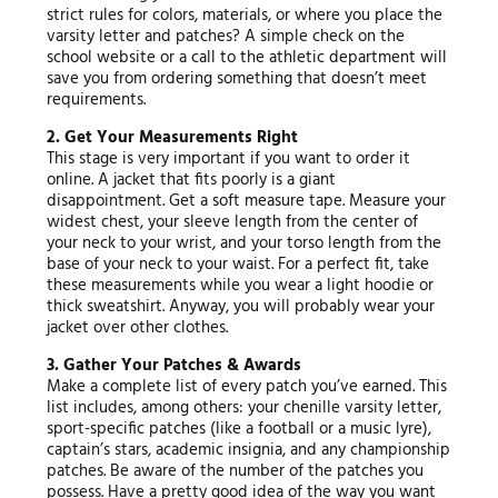
strict rules for colors, materials, or where you place the
varsity letter and patches? A simple check on the
school website or a call to the athletic department will
save you from ordering something that doesn’t meet
requirements.
2. Get Your Measurements Right
This stage is very important if you want to order it
online. A jacket that fits poorly is a giant
disappointment. Get a soft measure tape. Measure your
widest chest, your sleeve length from the center of
your neck to your wrist, and your torso length from the
base of your neck to your waist. For a perfect fit, take
these measurements while you wear a light hoodie or
thick sweatshirt. Anyway, you will probably wear your
jacket over other clothes.
3. Gather Your Patches & Awards
Make a complete list of every patch you’ve earned. This
list includes, among others: your chenille varsity letter,
sport-specific patches (like a football or a music lyre),
captain’s stars, academic insignia, and any championship
patches. Be aware of the number of the patches you
possess. Have a pretty good idea of the way you want