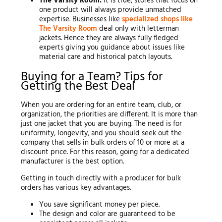
The Varsity Room:
It is true; stores that focus on
one product will always provide unmatched
expertise. Businesses like
specialized shops like
The Varsity Room
deal only with letterman
jackets. Hence they are always fully fledged
experts giving you guidance about issues like
material care and historical patch layouts.
Buying for a Team? Tips for
Getting the Best Deal
When you are ordering for an entire team, club, or
organization, the priorities are different. It is more than
just one jacket that you are buying. The need is for
uniformity, longevity, and you should seek out the
company that sells in bulk orders of 10 or more at a
discount price. For this reason, going for a dedicated
manufacturer is the best option.
Getting in touch directly with a producer for bulk
orders has various key advantages.
You save significant money per piece.
The design and color are guaranteed to be