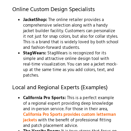
Online Custom Design Specialists
JacketShop:
The online retailer provides a
comprehensive selection along with a handy
jacket builder facility. Customers can personalize
it not just for snap colors, but also for collar styles.
This is a brand that is widely loved by both school
and fashion-forward students.
StagWears:
StagWears is recognized for its
simple and attractive online design tool with
real-time visualization. You can see a jacket mock-
up at the same time as you add colors, text, and
patches.
Local and Regional Experts (Examples)
California Pro Sports:
This is a perfect example
of a regional expert providing deep knowledge
and in-person service. For those in their area,
California Pro Sports provides custom letterman
jackets
with the benefit of professional fitting
and patch placement advice.