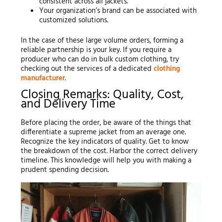
consistent across all jackets.
Your organization’s brand can be associated with
customized solutions.
In the case of these large volume orders, forming a
reliable partnership is your key. If you require a
producer who can do in bulk custom clothing, try
checking out the services of a dedicated
clothing
manufacturer
.
Closing Remarks: Quality, Cost,
and Delivery Time
Before placing the order, be aware of the things that
differentiate a supreme jacket from an average one.
Recognize the key indicators of quality. Get to know
the breakdown of the cost. Harbor the correct delivery
timeline. This knowledge will help you with making a
prudent spending decision.