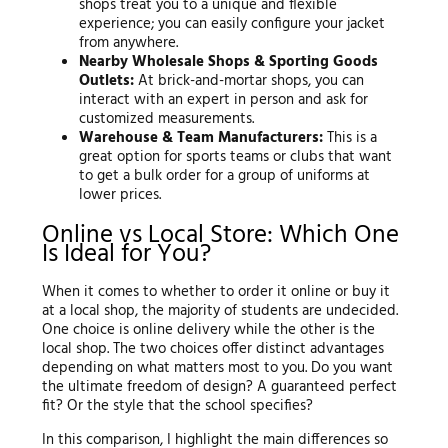
shops treat you to a unique and flexible
experience; you can easily configure your jacket
from anywhere.
Nearby Wholesale Shops & Sporting Goods
Outlets:
At brick-and-mortar shops, you can
interact with an expert in person and ask for
customized measurements.
Warehouse & Team Manufacturers:
This is a
great option for sports teams or clubs that want
to get a bulk order for a group of uniforms at
lower prices.
Online vs Local Store: Which One
Is Ideal for You?
When it comes to whether to order it online or buy it
at a local shop, the majority of students are undecided.
One choice is online delivery while the other is the
local shop. The two choices offer distinct advantages
depending on what matters most to you. Do you want
the ultimate freedom of design? A guaranteed perfect
fit? Or the style that the school specifies?
In this comparison, I highlight the main differences so