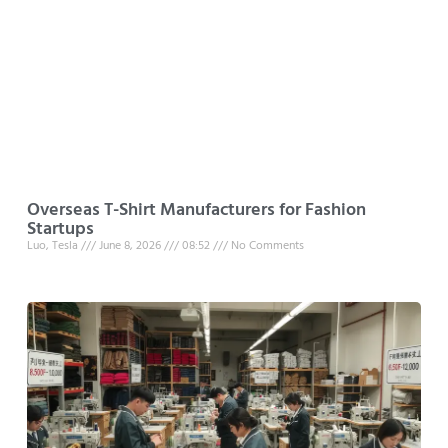
Overseas T-Shirt Manufacturers for Fashion
Startups
Luo, Tesla
June 8, 2026
08:52
No Comments