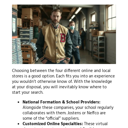
Choosing between the four different online and local
stores is a good option. Each fits you into an experience
you wouldn’t otherwise know of. With the knowledge
at your disposal, you will inevitably know where to
start your search.
National Formation & School Providers:
Alongside these companies, your school regularly
collaborates with them. Jostens or Neffco are
some of the “official” suppliers.
Customized Online Specialties:
These virtual