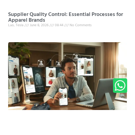
Supplier Quality Control: Essential Processes for
Apparel Brands
Luo, Tesla
June 8, 2026
08:44
No Comments