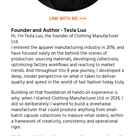
LINK WITH ME >>>
Founder and Author - Tesla Luo
Hi, I’m Tesla Luo, the founder of Clothing Manufacturer
Ltd.
I entered the apparel manufacturing industry in 2016, and
have focused solely on the behind-the-scenes of
production: sourcing materials, developing collections,
optimizing factory workflows and reacting to market
trends. And throughout this 8 year journey, I developed a
deep, insider perspective on what it takes to deliver
quality and speed in the world of fast fashion today truly.
Building on that foundation of hands-on experience is
why, when I started Clothing Manufacturer Ltd. in 2024, I
did so deliberately. I wanted to build a streetwear
manufacturer that could produce anything from small-
batch capsule collections to massive retail orders, within
a framework of creativity, consistency and operational
rigor.