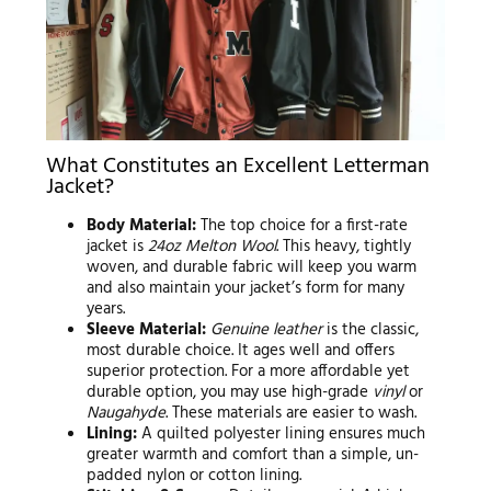
What Constitutes an Excellent Letterman
Jacket?
Body Material:
The top choice for a first-rate
jacket is
24oz Melton Wool
. This heavy, tightly
woven, and durable fabric will keep you warm
and also maintain your jacket’s form for many
years.
Sleeve Material:
Genuine leather
is the classic,
most durable choice. It ages well and offers
superior protection. For a more affordable yet
durable option, you may use high-grade
vinyl
or
Naugahyde
. These materials are easier to wash.
Lining:
A quilted polyester lining ensures much
greater warmth and comfort than a simple, un-
padded nylon or cotton lining.