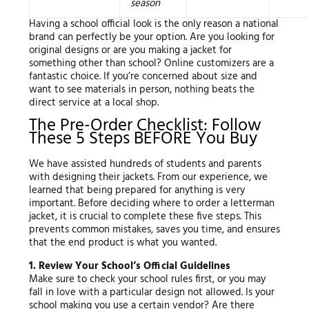
season
Having a school official look is the only reason a national
brand can perfectly be your option. Are you looking for
original designs or are you making a jacket for
something other than school? Online customizers are a
fantastic choice. If you’re concerned about size and
want to see materials in person, nothing beats the
direct service at a local shop.
The Pre-Order Checklist: Follow
These 5 Steps BEFORE You Buy
We have assisted hundreds of students and parents
with designing their jackets. From our experience, we
learned that being prepared for anything is very
important. Before deciding where to order a letterman
jacket, it is crucial to complete these five steps. This
prevents common mistakes, saves you time, and ensures
that the end product is what you wanted.
1. Review Your School’s Official Guidelines
Make sure to check your school rules first, or you may
fall in love with a particular design not allowed. Is your
school making you use a certain vendor? Are there