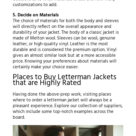
customizations to add.
5. Decide on Materials
The choice of materials for both the body and sleeves
will directly reflect on the overall appearance and
durability of your jacket. The body of a classic jacket is
made of Melton wool. Sleeves can be wool, genuine
leather, or high-quality vinyl. Leather is the most
durable and is considered the premium option. Vinyl
gives an almost similar look but at a more accessible
price. Knowing your preferences about materials will
certainly make your choice easier.
Places to Buy Letterman Jackets
that are Highly Rated
Having done the above-prep work, visiting places
where to order a letterman jacket will always be a
pleasant experience. Explore our collection of suppliers,
which include some top-notch examples across the
board.