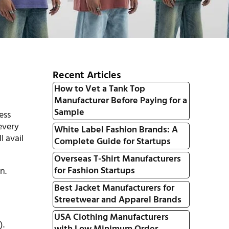
Recent Articles
How to Vet a Tank Top
Manufacturer Before Paying for a
Sample
ess
every
White Label Fashion Brands: A
l avail
Complete Guide for Startups
Overseas T-Shirt Manufacturers
for Fashion Startups
n.
Best Jacket Manufacturers for
Streetwear and Apparel Brands
USA Clothing Manufacturers
).