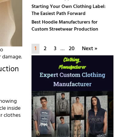
Starting Your Own Clothing Label:
The Easiest Path Forward
Best Hoodie Manufacturers for
Custom Streetwear Production
1
2
3
…
20
Next »
to
er damage.
uction
s
 showing
le inside
r clothes