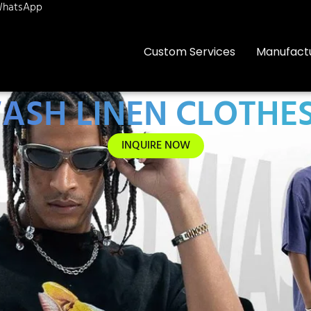
hatsApp
Custom Services
Manufact
ASH LINEN CLOTHES
INQUIRE NOW