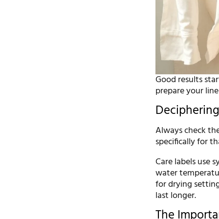
Good results sta
prepare your lin
Deciphering 
Always check the 
specifically for t
Care labels use 
water temperature
for drying settin
last longer.
The Importa