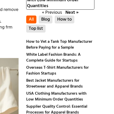
with Low Minimum Order
Quantities
and remove
« Previous
Next »
All
Blog
How to
.
ing frm
Top list
How to Vet a Tank Top Manufacturer
Before Paying for a Sample
White Label Fashion Brands: A
Complete Guide for Startups
Overseas T-Shirt Manufacturers for
Fashion Startups
Best Jacket Manufacturers for
Streetwear and Apparel Brands
USA Clothing Manufacturers with
Low Minimum Order Quantities
Supplier Quality Control: Essential
Processes for Apparel Brands