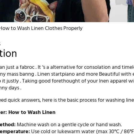
How to Wash Linen Clothes Properly
5
tion
n just a fabroc . It ‘s a alternative for consolation and timel
y mass banng . Linen startpiano and more Beautiful with 
 it justly . Taking good forethought of your lnen apparel wil
nny days .
d quick answers, here is the basic process for washing line
er: How to Wash Linen
ethod:
Machine wash on a gentle cycle or hand wash.
emperature:
Use cold or lukewarm water (max 30°C / 86°F