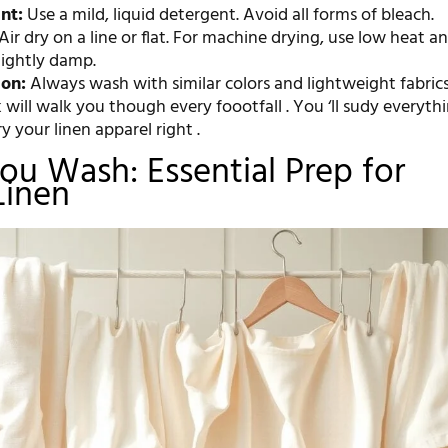
nt:
Use a mild, liquid detergent. Avoid all forms of bleach.
Air dry on a line or flat. For machine drying, use low heat 
slightly damp.
ion:
Always wash with similar colors and lightweight fabrics
will walk you though every foootfall . You ‘ll sudy everyth
y your linen apparel right .
ou Wash: Essential Prep for
Linen