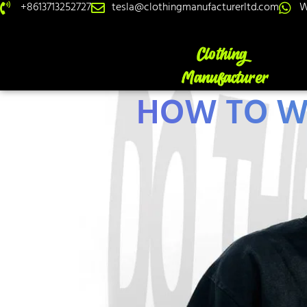
+8613713252727
tesla@clothingmanufacturerltd.com
W
HOW TO W