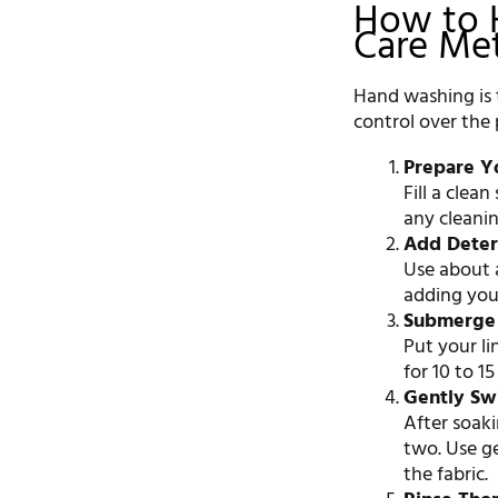
How to 
Care Me
Hand washing is t
control over the 
Prepare Y
Fill a clea
any cleanin
Add Dete
Use about a
adding your
Submerge
Put your li
for 10 to 1
Gently Sw
After soak
two. Use g
the fabric.