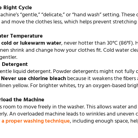
e Right Cycle
chine’s “gentle,” “delicate,” or “hand wash” setting. These 
 and move the clothes less, which helps prevent stretching
ater Temperature
e
cold or lukewarm water
, never hotter than 30°C (86°F).
nen shrink and change how your clothes fit. Cold water cle
gentler.
d Detergent
ntle liquid detergent. Powder detergents might not fully d
.
Never use chlorine bleach
because it weakens the fibers
linen yellow. For brighter whites, try an oxygen-based bri
rload the Machine
s room to move freely in the washer. This allows water and
erly. An overloaded machine leads to wrinkles and uneven c
y
a proper washing technique
, including enough space, hel