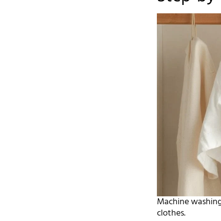
Machine washing 
clothes.