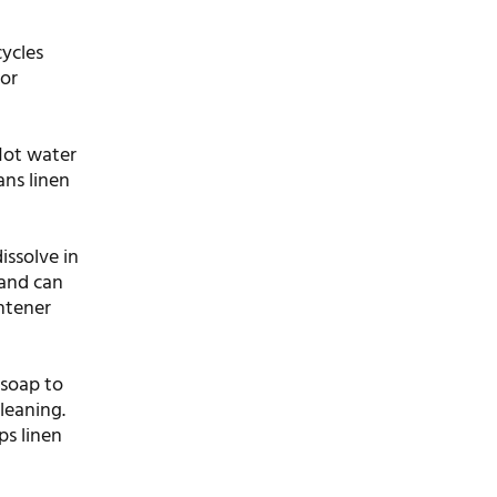
cycles
 or
 Hot water
ans linen
issolve in
 and can
ghtener
 soap to
leaning.
ps linen