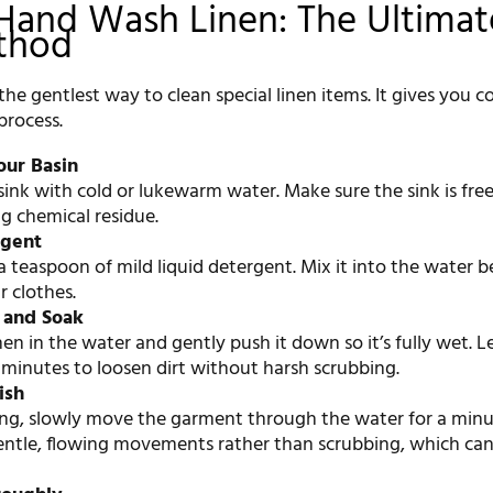
Hand Wash Linen: The Ultimat
thod
he gentlest way to clean special linen items. It gives you 
process.
our Basin
n sink with cold or lukewarm water. Make sure the sink is fre
g chemical residue.
rgent
 teaspoon of mild liquid detergent. Mix it into the water b
 clothes.
 and Soak
nen in the water and gently push it down so it’s fully wet. Le
5 minutes to loosen dirt without harsh scrubbing.
ish
ing, slowly move the garment through the water for a minu
entle, flowing movements rather than scrubbing, which can