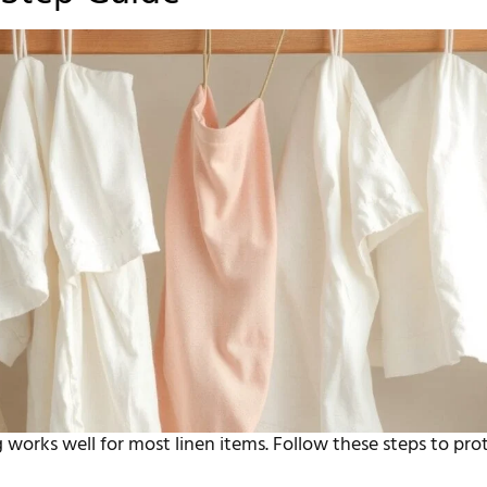
works well for most linen items. Follow these steps to pro