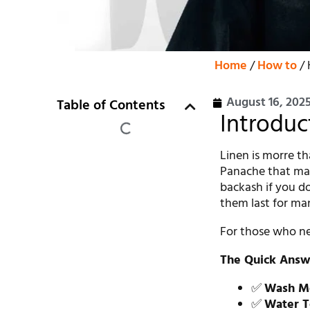
Home
/
How to
/ 
August 16, 202
Table of Contents
Introduc
Linen is morre tha
Panache that man
backash if you do
them last for ma
For those who nee
The Quick Answ
✅
Wash M
✅
Water T