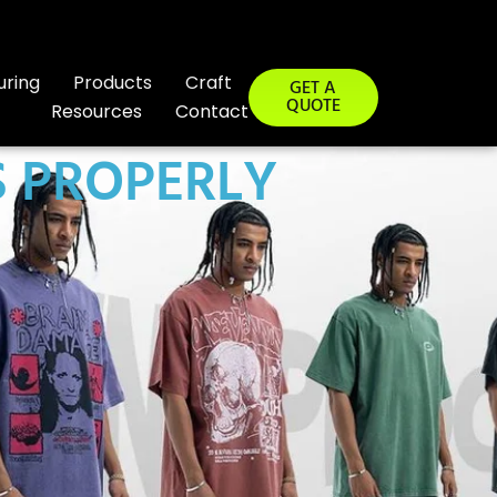
uring
Products
Craft
GET A
QUOTE
Resources
Contact
 PROPERLY