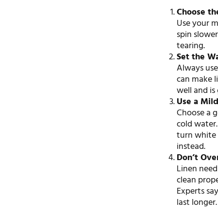
Choose th
Use your ma
spin slower
tearing.
Set the W
Always us
can make li
well and is 
Use a Mil
Choose a ge
cold water
turn white 
instead.
Don’t Ove
Linen need
clean prop
Experts sa
last longer.