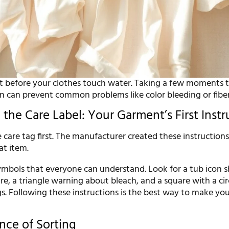
rt before your clothes touch water. Taking a few moments 
en can prevent common problems like color bleeding or fib
the Care Label: Your Garment’s First Instr
care tag first. The manufacturer created these instruction
hat item.
symbols that everyone can understand. Look for a tub icon
, a triangle warning about bleach, and a square with a circ
gs. Following these instructions is the best way to make you
nce of Sorting