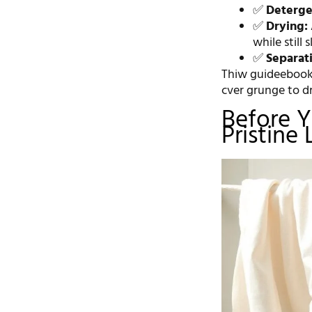
✅
Deterge
✅
Drying:
while still 
✅
Separat
Thiw guideebook 
cver grunge to dr
Before Y
Pristine 