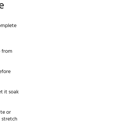
e
complete
e from
efore
t it soak
te or
 stretch