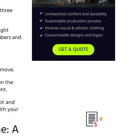
 three
ight
fibers and
GET A QUOTE
remove.
on the
nt.
pot and
ith your
0
e: A