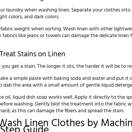
ur laundry when washing linen. Separate your clothes into
ght colors, and dark colors.
 fabric weight when sorting. Wash linen with other lightwe
 fabrics like jeans or towels can damage the delicate linen 
Treat Stains on Linen
you get a stain. The longer it sits, the harder it will be to 
 make a simple paste with baking soda and water and put it 
o dab the area with a small amount of gentle liquid deterge
ke oil, liquid dish soap works well. Apply it directly to the s
before washing. Gently blot the treatment into the fabric w
 hard, as this can damage the fibers and spread the stain.
Wash Linen Clothes by Machin
-Step Guide