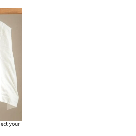
tect your