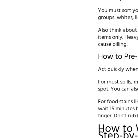
You must sort yo
groups: whites, li
Also think about
items only. Heavy
cause pilling.
How to Pre-
Act quickly when 
For most spills,
spot. You can als
For food stains li
wait 15 minutes 
finger. Don’t rub
How to 
Step-by