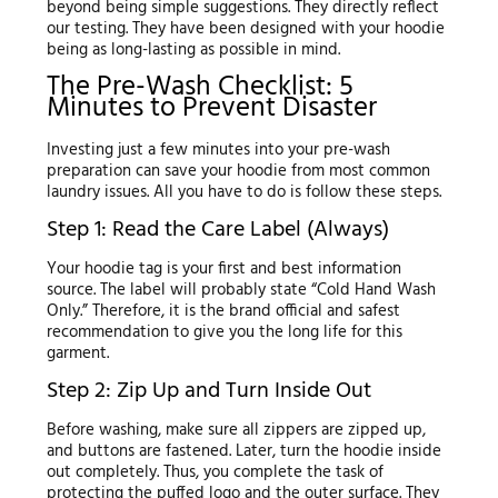
beyond being simple suggestions. They directly reflect
our testing. They have been designed with your hoodie
being as long-lasting as possible in mind.
The Pre-Wash Checklist: 5
Minutes to Prevent Disaster
Investing just a few minutes into your pre-wash
preparation can save your hoodie from most common
laundry issues. All you have to do is follow these steps.
Step 1: Read the Care Label (Always)
Your hoodie tag is your first and best information
source. The label will probably state “Cold Hand Wash
Only.” Therefore, it is the brand official and safest
recommendation to give you the long life for this
garment.
Step 2: Zip Up and Turn Inside Out
Before washing, make sure all zippers are zipped up,
and buttons are fastened. Later, turn the hoodie inside
out completely. Thus, you complete the task of
protecting the puffed logo and the outer surface. They