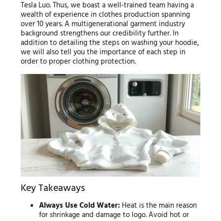
Tesla Luo. Thus, we boast a well-trained team having a
wealth of experience in clothes production spanning
over 10 years. A multigenerational garment industry
background strengthens our credibility further. In
addition to detailing the steps on washing your hoodie,
we will also tell you the importance of each step in
order to proper clothing protection.
Key Takeaways
Always Use Cold Water:
Heat is the main reason
for shrinkage and damage to logo. Avoid hot or