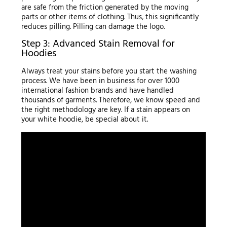
are safe from the friction generated by the moving
parts or other items of clothing. Thus, this significantly
reduces pilling. Pilling can damage the logo.
Step 3: Advanced Stain Removal for
Hoodies
Always treat your stains before you start the washing
process. We have been in business for over 1000
international fashion brands and have handled
thousands of garments. Therefore, we know speed and
the right methodology are key. If a stain appears on
your white hoodie, be special about it.