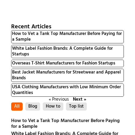
Recent Articles
How to Vet a Tank Top Manufacturer Before Paying for
a Sample
White Label Fashion Brands: A Complete Guide for
Startups
Overseas T-Shirt Manufacturers for Fashion Startups
Best Jacket Manufacturers for Streetwear and Apparel
Brands
USA Clothing Manufacturers with Low Minimum Order
Quantities
« Previous
Next »
All
Blog
How to
Top list
How to Vet a Tank Top Manufacturer Before Paying
for a Sample
White Label Fashion Brands: A Complete Guide for