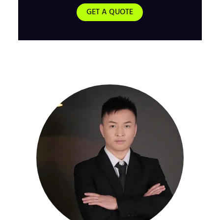
GET A QUOTE