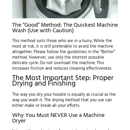
The “Good” Method: The Quickest Machine
Wash (Use with Caution)
This method suits those who are in a hurry. While the
most at risk, it is still preferable to avoid the machine
altogether. Please follow the guidelines in the “Better”
method. However, use only the shortest possible
delicate cycle. Do not overload the machine. This
increases friction and reduces cleaning effectiveness.
The Most Important Step: Proper
Drying and Finishing
The way you dry your hoodie is equally as crucial as the
way you wash it. The drying method that you use can
either make or break all your efforts.
Why You Must NEVER Use a Machine
Dryer