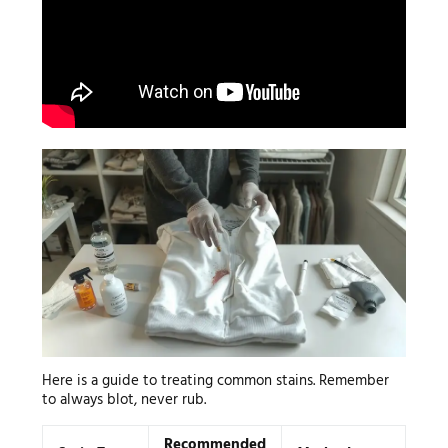
Here is a guide to treating common stains. Remember
to always blot, never rub.
Recommended