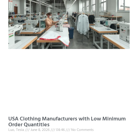
USA Clothing Manufacturers with Low Minimum
Order Quantities
Luo, Tesla
June 8, 2026
08:46
No Comments