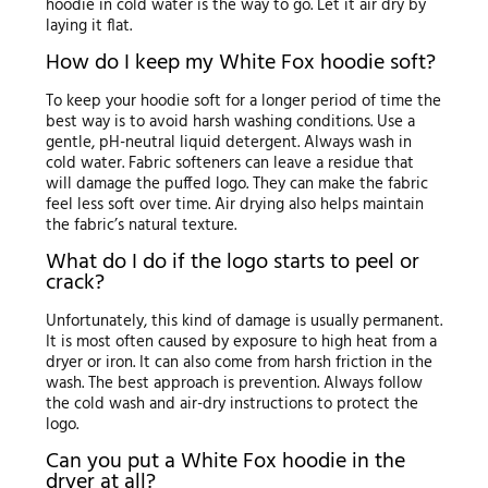
hoodie in cold water is the way to go. Let it air dry by
laying it flat.
How do I keep my White Fox hoodie soft?
To keep your hoodie soft for a longer period of time the
best way is to avoid harsh washing conditions. Use a
gentle, pH-neutral liquid detergent. Always wash in
cold water. Fabric softeners can leave a residue that
will damage the puffed logo. They can make the fabric
feel less soft over time. Air drying also helps maintain
the fabric’s natural texture.
What do I do if the logo starts to peel or
crack?
Unfortunately, this kind of damage is usually permanent.
It is most often caused by exposure to high heat from a
dryer or iron. It can also come from harsh friction in the
wash. The best approach is prevention. Always follow
the cold wash and air-dry instructions to protect the
logo.
Can you put a White Fox hoodie in the
dryer at all?