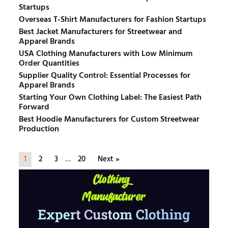
Startups
Overseas T-Shirt Manufacturers for Fashion Startups
Best Jacket Manufacturers for Streetwear and
Apparel Brands
USA Clothing Manufacturers with Low Minimum
Order Quantities
Supplier Quality Control: Essential Processes for
Apparel Brands
Starting Your Own Clothing Label: The Easiest Path
Forward
Best Hoodie Manufacturers for Custom Streetwear
Production
1
2
3
…
20
Next »