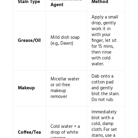
Stain Type
Method
Agent
Apply a small
drop, gently
work it in
with your
Mild dish soap
Grease/Oil
finger, let sit
(e.g., Dawn)
for 15 mins,
then rinse
with cold
water.
Dab onto a
Micellar water
cotton pad
or oil-free
Makeup
and gently
makeup
blot the stain.
remover
Do not rub.
Immediately
blot with a
cold, damp
Cold water + a
cloth. For set
Coffee/Tea
drop of white
stains, use a