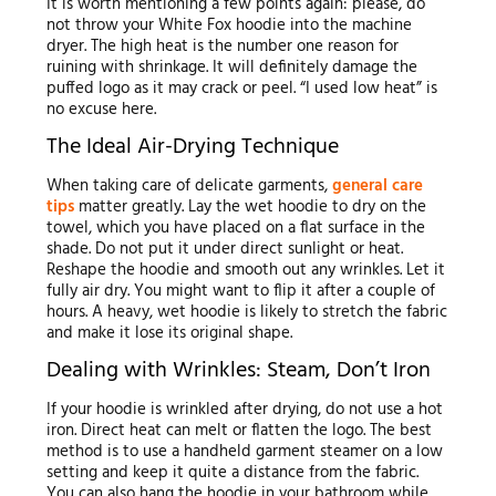
It is worth mentioning a few points again: please, do
not throw your White Fox hoodie into the machine
dryer. The high heat is the number one reason for
ruining with shrinkage. It will definitely damage the
puffed logo as it may crack or peel. “I used low heat” is
no excuse here.
The Ideal Air-Drying Technique
When taking care of delicate garments,
general care
tips
matter greatly. Lay the wet hoodie to dry on the
towel, which you have placed on a flat surface in the
shade. Do not put it under direct sunlight or heat.
Reshape the hoodie and smooth out any wrinkles. Let it
fully air dry. You might want to flip it after a couple of
hours. A heavy, wet hoodie is likely to stretch the fabric
and make it lose its original shape.
Dealing with Wrinkles: Steam, Don’t Iron
If your hoodie is wrinkled after drying, do not use a hot
iron. Direct heat can melt or flatten the logo. The best
method is to use a handheld garment steamer on a low
setting and keep it quite a distance from the fabric.
You can also hang the hoodie in your bathroom while