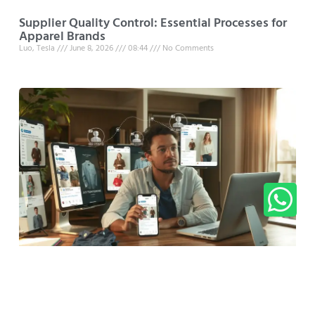
Supplier Quality Control: Essential Processes for
Apparel Brands
Luo, Tesla
June 8, 2026
08:44
No Comments