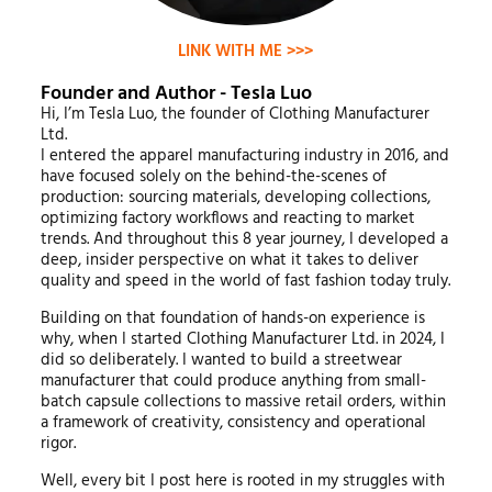
LINK WITH ME >>>
Founder and Author - Tesla Luo
Hi, I’m Tesla Luo, the founder of Clothing Manufacturer
Ltd.
I entered the apparel manufacturing industry in 2016, and
have focused solely on the behind-the-scenes of
production: sourcing materials, developing collections,
optimizing factory workflows and reacting to market
trends. And throughout this 8 year journey, I developed a
deep, insider perspective on what it takes to deliver
quality and speed in the world of fast fashion today truly.
Building on that foundation of hands-on experience is
why, when I started Clothing Manufacturer Ltd. in 2024, I
did so deliberately. I wanted to build a streetwear
manufacturer that could produce anything from small-
batch capsule collections to massive retail orders, within
a framework of creativity, consistency and operational
rigor.
Well, every bit I post here is rooted in my struggles with