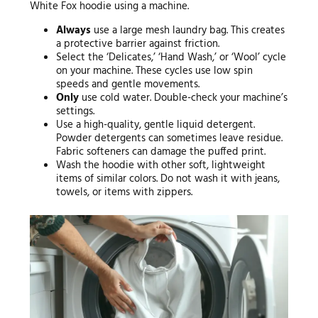
White Fox hoodie using a machine.
Always
use a large mesh laundry bag. This creates
a protective barrier against friction.
Select the ‘Delicates,’ ‘Hand Wash,’ or ‘Wool’ cycle
on your machine. These cycles use low spin
speeds and gentle movements.
Only
use cold water. Double-check your machine’s
settings.
Use a high-quality, gentle liquid detergent.
Powder detergents can sometimes leave residue.
Fabric softeners can damage the puffed print.
Wash the hoodie with other soft, lightweight
items of similar colors. Do not wash it with jeans,
towels, or items with zippers.