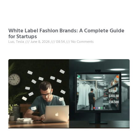
White Label Fashion Brands: A Complete Guide
for Startups
Luo, Tesla
June 8, 2026
08:54
No Comments