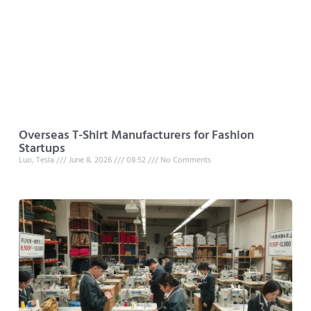
Overseas T-Shirt Manufacturers for Fashion
Startups
Luo, Tesla
June 8, 2026
08:52
No Comments