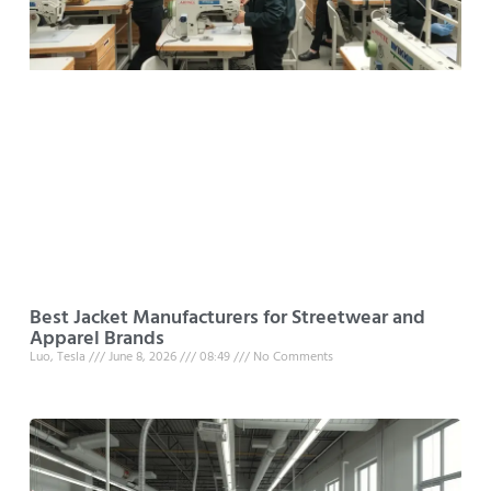
Best Jacket Manufacturers for Streetwear and
Apparel Brands
Luo, Tesla
June 8, 2026
08:49
No Comments