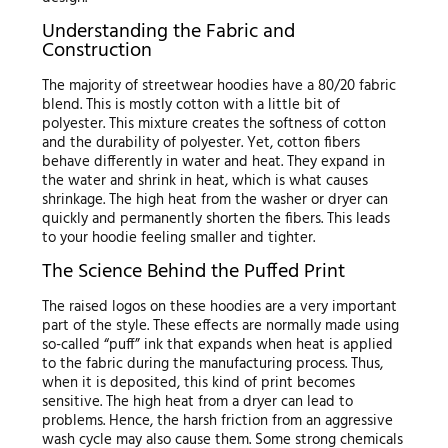
Understanding the Fabric and
Construction
The majority of streetwear hoodies have a 80/20 fabric
blend. This is mostly cotton with a little bit of
polyester. This mixture creates the softness of cotton
and the durability of polyester. Yet, cotton fibers
behave differently in water and heat. They expand in
the water and shrink in heat, which is what causes
shrinkage. The high heat from the washer or dryer can
quickly and permanently shorten the fibers. This leads
to your hoodie feeling smaller and tighter.
The Science Behind the Puffed Print
The raised logos on these hoodies are a very important
part of the style. These effects are normally made using
so-called “puff” ink that expands when heat is applied
to the fabric during the manufacturing process. Thus,
when it is deposited, this kind of print becomes
sensitive. The high heat from a dryer can lead to
problems. Hence, the harsh friction from an aggressive
wash cycle may also cause them. Some strong chemicals