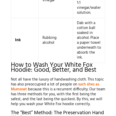
vinegar
1:1
vinegar/water
solution.
Dab with a
cotton ball
soaked in
Rubbing
alcohol. Place
Ink
alcohol
a paper towel
underneath to
absorb the
ink.
How to Wash Your White Fox
Hoodie: Good, Better, and Best
Not all have the luxury of handwashing cloth. This topic
has also preoccupied a lot of people on
such sites as
Mumsnet
because this is a recurrent difficulty. Our team
has three methods for you, with the first being the
safest, and the last being the quickest. By this, we will
help you wash your White Fox hoodie correctly.
The “Best” Method: The Preservation Hand