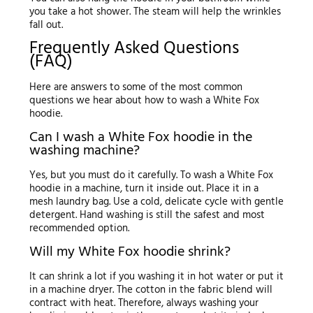
you take a hot shower. The steam will help the wrinkles
fall out.
Frequently Asked Questions
(FAQ)
Here are answers to some of the most common
questions we hear about how to wash a White Fox
hoodie.
Can I wash a White Fox hoodie in the
washing machine?
Yes, but you must do it carefully. To wash a White Fox
hoodie in a machine, turn it inside out. Place it in a
mesh laundry bag. Use a cold, delicate cycle with gentle
detergent. Hand washing is still the safest and most
recommended option.
Will my White Fox hoodie shrink?
It can shrink a lot if you washing it in hot water or put it
in a machine dryer. The cotton in the fabric blend will
contract with heat. Therefore, always washing your