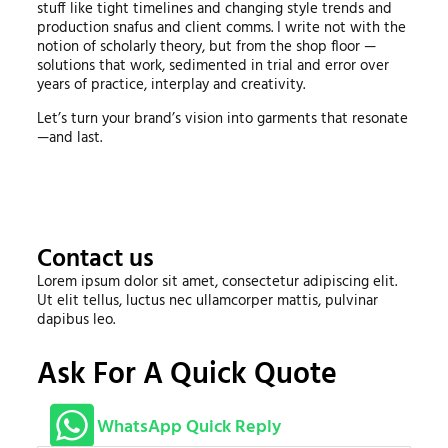
stuff like tight timelines and changing style trends and
production snafus and client comms. I write not with the
notion of scholarly theory, but from the shop floor —
solutions that work, sedimented in trial and error over
years of practice, interplay and creativity.
Let’s turn your brand’s vision into garments that resonate
—and last.
Contact us
Lorem ipsum dolor sit amet, consectetur adipiscing elit.
Ut elit tellus, luctus nec ullamcorper mattis, pulvinar
dapibus leo.
Ask For A Quick Quote
WhatsApp Quick Reply