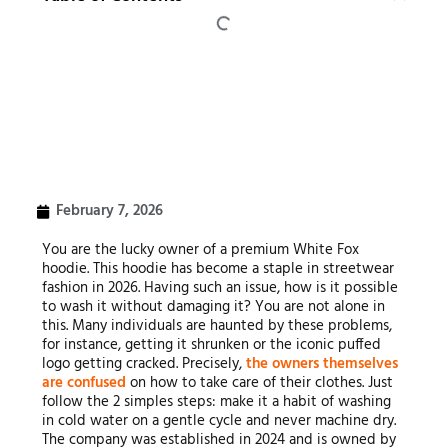
February 7, 2026
You are the lucky owner of a premium White Fox
hoodie. This hoodie has become a staple in streetwear
fashion in 2026. Having such an issue, how is it possible
to wash it without damaging it? You are not alone in
this. Many individuals are haunted by these problems,
for instance, getting it shrunken or the iconic puffed
logo getting cracked. Precisely,
the owners themselves
are confused
on how to take care of their clothes. Just
follow the 2 simples steps: make it a habit of washing
in cold water on a gentle cycle and never machine dry.
The company was established in 2024 and is owned by