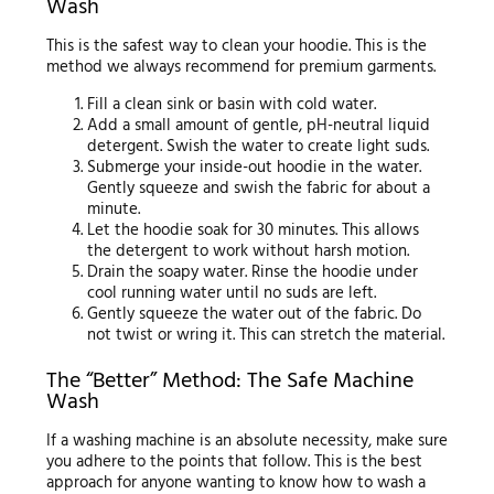
Wash
This is the safest way to clean your hoodie. This is the
method we always recommend for premium garments.
Fill a clean sink or basin with cold water.
Add a small amount of gentle, pH-neutral liquid
detergent. Swish the water to create light suds.
Submerge your inside-out hoodie in the water.
Gently squeeze and swish the fabric for about a
minute.
Let the hoodie soak for 30 minutes. This allows
the detergent to work without harsh motion.
Drain the soapy water. Rinse the hoodie under
cool running water until no suds are left.
Gently squeeze the water out of the fabric. Do
not twist or wring it. This can stretch the material.
The “Better” Method: The Safe Machine
Wash
If a washing machine is an absolute necessity, make sure
you adhere to the points that follow. This is the best
approach for anyone wanting to know how to wash a