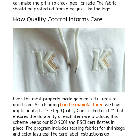
can make the print to crack, peel, or fade. The fabric
should be protected from wear just like the logo.
How Quality Control Informs Care
Even the most properly made garments still require
good care. As a leading
hoodie manufacturer
, we have
implemented a “5-Step Quality Control Protocol™” that
ensures the durability of each item we produce. This
scheme keeps our ISO 9001 and BSCI certificates in
place. The program includes testing fabrics for shrinkage
and color fastness. The care label instructions go