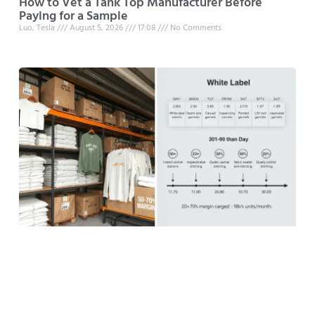
How to Vet a Tank Top Manufacturer Before
Paying for a Sample
Luo, Tesla
August 5, 2026
17:08
No Comments