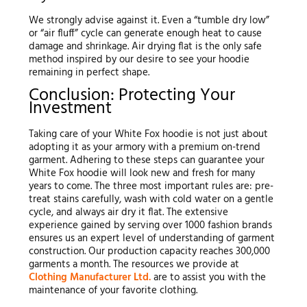
We strongly advise against it. Even a “tumble dry low”
or “air fluff” cycle can generate enough heat to cause
damage and shrinkage. Air drying flat is the only safe
method inspired by our desire to see your hoodie
remaining in perfect shape.
Conclusion: Protecting Your
Investment
Taking care of your White Fox hoodie is not just about
adopting it as your armory with a premium on-trend
garment. Adhering to these steps can guarantee your
White Fox hoodie will look new and fresh for many
years to come. The three most important rules are: pre-
treat stains carefully, wash with cold water on a gentle
cycle, and always air dry it flat. The extensive
experience gained by serving over 1000 fashion brands
ensures us an expert level of understanding of garment
construction. Our production capacity reaches 300,000
garments a month. The resources we provide at
Clothing Manufacturer Ltd.
are to assist you with the
maintenance of your favorite clothing.