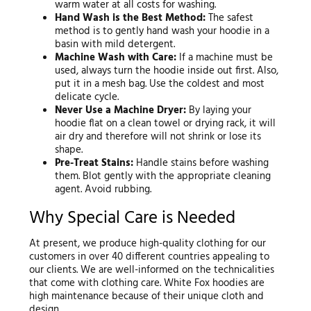
warm water at all costs for washing.
Hand Wash is the Best Method:
The safest
method is to gently hand wash your hoodie in a
basin with mild detergent.
Machine Wash with Care:
If a machine must be
used, always turn the hoodie inside out first. Also,
put it in a mesh bag. Use the coldest and most
delicate cycle.
Never Use a Machine Dryer:
By laying your
hoodie flat on a clean towel or drying rack, it will
air dry and therefore will not shrink or lose its
shape.
Pre-Treat Stains:
Handle stains before washing
them. Blot gently with the appropriate cleaning
agent. Avoid rubbing.
Why Special Care is Needed
At present, we produce high-quality clothing for our
customers in over 40 different countries appealing to
our clients. We are well-informed on the technicalities
that come with clothing care. White Fox hoodies are
high maintenance because of their unique cloth and
design.