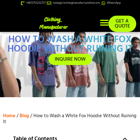
+8613713252727
tesla@clothingmanufacturerltd.com
WhatsApp
GET A
QUOTE
HOW TO WASH A WHITE FOX
Custom Services
HOODIE WITHOUT RUINING IT
INQUIRE NOW
Home
/
Blog
/ How to Wash a White Fox Hoodie Without Ruining
It
Table of Contents