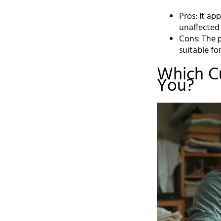
Pros: It app
unaffected 
Cons: The p
suitable fo
Which Cu
You?