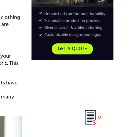
 clothing
 are
GET A QUOTE
 your
ric. This
nts have
th many
0