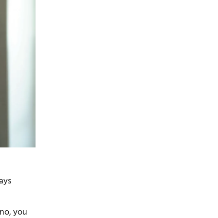
rays
 no, you