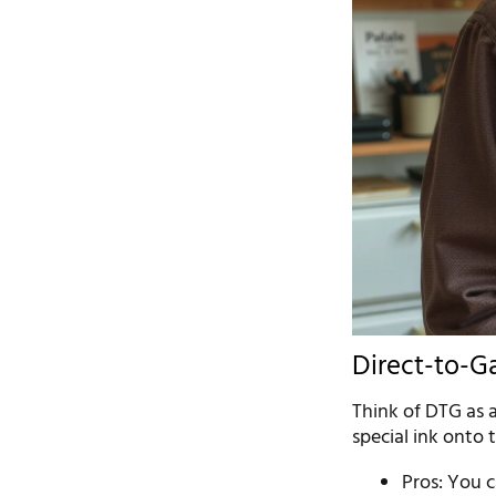
Direct-to-G
Think of DTG as a
special ink onto 
Pros: You c