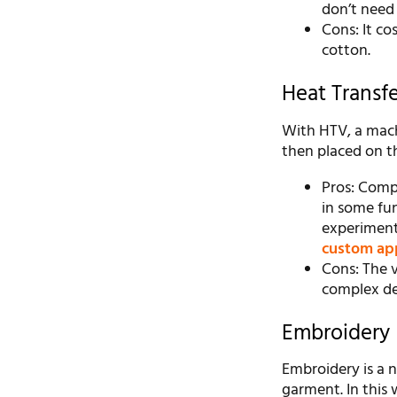
don’t need
Cons: It co
cotton.
Heat Transfe
With HTV, a machi
then placed on the
Pros: Compl
in some fun 
experiment
custom ap
Cons: The vi
complex de
Embroidery
Embroidery is a 
garment. In this 