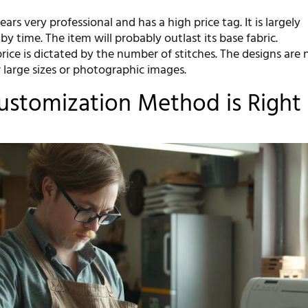
ears very professional and has a high price tag. It is largely
by time. The item will probably outlast its base fabric.
rice is dictated by the number of stitches. The designs are 
r large sizes or photographic images.
stomization Method is Right 