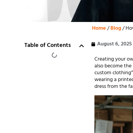
Home
/
Blog
/ Ho
August 6, 2025
Table of Contents
Creating your own
also become the 
custom clothing”
wearing a printed
dress from the fab