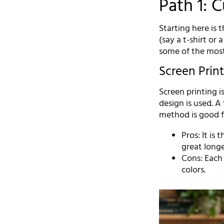
Path 1: 
Starting here is 
(say a t-shirt or
some of the mos
Screen Prin
Screen printing i
design is used. A
method is good f
Pros: It is
great longe
Cons: Each 
colors.