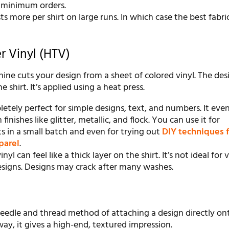
 minimum orders.
sts more per shirt on large runs. In which case the best fabri
r Vinyl (HTV)
ne cuts your design from a sheet of colored vinyl. The desi
 shirt. It’s applied using a heat press.
etely perfect for simple designs, text, and numbers. It ev
finishes like glitter, metallic, and flock. You can use it for
s in a small batch and even for trying out
DIY techniques f
parel
.
nyl can feel like a thick layer on the shirt. It’s not ideal for 
signs. Designs may crack after many washes.
needle and thread method of attaching a design directly on
way, it gives a high-end, textured impression.