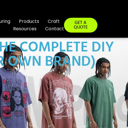
uring
Products
Craft
GET A
QUOTE
Resources
Contact
HE COMPLETE DIY
UR OWN BRAND)