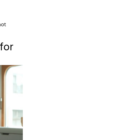
not
for