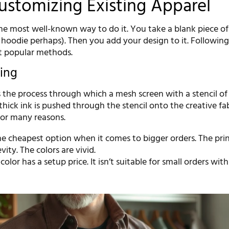
Customizing Existing Apparel
the most well-known way to do it. You take a blank piece of
 a hoodie perhaps). Then you add your design to it. Following
t popular methods.
ting
s the process through which a mesh screen with a stencil of
 thick ink is pushed through the stencil onto the creative fab
or many reasons.
 the cheapest option when it comes to bigger orders. The pri
vity. The colors are vivid.
color has a setup price. It isn’t suitable for small orders wi