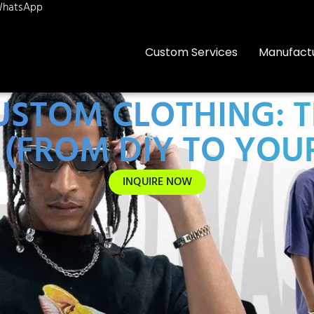
hatsApp
Custom Services
Manufact
STOM CLOTHING: T
5 (FROM DIY TO YO
INQUIRE NOW