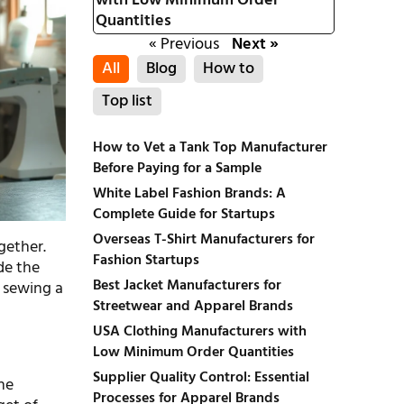
with Low Minimum Order
Quantities
« Previous
Next »
All
Blog
How to
Top list
How to Vet a Tank Top Manufacturer
Before Paying for a Sample
White Label Fashion Brands: A
Complete Guide for Startups
Overseas T-Shirt Manufacturers for
gether.
Fashion Startups
de the
Best Jacket Manufacturers for
e sewing a
Streetwear and Apparel Brands
USA Clothing Manufacturers with
Low Minimum Order Quantities
Supplier Quality Control: Essential
he
Processes for Apparel Brands