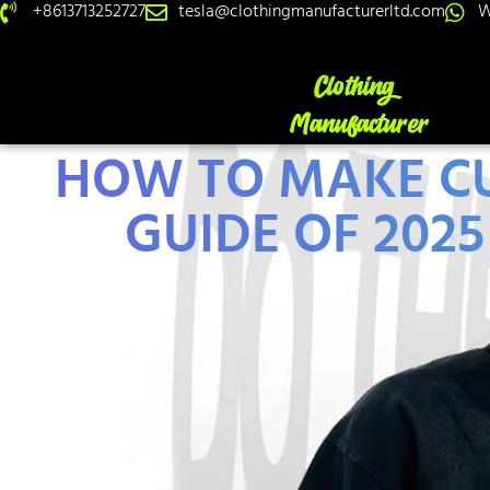
+8613713252727
tesla@clothingmanufacturerltd.com
W
HOW TO MAKE CU
GUIDE OF 202