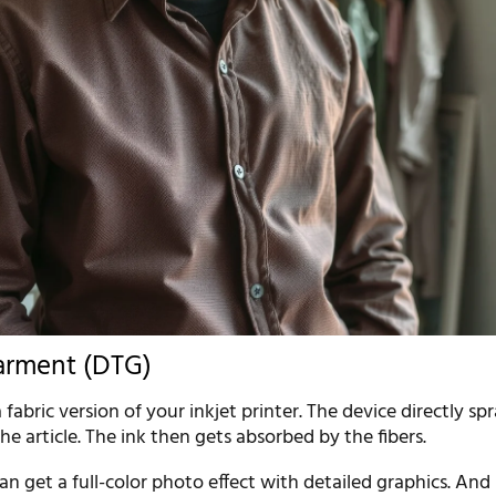
arment (DTG)
 fabric version of your inkjet printer. The device directly sp
the article. The ink then gets absorbed by the fibers.
an get a full-color photo effect with detailed graphics. And