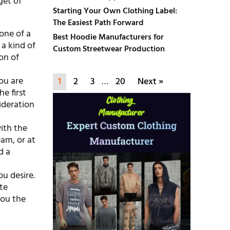
get of
Starting Your Own Clothing Label:
The Easiest Path Forward
 one of a
Best Hoodie Manufacturers for
 a kind of
Custom Streetwear Production
on of
You are
1
2
3
…
20
Next »
e first
ideration
ith the
am, or at
d a
ou desire.
te
you the