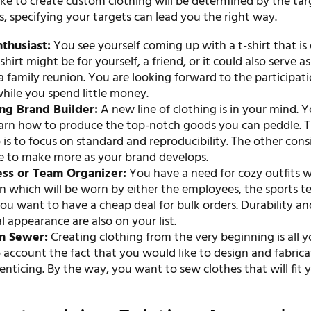
ke to create custom clothing will be determined by the tar
s, specifying your targets can lead you the right way.
thusiast:
You see yourself coming up with a t-shirt that is
shirt might be for yourself, a friend, or it could also serve as
a family reunion. You are looking forward to the participati
while you spend little money.
ng Brand Builder:
A new line of clothing is in your mind. 
earn how to produce the top-notch goods you can peddle. Th
 is to focus on standard and reproducibility. The other cons
le to make more as your brand develops.
ess or Team Organizer:
You have a need for cozy outfits w
 which will be worn by either the employees, the sports te
ou want to have a cheap deal for bulk orders. Durability an
l appearance are also on your list.
an Sewer:
Creating clothing from the very beginning is all y
 account the fact that you would like to design and fabrica
 enticing. By the way, you want to sew clothes that will fit 