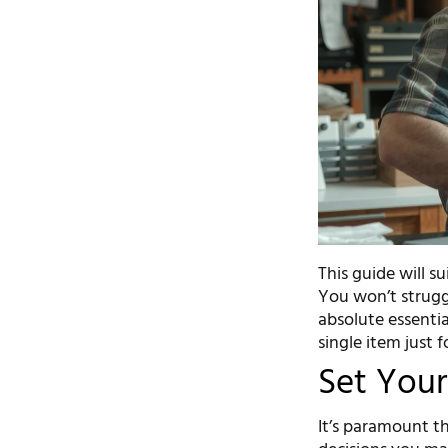
This guide will s
You won’t struggl
absolute essentia
single item just f
Set Your
It’s paramount th