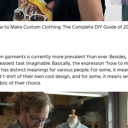
w to Make Custom Clothing: The Complete DIY Guide of 2
 garments is currently more prevalent than ever. Besides, 
easiest task imaginable. Basically, the expression “how to 
 has distinct meanings for various people. For some, it mea
 t-shirt of their own cool design, and for some, it means s
ric of their choice.