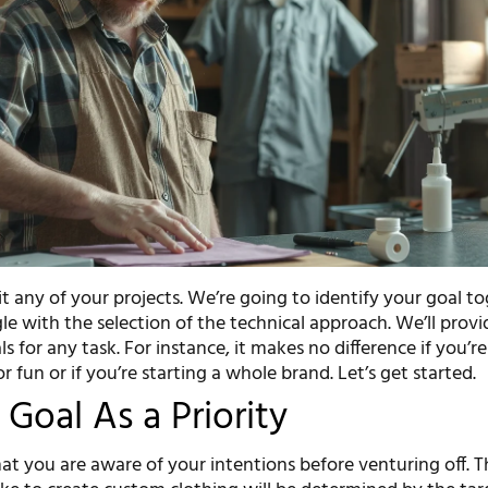
uit any of your projects. We’re going to identify your goal to
e with the selection of the technical approach. We’ll provi
ls for any task. For instance, it makes no difference if you’r
or fun or if you’re starting a whole brand. Let’s get started.
 Goal As a Priority
at you are aware of your intentions before venturing off. T