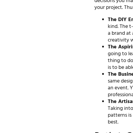
decisions you ma
your project. Thu
The DIY En
kind. The t-
a brand at 
creativity 
The Aspiri
going to l
thing to do
is to be ab
The Busin
same design
an event. Y
professiona
The Artis
Taking into
patterns is
best.