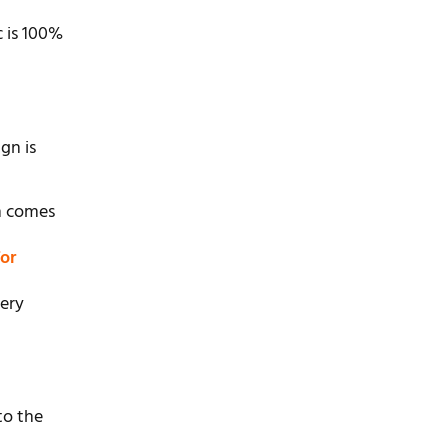
c is 100%
gn is
en comes
or
very
to the