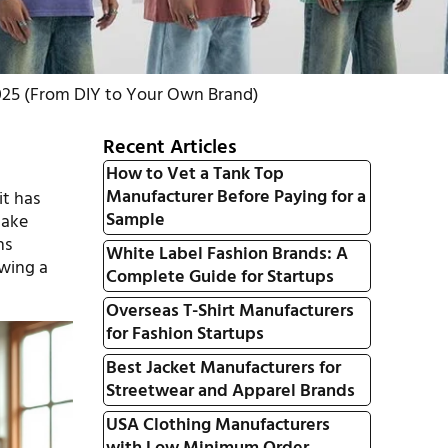
025 (From DIY to Your Own Brand)
Recent Articles
How to Vet a Tank Top
Manufacturer Before Paying for a
it has
Sample
make
ns
White Label Fashion Brands: A
ewing a
Complete Guide for Startups
Overseas T-Shirt Manufacturers
for Fashion Startups
Best Jacket Manufacturers for
Streetwear and Apparel Brands
USA Clothing Manufacturers