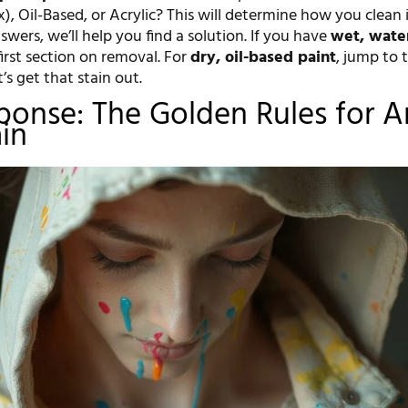
x), Oil-Based, or Acrylic? This will determine how you clean i
wers, we’ll help you find a solution. If you have
wet, wate
first section on removal. For
dry, oil-based paint
, jump to 
t’s get that stain out.
sponse: The Golden Rules for 
ain