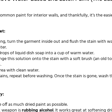
common paint for interior walls, and thankfully, it’s the easi
et:
ing, turn the garment inside out and flush the stain with 
ter.
rops of liquid dish soap into a cup of warm water.
ge this solution onto the stain with a soft brush (an old 
.
rea with clean water.
mains, repeat before washing. Once the stain is gone, wash 
ry:
pe off as much dried paint as possible.
t weapon is
rubbing alcohol
. It works great at softening dr