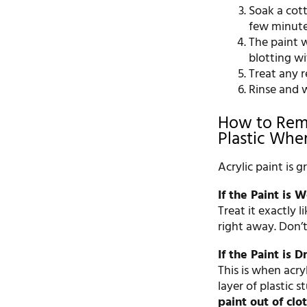
Soak a cott
few minute
The paint 
blotting wi
Treat any 
Rinse and w
How to Remo
Plastic Whe
Acrylic paint is g
If the Paint is W
Treat it exactly 
right away. Don’t
If the Paint is D
This is when acry
layer of plastic s
paint out of clo