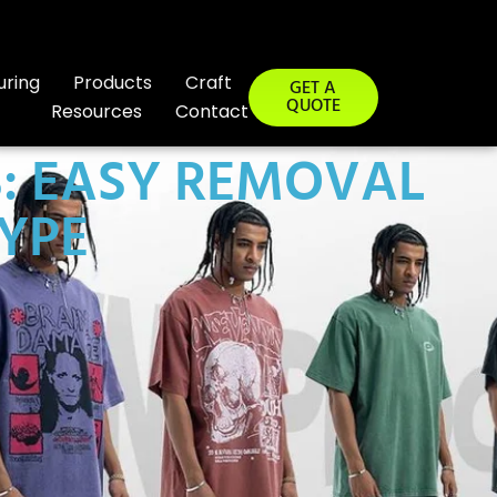
uring
Products
Craft
GET A
QUOTE
Resources
Contact
S: EASY REMOVAL
YPE