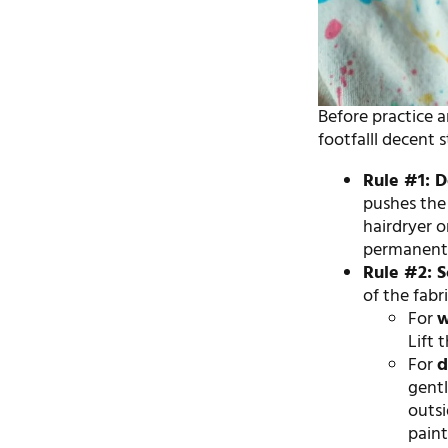
Before practice a
footfalll decent 
Rule #1: 
pushes the 
hairdryer o
permanentl
Rule #2: S
of the fabri
For
w
Lift 
For
d
gent
outsi
paint