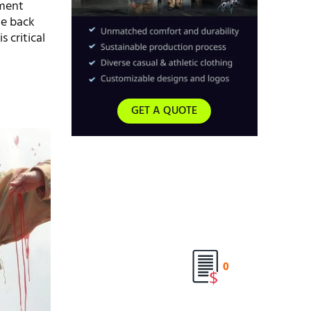
rment
he back
s critical
GET A QUOTE
0