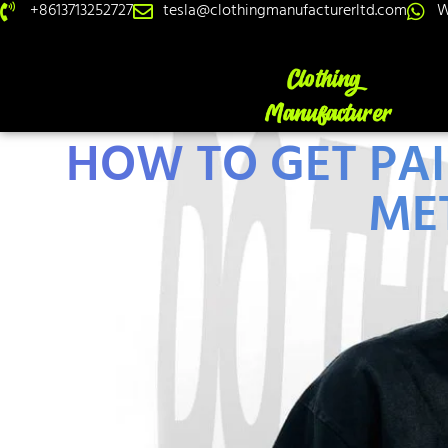
+8613713252727
tesla@clothingmanufacturerltd.com
W
HOW TO GET PAI
ME