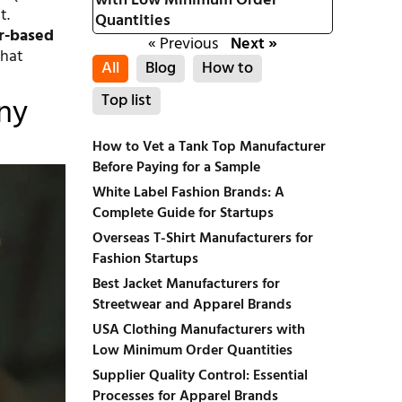
with Low Minimum Order
t.
Quantities
r-based
« Previous
Next »
that
All
Blog
How to
Top list
Any
How to Vet a Tank Top Manufacturer
Before Paying for a Sample
White Label Fashion Brands: A
Complete Guide for Startups
Overseas T-Shirt Manufacturers for
Fashion Startups
Best Jacket Manufacturers for
Streetwear and Apparel Brands
USA Clothing Manufacturers with
Low Minimum Order Quantities
Supplier Quality Control: Essential
Processes for Apparel Brands