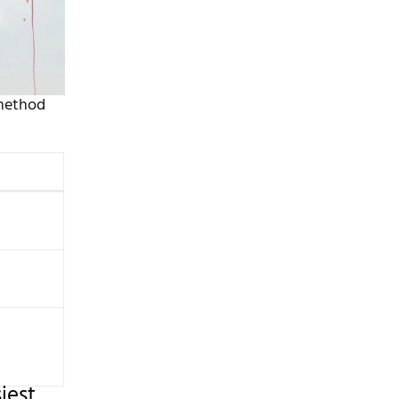
 method
iest