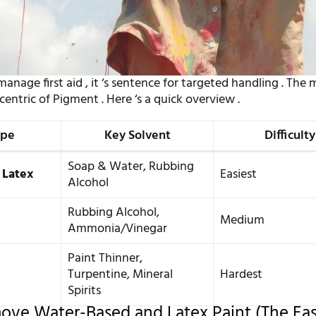
anage first aid , it ‘s sentence for targeted handling . The
ccentric of Pigment . Here ‘s a quick overview .
ype
Key Solvent
Difficulty
Soap & Water, Rubbing
 Latex
Easiest
Alcohol
Rubbing Alcohol,
Medium
Ammonia/Vinegar
Paint Thinner,
Turpentine, Mineral
Hardest
Spirits
ve Water-Based and Latex Paint (The Eas