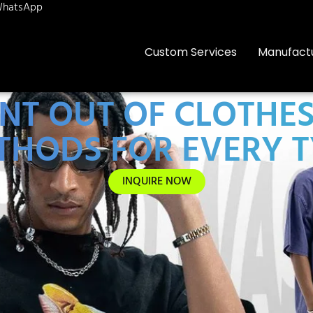
hatsApp
Custom Services
Manufact
NT OUT OF CLOTHE
THODS FOR EVERY T
INQUIRE NOW