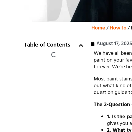
Home
/
How to
/ 
August 17, 202
Table of Contents
We have all been
paint on your favo
forever. We’re he
Most paint stains 
out what kind of 
question guide to
The 2-Question 
1. Is the 
gives you a
2. What typ