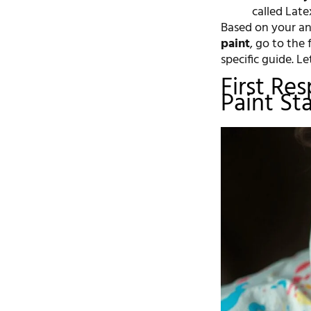
called Late
Based on your ans
paint
, go to the 
specific guide. Le
First Re
Paint St