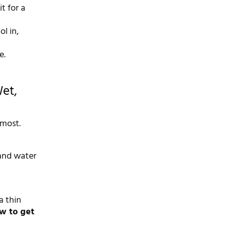
t for a
l in,
e.
Wet,
 most.
 and water
a thin
w to get