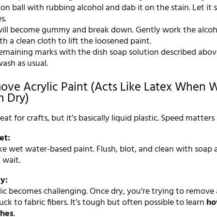
on ball with rubbing alcohol and dab it on the stain. Let it si
s.
will become gummy and break down. Gently work the alcoho
th a clean cloth to lift the loosened paint.
remaining marks with the dish soap solution described abov
ash as usual.
ve Acrylic Paint (Acts Like Latex When 
n Dry)
reat for crafts, but it’s basically liquid plastic. Speed matters
et:
like wet water-based paint. Flush, blot, and clean with soap
 wait.
ry:
lic becomes challenging. Once dry, you’re trying to remove 
tuck to fabric fibers. It’s tough but often possible to learn
ho
thes
.