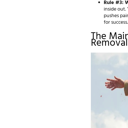
Rule #3: 
inside out.
pushes pai
for success
The Main
Removal 