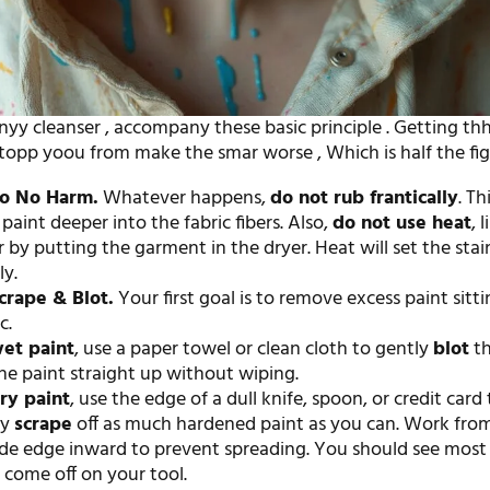
nyy cleanser , accompany these basic principle . Getting thh
stopp yoou from make the smar worse , Which is half the fig
Do No Harm.
Whatever happens,
do not rub frantically
. Th
paint deeper into the fabric fibers. Also,
do not use heat
, 
r by putting the garment in the dryer. Heat will set the stai
y.
crape & Blot.
Your first goal is to remove excess paint sitt
c.
et paint
, use a paper towel or clean cloth to gently
blot
th
the paint straight up without wiping.
ry paint
, use the edge of a dull knife, spoon, or credit card 
ly
scrape
off as much hardened paint as you can. Work fro
de edge inward to prevent spreading. You should see most 
 come off on your tool.