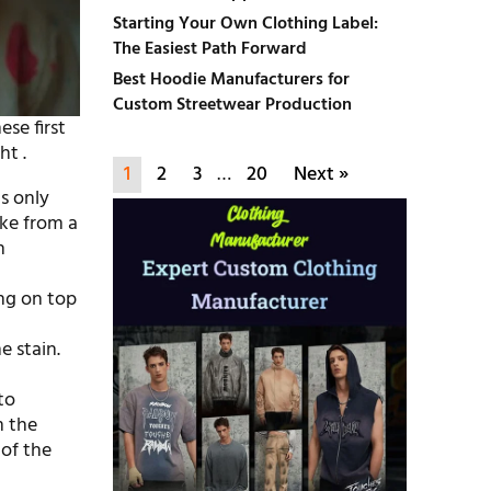
Starting Your Own Clothing Label:
The Easiest Path Forward
Best Hoodie Manufacturers for
Custom Streetwear Production
ese first
ht .
1
2
3
…
20
Next »
is only
like from a
n
ing on top
e stain.
to
m the
of the