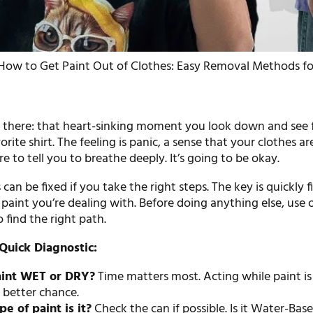
How to Get Paint Out of Clothes: Easy Removal Methods fo
5
 there: that heart-sinking moment you look down and see 
rite shirt. The feeling is panic, a sense that your clothes ar
re to tell you to breathe deeply. It’s going to be okay.
can be fixed if you take the right steps. The key is quickly f
paint you’re dealing with. Before doing anything else, use 
 find the right path.
Quick Diagnostic:
paint WET or DRY?
Time matters most. Acting while paint i
 better chance.
e of paint is it?
Check the can if possible. Is it Water-Bas