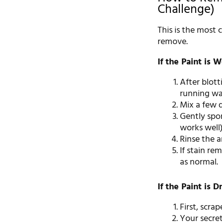
Challenge)
This is the most 
remove.
If the Paint is W
After blott
running wa
Mix a few d
Gently spon
works well)
Rinse the a
If stain re
as normal.
If the Paint is D
First, scra
Your secre