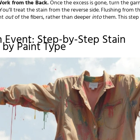
Work from the Back.
Once the excess is gone, turn the ga
 You’ll treat the stain from the reverse side. Flushing from t
nt
out
of the fibers, rather than deeper
into
them. This step i
.
 Event: Step-by-Step Stain
by Paint Type