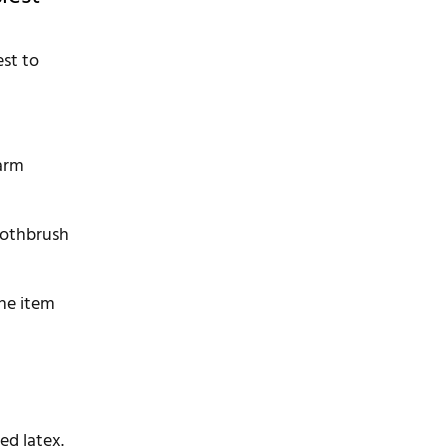
est to
warm
toothbrush
the item
ied latex.