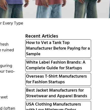
r Every Type
Recent Articles
How to Vet a Tank Top
fresh
Manufacturer Before Paying for a
e ruined
Sample
White Label Fashion Brands: A
iguring
Complete Guide for Startups
our two-
Overseas T-Shirt Manufacturers
for Fashion Startups
Best Jacket Manufacturers for
Streetwear and Apparel Brands
s wet
USA Clothing Manufacturers
ed (often