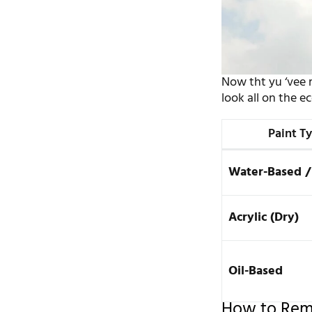
Now tht yu ‘vee m
look all on the e
Paint T
Water-Based /
Acrylic (Dry)
Oil-Based
How to Remo