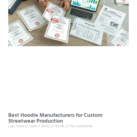
Best Hoodie Manufacturers for Custom
Streetwear Production
Luo, Tesla
June 7, 2026
08:48
No Comments