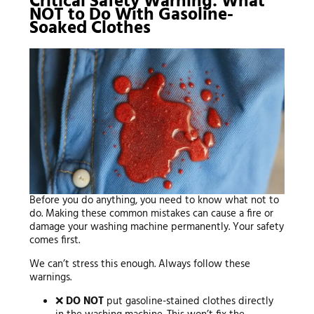
Critical Safety Warning: What
NOT to Do With Gasoline-
Soaked Clothes
Before you do anything, you need to know what not to
do. Making these common mistakes can cause a fire or
damage your washing machine permanently. Your safety
comes first.
We can’t stress this enough. Always follow these
warnings.
❌
DO NOT
put gasoline-stained clothes directly