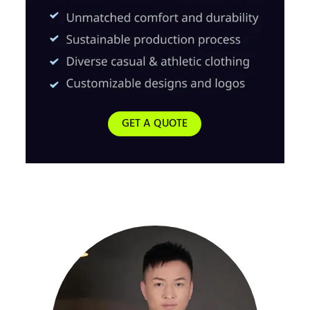
GET A QUOTE