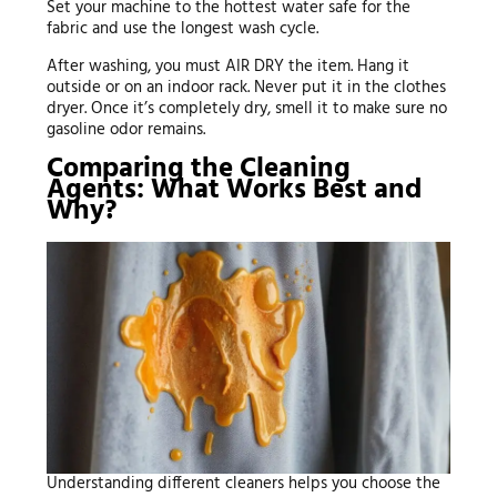
Set your machine to the hottest water safe for the
fabric and use the longest wash cycle.
After washing, you must AIR DRY the item. Hang it
outside or on an indoor rack. Never put it in the clothes
dryer. Once it’s completely dry, smell it to make sure no
gasoline odor remains.
Comparing the Cleaning
Agents: What Works Best and
Why?
Understanding different cleaners helps you choose the