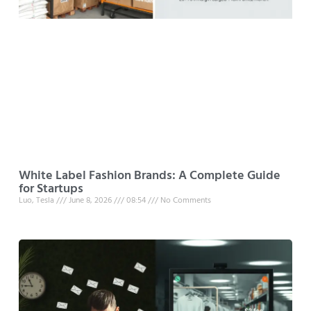
White Label Fashion Brands: A Complete Guide
for Startups
Luo, Tesla
June 8, 2026
08:54
No Comments