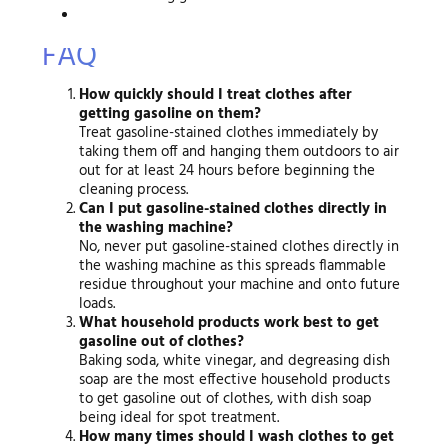
FAQ
How quickly should I treat clothes after
getting gasoline on them?
Treat gasoline-stained clothes immediately by
taking them off and hanging them outdoors to air
out for at least 24 hours before beginning the
cleaning process.
Can I put gasoline-stained clothes directly in
the washing machine?
No, never put gasoline-stained clothes directly in
the washing machine as this spreads flammable
residue throughout your machine and onto future
loads.
What household products work best to get
gasoline out of clothes?
Baking soda, white vinegar, and degreasing dish
soap are the most effective household products
to get gasoline out of clothes, with dish soap
being ideal for spot treatment.
How many times should I wash clothes to get