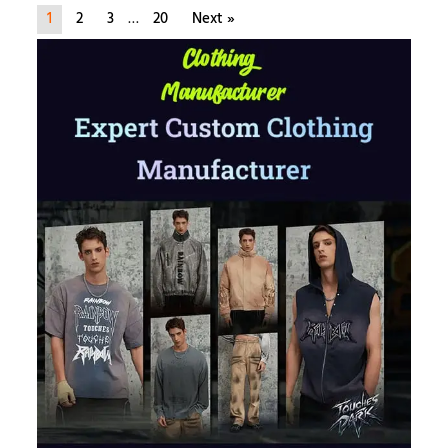
1
2
3
…
20
Next »