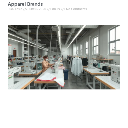
Apparel Brands
Luo, Tesla
June 8, 2026
08:49
No Comments