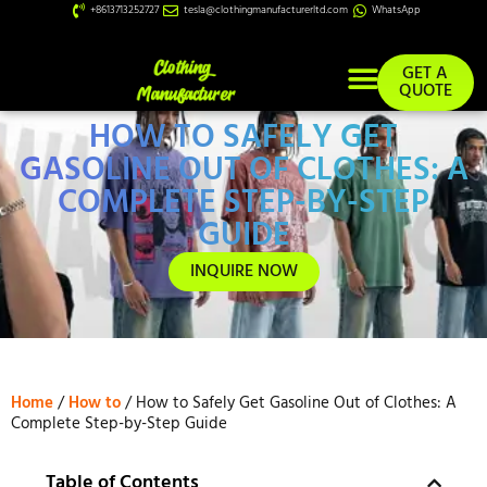
+8613713252727
tesla@clothingmanufacturerltd.com
WhatsApp
GET A
QUOTE
HOW TO SAFELY GET
Custom Services
GASOLINE OUT OF CLOTHES: A
COMPLETE STEP-BY-STEP
GUIDE
INQUIRE NOW
Home
/
How to
/ How to Safely Get Gasoline Out of Clothes: A
Complete Step-by-Step Guide
Table of Contents