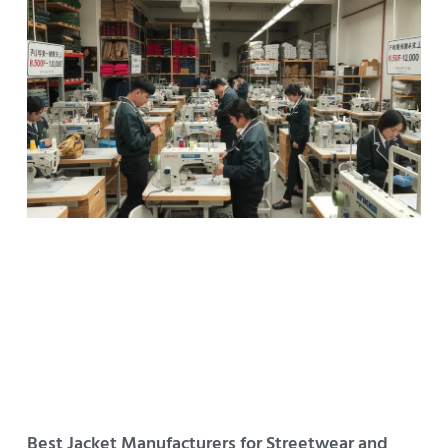
Best Jacket Manufacturers for Streetwear and