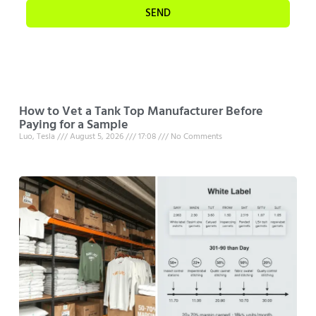
SEND
How to Vet a Tank Top Manufacturer Before
Paying for a Sample
Luo, Tesla
August 5, 2026
17:08
No Comments