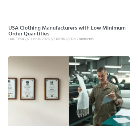
USA Clothing Manufacturers with Low Minimum
Order Quantities
Luo, Tesla
June 8, 2026
08:46
No Comments