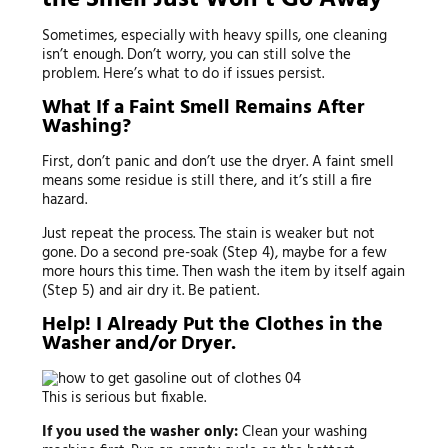
Sometimes, especially with heavy spills, one cleaning
isn’t enough. Don’t worry, you can still solve the
problem. Here’s what to do if issues persist.
What If a Faint Smell Remains After
Washing?
First, don’t panic and don’t use the dryer. A faint smell
means some residue is still there, and it’s still a fire
hazard.
Just repeat the process. The stain is weaker but not
gone. Do a second pre-soak (Step 4), maybe for a few
more hours this time. Then wash the item by itself again
(Step 5) and air dry it. Be patient.
Help! I Already Put the Clothes in the
Washer and/or Dryer.
This is serious but fixable.
If you used the washer only:
Clean your washing