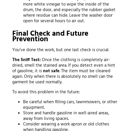
more white vinegar to wipe the inside of the
drum, the door, and especially the rubber gasket
where residue can hide. Leave the washer door
open for several hours to air out.
Final Check and Future
Prevention
You’ve done the work, but one last check is crucial.
The Sniff Test:
Once the clothing is completely air-
dried, smell the stained area. If you detect even a hint
of gasoline, it is
not safe
. The item must be cleaned
again. Only when there is absolutely no smell can the
garment be used normally.
To avoid this problem in the future:
Be careful when filling cars, lawnmowers, or other
equipment.
Store and handle gasoline in well-aired areas,
away from living spaces.
Consider wearing a work apron or old clothes
when handling gasoline.