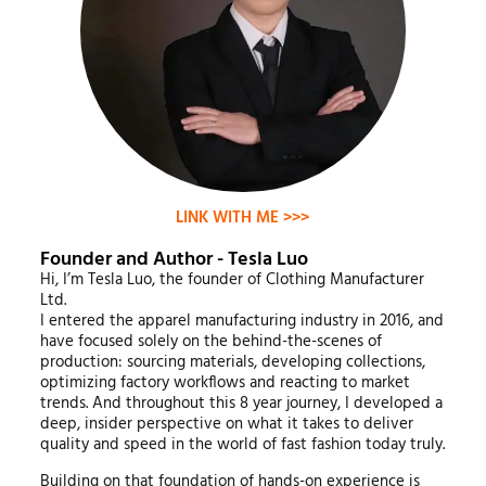
LINK WITH ME >>>
Founder and Author - Tesla Luo
Hi, I’m Tesla Luo, the founder of Clothing Manufacturer
Ltd.
I entered the apparel manufacturing industry in 2016, and
have focused solely on the behind-the-scenes of
production: sourcing materials, developing collections,
optimizing factory workflows and reacting to market
trends. And throughout this 8 year journey, I developed a
deep, insider perspective on what it takes to deliver
quality and speed in the world of fast fashion today truly.
Building on that foundation of hands-on experience is