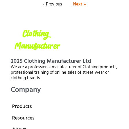
« Previous
Next »
2025 Clothing Manufacturer Ltd
We are a professional manufacturer of Clothing products,
professional training of online sales of street wear or
clothing brands.
Company
Products
Resources