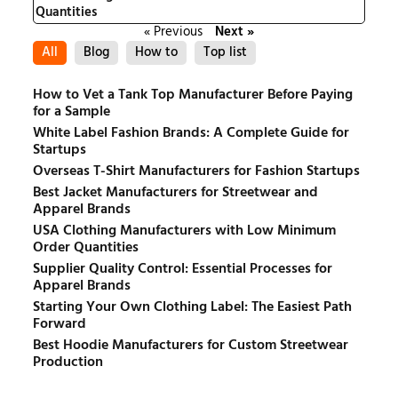
Quantities
« Previous
Next »
All
Blog
How to
Top list
How to Vet a Tank Top Manufacturer Before Paying
for a Sample
White Label Fashion Brands: A Complete Guide for
Startups
Overseas T-Shirt Manufacturers for Fashion Startups
Best Jacket Manufacturers for Streetwear and
Apparel Brands
USA Clothing Manufacturers with Low Minimum
Order Quantities
Supplier Quality Control: Essential Processes for
Apparel Brands
Starting Your Own Clothing Label: The Easiest Path
Forward
Best Hoodie Manufacturers for Custom Streetwear
Production