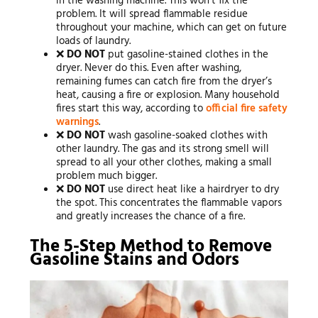
in the washing machine. This won’t fix the
problem. It will spread flammable residue
throughout your machine, which can get on future
loads of laundry.
❌
DO NOT
put gasoline-stained clothes in the
dryer. Never do this. Even after washing,
remaining fumes can catch fire from the dryer’s
heat, causing a fire or explosion. Many household
fires start this way, according to
official fire safety
warnings
.
❌
DO NOT
wash gasoline-soaked clothes with
other laundry. The gas and its strong smell will
spread to all your other clothes, making a small
problem much bigger.
❌
DO NOT
use direct heat like a hairdryer to dry
the spot. This concentrates the flammable vapors
and greatly increases the chance of a fire.
The 5-Step Method to Remove
Gasoline Stains and Odors