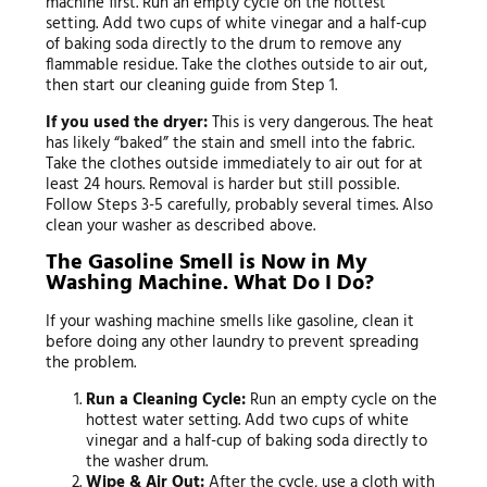
machine first. Run an empty cycle on the hottest
setting. Add two cups of white vinegar and a half-cup
of baking soda directly to the drum to remove any
flammable residue. Take the clothes outside to air out,
then start our cleaning guide from Step 1.
If you used the dryer:
This is very dangerous. The heat
has likely “baked” the stain and smell into the fabric.
Take the clothes outside immediately to air out for at
least 24 hours. Removal is harder but still possible.
Follow Steps 3-5 carefully, probably several times. Also
clean your washer as described above.
The Gasoline Smell is Now in My
Washing Machine. What Do I Do?
If your washing machine smells like gasoline, clean it
before doing any other laundry to prevent spreading
the problem.
Run a Cleaning Cycle:
Run an empty cycle on the
hottest water setting. Add two cups of white
vinegar and a half-cup of baking soda directly to
the washer drum.
Wipe & Air Out:
After the cycle, use a cloth with