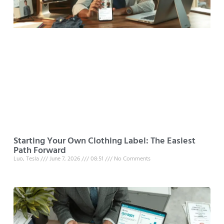
Starting Your Own Clothing Label: The Easiest
Path Forward
Luo, Tesla
June 7, 2026
08:51
No Comments