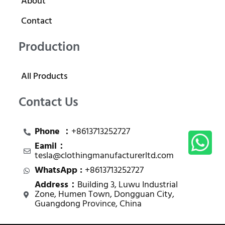
About
Contact
Production
All Products
Contact Us
Phone ：
+8613713252727
Eamil：
tesla@clothingmanufacturerltd.com
WhatsApp :
+8613713252727
Address：
Building 3, Luwu Industrial
Zone, Humen Town, Dongguan City,
Guangdong Province, China