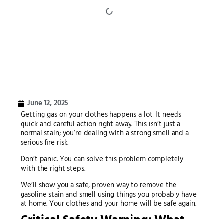
June 12, 2025
Getting gas on your clothes happens a lot. It needs
quick and careful action right away. This isn’t just a
normal stain; you’re dealing with a strong smell and a
serious fire risk.
Don’t panic. You can solve this problem completely
with the right steps.
We’ll show you a safe, proven way to remove the
gasoline stain and smell using things you probably have
at home. Your clothes and your home will be safe again.