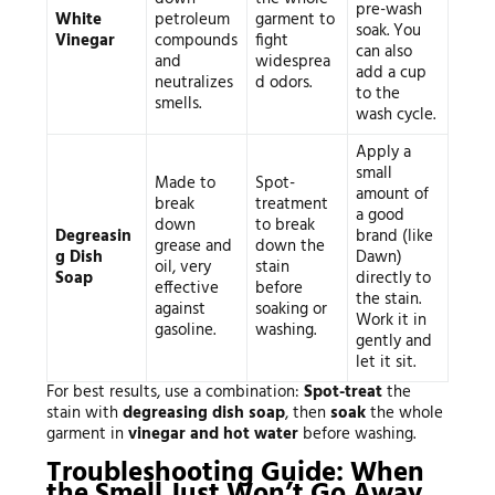
pre-wash
White
petroleum
garment to
soak. You
Vinegar
compounds
fight
can also
and
widesprea
add a cup
neutralizes
d odors.
to the
smells.
wash cycle.
Apply a
small
Made to
Spot-
amount of
break
treatment
a good
down
to break
Degreasin
brand (like
grease and
down the
g Dish
Dawn)
oil, very
stain
Soap
directly to
effective
before
the stain.
against
soaking or
Work it in
gasoline.
washing.
gently and
let it sit.
For best results, use a combination:
Spot-treat
the
stain with
degreasing dish soap
, then
soak
the whole
garment in
vinegar and hot water
before washing.
Troubleshooting Guide: When
the Smell Just Won’t Go Away