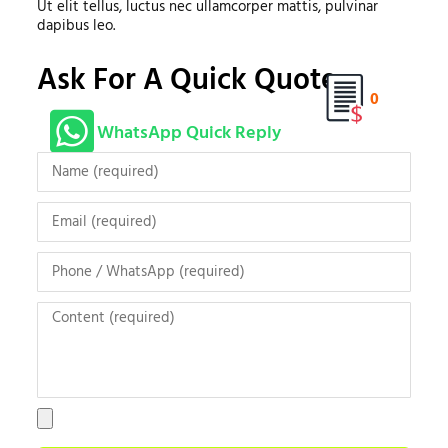
Ut elit tellus, luctus nec ullamcorper mattis, pulvinar
dapibus leo.
Ask For A Quick Quote
0
WhatsApp Quick Reply