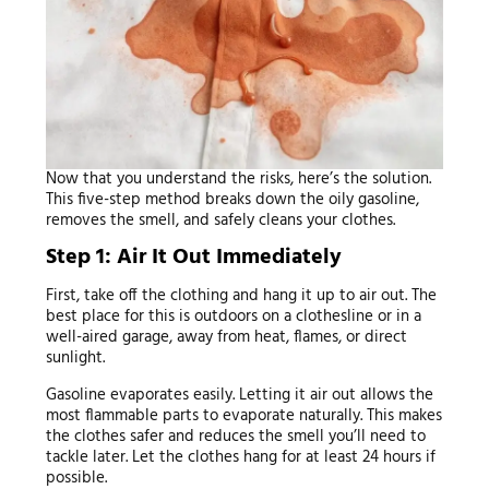
Now that you understand the risks, here’s the solution.
This five-step method breaks down the oily gasoline,
removes the smell, and safely cleans your clothes.
Step 1: Air It Out Immediately
First, take off the clothing and hang it up to air out. The
best place for this is outdoors on a clothesline or in a
well-aired garage, away from heat, flames, or direct
sunlight.
Gasoline evaporates easily. Letting it air out allows the
most flammable parts to evaporate naturally. This makes
the clothes safer and reduces the smell you’ll need to
tackle later. Let the clothes hang for at least 24 hours if
possible.