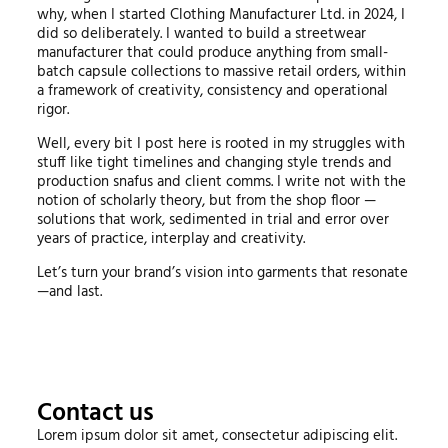
why, when I started Clothing Manufacturer Ltd. in 2024, I
did so deliberately. I wanted to build a streetwear
manufacturer that could produce anything from small-
batch capsule collections to massive retail orders, within
a framework of creativity, consistency and operational
rigor.
Well, every bit I post here is rooted in my struggles with
stuff like tight timelines and changing style trends and
production snafus and client comms. I write not with the
notion of scholarly theory, but from the shop floor —
solutions that work, sedimented in trial and error over
years of practice, interplay and creativity.
Let’s turn your brand’s vision into garments that resonate
—and last.
Contact us
Lorem ipsum dolor sit amet, consectetur adipiscing elit.