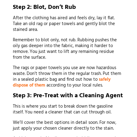
Step 2: Blot, Don’t Rub
After the clothing has aired and feels dry, lay it flat.
Take an old rag or paper towels and gently blot the
stained area.
Remember to blot only, not rub. Rubbing pushes the
oily gas deeper into the fabric, making it harder to
remove. You just want to lift any remaining residue
from the surface.
The rags or paper towels you use are now hazardous
waste. Don’t throw them in the regular trash. Put them
in a sealed plastic bag and find out how to
safely
dispose of them
according to your local rules.
Step 3: Pre-Treat with a Cleaning Agent
This is where you start to break down the gasoline
itself. You need a cleaner that can cut through oil.
We’ll cover the best options in detail soon. For now,
just apply your chosen cleaner directly to the stain.