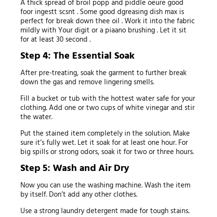
A thick spread of broil popp and piddle oeure good
foor ingestt scsnt . Some good dgreasing dish max is
perfect for break down thee oil . Work it into the fabric
mildly with Your digit or a piaano brushing . Let it sit
for at least 30 second .
Step 4: The Essential Soak
After pre-treating, soak the garment to further break
down the gas and remove lingering smells.
Fill a bucket or tub with the hottest water safe for your
clothing. Add one or two cups of white vinegar and stir
the water.
Put the stained item completely in the solution. Make
sure it’s fully wet. Let it soak for at least one hour. For
big spills or strong odors, soak it for two or three hours.
Step 5: Wash and Air Dry
Now you can use the washing machine. Wash the item
by itself. Don’t add any other clothes.
Use a strong laundry detergent made for tough stains.