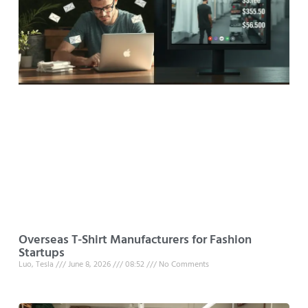
Overseas T-Shirt Manufacturers for Fashion
Startups
Luo, Tesla
June 8, 2026
08:52
No Comments