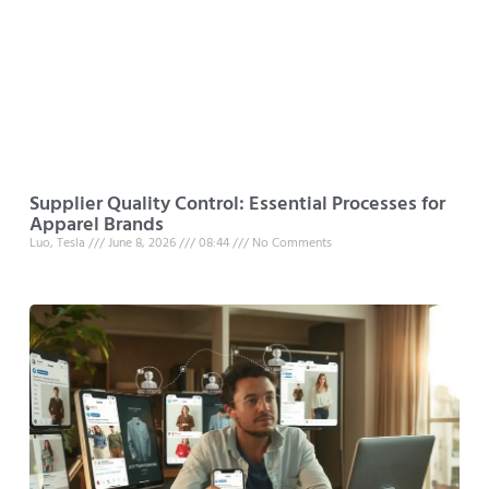
Supplier Quality Control: Essential Processes for
Apparel Brands
Luo, Tesla
June 8, 2026
08:44
No Comments