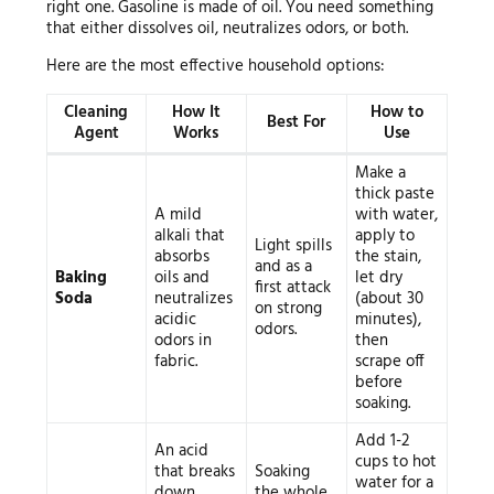
right one. Gasoline is made of oil. You need something
that either dissolves oil, neutralizes odors, or both.
Here are the most effective household options:
Cleaning
How It
How to
Best For
Agent
Works
Use
Make a
thick paste
A mild
with water,
alkali that
apply to
Light spills
absorbs
the stain,
and as a
Baking
oils and
let dry
first attack
Soda
neutralizes
(about 30
on strong
acidic
minutes),
odors.
odors in
then
fabric.
scrape off
before
soaking.
Add 1-2
An acid
cups to hot
that breaks
Soaking
water for a
down
the whole