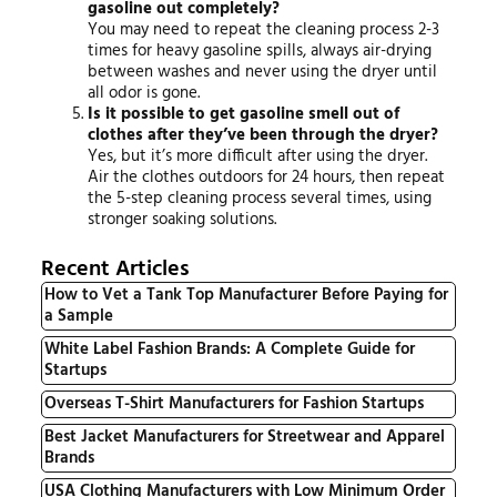
gasoline out completely?
You may need to repeat the cleaning process 2-3
times for heavy gasoline spills, always air-drying
between washes and never using the dryer until
all odor is gone.
Is it possible to get gasoline smell out of
clothes after they’ve been through the dryer?
Yes, but it’s more difficult after using the dryer.
Air the clothes outdoors for 24 hours, then repeat
the 5-step cleaning process several times, using
stronger soaking solutions.
Recent Articles
How to Vet a Tank Top Manufacturer Before Paying for
a Sample
White Label Fashion Brands: A Complete Guide for
Startups
Overseas T-Shirt Manufacturers for Fashion Startups
Best Jacket Manufacturers for Streetwear and Apparel
Brands
USA Clothing Manufacturers with Low Minimum Order