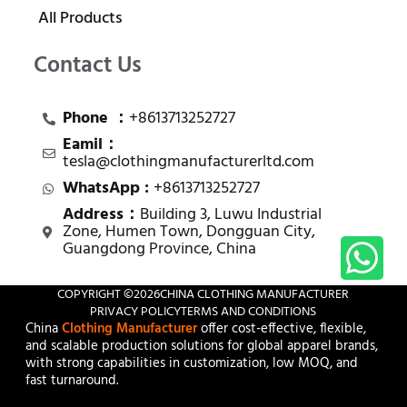
All Products
Contact Us
Phone ：
+8613713252727
Eamil：
tesla@clothingmanufacturerltd.com
WhatsApp :
+8613713252727
Address：
Building 3, Luwu Industrial
Zone, Humen Town, Dongguan City,
Guangdong Province, China
COPYRIGHT ©
2026
CHINA CLOTHING MANUFACTURER
PRIVACY POLICY
TERMS AND CONDITIONS
China
Clothing Manufacturer
offer cost-effective, flexible,
and scalable production solutions for global apparel brands,
with strong capabilities in customization, low MOQ, and
fast turnaround.