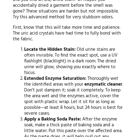
accidentally dried a garment before the smell was
gone? These situations are harder but not impossible.
Try this advanced method for very stubborn odors.
First, know that this will take more time and patience.
The uric acid crystals have had time to fully bond with
the fabric.
Locate the Hidden Stain:
Old urine stains are
often invisible. To find the exact spot, use a UV
flashlight (blacklight) in a dark room. The dried
urine will glow, showing you exactly where to
focus.
Extended Enzyme Saturation:
Thoroughly wet
the identified areas with your
enzymatic cleaner
.
Don’t just dampen it; soak it completely. To keep
the area wet and the enzymes active, cover the
spot with plastic wrap. Let it sit for as long as
possible—at least 8 hours, but 24 hours is best for
severe cases.
Apply a Baking Soda Paste:
After the enzyme
soak, make a thick paste of baking soda and a
little water. Put this paste over the affected area.
As the paste dries, it will help pull out any