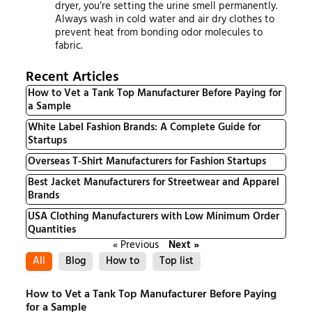
dryer, you’re setting the urine smell permanently.
Always wash in cold water and air dry clothes to
prevent heat from bonding odor molecules to
fabric.
Recent Articles
How to Vet a Tank Top Manufacturer Before Paying for
a Sample
White Label Fashion Brands: A Complete Guide for
Startups
Overseas T-Shirt Manufacturers for Fashion Startups
Best Jacket Manufacturers for Streetwear and Apparel
Brands
USA Clothing Manufacturers with Low Minimum Order
Quantities
« Previous
Next »
All
Blog
How to
Top list
How to Vet a Tank Top Manufacturer Before Paying
for a Sample