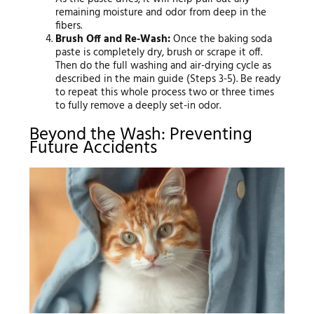
remaining moisture and odor from deep in the
fibers.
Brush Off and Re-Wash:
Once the baking soda
paste is completely dry, brush or scrape it off.
Then do the full washing and air-drying cycle as
described in the main guide (Steps 3-5). Be ready
to repeat this whole process two or three times
to fully remove a deeply set-in odor.
Beyond the Wash: Preventing
Future Accidents