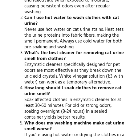
and reactivate when exposed to moisture,
causing persistent odors even after regular
washing.
Can I use hot water to wash clothes with cat
urine?
Never use hot water on cat urine stains. Heat sets
the urine proteins into fabric fibers, making the
smell permanent. Always use cold water for both
pre-soaking and washing.
What’s the best cleaner for removing cat urine
smell from clothes?
Enzymatic cleaners specifically designed for pet
odors are most effective as they break down the
uric acid crystals. White vinegar solution (1:3 with
water) can work as a temporary alternative.
How long should I soak clothes to remove cat
urine smell?
Soak affected clothes in enzymatic cleaner for at
least 30-60 minutes. For old or strong odors,
soaking overnight (8-24 hours) in a sealed
container yields better results.
Why does my washing machine make cat urine
smell worse?
If you’re using hot water or drying the clothes in a