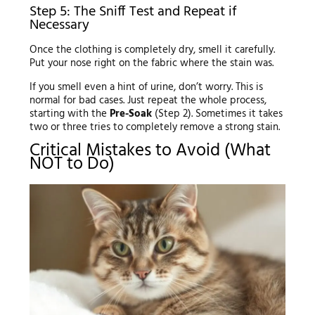
Step 5: The Sniff Test and Repeat if
Necessary
Once the clothing is completely dry, smell it carefully.
Put your nose right on the fabric where the stain was.
If you smell even a hint of urine, don’t worry. This is
normal for bad cases. Just repeat the whole process,
starting with the
Pre-Soak
(Step 2). Sometimes it takes
two or three tries to completely remove a strong stain.
Critical Mistakes to Avoid (What
NOT to Do)