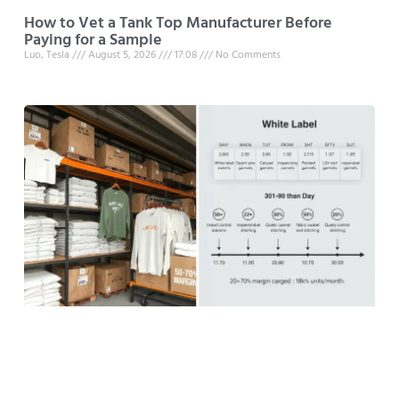
How to Vet a Tank Top Manufacturer Before
Paying for a Sample
Luo, Tesla
August 5, 2026
17:08
No Comments