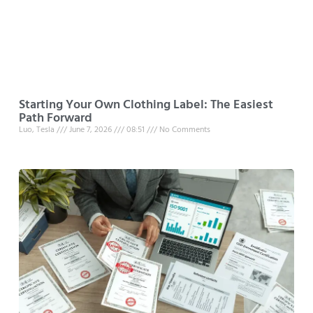
Starting Your Own Clothing Label: The Easiest
Path Forward
Luo, Tesla
June 7, 2026
08:51
No Comments