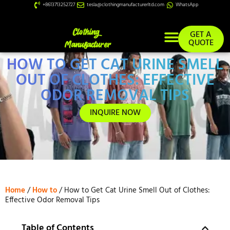
+8613713252727
tesla@clothingmanufacturerltd.com
WhatsApp
GET A
QUOTE
HOW TO GET CAT URINE SMELL
Custom Services
OUT OF CLOTHES: EFFECTIVE
ODOR REMOVAL TIPS
INQUIRE NOW
Home
/
How to
/ How to Get Cat Urine Smell Out of Clothes:
Effective Odor Removal Tips
Table of Contents