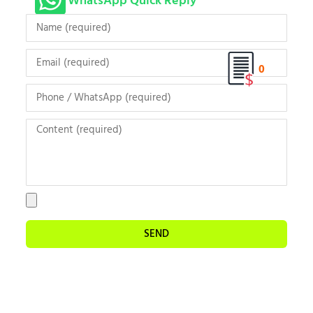
WhatsApp Quick Reply
0
SEND