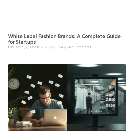
White Label Fashion Brands: A Complete Guide
for Startups
Luo, Tesla
June 8, 2026
08:54
No Comments