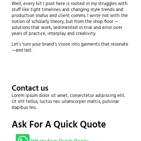
Well, every bit I post here is rooted in my struggles with
stuff like tight timelines and changing style trends and
production snafus and client comms. I write not with the
notion of scholarly theory, but from the shop floor —
solutions that work, sedimented in trial and error over
years of practice, interplay and creativity.
Let’s turn your brand’s vision into garments that resonate
—and last.
Contact us
Lorem ipsum dolor sit amet, consectetur adipiscing elit.
Ut elit tellus, luctus nec ullamcorper mattis, pulvinar
dapibus leo.
Ask For A Quick Quote