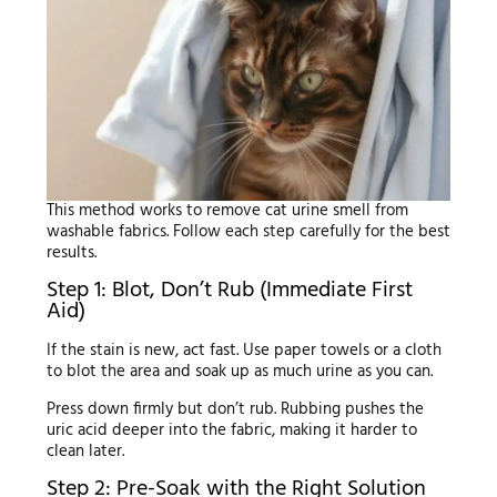
This method works to remove cat urine smell from
washable fabrics. Follow each step carefully for the best
results.
Step 1: Blot, Don’t Rub (Immediate First
Aid)
If the stain is new, act fast. Use paper towels or a cloth
to blot the area and soak up as much urine as you can.
Press down firmly but don’t rub. Rubbing pushes the
uric acid deeper into the fabric, making it harder to
clean later.
Step 2: Pre-Soak with the Right Solution