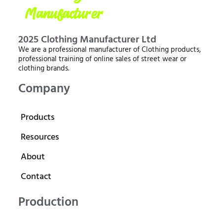
2025 Clothing Manufacturer Ltd
We are a professional manufacturer of Clothing products,
professional training of online sales of street wear or
clothing brands.
Company
Products
Resources
About
Contact
Production