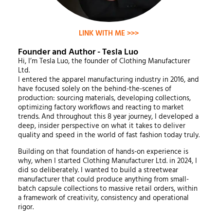
LINK WITH ME >>>
Founder and Author - Tesla Luo
Hi, I’m Tesla Luo, the founder of Clothing Manufacturer
Ltd.
I entered the apparel manufacturing industry in 2016, and
have focused solely on the behind-the-scenes of
production: sourcing materials, developing collections,
optimizing factory workflows and reacting to market
trends. And throughout this 8 year journey, I developed a
deep, insider perspective on what it takes to deliver
quality and speed in the world of fast fashion today truly.
Building on that foundation of hands-on experience is
why, when I started Clothing Manufacturer Ltd. in 2024, I
did so deliberately. I wanted to build a streetwear
manufacturer that could produce anything from small-
batch capsule collections to massive retail orders, within
a framework of creativity, consistency and operational
rigor.