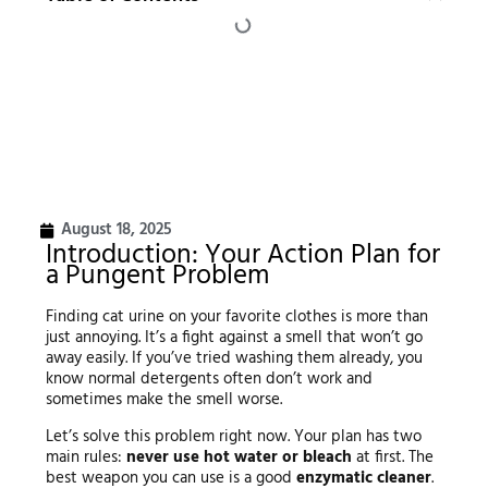
August 18, 2025
Introduction: Your Action Plan for
a Pungent Problem
Finding cat urine on your favorite clothes is more than
just annoying. It’s a fight against a smell that won’t go
away easily. If you’ve tried washing them already, you
know normal detergents often don’t work and
sometimes make the smell worse.
Let’s solve this problem right now. Your plan has two
main rules:
never use hot water or bleach
at first. The
best weapon you can use is a good
enzymatic cleaner
.