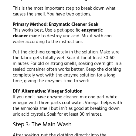
This is the most important step to break down what
causes the smell. You have two options.
Primary Method: Enzymatic Cleaner Soak
This works best. Use a pet-specific
enzymatic
cleaner
made to destroy uric acid. Mix it with cool
water according to the instructions.
Put the clothing completely in the solution. Make sure
the fabric gets totally wet. Soak it for at least 30-60
minutes. For old or strong smells, soaking overnight in a
sealed container often works better. Keep the clothing
completely wet with the enzyme solution for a long
time, giving the enzymes time to work.
DIY Alternative: Vinegar Solution
If you don’t have enzyme cleaner, mix one part white
vinegar with three parts cool water. Vinegar helps with
the ammonia smell but isn’t as good at breaking down
uric acid crystals. Soak for at least 30 minutes.
Step 3: The Main Wash
After soaking, put the clothing directly into the