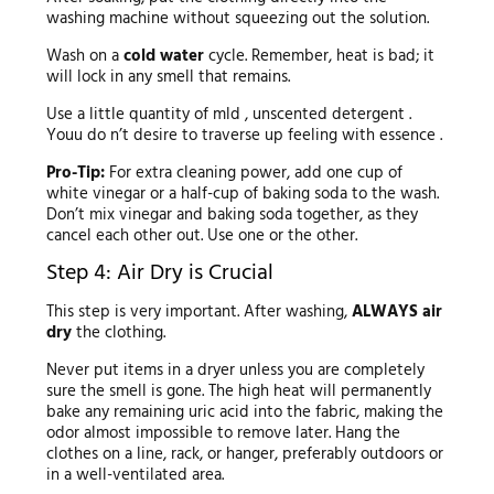
washing machine without squeezing out the solution.
Wash on a
cold water
cycle. Remember, heat is bad; it
will lock in any smell that remains.
Use a little quantity of mld , unscented detergent .
Youu do n’t desire to traverse up feeling with essence .
Pro-Tip:
For extra cleaning power, add one cup of
white vinegar or a half-cup of baking soda to the wash.
Don’t mix vinegar and baking soda together, as they
cancel each other out. Use one or the other.
Step 4: Air Dry is Crucial
This step is very important. After washing,
ALWAYS air
dry
the clothing.
Never put items in a dryer unless you are completely
sure the smell is gone. The high heat will permanently
bake any remaining uric acid into the fabric, making the
odor almost impossible to remove later. Hang the
clothes on a line, rack, or hanger, preferably outdoors or
in a well-ventilated area.