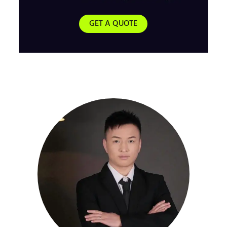
GET A QUOTE