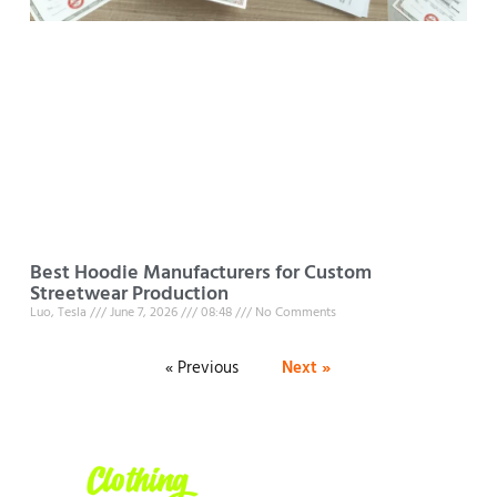
Best Hoodie Manufacturers for Custom
Streetwear Production
Luo, Tesla
June 7, 2026
08:48
No Comments
« Previous
Next »