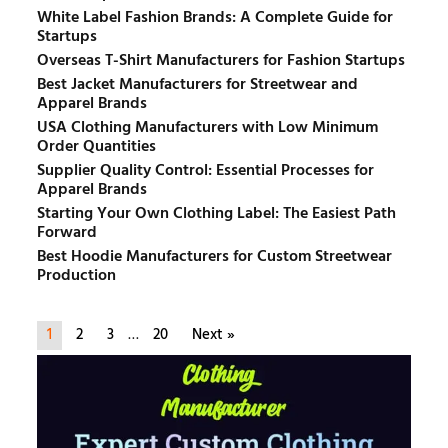
White Label Fashion Brands: A Complete Guide for
Startups
Overseas T-Shirt Manufacturers for Fashion Startups
Best Jacket Manufacturers for Streetwear and
Apparel Brands
USA Clothing Manufacturers with Low Minimum
Order Quantities
Supplier Quality Control: Essential Processes for
Apparel Brands
Starting Your Own Clothing Label: The Easiest Path
Forward
Best Hoodie Manufacturers for Custom Streetwear
Production
1
2
3
…
20
Next »