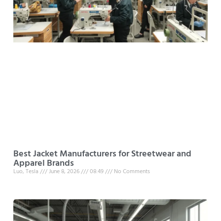
Best Jacket Manufacturers for Streetwear and
Apparel Brands
Luo, Tesla
June 8, 2026
08:49
No Comments