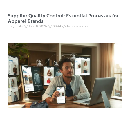
Supplier Quality Control: Essential Processes for
Apparel Brands
Luo, Tesla
June 8, 2026
08:44
No Comments