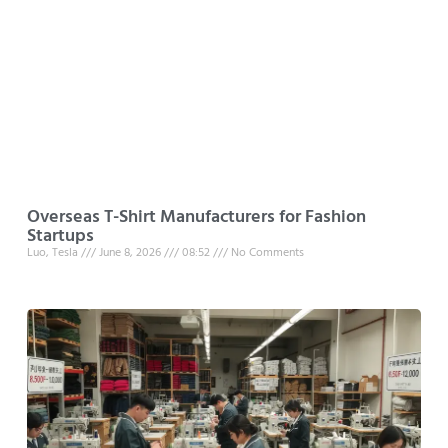
Overseas T-Shirt Manufacturers for Fashion
Startups
Luo, Tesla
June 8, 2026
08:52
No Comments