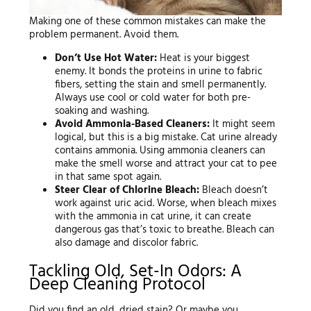
Making one of these common mistakes can make the
problem permanent. Avoid them.
Don’t Use Hot Water:
Heat is your biggest
enemy. It bonds the proteins in urine to fabric
fibers, setting the stain and smell permanently.
Always use cool or cold water for both pre-
soaking and washing.
Avoid Ammonia-Based Cleaners:
It might seem
logical, but this is a big mistake. Cat urine already
contains ammonia. Using ammonia cleaners can
make the smell worse and attract your cat to pee
in that same spot again.
Steer Clear of Chlorine Bleach:
Bleach doesn’t
work against uric acid. Worse, when bleach mixes
with the ammonia in cat urine, it can create
dangerous gas that’s toxic to breathe. Bleach can
also damage and discolor fabric.
Tackling Old, Set-In Odors: A
Deep Cleaning Protocol
Did you find an old, dried stain? Or maybe you