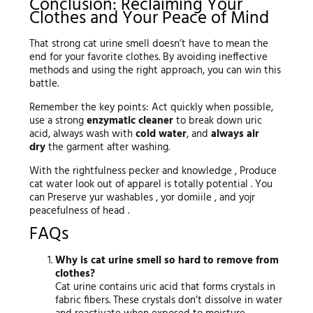
Conclusion: Reclaiming Your
Clothes and Your Peace of Mind
That strong cat urine smell doesn’t have to mean the
end for your favorite clothes. By avoiding ineffective
methods and using the right approach, you can win this
battle.
Remember the key points: Act quickly when possible,
use a strong
enzymatic cleaner
to break down uric
acid, always wash with
cold water
, and
always air
dry
the garment after washing.
With the rightfulness pecker and knowledge , Produce
cat water look out of apparel is totally potential . You
can Preserve yur washables , yor domiile , and yojr
peacefulness of head .
FAQs
Why is cat urine smell so hard to remove from
clothes?
Cat urine contains uric acid that forms crystals in
fabric fibers. These crystals don’t dissolve in water