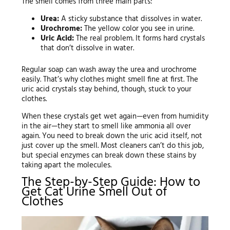
The smell comes from three main parts:
Urea:
A sticky substance that dissolves in water.
Urochrome:
The yellow color you see in urine.
Uric Acid:
The real problem. It forms hard crystals
that don’t dissolve in water.
Regular soap can wash away the urea and urochrome
easily. That’s why clothes might smell fine at first. The
uric acid crystals stay behind, though, stuck to your
clothes.
When these crystals get wet again—even from humidity
in the air—they start to smell like ammonia all over
again. You need to break down the uric acid itself, not
just cover up the smell. Most cleaners can’t do this job,
but special enzymes can break down these stains by
taking apart the molecules.
The Step-by-Step Guide: How to
Get Cat Urine Smell Out of
Clothes