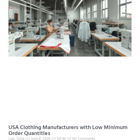
USA Clothing Manufacturers with Low Minimum
Order Quantities
Luo, Tesla
June 8, 2026
08:46
No Comments