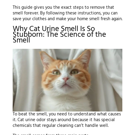
This guide gives you the exact steps to remove that
smell forever. By following these instructions, you can
save your clothes and make your home smell fresh again.
Why Cat Urine Smell Is So
Stubborn: The Science of the
Smell
To beat the smell, you need to understand what causes
it. Cat urine odor stays around because it has special
chemicals that regular cleaning can’t handle well.