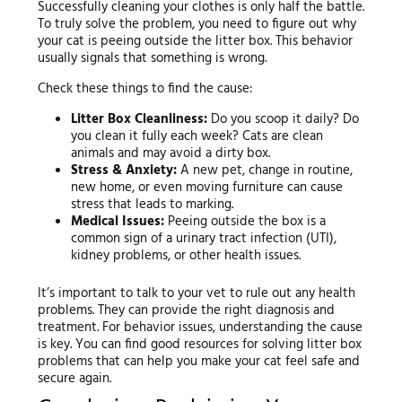
Successfully cleaning your clothes is only half the battle.
To truly solve the problem, you need to figure out why
your cat is peeing outside the litter box. This behavior
usually signals that something is wrong.
Check these things to find the cause:
Litter Box Cleanliness:
Do you scoop it daily? Do
you clean it fully each week? Cats are clean
animals and may avoid a dirty box.
Stress & Anxiety:
A new pet, change in routine,
new home, or even moving furniture can cause
stress that leads to marking.
Medical Issues:
Peeing outside the box is a
common sign of a urinary tract infection (UTI),
kidney problems, or other health issues.
It’s important to talk to your vet to rule out any health
problems. They can provide the right diagnosis and
treatment. For behavior issues, understanding the cause
is key. You can find good resources for solving litter box
problems that can help you make your cat feel safe and
secure again.