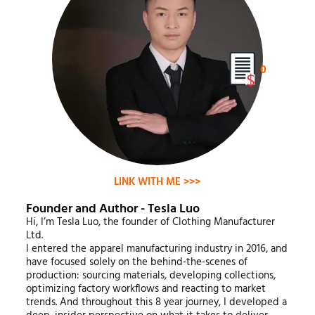
0
LINK WITH ME >>>
Founder and Author - Tesla Luo
Hi, I’m Tesla Luo, the founder of Clothing Manufacturer
Ltd.
I entered the apparel manufacturing industry in 2016, and
have focused solely on the behind-the-scenes of
production: sourcing materials, developing collections,
optimizing factory workflows and reacting to market
trends. And throughout this 8 year journey, I developed a