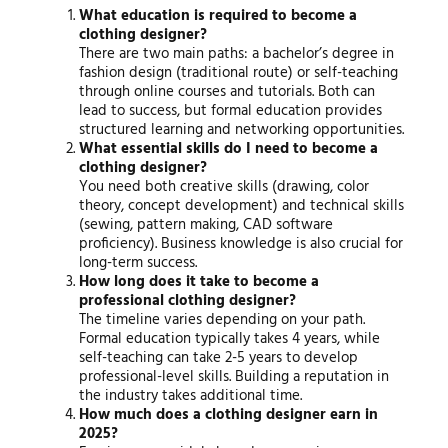
What education is required to become a
clothing designer?
There are two main paths: a bachelor’s degree in
fashion design (traditional route) or self-teaching
through online courses and tutorials. Both can
lead to success, but formal education provides
structured learning and networking opportunities.
What essential skills do I need to become a
clothing designer?
You need both creative skills (drawing, color
theory, concept development) and technical skills
(sewing, pattern making, CAD software
proficiency). Business knowledge is also crucial for
long-term success.
How long does it take to become a
professional clothing designer?
The timeline varies depending on your path.
Formal education typically takes 4 years, while
self-teaching can take 2-5 years to develop
professional-level skills. Building a reputation in
the industry takes additional time.
How much does a clothing designer earn in
2025?