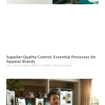
Supplier Quality Control: Essential Processes for
Apparel Brands
Luo, Tesla
June 8, 2026
08:44
No Comments