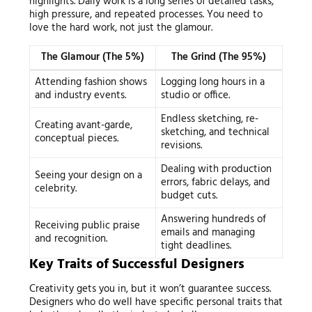
highlights. Daily work is a long series of detailed tasks,
high pressure, and repeated processes. You need to
love the hard work, not just the glamour.
The Glamour (The 5%)
The Grind (The 95%)
Attending fashion shows
Logging long hours in a
and industry events.
studio or office.
Endless sketching, re-
Creating avant-garde,
sketching, and technical
conceptual pieces.
revisions.
Dealing with production
Seeing your design on a
errors, fabric delays, and
celebrity.
budget cuts.
Answering hundreds of
Receiving public praise
emails and managing
and recognition.
tight deadlines.
Key Traits of Successful Designers
Creativity gets you in, but it won’t guarantee success.
Designers who do well have specific personal traits that