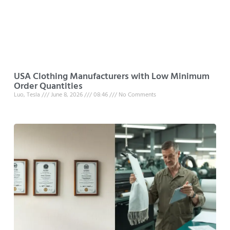
USA Clothing Manufacturers with Low Minimum
Order Quantities
Luo, Tesla
June 8, 2026
08:46
No Comments