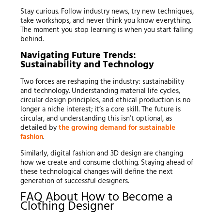
Stay curious. Follow industry news, try new techniques,
take workshops, and never think you know everything.
The moment you stop learning is when you start falling
behind.
Navigating Future Trends:
Sustainability and Technology
Two forces are reshaping the industry: sustainability
and technology. Understanding material life cycles,
circular design principles, and ethical production is no
longer a niche interest; it’s a core skill. The future is
circular, and understanding this isn’t optional, as
detailed by
the growing demand for sustainable
fashion
.
Similarly, digital fashion and 3D design are changing
how we create and consume clothing. Staying ahead of
these technological changes will define the next
generation of successful designers.
FAQ About How to Become a
Clothing Designer