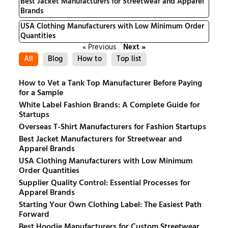
Best Jacket Manufacturers for Streetwear and Apparel
Brands
USA Clothing Manufacturers with Low Minimum Order
Quantities
« Previous
Next »
All
Blog
How to
Top list
How to Vet a Tank Top Manufacturer Before Paying
for a Sample
White Label Fashion Brands: A Complete Guide for
Startups
Overseas T-Shirt Manufacturers for Fashion Startups
Best Jacket Manufacturers for Streetwear and
Apparel Brands
USA Clothing Manufacturers with Low Minimum
Order Quantities
Supplier Quality Control: Essential Processes for
Apparel Brands
Starting Your Own Clothing Label: The Easiest Path
Forward
Best Hoodie Manufacturers for Custom Streetwear