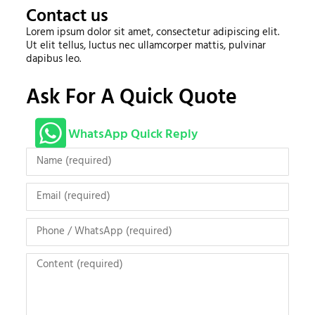
Contact us
Lorem ipsum dolor sit amet, consectetur adipiscing elit.
Ut elit tellus, luctus nec ullamcorper mattis, pulvinar
dapibus leo.
Ask For A Quick Quote
WhatsApp Quick Reply