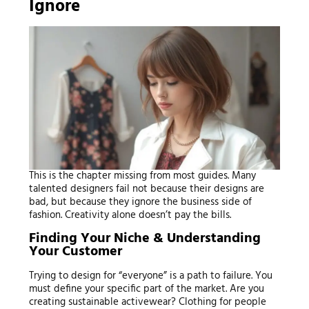
Ignore
This is the chapter missing from most guides. Many
talented designers fail not because their designs are
bad, but because they ignore the business side of
fashion. Creativity alone doesn’t pay the bills.
Finding Your Niche & Understanding
Your Customer
Trying to design for “everyone” is a path to failure. You
must define your specific part of the market. Are you
creating sustainable activewear? Clothing for people