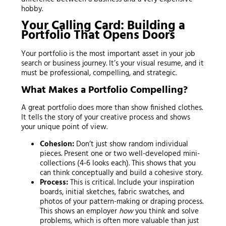
hobby.
Your Calling Card: Building a
Portfolio That Opens Doors
Your portfolio is the most important asset in your job
search or business journey. It’s your visual resume, and it
must be professional, compelling, and strategic.
What Makes a Portfolio Compelling?
A great portfolio does more than show finished clothes.
It tells the story of your creative process and shows
your unique point of view.
Cohesion:
Don’t just show random individual
pieces. Present one or two well-developed mini-
collections (4-6 looks each). This shows that you
can think conceptually and build a cohesive story.
Process:
This is critical. Include your inspiration
boards, initial sketches, fabric swatches, and
photos of your pattern-making or draping process.
This shows an employer
how
you think and solve
problems, which is often more valuable than just