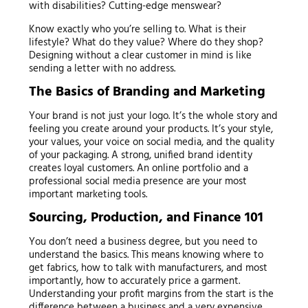
with disabilities? Cutting-edge menswear?
Know exactly who you’re selling to. What is their
lifestyle? What do they value? Where do they shop?
Designing without a clear customer in mind is like
sending a letter with no address.
The Basics of Branding and Marketing
Your brand is not just your logo. It’s the whole story and
feeling you create around your products. It’s your style,
your values, your voice on social media, and the quality
of your packaging. A strong, unified brand identity
creates loyal customers. An online portfolio and a
professional social media presence are your most
important marketing tools.
Sourcing, Production, and Finance 101
You don’t need a business degree, but you need to
understand the basics. This means knowing where to
get fabrics, how to talk with manufacturers, and most
importantly, how to accurately price a garment.
Understanding your profit margins from the start is the
difference between a business and a very expensive