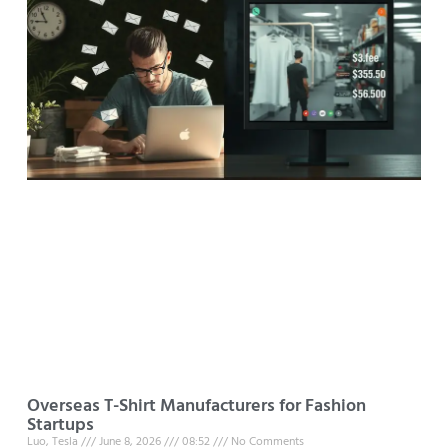
Overseas T-Shirt Manufacturers for Fashion
Startups
Luo, Tesla
June 8, 2026
08:52
No Comments