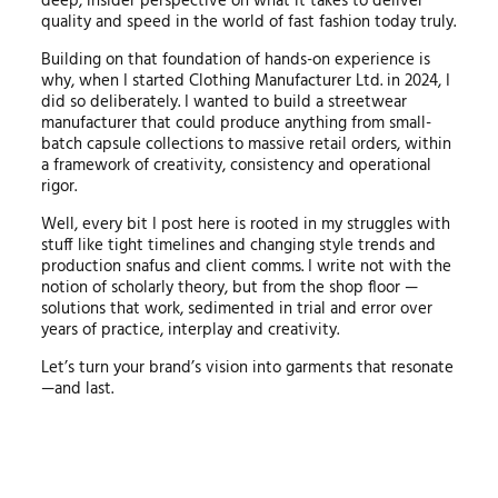
deep, insider perspective on what it takes to deliver
quality and speed in the world of fast fashion today truly.
Building on that foundation of hands-on experience is
why, when I started Clothing Manufacturer Ltd. in 2024, I
did so deliberately. I wanted to build a streetwear
manufacturer that could produce anything from small-
batch capsule collections to massive retail orders, within
a framework of creativity, consistency and operational
rigor.
Well, every bit I post here is rooted in my struggles with
stuff like tight timelines and changing style trends and
production snafus and client comms. I write not with the
notion of scholarly theory, but from the shop floor —
solutions that work, sedimented in trial and error over
years of practice, interplay and creativity.
Let’s turn your brand’s vision into garments that resonate
—and last.