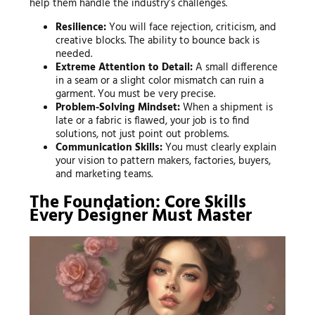
help them handle the industry’s challenges.
Resilience:
You will face rejection, criticism, and
creative blocks. The ability to bounce back is
needed.
Extreme Attention to Detail:
A small difference
in a seam or a slight color mismatch can ruin a
garment. You must be very precise.
Problem-Solving Mindset:
When a shipment is
late or a fabric is flawed, your job is to find
solutions, not just point out problems.
Communication Skills:
You must clearly explain
your vision to pattern makers, factories, buyers,
and marketing teams.
The Foundation: Core Skills
Every Designer Must Master