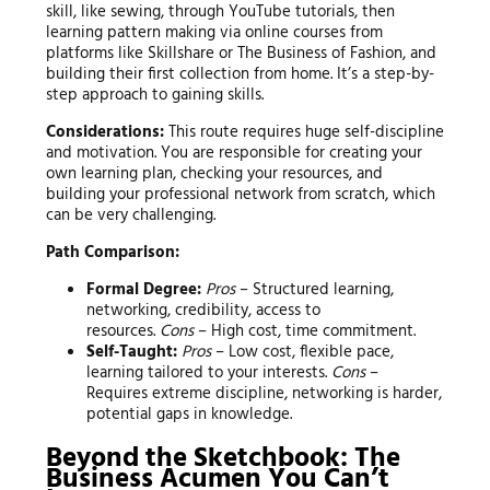
skill, like sewing, through YouTube tutorials, then
learning pattern making via online courses from
platforms like Skillshare or The Business of Fashion, and
building their first collection from home. It’s a step-by-
step approach to gaining skills.
Considerations:
This route requires huge self-discipline
and motivation. You are responsible for creating your
own learning plan, checking your resources, and
building your professional network from scratch, which
can be very challenging.
Path Comparison:
Formal Degree:
Pros
– Structured learning,
networking, credibility, access to
resources.
Cons
– High cost, time commitment.
Self-Taught:
Pros
– Low cost, flexible pace,
learning tailored to your interests.
Cons
–
Requires extreme discipline, networking is harder,
potential gaps in knowledge.
Beyond the Sketchbook: The
Business Acumen You Can’t