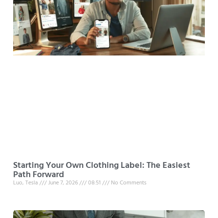
Starting Your Own Clothing Label: The Easiest
Path Forward
Luo, Tesla
June 7, 2026
08:51
No Comments