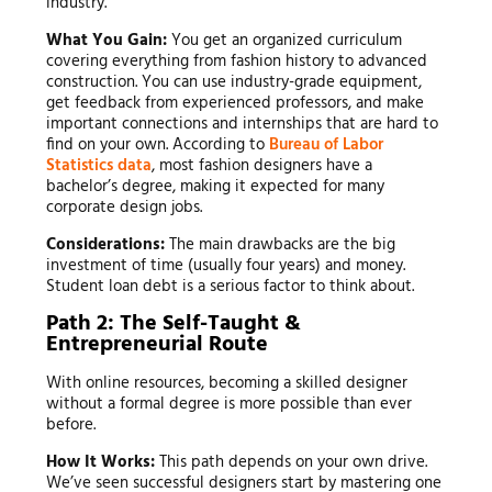
industry.
What You Gain:
You get an organized curriculum
covering everything from fashion history to advanced
construction. You can use industry-grade equipment,
get feedback from experienced professors, and make
important connections and internships that are hard to
find on your own. According to
Bureau of Labor
Statistics data
, most fashion designers have a
bachelor’s degree, making it expected for many
corporate design jobs.
Considerations:
The main drawbacks are the big
investment of time (usually four years) and money.
Student loan debt is a serious factor to think about.
Path 2: The Self-Taught &
Entrepreneurial Route
With online resources, becoming a skilled designer
without a formal degree is more possible than ever
before.
How It Works:
This path depends on your own drive.
We’ve seen successful designers start by mastering one