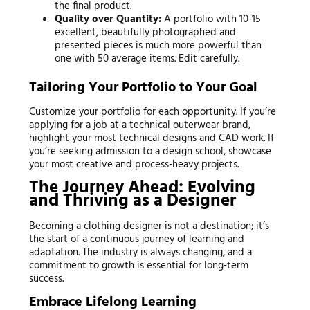
the final product.
Quality over Quantity:
A portfolio with 10-15
excellent, beautifully photographed and
presented pieces is much more powerful than
one with 50 average items. Edit carefully.
Tailoring Your Portfolio to Your Goal
Customize your portfolio for each opportunity. If you’re
applying for a job at a technical outerwear brand,
highlight your most technical designs and CAD work. If
you’re seeking admission to a design school, showcase
your most creative and process-heavy projects.
The Journey Ahead: Evolving
and Thriving as a Designer
Becoming a clothing designer is not a destination; it’s
the start of a continuous journey of learning and
adaptation. The industry is always changing, and a
commitment to growth is essential for long-term
success.
Embrace Lifelong Learning