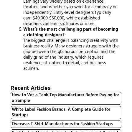
Earnings vary widely based on experience,
location, and whether you work for a company or
independently. Entry-level designers typically
earn $40,000-$60,000, while established
designers can earn six figures or more.
What’s the most challenging part of becoming
a clothing designer?
The biggest challenge is balancing creativity with
business reality. Many designers struggle with the
gap between the glamorous perception and the
daily grind of the industry, which requires
resilience, attention to detail, and business
acumen.
Recent Articles
How to Vet a Tank Top Manufacturer Before Paying for
a Sample
White Label Fashion Brands: A Complete Guide for
Startups
Overseas T-Shirt Manufacturers for Fashion Startups