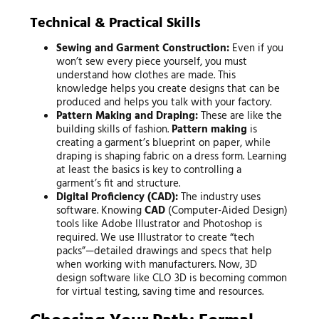
Technical & Practical Skills
Sewing and Garment Construction:
Even if you
won’t sew every piece yourself, you must
understand how clothes are made. This
knowledge helps you create designs that can be
produced and helps you talk with your factory.
Pattern Making and Draping:
These are like the
building skills of fashion.
Pattern making
is
creating a garment’s blueprint on paper, while
draping is shaping fabric on a dress form. Learning
at least the basics is key to controlling a
garment’s fit and structure.
Digital Proficiency (CAD):
The industry uses
software. Knowing
CAD
(Computer-Aided Design)
tools like Adobe Illustrator and Photoshop is
required. We use Illustrator to create “tech
packs”—detailed drawings and specs that help
when working with manufacturers. Now, 3D
design software like CLO 3D is becoming common
for virtual testing, saving time and resources.