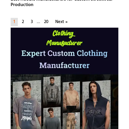
Production
1
2
3
…
20
Next »