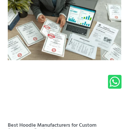
Best Hoodie Manufacturers for Custom