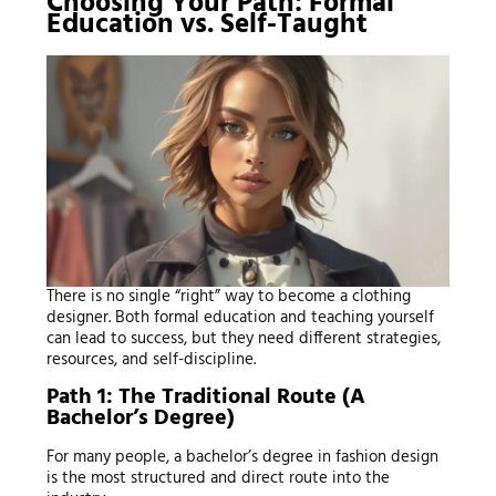
Choosing Your Path: Formal
Education vs. Self-Taught
There is no single “right” way to become a clothing
designer. Both formal education and teaching yourself
can lead to success, but they need different strategies,
resources, and self-discipline.
Path 1: The Traditional Route (A
Bachelor’s Degree)
For many people, a bachelor’s degree in fashion design
is the most structured and direct route into the