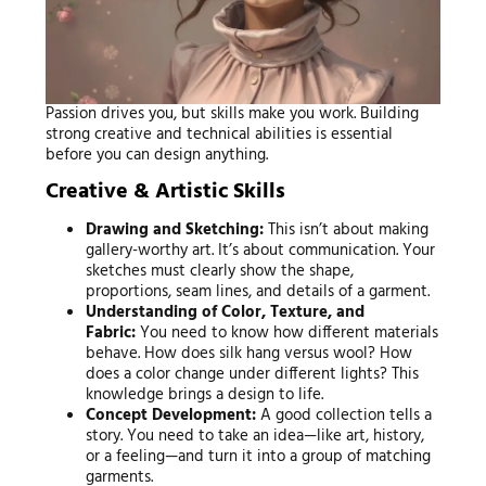
Passion drives you, but skills make you work. Building
strong creative and technical abilities is essential
before you can design anything.
Creative & Artistic Skills
Drawing and Sketching:
This isn’t about making
gallery-worthy art. It’s about communication. Your
sketches must clearly show the shape,
proportions, seam lines, and details of a garment.
Understanding of Color, Texture, and
Fabric:
You need to know how different materials
behave. How does silk hang versus wool? How
does a color change under different lights? This
knowledge brings a design to life.
Concept Development:
A good collection tells a
story. You need to take an idea—like art, history,
or a feeling—and turn it into a group of matching
garments.