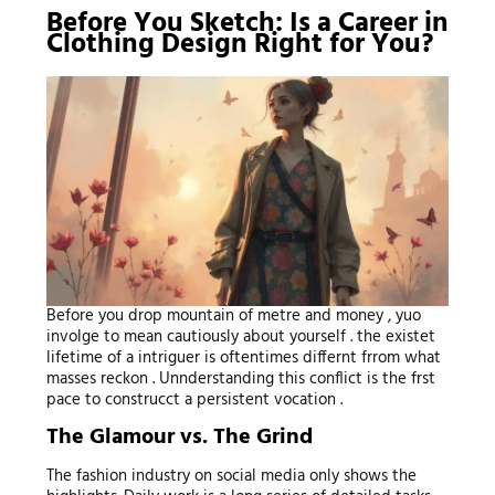
Before You Sketch: Is a Career in
Clothing Design Right for You?
Before you drop mountain of metre and money , yuo
involge to mean cautiously about yourself . the existet
lifetime of a intriguer is oftentimes differnt frrom what
masses reckon . Unnderstanding this conflict is the frst
pace to construcct a persistent vocation .
The Glamour vs. The Grind
The fashion industry on social media only shows the