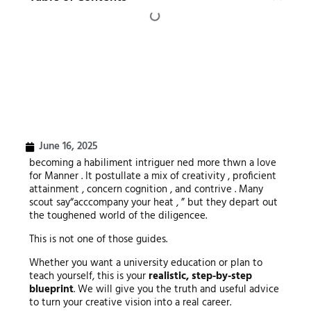
June 16, 2025
becoming a habiliment intriguer ned more thwn a love
for Manner . It postullate a mix of creativity , proficient
attainment , concern cognition , and contrive . Many
scout say“acccompany your heat , ” but they depart out
the toughened world of the diligencee.
This is not one of those guides.
Whether you want a university education or plan to
teach yourself, this is your
realistic, step-by-step
blueprint
. We will give you the truth and useful advice
to turn your creative vision into a real career.