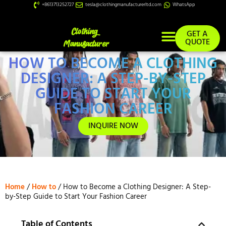
+8613713252727
tesla@clothingmanufacturerltd.com
WhatsApp
GET A
QUOTE
HOW TO BECOME A CLOTHING
Custom Services
DESIGNER: A STEP-BY-STEP
GUIDE TO START YOUR
FASHION CAREER
INQUIRE NOW
Home
/
How to
/ How to Become a Clothing Designer: A Step-
by-Step Guide to Start Your Fashion Career
Table of Contents