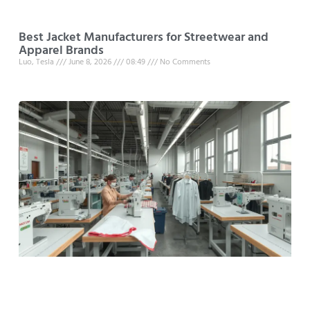
Best Jacket Manufacturers for Streetwear and
Apparel Brands
Luo, Tesla
June 8, 2026
08:49
No Comments