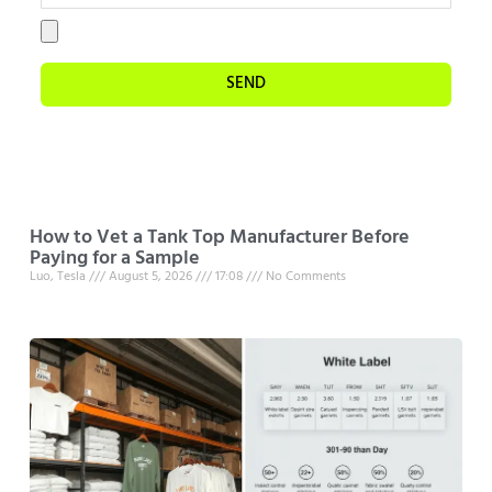
SEND
How to Vet a Tank Top Manufacturer Before
Paying for a Sample
Luo, Tesla
August 5, 2026
17:08
No Comments