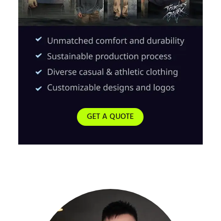
GET A QUOTE