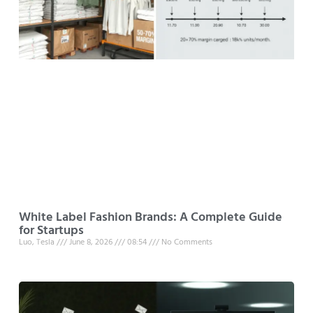
White Label Fashion Brands: A Complete Guide
for Startups
Luo, Tesla
June 8, 2026
08:54
No Comments