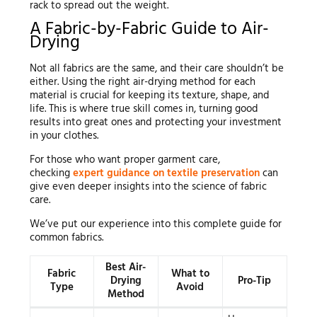
rack to spread out the weight.
A Fabric-by-Fabric Guide to Air-
Drying
Not all fabrics are the same, and their care shouldn’t be
either. Using the right air-drying method for each
material is crucial for keeping its texture, shape, and
life. This is where true skill comes in, turning good
results into great ones and protecting your investment
in your clothes.
For those who want proper garment care,
checking
expert guidance on textile preservation
can
give even deeper insights into the science of fabric
care.
We’ve put our experience into this complete guide for
common fabrics.
Best Air-
Fabric
What to
Drying
Pro-Tip
Type
Avoid
Method