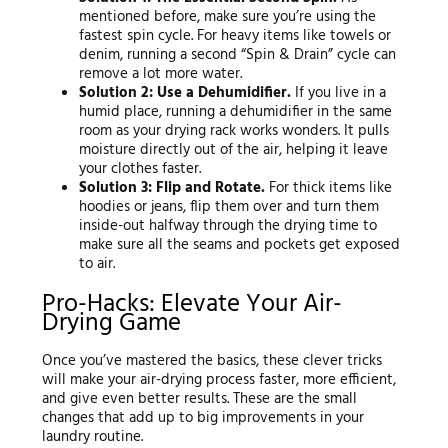
mentioned before, make sure you’re using the
fastest spin cycle. For heavy items like towels or
denim, running a second “Spin & Drain” cycle can
remove a lot more water.
Solution 2: Use a Dehumidifier.
If you live in a
humid place, running a dehumidifier in the same
room as your drying rack works wonders. It pulls
moisture directly out of the air, helping it leave
your clothes faster.
Solution 3: Flip and Rotate.
For thick items like
hoodies or jeans, flip them over and turn them
inside-out halfway through the drying time to
make sure all the seams and pockets get exposed
to air.
Pro-Hacks: Elevate Your Air-
Drying Game
Once you’ve mastered the basics, these clever tricks
will make your air-drying process faster, more efficient,
and give even better results. These are the small
changes that add up to big improvements in your
laundry routine.