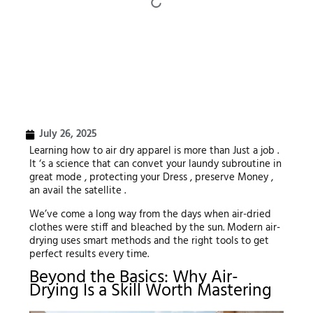
July 26, 2025
Learning how to air dry apparel is more than Just a job .
It ‘s a science that can convet your laundy subroutine in
great mode , protecting your Dress , preserve Money ,
an avail the satellite .
We’ve come a long way from the days when air-dried
clothes were stiff and bleached by the sun. Modern air-
drying uses smart methods and the right tools to get
perfect results every time.
Beyond the Basics: Why Air-
Drying Is a Skill Worth Mastering