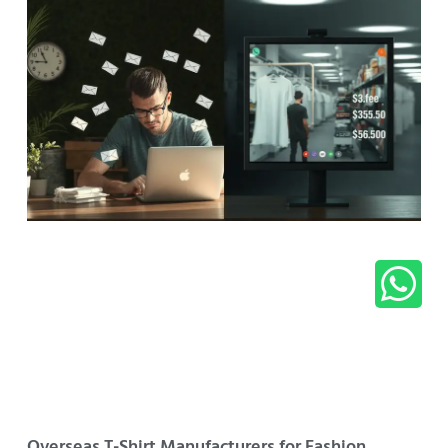
Overseas T-Shirt Manufacturers for Fashion