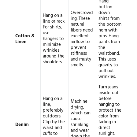
Hang
button-
Overcrowd
down
Hang on a
ing. These
shirts from
line or rack.
natural
the bottom
For shirts,
fibers need
hem with
use
Cotton &
excellent
pins. Hang
hangers to
Linen
airflow to
pants from
minimize
prevent
the
wrinkles
stiffness
waistband.
around the
and musty
This uses
shoulders.
smells.
gravity to
pull out
wrinkles.
Turn jeans
inside-out
Hang on a
before
Machine
line,
hanging to
drying,
preferably
protect the
which can
outdoors.
color from
cause
Clip by the
fading in
Denim
shrinking
waist and
direct
and wear
cuffs to
sunlight.
down the