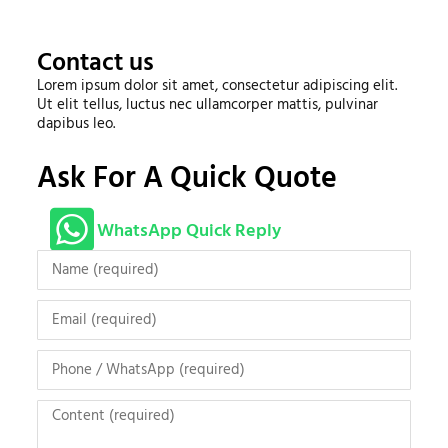
Contact us
Lorem ipsum dolor sit amet, consectetur adipiscing elit.
Ut elit tellus, luctus nec ullamcorper mattis, pulvinar
dapibus leo.
Ask For A Quick Quote
WhatsApp Quick Reply