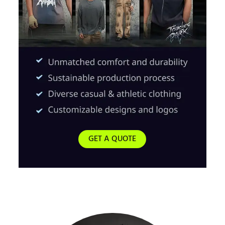
GET A QUOTE