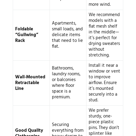
more wind.
We recommend
models with a
Apartments,
flat mesh shelf
Foldable
small loads, and
in the middle—
“Gullwing”
delicate items
it’s perfect for
Rack
that need to lie
drying sweaters
flat.
without
stretching.
Install it near a
Bathrooms,
window or vent
laundry rooms,
Wall-Mounted
to improve
or balconies
Retractable
airflow. Ensure
where floor
Line
it’s mounted
space is a
securely into a
premium.
stud.
We prefer
sturdy, one-
piece plastic
Securing
pins. They don’t
Good Quality
everything from
splinter like