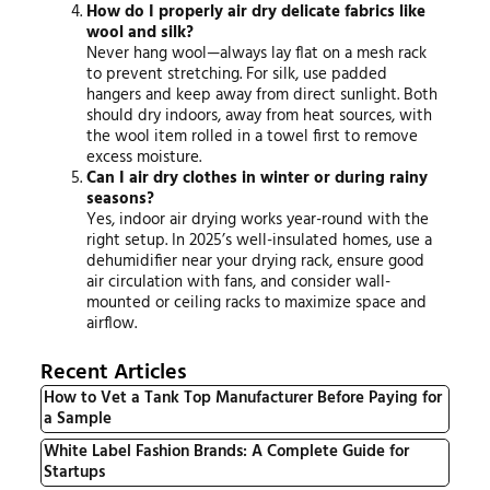
How do I properly air dry delicate fabrics like
wool and silk?
Never hang wool—always lay flat on a mesh rack
to prevent stretching. For silk, use padded
hangers and keep away from direct sunlight. Both
should dry indoors, away from heat sources, with
the wool item rolled in a towel first to remove
excess moisture.
Can I air dry clothes in winter or during rainy
seasons?
Yes, indoor air drying works year-round with the
right setup. In 2025’s well-insulated homes, use a
dehumidifier near your drying rack, ensure good
air circulation with fans, and consider wall-
mounted or ceiling racks to maximize space and
airflow.
Recent Articles
How to Vet a Tank Top Manufacturer Before Paying for
a Sample
White Label Fashion Brands: A Complete Guide for
Startups