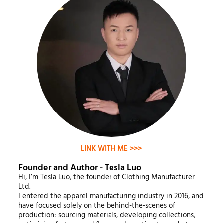
LINK WITH ME >>>
Founder and Author - Tesla Luo
Hi, I’m Tesla Luo, the founder of Clothing Manufacturer
Ltd.
I entered the apparel manufacturing industry in 2016, and
have focused solely on the behind-the-scenes of
production: sourcing materials, developing collections,