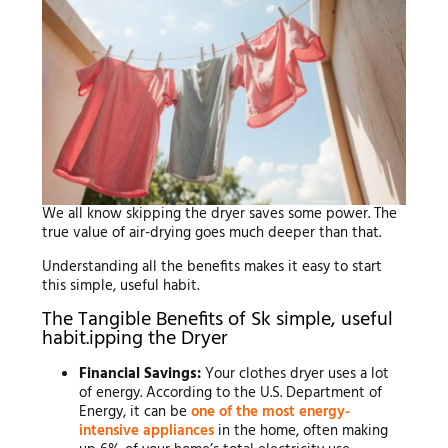
We all know skipping the dryer saves some power. The
true value of air-drying goes much deeper than that.
Understanding all the benefits makes it easy to start
this simple, useful habit.
The Tangible Benefits of Sk simple, useful
habit.ipping the Dryer
Financial Savings:
Your clothes dryer uses a lot
of energy. According to the U.S. Department of
Energy, it can be
one of the most energy-
intensive appliances
in the home, often making