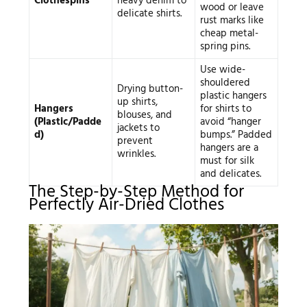
Clothespins
heavy denim to
wood or leave
delicate shirts.
rust marks like
cheap metal-
spring pins.
Use wide-
shouldered
Drying button-
plastic hangers
up shirts,
Hangers
for shirts to
blouses, and
(Plastic/Padde
avoid “hanger
jackets to
d)
bumps.” Padded
prevent
hangers are a
wrinkles.
must for silk
and delicates.
The Step-by-Step Method for
Perfectly Air-Dried Clothes