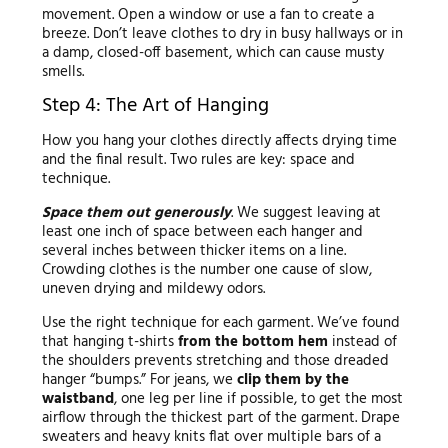
movement. Open a window or use a fan to create a
breeze. Don’t leave clothes to dry in busy hallways or in
a damp, closed-off basement, which can cause musty
smells.
Step 4: The Art of Hanging
How you hang your clothes directly affects drying time
and the final result. Two rules are key: space and
technique.
Space them out generously
. We suggest leaving at
least one inch of space between each hanger and
several inches between thicker items on a line.
Crowding clothes is the number one cause of slow,
uneven drying and mildewy odors.
Use the right technique for each garment. We’ve found
that hanging t-shirts
from the bottom hem
instead of
the shoulders prevents stretching and those dreaded
hanger “bumps.” For jeans, we
clip them by the
waistband
, one leg per line if possible, to get the most
airflow through the thickest part of the garment. Drape
sweaters and heavy knits flat over multiple bars of a