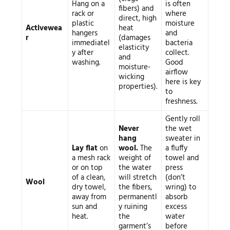
Hang on a
is often
fibers) and
rack or
where
direct, high
plastic
moisture
Activewea
heat
hangers
and
r
(damages
immediatel
bacteria
elasticity
y after
collect.
and
washing.
Good
moisture-
airflow
wicking
here is key
properties).
to
freshness.
Gently roll
Never
the wet
hang
sweater in
Lay flat
on
wool.
The
a fluffy
a mesh rack
weight of
towel and
or on top
the water
press
of a clean,
will stretch
(don’t
Wool
dry towel,
the fibers,
wring) to
away from
permanentl
absorb
sun and
y ruining
excess
heat.
the
water
garment’s
before