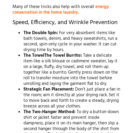
Many of these tricks also help with overall
energy
conservation in the home laundry
.
Speed, Efficiency, and Wrinkle Prevention
The Double Spin:
For very absorbent items like
bath towels, denim, and heavy sweatshirts, run a
second, spin-only cycle in your washer. It can cut
drying time by hours.
The TowelThe Towel Burrito:
Take a delicate
item like a silk blouse or cashmere sweater, lay it
on a large, fluffy, dry towel, and roll them up
together like a burrito. Gently press down on the
roll to transfer moisture into the towel before
unrolling and laying the garment flat to dry.
Strategic Fan Placement:
Don’t just place a fan in
the room; aim it directly at your drying rack. Set it
to move back and forth to create a steady, drying
breeze across all your clothes.
The Two-Hanger Method:
To dry a button-down
shirt or jacket faster and prevent inside
dampness, place it on its main hanger, then slip a
second hanger through the body of the shirt from