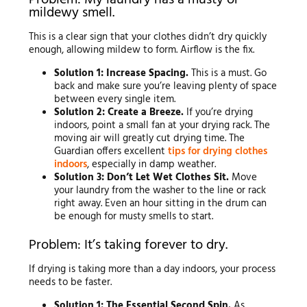
Problem: My laundry has a musty or
mildewy smell.
This is a clear sign that your clothes didn’t dry quickly
enough, allowing mildew to form. Airflow is the fix.
Solution 1: Increase Spacing.
This is a must. Go
back and make sure you’re leaving plenty of space
between every single item.
Solution 2: Create a Breeze.
If you’re drying
indoors, point a small fan at your drying rack. The
moving air will greatly cut drying time. The
Guardian offers excellent
tips for drying clothes
indoors
, especially in damp weather.
Solution 3: Don’t Let Wet Clothes Sit.
Move
your laundry from the washer to the line or rack
right away. Even an hour sitting in the drum can
be enough for musty smells to start.
Problem: It’s taking forever to dry.
If drying is taking more than a day indoors, your process
needs to be faster.
Solution 1: The Essential Second Spin.
As