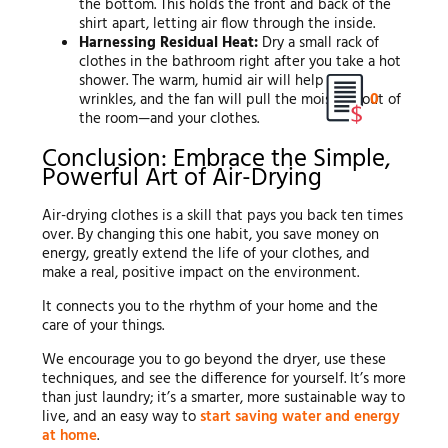
the bottom. This holds the front and back of the
shirt apart, letting air flow through the inside.
Harnessing Residual Heat:
Dry a small rack of
clothes in the bathroom right after you take a hot
shower. The warm, humid air will help relax
0
wrinkles, and the fan will pull the moisture out of
the room—and your clothes.
Conclusion: Embrace the Simple,
Powerful Art of Air-Drying
Air-drying clothes is a skill that pays you back ten times
over. By changing this one habit, you save money on
energy, greatly extend the life of your clothes, and
make a real, positive impact on the environment.
It connects you to the rhythm of your home and the
care of your things.
We encourage you to go beyond the dryer, use these
techniques, and see the difference for yourself. It’s more
than just laundry; it’s a smarter, more sustainable way to
live, and an easy way to
start saving water and energy
at home
.