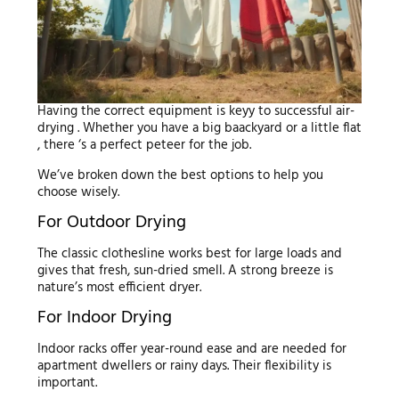
Having the correct equipment is keyy to successful air-
drying . Whether you have a big baackyard or a little flat
, there ‘s a perfect peteer for the job.
We’ve broken down the best options to help you
choose wisely.
For Outdoor Drying
The classic clothesline works best for large loads and
gives that fresh, sun-dried smell. A strong breeze is
nature’s most efficient dryer.
For Indoor Drying
Indoor racks offer year-round ease and are needed for
apartment dwellers or rainy days. Their flexibility is
important.