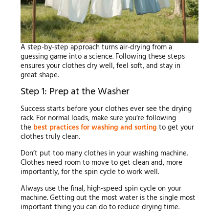
A step-by-step approach turns air-drying from a
guessing game into a science. Following these steps
ensures your clothes dry well, feel soft, and stay in
great shape.
Step 1: Prep at the Washer
Success starts before your clothes ever see the drying
rack. For normal loads, make sure you’re following
the
best practices for washing and sorting
to get your
clothes truly clean.
Don’t put too many clothes in your washing machine.
Clothes need room to move to get clean and, more
importantly, for the spin cycle to work well.
Always use the final, high-speed spin cycle on your
machine. Getting out the most water is the single most
important thing you can do to reduce drying time.