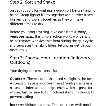
Step 2: Sort and Shake
Just as you sort for washing, a quick sort before hanging
helps. Group lighter items together and heavier items
like jeans and towels together, as they will take
different times to dry.
Before you hang anything, give each item a
sharp,
vigorous snap
. This simple action works wonders. It
helps remove wrinkles that form during the spin cycle
and separates the fabric fibers, letting air get through
more easily.
Step 3: Choose Your Location (Indoors vs.
Outdoors)
Your drying place matters a lot.
Outdoors:
The mix of fresh air and sunlight is the best.
A steady breeze is your best friend. Sunlight acts as a
natural disinfectant and brightener, which is great for
whites. Just be sure to turn colored items inside-out to
prevent fading.
Indoors:
Airflow is a must. Choose a room with good air