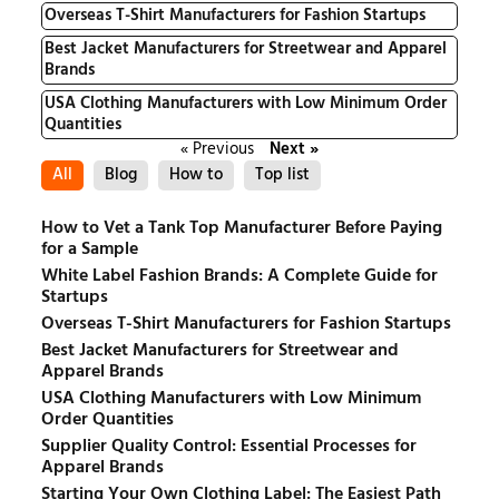
Overseas T-Shirt Manufacturers for Fashion Startups
Best Jacket Manufacturers for Streetwear and Apparel
Brands
USA Clothing Manufacturers with Low Minimum Order
Quantities
« Previous
Next »
All
Blog
How to
Top list
How to Vet a Tank Top Manufacturer Before Paying
for a Sample
White Label Fashion Brands: A Complete Guide for
Startups
Overseas T-Shirt Manufacturers for Fashion Startups
Best Jacket Manufacturers for Streetwear and
Apparel Brands
USA Clothing Manufacturers with Low Minimum
Order Quantities
Supplier Quality Control: Essential Processes for
Apparel Brands
Starting Your Own Clothing Label: The Easiest Path