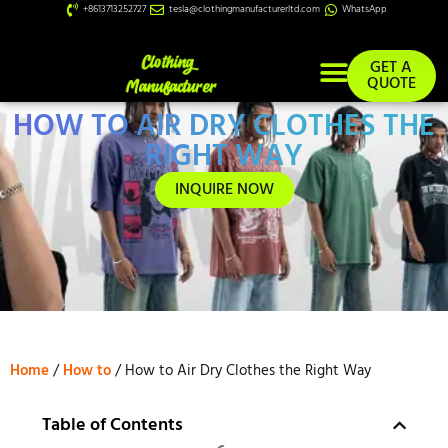
+8613713252727
tesla@clothingmanufacturerltd.com
WhatsApp
GET A
QUOTE
HOW TO AIR DRY CLOTHES THE
Custom Services
RIGHT WAY
INQUIRE NOW
Home
/
How to
/ How to Air Dry Clothes the Right Way
Table of Contents