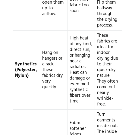
open them
Flip them
fabric too
up to
halfway
soon.
airflow.
through
the drying
process.
These
High heat
fabrics are
of any kind,
ideal for
direct sun,
Hang on
indoor
or hanging
hangers or
drying due
near a
Synthetics
a rack.
to their
radiator.
(Polyester,
These
quick-dry
Heat can
Nylon)
fabrics dry
nature.
damage or
very
They often
even melt
quickly.
come out
synthetic
nearly
fibers over
wrinkle-
time.
free.
Turn
garments
Fabric
inside-out.
softener
The inside
(clogs