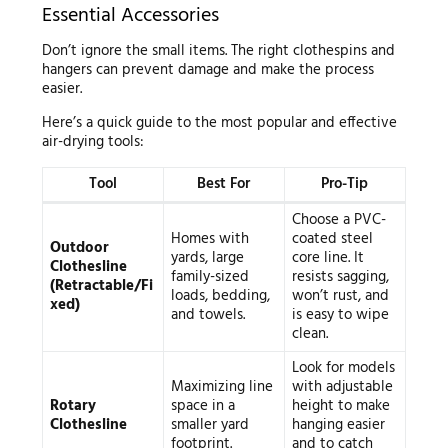
Essential Accessories
Don’t ignore the small items. The right clothespins and
hangers can prevent damage and make the process
easier.
Here’s a quick guide to the most popular and effective
air-drying tools:
Tool
Best For
Pro-Tip
Choose a PVC-
Homes with
coated steel
Outdoor
yards, large
core line. It
Clothesline
family-sized
resists sagging,
(Retractable/Fi
loads, bedding,
won’t rust, and
xed)
and towels.
is easy to wipe
clean.
Look for models
Maximizing line
with adjustable
Rotary
space in a
height to make
Clothesline
smaller yard
hanging easier
footprint.
and to catch