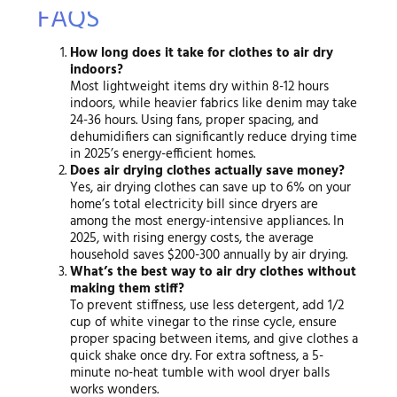
FAQS
How long does it take for clothes to air dry
indoors?
Most lightweight items dry within 8-12 hours
indoors, while heavier fabrics like denim may take
24-36 hours. Using fans, proper spacing, and
dehumidifiers can significantly reduce drying time
in 2025’s energy-efficient homes.
Does air drying clothes actually save money?
Yes, air drying clothes can save up to 6% on your
home’s total electricity bill since dryers are
among the most energy-intensive appliances. In
2025, with rising energy costs, the average
household saves $200-300 annually by air drying.
What’s the best way to air dry clothes without
making them stiff?
To prevent stiffness, use less detergent, add 1/2
cup of white vinegar to the rinse cycle, ensure
proper spacing between items, and give clothes a
quick shake once dry. For extra softness, a 5-
minute no-heat tumble with wool dryer balls
works wonders.