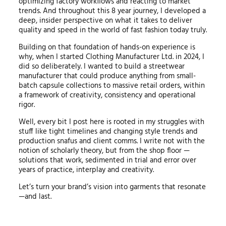
optimizing factory workflows and reacting to market
trends. And throughout this 8 year journey, I developed a
deep, insider perspective on what it takes to deliver
quality and speed in the world of fast fashion today truly.
Building on that foundation of hands-on experience is
why, when I started Clothing Manufacturer Ltd. in 2024, I
did so deliberately. I wanted to build a streetwear
manufacturer that could produce anything from small-
batch capsule collections to massive retail orders, within
a framework of creativity, consistency and operational
rigor.
Well, every bit I post here is rooted in my struggles with
stuff like tight timelines and changing style trends and
production snafus and client comms. I write not with the
notion of scholarly theory, but from the shop floor —
solutions that work, sedimented in trial and error over
years of practice, interplay and creativity.
Let’s turn your brand’s vision into garments that resonate
—and last.