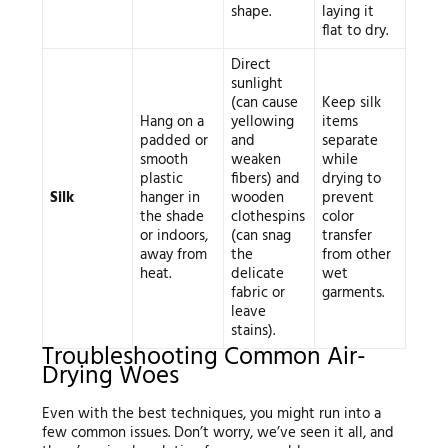
shape.
laying it
flat to dry.
Direct
sunlight
(can cause
Keep silk
Hang on a
yellowing
items
padded or
and
separate
smooth
weaken
while
plastic
fibers) and
drying to
Silk
hanger in
wooden
prevent
the shade
clothespins
color
or indoors,
(can snag
transfer
away from
the
from other
heat.
delicate
wet
fabric or
garments.
leave
stains).
Troubleshooting Common Air-
Drying Woes
Even with the best techniques, you might run into a
few common issues. Don’t worry, we’ve seen it all, and