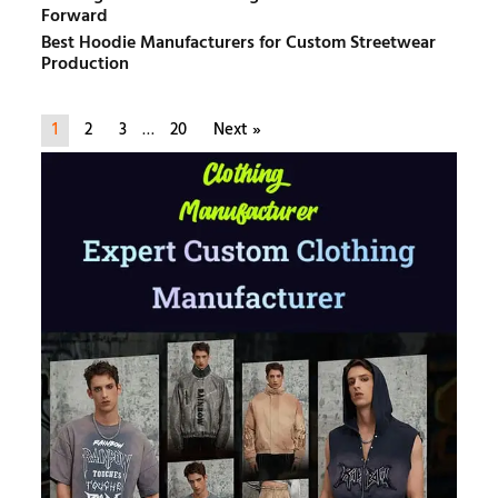
Forward
Best Hoodie Manufacturers for Custom Streetwear
Production
1
2
3
…
20
Next »