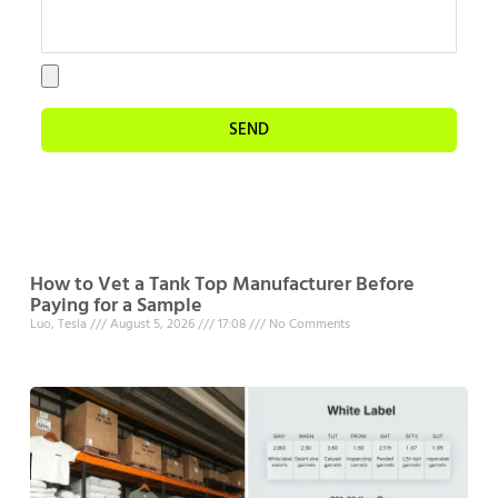
SEND
How to Vet a Tank Top Manufacturer Before
Paying for a Sample
Luo, Tesla
August 5, 2026
17:08
No Comments