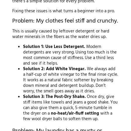
there’s a simple solution for every problem.
Fixing these issues is what turns a beginner into a pro.
Problem: My clothes feel stiff and crunchy.
This is usually caused by leftover detergent or hard
water minerals in the fibers as the water dries up.
Solution 1: Use Less Detergent.
Modern
detergents are very strong. Using too much is the
most common cause of stiffness. Use a third less
and see if it helps.
Solution 2: Add White Vinegar.
We always add
a half-cup of white vinegar to the final rinse cycle.
It works as a natural fabric softener by breaking
down mineral and detergent buildup. Don’t
worry, the smell goes away as it dries.
Solution 3: The Post-Dry Shake.
Once dry, give
stiff items like towels and jeans a good shake. You
can also give them a quick, 5-minute tumble in
the dryer on a
no-heat/air-fluff setting
with a
few wool dryer balls to soften them up.