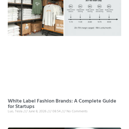
White Label Fashion Brands: A Complete Guide
for Startups
Luo, Tesla
June 8, 2026
08:54
No Comments