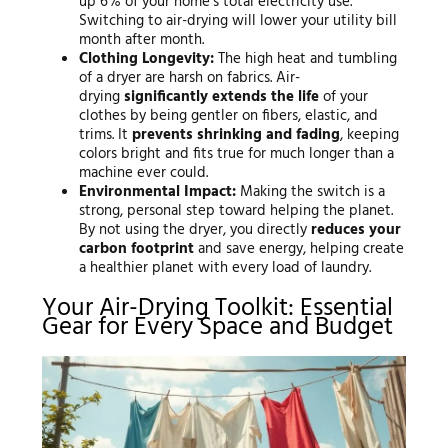
up 6% of your home’s total electricity use.
Switching to air-drying will lower your utility bill
month after month.
Clothing Longevity:
The high heat and tumbling
of a dryer are harsh on fabrics. Air-
drying
significantly extends the life
of your
clothes by being gentler on fibers, elastic, and
trims. It
prevents shrinking and fading
, keeping
colors bright and fits true for much longer than a
machine ever could.
Environmental Impact:
Making the switch is a
strong, personal step toward helping the planet.
By not using the dryer, you directly
reduces your
carbon footprint
and save energy, helping create
a healthier planet with every load of laundry.
Your Air-Drying Toolkit: Essential
Gear for Every Space and Budget