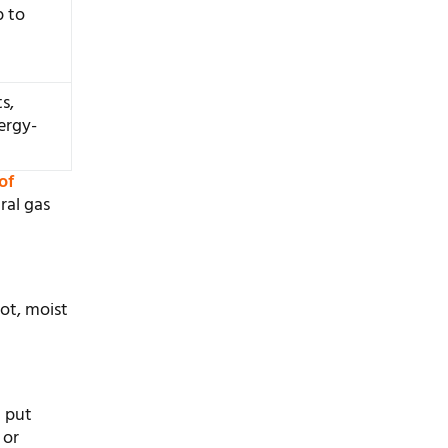
p to
s,
ergy-
of
ral gas
hot, moist
n put
 or