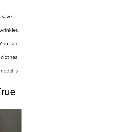
y save
wrinkles.
 You can
 clothes
 model is
True