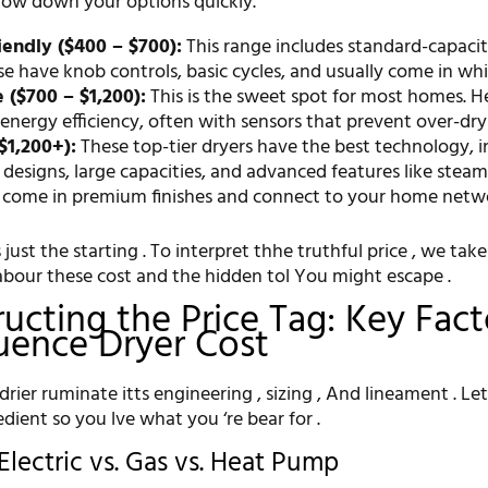
rrow down your options quickly.
endly ($400 – $700):
This range includes standard-capacity
se have knob controls, basic cycles, and usually come in whi
($700 – $1,200):
This is the sweet spot for most homes. He
 energy efficiency, often with sensors that prevent over-dry
$1,200+):
These top-tier dryers have the best technology, i
esigns, large capacities, and advanced features like steam 
 come in premium finishes and connect to your home netw
s just the starting . To interpret thhe truthful price , we take
abour these cost and the hidden tol You might escape .
ucting the Price Tag: Key Fact
luence Dryer Cost
rier ruminate itts engineering , sizing , And lineament . Let
dient so you lve what you ‘re bear for .
Electric vs. Gas vs. Heat Pump