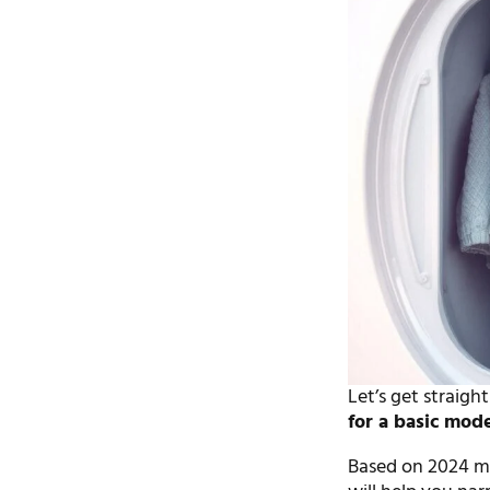
Let’s get straigh
for a basic mod
Based on 2024 mar