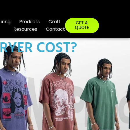
uring
Products
Craft
GET A
QUOTE
Resources
Contact
RYER COST?