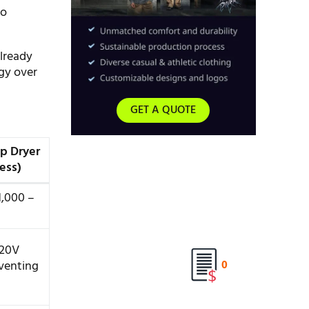
to
lready
gy over
GET A QUOTE
p Dryer
ess)
1,000 –
120V
 venting
0