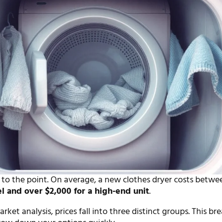
t to the point. On average, a new clothes dryer costs betw
el and over $2,000 for a high-end unit
.
ket analysis, prices fall into three distinct groups. This b