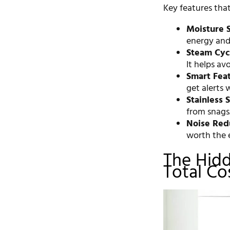
Key features that
Moisture 
energy and 
Steam Cyc
It helps avo
Smart Feat
get alerts 
Stainless 
from snags
Noise Red
worth the e
The Hidd
Total Co