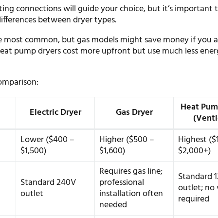
ing connections will guide your choice, but it’s important 
ifferences between dryer types.
are most common, but gas models might save money if you a
 Heat pump dryers cost more upfront but use much less ener
comparison:
Heat Pum
Electric Dryer
Gas Dryer
(Ventl
Lower ($400 –
Higher ($500 –
Highest ($
$1,500)
$1,600)
$2,000+)
Requires gas line;
Standard 
Standard 240V
professional
outlet; no
outlet
installation often
required
needed