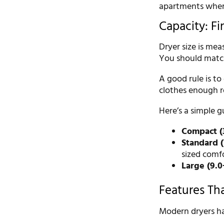
apartments where
Capacity: Fi
Dryer size is mea
You should match
A good rule is to
clothes enough r
Here’s a simple g
Compact (3.
Standard (7
sized comfo
Large (9.0+
Features Th
Modern dryers ha