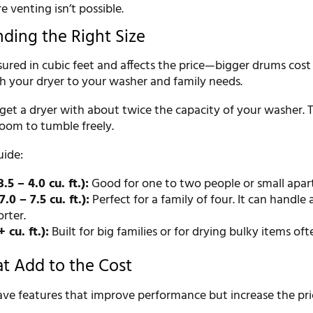
 venting isn’t possible.
nding the Right Size
sured in cubic feet and affects the price—bigger drums cost
 your dryer to your washer and family needs.
 get a dryer with about twice the capacity of your washer. T
oom to tumble freely.
uide:
5 – 4.0 cu. ft.):
Good for one to two people or small apar
.0 – 7.5 cu. ft.):
Perfect for a family of four. It can handle
rter.
 cu. ft.):
Built for big families or for drying bulky items oft
at Add to the Cost
ve features that improve performance but increase the pri