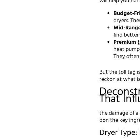
will help you na
Budget-Fri
dryers. The
Mid-Range 
find better
Premium (
heat pump d
They often
But the toll tag i
reckon at what l
Deconstr
That Inf
the damage of a d
don the key ingre
Dryer Type: 