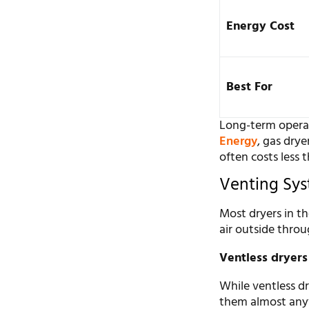
Energy Cost
Best For
Long-term operat
Energy
, gas drye
often costs less t
Venting Sys
Most dryers in th
air outside throu
Ventless dryers
While ventless d
them almost anyw