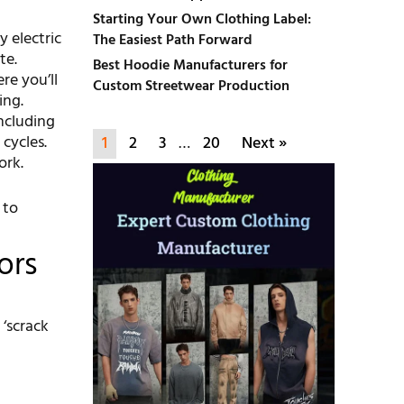
Starting Your Own Clothing Label:
 electric
The Easiest Path Forward
te.
Best Hoodie Manufacturers for
re you’ll
Custom Streetwear Production
ing.
ncluding
cycles.
1
2
3
…
20
Next »
ork.
 to
ors
 ‘scrack