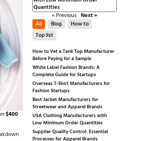
with Low Minimum Order
Quantities
« Previous
Next »
All
Blog
How to
Top list
How to Vet a Tank Top Manufacturer
Before Paying for a Sample
White Label Fashion Brands: A
Complete Guide for Startups
Overseas T-Shirt Manufacturers for
Fashion Startups
Best Jacket Manufacturers for
Streetwear and Apparel Brands
een
$400
USA Clothing Manufacturers with
Low Minimum Order Quantities
Supplier Quality Control: Essential
reakdown
Processes for Apparel Brands