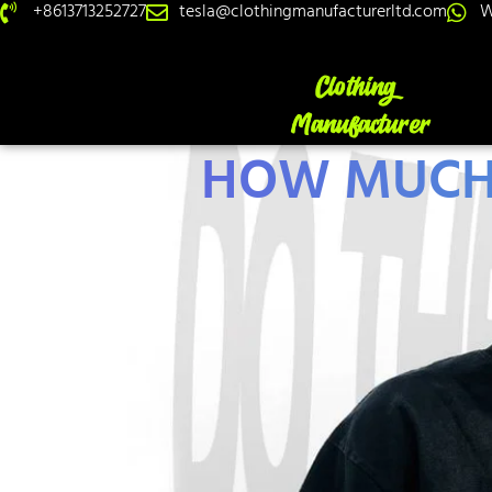
+8613713252727
tesla@clothingmanufacturerltd.com
W
HOW MUCH 