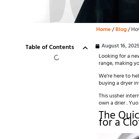
Home
/
Blog
/ Ho
August 16, 202
Table of Contents
Looking for a ne
range, making yo
We’re here to he
buying a dryer in
This ussher inte
own a drier . Yuo 
The Quic
for a Cl