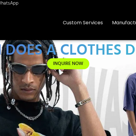
hatsApp
Custom Services
Manufact
DOES A CLOTHES D
INQUIRE NOW