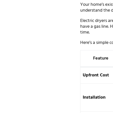
Your home’s exist
understand the d
Electric dryers 
have a gas line.
time.
Here’s a simple 
Feature
Upfront Cost
Installation