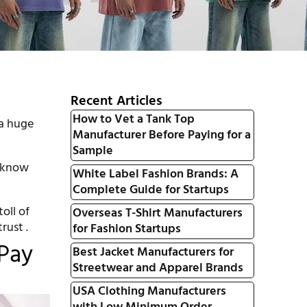
Recent Articles
How to Vet a Tank Top
 a huge
Manufacturer Before Paying for a
Sample
e know
White Label Fashion Brands: A
Complete Guide for Startups
oll of
Overseas T-Shirt Manufacturers
rust .
for Fashion Startups
Pay
Best Jacket Manufacturers for
Streetwear and Apparel Brands
USA Clothing Manufacturers