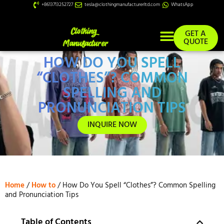
+8613713252727
tesla@clothingmanufacturerltd.com
WhatsApp
GET A
QUOTE
HOW DO YOU SPELL
Custom Services
“CLOTHES”? COMMON
SPELLING AND
PRONUNCIATION TIPS
INQUIRE NOW
Home
/
How to
/ How Do You Spell “Clothes”? Common Spelling
and Pronunciation Tips
Table of Contents