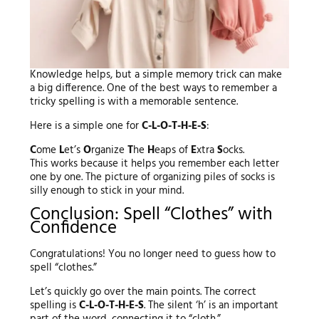
Knowledge helps, but a simple memory trick can make
a big difference. One of the best ways to remember a
tricky spelling is with a memorable sentence.
Here is a simple one for
C-L-O-T-H-E-S
:
C
ome
L
et’s
O
rganize
T
he
H
eaps of
E
xtra
S
ocks.
This works because it helps you remember each letter
one by one. The picture of organizing piles of socks is
silly enough to stick in your mind.
Conclusion: Spell “Clothes” with
Confidence
Congratulations! You no longer need to guess how to
spell “clothes.”
Let’s quickly go over the main points. The correct
spelling is
C-L-O-T-H-E-S
. The silent ‘h’ is an important