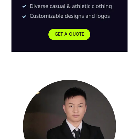
GET A QUOTE