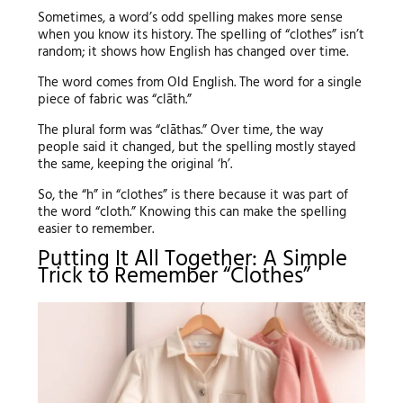
Sometimes, a word’s odd spelling makes more sense
when you know its history. The spelling of “clothes” isn’t
random; it shows how English has changed over time.
The word comes from Old English. The word for a single
piece of fabric was “clāth.”
The plural form was “clāthas.” Over time, the way
people said it changed, but the spelling mostly stayed
the same, keeping the original ‘h’.
So, the “h” in “clothes” is there because it was part of
the word “cloth.” Knowing this can make the spelling
easier to remember.
Putting It All Together: A Simple
Trick to Remember “Clothes”