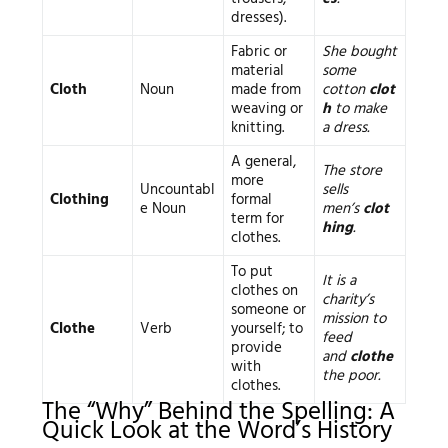
dresses).
Fabric or
She bought
material
some
Cloth
Noun
made from
cotton
clot
weaving or
h
to make
knitting.
a dress.
A general,
The store
more
Uncountabl
sells
Clothing
formal
e Noun
men’s
clot
term for
hing
.
clothes.
To put
It is a
clothes on
charity’s
someone or
mission to
Clothe
Verb
yourself; to
feed
provide
and
clothe
with
the poor.
clothes.
The “Why” Behind the Spelling: A
Quick Look at the Word’s History