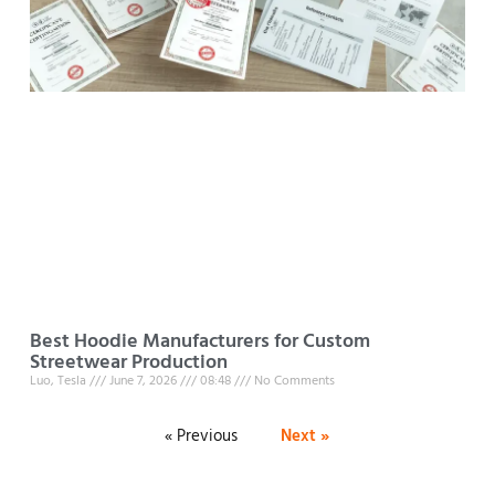
Best Hoodie Manufacturers for Custom
Streetwear Production
Luo, Tesla
June 7, 2026
08:48
No Comments
« Previous
Next »