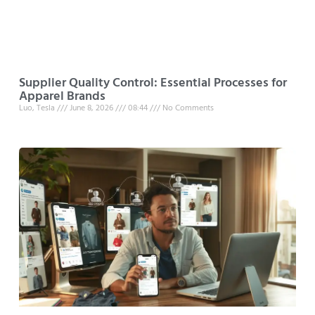
Supplier Quality Control: Essential Processes for
Apparel Brands
Luo, Tesla
June 8, 2026
08:44
No Comments