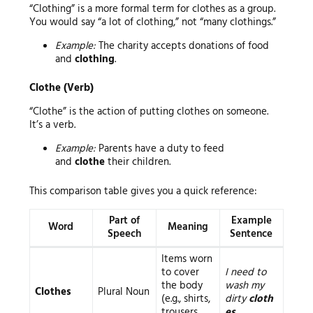
“Clothing” is a more formal term for clothes as a group.
You would say “a lot of clothing,” not “many clothings.”
Example:
The charity accepts donations of food
and
clothing
.
Clothe (Verb)
“Clothe” is the action of putting clothes on someone.
It’s a verb.
Example:
Parents have a duty to feed
and
clothe
their children.
This comparison table gives you a quick reference:
Part of
Example
Word
Meaning
Speech
Sentence
Items worn
to cover
I need to
the body
wash my
Clothes
Plural Noun
(e.g., shirts,
dirty
cloth
trousers,
es
.