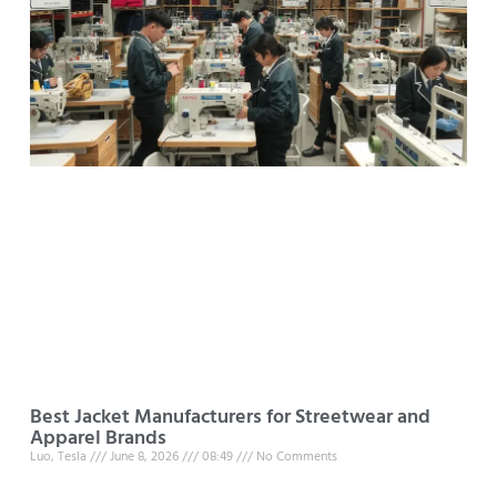
Best Jacket Manufacturers for Streetwear and
Apparel Brands
Luo, Tesla
June 8, 2026
08:49
No Comments