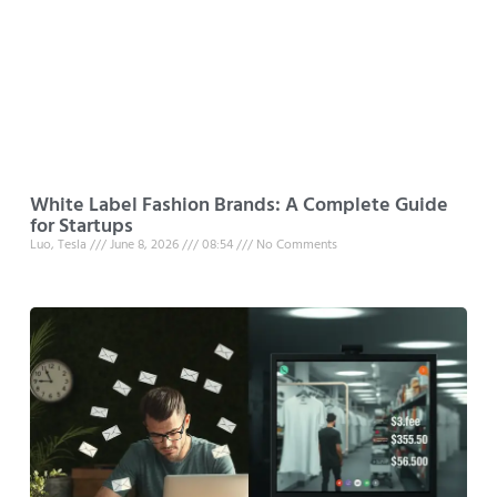
White Label Fashion Brands: A Complete Guide
for Startups
Luo, Tesla
June 8, 2026
08:54
No Comments