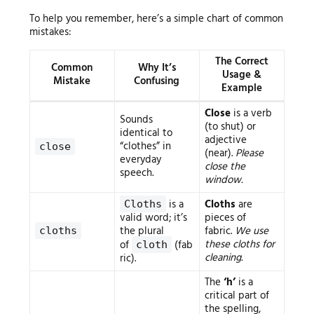
To help you remember, here’s a simple chart of common
mistakes:
The Correct
Common
Why It’s
Usage &
Mistake
Confusing
Example
Close
is a verb
Sounds
(to shut) or
identical to
adjective
“clothes” in
close
(near).
Please
everyday
close the
speech.
window.
is a
Cloths
are
Cloths
valid word; it’s
pieces of
the plural
fabric.
We use
cloths
these cloths for
of
(fab
cloth
cleaning.
ric).
The
‘h’
is a
critical part of
the spelling,