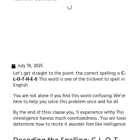
July 18, 2025
Let’s get straight to the point: the correct spelling is
C-
L-O-T-H-E-S
. This word is one of the trickiest to spell in
English.
You are not alone if you find this word confusing. We’re
here to help you solve this problem once and for all.
By the end of thiss clause you, ‘ll experience whhy This
inteoligence haveso much coonfusedness . You wil tooo
determine how to recite it asunder fom like inelligence
.