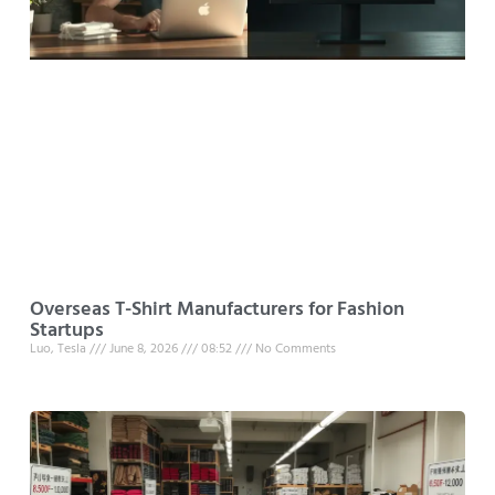
Overseas T-Shirt Manufacturers for Fashion
Startups
Luo, Tesla
June 8, 2026
08:52
No Comments