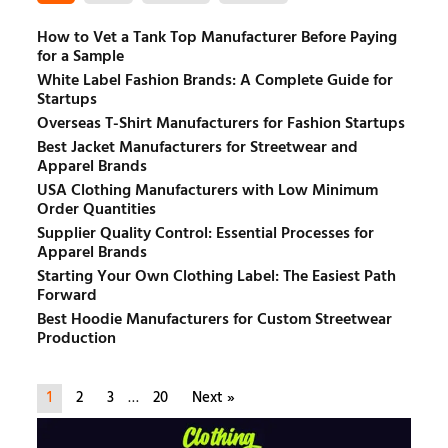
How to Vet a Tank Top Manufacturer Before Paying
for a Sample
White Label Fashion Brands: A Complete Guide for
Startups
Overseas T-Shirt Manufacturers for Fashion Startups
Best Jacket Manufacturers for Streetwear and
Apparel Brands
USA Clothing Manufacturers with Low Minimum
Order Quantities
Supplier Quality Control: Essential Processes for
Apparel Brands
Starting Your Own Clothing Label: The Easiest Path
Forward
Best Hoodie Manufacturers for Custom Streetwear
Production
1
2
3
…
20
Next »