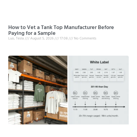
How to Vet a Tank Top Manufacturer Before
Paying for a Sample
Luo, Tesla
August 5, 2026
17:08
No Comments