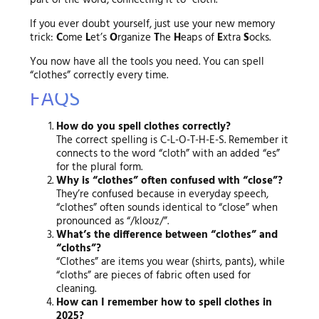
part of the word, connecting it to “cloth.”
If you ever doubt yourself, just use your new memory
trick:
C
ome
L
et’s
O
rganize
T
he
H
eaps of
E
xtra
S
ocks.
You now have all the tools you need. You can spell
“clothes” correctly every time.
FAQS
How do you spell clothes correctly?
The correct spelling is C-L-O-T-H-E-S. Remember it
connects to the word “cloth” with an added “es”
for the plural form.
Why is “clothes” often confused with “close”?
They’re confused because in everyday speech,
“clothes” often sounds identical to “close” when
pronounced as “/kloʊz/”.
What’s the difference between “clothes” and
“cloths”?
“Clothes” are items you wear (shirts, pants), while
“cloths” are pieces of fabric often used for
cleaning.
How can I remember how to spell clothes in
2025?