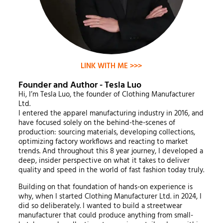
LINK WITH ME >>>
Founder and Author - Tesla Luo
Hi, I’m Tesla Luo, the founder of Clothing Manufacturer
Ltd.
I entered the apparel manufacturing industry in 2016, and
have focused solely on the behind-the-scenes of
production: sourcing materials, developing collections,
optimizing factory workflows and reacting to market
trends. And throughout this 8 year journey, I developed a
deep, insider perspective on what it takes to deliver
quality and speed in the world of fast fashion today truly.
Building on that foundation of hands-on experience is
why, when I started Clothing Manufacturer Ltd. in 2024, I
did so deliberately. I wanted to build a streetwear
manufacturer that could produce anything from small-