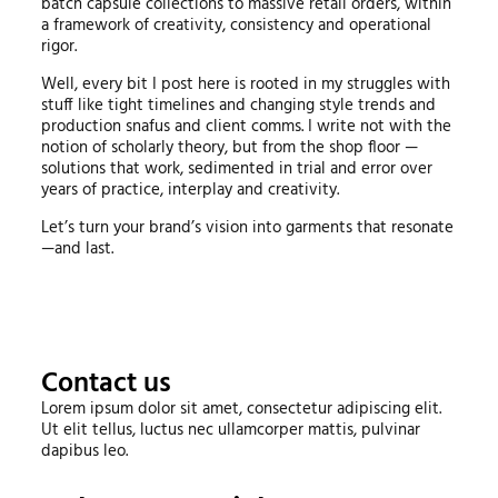
batch capsule collections to massive retail orders, within
a framework of creativity, consistency and operational
rigor.
Well, every bit I post here is rooted in my struggles with
stuff like tight timelines and changing style trends and
production snafus and client comms. I write not with the
notion of scholarly theory, but from the shop floor —
solutions that work, sedimented in trial and error over
years of practice, interplay and creativity.
Let’s turn your brand’s vision into garments that resonate
—and last.
Contact us
Lorem ipsum dolor sit amet, consectetur adipiscing elit.
Ut elit tellus, luctus nec ullamcorper mattis, pulvinar
dapibus leo.