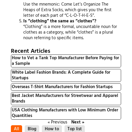
Use the mnemonic: Come Let’s Organize The
Heaps of Extra Socks, which gives you the first
letter of each part of “C-L-O-T-H-E-S”.
Is “clothing” the same as “clothes”?
“Clothing” is a more formal, uncountable noun for
clothes as a category, while “clothes” is a plural
noun referring to specific items.
Recent Articles
How to Vet a Tank Top Manufacturer Before Paying for
a Sample
White Label Fashion Brands: A Complete Guide for
Startups
Overseas T-Shirt Manufacturers for Fashion Startups
Best Jacket Manufacturers for Streetwear and Apparel
Brands
USA Clothing Manufacturers with Low Minimum Order
Quantities
« Previous
Next »
All
Blog
How to
Top list