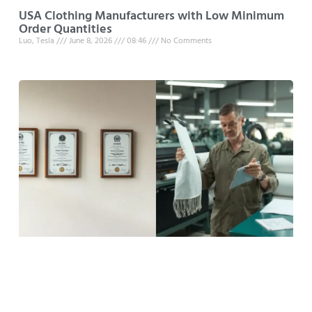
USA Clothing Manufacturers with Low Minimum
Order Quantities
Luo, Tesla
June 8, 2026
08:46
No Comments