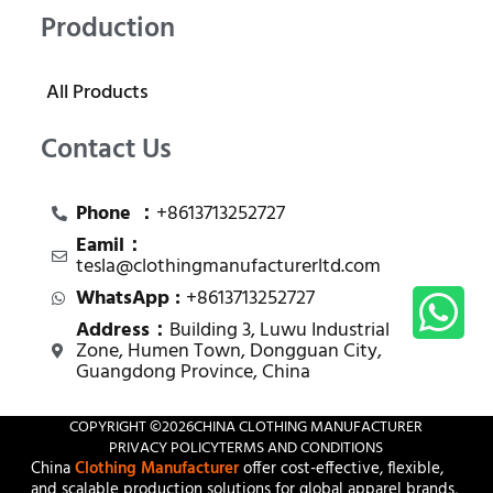
Production
All Products
Contact Us
Phone ：
+8613713252727
Eamil：
tesla@clothingmanufacturerltd.com
WhatsApp :
+8613713252727
Address：
Building 3, Luwu Industrial
Zone, Humen Town, Dongguan City,
Guangdong Province, China
COPYRIGHT ©
2026
CHINA CLOTHING MANUFACTURER
PRIVACY POLICY
TERMS AND CONDITIONS
China
Clothing Manufacturer
offer cost-effective, flexible,
and scalable production solutions for global apparel brands,