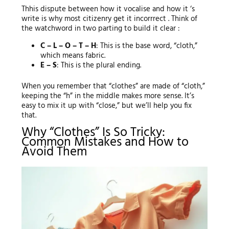
Thhis dispute between how it vocalise and how it ‘s
write is why most citizenry get it incorrrect . Think of
the watchword in two parting to build it clear :
C – L – O – T – H
: This is the base word, “cloth,”
which means fabric.
E – S
: This is the plural ending.
When you remember that “clothes” are made of “cloth,”
keeping the “h” in the middle makes more sense. It’s
easy to mix it up with “close,” but we’ll help you fix
that.
Why “Clothes” Is So Tricky:
Common Mistakes and How to
Avoid Them