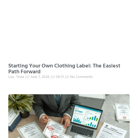
Starting Your Own Clothing Label: The Easiest
Path Forward
Luo, Tesla
June 7, 2026
08:51
No Comments