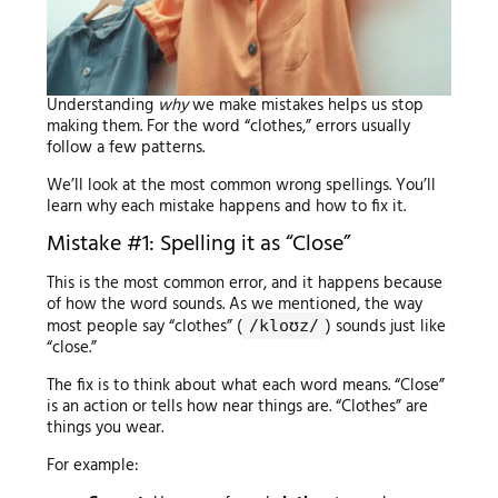
Understanding
why
we make mistakes helps us stop
making them. For the word “clothes,” errors usually
follow a few patterns.
We’ll look at the most common wrong spellings. You’ll
learn why each mistake happens and how to fix it.
Mistake #1: Spelling it as “Close”
This is the most common error, and it happens because
of how the word sounds. As we mentioned, the way
most people say “clothes” (
) sounds just like
/kloʊz/
“close.”
The fix is to think about what each word means. “Close”
is an action or tells how near things are. “Clothes” are
things you wear.
For example: