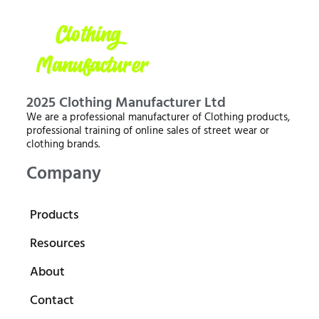
2025 Clothing Manufacturer Ltd
We are a professional manufacturer of Clothing products,
professional training of online sales of street wear or
clothing brands.
Company
Products
Resources
About
Contact