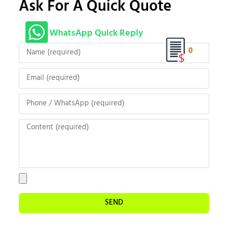
Ask For A Quick Quote
WhatsApp Quick Reply
0
SEND