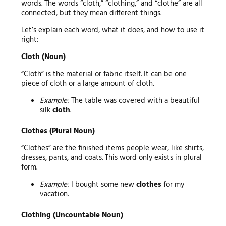
words. The words “cloth,” “clothing,” and “clothe” are all
connected, but they mean different things.
Let’s explain each word, what it does, and how to use it
right:
Cloth (Noun)
“Cloth” is the material or fabric itself. It can be one
piece of cloth or a large amount of cloth.
Example:
The table was covered with a beautiful
silk
cloth
.
Clothes (Plural Noun)
“Clothes” are the finished items people wear, like shirts,
dresses, pants, and coats. This word only exists in plural
form.
Example:
I bought some new
clothes
for my
vacation.
Clothing (Uncountable Noun)