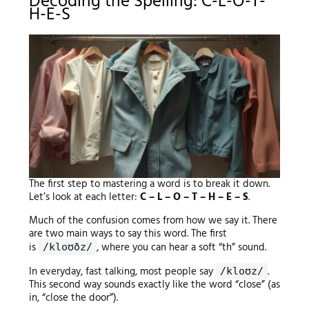
Decoding the Spelling: C-L-O-T-
H-E-S
The first step to mastering a word is to break it down.
Let’s look at each letter:
C – L – O – T – H – E – S
.
Much of the confusion comes from how we say it. There
are two main ways to say this word. The first
is
, where you can hear a soft “th” sound.
/kloʊðz/
In everyday, fast talking, most people say
.
/kloʊz/
This second way sounds exactly like the word “close” (as
in, “close the door”).