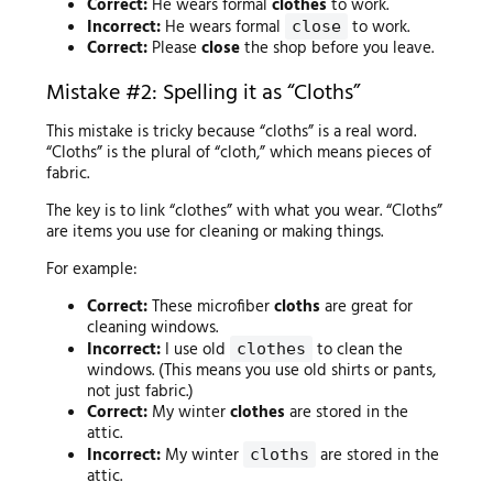
Correct:
He wears formal
clothes
to work.
Incorrect:
He wears formal
to work.
close
Correct:
Please
close
the shop before you leave.
Mistake #2: Spelling it as “Cloths”
This mistake is tricky because “cloths” is a real word.
“Cloths” is the plural of “cloth,” which means pieces of
fabric.
The key is to link “clothes” with what you wear. “Cloths”
are items you use for cleaning or making things.
For example:
Correct:
These microfiber
cloths
are great for
cleaning windows.
Incorrect:
I use old
to clean the
clothes
windows. (This means you use old shirts or pants,
not just fabric.)
Correct:
My winter
clothes
are stored in the
attic.
Incorrect:
My winter
are stored in the
cloths
attic.