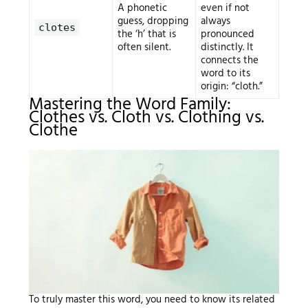
A phonetic
even if not
guess, dropping
always
clotes
the ‘h’ that is
pronounced
often silent.
distinctly. It
connects the
word to its
origin: “cloth.”
Mastering the Word Family:
Clothes vs. Cloth vs. Clothing vs.
Clothe
To truly master this word, you need to know its related