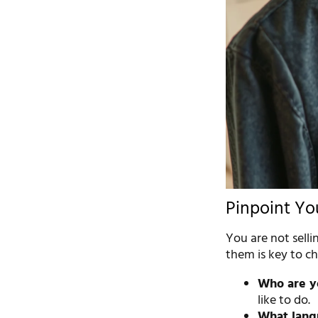
Pinpoint Yo
You are not selli
them is key to ch
Who are yo
like to do.
What lang