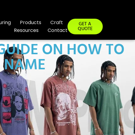
uring
Products
Craft
GET A
QUOTE
Resources
Contact
 GUIDE ON HOW TO
D NAME