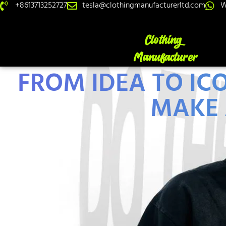
+8613713252727
tesla@clothingmanufacturerltd.com
W
FROM IDEA TO IC
MAKE 