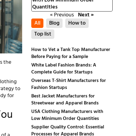
with Low Minimum Order
Quantities
« Previous
Next »
All
Blog
How to
Top list
How to Vet a Tank Top Manufacturer
Before Paying for a Sample
’s the
White Label Fashion Brands: A
Complete Guide for Startups
Overseas T-Shirt Manufacturers for
clothing
Fashion Startups
rategy to
ady for
Best Jacket Manufacturers for
Streetwear and Apparel Brands
You
USA Clothing Manufacturers with
Low Minimum Order Quantities
Supplier Quality Control: Essential
Processes for Apparel Brands
 of a