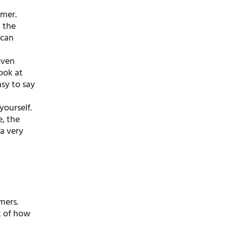
omer.
d the
 can
even
ook at
asy to say
ourself.
, the
a very
mers.
t of how