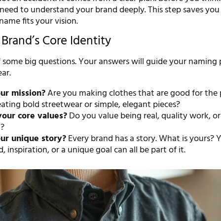
need to understand your brand deeply. This step saves you 
ame fits your vision.
Brand’s Core Identity
lf some big questions. Your answers will guide your naming 
ar.
ur mission?
Are you making clothes that are good for the 
ating bold streetwear or simple, elegant pieces?
your core values?
Do you value being real, quality work, or 
n?
ur unique story?
Every brand has a story. What is yours? 
 inspiration, or a unique goal can all be part of it.