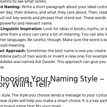
columns to see what works.
ed Naming:
Write a short paragraph about your ideal cust
eir day, their dreams, and what they care about. Then, rea
pull out key words and phrases that stand out. These words
 powerful and relevant name.
Linguistic Inspiration:
Look for ideas in books, myths, or 
name from a story can carry a lot of meaning. You can also l
her languages. Be careful, though. Make sure the word is e
good meaning.
act Approach:
Sometimes the best name is one you create y
mbine parts of two words or invent a new one. For example
 Adidas was named Adi Dassler. This approach can give you 
me.
Choosing Your Naming Style –
y Will It Tell?
 style. The style you choose sends a message to your custo
se styles will help you make a smart choice. It is a key par
g brand name that fits your goals.