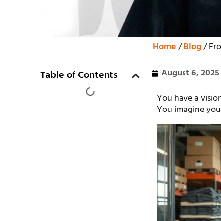
Home
/
Blog
/ Fr
August 6, 2025
Table of Contents
You have a vision
You imagine your