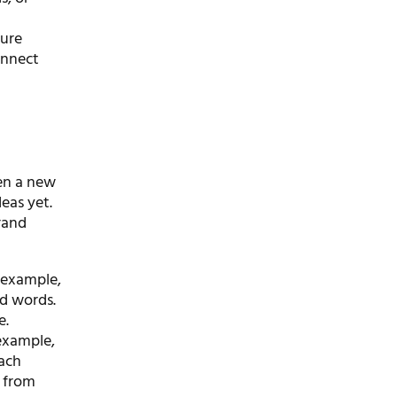
ture
onnect
pen a new
deas yet.
rand
r example,
ed words.
e.
example,
each
 from