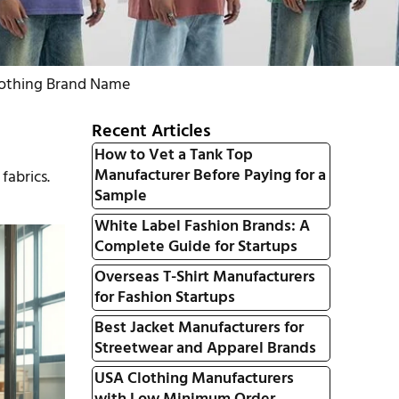
lothing Brand Name
Recent Articles
How to Vet a Tank Top
Manufacturer Before Paying for a
fabrics.
Sample
White Label Fashion Brands: A
Complete Guide for Startups
Overseas T-Shirt Manufacturers
for Fashion Startups
Best Jacket Manufacturers for
Streetwear and Apparel Brands
USA Clothing Manufacturers