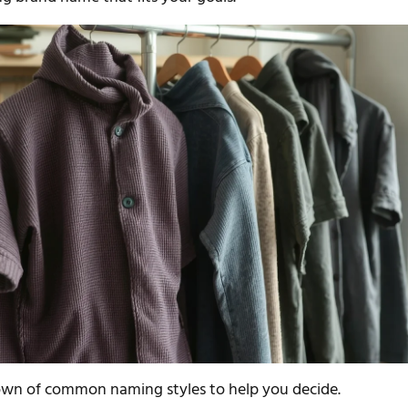
own of common naming styles to help you decide.