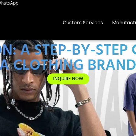
hatsApp
Custom Services
Manufact
ON: A STEP-BY-STEP
A CLOTHING BRAN
INQUIRE NOW