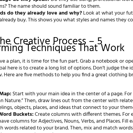
rms? The name should sound familiar to them.
ds do they already love and why?
Look at what your fu
already buy. This shows you what styles and names they c
The Creative Process – 5
rming Techniques That Work
 a plan, it is time for the fun part. Grab a notebook or o
l here is to create a long list of options. Don’t judge the i
w. Here are five methods to help you find a great clothing b
 Map:
Start with your main idea in the center of a page. Fo
n Nature.” Then, draw lines out from the center with relat
elings, objects, places, and ideas that connect to your them
Word Buckets:
Create columns with different themes. For 
ave columns for Adjectives, Nouns, Verbs, and Places. Fill 
h words related to your brand. Then, mix and match words