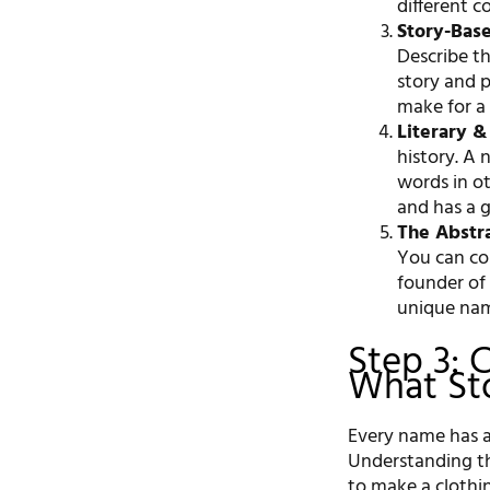
different 
Story-Bas
Describe th
story and 
make for a
Literary & 
history. A 
words in ot
and has a 
The Abstr
You can co
founder of
unique na
Step 3: 
What Stor
Every name has a
Understanding the
to make a clothin