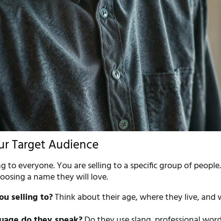
ur Target Audience
ng to everyone. You are selling to a specific group of peopl
oosing a name they will love.
u selling to?
Think about their age, where they live, and
uage do they speak?
Do they use slang, professional word