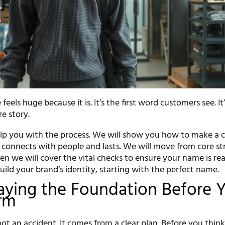
eels huge because it is. It’s the first word customers see. It
re story.
help you with the process. We will show you how to make a 
connects with people and lasts. We will move from core st
hen we will cover the vital checks to ensure your name is re
build your brand’s identity, starting with the perfect name.
Laying the Foundation Before 
rm
ot an accident. It comes from a clear plan. Before you think