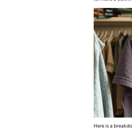
Here is a breakd