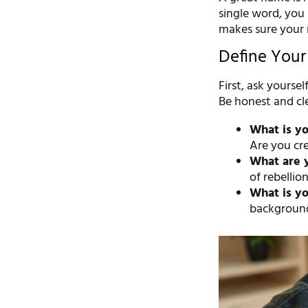
single word, you 
makes sure your n
Define Your 
First, ask yourse
Be honest and cle
What is yo
Are you cre
What are 
of rebellio
What is yo
background,