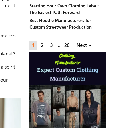
time. It
Starting Your Own Clothing Label:
The Easiest Path Forward
Best Hoodie Manufacturers for
Custom Streetwear Production
process.
1
2
3
…
20
Next »
planet?
a spirit
Your