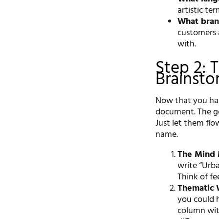
artistic te
What bran
customers 
with.
Step 2: 
Brainsto
Now that you have
document. The goa
Just let them flo
name.
The Mind
write “Urba
Think of fe
Thematic 
you could h
column wit