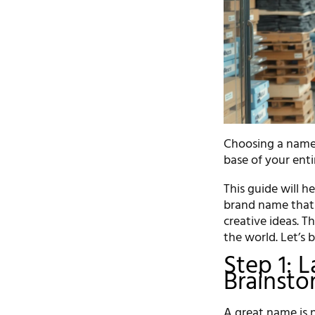
Choosing a name f
base of your enti
This guide will 
brand name that 
creative ideas. T
the world. Let’s 
Step 1: 
Brainsto
A great name is n