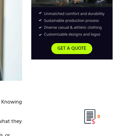
GET A QUOTE
e. Knowing
0
 what they
s, or