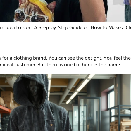
om Idea to Icon: A Step-by-Step Guide on How to Make a C
 for a clothing brand. You can see the designs. You feel the 
 ideal customer. But there is one big hurdle: the name.