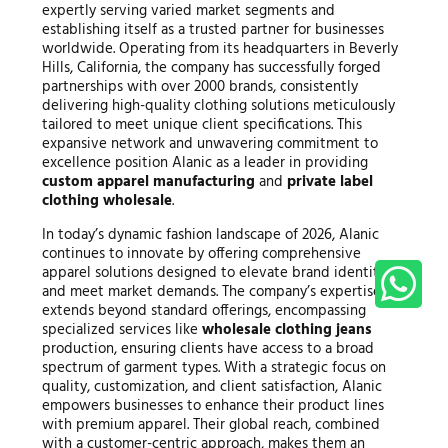
expertly serving varied market segments and
establishing itself as a trusted partner for businesses
worldwide. Operating from its headquarters in Beverly
Hills, California, the company has successfully forged
partnerships with over 2000 brands, consistently
delivering high-quality clothing solutions meticulously
tailored to meet unique client specifications. This
expansive network and unwavering commitment to
excellence position Alanic as a leader in providing
custom apparel manufacturing
and
private label
clothing wholesale
.
In today’s dynamic fashion landscape of 2026, Alanic
continues to innovate by offering comprehensive
apparel solutions designed to elevate brand identities
and meet market demands. The company’s expertise
extends beyond standard offerings, encompassing
specialized services like
wholesale clothing jeans
production, ensuring clients have access to a broad
spectrum of garment types. With a strategic focus on
quality, customization, and client satisfaction, Alanic
empowers businesses to enhance their product lines
with premium apparel. Their global reach, combined
with a customer-centric approach, makes them an