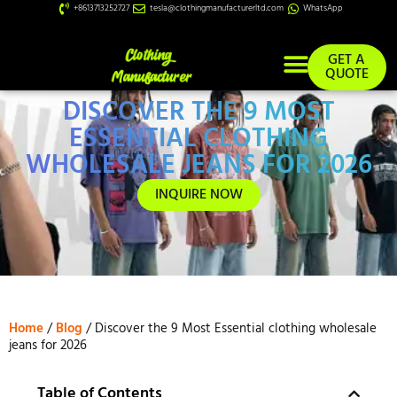
+8613713252727
tesla@clothingmanufacturerltd.com
WhatsApp
GET A
QUOTE
DISCOVER THE 9 MOST
Custom Services
ESSENTIAL CLOTHING
WHOLESALE JEANS FOR 2026
INQUIRE NOW
Home
/
Blog
/ Discover the 9 Most Essential clothing wholesale
jeans for 2026
Table of Contents