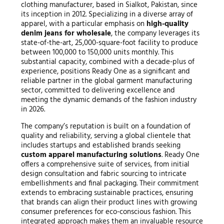
clothing manufacturer, based in Sialkot, Pakistan, since
its inception in 2012. Specializing in a diverse array of
apparel, with a particular emphasis on
high-quality
denim jeans for wholesale
, the company leverages its
state-of-the-art, 25,000-square-foot facility to produce
between 100,000 to 150,000 units monthly. This
substantial capacity, combined with a decade-plus of
experience, positions Ready One as a significant and
reliable partner in the global garment manufacturing
sector, committed to delivering excellence and
meeting the dynamic demands of the fashion industry
in 2026.
The company’s reputation is built on a foundation of
quality and reliability, serving a global clientele that
includes startups and established brands seeking
custom apparel manufacturing solutions
. Ready One
offers a comprehensive suite of services, from initial
design consultation and fabric sourcing to intricate
embellishments and final packaging. Their commitment
extends to embracing sustainable practices, ensuring
that brands can align their product lines with growing
consumer preferences for eco-conscious fashion. This
integrated approach makes them an invaluable resource