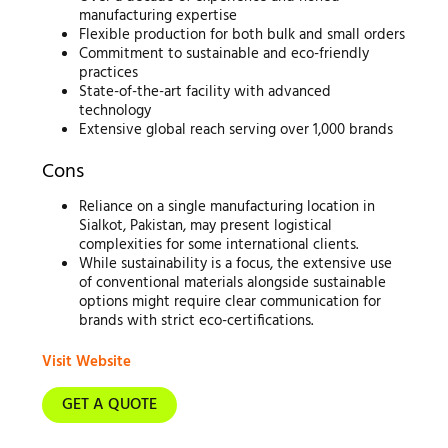
manufacturing expertise
Flexible production for both bulk and small orders
Commitment to sustainable and eco-friendly
practices
State-of-the-art facility with advanced
technology
Extensive global reach serving over 1,000 brands
Cons
Reliance on a single manufacturing location in
Sialkot, Pakistan, may present logistical
complexities for some international clients.
While sustainability is a focus, the extensive use
of conventional materials alongside sustainable
options might require clear communication for
brands with strict eco-certifications.
Visit Website
GET A QUOTE