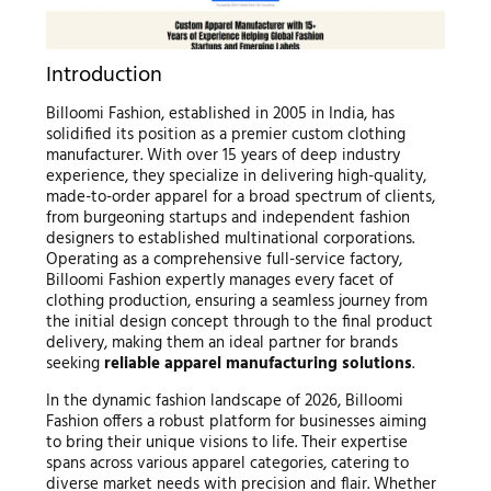
Introduction
Billoomi Fashion, established in 2005 in India, has
solidified its position as a premier custom clothing
manufacturer. With over 15 years of deep industry
experience, they specialize in delivering high-quality,
made-to-order apparel for a broad spectrum of clients,
from burgeoning startups and independent fashion
designers to established multinational corporations.
Operating as a comprehensive full-service factory,
Billoomi Fashion expertly manages every facet of
clothing production, ensuring a seamless journey from
the initial design concept through to the final product
delivery, making them an ideal partner for brands
seeking
reliable apparel manufacturing solutions
.
In the dynamic fashion landscape of 2026, Billoomi
Fashion offers a robust platform for businesses aiming
to bring their unique visions to life. Their expertise
spans across various apparel categories, catering to
diverse market needs with precision and flair. Whether