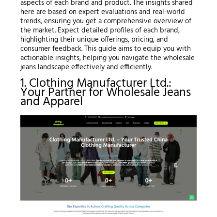
aspects of each brand and product. The insights shared
here are based on expert evaluations and real-world
trends, ensuring you get a comprehensive overview of
the market. Expect detailed profiles of each brand,
highlighting their unique offerings, pricing, and
consumer feedback. This guide aims to equip you with
actionable insights, helping you navigate the wholesale
jeans landscape effectively and efficiently.
1. Clothing Manufacturer Ltd.:
Your Partner for Wholesale Jeans
and Apparel