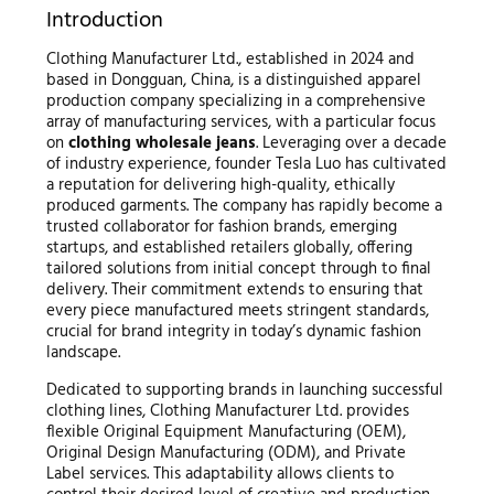
Introduction
Clothing Manufacturer Ltd., established in 2024 and
based in Dongguan, China, is a distinguished apparel
production company specializing in a comprehensive
array of manufacturing services, with a particular focus
on
clothing wholesale jeans
. Leveraging over a decade
of industry experience, founder Tesla Luo has cultivated
a reputation for delivering high-quality, ethically
produced garments. The company has rapidly become a
trusted collaborator for fashion brands, emerging
startups, and established retailers globally, offering
tailored solutions from initial concept through to final
delivery. Their commitment extends to ensuring that
every piece manufactured meets stringent standards,
crucial for brand integrity in today’s dynamic fashion
landscape.
Dedicated to supporting brands in launching successful
clothing lines, Clothing Manufacturer Ltd. provides
flexible Original Equipment Manufacturing (OEM),
Original Design Manufacturing (ODM), and Private
Label services. This adaptability allows clients to