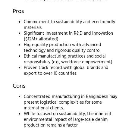
Pros
Commitment to sustainability and eco-friendly
materials
Significant investment in R&D and innovation
($12M+ allocated)
High-quality production with advanced
technology and rigorous quality control
Ethical manufacturing practices and social
responsibility (e.g., workforce empowerment)
Proven track record with global brands and
export to over 10 countries
Cons
Concentrated manufacturing in Bangladesh may
present logistical complexities for some
international clients.
While focused on sustainability, the inherent
environmental impact of large-scale denim
production remains a factor.