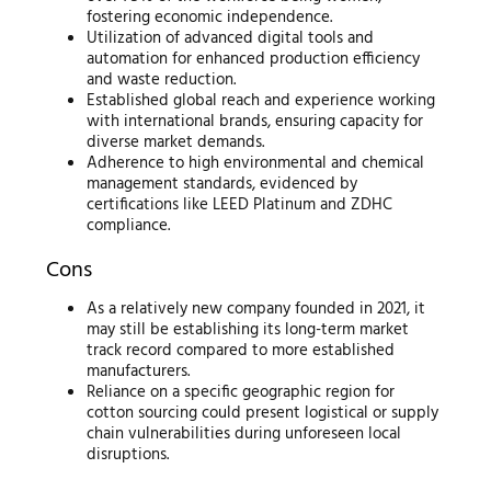
fostering economic independence.
Utilization of advanced digital tools and
automation for enhanced production efficiency
and waste reduction.
Established global reach and experience working
with international brands, ensuring capacity for
diverse market demands.
Adherence to high environmental and chemical
management standards, evidenced by
certifications like LEED Platinum and ZDHC
compliance.
Cons
As a relatively new company founded in 2021, it
may still be establishing its long-term market
track record compared to more established
manufacturers.
Reliance on a specific geographic region for
cotton sourcing could present logistical or supply
chain vulnerabilities during unforeseen local
disruptions.