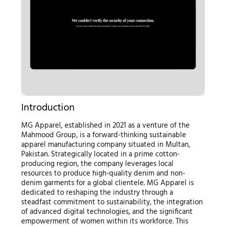
Introduction
MG Apparel, established in 2021 as a venture of the
Mahmood Group, is a forward-thinking sustainable
apparel manufacturing company situated in Multan,
Pakistan. Strategically located in a prime cotton-
producing region, the company leverages local
resources to produce high-quality denim and non-
denim garments for a global clientele. MG Apparel is
dedicated to reshaping the industry through a
steadfast commitment to sustainability, the integration
of advanced digital technologies, and the significant
empowerment of women within its workforce. This