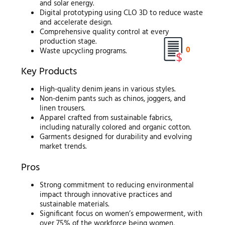
and solar energy.
Digital prototyping using CLO 3D to reduce waste
and accelerate design.
Comprehensive quality control at every
production stage.
0
Waste upcycling programs.
Key Products
High-quality denim jeans in various styles.
Non-denim pants such as chinos, joggers, and
linen trousers.
Apparel crafted from sustainable fabrics,
including naturally colored and organic cotton.
Garments designed for durability and evolving
market trends.
Pros
Strong commitment to reducing environmental
impact through innovative practices and
sustainable materials.
Significant focus on women’s empowerment, with
over 75% of the workforce being women,