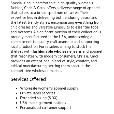
Specializing in comfortable, high-quality women’s
fashion, Chris & Carol offers a diverse range of apparel
that caters to a broad spectrum of tastes. Their
expertise lies in delivering both enduring basics and
the latest trendy styles, encompassing everything from
chic dresses and versatile jumpsuits to essential tops
and bottoms. A significant portion of their collection is
proudly manufactured in the USA, underscoring a
commitment to quality craftsmanship and supporting
local production. For retailers aiming to stock their
shelves with
fashionable wholesale jeans
and apparel
that resonates with modern consumers, Chris & Carol
provides an exceptional blend of style, comfort, and
ethical manufacturing, setting them apart in the
competitive wholesale market.
Services Offered
Wholesale women’s apparel supply
Private label services
Extended sizing (S-3X)
USA-made garment options
Personalized customer support