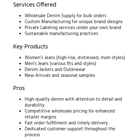
Services Offered
Wholesale Denim Supply for bulk orders
Custom Manufacturing for unique brand designs
Private Labeling services under your own brand
Sustainable manufacturing practices
Key Products
Women’s Jeans (high-rise, distressed, mom styles)
Men’s Jeans (various fits and styles)
Denim Jackets and Outerwear
New Arrivals and seasonal samples
Pros
High-quality denim with attention to detail and
durability
Competitive wholesale pricing for enhanced
retailer margins
Fast order fulfillment and timely delivery
Dedicated customer support throughout the
process