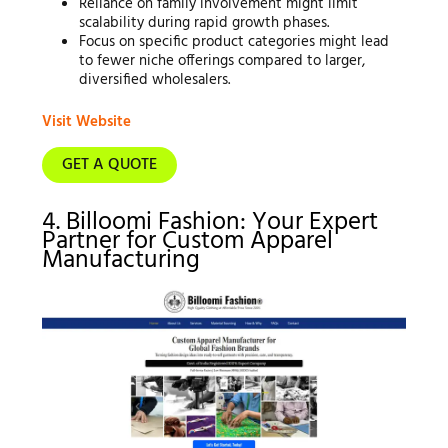
Reliance on family involvement might limit
scalability during rapid growth phases.
Focus on specific product categories might lead
to fewer niche offerings compared to larger,
diversified wholesalers.
Visit Website
GET A QUOTE
4. Billoomi Fashion: Your Expert
Partner for Custom Apparel
Manufacturing