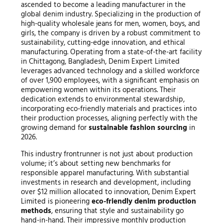
ascended to become a leading manufacturer in the
global denim industry. Specializing in the production of
high-quality wholesale jeans for men, women, boys, and
girls, the company is driven by a robust commitment to
sustainability, cutting-edge innovation, and ethical
manufacturing. Operating from a state-of-the-art facility
in Chittagong, Bangladesh, Denim Expert Limited
leverages advanced technology and a skilled workforce
of over 1,900 employees, with a significant emphasis on
empowering women within its operations. Their
dedication extends to environmental stewardship,
incorporating eco-friendly materials and practices into
their production processes, aligning perfectly with the
growing demand for
sustainable fashion sourcing
in
2026.
This industry frontrunner is not just about production
volume; it’s about setting new benchmarks for
responsible apparel manufacturing. With substantial
investments in research and development, including
over $12 million allocated to innovation, Denim Expert
Limited is pioneering
eco-friendly denim production
methods
, ensuring that style and sustainability go
hand-in-hand. Their impressive monthly production