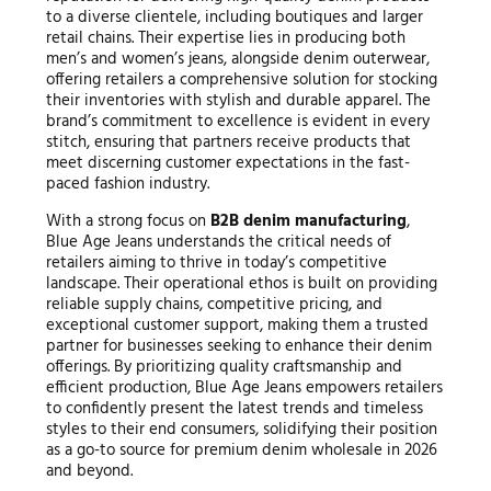
to a diverse clientele, including boutiques and larger
retail chains. Their expertise lies in producing both
men’s and women’s jeans, alongside denim outerwear,
offering retailers a comprehensive solution for stocking
their inventories with stylish and durable apparel. The
brand’s commitment to excellence is evident in every
stitch, ensuring that partners receive products that
meet discerning customer expectations in the fast-
paced fashion industry.
With a strong focus on
B2B denim manufacturing
,
Blue Age Jeans understands the critical needs of
retailers aiming to thrive in today’s competitive
landscape. Their operational ethos is built on providing
reliable supply chains, competitive pricing, and
exceptional customer support, making them a trusted
partner for businesses seeking to enhance their denim
offerings. By prioritizing quality craftsmanship and
efficient production, Blue Age Jeans empowers retailers
to confidently present the latest trends and timeless
styles to their end consumers, solidifying their position
as a go-to source for premium denim wholesale in 2026
and beyond.