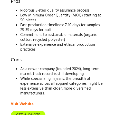
Pros
Rigorous 5-step quality assurance process
Low Minimum Order Quantity (MOQ) starting at
50 pieces
Fast production timelines: 7-10 days for samples,
25-35 days for bulk
Commitment to sustainable materials (organic
cotton, recycled polyester)
Extensive experience and ethical production
practices
Cons
As a newer company (founded 2024), long-term
market track record is still developing.
While specializing in jeans, the breadth of
experience across all apparel categories might be
less extensive than older, more diversified
manufacturers.
Visit Website