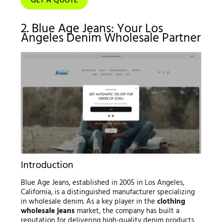
GET A QUOTE
2. Blue Age Jeans: Your Los
Angeles Denim Wholesale Partner
Introduction
Blue Age Jeans, established in 2005 in Los Angeles,
California, is a distinguished manufacturer specializing
in wholesale denim. As a key player in the
clothing
wholesale jeans
market, the company has built a
reputation for delivering high-quality denim products