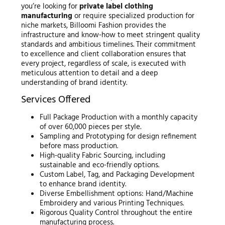
you’re looking for
private label clothing
manufacturing
or require specialized production for
niche markets, Billoomi Fashion provides the
infrastructure and know-how to meet stringent quality
standards and ambitious timelines. Their commitment
to excellence and client collaboration ensures that
every project, regardless of scale, is executed with
meticulous attention to detail and a deep
understanding of brand identity.
Services Offered
Full Package Production with a monthly capacity
of over 60,000 pieces per style.
Sampling and Prototyping for design refinement
before mass production.
High-quality Fabric Sourcing, including
sustainable and eco-friendly options.
Custom Label, Tag, and Packaging Development
to enhance brand identity.
Diverse Embellishment options: Hand/Machine
Embroidery and various Printing Techniques.
Rigorous Quality Control throughout the entire
manufacturing process.