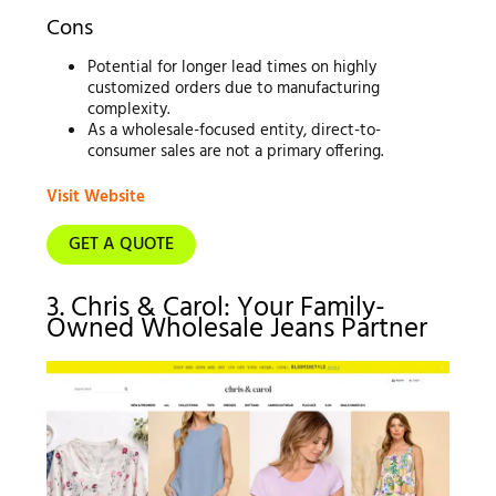
Cons
Potential for longer lead times on highly
customized orders due to manufacturing
complexity.
As a wholesale-focused entity, direct-to-
consumer sales are not a primary offering.
Visit Website
GET A QUOTE
3. Chris & Carol: Your Family-
Owned Wholesale Jeans Partner