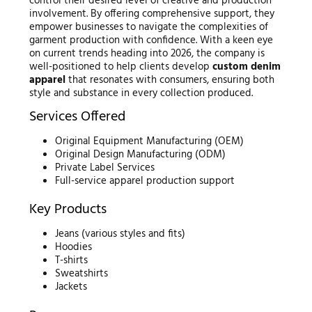
control their desired level of creative and production
involvement. By offering comprehensive support, they
empower businesses to navigate the complexities of
garment production with confidence. With a keen eye
on current trends heading into 2026, the company is
well-positioned to help clients develop
custom denim
apparel
that resonates with consumers, ensuring both
style and substance in every collection produced.
Services Offered
Original Equipment Manufacturing (OEM)
Original Design Manufacturing (ODM)
Private Label Services
Full-service apparel production support
Key Products
Jeans (various styles and fits)
Hoodies
T-shirts
Sweatshirts
Jackets