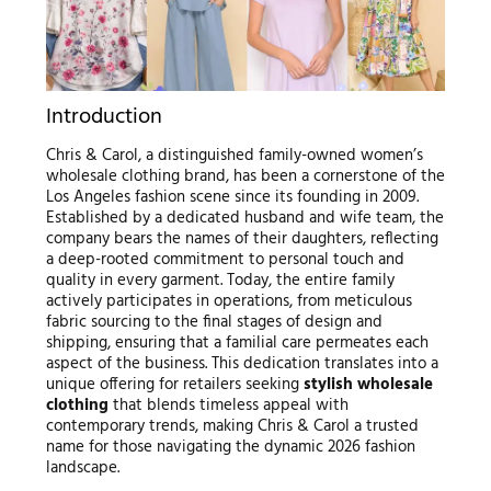
Introduction
Chris & Carol, a distinguished family-owned women’s
wholesale clothing brand, has been a cornerstone of the
Los Angeles fashion scene since its founding in 2009.
Established by a dedicated husband and wife team, the
company bears the names of their daughters, reflecting
a deep-rooted commitment to personal touch and
quality in every garment. Today, the entire family
actively participates in operations, from meticulous
fabric sourcing to the final stages of design and
shipping, ensuring that a familial care permeates each
aspect of the business. This dedication translates into a
unique offering for retailers seeking
stylish wholesale
clothing
that blends timeless appeal with
contemporary trends, making Chris & Carol a trusted
name for those navigating the dynamic 2026 fashion
landscape.