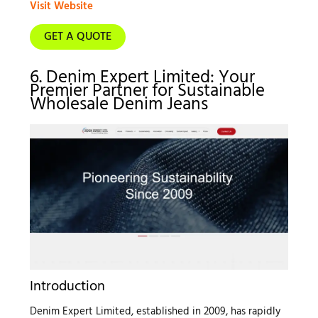
Visit Website
GET A QUOTE
6. Denim Expert Limited: Your
Premier Partner for Sustainable
Wholesale Denim Jeans
Introduction
Denim Expert Limited, established in 2009, has rapidly