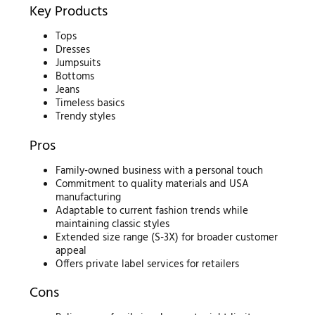
Key Products
Tops
Dresses
Jumpsuits
Bottoms
Jeans
Timeless basics
Trendy styles
Pros
Family-owned business with a personal touch
Commitment to quality materials and USA
manufacturing
Adaptable to current fashion trends while
maintaining classic styles
Extended size range (S-3X) for broader customer
appeal
Offers private label services for retailers
Cons