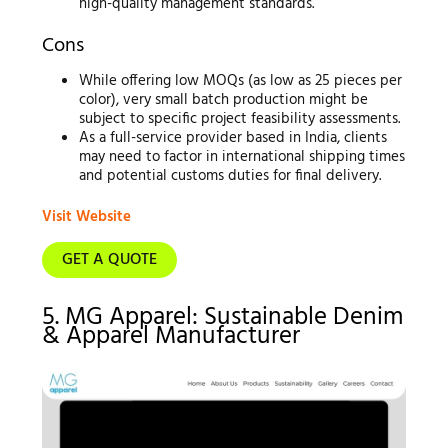
high-quality management standards.
Cons
While offering low MOQs (as low as 25 pieces per
color), very small batch production might be
subject to specific project feasibility assessments.
As a full-service provider based in India, clients
may need to factor in international shipping times
and potential customs duties for final delivery.
Visit Website
GET A QUOTE
5. MG Apparel: Sustainable Denim
& Apparel Manufacturer