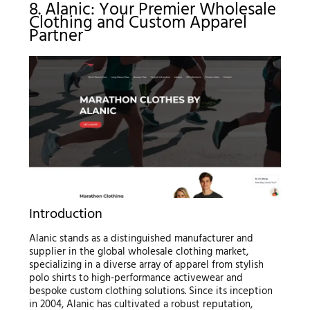
8. Alanic: Your Premier Wholesale
Clothing and Custom Apparel
Partner
Introduction
Alanic stands as a distinguished manufacturer and
supplier in the global wholesale clothing market,
specializing in a diverse array of apparel from stylish
polo shirts to high-performance activewear and
bespoke custom clothing solutions. Since its inception
in 2004, Alanic has cultivated a robust reputation,