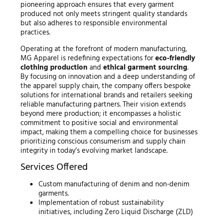
pioneering approach ensures that every garment
produced not only meets stringent quality standards
but also adheres to responsible environmental
practices.
Operating at the forefront of modern manufacturing,
MG Apparel is redefining expectations for
eco-friendly
clothing production
and
ethical garment sourcing
.
By focusing on innovation and a deep understanding of
the apparel supply chain, the company offers bespoke
solutions for international brands and retailers seeking
reliable manufacturing partners. Their vision extends
beyond mere production; it encompasses a holistic
commitment to positive social and environmental
impact, making them a compelling choice for businesses
prioritizing conscious consumerism and supply chain
integrity in today’s evolving market landscape.
Services Offered
Custom manufacturing of denim and non-denim
garments.
Implementation of robust sustainability
initiatives, including Zero Liquid Discharge (ZLD)