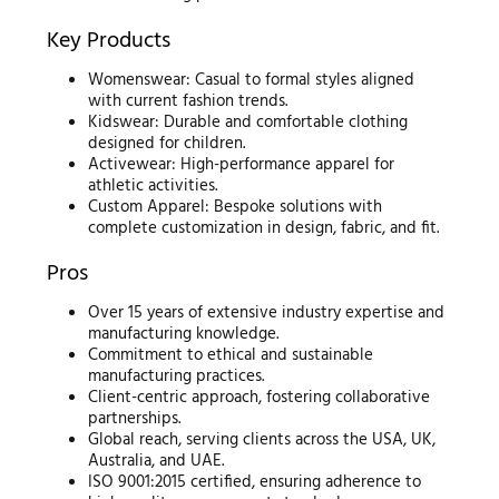
Key Products
Womenswear: Casual to formal styles aligned
with current fashion trends.
Kidswear: Durable and comfortable clothing
designed for children.
Activewear: High-performance apparel for
athletic activities.
Custom Apparel: Bespoke solutions with
complete customization in design, fabric, and fit.
Pros
Over 15 years of extensive industry expertise and
manufacturing knowledge.
Commitment to ethical and sustainable
manufacturing practices.
Client-centric approach, fostering collaborative
partnerships.
Global reach, serving clients across the USA, UK,
Australia, and UAE.
ISO 9001:2015 certified, ensuring adherence to