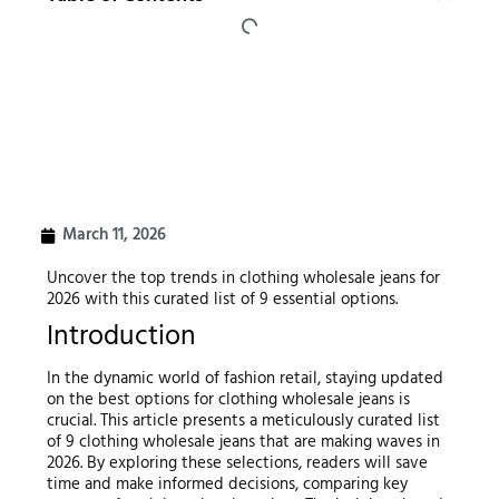
March 11, 2026
Uncover the top trends in clothing wholesale jeans for
2026 with this curated list of 9 essential options.
Introduction
In the dynamic world of fashion retail, staying updated
on the best options for clothing wholesale jeans is
crucial. This article presents a meticulously curated list
of 9 clothing wholesale jeans that are making waves in
2026. By exploring these selections, readers will save
time and make informed decisions, comparing key