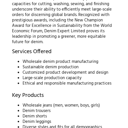
capacities for cutting, washing, sewing, and finishing
underscore their ability to efficiently meet large-scale
orders for discerning global brands. Recognized with
prestigious awards, including the New Champion
Award for Excellence in Sustainability from the World
Economic Forum, Denim Expert Limited proves its
leadership in promoting a greener, more equitable
future for denim.
Services Offered
Wholesale denim product manufacturing
Sustainable denim production
Customized product development and design
Large-scale production capacity
Ethical and responsible manufacturing practices
Key Products
Wholesale jeans (men, women, boys, girls)
Denim trousers
Denim shorts
Denim leggings
Diverse styles and fits for all demographics