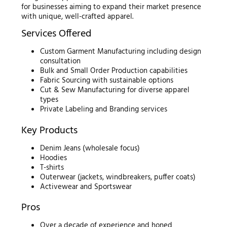
for businesses aiming to expand their market presence
with unique, well-crafted apparel.
Services Offered
Custom Garment Manufacturing including design
consultation
Bulk and Small Order Production capabilities
Fabric Sourcing with sustainable options
Cut & Sew Manufacturing for diverse apparel
types
Private Labeling and Branding services
Key Products
Denim Jeans (wholesale focus)
Hoodies
T-shirts
Outerwear (jackets, windbreakers, puffer coats)
Activewear and Sportswear
Pros
Over a decade of experience and honed