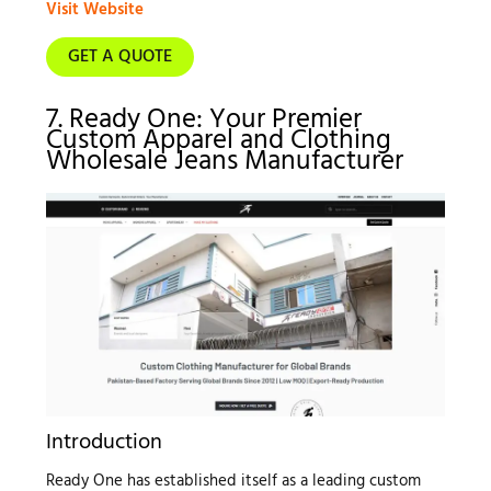
Visit Website
GET A QUOTE
7. Ready One: Your Premier
Custom Apparel and Clothing
Wholesale Jeans Manufacturer
Introduction
Ready One has established itself as a leading custom