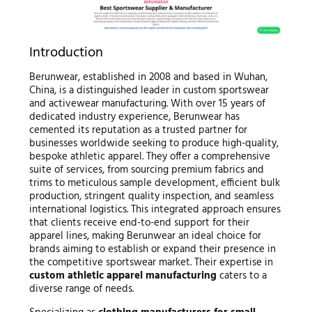
Introduction
Berunwear, established in 2008 and based in Wuhan,
China, is a distinguished leader in custom sportswear
and activewear manufacturing. With over 15 years of
dedicated industry experience, Berunwear has
cemented its reputation as a trusted partner for
businesses worldwide seeking to produce high-quality,
bespoke athletic apparel. They offer a comprehensive
suite of services, from sourcing premium fabrics and
trims to meticulous sample development, efficient bulk
production, stringent quality inspection, and seamless
international logistics. This integrated approach ensures
that clients receive end-to-end support for their
apparel lines, making Berunwear an ideal choice for
brands aiming to establish or expand their presence in
the competitive sportswear market. Their expertise in
custom athletic apparel manufacturing
caters to a
diverse range of needs.