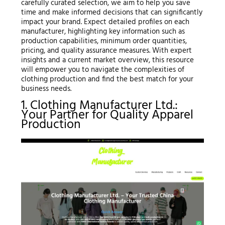
carefully curated selection, we aim to help you save
time and make informed decisions that can significantly
impact your brand. Expect detailed profiles on each
manufacturer, highlighting key information such as
production capabilities, minimum order quantities,
pricing, and quality assurance measures. With expert
insights and a current market overview, this resource
will empower you to navigate the complexities of
clothing production and find the best match for your
business needs.
1. Clothing Manufacturer Ltd.:
Your Partner for Quality Apparel
Production