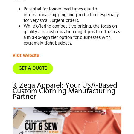
Potential for longer lead times due to
international shipping and production, especially
for very small, urgent orders.
While offering competitive pricing, the focus on
quality and customization might position them as
a mid-to-high tier option for businesses with
extremely tight budgets.
Visit Website
GET A QUOTE
3. Zega Apparel: Your USA-Based
Custom Clothing Manufacturing
Partner