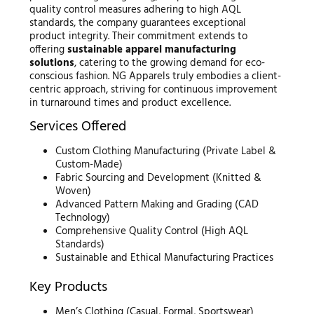
quality control measures adhering to high AQL
standards, the company guarantees exceptional
product integrity. Their commitment extends to
offering
sustainable apparel manufacturing
solutions
, catering to the growing demand for eco-
conscious fashion. NG Apparels truly embodies a client-
centric approach, striving for continuous improvement
in turnaround times and product excellence.
Services Offered
Custom Clothing Manufacturing (Private Label &
Custom-Made)
Fabric Sourcing and Development (Knitted &
Woven)
Advanced Pattern Making and Grading (CAD
Technology)
Comprehensive Quality Control (High AQL
Standards)
Sustainable and Ethical Manufacturing Practices
Key Products
Men’s Clothing (Casual, Formal, Sportswear)