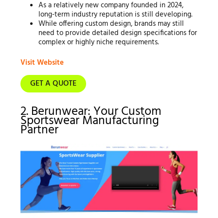
As a relatively new company founded in 2024,
long-term industry reputation is still developing.
While offering custom design, brands may still
need to provide detailed design specifications for
complex or highly niche requirements.
Visit Website
GET A QUOTE
2. Berunwear: Your Custom
Sportswear Manufacturing
Partner