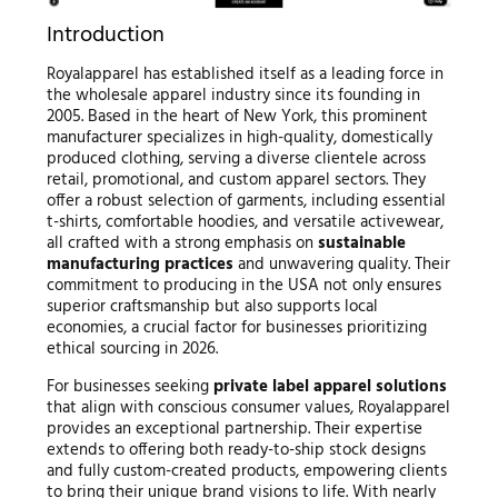
Introduction
Royalapparel has established itself as a leading force in
the wholesale apparel industry since its founding in
2005. Based in the heart of New York, this prominent
manufacturer specializes in high-quality, domestically
produced clothing, serving a diverse clientele across
retail, promotional, and custom apparel sectors. They
offer a robust selection of garments, including essential
t-shirts, comfortable hoodies, and versatile activewear,
all crafted with a strong emphasis on
sustainable
manufacturing practices
and unwavering quality. Their
commitment to producing in the USA not only ensures
superior craftsmanship but also supports local
economies, a crucial factor for businesses prioritizing
ethical sourcing in 2026.
For businesses seeking
private label apparel solutions
that align with conscious consumer values, Royalapparel
provides an exceptional partnership. Their expertise
extends to offering both ready-to-ship stock designs
and fully custom-created products, empowering clients
to bring their unique brand visions to life. With nearly