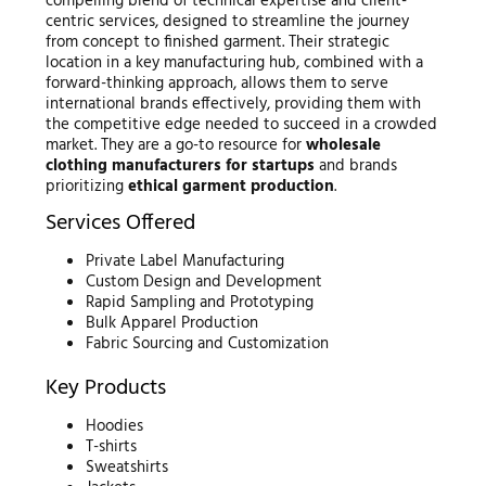
compelling blend of technical expertise and client-
centric services, designed to streamline the journey
from concept to finished garment. Their strategic
location in a key manufacturing hub, combined with a
forward-thinking approach, allows them to serve
international brands effectively, providing them with
the competitive edge needed to succeed in a crowded
market. They are a go-to resource for
wholesale
clothing manufacturers for startups
and brands
prioritizing
ethical garment production
.
Services Offered
Private Label Manufacturing
Custom Design and Development
Rapid Sampling and Prototyping
Bulk Apparel Production
Fabric Sourcing and Customization
Key Products
Hoodies
T-shirts
Sweatshirts