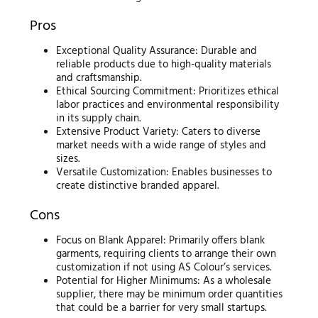
Pros
Exceptional Quality Assurance: Durable and
reliable products due to high-quality materials
and craftsmanship.
Ethical Sourcing Commitment: Prioritizes ethical
labor practices and environmental responsibility
in its supply chain.
Extensive Product Variety: Caters to diverse
market needs with a wide range of styles and
sizes.
Versatile Customization: Enables businesses to
create distinctive branded apparel.
Cons
Focus on Blank Apparel: Primarily offers blank
garments, requiring clients to arrange their own
customization if not using AS Colour’s services.
Potential for Higher Minimums: As a wholesale
supplier, there may be minimum order quantities
that could be a barrier for very small startups.