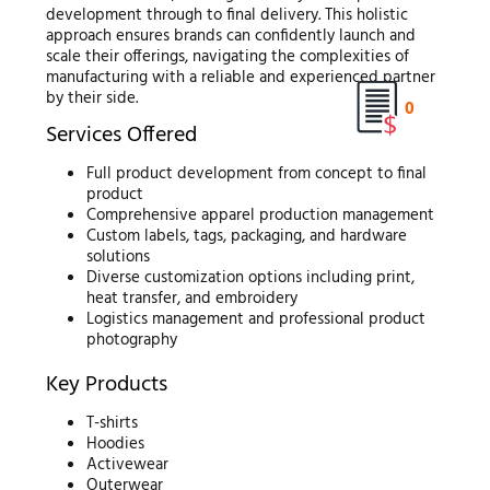
development through to final delivery. This holistic
approach ensures brands can confidently launch and
scale their offerings, navigating the complexities of
manufacturing with a reliable and experienced partner
by their side.
0
Services Offered
Full product development from concept to final
product
Comprehensive apparel production management
Custom labels, tags, packaging, and hardware
solutions
Diverse customization options including print,
heat transfer, and embroidery
Logistics management and professional product
photography
Key Products
T-shirts
Hoodies
Activewear
Outerwear