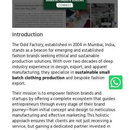
Introduction
The Odd Factory, established in 2004 in Mumbai, India,
stands as a beacon for emerging and established
fashion brands seeking ethical and sustainable
production solutions. With over two decades of deep
industry experience in design, export, and apparel
manufacturing, they specialize in
sustainable small
batch clothing production
and bespoke fashion
export.
Their mission is to empower fashion brands and
startups by offering a complete ecosystem that guides
entrepreneurs through every stage of their brand
journey—from initial concept and design to meticulous
manufacturing and effective marketing. This holistic
approach ensures that clients are not just receiving a
service, but gaining a dedicated partner invested in