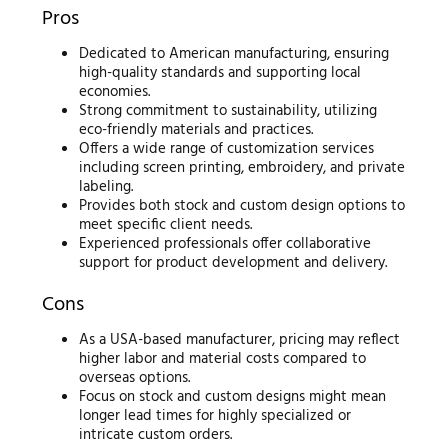
Pros
Dedicated to American manufacturing, ensuring
high-quality standards and supporting local
economies.
Strong commitment to sustainability, utilizing
eco-friendly materials and practices.
Offers a wide range of customization services
including screen printing, embroidery, and private
labeling.
Provides both stock and custom design options to
meet specific client needs.
Experienced professionals offer collaborative
support for product development and delivery.
Cons
As a USA-based manufacturer, pricing may reflect
higher labor and material costs compared to
overseas options.
Focus on stock and custom designs might mean
longer lead times for highly specialized or
intricate custom orders.