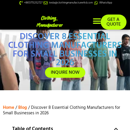
+8613713252727
tesla@clothingmanufacturerltd.com
WhatsApp
GET A
QUOTE
DISCOVER 8 ESSENTIAL
Custom Services
CLOTHING MANUFACTURERS
FOR SMALL BUSINESSES IN
2026
INQUIRE NOW
Home
/
Blog
/ Discover 8 Essential Clothing Manufacturers for
Small Businesses in 2026
Table of Contents