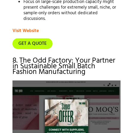
Focus on large-scale production capacity might
present challenges for extremely small, niche, or
sample-only orders without dedicated
discussions.
Visit Website
GET A QUOTE
8. The Odd Factory: Your Partner
in Sustainable Small Batch
Fashion Manufacturing