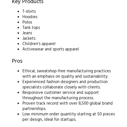
Key Products
T-shirts
Hoodies
Polos
Tank tops
Jeans
Jackets
Children’s apparel
Activewear and sports apparel
Pros
Ethical, sweatshop-free manufacturing practices
with an emphasis on quality and sustainability.
Experienced fashion designers and production
specialists collaborate closely with clients.
Responsive customer service and support
throughout the manufacturing process.
Proven track record with over 8,500 global brand
partnerships.
Low minimum order quantity starting at 50 pieces
per design, ideal for startups.