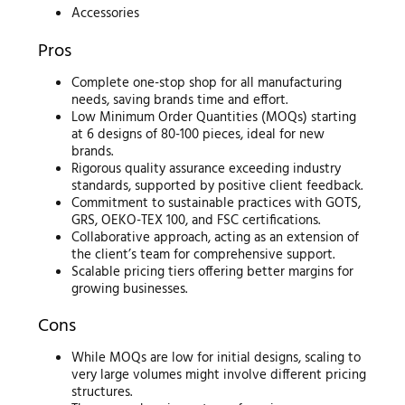
Accessories
Pros
Complete one-stop shop for all manufacturing
needs, saving brands time and effort.
Low Minimum Order Quantities (MOQs) starting
at 6 designs of 80-100 pieces, ideal for new
brands.
Rigorous quality assurance exceeding industry
standards, supported by positive client feedback.
Commitment to sustainable practices with GOTS,
GRS, OEKO-TEX 100, and FSC certifications.
Collaborative approach, acting as an extension of
the client’s team for comprehensive support.
Scalable pricing tiers offering better margins for
growing businesses.
Cons
While MOQs are low for initial designs, scaling to
very large volumes might involve different pricing
structures.