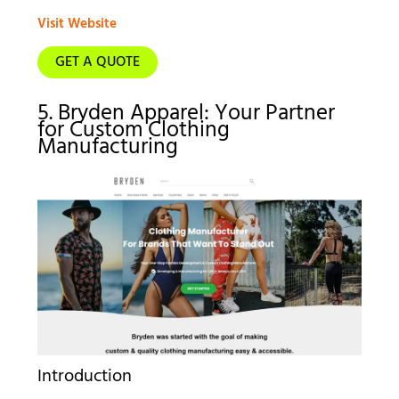
Visit Website
GET A QUOTE
5. Bryden Apparel: Your Partner
for Custom Clothing
Manufacturing
Introduction