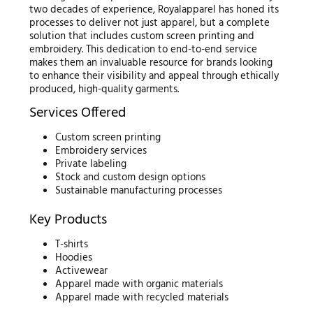
two decades of experience, Royalapparel has honed its
processes to deliver not just apparel, but a complete
solution that includes custom screen printing and
embroidery. This dedication to end-to-end service
makes them an invaluable resource for brands looking
to enhance their visibility and appeal through ethically
produced, high-quality garments.
Services Offered
Custom screen printing
Embroidery services
Private labeling
Stock and custom design options
Sustainable manufacturing processes
Key Products
T-shirts
Hoodies
Activewear
Apparel made with organic materials
Apparel made with recycled materials