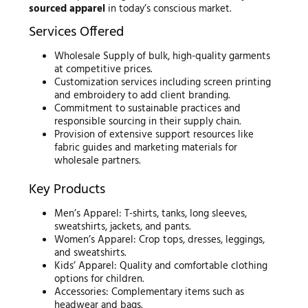
sourced apparel
in today’s conscious market.
Services Offered
Wholesale Supply of bulk, high-quality garments
at competitive prices.
Customization services including screen printing
and embroidery to add client branding.
Commitment to sustainable practices and
responsible sourcing in their supply chain.
Provision of extensive support resources like
fabric guides and marketing materials for
wholesale partners.
Key Products
Men’s Apparel: T-shirts, tanks, long sleeves,
sweatshirts, jackets, and pants.
Women’s Apparel: Crop tops, dresses, leggings,
and sweatshirts.
Kids’ Apparel: Quality and comfortable clothing
options for children.
Accessories: Complementary items such as
headwear and bags.