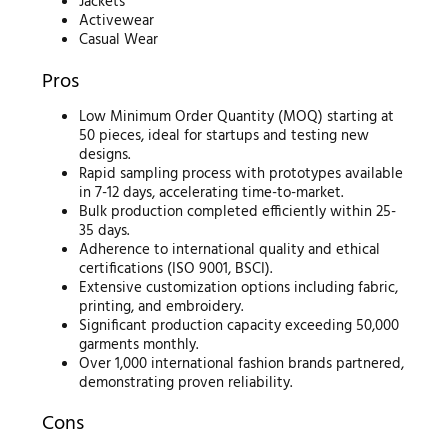
Jackets
Activewear
Casual Wear
Pros
Low Minimum Order Quantity (MOQ) starting at
50 pieces, ideal for startups and testing new
designs.
Rapid sampling process with prototypes available
in 7-12 days, accelerating time-to-market.
Bulk production completed efficiently within 25-
35 days.
Adherence to international quality and ethical
certifications (ISO 9001, BSCI).
Extensive customization options including fabric,
printing, and embroidery.
Significant production capacity exceeding 50,000
garments monthly.
Over 1,000 international fashion brands partnered,
demonstrating proven reliability.
Cons