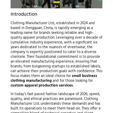
Introduction
Clothing Manufacturer Ltd., established in 2024 and
based in Dongguan, China, is rapidly emerging as a
leading name for brands seeking reliable and high-
quality apparel production. Leveraging over a decade of
cumulative industry experience, with a significant six
years dedicated to the nuances of streetwear, the
company is expertly positioned to cater to a diverse
clientele. Their foundational commitment is to provide
an elevated manufacturing experience, ensuring that
brands, from burgeoning startups to established labels,
can achieve their production goals with confidence. This
focus makes them an ideal choice for
small business
clothing manufacturing
and for those looking for
custom apparel production services
.
In today’s fast-paced fashion landscape of 2026, speed,
quality, and ethical practices are paramount. Clothing
Manufacturer Ltd. understands these demands and has
built its operations to meet them head-on. They offer a