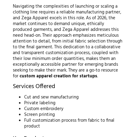
Navigating the complexities of launching or scaling a
clothing line requires a reliable manufacturing partner,
and Zega Apparel excels in this role. As of 2026, the
market continues to demand unique, ethically
produced garments, and Zega Apparel addresses this
need head-on. Their approach emphasizes meticulous
attention to detail, from initial fabric selection through
to the final garment. This dedication to a collaborative
and transparent customization process, coupled with
their low minimum order quantities, makes them an
exceptionally accessible partner for emerging brands
seeking to make their mark. They are a go-to resource
for
custom apparel creation for startups
.
Services Offered
Cut and sew manufacturing
Private labeling
Custom embroidery
Screen printing
Full customization process from fabric to final
product