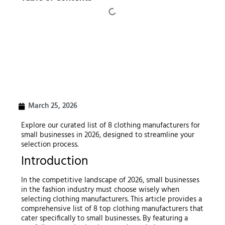
March 25, 2026
Explore our curated list of 8 clothing manufacturers for
small businesses in 2026, designed to streamline your
selection process.
Introduction
In the competitive landscape of 2026, small businesses
in the fashion industry must choose wisely when
selecting clothing manufacturers. This article provides a
comprehensive list of 8 top clothing manufacturers that
cater specifically to small businesses. By featuring a