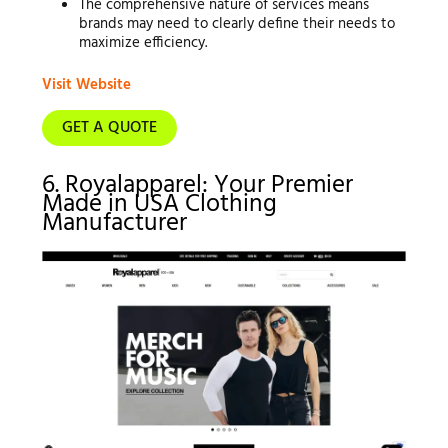
The comprehensive nature of services means
brands may need to clearly define their needs to
maximize efficiency.
Visit Website
GET A QUOTE
6. Royalapparel: Your Premier
Made in USA Clothing
Manufacturer