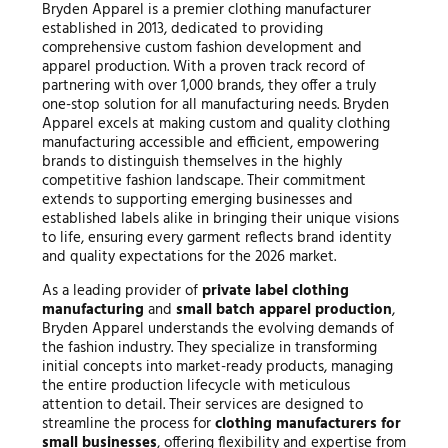
Bryden Apparel is a premier clothing manufacturer
established in 2013, dedicated to providing
comprehensive custom fashion development and
apparel production. With a proven track record of
partnering with over 1,000 brands, they offer a truly
one-stop solution for all manufacturing needs. Bryden
Apparel excels at making custom and quality clothing
manufacturing accessible and efficient, empowering
brands to distinguish themselves in the highly
competitive fashion landscape. Their commitment
extends to supporting emerging businesses and
established labels alike in bringing their unique visions
to life, ensuring every garment reflects brand identity
and quality expectations for the 2026 market.
As a leading provider of
private label clothing
manufacturing
and
small batch apparel production
,
Bryden Apparel understands the evolving demands of
the fashion industry. They specialize in transforming
initial concepts into market-ready products, managing
the entire production lifecycle with meticulous
attention to detail. Their services are designed to
streamline the process for
clothing manufacturers for
small businesses
, offering flexibility and expertise from