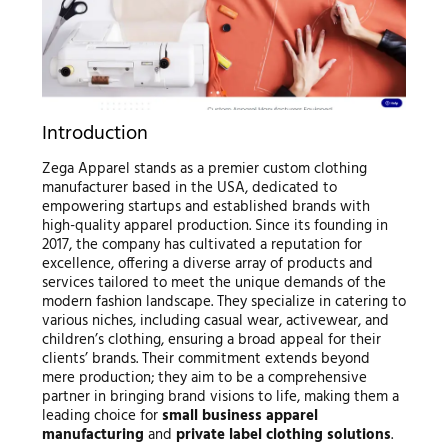
Introduction
Zega Apparel stands as a premier custom clothing
manufacturer based in the USA, dedicated to
empowering startups and established brands with
high-quality apparel production. Since its founding in
2017, the company has cultivated a reputation for
excellence, offering a diverse array of products and
services tailored to meet the unique demands of the
modern fashion landscape. They specialize in catering to
various niches, including casual wear, activewear, and
children’s clothing, ensuring a broad appeal for their
clients’ brands. Their commitment extends beyond
mere production; they aim to be a comprehensive
partner in bringing brand visions to life, making them a
leading choice for
small business apparel
manufacturing
and
private label clothing solutions
.