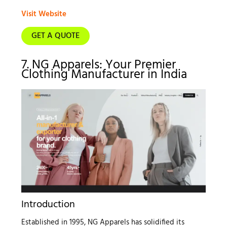
Visit Website
GET A QUOTE
7. NG Apparels: Your Premier
Clothing Manufacturer in India
Introduction
Established in 1995, NG Apparels has solidified its