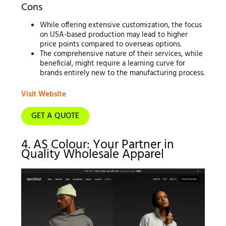
Cons
While offering extensive customization, the focus
on USA-based production may lead to higher
price points compared to overseas options.
The comprehensive nature of their services, while
beneficial, might require a learning curve for
brands entirely new to the manufacturing process.
Visit Website
GET A QUOTE
4. AS Colour: Your Partner in
Quality Wholesale Apparel