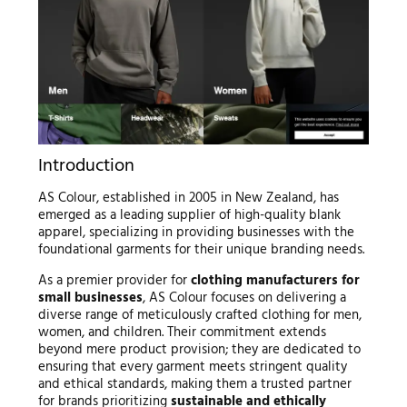
Introduction
AS Colour, established in 2005 in New Zealand, has
emerged as a leading supplier of high-quality blank
apparel, specializing in providing businesses with the
foundational garments for their unique branding needs.
As a premier provider for
clothing manufacturers for
small businesses
, AS Colour focuses on delivering a
diverse range of meticulously crafted clothing for men,
women, and children. Their commitment extends
beyond mere product provision; they are dedicated to
ensuring that every garment meets stringent quality
and ethical standards, making them a trusted partner
for brands prioritizing
sustainable and ethically