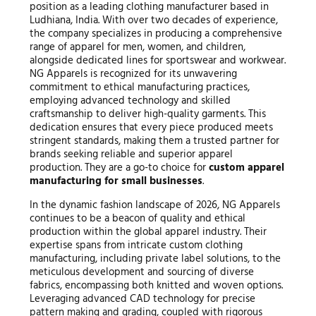
position as a leading clothing manufacturer based in
Ludhiana, India. With over two decades of experience,
the company specializes in producing a comprehensive
range of apparel for men, women, and children,
alongside dedicated lines for sportswear and workwear.
NG Apparels is recognized for its unwavering
commitment to ethical manufacturing practices,
employing advanced technology and skilled
craftsmanship to deliver high-quality garments. This
dedication ensures that every piece produced meets
stringent standards, making them a trusted partner for
brands seeking reliable and superior apparel
production. They are a go-to choice for
custom apparel
manufacturing for small businesses
.
In the dynamic fashion landscape of 2026, NG Apparels
continues to be a beacon of quality and ethical
production within the global apparel industry. Their
expertise spans from intricate custom clothing
manufacturing, including private label solutions, to the
meticulous development and sourcing of diverse
fabrics, encompassing both knitted and woven options.
Leveraging advanced CAD technology for precise
pattern making and grading, coupled with rigorous