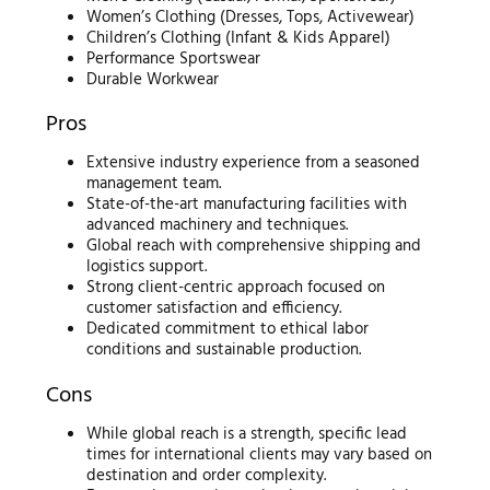
Women’s Clothing (Dresses, Tops, Activewear)
Children’s Clothing (Infant & Kids Apparel)
Performance Sportswear
Durable Workwear
Pros
Extensive industry experience from a seasoned
management team.
State-of-the-art manufacturing facilities with
advanced machinery and techniques.
Global reach with comprehensive shipping and
logistics support.
Strong client-centric approach focused on
customer satisfaction and efficiency.
Dedicated commitment to ethical labor
conditions and sustainable production.
Cons
While global reach is a strength, specific lead
times for international clients may vary based on
destination and order complexity.