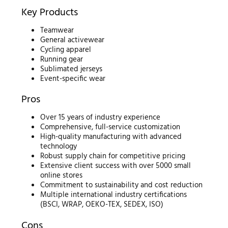
Key Products
Teamwear
General activewear
Cycling apparel
Running gear
Sublimated jerseys
Event-specific wear
Pros
Over 15 years of industry experience
Comprehensive, full-service customization
High-quality manufacturing with advanced
technology
Robust supply chain for competitive pricing
Extensive client success with over 5000 small
online stores
Commitment to sustainability and cost reduction
Multiple international industry certifications
(BSCI, WRAP, OEKO-TEX, SEDEX, ISO)
Cons