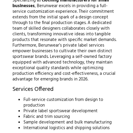
Specializing as
clothing manufacturers for small
businesses
, Berunwear excels in providing a full-
service customization experience. Their commitment
extends from the initial spark of a design concept
through to the final production stages. A dedicated
team of skilled designers collaborates closely with
clients, transforming innovative ideas into tangible
products that resonate with specific market demands.
Furthermore, Berunwear’s private label services
empower businesses to cultivate their own distinct
sportswear brands. Leveraging a self-owned factory
equipped with advanced technology, they maintain
exceptional quality standards while optimizing
production efficiency and cost-effectiveness, a crucial
advantage for emerging brands in 2026.
Services Offered
Full-service customization from design to
production
Private label sportswear development
Fabric and trim sourcing
Sample development and bulk manufacturing
International logistics and shipping solutions