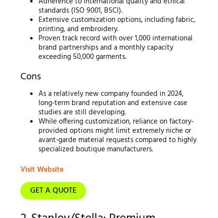
Adherence to international quality and ethical
standards (ISO 9001, BSCI).
Extensive customization options, including fabric,
printing, and embroidery.
Proven track record with over 1,000 international
brand partnerships and a monthly capacity
exceeding 50,000 garments.
Cons
As a relatively new company founded in 2024,
long-term brand reputation and extensive case
studies are still developing.
While offering customization, reliance on factory-
provided options might limit extremely niche or
avant-garde material requests compared to highly
specialized boutique manufacturers.
Visit Website
GET A QUOTE