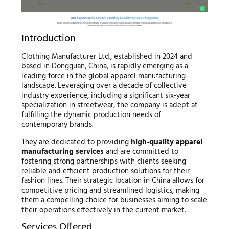
Introduction
Clothing Manufacturer Ltd., established in 2024 and
based in Dongguan, China, is rapidly emerging as a
leading force in the global apparel manufacturing
landscape. Leveraging over a decade of collective
industry experience, including a significant six-year
specialization in streetwear, the company is adept at
fulfilling the dynamic production needs of
contemporary brands.
They are dedicated to providing
high-quality apparel
manufacturing services
and are committed to
fostering strong partnerships with clients seeking
reliable and efficient production solutions for their
fashion lines. Their strategic location in China allows for
competitive pricing and streamlined logistics, making
them a compelling choice for businesses aiming to scale
their operations effectively in the current market.
Services Offered