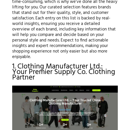
time-consuming, which is why we’ve done all the heavy
lifting for you. Our curated selection features brands
that stand out for their quality, style, and customer
satisfaction. Each entry on this list is backed by real-
world insights, ensuring you receive a detailed
overview of each brand, including key information that
will help you compare and decide based on your
personal style and needs. Expect to find actionable
insights and expert recommendations, making your
shopping experience not only easier but also more
enjoyable.
1. Clothing Manufacturer Ltd.:
Your Premier Supply Co. Clothing
Partner