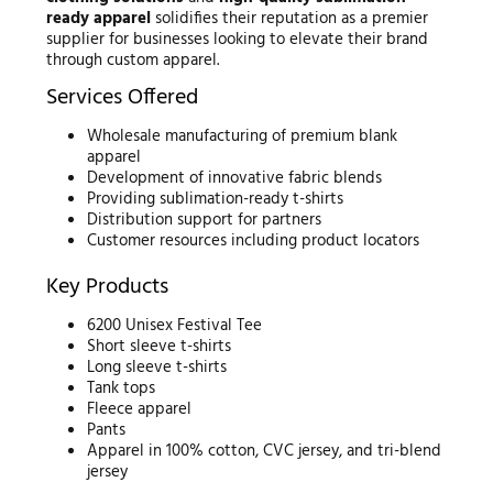
ready apparel
solidifies their reputation as a premier
supplier for businesses looking to elevate their brand
through custom apparel.
Services Offered
Wholesale manufacturing of premium blank
apparel
Development of innovative fabric blends
Providing sublimation-ready t-shirts
Distribution support for partners
Customer resources including product locators
Key Products
6200 Unisex Festival Tee
Short sleeve t-shirts
Long sleeve t-shirts
Tank tops
Fleece apparel
Pants
Apparel in 100% cotton, CVC jersey, and tri-blend
jersey