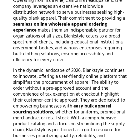
Operating from its Irvine, California headquarters, the
company leverages an extensive nationwide
distribution network to serve businesses seeking high-
quality blank apparel. Their commitment to providing a
seamless online wholesale apparel ordering
experience
makes them an indispensable partner for
organizations of all sizes. Blankstyle caters to a broad
spectrum of clients, including educational institutions,
government bodies, and various enterprises requiring
bulk clothing solutions, ensuring accessibility and
efficiency for every order.
In the dynamic landscape of 2026, Blankstyle continues
to innovate, offering a user-friendly online platform that
simplifies the procurement of apparel. The ability to
order without a pre-approved account and the
convenience of tax exemption at checkout highlight
their customer-centric approach. They are dedicated to
empowering businesses with
easy bulk apparel
sourcing solutions
, whether for uniforms, promotional
merchandise, or retail stock. With a comprehensive
product catalog and a focus on streamlining the supply
chain, Blankstyle is positioned as a go-to resource for
businesses prioritizing quality, reliability, and