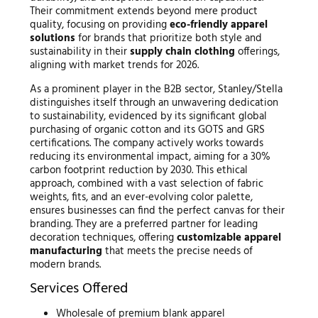
Their commitment extends beyond mere product
quality, focusing on providing
eco-friendly apparel
solutions
for brands that prioritize both style and
sustainability in their
supply chain clothing
offerings,
aligning with market trends for 2026.
As a prominent player in the B2B sector, Stanley/Stella
distinguishes itself through an unwavering dedication
to sustainability, evidenced by its significant global
purchasing of organic cotton and its GOTS and GRS
certifications. The company actively works towards
reducing its environmental impact, aiming for a 30%
carbon footprint reduction by 2030. This ethical
approach, combined with a vast selection of fabric
weights, fits, and an ever-evolving color palette,
ensures businesses can find the perfect canvas for their
branding. They are a preferred partner for leading
decoration techniques, offering
customizable apparel
manufacturing
that meets the precise needs of
modern brands.
Services Offered
Wholesale of premium blank apparel