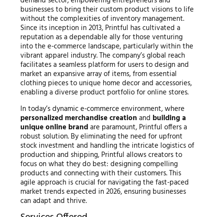
demand sector, empowering entrepreneurs and
businesses to bring their custom product visions to life
without the complexities of inventory management.
Since its inception in 2013, Printful has cultivated a
reputation as a dependable ally for those venturing
into the e-commerce landscape, particularly within the
vibrant apparel industry. The company’s global reach
facilitates a seamless platform for users to design and
market an expansive array of items, from essential
clothing pieces to unique home decor and accessories,
enabling a diverse product portfolio for online stores.
In today’s dynamic e-commerce environment, where
personalized merchandise creation
and
building a
unique online brand
are paramount, Printful offers a
robust solution. By eliminating the need for upfront
stock investment and handling the intricate logistics of
production and shipping, Printful allows creators to
focus on what they do best: designing compelling
products and connecting with their customers. This
agile approach is crucial for navigating the fast-paced
market trends expected in 2026, ensuring businesses
can adapt and thrive.