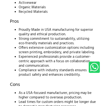
Activewear
Organic Materials
Recycled Materials
Pros
Proudly Made in USA manufacturing for superior
quality and ethical production.
Strong commitment to sustainability, utilizing
eco-friendly materials and practices.
Offers extensive customization options including
screen printing, embroidery, and private labeling.
Experienced professionals provide a customer-
centric approach with a focus on collaboration
and communication.
Compliance with industry standards ensures
product safety and enhances credibility.
Cons
As a USA-focused manufacturer, pricing may be
higher compared to overseas production.
Lead times for custom orders might be longer due