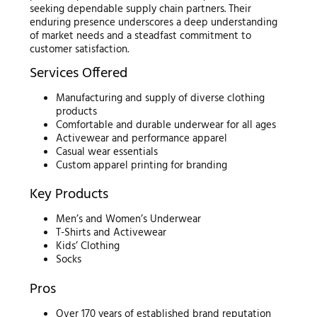
seeking dependable supply chain partners. Their
enduring presence underscores a deep understanding
of market needs and a steadfast commitment to
customer satisfaction.
Services Offered
Manufacturing and supply of diverse clothing
products
Comfortable and durable underwear for all ages
Activewear and performance apparel
Casual wear essentials
Custom apparel printing for branding
Key Products
Men’s and Women’s Underwear
T-Shirts and Activewear
Kids’ Clothing
Socks
Pros
Over 170 years of established brand reputation