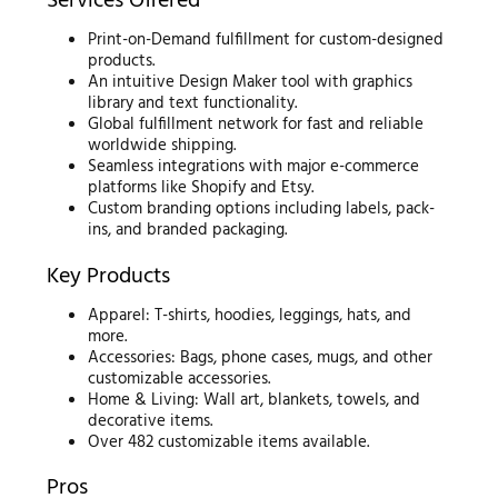
Services Offered
Print-on-Demand fulfillment for custom-designed
products.
An intuitive Design Maker tool with graphics
library and text functionality.
Global fulfillment network for fast and reliable
worldwide shipping.
Seamless integrations with major e-commerce
platforms like Shopify and Etsy.
Custom branding options including labels, pack-
ins, and branded packaging.
Key Products
Apparel: T-shirts, hoodies, leggings, hats, and
more.
Accessories: Bags, phone cases, mugs, and other
customizable accessories.
Home & Living: Wall art, blankets, towels, and
decorative items.
Over 482 customizable items available.
Pros