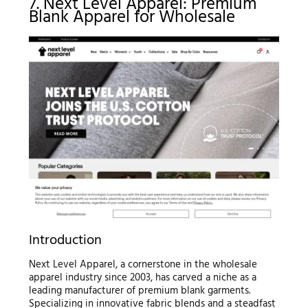
7. Next Level Apparel: Premium
Blank Apparel for Wholesale
Introduction
Next Level Apparel, a cornerstone in the wholesale
apparel industry since 2003, has carved a niche as a
leading manufacturer of premium blank garments.
Specializing in innovative fabric blends and a steadfast