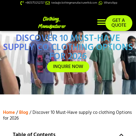
+8613713252727
tesla@clothingmanufacturerltd.com
WhatsApp
GET A
QUOTE
DISCOVER 10 MUST-HAVE
Custom Services
SUPPLY CO CLOTHING OPTIONS
FOR 2026
INQUIRE NOW
Home
/
Blog
/ Discover 10 Must-Have supply co clothing Options
for 2026
Table of Contents