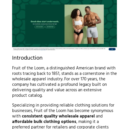
Introduction
Fruit of the Loom, a distinguished American brand with
roots tracing back to 1851, stands as a cornerstone in the
wholesale apparel industry. For over 170 years, the
company has cultivated a profound legacy built on
delivering quality and value across an extensive
product catalog.
Specializing in providing reliable clothing solutions for
businesses, Fruit of the Loom has become synonymous
with
consistent quality wholesale apparel
and
affordable bulk clothing options
, making it a
preferred partner for retailers and corporate clients