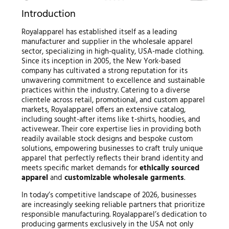
Introduction
Royalapparel has established itself as a leading
manufacturer and supplier in the wholesale apparel
sector, specializing in high-quality, USA-made clothing.
Since its inception in 2005, the New York-based
company has cultivated a strong reputation for its
unwavering commitment to excellence and sustainable
practices within the industry. Catering to a diverse
clientele across retail, promotional, and custom apparel
markets, Royalapparel offers an extensive catalog,
including sought-after items like t-shirts, hoodies, and
activewear. Their core expertise lies in providing both
readily available stock designs and bespoke custom
solutions, empowering businesses to craft truly unique
apparel that perfectly reflects their brand identity and
meets specific market demands for
ethically sourced
apparel
and
customizable wholesale garments
.
In today’s competitive landscape of 2026, businesses
are increasingly seeking reliable partners that prioritize
responsible manufacturing. Royalapparel’s dedication to
producing garments exclusively in the USA not only