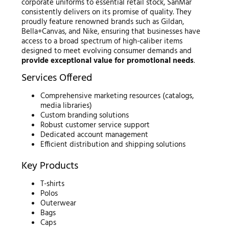
corporate uniforms to essential retail stock, SanMar
consistently delivers on its promise of quality. They
proudly feature renowned brands such as Gildan,
Bella+Canvas, and Nike, ensuring that businesses have
access to a broad spectrum of high-caliber items
designed to meet evolving consumer demands and
provide exceptional value for promotional needs
.
Services Offered
Comprehensive marketing resources (catalogs,
media libraries)
Custom branding solutions
Robust customer service support
Dedicated account management
Efficient distribution and shipping solutions
Key Products
T-shirts
Polos
Outerwear
Bags
Caps