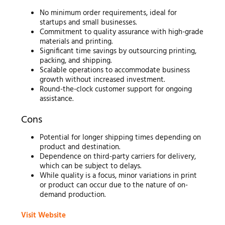
No minimum order requirements, ideal for
startups and small businesses.
Commitment to quality assurance with high-grade
materials and printing.
Significant time savings by outsourcing printing,
packing, and shipping.
Scalable operations to accommodate business
growth without increased investment.
Round-the-clock customer support for ongoing
assistance.
Cons
Potential for longer shipping times depending on
product and destination.
Dependence on third-party carriers for delivery,
which can be subject to delays.
While quality is a focus, minor variations in print
or product can occur due to the nature of on-
demand production.
Visit Website