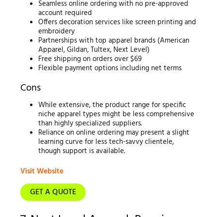
Seamless online ordering with no pre-approved
account required
Offers decoration services like screen printing and
embroidery
Partnerships with top apparel brands (American
Apparel, Gildan, Tultex, Next Level)
Free shipping on orders over $69
Flexible payment options including net terms
Cons
While extensive, the product range for specific
niche apparel types might be less comprehensive
than highly specialized suppliers.
Reliance on online ordering may present a slight
learning curve for less tech-savvy clientele,
though support is available.
Visit Website
GET A QUOTE