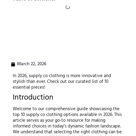
March 22, 2026
In 2026, supply co clothing is more innovative and
stylish than ever. Check out our curated list of 10
essential pieces!
Introduction
Welcome to our comprehensive guide showcasing the
top 10 supply co clothing options available in 2026. This
article serves as your go-to resource for making
informed choices in today’s dynamic fashion landscape.
We understand that selecting the right clothing can be