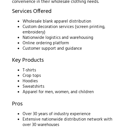
convenience in their wholesale clothing needs.
Services Offered
Wholesale blank apparel distribution
Custom decoration services (screen printing,
embroidery)
Nationwide logistics and warehousing
Online ordering platform
Customer support and guidance
Key Products
T-shirts
Crop tops
Hoodies
Sweatshirts
Apparel for men, women, and children
Pros
Over 30 years of industry experience
Extensive nationwide distribution network with
over 30 warehouses