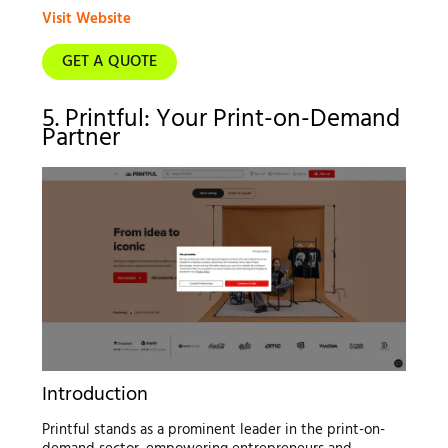
Visit Website
GET A QUOTE
5. Printful: Your Print-on-Demand
Partner
Introduction
Printful stands as a prominent leader in the print-on-