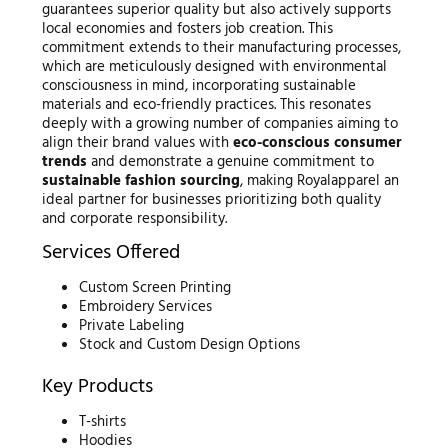
guarantees superior quality but also actively supports
local economies and fosters job creation. This
commitment extends to their manufacturing processes,
which are meticulously designed with environmental
consciousness in mind, incorporating sustainable
materials and eco-friendly practices. This resonates
deeply with a growing number of companies aiming to
align their brand values with
eco-conscious consumer
trends
and demonstrate a genuine commitment to
sustainable fashion sourcing
, making Royalapparel an
ideal partner for businesses prioritizing both quality
and corporate responsibility.
Services Offered
Custom Screen Printing
Embroidery Services
Private Labeling
Stock and Custom Design Options
Key Products
T-shirts
Hoodies