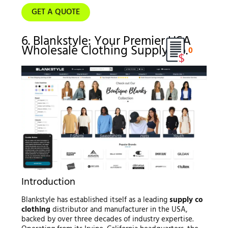
GET A QUOTE
6. Blankstyle: Your Premier USA
Wholesale Clothing Supply Co.
0
Introduction
Blankstyle has established itself as a leading
supply co
clothing
distributor and manufacturer in the USA,
backed by over three decades of industry expertise.