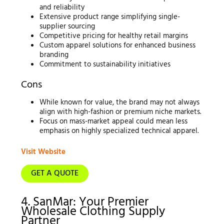
and reliability
Extensive product range simplifying single-
supplier sourcing
Competitive pricing for healthy retail margins
Custom apparel solutions for enhanced business
branding
Commitment to sustainability initiatives
Cons
While known for value, the brand may not always
align with high-fashion or premium niche markets.
Focus on mass-market appeal could mean less
emphasis on highly specialized technical apparel.
Visit Website
GET A QUOTE
4. SanMar: Your Premier
Wholesale Clothing Supply
Partner