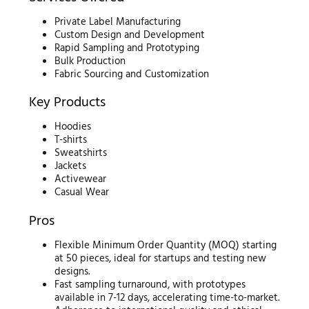
Private Label Manufacturing
Custom Design and Development
Rapid Sampling and Prototyping
Bulk Production
Fabric Sourcing and Customization
Key Products
Hoodies
T-shirts
Sweatshirts
Jackets
Activewear
Casual Wear
Pros
Flexible Minimum Order Quantity (MOQ) starting
at 50 pieces, ideal for startups and testing new
designs.
Fast sampling turnaround, with prototypes
available in 7-12 days, accelerating time-to-market.