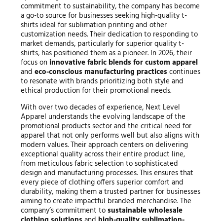
commitment to sustainability, the company has become
a go-to source for businesses seeking high-quality t-
shirts ideal for sublimation printing and other
customization needs. Their dedication to responding to
market demands, particularly for superior quality t-
shirts, has positioned them as a pioneer. In 2026, their
focus on
innovative fabric blends for custom apparel
and
eco-conscious manufacturing practices
continues
to resonate with brands prioritizing both style and
ethical production for their promotional needs.
With over two decades of experience, Next Level
Apparel understands the evolving landscape of the
promotional products sector and the critical need for
apparel that not only performs well but also aligns with
modern values. Their approach centers on delivering
exceptional quality across their entire product line,
from meticulous fabric selection to sophisticated
design and manufacturing processes. This ensures that
every piece of clothing offers superior comfort and
durability, making them a trusted partner for businesses
aiming to create impactful branded merchandise. The
company’s commitment to
sustainable wholesale
clothing solutions
and
high-quality sublimation-