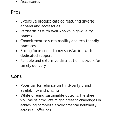
Accessories
Pros
Extensive product catalog featuring diverse
apparel and accessories
Partnerships with well-known, high-quality
brands
Commitment to sustainability and eco-friendly
practices
Strong focus on customer satisfaction with
dedicated support
Reliable and extensive distribution network for
timely delivery
Cons
Potential for reliance on third-party brand
availability and pricing
While offering sustainable options, the sheer
volume of products might present challenges in
achieving complete environmental neutrality
across all offerings.