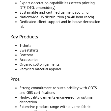
Expert decoration capabilities (screen printing,
DTF, DTG, embroidery)
Sustainable and certified garment sourcing
Nationwide US distribution (24-48 hour reach)
Dedicated client support and in-house decoration
lab
Key Products
T-shirts
Sweatshirts
Bottoms
Accessories
Organic cotton garments
Recycled material apparel
Pros
Strong commitment to sustainability with GOTS
and GRS certifications
High-quality garments engineered for optimal
decoration
Extensive product range with diverse fabric