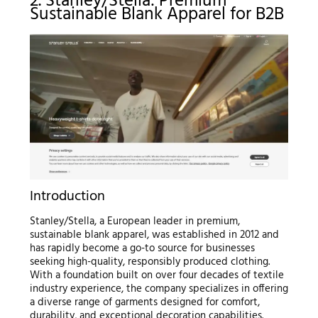
2. Stanley/Stella: Premium
Sustainable Blank Apparel for B2B
Introduction
Stanley/Stella, a European leader in premium,
sustainable blank apparel, was established in 2012 and
has rapidly become a go-to source for businesses
seeking high-quality, responsibly produced clothing.
With a foundation built on over four decades of textile
industry experience, the company specializes in offering
a diverse range of garments designed for comfort,
durability, and exceptional decoration capabilities.