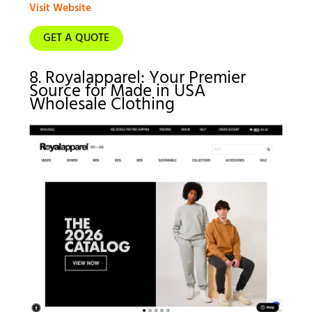
Visit Website
GET A QUOTE
8. Royalapparel: Your Premier
Source for Made in USA
Wholesale Clothing