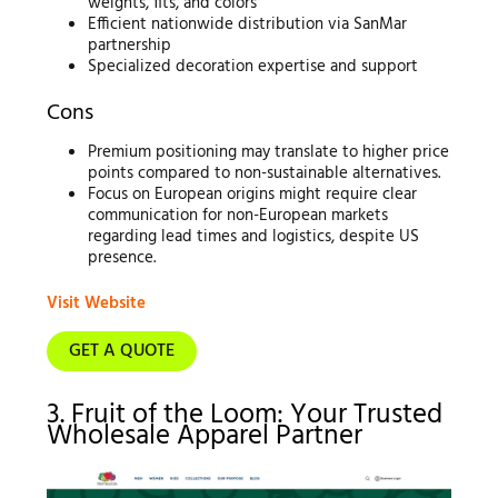
weights, fits, and colors
Efficient nationwide distribution via SanMar
partnership
Specialized decoration expertise and support
Cons
Premium positioning may translate to higher price
points compared to non-sustainable alternatives.
Focus on European origins might require clear
communication for non-European markets
regarding lead times and logistics, despite US
presence.
Visit Website
GET A QUOTE
3. Fruit of the Loom: Your Trusted
Wholesale Apparel Partner