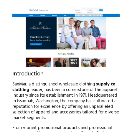
Introduction
SanMar, a distinguished wholesale clothing
supply co
clothing
leader, has been a cornerstone of the apparel
industry since its establishment in 1971. Headquartered
in Issaquah, Washington, the company has cultivated a
reputation for excellence by offering an unparalleled
selection of apparel and accessories tailored for diverse
market segments.
From vibrant promotional products and professional