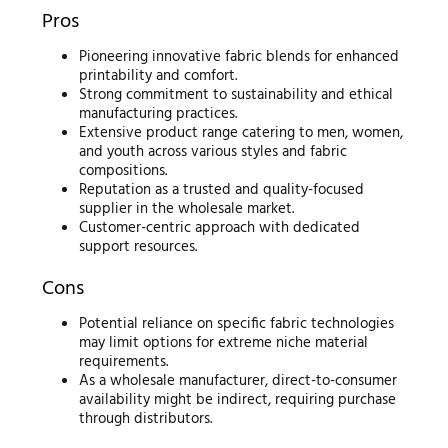
Pros
Pioneering innovative fabric blends for enhanced
printability and comfort.
Strong commitment to sustainability and ethical
manufacturing practices.
Extensive product range catering to men, women,
and youth across various styles and fabric
compositions.
Reputation as a trusted and quality-focused
supplier in the wholesale market.
Customer-centric approach with dedicated
support resources.
Cons
Potential reliance on specific fabric technologies
may limit options for extreme niche material
requirements.
As a wholesale manufacturer, direct-to-consumer
availability might be indirect, requiring purchase
through distributors.