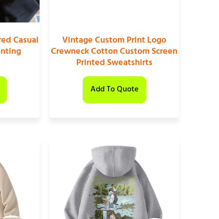
ed Casual
Vintage Custom Print Logo
inting
Crewneck Cotton Custom Screen
Printed Sweatshirts
Add To Quote