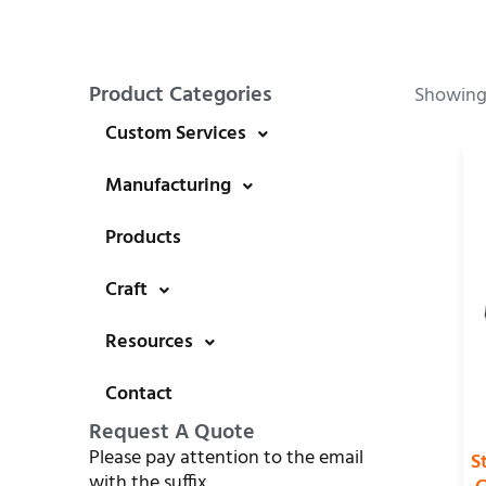
Product Categories
Showing 
Custom Services
Manufacturing
Products
Craft
Resources
Contact
Request A Quote
Please pay attention to the email
S
with the suffix