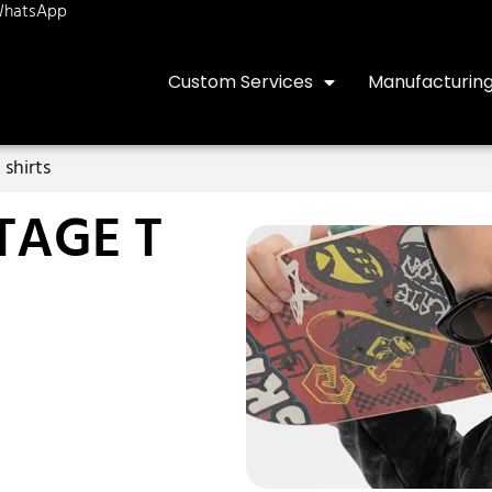
hatsApp
Custom Services
Manufacturin
 shirts
TAGE T
S