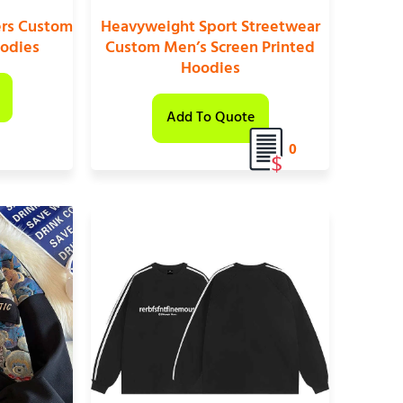
ers Custom
Heavyweight Sport Streetwear
oodies
Custom Men’s Screen Printed
Hoodies
Add To Quote
0