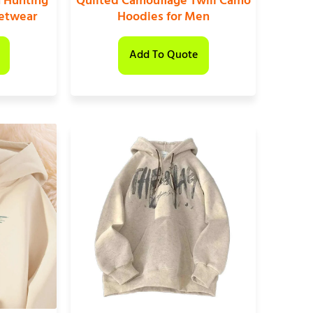
 Hunting
Quilted Camouflage Twill Camo
eetwear
Hoodies for Men
Add To Quote