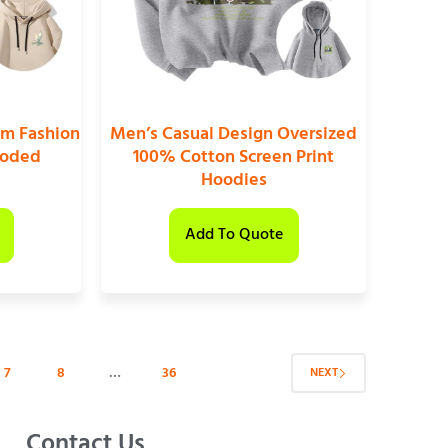
om Fashion
Men’s Casual Design Oversized
ooded
100% Cotton Screen Print
Hoodies
Add To Quote
7
8
…
36
NEXT
Contact Us