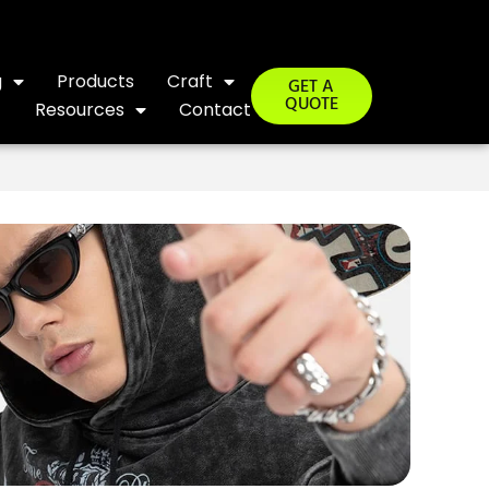
g
Products
Craft
GET A
QUOTE
Resources
Contact