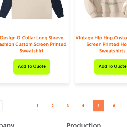
Design O-Collar Long Sleeve
Vintage Hip Hop Cust
ashion Custom Screen Printed
Screen Printed H
Sweatshirt
Sweatshirts
Add To Quote
Add To Quote
1
2
3
4
5
6
pany
Production