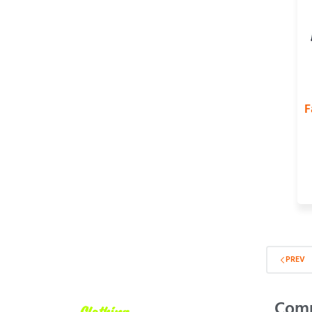
F
PREV
Com