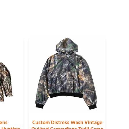
ens
Custom Distress Wash Vintage