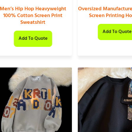
Men’s Hip Hop Heavyweight
Oversized Manufactur
100% Cotton Screen Print
Screen Printing H
Sweatshirt
Add To Quote
Add To Quote