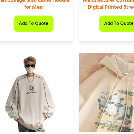
amouflage Slim Camo Hoodie
Manufacturer Custom
for Men
Digital Printed Str
Add To Quote
Add To Quote