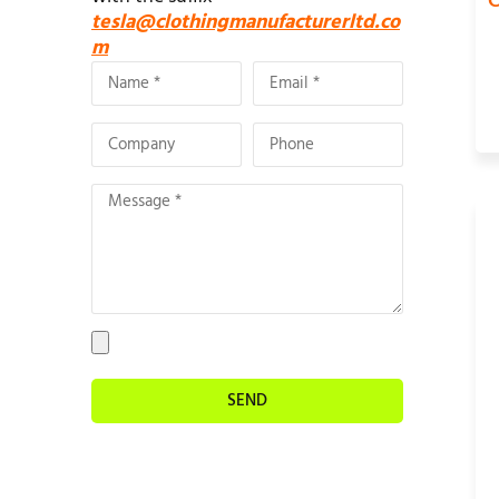
C
tesla@clothingmanufacturerltd.co
m
SEND