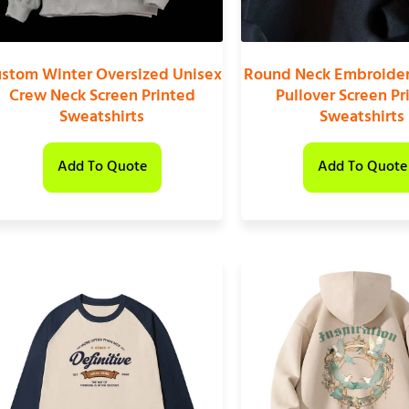
stom Winter Oversized Unisex
Round Neck Embroider
Crew Neck Screen Printed
Pullover Screen Pr
Sweatshirts
Sweatshirts
Add To Quote
Add To Quote