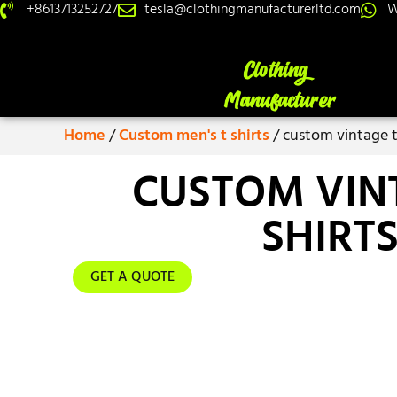
+8613713252727
tesla@clothingmanufacturerltd.com
W
Home
/
Custom men's t shirts
/ custom vintage t
CUSTOM VIN
SHIRT
GET A QUOTE