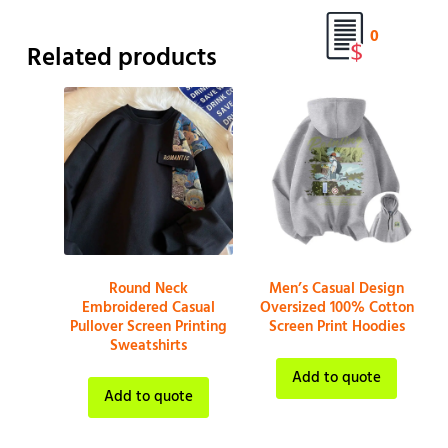
0
Related products
Round Neck
Men’s Casual Design
Embroidered Casual
Oversized 100% Cotton
Pullover Screen Printing
Screen Print Hoodies
Sweatshirts
Add to quote
Add to quote