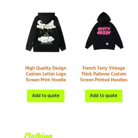
High Quality Design
French Terry Vintage
Custom Letter Logo
Thick Pullover Custom
Screen Print Hoodie
Screen Printed Hoodies
Add to quote
Add to quote