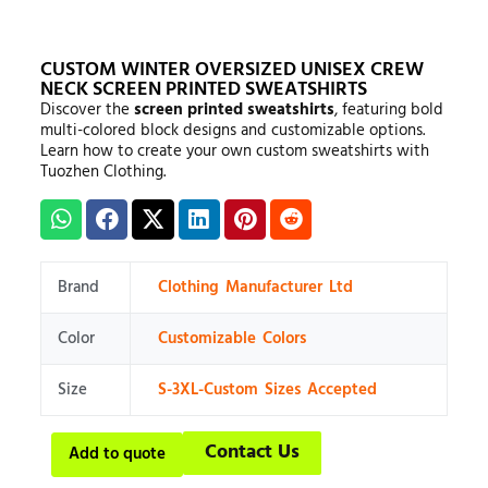
CUSTOM WINTER OVERSIZED UNISEX CREW
NECK SCREEN PRINTED SWEATSHIRTS
Discover the
screen printed sweatshirts
, featuring bold
multi-colored block designs and customizable options.
Learn how to create your own custom sweatshirts with
Tuozhen Clothing.
Brand
Clothing Manufacturer Ltd
Color
Customizable Colors
Size
S-3XL-Custom Sizes Accepted
Contact Us
Add to quote