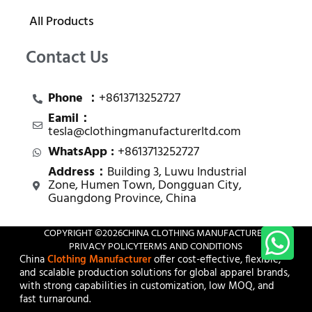
All Products
Contact Us
Phone ：
+8613713252727
Eamil：
tesla@clothingmanufacturerltd.com
WhatsApp :
+8613713252727
Address：
Building 3, Luwu Industrial
Zone, Humen Town, Dongguan City,
Guangdong Province, China
COPYRIGHT ©
2026
CHINA CLOTHING MANUFACTURER
PRIVACY POLICY
TERMS AND CONDITIONS
China
Clothing Manufacturer
offer cost-effective, flexible,
and scalable production solutions for global apparel brands,
with strong capabilities in customization, low MOQ, and
fast turnaround.