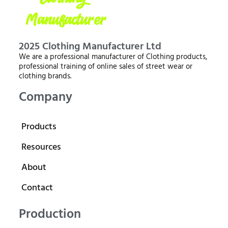
2025 Clothing Manufacturer Ltd
We are a professional manufacturer of Clothing products,
professional training of online sales of street wear or
clothing brands.
Company
Products
Resources
About
Contact
Production