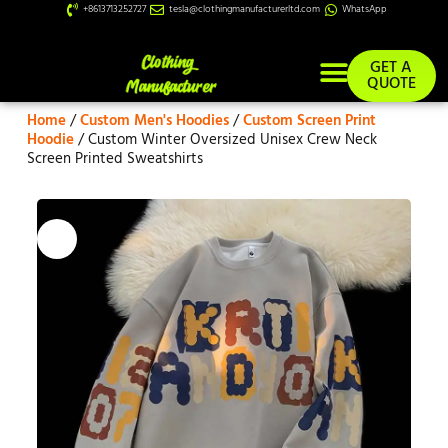
+8613713252727
tesla@clothingmanufacturerltd.com
WhatsApp
GET A
QUOTE
Home
/
Custom Men's Hoodies
/
Custom Screen Print
Custom Services
Hoodie
/ Custom Winter Oversized Unisex Crew Neck
Screen Printed Sweatshirts