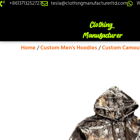
+8613713252727
tesla@clothingmanufacturerltd.com
W
Home
/
Custom Men's Hoodies
/
Custom Camouf