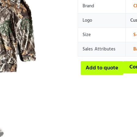
Brand
C
Logo
Cu
Size
S
Sales Attributes
B
Co
Add to quote