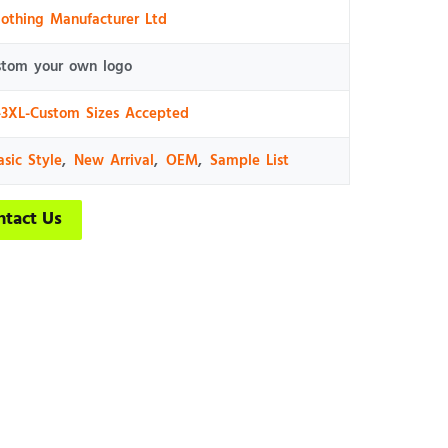
lothing Manufacturer Ltd
stom your own logo
-3XL-Custom Sizes Accepted
asic Style
,
New Arrival
,
OEM
,
Sample List
ntact Us