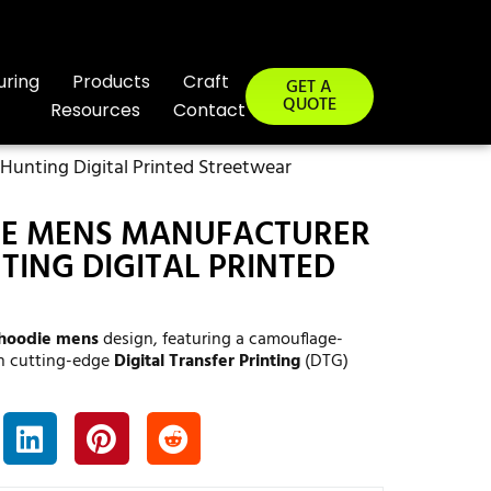
uring
Products
Craft
GET A
QUOTE
Resources
Contact
unting Digital Printed Streetwear
E MENS MANUFACTURER
ING DIGITAL PRINTED
hoodie mens
design, featuring a camouflage-
th cutting-edge
Digital Transfer Printing
(DTG)