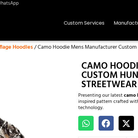
hatsApp
Custom Services
Manufact
lage Hoodies
/ Camo Hoodie Mens Manufacturer Custom H
CAMO HOODI
CUSTOM HUNT
STREETWEAR
Presenting our latest
camo 
inspired pattern crafted wi
technology.