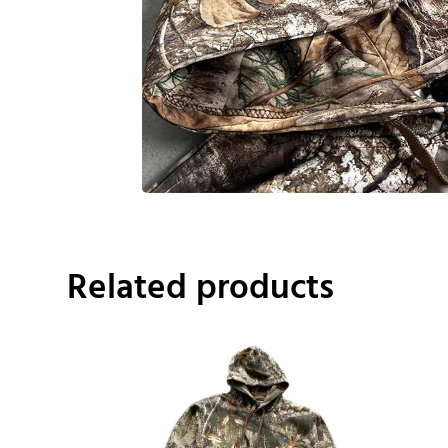
Related products