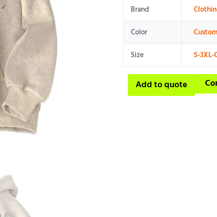
Brand
Clothi
Color
Custom
Size
S-3XL-
Co
Add to quote