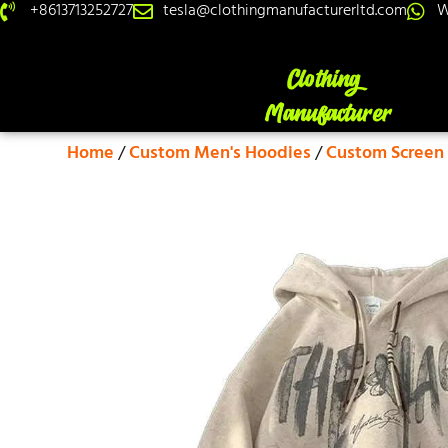
+8613713252727
tesla@clothingmanufacturerltd.com
W
Home
/
Custom Men's Hoodies
/
Custom Screen 