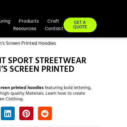
uring
Products
Craft
GET A
QUOTE
Resources
Contact
s Screen Printed Hoodies
T SPORT STREETWEAR
S SCREEN PRINTED
creen printed hoodies
featuring bold lettering,
 high-quality Materials. Learn how to create
en Clothing.