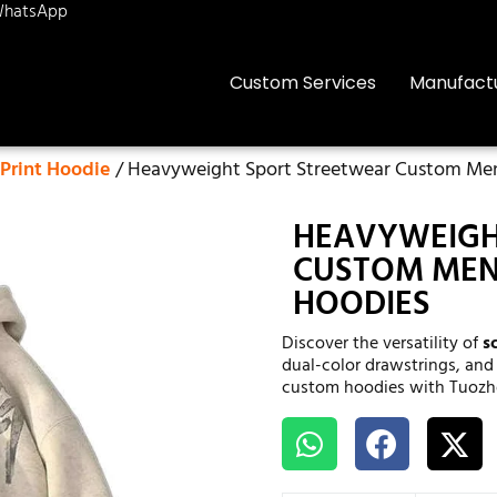
hatsApp
Custom Services
Manufact
Print Hoodie
/ Heavyweight Sport Streetwear Custom Men’
HEAVYWEIGH
CUSTOM MEN’
HOODIES
Discover the versatility of
s
dual-color drawstrings, and
custom hoodies with Tuozh