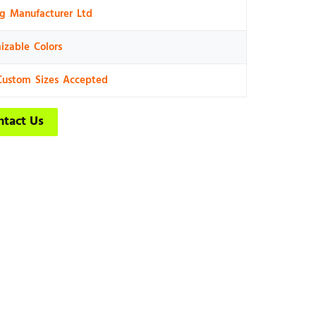
ng Manufacturer Ltd
izable Colors
Custom Sizes Accepted
ntact Us