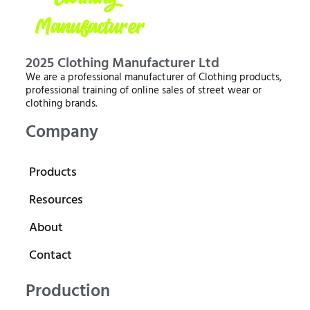
2025 Clothing Manufacturer Ltd
We are a professional manufacturer of Clothing products,
professional training of online sales of street wear or
clothing brands.
Company
Products
Resources
About
Contact
Production