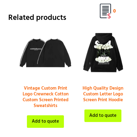
0
Related products
Vintage Custom Print
High Quality Design
Logo Crewneck Cotton
Custom Letter Logo
Custom Screen Printed
Screen Print Hoodie
Sweatshirts
Add to quote
Add to quote