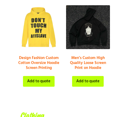
Design Fashion Custom
Men’s Custom High
Cotton Oversize Hoodie
Quality Loose Screen
Screen Printing
Print on Hoodie
Add to quote
Add to quote