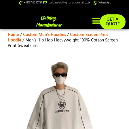
+8613713252727
tesla@clothingmanufacturerltd.com
WhatsApp
GET A
QUOTE
Home
/
Custom Men's Hoodies
/
Custom Screen Print
Custom Services
Hoodie
/ Men’s Hip Hop Heavyweight 100% Cotton Screen
Print Sweatshirt