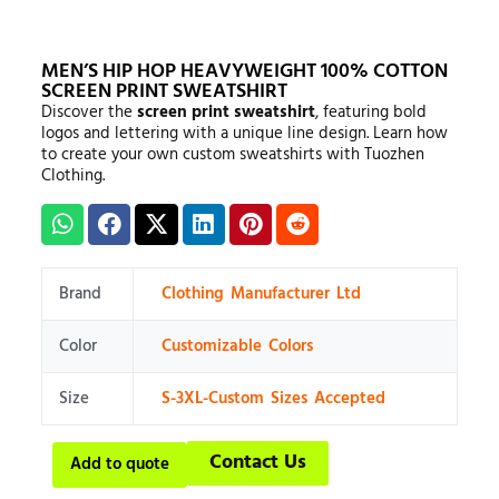
MEN’S HIP HOP HEAVYWEIGHT 100% COTTON
SCREEN PRINT SWEATSHIRT
Discover the
screen print sweatshirt
, featuring bold
logos and lettering with a unique line design. Learn how
to create your own custom sweatshirts with Tuozhen
Clothing.
Brand
Clothing Manufacturer Ltd
Color
Customizable Colors
Size
S-3XL-Custom Sizes Accepted
Contact Us
Add to quote