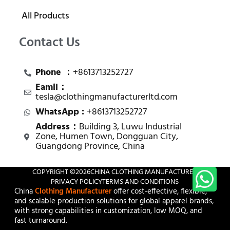
All Products
Contact Us
Phone ：
+8613713252727
Eamil：
tesla@clothingmanufacturerltd.com
WhatsApp :
+8613713252727
Address：
Building 3, Luwu Industrial
Zone, Humen Town, Dongguan City,
Guangdong Province, China
COPYRIGHT ©
2026
CHINA CLOTHING MANUFACTURER
PRIVACY POLICY
TERMS AND CONDITIONS
China
Clothing Manufacturer
offer cost-effective, flexible,
and scalable production solutions for global apparel brands,
with strong capabilities in customization, low MOQ, and
fast turnaround.