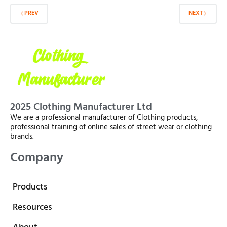
PREV
NEXT
2025 Clothing Manufacturer Ltd
We are a professional manufacturer of Clothing products,
professional training of online sales of street wear or clothing
brands.
Company
Products
Resources