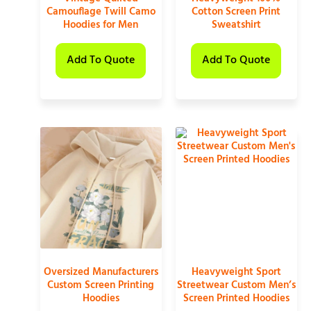
Camouflage Twill Camo
Cotton Screen Print
Hoodies for Men
Sweatshirt
Add To Quote
Add To Quote
Oversized Manufacturers
Heavyweight Sport
Custom Screen Printing
Streetwear Custom Men’s
Hoodies
Screen Printed Hoodies