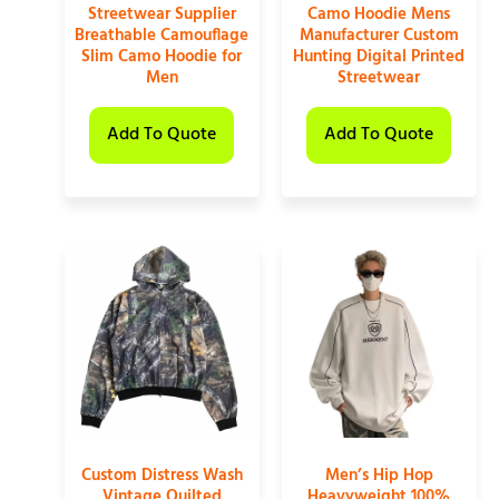
Streetwear Supplier
Camo Hoodie Mens
Breathable Camouflage
Manufacturer Custom
Slim Camo Hoodie for
Hunting Digital Printed
Men
Streetwear
Add To Quote
Add To Quote
Custom Distress Wash
Men’s Hip Hop
Vintage Quilted
Heavyweight 100%