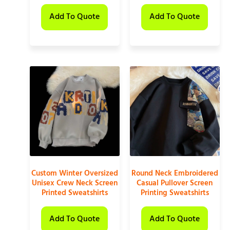
Add To Quote
Add To Quote
Custom Winter Oversized
Round Neck Embroidered
Unisex Crew Neck Screen
Casual Pullover Screen
Printed Sweatshirts
Printing Sweatshirts
Add To Quote
Add To Quote