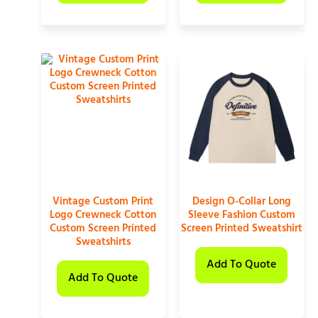
Vintage Custom Print
Design O-Collar Long
Logo Crewneck Cotton
Sleeve Fashion Custom
Custom Screen Printed
Screen Printed Sweatshirt
Sweatshirts
Add To Quote
Add To Quote