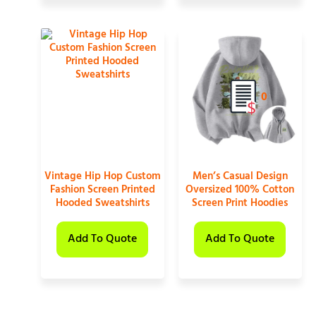
0
Vintage Hip Hop Custom
Men’s Casual Design
Fashion Screen Printed
Oversized 100% Cotton
Hooded Sweatshirts
Screen Print Hoodies
Add To Quote
Add To Quote