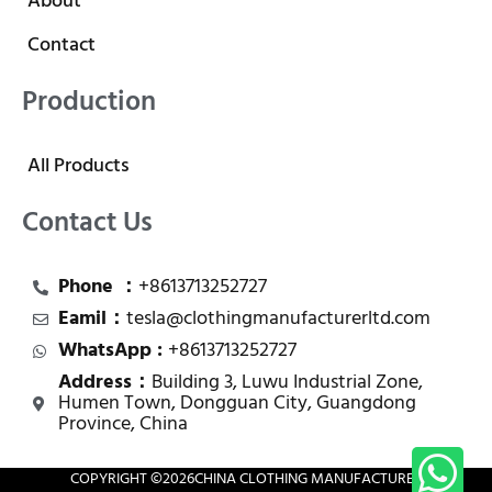
About
Contact
Production
All Products
Contact Us
Phone ：
+8613713252727
Eamil：
tesla@clothingmanufacturerltd.com
WhatsApp :
+8613713252727
Address：
Building 3, Luwu Industrial Zone,
Humen Town, Dongguan City, Guangdong
Province, China
COPYRIGHT ©
2026
CHINA CLOTHING MANUFACTURER