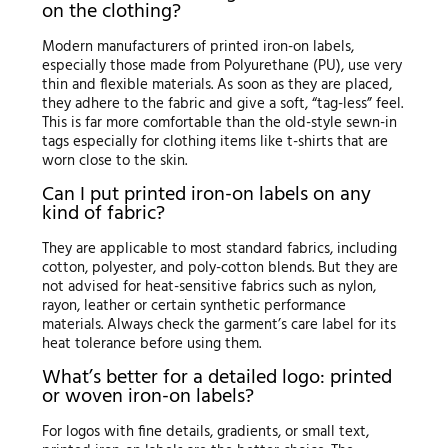
on the clothing?
Modern manufacturers of printed iron-on labels,
especially those made from Polyurethane (PU), use very
thin and flexible materials. As soon as they are placed,
they adhere to the fabric and give a soft, “tag-less” feel.
This is far more comfortable than the old-style sewn-in
tags especially for clothing items like t-shirts that are
worn close to the skin.
Can I put printed iron-on labels on any
kind of fabric?
They are applicable to most standard fabrics, including
cotton, polyester, and poly-cotton blends. But they are
not advised for heat-sensitive fabrics such as nylon,
rayon, leather or certain synthetic performance
materials. Always check the garment’s care label for its
heat tolerance before using them.
What’s better for a detailed logo: printed
or woven iron-on labels?
For logos with fine details, gradients, or small text,