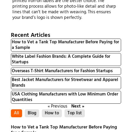
printed iron-on labels are the better choice. The
printing process allows for photo-like detail and sharp
lines that can’t be made with weaving. This ensures
your brand’s logo is shown perfectly.
Recent Articles
How to Vet a Tank Top Manufacturer Before Paying for
a Sample
White Label Fashion Brands: A Complete Guide for
Startups
Overseas T-Shirt Manufacturers for Fashion Startups
Best Jacket Manufacturers for Streetwear and Apparel
Brands
USA Clothing Manufacturers with Low Minimum Order
Quantities
« Previous
Next »
All
Blog
How to
Top list
How to Vet a Tank Top Manufacturer Before Paying