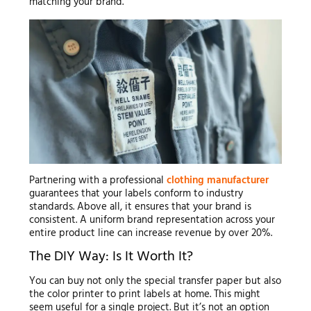
matching your brand.
Partnering with a professional
clothing manufacturer
guarantees that your labels conform to industry
standards. Above all, it ensures that your brand is
consistent. A uniform brand representation across your
entire product line can increase revenue by over 20%.
The DIY Way: Is It Worth It?
You can buy not only the special transfer paper but also
the color printer to print labels at home. This might
seem useful for a single project. But it’s not an option