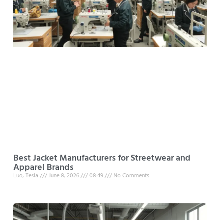
Best Jacket Manufacturers for Streetwear and
Apparel Brands
Luo, Tesla
June 8, 2026
08:49
No Comments