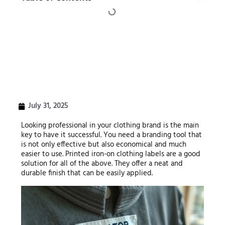
July 31, 2025
Looking professional in your clothing brand is the main
key to have it successful. You need a branding tool that
is not only effective but also economical and much
easier to use. Printed iron-on clothing labels are a good
solution for all of the above. They offer a neat and
durable finish that can be easily applied.