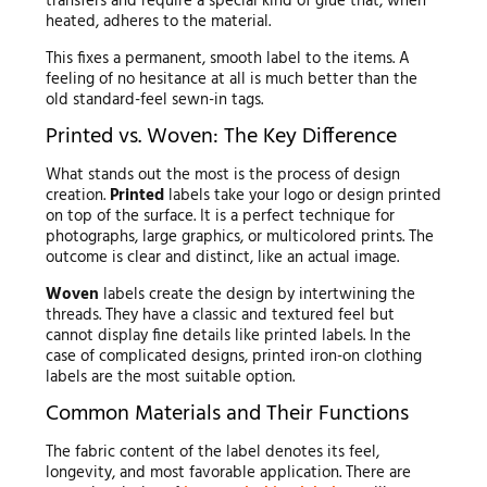
transfers and require a special kind of glue that, when
heated, adheres to the material.
This fixes a permanent, smooth label to the items. A
feeling of no hesitance at all is much better than the
old standard-feel sewn-in tags.
Printed vs. Woven: The Key Difference
What stands out the most is the process of design
creation.
Printed
labels take your logo or design printed
on top of the surface. It is a perfect technique for
photographs, large graphics, or multicolored prints. The
outcome is clear and distinct, like an actual image.
Woven
labels create the design by intertwining the
threads. They have a classic and textured feel but
cannot display fine details like printed labels. In the
case of complicated designs, printed iron-on clothing
labels are the most suitable option.
Common Materials and Their Functions
The fabric content of the label denotes its feel,
longevity, and most favorable application. There are