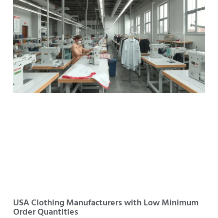
USA Clothing Manufacturers with Low Minimum
Order Quantities