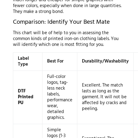
fewer colors, especially when done in large quantities.
They make a strong bond.
Comparison: Identify Your Best Mate
This chart will be of help to you in assessing the
common kinds of printed iron-on clothing labels. You
will identify which one is most fitting for you.
Label
Best For
Durability/Washability
Type
Full-color
logos, tag-
Excellent. The match
less neck
DTF
lasts as long as the
labels,
Printed
garment. It will not be
performance
PU
affected by cracks and
wear,
peeling.
detailed
graphics.
Simple
logos (1-3