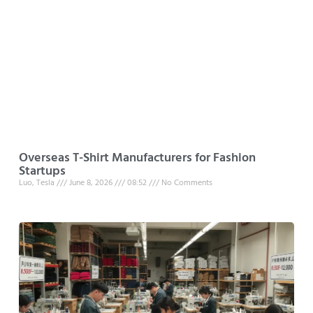
Overseas T-Shirt Manufacturers for Fashion
Startups
Luo, Tesla
June 8, 2026
08:52
No Comments