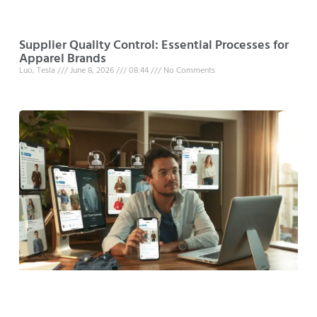
Supplier Quality Control: Essential Processes for
Apparel Brands
Luo, Tesla
June 8, 2026
08:44
No Comments