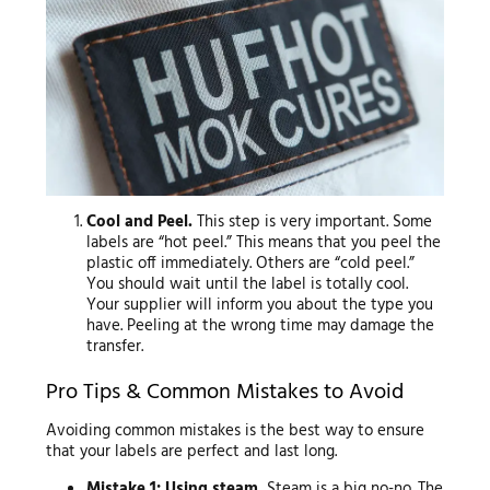
Cool and Peel.
This step is very important. Some
labels are “hot peel.” This means that you peel the
plastic off immediately. Others are “cold peel.”
You should wait until the label is totally cool.
Your supplier will inform you about the type you
have. Peeling at the wrong time may damage the
transfer.
Pro Tips & Common Mistakes to Avoid
Avoiding common mistakes is the best way to ensure
that your labels are perfect and last long.
Mistake 1: Using steam.
Steam is a big no-no. The