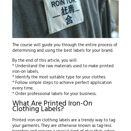
The course will guide you through the entire process of
determining and using the best labels for your brand.
By the end of this article, you will:
* Understand the raw materials used to make printed
iron-on labels.
* Identify the most suitable type for your clothes.
* Follow simple steps to achieve perfect application
every time.
* Order professional labels for your business.
What Are Printed Iron-On
Clothing Labels?
Printed iron-on clothing labels are a trendy way to tag
your garments. They are otherwise known as tag-less