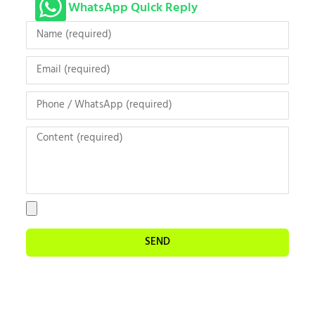
WhatsApp Quick Reply
SEND