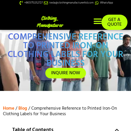
+8613713252727
tesla@clothingmanufacturerltd.com
WhatsApp
GET A
QUOTE
COMPREHENSIVE REFERENCE
Custom Services
TO PRINTED IRON-ON
CLOTHING LABELS FOR YOUR
BUSINESS
INQUIRE NOW
Home
/
Blog
/ Comprehensive Reference to Printed Iron-On
Clothing Labels for Your Business
Table of Contents