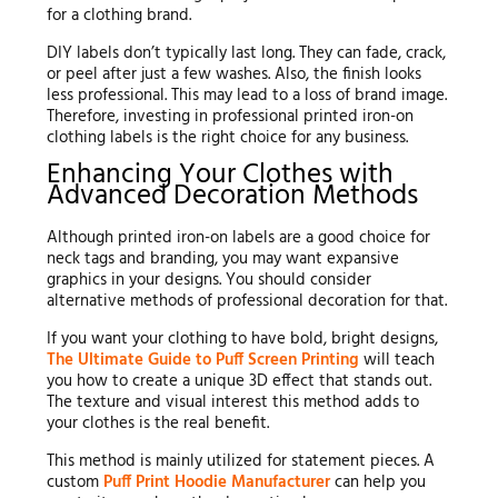
for a clothing brand.
DIY labels don’t typically last long. They can fade, crack,
or peel after just a few washes. Also, the finish looks
less professional. This may lead to a loss of brand image.
Therefore, investing in professional printed iron-on
clothing labels is the right choice for any business.
Enhancing Your Clothes with
Advanced Decoration Methods
Although printed iron-on labels are a good choice for
neck tags and branding, you may want expansive
graphics in your designs. You should consider
alternative methods of professional decoration for that.
If you want your clothing to have bold, bright designs,
The Ultimate Guide to Puff Screen Printing
will teach
you how to create a unique 3D effect that stands out.
The texture and visual interest this method adds to
your clothes is the real benefit.
This method is mainly utilized for statement pieces. A
custom
Puff Print Hoodie Manufacturer
can help you