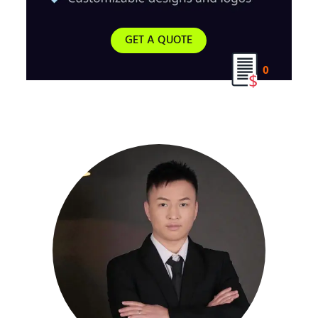
GET A QUOTE
0