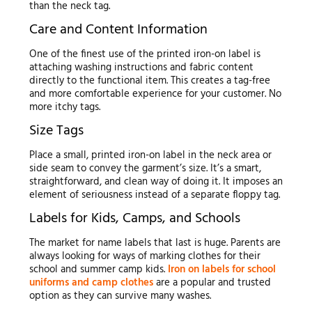
than the neck tag.
Care and Content Information
One of the finest use of the printed iron-on label is
attaching washing instructions and fabric content
directly to the functional item. This creates a tag-free
and more comfortable experience for your customer. No
more itchy tags.
Size Tags
Place a small, printed iron-on label in the neck area or
side seam to convey the garment’s size. It’s a smart,
straightforward, and clean way of doing it. It imposes an
element of seriousness instead of a separate floppy tag.
Labels for Kids, Camps, and Schools
The market for name labels that last is huge. Parents are
always looking for ways of marking clothes for their
school and summer camp kids.
Iron on labels for school
uniforms and camp clothes
are a popular and trusted
option as they can survive many washes.