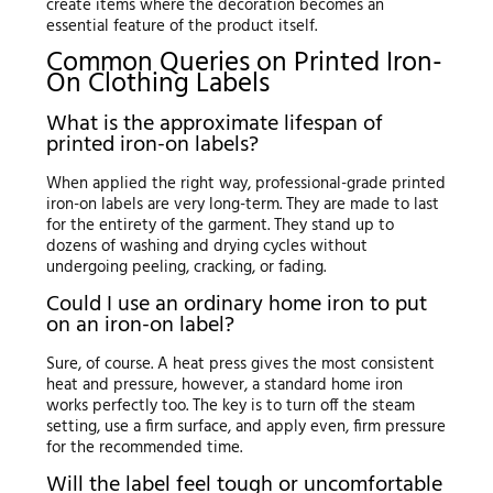
create items where the decoration becomes an
essential feature of the product itself.
Common Queries on Printed Iron-
On Clothing Labels
What is the approximate lifespan of
printed iron-on labels?
When applied the right way, professional-grade printed
iron-on labels are very long-term. They are made to last
for the entirety of the garment. They stand up to
dozens of washing and drying cycles without
undergoing peeling, cracking, or fading.
Could I use an ordinary home iron to put
on an iron-on label?
Sure, of course. A heat press gives the most consistent
heat and pressure, however, a standard home iron
works perfectly too. The key is to turn off the steam
setting, use a firm surface, and apply even, firm pressure
for the recommended time.
Will the label feel tough or uncomfortable