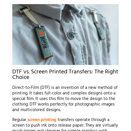
DTF vs. Screen Printed Transfers: The Right
Choice
Direct-to-Film (DTF) is an invention of a new method of
printing. It takes full-color and complex designs onto a
special film. It uses this film to move the design to the
clothing. DTF works perfectly for photographic images
and multicolored designs.
Regular
screen printing
transfers operate through a
screen to push ink onto release paper. They are virtually
much longer and cheaper for simple graphics with