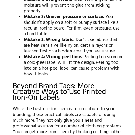
moisture will prevent the glue from sticking
properly.
Mistake 2: Uneven pressure or surface.
You
shouldn’t apply on a soft or bumpy surface like a
regular ironing board. For firm, even pressure, use
a hard table.
Mistake 3: Wrong fabric.
Don’t use fabrics that
are heat sensitive like nylon, certain rayons or
leather. Test on a hidden area if you are unsure.
Mistake 4: Wrong peel time.
Peeling too soon on
a cold-peel label will lift the design. Peeling too
late on a hot-peel label can cause problems with
how it looks.
Beyond Brand Tags: More
Creative Ways to Use Printed
Iron-On Labels
While the best use for them is to contribute to your
branding, these practical labels are capable of doing
much more. They not only give you a neat and
professional solution for a number of clothing problems.
You can get more from them by thinking of things other