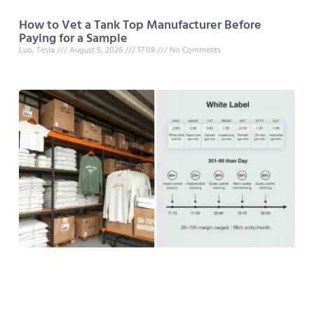
How to Vet a Tank Top Manufacturer Before
Paying for a Sample
Luo, Tesla
August 5, 2026
17:08
No Comments