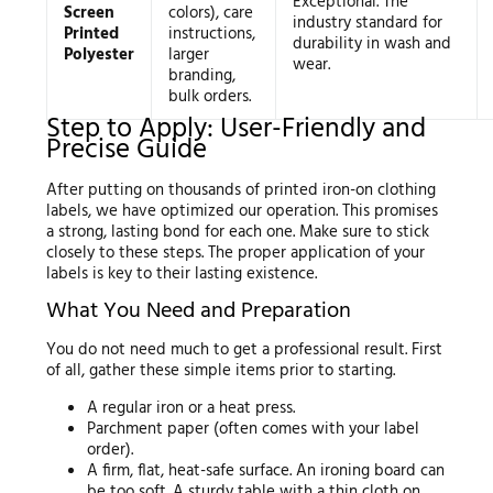
Exceptional. The
Screen
colors), care
industry standard for
Printed
instructions,
durability in wash and
Polyester
larger
wear.
branding,
bulk orders.
Step to Apply: User-Friendly and
Precise Guide
After putting on thousands of printed iron-on clothing
labels, we have optimized our operation. This promises
a strong, lasting bond for each one. Make sure to stick
closely to these steps. The proper application of your
labels is key to their lasting existence.
What You Need and Preparation
You do not need much to get a professional result. First
of all, gather these simple items prior to starting.
A regular iron or a heat press.
Parchment paper (often comes with your label
order).
A firm, flat, heat-safe surface. An ironing board can
be too soft. A sturdy table with a thin cloth on