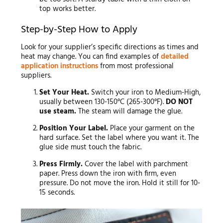
top works better.
Step-by-Step How to Apply
Look for your supplier’s specific directions as times and
heat may change. You can find examples of
detailed
application instructions
from most professional
suppliers.
Set Your Heat.
Switch your iron to Medium-High,
usually between 130-150°C (265-300°F).
DO NOT
use steam.
The steam will damage the glue.
Position Your Label.
Place your garment on the
hard surface. Set the label where you want it. The
glue side must touch the fabric.
Press Firmly.
Cover the label with parchment
paper. Press down the iron with firm, even
pressure. Do not move the iron. Hold it still for 10-
15 seconds.