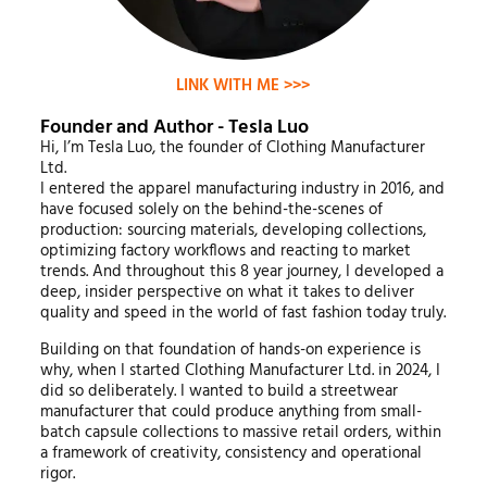
LINK WITH ME >>>
Founder and Author - Tesla Luo
Hi, I’m Tesla Luo, the founder of Clothing Manufacturer
Ltd.
I entered the apparel manufacturing industry in 2016, and
have focused solely on the behind-the-scenes of
production: sourcing materials, developing collections,
optimizing factory workflows and reacting to market
trends. And throughout this 8 year journey, I developed a
deep, insider perspective on what it takes to deliver
quality and speed in the world of fast fashion today truly.
Building on that foundation of hands-on experience is
why, when I started Clothing Manufacturer Ltd. in 2024, I
did so deliberately. I wanted to build a streetwear
manufacturer that could produce anything from small-
batch capsule collections to massive retail orders, within
a framework of creativity, consistency and operational
rigor.