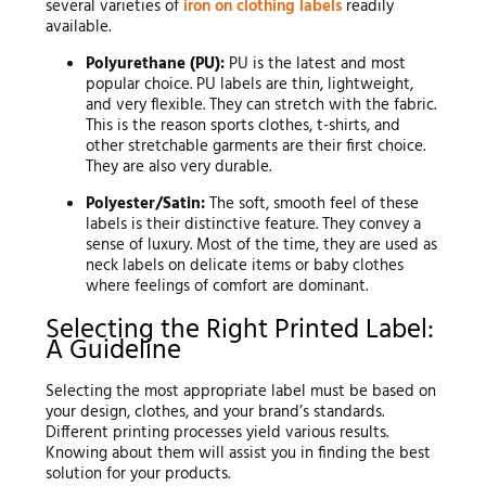
several varieties of
iron on clothing labels
readily
available.
Polyurethane (PU):
PU is the latest and most
popular choice. PU labels are thin, lightweight,
and very flexible. They can stretch with the fabric.
This is the reason sports clothes, t-shirts, and
other stretchable garments are their first choice.
They are also very durable.
Polyester/Satin:
The soft, smooth feel of these
labels is their distinctive feature. They convey a
sense of luxury. Most of the time, they are used as
neck labels on delicate items or baby clothes
where feelings of comfort are dominant.
Selecting the Right Printed Label:
A Guideline
Selecting the most appropriate label must be based on
your design, clothes, and your brand’s standards.
Different printing processes yield various results.
Knowing about them will assist you in finding the best
solution for your products.