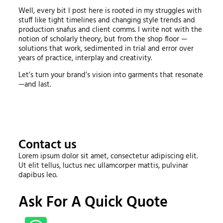
Well, every bit I post here is rooted in my struggles with
stuff like tight timelines and changing style trends and
production snafus and client comms. I write not with the
notion of scholarly theory, but from the shop floor —
solutions that work, sedimented in trial and error over
years of practice, interplay and creativity.
Let’s turn your brand’s vision into garments that resonate
—and last.
Contact us
Lorem ipsum dolor sit amet, consectetur adipiscing elit.
Ut elit tellus, luctus nec ullamcorper mattis, pulvinar
dapibus leo.
Ask For A Quick Quote