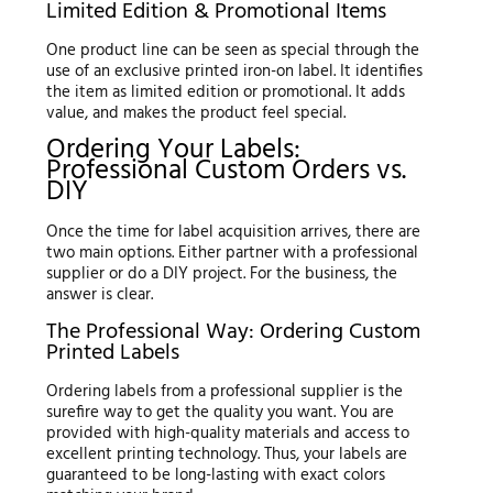
Limited Edition & Promotional Items
One product line can be seen as special through the
use of an exclusive printed iron-on label. It identifies
the item as limited edition or promotional. It adds
value, and makes the product feel special.
Ordering Your Labels:
Professional Custom Orders vs.
DIY
Once the time for label acquisition arrives, there are
two main options. Either partner with a professional
supplier or do a DIY project. For the business, the
answer is clear.
The Professional Way: Ordering Custom
Printed Labels
Ordering labels from a professional supplier is the
surefire way to get the quality you want. You are
provided with high-quality materials and access to
excellent printing technology. Thus, your labels are
guaranteed to be long-lasting with exact colors