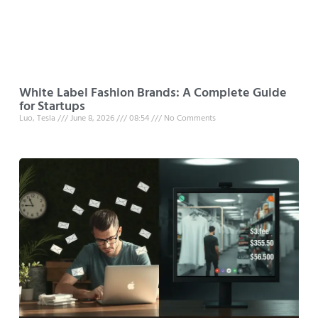
White Label Fashion Brands: A Complete Guide
for Startups
Luo, Tesla
June 8, 2026
08:54
No Comments