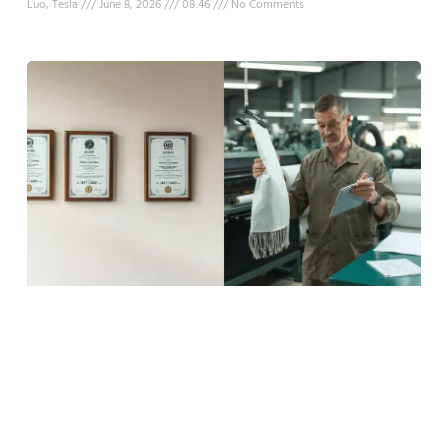
Luo, Tesla
June 8, 2026
08:46
No Comments