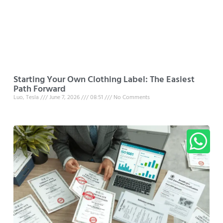
Starting Your Own Clothing Label: The Easiest
Path Forward
Luo, Tesla
June 7, 2026
08:51
No Comments