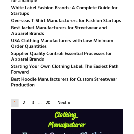
for a Sample
White Label Fashion Brands: A Complete Guide for
Startups
Overseas T-Shirt Manufacturers for Fashion Startups
Best Jacket Manufacturers for Streetwear and
Apparel Brands
USA Clothing Manufacturers with Low Minimum
Order Quantities
Supplier Quality Control: Essential Processes for
Apparel Brands
Starting Your Own Clothing Label: The Easiest Path
Forward
Best Hoodie Manufacturers for Custom Streetwear
Production
1
2
3
…
20
Next »