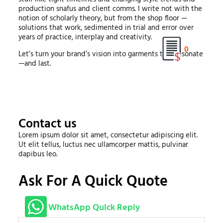
production snafus and client comms. I write not with the
notion of scholarly theory, but from the shop floor —
solutions that work, sedimented in trial and error over
years of practice, interplay and creativity.
0
Let’s turn your brand’s vision into garments that resonate
—and last.
Contact us
Lorem ipsum dolor sit amet, consectetur adipiscing elit.
Ut elit tellus, luctus nec ullamcorper mattis, pulvinar
dapibus leo.
Ask For A Quick Quote
WhatsApp Quick Reply