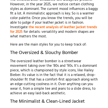
However, in the year 2025, we notice certain clothing
styles as dominant. The current mood influences a baggy
fit a lot. A minimalistic approach is key. So is a warmer
color palette. Once you know the trends, you will be
able to judge if your leather jacket is in fashion.
Investigate
the recent analysis of leather jacket trends
for 2025
for details: versatility and modern shapes are
what matters the most.
Here are the main styles for you to keep track of:
The Oversized & Slouchy Bomber
The oversized leather bomber is a streetwear
movement taking over the ’80s and ’90s. It’s a dominant
piece, which is championed by style icons, like Hailey
Bieber. Its value is in the fact that it is a relaxed, drop-
shoulder fit that has a comfort-first approach along with
an edge-cutting coolness in it. Over anything can you
wear it, from a simple tee and jeans to a slide dress, to
achieve an easy laid-back aesthetic.
The Minimalist & Clean-Lined Jacket