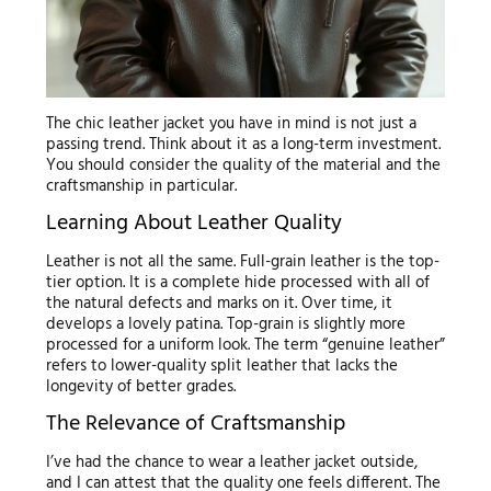
The chic leather jacket you have in mind is not just a
passing trend. Think about it as a long-term investment.
You should consider the quality of the material and the
craftsmanship in particular.
Learning About Leather Quality
Leather is not all the same. Full-grain leather is the top-
tier option. It is a complete hide processed with all of
the natural defects and marks on it. Over time, it
develops a lovely patina. Top-grain is slightly more
processed for a uniform look. The term “genuine leather”
refers to lower-quality split leather that lacks the
longevity of better grades.
The Relevance of Craftsmanship
I’ve had the chance to wear a leather jacket outside,
and I can attest that the quality one feels different. The