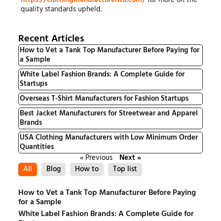
quality standards upheld.
Recent Articles
How to Vet a Tank Top Manufacturer Before Paying for
a Sample
White Label Fashion Brands: A Complete Guide for
Startups
Overseas T-Shirt Manufacturers for Fashion Startups
Best Jacket Manufacturers for Streetwear and Apparel
Brands
USA Clothing Manufacturers with Low Minimum Order
Quantities
« Previous
Next »
All
Blog
How to
Top list
How to Vet a Tank Top Manufacturer Before Paying
for a Sample
White Label Fashion Brands: A Complete Guide for