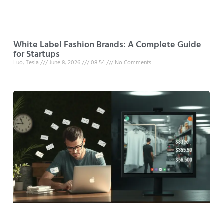
White Label Fashion Brands: A Complete Guide
for Startups
Luo, Tesla
June 8, 2026
08:54
No Comments