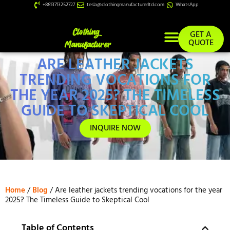
+8613713252727
tesla@clothingmanufacturerltd.com
WhatsApp
GET A
QUOTE
ARE LEATHER JACKETS
Custom Services
TRENDING VOCATIONS FOR
THE YEAR 2025? THE TIMELESS
GUIDE TO SKEPTICAL COOL
INQUIRE NOW
Home
/
Blog
/ Are leather jackets trending vocations for the year
2025? The Timeless Guide to Skeptical Cool
Table of Contents