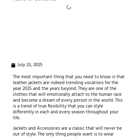
July 23, 2025
The most important thing that you need to know is that
leather jackets are indeed trending vocations for the
year 2025 and the years beyond. They are one of the
clothes that will emotionally attach to the human race
and become a dream of every person in the world. This
is a trend of true flexibility that you can style
differently in each and every season throughout your
life.
Jackets and Accessories are a classic that will never be
out of style. The only thing people want is to wear