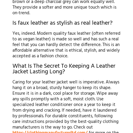
brown or a deep charcoal grey can work equally well.
They provide a softer and more unique touch which is
on-trend.
Is faux leather as stylish as real leather?
Yes, indeed. Modern quality faux leather (often referred
to as vegan leather) is made so well and has such a real
feel that you can hardly detect the difference. This is an
affordable alternative that is ethical, stylish, and widely
accepted as a fashion choice.
What Is The Secret To Keeping A Leather
Jacket Lasting Long?
Caring for your leather jacket well is imperative. Always
hang it on a broad, sturdy hanger to keep its shape.
Ensure it is in a dark, cool place for storage. Wipe away
any spills promptly with a soft, moist cloth. Use
specialized leather conditioner once a year to keep it
from drying and cracking. If needed, have it laundered
by professionals. For durable constituents, following
care instructions provided by the best-quality clothing
manufacturers is the way to go. Check out
https://clothingmanufacturerltd.com/
for more on the