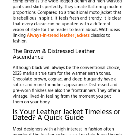
complements the wide-legged denim and high-waisted
pants and skirts perfectly. They create flattering modern
proportions. Compared to a traditional moto jacket that
is rebellious in spirit, it feels fresh and trendy. It is clear
that every classic can be updated with a different
vision of style for the reader to learn about. With ideas
linking
Always-in-trend leather jackets
classics to
fashion.
The Brown & Distressed Leather
Ascendance
Although black will always be the conventional choice,
2025 marks a true turn for the warmer earth tones.
Chocolate brown, cognac, and deep burgundy have a
softer and more friendlier appearance. Distressed and
pre-worn finishes are also the frontrunners. They offer a
vintage, lived-in feeling from the moment you put
them on your body.
Is Your Leather Jacket Timeless or
Dated? A Quick Guide
Most designers with a high interest in fashion often
wonder if the leather jacket is still in style. Even though