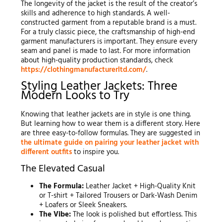
The longevity of the jacket is the result of the creator’s
skills and adherence to high standards. A well-
constructed garment from a reputable brand is a must.
For a truly classic piece, the craftsmanship of high-end
garment manufacturers is important. They ensure every
seam and panel is made to last. For more information
about high-quality production standards, check
https://clothingmanufacturerltd.com/
.
Styling Leather Jackets: Three
Modern Looks to Try
Knowing that leather jackets are in style is one thing.
But learning how to wear them is a different story. Here
are three easy-to-follow formulas. They are suggested in
the ultimate guide on pairing your leather jacket with
different outfits
to inspire you.
The Elevated Casual
The Formula:
Leather Jacket + High-Quality Knit
or T-shirt + Tailored Trousers or Dark-Wash Denim
+ Loafers or Sleek Sneakers.
The Vibe:
The look is polished but effortless. This