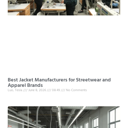
Best Jacket Manufacturers for Streetwear and
Apparel Brands
Luo, Tesla
June 8, 2026
08:49
No Comments