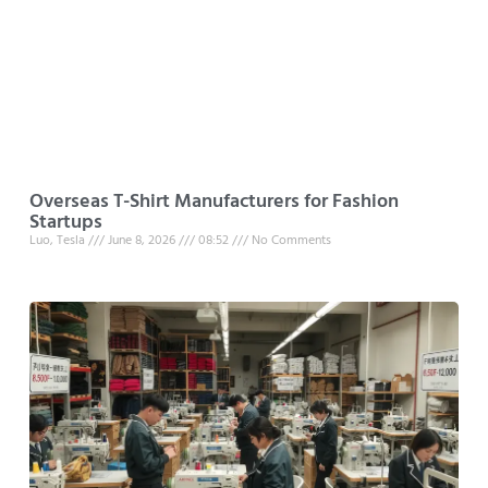
Overseas T-Shirt Manufacturers for Fashion
Startups
Luo, Tesla
June 8, 2026
08:52
No Comments