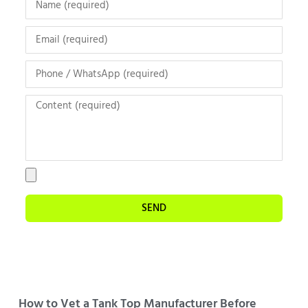
SEND
How to Vet a Tank Top Manufacturer Before