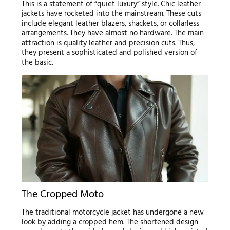
This is a statement of “quiet luxury” style. Chic leather
jackets have rocketed into the mainstream. These cuts
include elegant leather blazers, shackets, or collarless
arrangements. They have almost no hardware. The main
attraction is quality leather and precision cuts. Thus,
they present a sophisticated and polished version of
the basic.
The Cropped Moto
The traditional motorcycle jacket has undergone a new
look by adding a cropped hem. The shortened design