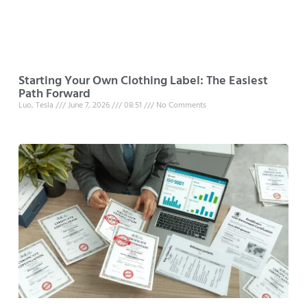
Starting Your Own Clothing Label: The Easiest
Path Forward
Luo, Tesla
June 7, 2026
08:51
No Comments