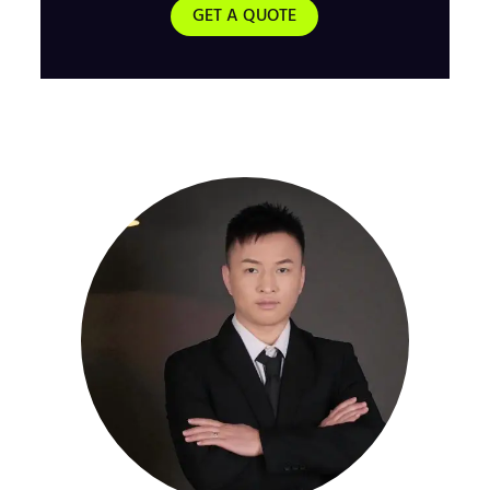
GET A QUOTE