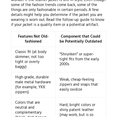
some of the fashion trends come back, some of the
things are only fashionable in certain periods. A few
details might help you determine if the jacket you are
wearing is worn out. Read the follow-up guide to know
if your jacket is a quality item or a potential artifact.
Features Not Old-
Component that Could
fashioned
be Potentially Outdated
Classic fit (at body
“Shrunken” or super-
skimmer, not too
tight fits from the early
tight or overly
2000s
baggy)
High-grade, durable
Weak, cheap-feeling
male metal hardware
zippers and snaps that
(for example, YKK
easily oxidize
zippers)
Colors that are
Hard, bright colors or
neutral and
shiny patent leather
complementary
(may work, but is so