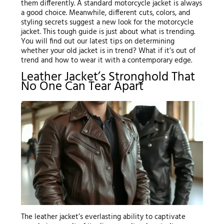
them differently. A standard motorcycle jacket is always
a good choice. Meanwhile, different cuts, colors, and
styling secrets suggest a new look for the motorcycle
jacket. This tough guide is just about what is trending.
You will find out our latest tips on determining
whether your old jacket is in trend? What if it’s out of
trend and how to wear it with a contemporary edge.
Leather Jacket’s Stronghold That
No One Can Tear Apart
The leather jacket’s everlasting ability to captivate