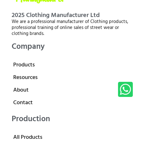
2025 Clothing Manufacturer Ltd
We are a professional manufacturer of Clothing products,
professional training of online sales of street wear or
clothing brands.
Company
Products
Resources
About
Contact
Production
All Products