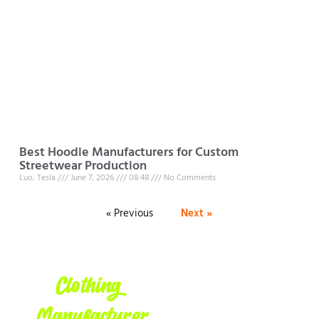
Best Hoodie Manufacturers for Custom
Streetwear Production
Luo, Tesla
June 7, 2026
08:48
No Comments
« Previous
Next »