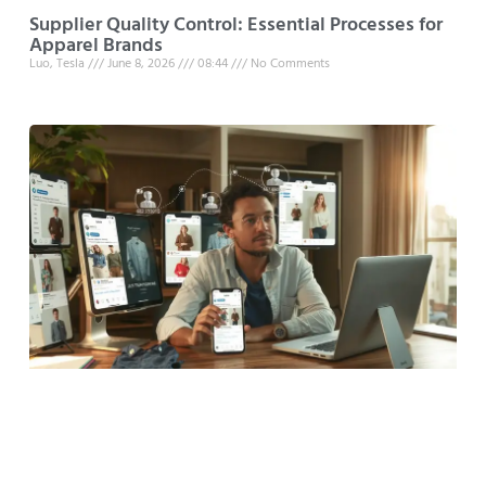
Supplier Quality Control: Essential Processes for
Apparel Brands
Luo, Tesla
June 8, 2026
08:44
No Comments