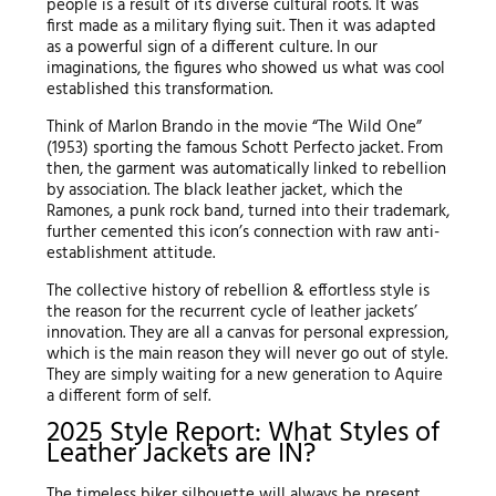
people is a result of its diverse cultural roots. It was
first made as a military flying suit. Then it was adapted
as a powerful sign of a different culture. In our
imaginations, the figures who showed us what was cool
established this transformation.
Think of Marlon Brando in the movie “The Wild One”
(1953) sporting the famous Schott Perfecto jacket. From
then, the garment was automatically linked to rebellion
by association. The black leather jacket, which the
Ramones, a punk rock band, turned into their trademark,
further cemented this icon’s connection with raw anti-
establishment attitude.
The collective history of rebellion & effortless style is
the reason for the recurrent cycle of leather jackets’
innovation. They are all a canvas for personal expression,
which is the main reason they will never go out of style.
They are simply waiting for a new generation to Aquire
a different form of self.
2025 Style Report: What Styles of
Leather Jackets are IN?
The timeless biker silhouette will always be present.