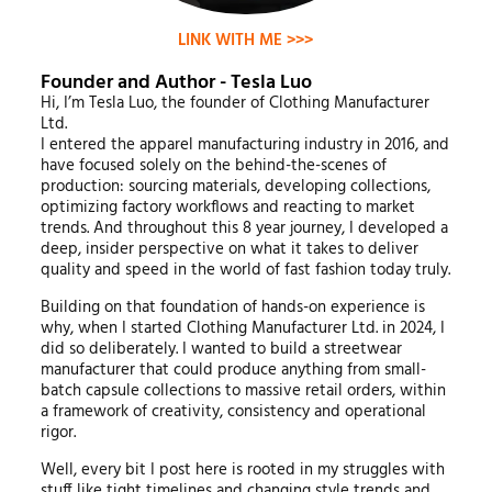
LINK WITH ME >>>
Founder and Author - Tesla Luo
Hi, I’m Tesla Luo, the founder of Clothing Manufacturer
Ltd.
I entered the apparel manufacturing industry in 2016, and
have focused solely on the behind-the-scenes of
production: sourcing materials, developing collections,
optimizing factory workflows and reacting to market
trends. And throughout this 8 year journey, I developed a
deep, insider perspective on what it takes to deliver
quality and speed in the world of fast fashion today truly.
Building on that foundation of hands-on experience is
why, when I started Clothing Manufacturer Ltd. in 2024, I
did so deliberately. I wanted to build a streetwear
manufacturer that could produce anything from small-
batch capsule collections to massive retail orders, within
a framework of creativity, consistency and operational
rigor.
Well, every bit I post here is rooted in my struggles with
stuff like tight timelines and changing style trends and