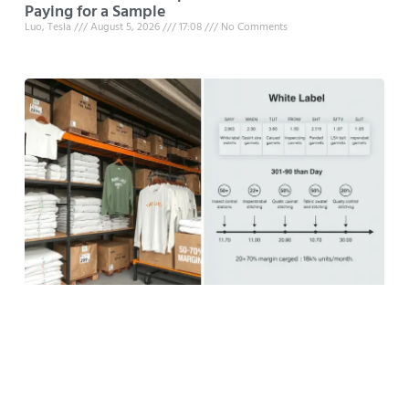
Paying for a Sample
Luo, Tesla
August 5, 2026
17:08
No Comments