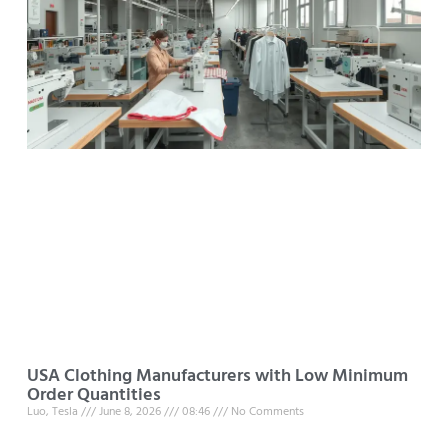
USA Clothing Manufacturers with Low Minimum
Order Quantities
Luo, Tesla
June 8, 2026
08:46
No Comments