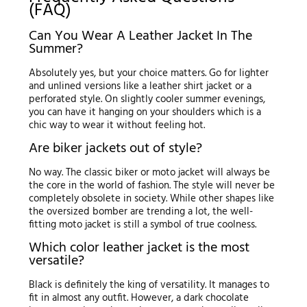
(FAQ)
Can You Wear A Leather Jacket In The
Summer?
Absolutely yes, but your choice matters. Go for lighter
and unlined versions like a leather shirt jacket or a
perforated style. On slightly cooler summer evenings,
you can have it hanging on your shoulders which is a
chic way to wear it without feeling hot.
Are biker jackets out of style?
No way. The classic biker or moto jacket will always be
the core in the world of fashion. The style will never be
completely obsolete in society. While other shapes like
the oversized bomber are trending a lot, the well-
fitting moto jacket is still a symbol of true coolness.
Which color leather jacket is the most
versatile?
Black is definitely the king of versatility. It manages to
fit in almost any outfit. However, a dark chocolate