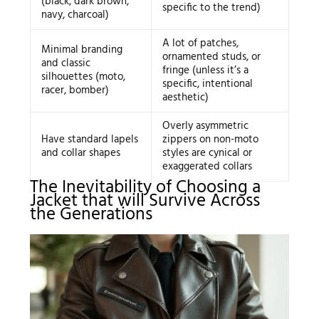
(black, dark brown,
specific to the trend)
navy, charcoal)
A lot of patches,
Minimal branding
ornamented studs, or
and classic
fringe (unless it’s a
silhouettes (moto,
specific, intentional
racer, bomber)
aesthetic)
Overly asymmetric
Have standard lapels
zippers on non-moto
and collar shapes
styles are cynical or
exaggerated collars
The Inevitability of Choosing a
Jacket that will Survive Across
the Generations