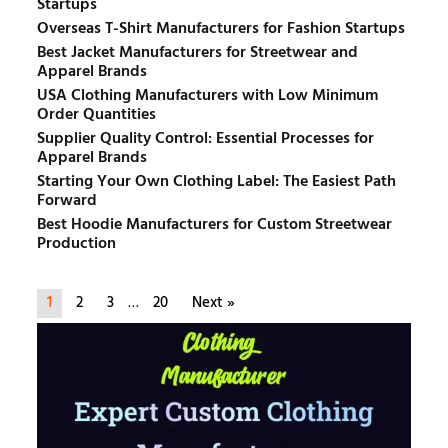
Startups
Overseas T-Shirt Manufacturers for Fashion Startups
Best Jacket Manufacturers for Streetwear and
Apparel Brands
USA Clothing Manufacturers with Low Minimum
Order Quantities
Supplier Quality Control: Essential Processes for
Apparel Brands
Starting Your Own Clothing Label: The Easiest Path
Forward
Best Hoodie Manufacturers for Custom Streetwear
Production
1
2
3
…
20
Next »