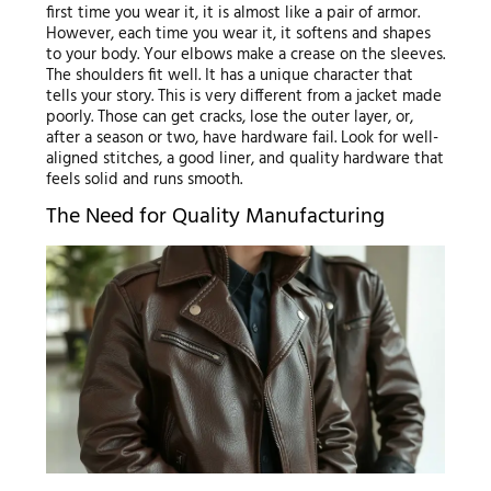
first time you wear it, it is almost like a pair of armor.
However, each time you wear it, it softens and shapes
to your body. Your elbows make a crease on the sleeves.
The shoulders fit well. It has a unique character that
tells your story. This is very different from a jacket made
poorly. Those can get cracks, lose the outer layer, or,
after a season or two, have hardware fail. Look for well-
aligned stitches, a good liner, and quality hardware that
feels solid and runs smooth.
The Need for Quality Manufacturing