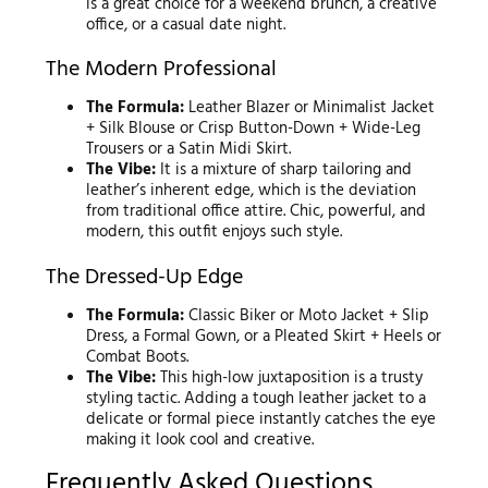
is a great choice for a weekend brunch, a creative
office, or a casual date night.
The Modern Professional
The Formula:
Leather Blazer or Minimalist Jacket
+ Silk Blouse or Crisp Button-Down + Wide-Leg
Trousers or a Satin Midi Skirt.
The Vibe:
It is a mixture of sharp tailoring and
leather’s inherent edge, which is the deviation
from traditional office attire. Chic, powerful, and
modern, this outfit enjoys such style.
The Dressed-Up Edge
The Formula:
Classic Biker or Moto Jacket + Slip
Dress, a Formal Gown, or a Pleated Skirt + Heels or
Combat Boots.
The Vibe:
This high-low juxtaposition is a trusty
styling tactic. Adding a tough leather jacket to a
delicate or formal piece instantly catches the eye
making it look cool and creative.
Frequently Asked Questions