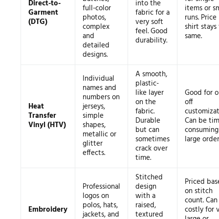
Direct-to-
into the
full-color
items or s
Garment
fabric for a
photos,
runs. Price
(DTG)
very soft
complex
shirt stays
feel. Good
and
same.
durability.
detailed
designs.
A smooth,
Individual
plastic-
names and
like layer
Good for o
numbers on
on the
off
Heat
jerseys,
fabric.
customizat
Transfer
simple
Durable
Can be tim
Vinyl (HTV)
shapes,
but can
consuming 
metallic or
sometimes
large order
glitter
crack over
effects.
time.
Stitched
Priced bas
Professional
design
on stitch
logos on
with a
count. Can
polos, hats,
raised,
Embroidery
costly for 
jackets, and
textured
large or