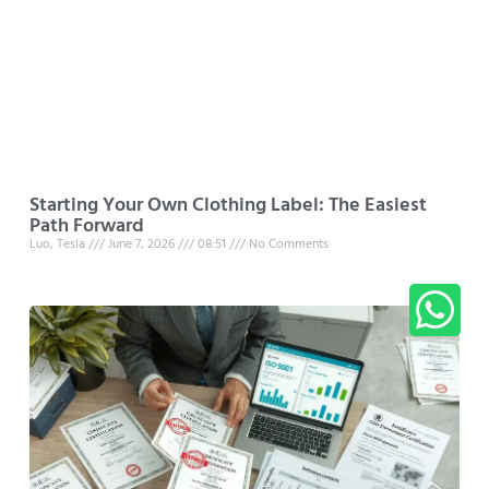
Starting Your Own Clothing Label: The Easiest
Path Forward
Luo, Tesla
June 7, 2026
08:51
No Comments