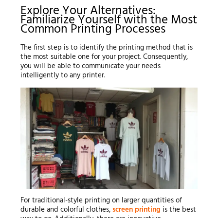
Explore Your Alternatives:
Familiarize Yourself with the Most
Common Printing Processes
The first step is to identify the printing method that is
the most suitable one for your project. Consequently,
you will be able to communicate your needs
intelligently to any printer.
For traditional-style printing on larger quantities of
durable and colorful clothes,
screen printing
is the best