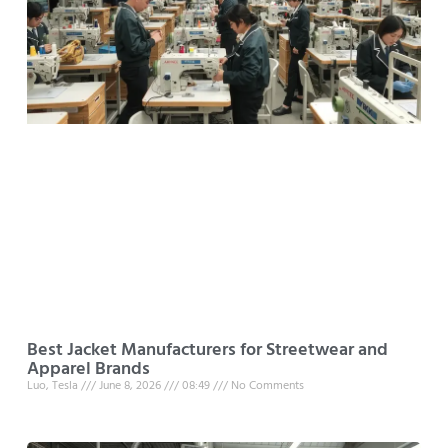
Best Jacket Manufacturers for Streetwear and
Apparel Brands
Luo, Tesla
June 8, 2026
08:49
No Comments