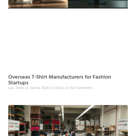
Overseas T-Shirt Manufacturers for Fashion
Startups
Luo, Tesla
June 8, 2026
08:52
No Comments