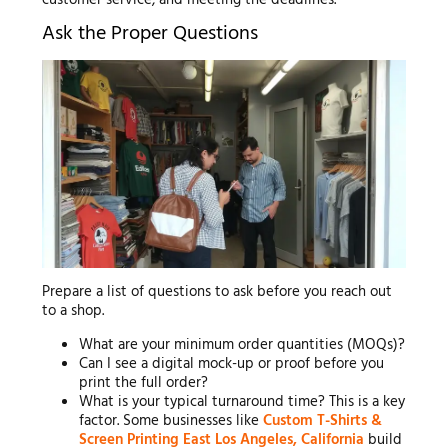
customer service, and meeting the deadlines.
Ask the Proper Questions
Prepare a list of questions to ask before you reach out
to a shop.
What are your minimum order quantities (MOQs)?
Can I see a digital mock-up or proof before you
print the full order?
What is your typical turnaround time? This is a key
factor. Some businesses like
Custom T-Shirts &
Screen Printing East Los Angeles, California
build