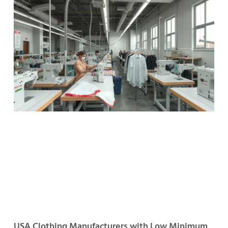
USA Clothing Manufacturers with Low Minimum