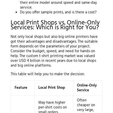
their entire model around speed and same-day
service.
Do you offer sample prints, and is there a cost?
Local Print Shops vs. Online-Only
Services: Which is Right for You?
Not only local shops but also big online printers have
got their advantages and disadvantages. The suitable
form depends on the parameters of your project.
Consider the budget, speed, and need for hands-on
help. The custom t-shirt printing market was valued
over USD 4 billion in recent years due to local shops
and big online platforms.
This table will help you to make the decision.
Online-Only
Feature
Local Print Shop
Service
Often
May have higher
cheaper on
per-shirt costs on
very large,
small orders.