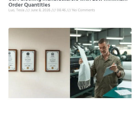
Order Quantities
Luo, Tesla
June 8, 2026
08:46
No Comments