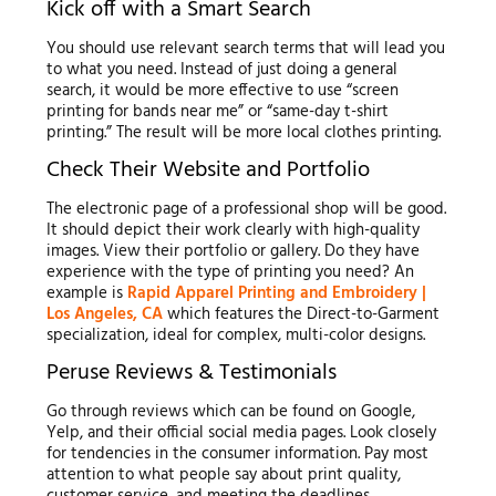
Kick off with a Smart Search
You should use relevant search terms that will lead you
to what you need. Instead of just doing a general
search, it would be more effective to use “screen
printing for bands near me” or “same-day t-shirt
printing.” The result will be more local clothes printing.
Check Their Website and Portfolio
The electronic page of a professional shop will be good.
It should depict their work clearly with high-quality
images. View their portfolio or gallery. Do they have
experience with the type of printing you need? An
example is
Rapid Apparel Printing and Embroidery |
Los Angeles, CA
which features the Direct-to-Garment
specialization, ideal for complex, multi-color designs.
Peruse Reviews & Testimonials
Go through reviews which can be found on Google,
Yelp, and their official social media pages. Look closely
for tendencies in the consumer information. Pay most
attention to what people say about print quality,