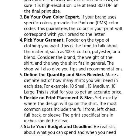
you must use a raster file like a .JPG or a .PNG, be
sure it is high-resolution. Use at least 300 DPI at
the final print size.
Be Your Own Color Expert.
If your brand uses
specific colors, provide the Pantone (PMS) color
codes. This guarantees the colors in your print will
correspond with your brand to the letter.
Pick Your Garment.
Ponder on the type of
clothing you want. This is the time to talk about
the material, such as 100% cotton, polyester, or a
blend. Consider the brand, the weight of the
shirt, and the way the shirt fits in general. The
shop will also give you tips and recommendations.
Define the Quantity and Sizes Needed.
Make a
definite list of how many shirts you will need in
each size. For example, 10 Small, 15 Medium, 10
Large. This is vital for you to get an accurate price.
Decide on Print Placement & Size.
Set exactly
where the design will go on the shirt. The most
common spots include the full front, left chest,
full back, or sleeve. The print specifications in
inches should be clear.
State Your Budget and Deadline.
Be realistic
about what you can spend and when you need