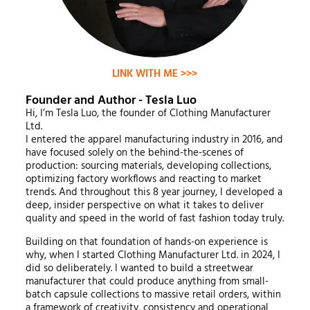
LINK WITH ME >>>
Founder and Author - Tesla Luo
Hi, I’m Tesla Luo, the founder of Clothing Manufacturer
Ltd.
I entered the apparel manufacturing industry in 2016, and
have focused solely on the behind-the-scenes of
production: sourcing materials, developing collections,
optimizing factory workflows and reacting to market
trends. And throughout this 8 year journey, I developed a
deep, insider perspective on what it takes to deliver
quality and speed in the world of fast fashion today truly.
Building on that foundation of hands-on experience is
why, when I started Clothing Manufacturer Ltd. in 2024, I
did so deliberately. I wanted to build a streetwear
manufacturer that could produce anything from small-
batch capsule collections to massive retail orders, within
a framework of creativity, consistency and operational