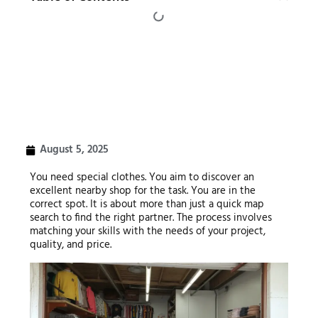
August 5, 2025
You need special clothes. You aim to discover an
excellent nearby shop for the task. You are in the
correct spot. It is about more than just a quick map
search to find the right partner. The process involves
matching your skills with the needs of your project,
quality, and price.