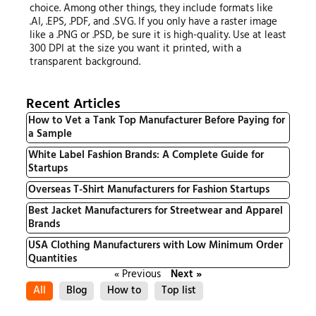
choice. Among other things, they include formats like
.AI, .EPS, .PDF, and .SVG. If you only have a raster image
like a .PNG or .PSD, be sure it is high-quality. Use at least
300 DPI at the size you want it printed, with a
transparent background.
Recent Articles
How to Vet a Tank Top Manufacturer Before Paying for
a Sample
White Label Fashion Brands: A Complete Guide for
Startups
Overseas T-Shirt Manufacturers for Fashion Startups
Best Jacket Manufacturers for Streetwear and Apparel
Brands
USA Clothing Manufacturers with Low Minimum Order
Quantities
« Previous
Next »
All
Blog
How to
Top list