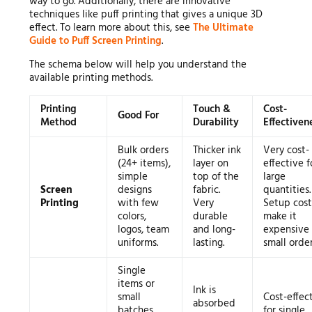
way to go. Additionally, there are innovative
techniques like puff printing that gives a unique 3D
effect. To learn more about this, see
The Ultimate
Guide to Puff Screen Printing
.
The schema below will help you understand the
available printing methods.
Printing
Touch &
Cost-
Good For
Method
Durability
Effectiven
Bulk orders
Thicker ink
Very cost-
(24+ items),
layer on
effective f
simple
top of the
large
Screen
designs
fabric.
quantities.
Printing
with few
Very
Setup cost
colors,
durable
make it
logos, team
and long-
expensive 
uniforms.
lasting.
small order
Single
items or
Ink is
small
Cost-effec
absorbed
batches,
for single