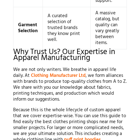
support.
A massive
A curated
catalog, but
selection of
Garment
quality can
trusted brands
Selection
vary greatly
they know print
between
well.
items.
Why Trust Us? Our Expertise in
Apparel Manufacturing
We are not only writers. We breathe in apparel life
daily. At
Clothing Manufacturer Ltd
, we form alliances
with brands to produce top-quality clothes from A to Z.
We share with you our knowledge about fabrics,
printing techniques, and production which would
inform our suggestions.
Because this is the whole lifecycle of custom apparel
that we cover expertise-wise. You can use this guide to
find easily the best clothes printing shops near me for
smaller projects. For larger or more complicated needs,
we are your ultimate solution. This includes creating a
whole clothing line with
puff print hoodies
.