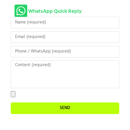
WhatsApp Quick Reply
SEND