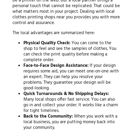
be a printer on the web. But a local partner brings a
personal touch that cannot be replicated. That could be
what matters most in your project. Dealing with local
clothes printing shops near you provides you with more
control and assurance.
The local advantages are summarized here:
Physical Quality Check:
You can come to the
shop to feel and see the samples of clothes. You
can check the print quality before making a
complete order.
Face-to-Face Design Assistance:
If your design
requires some aid, you can meet one-on-one with
an expert. They can help you resolve your
problems. They guarantee your design will be
good-looking.
Quick Turnarounds & No Shipping Delays:
Many local shops offer fast service. You can also
go in and collect your order. It works like a charm
for tight timelines.
Back to the Community:
When you work with a
local business, you are putting money back into
your community.