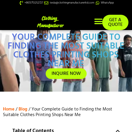
+8613713252727
tesla@clothingmanufacturerltd.com
WhatsApp
GET A
QUOTE
YOUR COMPLETE GUIDE TO
Custom Services
FINDING THE MOST SUITABLE
CLOTHES PRINTING SHOPS
NEAR ME
INQUIRE NOW
Home
/
Blog
/ Your Complete Guide to Finding the Most
Suitable Clothes Printing Shops Near Me
Table of Contents