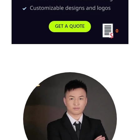
GET A QUOTE
0