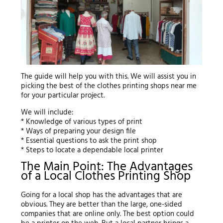
The guide will help you with this. We will assist you in
picking the best of the clothes printing shops near me
for your particular project.
We will include:
* Knowledge of various types of print
* Ways of preparing your design file
* Essential questions to ask the print shop
* Steps to locate a dependable local printer
The Main Point: The Advantages
of a Local Clothes Printing Shop
Going for a local shop has the advantages that are
obvious. They are better than the large, one-sided
companies that are online only. The best option could