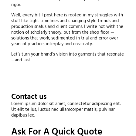
rigor.
Well, every bit I post here is rooted in my struggles with
stuff like tight timelines and changing style trends and
production snafus and client comms. I write not with the
notion of scholarly theory, but from the shop floor —
solutions that work, sedimented in trial and error over
years of practice, interplay and creativity.
Let’s turn your brand’s vision into garments that resonate
—and last.
Contact us
Lorem ipsum dolor sit amet, consectetur adipiscing elit.
Ut elit tellus, luctus nec ullamcorper mattis, pulvinar
dapibus leo.
Ask For A Quick Quote