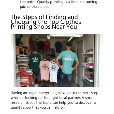
the order. Quality printing is a time-consuming
job, so plan ahead.
The Steps of Finding and
Choosing the Top Clothes
Printing Shops Near You
Having arranged everything, now go to the next step
which is looking for the right local partner. A small
research about the topic can help you to discover a
quality shop that you can rely on.