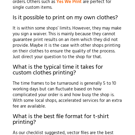
orders. Others such as
Yes We Print
are perfect for
single custom items.
Is it possible to print on my own clothes?
It is within some shops’ limits. However, they may make
you sign a waiver. This is mainly because they cannot
guarantee print results on an item which they did not
provide. Maybe it is the case with other shops printing
on their clothes to ensure the quality of the process.
Just direct your question to the shop for that.
What is the typical time it takes for
custom clothes printing?
The time frames to be turnaround is generally 5 to 10
working days but can fluctuate based on how
complicated your order is and how busy the shop is.
With some local shops, accelerated services for an extra
fee are available.
What is the best file format for t-shirt
printing?
As our checklist suggested, vector files are the best