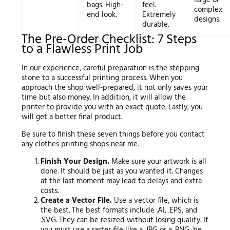
bags. High-
feel.
complex
end look.
Extremely
designs.
durable.
The Pre-Order Checklist: 7 Steps
to a Flawless Print Job
In our experience, careful preparation is the stepping
stone to a successful printing process. When you
approach the shop well-prepared, it not only saves your
time but also money. In addition, it will allow the
printer to provide you with an exact quote. Lastly, you
will get a better final product.
Be sure to finish these seven things before you contact
any clothes printing shops near me.
Finish Your Design.
Make sure your artwork is all
done. It should be just as you wanted it. Changes
at the last moment may lead to delays and extra
costs.
Create a Vector File.
Use a vector file, which is
the best. The best formats include .AI, .EPS, and
.SVG. They can be resized without losing quality. If