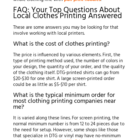
FAQ: Your Top Questions About
Local Clothes Printing Answered
These are some answers you may be looking for that
involve working with local printers.
What is the cost of clothes printing?
The price is influenced by various elements. First, the
type of printing method used, the number of colors in
your design, the quantity of your order, and the quality
of the clothing itself. DTG-printed shirts can go from
$20-$30 for one shirt. A large screen-printed order
could be as little as $5-$10 per shirt.
What is the typical minimum order for
most clothing printing companies near
me?
It is varied along these lines. For screen printing, the
normal minimum number is from 12 to 24 pieces due to
the need for setup. However, some shops like those
that specialize in DTG or vinyl may have no-minimum