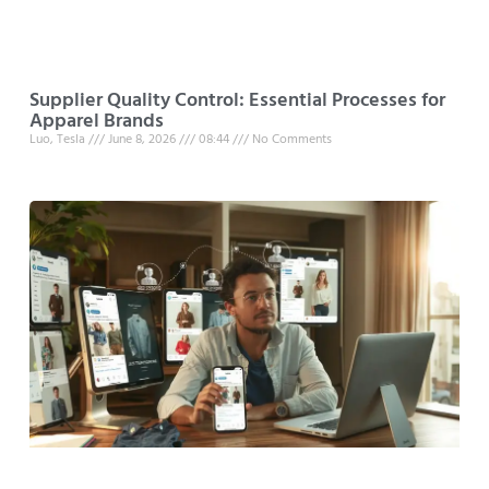
Supplier Quality Control: Essential Processes for
Apparel Brands
Luo, Tesla
June 8, 2026
08:44
No Comments