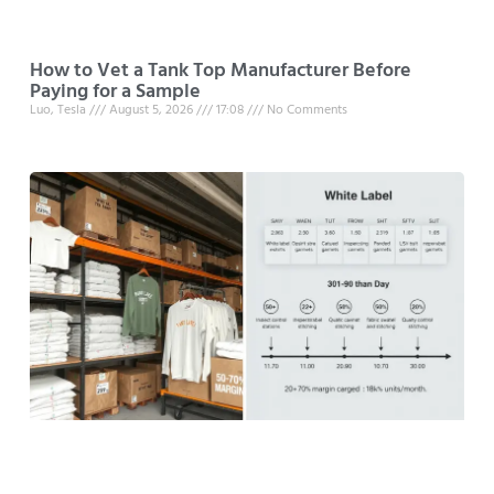
How to Vet a Tank Top Manufacturer Before
Paying for a Sample
Luo, Tesla
August 5, 2026
17:08
No Comments