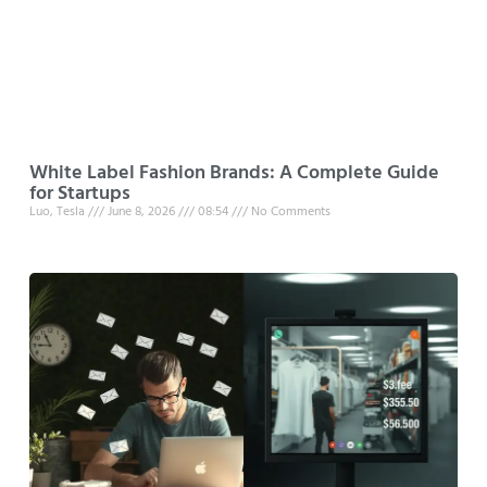
White Label Fashion Brands: A Complete Guide
for Startups
Luo, Tesla
June 8, 2026
08:54
No Comments