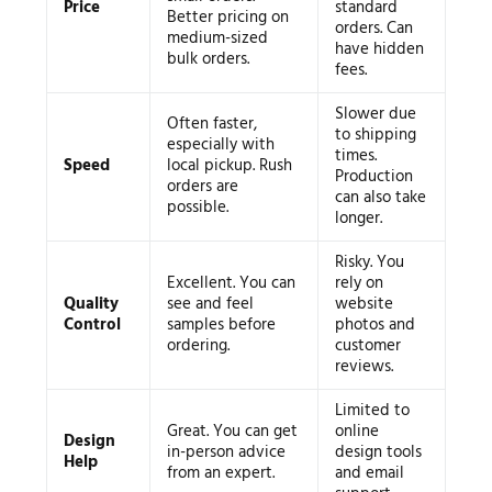
Price
standard
Better pricing on
orders. Can
medium-sized
have hidden
bulk orders.
fees.
Slower due
Often faster,
to shipping
especially with
times.
Speed
local pickup. Rush
Production
orders are
can also take
possible.
longer.
Risky. You
Excellent. You can
rely on
Quality
see and feel
website
Control
samples before
photos and
ordering.
customer
reviews.
Limited to
Great. You can get
online
Design
in-person advice
design tools
Help
from an expert.
and email