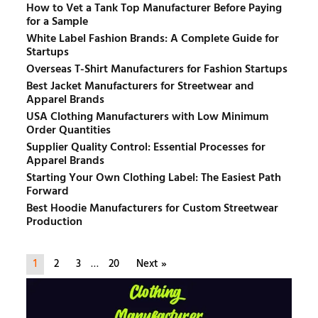
How to Vet a Tank Top Manufacturer Before Paying
for a Sample
White Label Fashion Brands: A Complete Guide for
Startups
Overseas T-Shirt Manufacturers for Fashion Startups
Best Jacket Manufacturers for Streetwear and
Apparel Brands
USA Clothing Manufacturers with Low Minimum
Order Quantities
Supplier Quality Control: Essential Processes for
Apparel Brands
Starting Your Own Clothing Label: The Easiest Path
Forward
Best Hoodie Manufacturers for Custom Streetwear
Production
1
2
3
…
20
Next »