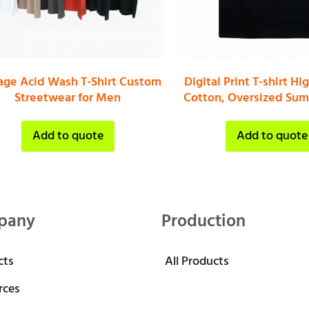
age Acid Wash T-Shirt Custom
Digital Print T-shirt Hi
Streetwear for Men
Cotton, Oversized Sum
Add to quote
Add to quote
pany
Production
cts
All Products
rces