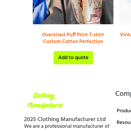
Oversized Puff Print T-shirt
Vint
Custom Cotton Perfection
Add to quote
Com
Produ
2025 Clothing Manufacturer Ltd
Resou
We are a professional manufacturer of