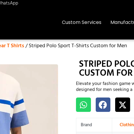
hatsApp
Custom Services
Manufact
r T Shirts
/ Striped Polo Sport T-Shirts Custom for Men
STRIPED POL
CUSTOM FOR
Elevate your fashion game w
designed for men seeking a b
Brand
Clothi