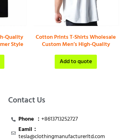
gh-Quality
Cotton Prints T-Shirts Wholesale
mer Style
Custom Men’s High-Quality
Add to quote
Contact Us
Phone ：
+8613713252727
Eamil：
tesla@clothingmanufacturerltd.com