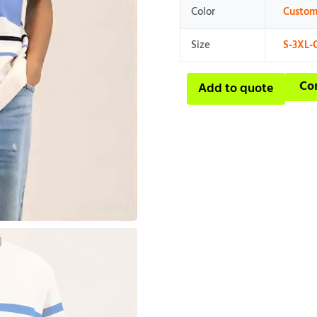
Color
Custom
Size
S-3XL-
Co
Add to quote