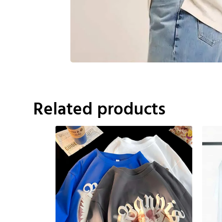
Related products