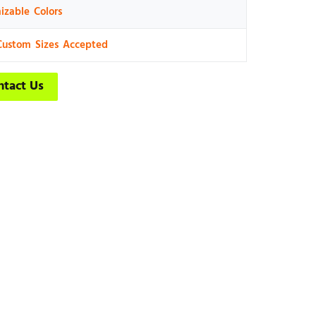
izable Colors
Custom Sizes Accepted
ntact Us