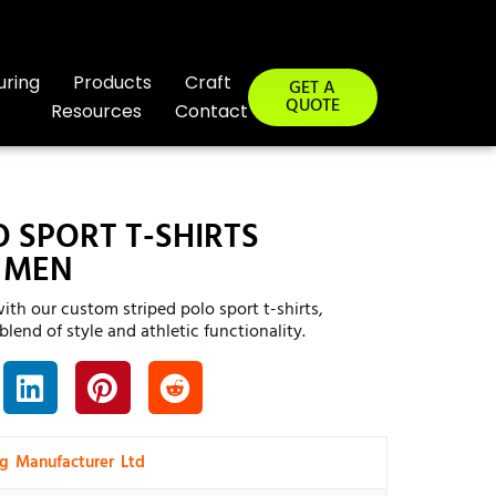
uring
Products
Craft
GET A
QUOTE
Resources
Contact
O SPORT T-SHIRTS
 MEN
ith our custom striped polo sport t-shirts,
lend of style and athletic functionality.
ng Manufacturer Ltd