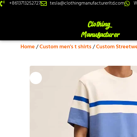
+8613713252727
tesla@clothingmanufacturerltd.com
W
Home
/
Custom men's t shirts
/
Custom Streetwea