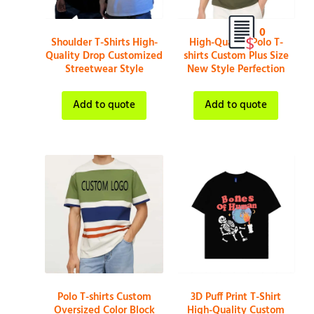
0
Shoulder T-Shirts High-
High-Quality Polo T-
Quality Drop Customized
shirts Custom Plus Size
Streetwear Style
New Style Perfection
Add to quote
Add to quote
Polo T-shirts Custom
3D Puff Print T-Shirt
Oversized Color Block
High-Quality Custom