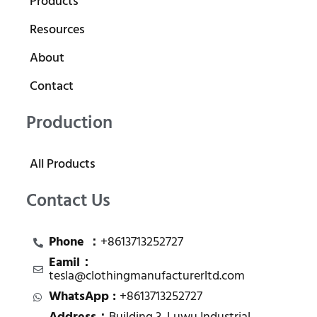
Products
Resources
About
Contact
Production
All Products
Contact Us
Phone ：
+8613713252727
Eamil：
tesla@clothingmanufacturerltd.com
WhatsApp :
+8613713252727