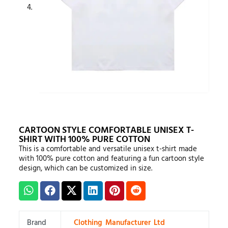
CARTOON STYLE COMFORTABLE UNISEX T-
SHIRT WITH 100% PURE COTTON
This is a comfortable and versatile unisex t-shirt made
with 100% pure cotton and featuring a fun cartoon style
design, which can be customized in size.
Brand
Clothing Manufacturer Ltd