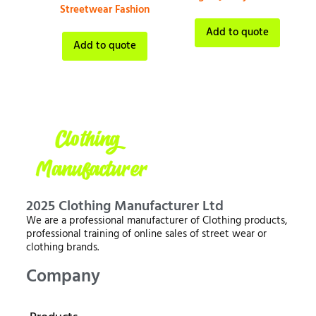
Streetwear Fashion
Add to quote
Add to quote
2025 Clothing Manufacturer Ltd
We are a professional manufacturer of Clothing products,
professional training of online sales of street wear or
clothing brands.
Company