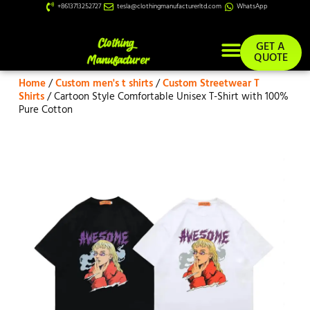
+8613713252727
tesla@clothingmanufacturerltd.com
WhatsApp
GET A
QUOTE
Home
/
Custom men's t shirts
/
Custom Streetwear T
Custom Services
Shirts
/ Cartoon Style Comfortable Unisex T-Shirt with 100%
Pure Cotton