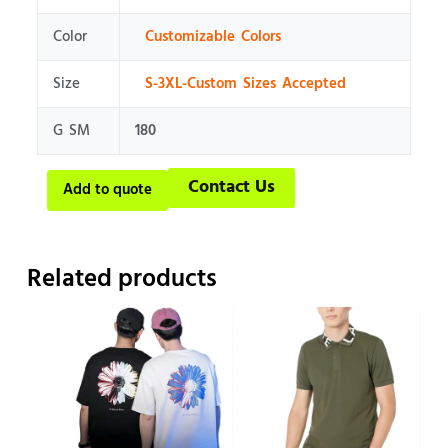
Color
Customizable Colors
Size
S-3XL-Custom Sizes Accepted
G SM
180
Contact Us
Add to quote
Related products